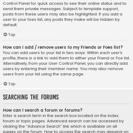
Control Panel for quick access to see their online status and to
send them private messages. Subject to template support,
posts from these users may also be highlighted. If you add a
user to your foes list, any posts they make will be hidden by
default.
Top
How can I add / remove users to my Friends or Foes list?
You can add users to your list in two ways. Within each user’s
profile, there is a link to add them to either your Friend or Foe list.
Alternatively, from your User Control Panel, you can directly add
users by entering their member name. You may also remove
users from your list using the same page.
Top
Searching the Forums
How can I search a forum or forums?
Enter a search term in the search box located on the index,
forum or topic pages. Advanced search can be accessed by
clicking the “Advance Search” link which is available on all
pages on the forum. How to access the search may depend on