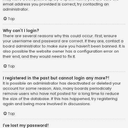
email address you provided is correct, try contacting an
administrator.
Top
Why can’t I login?
There are several reasons why this could occur. First, ensure
your username and password are correct. If they are, contact a
board administrator to make sure you haven’t been banned. It is
also possible the website owner has a configuration error on
their end, and they would need to fix it.
Top
I registered in the past but cannot login any more?!
It is possible an administrator has deactivated or deleted your
account for some reason. Also, many boards periodically
remove users who have not posted for a long time to reduce
the size of the database. If this has happened, try registering
again and being more involved in discussions.
Top
I’ve lost my password!