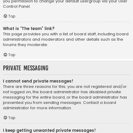
you permission to change your default usergroup via your User
Control Panel.
Top
What is “The team” link?
This page provides you with a list of board staff, including board
administrators and moderators and other details such as the
forums they moderate.
Top
Private Messaging
I cannot send private messages!
There are three reasons for this; you are not registered and/or
not logged on, the board administrator has disabled private
messaging for the entire board, or the board administrator has
prevented you from sending messages. Contact a board
administrator for more information.
Top
I keep getting unwanted private messages!