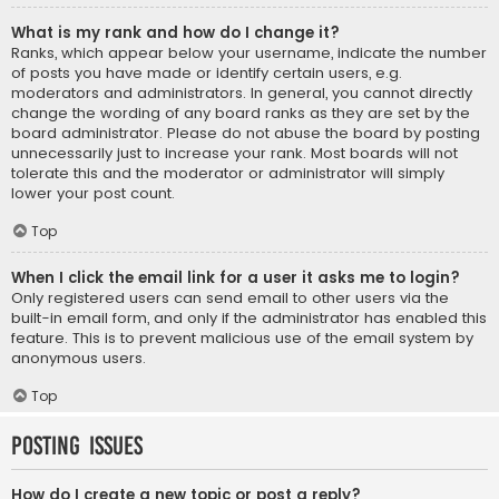
What is my rank and how do I change it?
Ranks, which appear below your username, indicate the number
of posts you have made or identify certain users, e.g.
moderators and administrators. In general, you cannot directly
change the wording of any board ranks as they are set by the
board administrator. Please do not abuse the board by posting
unnecessarily just to increase your rank. Most boards will not
tolerate this and the moderator or administrator will simply
lower your post count.
Top
When I click the email link for a user it asks me to login?
Only registered users can send email to other users via the
built-in email form, and only if the administrator has enabled this
feature. This is to prevent malicious use of the email system by
anonymous users.
Top
Posting Issues
How do I create a new topic or post a reply?