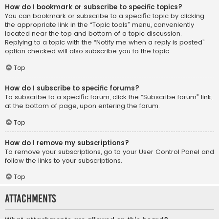
How do I bookmark or subscribe to specific topics?
You can bookmark or subscribe to a specific topic by clicking
the appropriate link in the “Topic tools” menu, conveniently
located near the top and bottom of a topic discussion.
Replying to a topic with the “Notify me when a reply is posted”
option checked will also subscribe you to the topic.
Top
How do I subscribe to specific forums?
To subscribe to a specific forum, click the “Subscribe forum” link,
at the bottom of page, upon entering the forum.
Top
How do I remove my subscriptions?
To remove your subscriptions, go to your User Control Panel and
follow the links to your subscriptions.
Top
Attachments