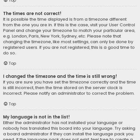
Top
The times are not correct!
It is possible the time displayed is from a timezone different
from the one you are in. If this is the case, visit your User Control
Panel and change your timezone to match your particular area,
e.g. London, Paris, New York, Sydney, etc. Please note that
changing the timezone, like most settings, can only be done by
registered users. If you are not registered, this is a good time to
do so.
Top
I changed the timezone and the time is still wrong!
If you are sure you have set the timezone correctly and the time
is still incorrect, then the time stored on the server clock is
incorrect. Please notify an administrator to correct the problem.
Top
My language is not in the list!
Either the administrator has not installed your language or
nobody has translated this board into your language. Try asking
a board administrator if they can install the language pack you
need. If the language pack does not exist, feel free to create a