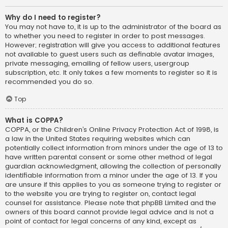
Why do I need to register?
You may not have to, it is up to the administrator of the board as
to whether you need to register in order to post messages.
However; registration will give you access to additional features
not available to guest users such as definable avatar images,
private messaging, emailing of fellow users, usergroup
subscription, etc. It only takes a few moments to register so it is
recommended you do so.
Top
What is COPPA?
COPPA, or the Children’s Online Privacy Protection Act of 1998, is
a law in the United States requiring websites which can
potentially collect information from minors under the age of 13 to
have written parental consent or some other method of legal
guardian acknowledgment, allowing the collection of personally
identifiable information from a minor under the age of 13. If you
are unsure if this applies to you as someone trying to register or
to the website you are trying to register on, contact legal
counsel for assistance. Please note that phpBB Limited and the
owners of this board cannot provide legal advice and is not a
point of contact for legal concerns of any kind, except as