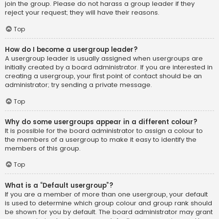
join the group. Please do not harass a group leader if they
reject your request; they will have their reasons.
Top
How do I become a usergroup leader?
A usergroup leader is usually assigned when usergroups are
initially created by a board administrator. If you are interested in
creating a usergroup, your first point of contact should be an
administrator; try sending a private message.
Top
Why do some usergroups appear in a different colour?
It is possible for the board administrator to assign a colour to
the members of a usergroup to make it easy to identify the
members of this group.
Top
What is a “Default usergroup”?
If you are a member of more than one usergroup, your default
is used to determine which group colour and group rank should
be shown for you by default. The board administrator may grant