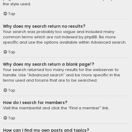
the style used.
Top
Why does my search return no results?
Your search was probably too vague and included many
common terms which are not indexed by phpBB. Be more
specific and use the options available within Advanced search.
Top
Why does my search return a blank page!?
Your search returned too many results for the webserver to
handle. Use “Advanced search” and be more specific in the
terms used and forums that are to be searched.
Top
How do I search for members?
Visit the memberlist and click the “Find a member” link.
Top
How can I find my own posts and topics?