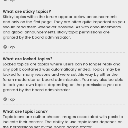
What are sticky topics?
Sticky topics within the forum appear below announcements
and only on the first page. They are often quite important so you
should read them whenever possible. As with announcements
and global announcements, sticky topic permissions are
granted by the board administrator.
Top
What are locked topics?
Locked topics are topics where users can no longer reply and
any poll it contained was automatically ended. Topics may be
locked for many reasons and were set this way by either the
forum moderator or board administrator. You may also be able
to lock your own topics depending on the permissions you are
granted by the board administrator.
Top
What are topic icons?
Topic icons are author chosen images associated with posts to
indicate their content. The ability to use topic icons depends on
the permissions set by the board administrator.