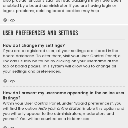
also provide functions such as read tracking if they have been
enabled by a board administrator. If you are having login or
logout problems, deleting board cookies may help.
Top
User Preferences and settings
How do I change my settings?
If you are a registered user, all your settings are stored in the
board database. To alter them, visit your User Control Panel; a
link can usually be found by clicking on your username at the
top of board pages. This system will allow you to change all
your settings and preferences.
Top
How do I prevent my username appearing in the online user
listings?
Within your User Control Panel, under “Board preferences”, you
will find the option
Hide your online status
. Enable this option and
you will only appear to the administrators, moderators and
yourself. You will be counted as a hidden user.