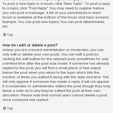
To post a new topic in a forum, click "New Topic". To post a reply
to a topic, click "Post Reply". You may need to register before
you can post a message. A list of your permissions in each
forum is available at the bottom of the forum and topic screens.
Example: You can post new topics, You can post attachments,
etc.
Top
How do I edit or delete a post?
Unless you are a board administrator or moderator, you can
only edit or delete your own posts. You can edit a post by
clicking the edit button for the relevant post, sometimes for only
a limited time after the post was made. If someone has already
replied to the post, you will find a small piece of text output
below the post when you return to the topic which lists the
number of times you edited it along with the date and time. This
will only appear if someone has made a reply; it will not appear
if a moderator or administrator edited the post, though they may
leave a note as to why they’ve edited the post at their own
discretion. Please note that normal users cannot delete a post
once someone has replied.
Top