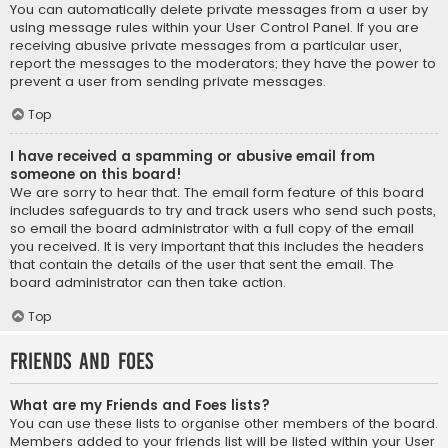
You can automatically delete private messages from a user by
using message rules within your User Control Panel. If you are
receiving abusive private messages from a particular user,
report the messages to the moderators; they have the power to
prevent a user from sending private messages.
Top
I have received a spamming or abusive email from
someone on this board!
We are sorry to hear that. The email form feature of this board
includes safeguards to try and track users who send such posts,
so email the board administrator with a full copy of the email
you received. It is very important that this includes the headers
that contain the details of the user that sent the email. The
board administrator can then take action.
Top
Friends and Foes
What are my Friends and Foes lists?
You can use these lists to organise other members of the board.
Members added to your friends list will be listed within your User