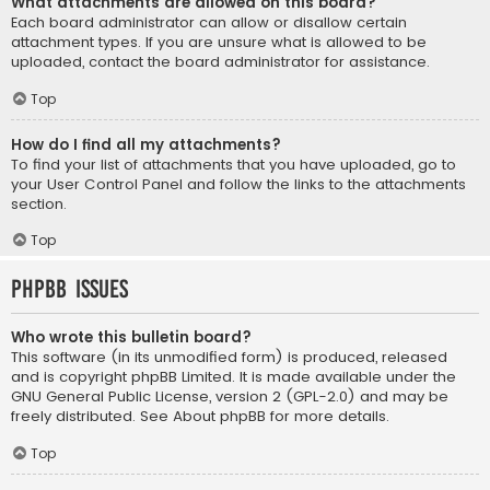
What attachments are allowed on this board?
Each board administrator can allow or disallow certain
attachment types. If you are unsure what is allowed to be
uploaded, contact the board administrator for assistance.
Top
How do I find all my attachments?
To find your list of attachments that you have uploaded, go to
your User Control Panel and follow the links to the attachments
section.
Top
phpBB Issues
Who wrote this bulletin board?
This software (in its unmodified form) is produced, released
and is copyright
phpBB Limited
. It is made available under the
GNU General Public License, version 2 (GPL-2.0) and may be
freely distributed. See
About phpBB
for more details.
Top