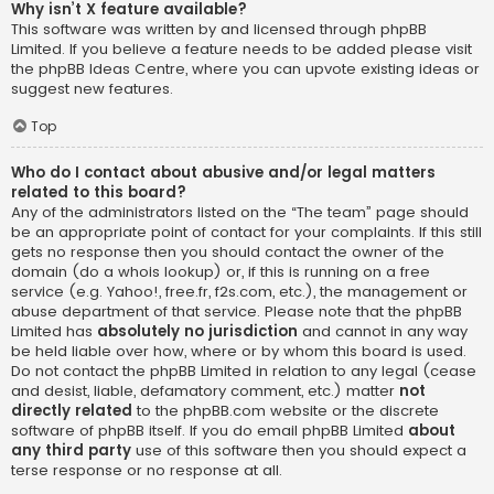
Why isn’t X feature available?
This software was written by and licensed through phpBB
Limited. If you believe a feature needs to be added please visit
the
phpBB Ideas Centre
, where you can upvote existing ideas or
suggest new features.
Top
Who do I contact about abusive and/or legal matters
related to this board?
Any of the administrators listed on the “The team” page should
be an appropriate point of contact for your complaints. If this still
gets no response then you should contact the owner of the
domain (do a
whois lookup
) or, if this is running on a free
service (e.g. Yahoo!, free.fr, f2s.com, etc.), the management or
abuse department of that service. Please note that the phpBB
Limited has
absolutely no jurisdiction
and cannot in any way
be held liable over how, where or by whom this board is used.
Do not contact the phpBB Limited in relation to any legal (cease
and desist, liable, defamatory comment, etc.) matter
not
directly related
to the phpBB.com website or the discrete
software of phpBB itself. If you do email phpBB Limited
about
any third party
use of this software then you should expect a
terse response or no response at all.