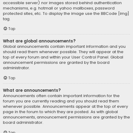
accessible server) nor images stored behind authentication
mechanisms, e.g. hotmail or yahoo mailboxes, password
protected sites, etc. To display the image use the BBCode [img]
tag.
Top
What are global announcements?
Global announcements contain important information and you
should read them whenever possible. They will appear at the
top of every forum and within your User Control Panel. Global
announcement permissions are granted by the board
administrator.
Top
What are announcements?
Announcements often contain important information for the
forum you are currently reading and you should read them
whenever possible. Announcements appear at the top of every
page in the forum to which they are posted. As with global
announcements, announcement permissions are granted by the
board administrator.
Top