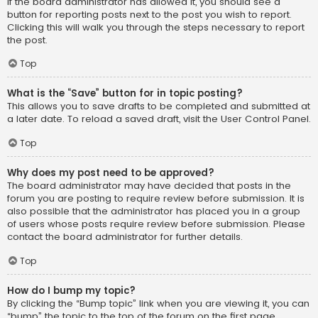
If the board administrator has allowed it, you should see a
button for reporting posts next to the post you wish to report.
Clicking this will walk you through the steps necessary to report
the post.
Top
What is the “Save” button for in topic posting?
This allows you to save drafts to be completed and submitted at
a later date. To reload a saved draft, visit the User Control Panel.
Top
Why does my post need to be approved?
The board administrator may have decided that posts in the
forum you are posting to require review before submission. It is
also possible that the administrator has placed you in a group
of users whose posts require review before submission. Please
contact the board administrator for further details.
Top
How do I bump my topic?
By clicking the “Bump topic” link when you are viewing it, you can
“bump” the topic to the top of the forum on the first page.