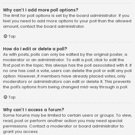
Why can’t I add more poll options?
The limit for poll options is set by the board administrator. If you
feel you need to add more options to your poll than the allowed
amount, contact the board administrator.
Top
How do I edit or delete a poll?
As with posts, polls can only be edited by the original poster, a
moderator or an administrator. To edit a poll, click to edit the
first post in the topic; this always has the poll associated with it. If
no one has cast a vote, users can delete the poll or edit any poll
option. However, if members have already placed votes, only
moderators or administrators can edit or delete it. This prevents
the poll’s options from being changed mid-way through a poll.
Top
Why can’t I access a forum?
Some forums may be limited to certain users or groups. To view,
read, post or perform another action you may need special
permissions. Contact a moderator or board administrator to
grant you access.