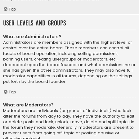
Top
User Levels and Groups
What are Administrators?
Administrators are members assigned with the highest level of
control over the entire board. These members can control all
facets of board operation, including setting permissions,
banning users, creating usergroups or moderators, etc.,
dependent upon the board founder and what permissions he or
she has given the other administrators. They may also have full
moderator capabilities in all forums, depending on the settings
put forth by the board founder.
Top
What are Moderators?
Moderators are individuals (or groups of individuals) who look
after the forums from day to day. They have the authority to edit
or delete posts and lock, unlock, move, delete and split topics in
the forum they moderate. Generally, moderators are present to
prevent users from going off-topic or posting abusive or
offensive material.