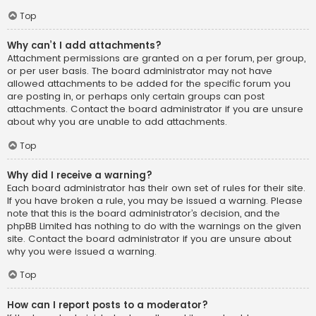
Top
Why can’t I add attachments?
Attachment permissions are granted on a per forum, per group,
or per user basis. The board administrator may not have
allowed attachments to be added for the specific forum you
are posting in, or perhaps only certain groups can post
attachments. Contact the board administrator if you are unsure
about why you are unable to add attachments.
Top
Why did I receive a warning?
Each board administrator has their own set of rules for their site.
If you have broken a rule, you may be issued a warning. Please
note that this is the board administrator’s decision, and the
phpBB Limited has nothing to do with the warnings on the given
site. Contact the board administrator if you are unsure about
why you were issued a warning.
Top
How can I report posts to a moderator?