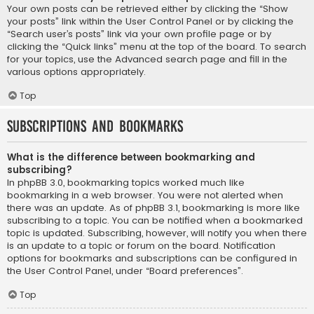
Your own posts can be retrieved either by clicking the “Show
your posts” link within the User Control Panel or by clicking the
“Search user’s posts” link via your own profile page or by
clicking the “Quick links” menu at the top of the board. To search
for your topics, use the Advanced search page and fill in the
various options appropriately.
Top
Subscriptions and Bookmarks
What is the difference between bookmarking and
subscribing?
In phpBB 3.0, bookmarking topics worked much like
bookmarking in a web browser. You were not alerted when
there was an update. As of phpBB 3.1, bookmarking is more like
subscribing to a topic. You can be notified when a bookmarked
topic is updated. Subscribing, however, will notify you when there
is an update to a topic or forum on the board. Notification
options for bookmarks and subscriptions can be configured in
the User Control Panel, under “Board preferences”.
Top