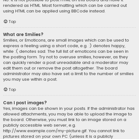
rendered as HTML. Most formatting which can be carried out
using HTML can be applied using BBCode instead.
Top
What are Smilies?
Smilies, or Emoticons, are small images which can be used to
express a feeling using a short code, e.g. :) denotes happy,
while :( denotes sad. The full list of emoticons can be seen in
the posting form. Try not to overuse smilies, however, as they
can quickly render a post unreadable and a moderator may
edit them out or remove the post altogether. The board
administrator may also have set a limit to the number of smilies
you may use within a post.
Top
Can I post images?
Yes, images can be shown in your posts. If the administrator has
allowed attachments, you may be able to upload the image to
the board. Otherwise, you must link to an image stored on a
publicly accessible web server, e.g.
http://www.example.com/my-picture.gif. You cannot link to
pictures stored on your own PC (unless it is a publicly