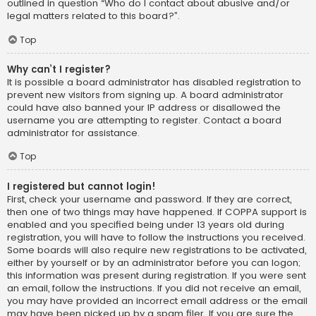
outlined in question “Who do I contact about abusive and/or
legal matters related to this board?”.
Top
Why can’t I register?
It is possible a board administrator has disabled registration to
prevent new visitors from signing up. A board administrator
could have also banned your IP address or disallowed the
username you are attempting to register. Contact a board
administrator for assistance.
Top
I registered but cannot login!
First, check your username and password. If they are correct,
then one of two things may have happened. If COPPA support is
enabled and you specified being under 13 years old during
registration, you will have to follow the instructions you received.
Some boards will also require new registrations to be activated,
either by yourself or by an administrator before you can logon;
this information was present during registration. If you were sent
an email, follow the instructions. If you did not receive an email,
you may have provided an incorrect email address or the email
may have been picked up by a spam filer. If you are sure the