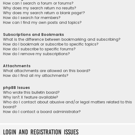
How can I search a forum or forums?
Why does my search return no results?
Why does my search return a blank page!?
How do I search for members?
How can I find my own posts and topics?
Subscriptions and Bookmarks
What is the difference between bookmarking and subscribing?
How do I bookmark or subscribe to specific topics?
How do I subscribe to specific forums?
How do I remove my subscriptions?
Attachments
What attachments are allowed on this board?
How do I find all my attachments?
phpBB Issues
Who wrote this bulletin board?
Why isn’t X feature available?
Who do I contact about abusive and/or legal matters related to this
board?
How do I contact a board administrator?
Login and Registration Issues