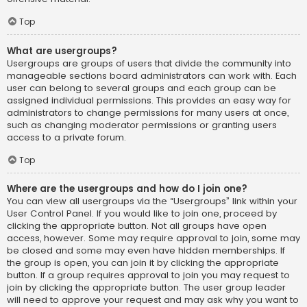
Top
What are usergroups?
Usergroups are groups of users that divide the community into
manageable sections board administrators can work with. Each
user can belong to several groups and each group can be
assigned individual permissions. This provides an easy way for
administrators to change permissions for many users at once,
such as changing moderator permissions or granting users
access to a private forum.
Top
Where are the usergroups and how do I join one?
You can view all usergroups via the “Usergroups” link within your
User Control Panel. If you would like to join one, proceed by
clicking the appropriate button. Not all groups have open
access, however. Some may require approval to join, some may
be closed and some may even have hidden memberships. If
the group is open, you can join it by clicking the appropriate
button. If a group requires approval to join you may request to
join by clicking the appropriate button. The user group leader
will need to approve your request and may ask why you want to