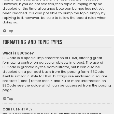
However, if you do not see this, then topic bumping may be
disabled or the time allowance between bumps has not yet
been reached. It is also possible to bump the topic simply by
replying to it, however, be sure to follow the board rules when
doing so.
Top
Formatting and Topic Types
What is BBCode?
BBCode is a special implementation of HTML, offering great
formatting control on particular objects in a post. The use of
BBCode is granted by the administrator, but it can also be
disabled on a per post basis from the posting form. BBCode
itself is similar in style to HTML, but tags are enclosed in square
brackets [ and ] rather than < and >. For more information on
BBCode see the guide which can be accessed from the posting
page.
Top
Can I use HTML?
No. It is not possible to post HTML on this board and have it