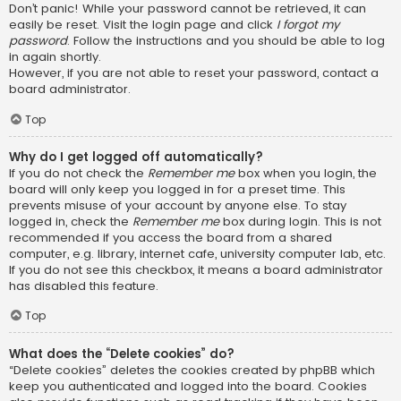
Don’t panic! While your password cannot be retrieved, it can
easily be reset. Visit the login page and click
I forgot my
password
. Follow the instructions and you should be able to log
in again shortly.
However, if you are not able to reset your password, contact a
board administrator.
Top
Why do I get logged off automatically?
If you do not check the
Remember me
box when you login, the
board will only keep you logged in for a preset time. This
prevents misuse of your account by anyone else. To stay
logged in, check the
Remember me
box during login. This is not
recommended if you access the board from a shared
computer, e.g. library, internet cafe, university computer lab, etc.
If you do not see this checkbox, it means a board administrator
has disabled this feature.
Top
What does the “Delete cookies” do?
“Delete cookies” deletes the cookies created by phpBB which
keep you authenticated and logged into the board. Cookies