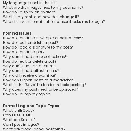
My language is not in the list!
What are the images next to my username?
How do I display an avatar?
What is my rank and how do I change it?
When I click the email link for a user it asks me to login?
Posting Issues
How do I create a new topic or post a reply?
How do I edit or delete a post?
How do I add a signature to my post?
How do I create a poll?
Why can’t I add more poll options?
How do I edit or delete a poll?
Why can’t I access a forum?
Why can’t I add attachments?
Why did I receive a warning?
How can I report posts to a moderator?
What is the “Save” button for in topic posting?
Why does my post need to be approved?
How do I bump my topic?
Formatting and Topic Types
What is BBCode?
Can I use HTML?
What are Smilies?
Can I post images?
What are global announcements?