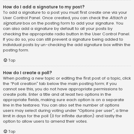
How do I add a signature to my post?
To add a signature to a post you must first create one via your
User Control Panel. Once created, you can check the
Attach a
signature
box on the posting form to add your signature. You
can also add a signature by default to all your posts by
checking the appropriate radio button in the User Control Panel.
If you do so, you can still prevent a signature being added to
individual posts by un-checking the add signature box within the
posting form.
Top
How do I create a poll?
When posting a new topic or editing the first post of a topic, click
the “Poll creation” tab below the main posting form; if you
cannot see this, you do not have appropriate permissions to
create polls. Enter a title and at least two options in the
appropriate fields, making sure each option is on a separate
line in the textarea. You can also set the number of options
users may select during voting under “Options per user”, a time
limit in days for the poll (0 for infinite duration) and lastly the
option to allow users to amend their votes.
Top