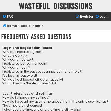
Wasteful Discussions
FAQ
Register
Login
Home
Board index
Frequently Asked Questions
Login and Registration Issues
Why do I need to register?
What is COPPA?
Why can’t I register?
I registered but cannot login!
Why can’t I login?
I registered in the past but cannot login any more?!
I’ve lost my password!
Why do I get logged off automatically?
What does the “Delete cookies” do?
User Preferences and settings
How do I change my settings?
How do I prevent my username appearing in the online user listings?
The times are not correct!
I changed the timezone and the time is still wrong!