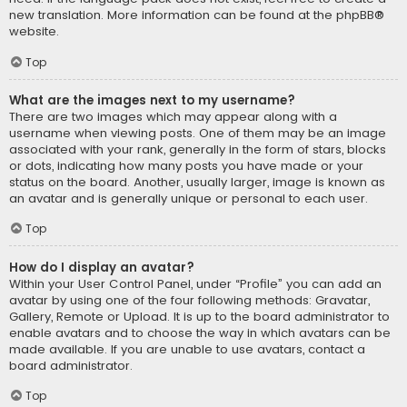
new translation. More information can be found at the
phpBB
®
website.
Top
What are the images next to my username?
There are two images which may appear along with a
username when viewing posts. One of them may be an image
associated with your rank, generally in the form of stars, blocks
or dots, indicating how many posts you have made or your
status on the board. Another, usually larger, image is known as
an avatar and is generally unique or personal to each user.
Top
How do I display an avatar?
Within your User Control Panel, under “Profile” you can add an
avatar by using one of the four following methods: Gravatar,
Gallery, Remote or Upload. It is up to the board administrator to
enable avatars and to choose the way in which avatars can be
made available. If you are unable to use avatars, contact a
board administrator.
Top