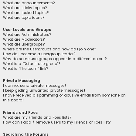
What are announcements?
What are sticky topics?
What are locked topics?
What are topic icons?
User Levels and Groups
What are Administrators?
What are Moderators?
What are usergroups?
Where are the usergroups and how do I join one?
How do I become a usergroup leader?
Why do some usergroups appear in a different colour?
What is a “Default usergroup”?
What is “The team” link?
Private Messaging
I cannot send private messages!
I keep getting unwanted private messages!
I have received a spamming or abusive email from someone on
this board!
Friends and Foes
What are my Friends and Foes lists?
How can I add / remove users to my Friends or Foes list?
Searching the Forums