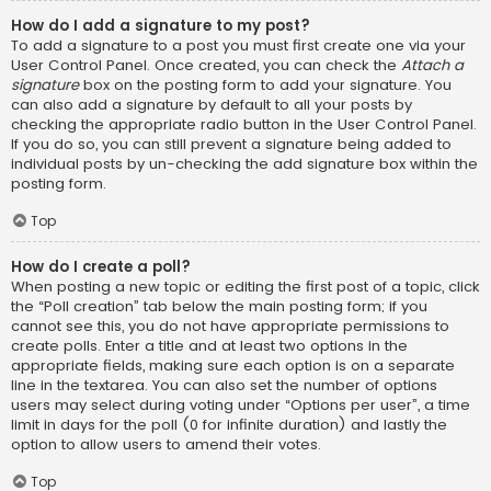
How do I add a signature to my post?
To add a signature to a post you must first create one via your
User Control Panel. Once created, you can check the
Attach a
signature
box on the posting form to add your signature. You
can also add a signature by default to all your posts by
checking the appropriate radio button in the User Control Panel.
If you do so, you can still prevent a signature being added to
individual posts by un-checking the add signature box within the
posting form.
Top
How do I create a poll?
When posting a new topic or editing the first post of a topic, click
the “Poll creation” tab below the main posting form; if you
cannot see this, you do not have appropriate permissions to
create polls. Enter a title and at least two options in the
appropriate fields, making sure each option is on a separate
line in the textarea. You can also set the number of options
users may select during voting under “Options per user”, a time
limit in days for the poll (0 for infinite duration) and lastly the
option to allow users to amend their votes.
Top