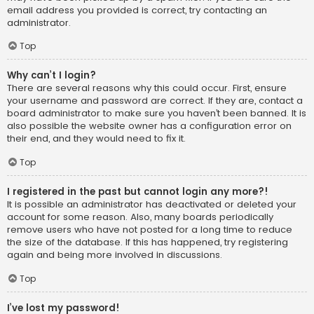
email address you provided is correct, try contacting an
administrator.
Top
Why can’t I login?
There are several reasons why this could occur. First, ensure
your username and password are correct. If they are, contact a
board administrator to make sure you haven’t been banned. It is
also possible the website owner has a configuration error on
their end, and they would need to fix it.
Top
I registered in the past but cannot login any more?!
It is possible an administrator has deactivated or deleted your
account for some reason. Also, many boards periodically
remove users who have not posted for a long time to reduce
the size of the database. If this has happened, try registering
again and being more involved in discussions.
Top
I’ve lost my password!