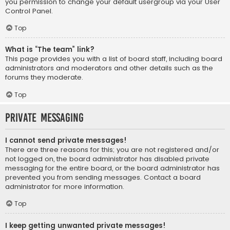
you permission to change your default usergroup via your User
Control Panel.
Top
What is “The team” link?
This page provides you with a list of board staff, including board
administrators and moderators and other details such as the
forums they moderate.
Top
Private Messaging
I cannot send private messages!
There are three reasons for this; you are not registered and/or
not logged on, the board administrator has disabled private
messaging for the entire board, or the board administrator has
prevented you from sending messages. Contact a board
administrator for more information.
Top
I keep getting unwanted private messages!