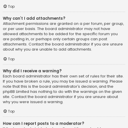
Top
Why can’t I add attachments?
Attachment permissions are granted on a per forum, per group,
or per user basis. The board administrator may not have
allowed attachments to be added for the specific forum you
are posting in, or perhaps only certain groups can post
attachments. Contact the board administrator if you are unsure
about why you are unable to add attachments.
Top
Why did I receive a warning?
Each board administrator has their own set of rules for their site.
If you have broken a rule, you may be issued a warning. Please
note that this is the board administrator’s decision, and the
phpBB Limited has nothing to do with the warnings on the given
site. Contact the board administrator if you are unsure about
why you were issued a warning.
Top
How can I report posts to a moderator?