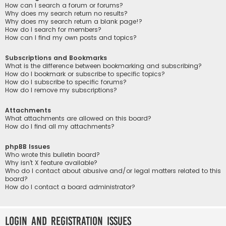
How can I search a forum or forums?
Why does my search return no results?
Why does my search return a blank page!?
How do I search for members?
How can I find my own posts and topics?
Subscriptions and Bookmarks
What is the difference between bookmarking and subscribing?
How do I bookmark or subscribe to specific topics?
How do I subscribe to specific forums?
How do I remove my subscriptions?
Attachments
What attachments are allowed on this board?
How do I find all my attachments?
phpBB Issues
Who wrote this bulletin board?
Why isn’t X feature available?
Who do I contact about abusive and/or legal matters related to this
board?
How do I contact a board administrator?
Login and Registration Issues