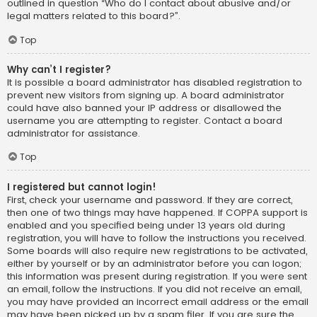
outlined in question “Who do I contact about abusive and/or
legal matters related to this board?”.
Top
Why can’t I register?
It is possible a board administrator has disabled registration to
prevent new visitors from signing up. A board administrator
could have also banned your IP address or disallowed the
username you are attempting to register. Contact a board
administrator for assistance.
Top
I registered but cannot login!
First, check your username and password. If they are correct,
then one of two things may have happened. If COPPA support is
enabled and you specified being under 13 years old during
registration, you will have to follow the instructions you received.
Some boards will also require new registrations to be activated,
either by yourself or by an administrator before you can logon;
this information was present during registration. If you were sent
an email, follow the instructions. If you did not receive an email,
you may have provided an incorrect email address or the email
may have been picked up by a spam filer. If you are sure the