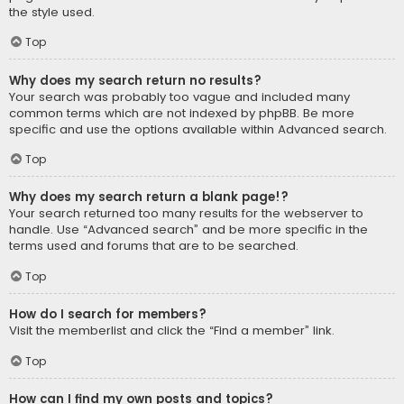
the style used.
Top
Why does my search return no results?
Your search was probably too vague and included many
common terms which are not indexed by phpBB. Be more
specific and use the options available within Advanced search.
Top
Why does my search return a blank page!?
Your search returned too many results for the webserver to
handle. Use “Advanced search” and be more specific in the
terms used and forums that are to be searched.
Top
How do I search for members?
Visit the memberlist and click the “Find a member” link.
Top
How can I find my own posts and topics?