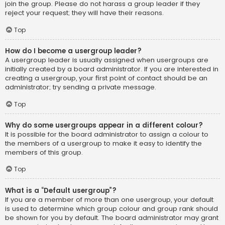
join the group. Please do not harass a group leader if they
reject your request; they will have their reasons.
Top
How do I become a usergroup leader?
A usergroup leader is usually assigned when usergroups are
initially created by a board administrator. If you are interested in
creating a usergroup, your first point of contact should be an
administrator; try sending a private message.
Top
Why do some usergroups appear in a different colour?
It is possible for the board administrator to assign a colour to
the members of a usergroup to make it easy to identify the
members of this group.
Top
What is a “Default usergroup”?
If you are a member of more than one usergroup, your default
is used to determine which group colour and group rank should
be shown for you by default. The board administrator may grant