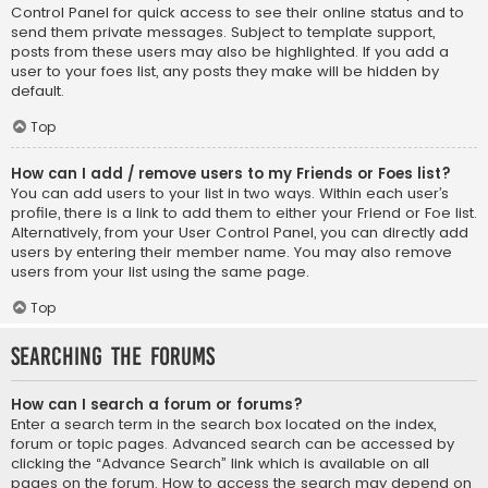
Control Panel for quick access to see their online status and to
send them private messages. Subject to template support,
posts from these users may also be highlighted. If you add a
user to your foes list, any posts they make will be hidden by
default.
Top
How can I add / remove users to my Friends or Foes list?
You can add users to your list in two ways. Within each user’s
profile, there is a link to add them to either your Friend or Foe list.
Alternatively, from your User Control Panel, you can directly add
users by entering their member name. You may also remove
users from your list using the same page.
Top
Searching the Forums
How can I search a forum or forums?
Enter a search term in the search box located on the index,
forum or topic pages. Advanced search can be accessed by
clicking the “Advance Search” link which is available on all
pages on the forum. How to access the search may depend on