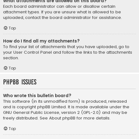
What attachments are allowed on this board?
Each board administrator can allow or disallow certain
attachment types. If you are unsure what is allowed to be
uploaded, contact the board administrator for assistance.
Top
How do I find all my attachments?
To find your list of attachments that you have uploaded, go to
your User Control Panel and follow the links to the attachments
section.
Top
phpBB Issues
Who wrote this bulletin board?
This software (in its unmodified form) is produced, released
and is copyright
phpBB Limited
. It is made available under the
GNU General Public License, version 2 (GPL-2.0) and may be
freely distributed. See
About phpBB
for more details.
Top