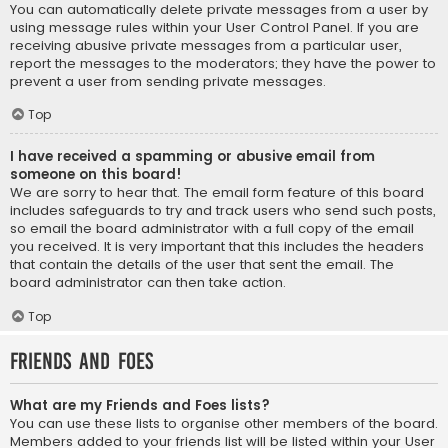
You can automatically delete private messages from a user by
using message rules within your User Control Panel. If you are
receiving abusive private messages from a particular user,
report the messages to the moderators; they have the power to
prevent a user from sending private messages.
Top
I have received a spamming or abusive email from
someone on this board!
We are sorry to hear that. The email form feature of this board
includes safeguards to try and track users who send such posts,
so email the board administrator with a full copy of the email
you received. It is very important that this includes the headers
that contain the details of the user that sent the email. The
board administrator can then take action.
Top
Friends and Foes
What are my Friends and Foes lists?
You can use these lists to organise other members of the board.
Members added to your friends list will be listed within your User