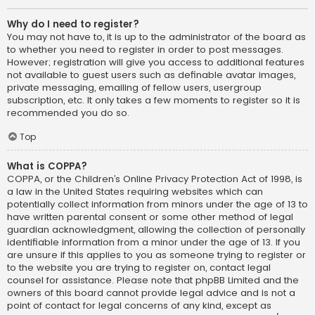
Why do I need to register?
You may not have to, it is up to the administrator of the board as
to whether you need to register in order to post messages.
However; registration will give you access to additional features
not available to guest users such as definable avatar images,
private messaging, emailing of fellow users, usergroup
subscription, etc. It only takes a few moments to register so it is
recommended you do so.
Top
What is COPPA?
COPPA, or the Children’s Online Privacy Protection Act of 1998, is
a law in the United States requiring websites which can
potentially collect information from minors under the age of 13 to
have written parental consent or some other method of legal
guardian acknowledgment, allowing the collection of personally
identifiable information from a minor under the age of 13. If you
are unsure if this applies to you as someone trying to register or
to the website you are trying to register on, contact legal
counsel for assistance. Please note that phpBB Limited and the
owners of this board cannot provide legal advice and is not a
point of contact for legal concerns of any kind, except as