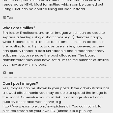
rendered as HTML. Most formatting which can be carried out
using HTML can be applied using BBCode instead.
Top
What are Smilies?
Smilies, or Emoticons, are small images which can be used to
express a feeling using a short code, e.g. :) denotes happy,
while :( denotes sad. The full list of emoticons can be seen in
the posting form. Try not to overuse smilies, however, as they
can quickly render a post unreadable and a moderator may
edit them out or remove the post altogether. The board
administrator may also have set a limit to the number of smilies
you may use within a post.
Top
Can I post images?
Yes, images can be shown in your posts. If the administrator has
allowed attachments, you may be able to upload the image to
the board. Otherwise, you must link to an image stored on a
publicly accessible web server, e.g.
http://www.example.com/my-picture.gif. You cannot link to
pictures stored on your own PC (unless it is a publicly