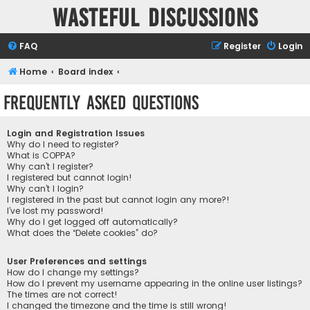
Wasteful Discussions
FAQ
Register
Login
Home
Board index
Frequently Asked Questions
Login and Registration Issues
Why do I need to register?
What is COPPA?
Why can’t I register?
I registered but cannot login!
Why can’t I login?
I registered in the past but cannot login any more?!
I’ve lost my password!
Why do I get logged off automatically?
What does the “Delete cookies” do?
User Preferences and settings
How do I change my settings?
How do I prevent my username appearing in the online user listings?
The times are not correct!
I changed the timezone and the time is still wrong!