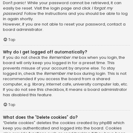
Don’t panic! While your password cannot be retrieved, it can
easily be reset. Visit the login page and click
I forgot my
password
. Follow the instructions and you should be able to log
in again shortly.
However, if you are not able to reset your password, contact a
board administrator.
Top
Why do I get logged off automatically?
If you do not check the
Remember me
box when you login, the
board will only keep you logged in for a preset time. This
prevents misuse of your account by anyone else. To stay
logged in, check the
Remember me
box during login. This is not
recommended if you access the board from a shared
computer, e.g. library, internet cafe, university computer lab, etc.
If you do not see this checkbox, it means a board administrator
has disabled this feature.
Top
What does the “Delete cookies” do?
“Delete cookies” deletes the cookies created by phpBB which
keep you authenticated and logged into the board. Cookies