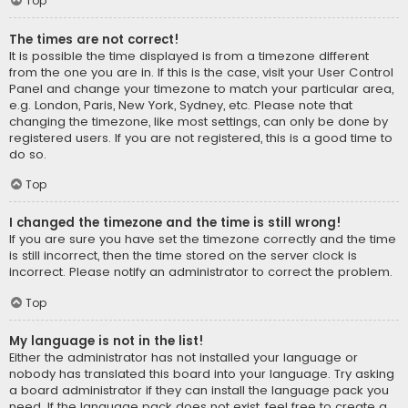
Top
The times are not correct!
It is possible the time displayed is from a timezone different
from the one you are in. If this is the case, visit your User Control
Panel and change your timezone to match your particular area,
e.g. London, Paris, New York, Sydney, etc. Please note that
changing the timezone, like most settings, can only be done by
registered users. If you are not registered, this is a good time to
do so.
Top
I changed the timezone and the time is still wrong!
If you are sure you have set the timezone correctly and the time
is still incorrect, then the time stored on the server clock is
incorrect. Please notify an administrator to correct the problem.
Top
My language is not in the list!
Either the administrator has not installed your language or
nobody has translated this board into your language. Try asking
a board administrator if they can install the language pack you
need. If the language pack does not exist, feel free to create a