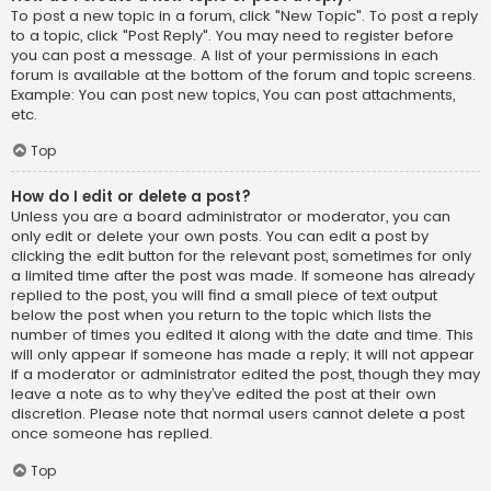
To post a new topic in a forum, click "New Topic". To post a reply
to a topic, click "Post Reply". You may need to register before
you can post a message. A list of your permissions in each
forum is available at the bottom of the forum and topic screens.
Example: You can post new topics, You can post attachments,
etc.
Top
How do I edit or delete a post?
Unless you are a board administrator or moderator, you can
only edit or delete your own posts. You can edit a post by
clicking the edit button for the relevant post, sometimes for only
a limited time after the post was made. If someone has already
replied to the post, you will find a small piece of text output
below the post when you return to the topic which lists the
number of times you edited it along with the date and time. This
will only appear if someone has made a reply; it will not appear
if a moderator or administrator edited the post, though they may
leave a note as to why they’ve edited the post at their own
discretion. Please note that normal users cannot delete a post
once someone has replied.
Top