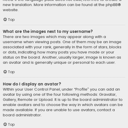
new translation. More information can be found at the
phpBB
®
website.
Top
What are the images next to my username?
There are two images which may appear along with a
username when viewing posts. One of them may be an image
associated with your rank, generally in the form of stars, blocks
or dots, indicating how many posts you have made or your
status on the board. Another, usually larger, image is known as
an avatar and is generally unique or personal to each user.
Top
How do I display an avatar?
Within your User Control Panel, under “Profile” you can add an
avatar by using one of the four following methods: Gravatar,
Gallery, Remote or Upload. It is up to the board administrator to
enable avatars and to choose the way in which avatars can be
made available. If you are unable to use avatars, contact a
board administrator.
Top