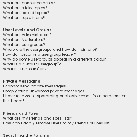
What are announcements?
What are sticky topics?
What are locked topics?
What are topic icons?
User Levels and Groups
What are Administrators?
What are Moderators?
What are usergroups?
Where are the usergroups and how do I join one?
How do I become a usergroup leader?
Why do some usergroups appear in a different colour?
What is a “Default usergroup”?
What is “The team” link?
Private Messaging
I cannot send private messages!
I keep getting unwanted private messages!
I have received a spamming or abusive email from someone on
this board!
Friends and Foes
What are my Friends and Foes lists?
How can I add / remove users to my Friends or Foes list?
Searching the Forums