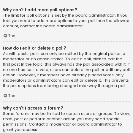
Why can’t I add more poll options?
The limit for poll options is set by the board administrator. If you
feel you need to add more options to your poll than the allowed
amount, contact the board administrator.
Top
How do I edit or delete a poll?
As with posts, polls can only be edited by the original poster, a
moderator or an administrator. To edit a poll, click to edit the
first post in the topic; this always has the poll associated with it. If
no one has cast a vote, users can delete the poll or edit any poll
option. However, if members have already placed votes, only
moderators or administrators can edit or delete it. This prevents
the poll’s options from being changed mid-way through a poll.
Top
Why can’t I access a forum?
Some forums may be limited to certain users or groups. To view,
read, post or perform another action you may need special
permissions. Contact a moderator or board administrator to
grant you access.