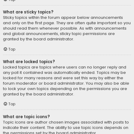
What are sticky topics?
Sticky topics within the forum appear below announcements
and only on the first page. They are often quite important so you
should read them whenever possible. As with announcements
and global announcements, sticky topic permissions are
granted by the board administrator.
Top
What are locked topics?
Locked topics are topics where users can no longer reply and
any poll it contained was automatically ended. Topics may be
locked for many reasons and were set this way by either the
forum moderator or board administrator. You may also be able
to lock your own topics depending on the permissions you are
granted by the board administrator.
Top
What are topic icons?
Topic icons are author chosen images associated with posts to
indicate their content. The ability to use topic icons depends on
the permissions set by the board administrator.