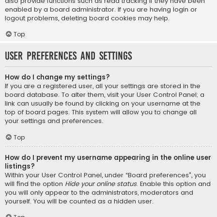
also provide functions such as read tracking if they have been
enabled by a board administrator. If you are having login or
logout problems, deleting board cookies may help.
Top
User Preferences and settings
How do I change my settings?
If you are a registered user, all your settings are stored in the
board database. To alter them, visit your User Control Panel; a
link can usually be found by clicking on your username at the
top of board pages. This system will allow you to change all
your settings and preferences.
Top
How do I prevent my username appearing in the online user
listings?
Within your User Control Panel, under “Board preferences”, you
will find the option
Hide your online status
. Enable this option and
you will only appear to the administrators, moderators and
yourself. You will be counted as a hidden user.