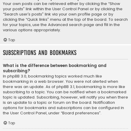
Your own posts can be retrieved either by clicking the “Show
your posts” link within the User Control Panel or by clicking the
“Search user’s posts” link via your own profile page or by
clicking the “Quick links” menu at the top of the board. To search
for your topics, use the Advanced search page and fill in the
various options appropriately.
Top
Subscriptions and Bookmarks
What is the difference between bookmarking and
subscribing?
In phpBB 3.0, bookmarking topics worked much like
bookmarking in a web browser. You were not alerted when
there was an update. As of phpBB 3.1, bookmarking is more like
subscribing to a topic. You can be notified when a bookmarked
topic is updated. Subscribing, however, will notify you when there
is an update to a topic or forum on the board. Notification
options for bookmarks and subscriptions can be configured in
the User Control Panel, under “Board preferences”.
Top