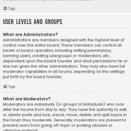
Top
User Levels and Groups
What are Administrators?
Administrators are members assigned with the highest level of
control over the entire board. These members can control all
facets of board operation, including setting permissions,
banning users, creating usergroups or moderators, etc.,
dependent upon the board founder and what permissions he or
she has given the other administrators. They may also have full
moderator capabilities in all forums, depending on the settings
put forth by the board founder.
Top
What are Moderators?
Moderators are individuals (or groups of individuals) who look
after the forums from day to day. They have the authority to edit
or delete posts and lock, unlock, move, delete and split topics in
the forum they moderate. Generally, moderators are present to
prevent users from going off-topic or posting abusive or
offensive material.