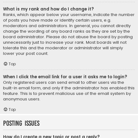
What is my rank and how do I change it?
Ranks, which appear below your username, indicate the number
of posts you have made or identify certain users, e.g.
moderators and administrators. In general, you cannot directly
change the wording of any board ranks as they are set by the
board administrator. Please do not abuse the board by posting
unnecessarily just to increase your rank. Most boards will not
tolerate this and the moderator or administrator will simply
lower your post count.
Top
When I click the email link for a user it asks me to login?
Only registered users can send email to other users via the
built-in email form, and only if the administrator has enabled this
feature. This is to prevent malicious use of the email system by
anonymous users.
Top
Posting Issues
How do I create a new topic or post a reply?