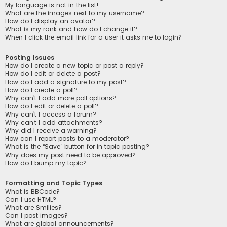
My language is not in the list!
What are the images next to my username?
How do I display an avatar?
What is my rank and how do I change it?
When I click the email link for a user it asks me to login?
Posting Issues
How do I create a new topic or post a reply?
How do I edit or delete a post?
How do I add a signature to my post?
How do I create a poll?
Why can’t I add more poll options?
How do I edit or delete a poll?
Why can’t I access a forum?
Why can’t I add attachments?
Why did I receive a warning?
How can I report posts to a moderator?
What is the “Save” button for in topic posting?
Why does my post need to be approved?
How do I bump my topic?
Formatting and Topic Types
What is BBCode?
Can I use HTML?
What are Smilies?
Can I post images?
What are global announcements?