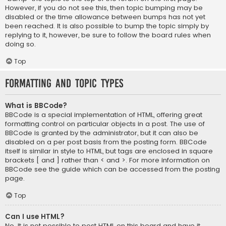
However, if you do not see this, then topic bumping may be
disabled or the time allowance between bumps has not yet
been reached. It is also possible to bump the topic simply by
replying to it, however, be sure to follow the board rules when
doing so.
Top
Formatting and Topic Types
What is BBCode?
BBCode is a special implementation of HTML, offering great
formatting control on particular objects in a post. The use of
BBCode is granted by the administrator, but it can also be
disabled on a per post basis from the posting form. BBCode
itself is similar in style to HTML, but tags are enclosed in square
brackets [ and ] rather than < and >. For more information on
BBCode see the guide which can be accessed from the posting
page.
Top
Can I use HTML?
No. It is not possible to post HTML on this board and have it