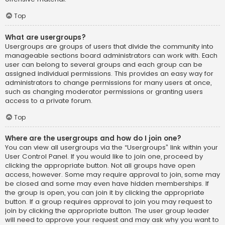
Top
What are usergroups?
Usergroups are groups of users that divide the community into
manageable sections board administrators can work with. Each
user can belong to several groups and each group can be
assigned individual permissions. This provides an easy way for
administrators to change permissions for many users at once,
such as changing moderator permissions or granting users
access to a private forum.
Top
Where are the usergroups and how do I join one?
You can view all usergroups via the “Usergroups” link within your
User Control Panel. If you would like to join one, proceed by
clicking the appropriate button. Not all groups have open
access, however. Some may require approval to join, some may
be closed and some may even have hidden memberships. If
the group is open, you can join it by clicking the appropriate
button. If a group requires approval to join you may request to
join by clicking the appropriate button. The user group leader
will need to approve your request and may ask why you want to