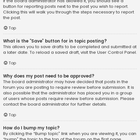
If the board administrator has allowed it, you should see a
button for reporting posts next to the post you wish to report.
Clicking this will walk you through the steps necessary to report
the post.
Top
What is the “Save” button for in topic posting?
This allows you to save drafts to be completed and submitted at
a later date. To reload a saved draft, visit the User Control Panel.
Top
Why does my post need to be approved?
The board administrator may have decided that posts in the
forum you are posting to require review before submission. It is
also possible that the administrator has placed you in a group
of users whose posts require review before submission. Please
contact the board administrator for further details.
Top
How do I bump my topic?
By clicking the “Bump topic” link when you are viewing it, you can
“bump” the topic to the top of the forum on the first page.