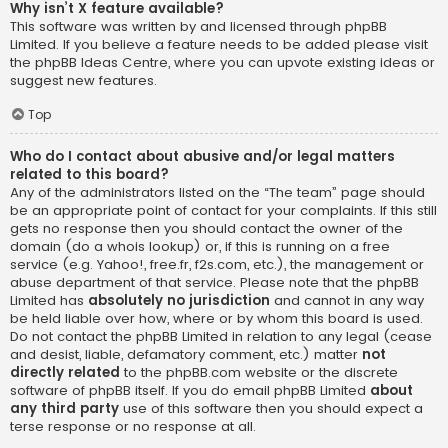
Why isn’t X feature available?
This software was written by and licensed through phpBB
Limited. If you believe a feature needs to be added please visit
the
phpBB Ideas Centre
, where you can upvote existing ideas or
suggest new features.
Top
Who do I contact about abusive and/or legal matters
related to this board?
Any of the administrators listed on the “The team” page should
be an appropriate point of contact for your complaints. If this still
gets no response then you should contact the owner of the
domain (do a
whois lookup
) or, if this is running on a free
service (e.g. Yahoo!, free.fr, f2s.com, etc.), the management or
abuse department of that service. Please note that the phpBB
Limited has
absolutely no jurisdiction
and cannot in any way
be held liable over how, where or by whom this board is used.
Do not contact the phpBB Limited in relation to any legal (cease
and desist, liable, defamatory comment, etc.) matter
not
directly related
to the phpBB.com website or the discrete
software of phpBB itself. If you do email phpBB Limited
about
any third party
use of this software then you should expect a
terse response or no response at all.