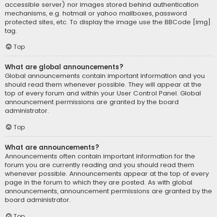
accessible server) nor images stored behind authentication
mechanisms, e.g. hotmail or yahoo mailboxes, password
protected sites, etc. To display the image use the BBCode [img]
tag.
Top
What are global announcements?
Global announcements contain important information and you
should read them whenever possible. They will appear at the
top of every forum and within your User Control Panel. Global
announcement permissions are granted by the board
administrator.
Top
What are announcements?
Announcements often contain important information for the
forum you are currently reading and you should read them
whenever possible. Announcements appear at the top of every
page in the forum to which they are posted. As with global
announcements, announcement permissions are granted by the
board administrator.
Top