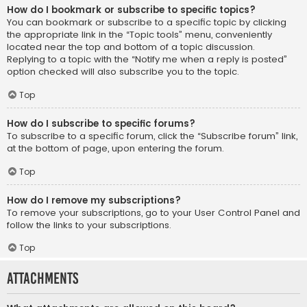
How do I bookmark or subscribe to specific topics?
You can bookmark or subscribe to a specific topic by clicking
the appropriate link in the “Topic tools” menu, conveniently
located near the top and bottom of a topic discussion.
Replying to a topic with the “Notify me when a reply is posted”
option checked will also subscribe you to the topic.
Top
How do I subscribe to specific forums?
To subscribe to a specific forum, click the “Subscribe forum” link,
at the bottom of page, upon entering the forum.
Top
How do I remove my subscriptions?
To remove your subscriptions, go to your User Control Panel and
follow the links to your subscriptions.
Top
Attachments