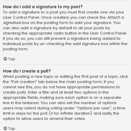
How do I add a signature to my post?
To add a signature to a post you must first create one via your
User Control Panel. Once created, you can check the
Attach a
signature
box on the posting form to add your signature. You
can also add a signature by default to all your posts by
checking the appropriate radio button in the User Control Panel.
If you do so, you can still prevent a signature being added to
individual posts by un-checking the add signature box within the
posting form.
Top
How do I create a poll?
When posting a new topic or editing the first post of a topic, click
the “Poll creation” tab below the main posting form; if you
cannot see this, you do not have appropriate permissions to
create polls. Enter a title and at least two options in the
appropriate fields, making sure each option is on a separate
line in the textarea. You can also set the number of options
users may select during voting under “Options per user”, a time
limit in days for the poll (0 for infinite duration) and lastly the
option to allow users to amend their votes.
Top