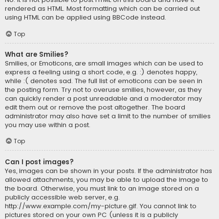
rendered as HTML. Most formatting which can be carried out
using HTML can be applied using BBCode instead.
Top
What are Smilies?
Smilies, or Emoticons, are small images which can be used to
express a feeling using a short code, e.g. :) denotes happy,
while :( denotes sad. The full list of emoticons can be seen in
the posting form. Try not to overuse smilies, however, as they
can quickly render a post unreadable and a moderator may
edit them out or remove the post altogether. The board
administrator may also have set a limit to the number of smilies
you may use within a post.
Top
Can I post images?
Yes, images can be shown in your posts. If the administrator has
allowed attachments, you may be able to upload the image to
the board. Otherwise, you must link to an image stored on a
publicly accessible web server, e.g.
http://www.example.com/my-picture.gif. You cannot link to
pictures stored on your own PC (unless it is a publicly