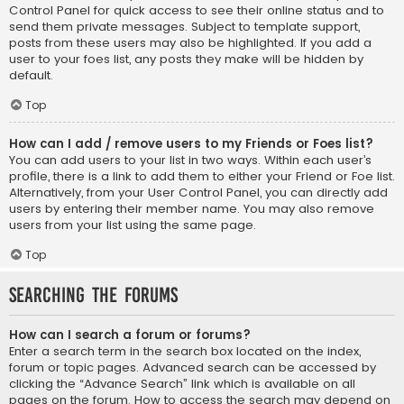
Control Panel for quick access to see their online status and to
send them private messages. Subject to template support,
posts from these users may also be highlighted. If you add a
user to your foes list, any posts they make will be hidden by
default.
Top
How can I add / remove users to my Friends or Foes list?
You can add users to your list in two ways. Within each user’s
profile, there is a link to add them to either your Friend or Foe list.
Alternatively, from your User Control Panel, you can directly add
users by entering their member name. You may also remove
users from your list using the same page.
Top
Searching the Forums
How can I search a forum or forums?
Enter a search term in the search box located on the index,
forum or topic pages. Advanced search can be accessed by
clicking the “Advance Search” link which is available on all
pages on the forum. How to access the search may depend on