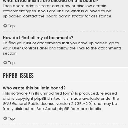
What attachments are allowed on this board?
Each board administrator can allow or disallow certain
attachment types. If you are unsure what is allowed to be
uploaded, contact the board administrator for assistance.
Top
How do I find all my attachments?
To find your list of attachments that you have uploaded, go to
your User Control Panel and follow the links to the attachments
section.
Top
phpBB Issues
Who wrote this bulletin board?
This software (in its unmodified form) is produced, released
and is copyright
phpBB Limited
. It is made available under the
GNU General Public License, version 2 (GPL-2.0) and may be
freely distributed. See
About phpBB
for more details.
Top