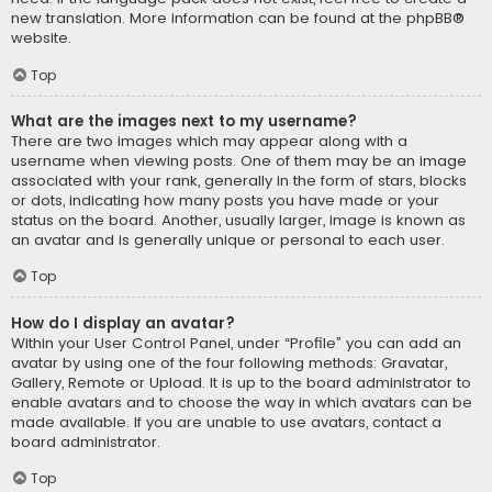
new translation. More information can be found at the
phpBB
®
website.
Top
What are the images next to my username?
There are two images which may appear along with a
username when viewing posts. One of them may be an image
associated with your rank, generally in the form of stars, blocks
or dots, indicating how many posts you have made or your
status on the board. Another, usually larger, image is known as
an avatar and is generally unique or personal to each user.
Top
How do I display an avatar?
Within your User Control Panel, under “Profile” you can add an
avatar by using one of the four following methods: Gravatar,
Gallery, Remote or Upload. It is up to the board administrator to
enable avatars and to choose the way in which avatars can be
made available. If you are unable to use avatars, contact a
board administrator.
Top