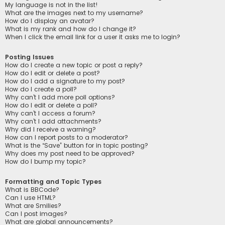
My language is not in the list!
What are the images next to my username?
How do I display an avatar?
What is my rank and how do I change it?
When I click the email link for a user it asks me to login?
Posting Issues
How do I create a new topic or post a reply?
How do I edit or delete a post?
How do I add a signature to my post?
How do I create a poll?
Why can’t I add more poll options?
How do I edit or delete a poll?
Why can’t I access a forum?
Why can’t I add attachments?
Why did I receive a warning?
How can I report posts to a moderator?
What is the “Save” button for in topic posting?
Why does my post need to be approved?
How do I bump my topic?
Formatting and Topic Types
What is BBCode?
Can I use HTML?
What are Smilies?
Can I post images?
What are global announcements?