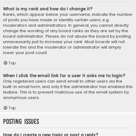
What is my rank and how do I change it?
Ranks, which appear below your username, indicate the number
of posts you have made or identify certain users, e.g.
moderators and administrators. In general, you cannot directly
change the wording of any board ranks as they are set by the
board administrator. Please do not abuse the board by posting
unnecessarily just to increase your rank. Most boards will not
tolerate this and the moderator or administrator will simply
lower your post count.
Top
When I click the email link for a user it asks me to login?
Only registered users can send email to other users via the
built-in email form, and only if the administrator has enabled this
feature. This is to prevent malicious use of the email system by
anonymous users.
Top
Posting Issues
How do I create a new topic or post a reply?