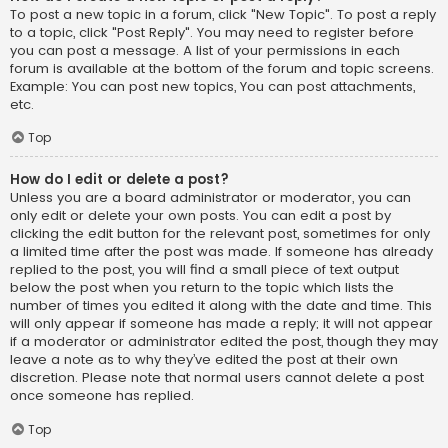
To post a new topic in a forum, click "New Topic". To post a reply
to a topic, click "Post Reply". You may need to register before
you can post a message. A list of your permissions in each
forum is available at the bottom of the forum and topic screens.
Example: You can post new topics, You can post attachments,
etc.
Top
How do I edit or delete a post?
Unless you are a board administrator or moderator, you can
only edit or delete your own posts. You can edit a post by
clicking the edit button for the relevant post, sometimes for only
a limited time after the post was made. If someone has already
replied to the post, you will find a small piece of text output
below the post when you return to the topic which lists the
number of times you edited it along with the date and time. This
will only appear if someone has made a reply; it will not appear
if a moderator or administrator edited the post, though they may
leave a note as to why they’ve edited the post at their own
discretion. Please note that normal users cannot delete a post
once someone has replied.
Top