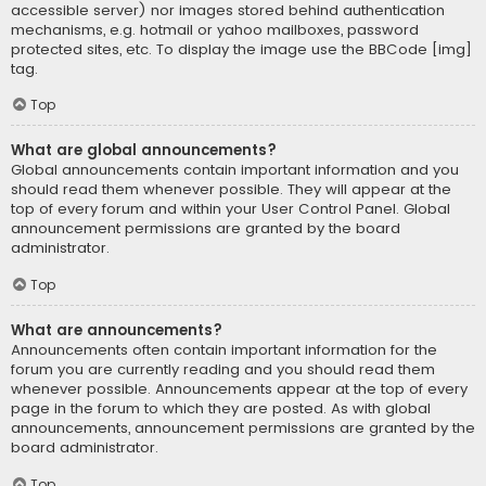
accessible server) nor images stored behind authentication
mechanisms, e.g. hotmail or yahoo mailboxes, password
protected sites, etc. To display the image use the BBCode [img]
tag.
Top
What are global announcements?
Global announcements contain important information and you
should read them whenever possible. They will appear at the
top of every forum and within your User Control Panel. Global
announcement permissions are granted by the board
administrator.
Top
What are announcements?
Announcements often contain important information for the
forum you are currently reading and you should read them
whenever possible. Announcements appear at the top of every
page in the forum to which they are posted. As with global
announcements, announcement permissions are granted by the
board administrator.
Top