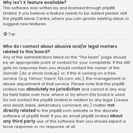
Why isn’t X feature available?
This software was written by and licensed through phpBB
Limited. If you believe a feature needs to be added please visit
the
phpBB Ideas Centre
, where you can upvote existing ideas or
suggest new features.
Top
Who do I contact about abusive and/or legal matters
related to this board?
Any of the administrators listed on the “The team” page should
be an appropriate point of contact for your complaints. If this still
gets no response then you should contact the owner of the
domain (do a
whois lookup
) or, if this is running on a free
service (e.g. Yahoo!, free.fr, f2s.com, etc.), the management or
abuse department of that service. Please note that the phpBB
Limited has
absolutely no jurisdiction
and cannot in any way
be held liable over how, where or by whom this board is used.
Do not contact the phpBB Limited in relation to any legal (cease
and desist, liable, defamatory comment, etc.) matter
not
directly related
to the phpBB.com website or the discrete
software of phpBB itself. If you do email phpBB Limited
about
any third party
use of this software then you should expect a
terse response or no response at all.