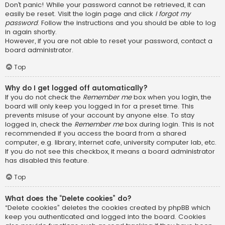
Don’t panic! While your password cannot be retrieved, it can
easily be reset. Visit the login page and click
I forgot my
password
. Follow the instructions and you should be able to log
in again shortly.
However, if you are not able to reset your password, contact a
board administrator.
Top
Why do I get logged off automatically?
If you do not check the
Remember me
box when you login, the
board will only keep you logged in for a preset time. This
prevents misuse of your account by anyone else. To stay
logged in, check the
Remember me
box during login. This is not
recommended if you access the board from a shared
computer, e.g. library, internet cafe, university computer lab, etc.
If you do not see this checkbox, it means a board administrator
has disabled this feature.
Top
What does the “Delete cookies” do?
“Delete cookies” deletes the cookies created by phpBB which
keep you authenticated and logged into the board. Cookies