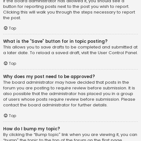
If the board administrator has allowed it, you should see a
button for reporting posts next to the post you wish to report.
Clicking this will walk you through the steps necessary to report
the post.
Top
What is the “Save” button for in topic posting?
This allows you to save drafts to be completed and submitted at
a later date. To reload a saved draft, visit the User Control Panel.
Top
Why does my post need to be approved?
The board administrator may have decided that posts in the
forum you are posting to require review before submission. It is
also possible that the administrator has placed you in a group
of users whose posts require review before submission. Please
contact the board administrator for further details.
Top
How do I bump my topic?
By clicking the “Bump topic” link when you are viewing it, you can
“bump” the topic to the top of the forum on the first page.