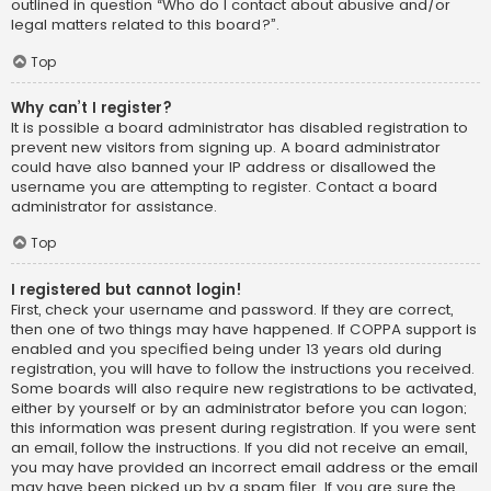
outlined in question “Who do I contact about abusive and/or
legal matters related to this board?”.
Top
Why can’t I register?
It is possible a board administrator has disabled registration to
prevent new visitors from signing up. A board administrator
could have also banned your IP address or disallowed the
username you are attempting to register. Contact a board
administrator for assistance.
Top
I registered but cannot login!
First, check your username and password. If they are correct,
then one of two things may have happened. If COPPA support is
enabled and you specified being under 13 years old during
registration, you will have to follow the instructions you received.
Some boards will also require new registrations to be activated,
either by yourself or by an administrator before you can logon;
this information was present during registration. If you were sent
an email, follow the instructions. If you did not receive an email,
you may have provided an incorrect email address or the email
may have been picked up by a spam filer. If you are sure the