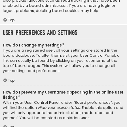
also provide functions such as read tracking if they have been
enabled by a board administrator. If you are having login or
logout problems, deleting board cookies may help.
Top
User Preferences and settings
How do I change my settings?
If you are a registered user, all your settings are stored in the
board database. To alter them, visit your User Control Panel; a
link can usually be found by clicking on your username at the
top of board pages. This system will allow you to change all
your settings and preferences.
Top
How do I prevent my username appearing in the online user
listings?
Within your User Control Panel, under “Board preferences”, you
will find the option
Hide your online status
. Enable this option and
you will only appear to the administrators, moderators and
yourself. You will be counted as a hidden user.