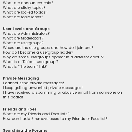
What are announcements?
What are sticky topics?
What are locked topics?
What are topic icons?
User Levels and Groups
What are Administrators?
What are Moderators?
What are usergroups?
Where are the usergroups and how do I join one?
How do I become a usergroup leader?
Why do some usergroups appear in a different colour?
What is a “Default usergroup”?
What is “The team” link?
Private Messaging
I cannot send private messages!
I keep getting unwanted private messages!
I have received a spamming or abusive email from someone on
this board!
Friends and Foes
What are my Friends and Foes lists?
How can I add / remove users to my Friends or Foes list?
Searching the Forums