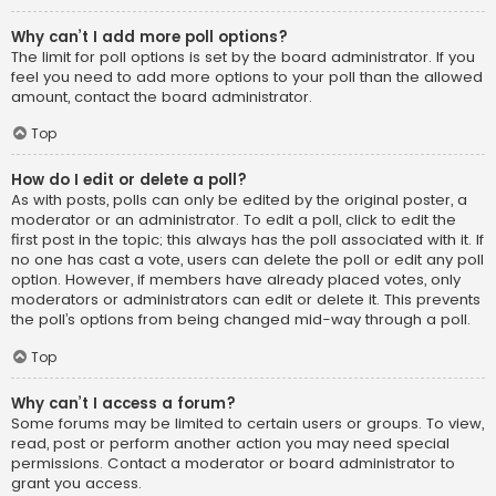
Why can’t I add more poll options?
The limit for poll options is set by the board administrator. If you
feel you need to add more options to your poll than the allowed
amount, contact the board administrator.
Top
How do I edit or delete a poll?
As with posts, polls can only be edited by the original poster, a
moderator or an administrator. To edit a poll, click to edit the
first post in the topic; this always has the poll associated with it. If
no one has cast a vote, users can delete the poll or edit any poll
option. However, if members have already placed votes, only
moderators or administrators can edit or delete it. This prevents
the poll’s options from being changed mid-way through a poll.
Top
Why can’t I access a forum?
Some forums may be limited to certain users or groups. To view,
read, post or perform another action you may need special
permissions. Contact a moderator or board administrator to
grant you access.