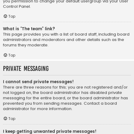
you permission to change your default usergroup via your User
Control Panel.
Top
What is “The team” link?
This page provides you with a list of board staff, including board
administrators and moderators and other details such as the
forums they moderate.
Top
Private Messaging
I cannot send private messages!
There are three reasons for this; you are not registered and/or
not logged on, the board administrator has disabled private
messaging for the entire board, or the board administrator has
prevented you from sending messages. Contact a board
administrator for more information.
Top
I keep getting unwanted private messages!