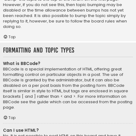
However, if you do not see this, then topic bumping may be
disabled or the time allowance between bumps has not yet
been reached. It is also possible to bump the topic simply by
replying to it, however, be sure to follow the board rules when
doing so.
Top
Formatting and Topic Types
What is BBCode?
BBCode is a special implementation of HTML, offering great
formatting control on particular objects in a post. The use of
BBCode is granted by the administrator, but it can also be
disabled on a per post basis from the posting form. BBCode
itself is similar in style to HTML, but tags are enclosed in square
brackets [ and ] rather than < and >. For more information on
BBCode see the guide which can be accessed from the posting
page.
Top
Can I use HTML?
No. It is not possible to post HTML on this board and have it