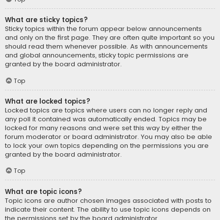
What are sticky topics?
Sticky topics within the forum appear below announcements
and only on the first page. They are often quite important so you
should read them whenever possible. As with announcements
and global announcements, sticky topic permissions are
granted by the board administrator.
Top
What are locked topics?
Locked topics are topics where users can no longer reply and
any poll it contained was automatically ended. Topics may be
locked for many reasons and were set this way by either the
forum moderator or board administrator. You may also be able
to lock your own topics depending on the permissions you are
granted by the board administrator.
Top
What are topic icons?
Topic icons are author chosen images associated with posts to
indicate their content. The ability to use topic icons depends on
the permissions set by the board administrator.