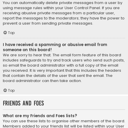
You can automatically delete private messages from a user by
using message rules within your User Control Panel. If you are
receiving abusive private messages from a particular user,
report the messages to the moderators; they have the power to
prevent a user from sending private messages.
Top
I have received a spamming or abusive email from
someone on this board!
We are sorry to hear that. The email form feature of this board
includes safeguards to try and track users who send such posts,
so email the board administrator with a full copy of the email
you received. It is very important that this includes the headers
that contain the details of the user that sent the email. The
board administrator can then take action.
Top
Friends and Foes
What are my Friends and Foes lists?
You can use these lists to organise other members of the board.
Members added to your friends list will be listed within your User