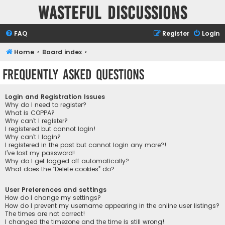
Wasteful Discussions
FAQ
Register
Login
Home
Board index
Frequently Asked Questions
Login and Registration Issues
Why do I need to register?
What is COPPA?
Why can’t I register?
I registered but cannot login!
Why can’t I login?
I registered in the past but cannot login any more?!
I’ve lost my password!
Why do I get logged off automatically?
What does the “Delete cookies” do?
User Preferences and settings
How do I change my settings?
How do I prevent my username appearing in the online user listings?
The times are not correct!
I changed the timezone and the time is still wrong!