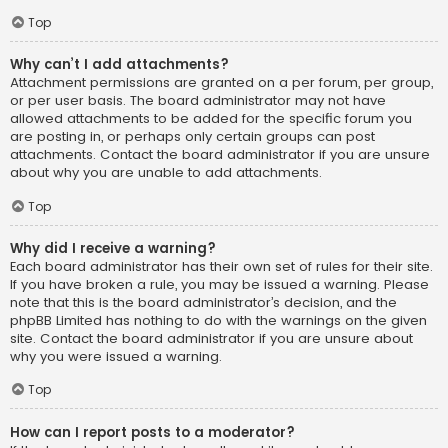
Top
Why can’t I add attachments?
Attachment permissions are granted on a per forum, per group,
or per user basis. The board administrator may not have
allowed attachments to be added for the specific forum you
are posting in, or perhaps only certain groups can post
attachments. Contact the board administrator if you are unsure
about why you are unable to add attachments.
Top
Why did I receive a warning?
Each board administrator has their own set of rules for their site.
If you have broken a rule, you may be issued a warning. Please
note that this is the board administrator’s decision, and the
phpBB Limited has nothing to do with the warnings on the given
site. Contact the board administrator if you are unsure about
why you were issued a warning.
Top
How can I report posts to a moderator?