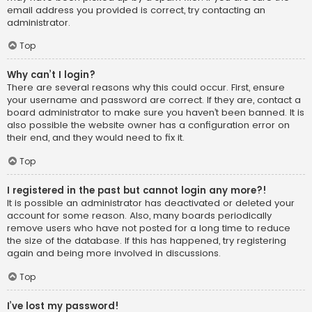
email address you provided is correct, try contacting an
administrator.
Top
Why can’t I login?
There are several reasons why this could occur. First, ensure
your username and password are correct. If they are, contact a
board administrator to make sure you haven’t been banned. It is
also possible the website owner has a configuration error on
their end, and they would need to fix it.
Top
I registered in the past but cannot login any more?!
It is possible an administrator has deactivated or deleted your
account for some reason. Also, many boards periodically
remove users who have not posted for a long time to reduce
the size of the database. If this has happened, try registering
again and being more involved in discussions.
Top
I’ve lost my password!