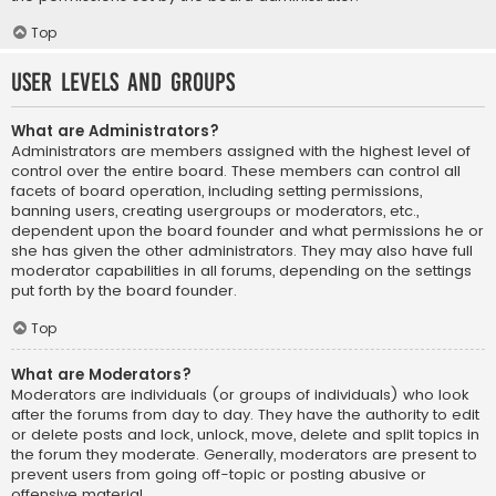
Top
User Levels and Groups
What are Administrators?
Administrators are members assigned with the highest level of
control over the entire board. These members can control all
facets of board operation, including setting permissions,
banning users, creating usergroups or moderators, etc.,
dependent upon the board founder and what permissions he or
she has given the other administrators. They may also have full
moderator capabilities in all forums, depending on the settings
put forth by the board founder.
Top
What are Moderators?
Moderators are individuals (or groups of individuals) who look
after the forums from day to day. They have the authority to edit
or delete posts and lock, unlock, move, delete and split topics in
the forum they moderate. Generally, moderators are present to
prevent users from going off-topic or posting abusive or
offensive material.