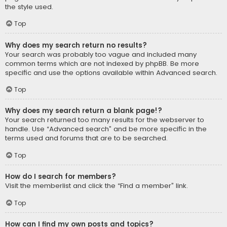
the style used.
Top
Why does my search return no results?
Your search was probably too vague and included many
common terms which are not indexed by phpBB. Be more
specific and use the options available within Advanced search.
Top
Why does my search return a blank page!?
Your search returned too many results for the webserver to
handle. Use “Advanced search” and be more specific in the
terms used and forums that are to be searched.
Top
How do I search for members?
Visit the memberlist and click the “Find a member” link.
Top
How can I find my own posts and topics?