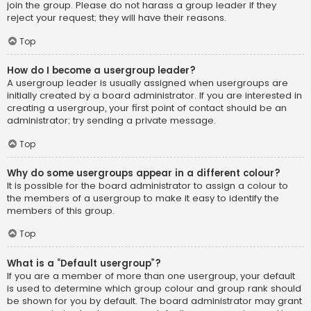
join the group. Please do not harass a group leader if they
reject your request; they will have their reasons.
Top
How do I become a usergroup leader?
A usergroup leader is usually assigned when usergroups are
initially created by a board administrator. If you are interested in
creating a usergroup, your first point of contact should be an
administrator; try sending a private message.
Top
Why do some usergroups appear in a different colour?
It is possible for the board administrator to assign a colour to
the members of a usergroup to make it easy to identify the
members of this group.
Top
What is a “Default usergroup”?
If you are a member of more than one usergroup, your default
is used to determine which group colour and group rank should
be shown for you by default. The board administrator may grant