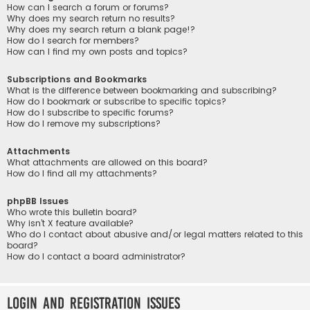
How can I search a forum or forums?
Why does my search return no results?
Why does my search return a blank page!?
How do I search for members?
How can I find my own posts and topics?
Subscriptions and Bookmarks
What is the difference between bookmarking and subscribing?
How do I bookmark or subscribe to specific topics?
How do I subscribe to specific forums?
How do I remove my subscriptions?
Attachments
What attachments are allowed on this board?
How do I find all my attachments?
phpBB Issues
Who wrote this bulletin board?
Why isn’t X feature available?
Who do I contact about abusive and/or legal matters related to this
board?
How do I contact a board administrator?
Login and Registration Issues