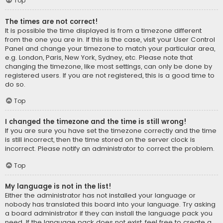
Top
The times are not correct!
It is possible the time displayed is from a timezone different
from the one you are in. If this is the case, visit your User Control
Panel and change your timezone to match your particular area,
e.g. London, Paris, New York, Sydney, etc. Please note that
changing the timezone, like most settings, can only be done by
registered users. If you are not registered, this is a good time to
do so.
Top
I changed the timezone and the time is still wrong!
If you are sure you have set the timezone correctly and the time
is still incorrect, then the time stored on the server clock is
incorrect. Please notify an administrator to correct the problem.
Top
My language is not in the list!
Either the administrator has not installed your language or
nobody has translated this board into your language. Try asking
a board administrator if they can install the language pack you
need. If the language pack does not exist, feel free to create a