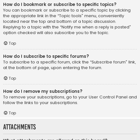
How do I bookmark or subscribe to specific topics?
You can bookmark or subscribe to a specific topic by clicking
the appropriate link in the “Topic tools” menu, conveniently
located near the top and bottom of a topic discussion.
Replying to a topic with the “Notify me when a reply is posted”
option checked will also subscribe you to the topic.
Top
How do I subscribe to specific forums?
To subscribe to a specific forum, click the “Subscribe forum” link,
at the bottom of page, upon entering the forum.
Top
How do I remove my subscriptions?
To remove your subscriptions, go to your User Control Panel and
follow the links to your subscriptions.
Top
Attachments