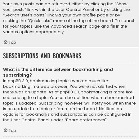
Your own posts can be retrieved either by clicking the “Show
your posts” link within the User Control Panel or by clicking the
“Search user’s posts” link via your own profile page or by
clicking the “Quick links” menu at the top of the board. To search
for your topics, use the Advanced search page and fill in the
various options appropriately.
Top
Subscriptions and Bookmarks
What is the difference between bookmarking and
subscribing?
In phpBB 3.0, bookmarking topics worked much like
bookmarking in a web browser. You were not alerted when
there was an update. As of phpBB 3.1, bookmarking is more like
subscribing to a topic. You can be notified when a bookmarked
topic is updated. Subscribing, however, will notify you when there
is an update to a topic or forum on the board. Notification
options for bookmarks and subscriptions can be configured in
the User Control Panel, under “Board preferences”.
Top