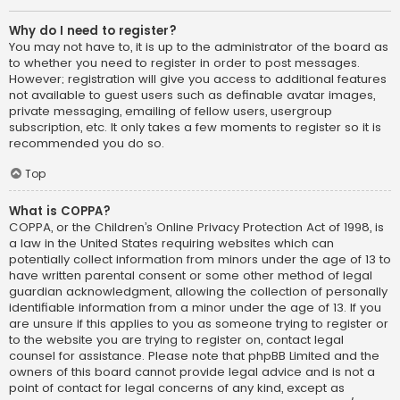
Why do I need to register?
You may not have to, it is up to the administrator of the board as
to whether you need to register in order to post messages.
However; registration will give you access to additional features
not available to guest users such as definable avatar images,
private messaging, emailing of fellow users, usergroup
subscription, etc. It only takes a few moments to register so it is
recommended you do so.
Top
What is COPPA?
COPPA, or the Children’s Online Privacy Protection Act of 1998, is
a law in the United States requiring websites which can
potentially collect information from minors under the age of 13 to
have written parental consent or some other method of legal
guardian acknowledgment, allowing the collection of personally
identifiable information from a minor under the age of 13. If you
are unsure if this applies to you as someone trying to register or
to the website you are trying to register on, contact legal
counsel for assistance. Please note that phpBB Limited and the
owners of this board cannot provide legal advice and is not a
point of contact for legal concerns of any kind, except as