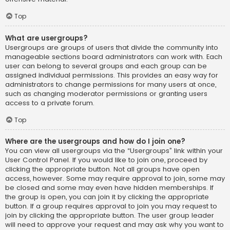
Top
What are usergroups?
Usergroups are groups of users that divide the community into
manageable sections board administrators can work with. Each
user can belong to several groups and each group can be
assigned individual permissions. This provides an easy way for
administrators to change permissions for many users at once,
such as changing moderator permissions or granting users
access to a private forum.
Top
Where are the usergroups and how do I join one?
You can view all usergroups via the “Usergroups” link within your
User Control Panel. If you would like to join one, proceed by
clicking the appropriate button. Not all groups have open
access, however. Some may require approval to join, some may
be closed and some may even have hidden memberships. If
the group is open, you can join it by clicking the appropriate
button. If a group requires approval to join you may request to
join by clicking the appropriate button. The user group leader
will need to approve your request and may ask why you want to