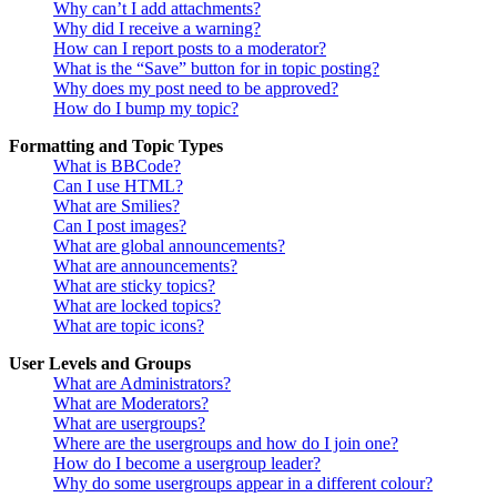
Why can’t I add attachments?
Why did I receive a warning?
How can I report posts to a moderator?
What is the “Save” button for in topic posting?
Why does my post need to be approved?
How do I bump my topic?
Formatting and Topic Types
What is BBCode?
Can I use HTML?
What are Smilies?
Can I post images?
What are global announcements?
What are announcements?
What are sticky topics?
What are locked topics?
What are topic icons?
User Levels and Groups
What are Administrators?
What are Moderators?
What are usergroups?
Where are the usergroups and how do I join one?
How do I become a usergroup leader?
Why do some usergroups appear in a different colour?