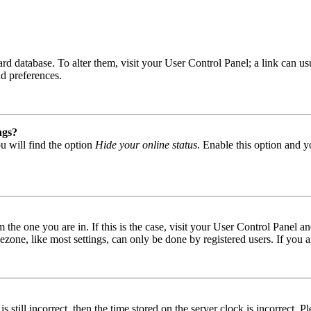
 board database. To alter them, visit your User Control Panel; a link can
nd preferences.
ngs?
u will find the option
Hide your online status
. Enable this option and y
om the one you are in. If this is the case, visit your User Control Panel
one, like most settings, can only be done by registered users. If you are
s still incorrect, then the time stored on the server clock is incorrect. P