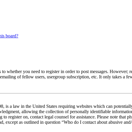
his board?
s to whether you need to register in order to post messages. However; reg
emailing of fellow users, usergroup subscription, etc. It only takes a 
 is a law in the United States requiring websites which can potentiall
edgment, allowing the collection of personally identifiable information 
ng to register on, contact legal counsel for assistance. Please note tha
nd, except as outlined in question “Who do I contact about abusive and/o