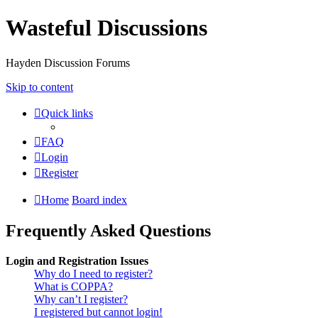
Wasteful Discussions
Hayden Discussion Forums
Skip to content
Quick links
FAQ
Login
Register
Home
Board index
Frequently Asked Questions
Login and Registration Issues
Why do I need to register?
What is COPPA?
Why can’t I register?
I registered but cannot login!