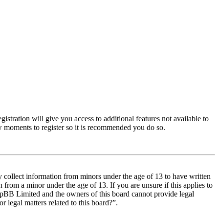
istration will give you access to additional features not available to
few moments to register so it is recommended you do so.
y collect information from minors under the age of 13 to have written
from a minor under the age of 13. If you are unsure if this applies to
t phpBB Limited and the owners of this board cannot provide legal
r legal matters related to this board?”.