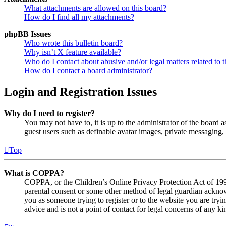
What attachments are allowed on this board?
How do I find all my attachments?
phpBB Issues
Who wrote this bulletin board?
Why isn’t X feature available?
Who do I contact about abusive and/or legal matters related to t
How do I contact a board administrator?
Login and Registration Issues
Why do I need to register?
You may not have to, it is up to the administrator of the board a
guest users such as definable avatar images, private messaging, 
Top
What is COPPA?
COPPA, or the Children’s Online Privacy Protection Act of 1998,
parental consent or some other method of legal guardian acknowl
you as someone trying to register or to the website you are tryi
advice and is not a point of contact for legal concerns of any ki