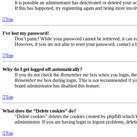
It is possible an administrator has deactivated or deleted your
If this has happened, try registering again and being more invol
Top
I’ve lost my password!
Don’t panic! While your password cannot be retrieved, it can eas
However, if you are not able to reset your password, contact a 
Top
Why do I get logged off automatically?
If you do not check the
Remember me
box when you login, the 
Remember me
box during login. This is not recommended if you 
board administrator has disabled this feature.
Top
What does the “Delete cookies” do?
“Delete cookies” deletes the cookies created by phpBB which ke
administrator. If you are having login or logout problems, dele
Top