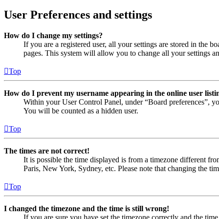
User Preferences and settings
How do I change my settings?
If you are a registered user, all your settings are stored in the
pages. This system will allow you to change all your settings a
Top
How do I prevent my username appearing in the online user listi
Within your User Control Panel, under “Board preferences”, yo
You will be counted as a hidden user.
Top
The times are not correct!
It is possible the time displayed is from a timezone different fr
Paris, New York, Sydney, etc. Please note that changing the timez
Top
I changed the timezone and the time is still wrong!
If you are sure you have set the timezone correctly and the time i