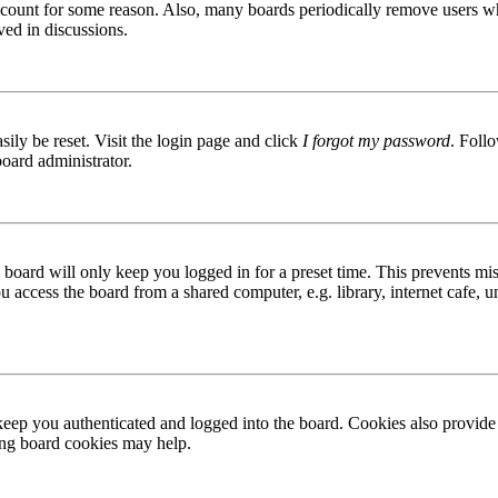
 account for some reason. Also, many boards periodically remove users wh
ved in discussions.
ily be reset. Visit the login page and click
I forgot my password
. Follo
board administrator.
board will only keep you logged in for a preset time. This prevents mis
access the board from a shared computer, e.g. library, internet cafe, un
ep you authenticated and logged into the board. Cookies also provide 
ting board cookies may help.