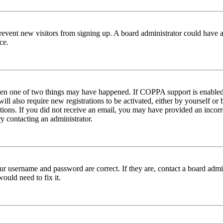
to prevent new visitors from signing up. A board administrator could hav
ce.
then one of two things may have happened. If COPPA support is enabled 
ill also require new registrations to be activated, either by yourself or
ructions. If you did not receive an email, you may have provided an inc
try contacting an administrator.
ur username and password are correct. If they are, contact a board admin
ould need to fix it.