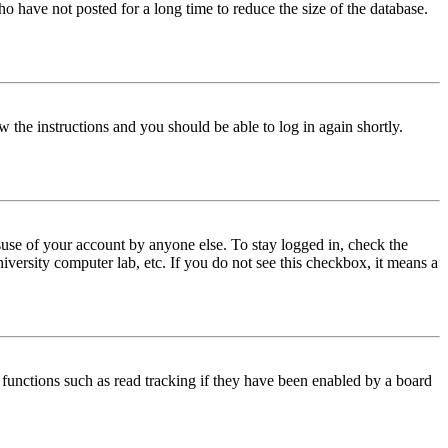
o have not posted for a long time to reduce the size of the database.
w the instructions and you should be able to log in again shortly.
use of your account by anyone else. To stay logged in, check the
iversity computer lab, etc. If you do not see this checkbox, it means a
functions such as read tracking if they have been enabled by a board