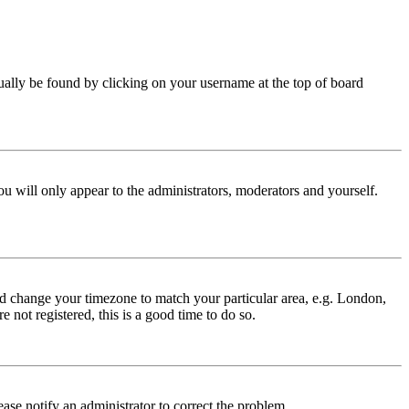
 usually be found by clicking on your username at the top of board
ou will only appear to the administrators, moderators and yourself.
 and change your timezone to match your particular area, e.g. London,
 not registered, this is a good time to do so.
lease notify an administrator to correct the problem.