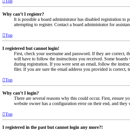
Top
Why can’t I register?
It is possible a board administrator has disabled registration 
attempting to register. Contact a board administrator for assistan
Top
I registered but cannot login!
First, check your username and password. If they are correct, 
will have to follow the instructions you received. Some boards w
during registration. If you were sent an email, follow the inst
filer. If you are sure the email address you provided is correct, 
Top
Why can’t I login?
There are several reasons why this could occur. First, ensure yo
website owner has a configuration error on their end, and they w
Top
I registered in the past but cannot login any more?!