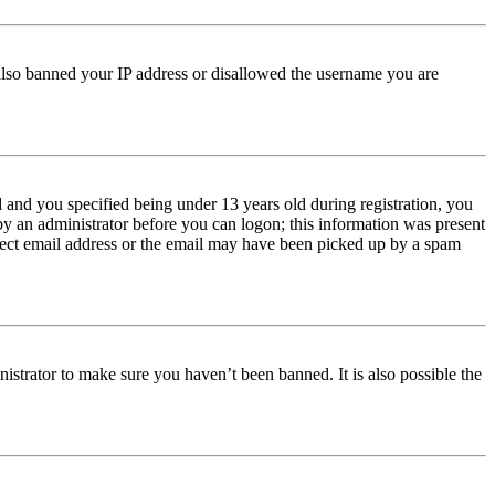
e also banned your IP address or disallowed the username you are
and you specified being under 13 years old during registration, you
 by an administrator before you can logon; this information was present
orrect email address or the email may have been picked up by a spam
istrator to make sure you haven’t been banned. It is also possible the