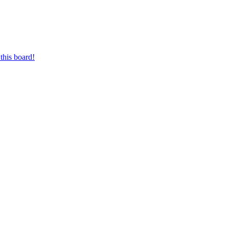
this board!