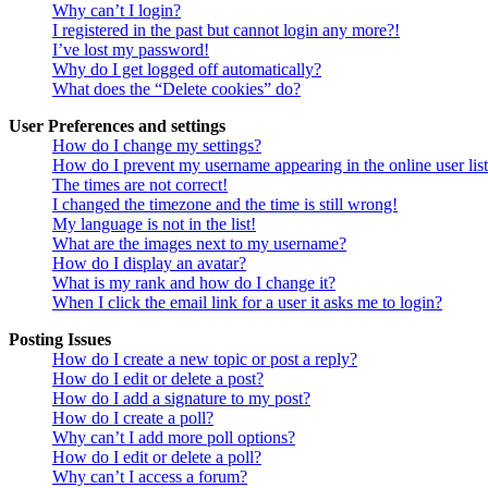
Why can’t I login?
I registered in the past but cannot login any more?!
I’ve lost my password!
Why do I get logged off automatically?
What does the “Delete cookies” do?
User Preferences and settings
How do I change my settings?
How do I prevent my username appearing in the online user lis
The times are not correct!
I changed the timezone and the time is still wrong!
My language is not in the list!
What are the images next to my username?
How do I display an avatar?
What is my rank and how do I change it?
When I click the email link for a user it asks me to login?
Posting Issues
How do I create a new topic or post a reply?
How do I edit or delete a post?
How do I add a signature to my post?
How do I create a poll?
Why can’t I add more poll options?
How do I edit or delete a poll?
Why can’t I access a forum?