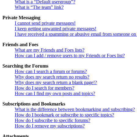
What is a “Default usergroup”?
What is “The team” link?
Private Messaging
I cannot send private messages!
I keep getting unwanted private messages!
I have received a spamming or abusive email from someone on 
Friends and Foes
What are my Friends and Foes lists?
How can I add / remove users to my Friends or Foes list?
Searching the Forums
How can I search a forum or forums?
Why does my search return no results?
Why does my search return a blank page!?
How do I search for members?
How can I find my own posts and topics?
Subscriptions and Bookmarks
What is the difference between bookmarking and subscribing?
How do I bookmark or subscribe to specific topics?
How do I subscribe to specific forums?
How do I remove my subscriptions?
Attachments