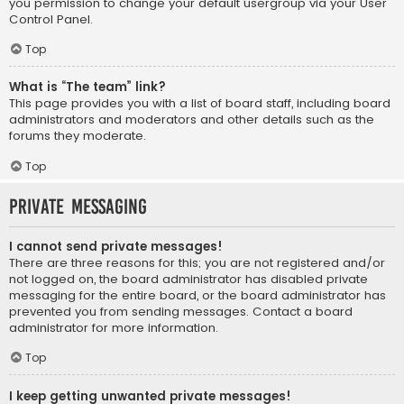
you permission to change your default usergroup via your User
Control Panel.
Top
What is “The team” link?
This page provides you with a list of board staff, including board
administrators and moderators and other details such as the
forums they moderate.
Top
Private Messaging
I cannot send private messages!
There are three reasons for this; you are not registered and/or
not logged on, the board administrator has disabled private
messaging for the entire board, or the board administrator has
prevented you from sending messages. Contact a board
administrator for more information.
Top
I keep getting unwanted private messages!