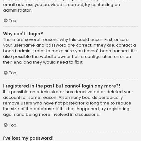
email address you provided is correct, try contacting an
administrator.
Top
Why can’t I login?
There are several reasons why this could occur. First, ensure
your username and password are correct. If they are, contact a
board administrator to make sure you haven’t been banned. It is
also possible the website owner has a configuration error on
their end, and they would need to fix it.
Top
I registered in the past but cannot login any more?!
It is possible an administrator has deactivated or deleted your
account for some reason. Also, many boards periodically
remove users who have not posted for a long time to reduce
the size of the database. If this has happened, try registering
again and being more involved in discussions.
Top
I’ve lost my password!