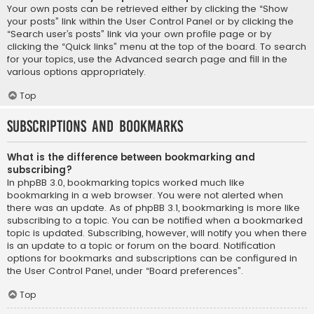
Your own posts can be retrieved either by clicking the “Show
your posts” link within the User Control Panel or by clicking the
“Search user’s posts” link via your own profile page or by
clicking the “Quick links” menu at the top of the board. To search
for your topics, use the Advanced search page and fill in the
various options appropriately.
Top
Subscriptions and Bookmarks
What is the difference between bookmarking and
subscribing?
In phpBB 3.0, bookmarking topics worked much like
bookmarking in a web browser. You were not alerted when
there was an update. As of phpBB 3.1, bookmarking is more like
subscribing to a topic. You can be notified when a bookmarked
topic is updated. Subscribing, however, will notify you when there
is an update to a topic or forum on the board. Notification
options for bookmarks and subscriptions can be configured in
the User Control Panel, under “Board preferences”.
Top