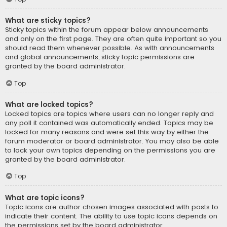
What are sticky topics?
Sticky topics within the forum appear below announcements
and only on the first page. They are often quite important so you
should read them whenever possible. As with announcements
and global announcements, sticky topic permissions are
granted by the board administrator.
Top
What are locked topics?
Locked topics are topics where users can no longer reply and
any poll it contained was automatically ended. Topics may be
locked for many reasons and were set this way by either the
forum moderator or board administrator. You may also be able
to lock your own topics depending on the permissions you are
granted by the board administrator.
Top
What are topic icons?
Topic icons are author chosen images associated with posts to
indicate their content. The ability to use topic icons depends on
the permissions set by the board administrator.