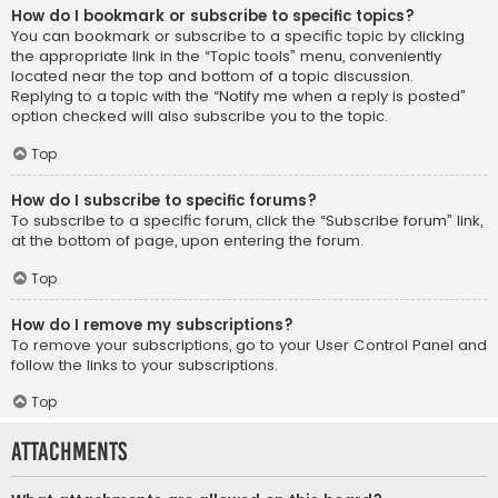
How do I bookmark or subscribe to specific topics?
You can bookmark or subscribe to a specific topic by clicking
the appropriate link in the “Topic tools” menu, conveniently
located near the top and bottom of a topic discussion.
Replying to a topic with the “Notify me when a reply is posted”
option checked will also subscribe you to the topic.
Top
How do I subscribe to specific forums?
To subscribe to a specific forum, click the “Subscribe forum” link,
at the bottom of page, upon entering the forum.
Top
How do I remove my subscriptions?
To remove your subscriptions, go to your User Control Panel and
follow the links to your subscriptions.
Top
Attachments