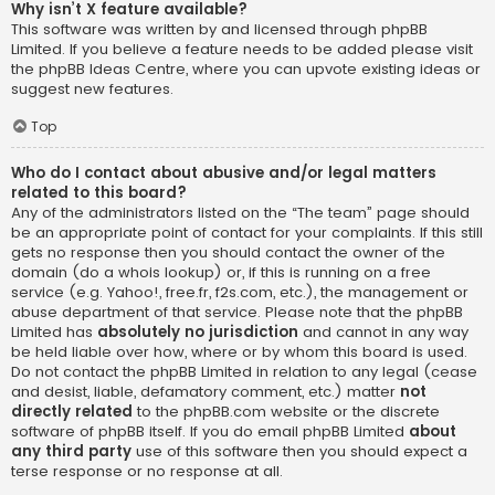
Why isn’t X feature available?
This software was written by and licensed through phpBB
Limited. If you believe a feature needs to be added please visit
the
phpBB Ideas Centre
, where you can upvote existing ideas or
suggest new features.
Top
Who do I contact about abusive and/or legal matters
related to this board?
Any of the administrators listed on the “The team” page should
be an appropriate point of contact for your complaints. If this still
gets no response then you should contact the owner of the
domain (do a
whois lookup
) or, if this is running on a free
service (e.g. Yahoo!, free.fr, f2s.com, etc.), the management or
abuse department of that service. Please note that the phpBB
Limited has
absolutely no jurisdiction
and cannot in any way
be held liable over how, where or by whom this board is used.
Do not contact the phpBB Limited in relation to any legal (cease
and desist, liable, defamatory comment, etc.) matter
not
directly related
to the phpBB.com website or the discrete
software of phpBB itself. If you do email phpBB Limited
about
any third party
use of this software then you should expect a
terse response or no response at all.