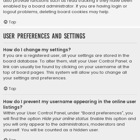
also provide functions such as read tracking if they have been
enabled by a board administrator. If you are having login or
logout problems, deleting board cookies may help.
Top
User Preferences and settings
How do I change my settings?
If you are a registered user, all your settings are stored in the
board database. To alter them, visit your User Control Panel; a
link can usually be found by clicking on your username at the
top of board pages. This system will allow you to change all
your settings and preferences.
Top
How do I prevent my username appearing in the online user
listings?
Within your User Control Panel, under “Board preferences”, you
will find the option
Hide your online status
. Enable this option and
you will only appear to the administrators, moderators and
yourself. You will be counted as a hidden user.