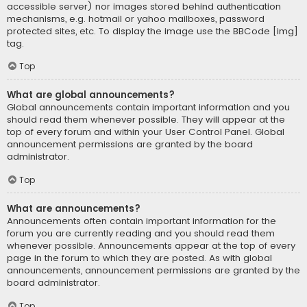
accessible server) nor images stored behind authentication
mechanisms, e.g. hotmail or yahoo mailboxes, password
protected sites, etc. To display the image use the BBCode [img]
tag.
Top
What are global announcements?
Global announcements contain important information and you
should read them whenever possible. They will appear at the
top of every forum and within your User Control Panel. Global
announcement permissions are granted by the board
administrator.
Top
What are announcements?
Announcements often contain important information for the
forum you are currently reading and you should read them
whenever possible. Announcements appear at the top of every
page in the forum to which they are posted. As with global
announcements, announcement permissions are granted by the
board administrator.
Top