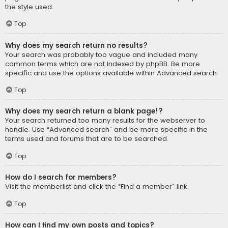
the style used.
Top
Why does my search return no results?
Your search was probably too vague and included many
common terms which are not indexed by phpBB. Be more
specific and use the options available within Advanced search.
Top
Why does my search return a blank page!?
Your search returned too many results for the webserver to
handle. Use “Advanced search” and be more specific in the
terms used and forums that are to be searched.
Top
How do I search for members?
Visit the memberlist and click the “Find a member” link.
Top
How can I find my own posts and topics?