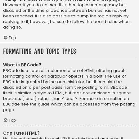
However, if you do not see this, then topic bumping may be
disabled or the time allowance between bumps has not yet
been reached. It is also possible to bump the topic simply by
replying to it, however, be sure to follow the board rules when
doing so.
Top
Formatting and Topic Types
What is BBCode?
BBCode is a special implementation of HTML, offering great
formatting control on particular objects in a post. The use of
BBCode is granted by the administrator, but it can also be
disabled on a per post basis from the posting form. BBCode
itself is similar in style to HTML, but tags are enclosed in square
brackets [ and ] rather than < and >. For more information on
BBCode see the guide which can be accessed from the posting
page.
Top
Can I use HTML?
No. It is not possible to post HTML on this board and have it