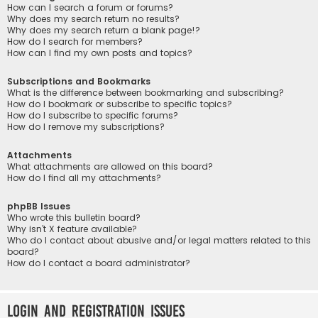
How can I search a forum or forums?
Why does my search return no results?
Why does my search return a blank page!?
How do I search for members?
How can I find my own posts and topics?
Subscriptions and Bookmarks
What is the difference between bookmarking and subscribing?
How do I bookmark or subscribe to specific topics?
How do I subscribe to specific forums?
How do I remove my subscriptions?
Attachments
What attachments are allowed on this board?
How do I find all my attachments?
phpBB Issues
Who wrote this bulletin board?
Why isn’t X feature available?
Who do I contact about abusive and/or legal matters related to this
board?
How do I contact a board administrator?
Login and Registration Issues