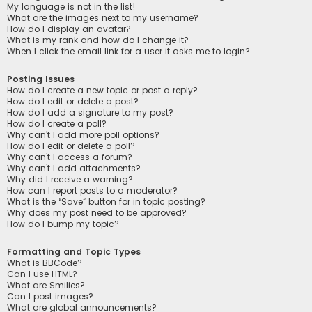
My language is not in the list!
What are the images next to my username?
How do I display an avatar?
What is my rank and how do I change it?
When I click the email link for a user it asks me to login?
Posting Issues
How do I create a new topic or post a reply?
How do I edit or delete a post?
How do I add a signature to my post?
How do I create a poll?
Why can’t I add more poll options?
How do I edit or delete a poll?
Why can’t I access a forum?
Why can’t I add attachments?
Why did I receive a warning?
How can I report posts to a moderator?
What is the “Save” button for in topic posting?
Why does my post need to be approved?
How do I bump my topic?
Formatting and Topic Types
What is BBCode?
Can I use HTML?
What are Smilies?
Can I post images?
What are global announcements?