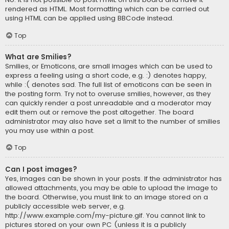
rendered as HTML. Most formatting which can be carried out
using HTML can be applied using BBCode instead.
Top
What are Smilies?
Smilies, or Emoticons, are small images which can be used to
express a feeling using a short code, e.g. :) denotes happy,
while :( denotes sad. The full list of emoticons can be seen in
the posting form. Try not to overuse smilies, however, as they
can quickly render a post unreadable and a moderator may
edit them out or remove the post altogether. The board
administrator may also have set a limit to the number of smilies
you may use within a post.
Top
Can I post images?
Yes, images can be shown in your posts. If the administrator has
allowed attachments, you may be able to upload the image to
the board. Otherwise, you must link to an image stored on a
publicly accessible web server, e.g.
http://www.example.com/my-picture.gif. You cannot link to
pictures stored on your own PC (unless it is a publicly