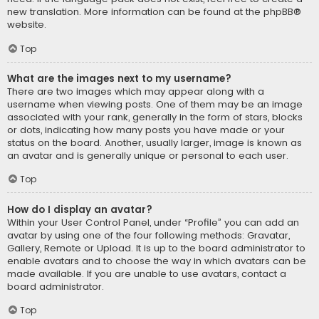
new translation. More information can be found at the
phpBB
®
website.
Top
What are the images next to my username?
There are two images which may appear along with a
username when viewing posts. One of them may be an image
associated with your rank, generally in the form of stars, blocks
or dots, indicating how many posts you have made or your
status on the board. Another, usually larger, image is known as
an avatar and is generally unique or personal to each user.
Top
How do I display an avatar?
Within your User Control Panel, under “Profile” you can add an
avatar by using one of the four following methods: Gravatar,
Gallery, Remote or Upload. It is up to the board administrator to
enable avatars and to choose the way in which avatars can be
made available. If you are unable to use avatars, contact a
board administrator.
Top