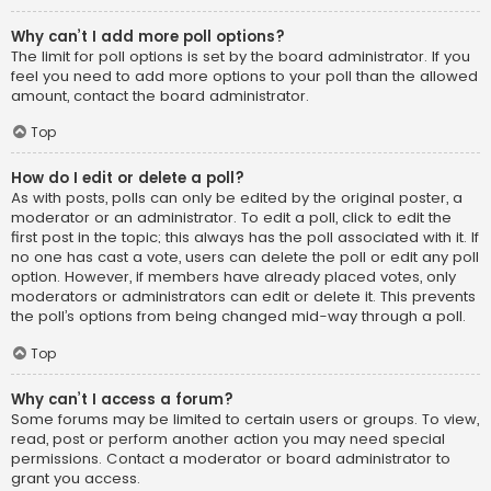
Why can’t I add more poll options?
The limit for poll options is set by the board administrator. If you
feel you need to add more options to your poll than the allowed
amount, contact the board administrator.
Top
How do I edit or delete a poll?
As with posts, polls can only be edited by the original poster, a
moderator or an administrator. To edit a poll, click to edit the
first post in the topic; this always has the poll associated with it. If
no one has cast a vote, users can delete the poll or edit any poll
option. However, if members have already placed votes, only
moderators or administrators can edit or delete it. This prevents
the poll’s options from being changed mid-way through a poll.
Top
Why can’t I access a forum?
Some forums may be limited to certain users or groups. To view,
read, post or perform another action you may need special
permissions. Contact a moderator or board administrator to
grant you access.