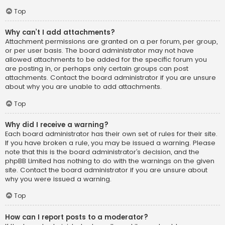
Top
Why can’t I add attachments?
Attachment permissions are granted on a per forum, per group,
or per user basis. The board administrator may not have
allowed attachments to be added for the specific forum you
are posting in, or perhaps only certain groups can post
attachments. Contact the board administrator if you are unsure
about why you are unable to add attachments.
Top
Why did I receive a warning?
Each board administrator has their own set of rules for their site.
If you have broken a rule, you may be issued a warning. Please
note that this is the board administrator’s decision, and the
phpBB Limited has nothing to do with the warnings on the given
site. Contact the board administrator if you are unsure about
why you were issued a warning.
Top
How can I report posts to a moderator?