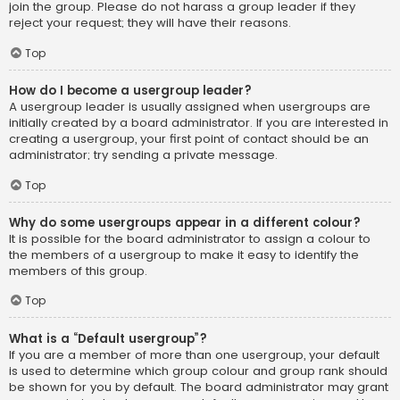
join the group. Please do not harass a group leader if they
reject your request; they will have their reasons.
Top
How do I become a usergroup leader?
A usergroup leader is usually assigned when usergroups are
initially created by a board administrator. If you are interested in
creating a usergroup, your first point of contact should be an
administrator; try sending a private message.
Top
Why do some usergroups appear in a different colour?
It is possible for the board administrator to assign a colour to
the members of a usergroup to make it easy to identify the
members of this group.
Top
What is a “Default usergroup”?
If you are a member of more than one usergroup, your default
is used to determine which group colour and group rank should
be shown for you by default. The board administrator may grant