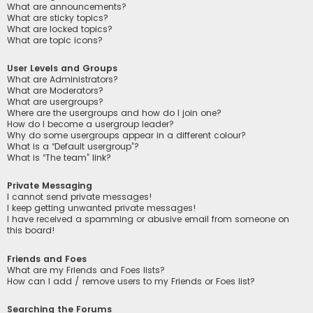
What are announcements?
What are sticky topics?
What are locked topics?
What are topic icons?
User Levels and Groups
What are Administrators?
What are Moderators?
What are usergroups?
Where are the usergroups and how do I join one?
How do I become a usergroup leader?
Why do some usergroups appear in a different colour?
What is a “Default usergroup”?
What is “The team” link?
Private Messaging
I cannot send private messages!
I keep getting unwanted private messages!
I have received a spamming or abusive email from someone on
this board!
Friends and Foes
What are my Friends and Foes lists?
How can I add / remove users to my Friends or Foes list?
Searching the Forums