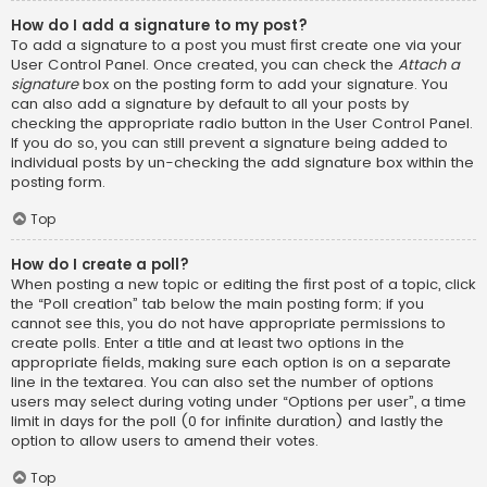
How do I add a signature to my post?
To add a signature to a post you must first create one via your
User Control Panel. Once created, you can check the
Attach a
signature
box on the posting form to add your signature. You
can also add a signature by default to all your posts by
checking the appropriate radio button in the User Control Panel.
If you do so, you can still prevent a signature being added to
individual posts by un-checking the add signature box within the
posting form.
Top
How do I create a poll?
When posting a new topic or editing the first post of a topic, click
the “Poll creation” tab below the main posting form; if you
cannot see this, you do not have appropriate permissions to
create polls. Enter a title and at least two options in the
appropriate fields, making sure each option is on a separate
line in the textarea. You can also set the number of options
users may select during voting under “Options per user”, a time
limit in days for the poll (0 for infinite duration) and lastly the
option to allow users to amend their votes.
Top