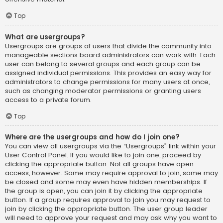
Top
What are usergroups?
Usergroups are groups of users that divide the community into
manageable sections board administrators can work with. Each
user can belong to several groups and each group can be
assigned individual permissions. This provides an easy way for
administrators to change permissions for many users at once,
such as changing moderator permissions or granting users
access to a private forum.
Top
Where are the usergroups and how do I join one?
You can view all usergroups via the “Usergroups” link within your
User Control Panel. If you would like to join one, proceed by
clicking the appropriate button. Not all groups have open
access, however. Some may require approval to join, some may
be closed and some may even have hidden memberships. If
the group is open, you can join it by clicking the appropriate
button. If a group requires approval to join you may request to
join by clicking the appropriate button. The user group leader
will need to approve your request and may ask why you want to