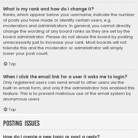
What is my rank and how do I change it?
Ranks, which appear below your username, indicate the number
of posts you have made or identify certain users, e.g.
moderators and administrators. In general, you cannot directly
change the wording of any board ranks as they are set by the
board administrator. Please do not abuse the board by posting
unnecessarily just to increase your rank. Most boards will not
tolerate this and the moderator or administrator will simply
lower your post count.
Top
When I click the email link for a user it asks me to login?
Only registered users can send email to other users via the
built-in email form, and only if the administrator has enabled this
feature. This is to prevent malicious use of the email system by
anonymous users.
Top
Posting Issues
How do I create a new topic or post a reply?