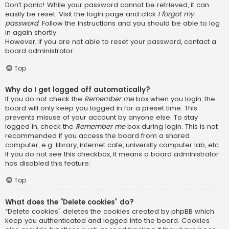
Don’t panic! While your password cannot be retrieved, it can
easily be reset. Visit the login page and click
I forgot my
password
. Follow the instructions and you should be able to log
in again shortly.
However, if you are not able to reset your password, contact a
board administrator.
Top
Why do I get logged off automatically?
If you do not check the
Remember me
box when you login, the
board will only keep you logged in for a preset time. This
prevents misuse of your account by anyone else. To stay
logged in, check the
Remember me
box during login. This is not
recommended if you access the board from a shared
computer, e.g. library, internet cafe, university computer lab, etc.
If you do not see this checkbox, it means a board administrator
has disabled this feature.
Top
What does the “Delete cookies” do?
“Delete cookies” deletes the cookies created by phpBB which
keep you authenticated and logged into the board. Cookies