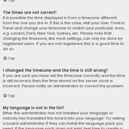
Top
The times are not correct!
It is possible the time displayed is from a timezone different
from the one you are in. If this is the case, visit your User Control
Panel and change your timezone to match your particular area,
e.g. London, Paris, New York, Sydney, etc. Please note that
changing the timezone, like most settings, can only be done by
registered users. If you are not registered, this is a good time to
do so.
Top
I changed the timezone and the time is still wrong!
If you are sure you have set the timezone correctly and the time
is still incorrect, then the time stored on the server clock is
incorrect. Please notify an administrator to correct the problem.
Top
My language is not in the list!
Either the administrator has not installed your language or
nobody has translated this board into your language. Try asking
a board administrator if they can install the language pack you
need. If the language pack does not exist, feel free to create a