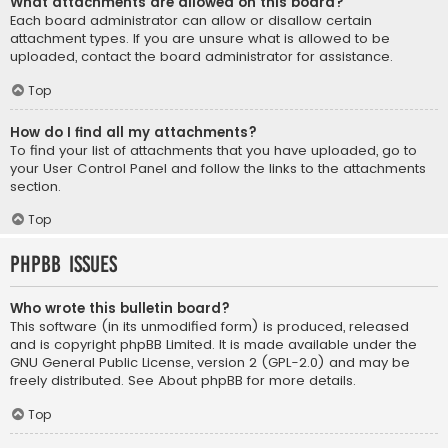
What attachments are allowed on this board?
Each board administrator can allow or disallow certain
attachment types. If you are unsure what is allowed to be
uploaded, contact the board administrator for assistance.
Top
How do I find all my attachments?
To find your list of attachments that you have uploaded, go to
your User Control Panel and follow the links to the attachments
section.
Top
phpBB Issues
Who wrote this bulletin board?
This software (in its unmodified form) is produced, released
and is copyright
phpBB Limited
. It is made available under the
GNU General Public License, version 2 (GPL-2.0) and may be
freely distributed. See
About phpBB
for more details.
Top