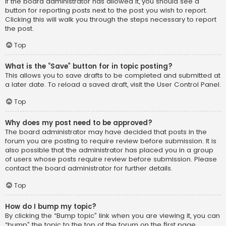
If the board administrator has allowed it, you should see a
button for reporting posts next to the post you wish to report.
Clicking this will walk you through the steps necessary to report
the post.
Top
What is the “Save” button for in topic posting?
This allows you to save drafts to be completed and submitted at
a later date. To reload a saved draft, visit the User Control Panel.
Top
Why does my post need to be approved?
The board administrator may have decided that posts in the
forum you are posting to require review before submission. It is
also possible that the administrator has placed you in a group
of users whose posts require review before submission. Please
contact the board administrator for further details.
Top
How do I bump my topic?
By clicking the “Bump topic” link when you are viewing it, you can
“bump” the topic to the top of the forum on the first page.