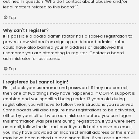
outlined in question “Who do I contact about abusive and/or
legal matters related to this board?”.
Top
Why can’t I register?
It is possible a board administrator has disabled registration to
prevent new visitors from signing up. A board administrator
could have also banned your IP address or disallowed the
username you are attempting to register. Contact a board
administrator for assistance.
Top
I registered but cannot login!
First, check your username and password. If they are correct,
then one of two things may have happened. If COPPA support is
enabled and you specified being under 13 years old during
registration, you will have to follow the instructions you received.
Some boards will also require new registrations to be activated,
either by yourself or by an administrator before you can logon;
this information was present during registration. If you were sent
an email, follow the instructions. If you did not receive an email,
you may have provided an incorrect email address or the email
may have been picked up by a spam filer. If you are sure the