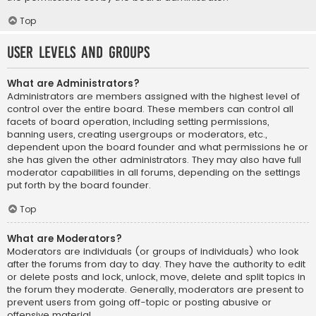
Top
User Levels and Groups
What are Administrators?
Administrators are members assigned with the highest level of
control over the entire board. These members can control all
facets of board operation, including setting permissions,
banning users, creating usergroups or moderators, etc.,
dependent upon the board founder and what permissions he or
she has given the other administrators. They may also have full
moderator capabilities in all forums, depending on the settings
put forth by the board founder.
Top
What are Moderators?
Moderators are individuals (or groups of individuals) who look
after the forums from day to day. They have the authority to edit
or delete posts and lock, unlock, move, delete and split topics in
the forum they moderate. Generally, moderators are present to
prevent users from going off-topic or posting abusive or
offensive material.