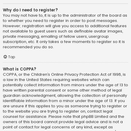
Why do I need to register?
You may not have to, it is up to the administrator of the board as
to whether you need to register in order to post messages.
However; registration will give you access to additional features
not available to guest users such as definable avatar images,
private messaging, emailing of fellow users, usergroup
subscription, etc. It only takes a few moments to register so it is
recommended you do so.
Top
What is COPPA?
COPPA, or the Children’s Online Privacy Protection Act of 1998, is
a law in the United States requiring websites which can
potentially collect information from minors under the age of 13 to
have written parental consent or some other method of legal
guardian acknowledgment, allowing the collection of personally
identifiable information from a minor under the age of 13. If you
are unsure if this applies to you as someone trying to register or
to the website you are trying to register on, contact legal
counsel for assistance. Please note that phpBB Limited and the
owners of this board cannot provide legal advice and is not a
point of contact for legal concerns of any kind, except as