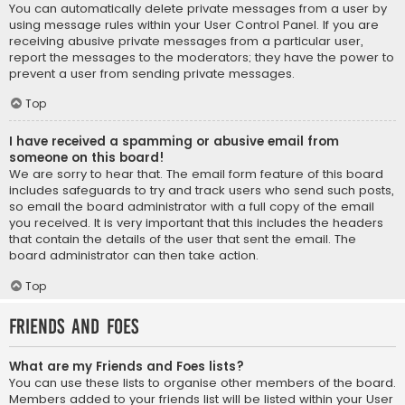
You can automatically delete private messages from a user by
using message rules within your User Control Panel. If you are
receiving abusive private messages from a particular user,
report the messages to the moderators; they have the power to
prevent a user from sending private messages.
Top
I have received a spamming or abusive email from
someone on this board!
We are sorry to hear that. The email form feature of this board
includes safeguards to try and track users who send such posts,
so email the board administrator with a full copy of the email
you received. It is very important that this includes the headers
that contain the details of the user that sent the email. The
board administrator can then take action.
Top
Friends and Foes
What are my Friends and Foes lists?
You can use these lists to organise other members of the board.
Members added to your friends list will be listed within your User