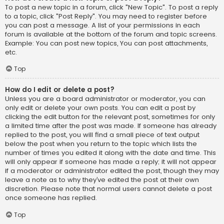
To post a new topic in a forum, click "New Topic". To post a reply
to a topic, click "Post Reply". You may need to register before
you can post a message. A list of your permissions in each
forum is available at the bottom of the forum and topic screens.
Example: You can post new topics, You can post attachments,
etc.
Top
How do I edit or delete a post?
Unless you are a board administrator or moderator, you can
only edit or delete your own posts. You can edit a post by
clicking the edit button for the relevant post, sometimes for only
a limited time after the post was made. If someone has already
replied to the post, you will find a small piece of text output
below the post when you return to the topic which lists the
number of times you edited it along with the date and time. This
will only appear if someone has made a reply; it will not appear
if a moderator or administrator edited the post, though they may
leave a note as to why they’ve edited the post at their own
discretion. Please note that normal users cannot delete a post
once someone has replied.
Top