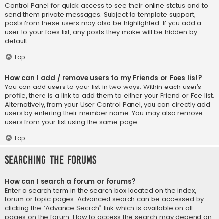
Control Panel for quick access to see their online status and to
send them private messages. Subject to template support,
posts from these users may also be highlighted. If you add a
user to your foes list, any posts they make will be hidden by
default.
Top
How can I add / remove users to my Friends or Foes list?
You can add users to your list in two ways. Within each user’s
profile, there is a link to add them to either your Friend or Foe list.
Alternatively, from your User Control Panel, you can directly add
users by entering their member name. You may also remove
users from your list using the same page.
Top
Searching the Forums
How can I search a forum or forums?
Enter a search term in the search box located on the index,
forum or topic pages. Advanced search can be accessed by
clicking the “Advance Search” link which is available on all
pages on the forum. How to access the search may depend on