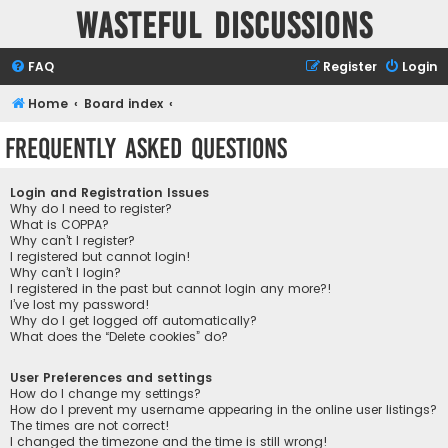
Wasteful Discussions
FAQ
Register
Login
Home
Board index
Frequently Asked Questions
Login and Registration Issues
Why do I need to register?
What is COPPA?
Why can’t I register?
I registered but cannot login!
Why can’t I login?
I registered in the past but cannot login any more?!
I’ve lost my password!
Why do I get logged off automatically?
What does the “Delete cookies” do?
User Preferences and settings
How do I change my settings?
How do I prevent my username appearing in the online user listings?
The times are not correct!
I changed the timezone and the time is still wrong!