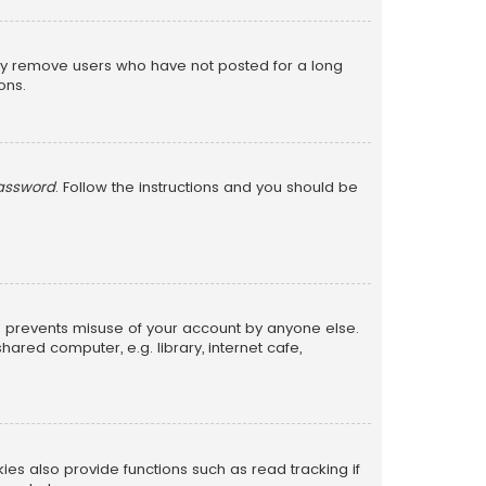
lly remove users who have not posted for a long
ons.
password
. Follow the instructions and you should be
is prevents misuse of your account by anyone else.
red computer, e.g. library, internet cafe,
s also provide functions such as read tracking if