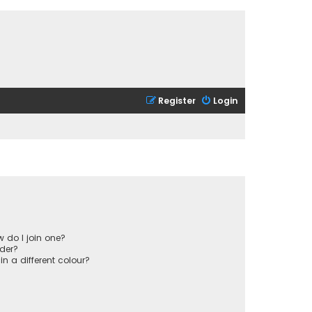
Register
Login
 do I join one?
der?
 a different colour?