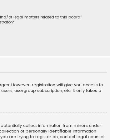
nd/or legal matters related to this board?
trator?
ages. However; registration will give you access to
sers, usergroup subscription, etc. It only takes a
n potentially collect information from minors under
llection of personally identifiable information
 you are trying to register on, contact legal counsel