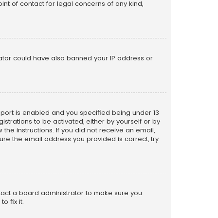
nt of contact for legal concerns of any kind,
trator could have also banned your IP address or
pport is enabled and you specified being under 13
istrations to be activated, either by yourself or by
the instructions. If you did not receive an email,
re the email address you provided is correct, try
ntact a board administrator to make sure you
 fix it.