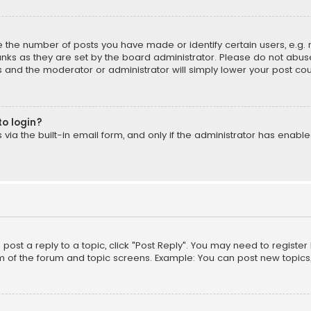
the number of posts you have made or identify certain users, e.g. 
nks as they are set by the board administrator. Please do not abuse
is and the moderator or administrator will simply lower your post cou
to login?
ia the built-in email form, and only if the administrator has enabled
o post a reply to a topic, click "Post Reply". You may need to registe
m of the forum and topic screens. Example: You can post new topics