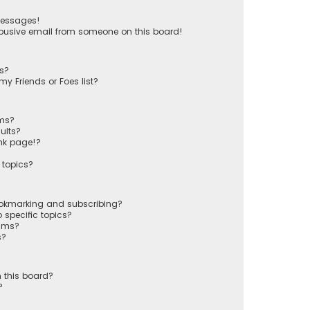
messages!
busive email from someone on this board!
ts?
y Friends or Foes list?
ums?
ults?
nk page!?
 topics?
ookmarking and subscribing?
 specific topics?
rums?
s?
 this board?
?