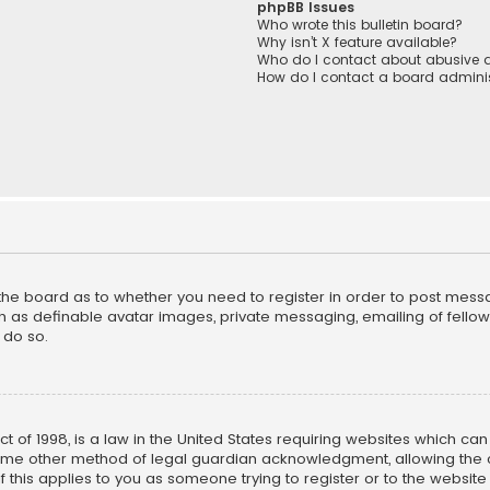
phpBB Issues
Who wrote this bulletin board?
Why isn’t X feature available?
Who do I contact about abusive a
How do I contact a board adminis
f the board as to whether you need to register in order to post mess
h as definable avatar images, private messaging, emailing of fellow u
 do so.
ct of 1998, is a law in the United States requiring websites which ca
ome other method of legal guardian acknowledgment, allowing the co
f this applies to you as someone trying to register or to the website