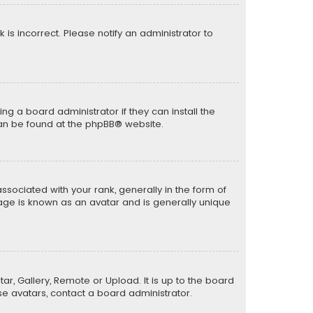
k is incorrect. Please notify an administrator to
ng a board administrator if they can install the
can be found at the
phpBB
® website.
ciated with your rank, generally in the form of
mage is known as an avatar and is generally unique
ar, Gallery, Remote or Upload. It is up to the board
e avatars, contact a board administrator.