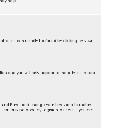
may help.
el; a link can usually be found by clicking on your
ption and you will only appear to the administrators,
er Control Panel and change your timezone to match
s, can only be done by registered users. If you are