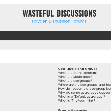
Wasteful Discussions
Hayden Discussion Forums
User Levels and Groups
What are Administrators?
What are Moderators?
What are usergroups?
Where are the usergroups and how
How do I become a usergroup lea
Why do some usergroups appear in
What is a “Default usergroup”?
What is “The team” link?
Private Messaging