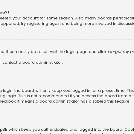
ore?!
 deleted your account for some reason. Also, many boards periodica
 happened, try registering again and being more involved in discussi
, it can easily be reset. Visit the login page and click
I forgot my 
, contact a board administrator.
login, the board will only keep you logged in for a preset time. Th
ng login. This is not recommended if you access the board from a sha
 checkbox, it means a board administrator has disabled this feature.
pBB which keep you authenticated and logged into the board. Cookie