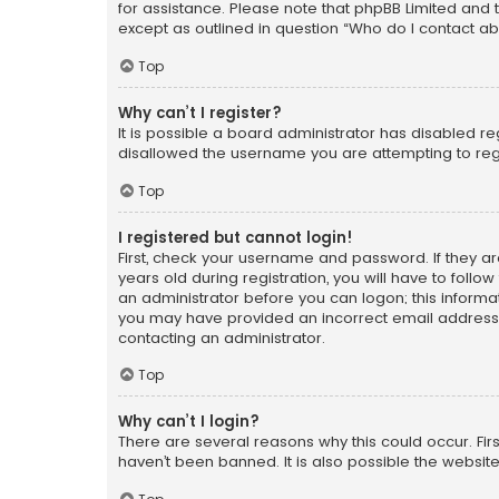
for assistance. Please note that phpBB Limited and t
except as outlined in question “Who do I contact ab
Top
Why can’t I register?
It is possible a board administrator has disabled r
disallowed the username you are attempting to regi
Top
I registered but cannot login!
First, check your username and password. If they a
years old during registration, you will have to follo
an administrator before you can logon; this informati
you may have provided an incorrect email address o
contacting an administrator.
Top
Why can’t I login?
There are several reasons why this could occur. Fi
haven’t been banned. It is also possible the website