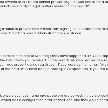
he owners of this board cannot provide legal advice and is not a poi
out abusive and/or legal matters related to this board?”.
egistration to prevent new visitors from signing up. A board adminis
ster. Contact a board administrator for assistance.
re correct, then one of two things may have happened. If COPPA su
w the instructions you received. Some boards will also require new reg
on was present during registration. If you were sent an email, follow 
r the email may have been picked up by a spam filer. If you are su
rst, ensure your username and password are correct. If they are, co
 owner has a configuration error on their end, and they would need to