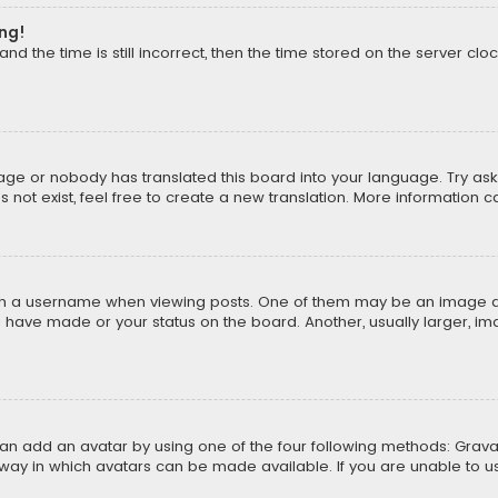
ong!
d the time is still incorrect, then the time stored on the server cloc
uage or nobody has translated this board into your language. Try aski
ot exist, feel free to create a new translation. More information 
 a username when viewing posts. One of them may be an image asso
u have made or your status on the board. Another, usually larger, i
can add an avatar by using one of the four following methods: Gravat
way in which avatars can be made available. If you are unable to us