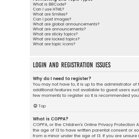
What is BBCode?
Can I use HTML?
What are Smilies?
Can I post images?
What are global announcements?
What are announcements?
What are sticky topics?
What are locked topics?
What are topic icons?
Login and Registration Issues
Why do I need to register?
You may not have to, it is up to the administrator o
additional features not available to guest users suc
few moments to register so it is recommended you
Top
What is COPPA?
COPPA, or the Children’s Online Privacy Protection A
the age of 13 to have written parental consent or s
from a minor under the age of 13. If you are unsure i