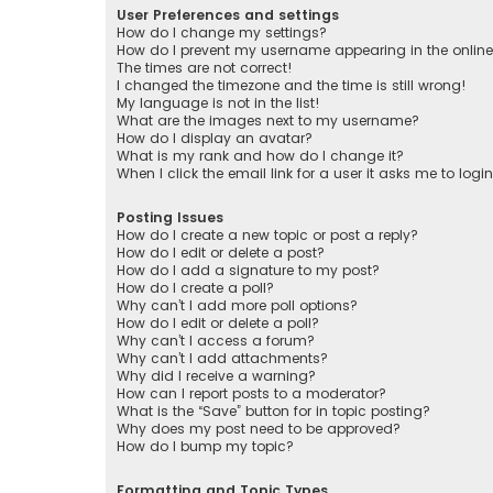
User Preferences and settings
How do I change my settings?
How do I prevent my username appearing in the online 
The times are not correct!
I changed the timezone and the time is still wrong!
My language is not in the list!
What are the images next to my username?
How do I display an avatar?
What is my rank and how do I change it?
When I click the email link for a user it asks me to logi
Posting Issues
How do I create a new topic or post a reply?
How do I edit or delete a post?
How do I add a signature to my post?
How do I create a poll?
Why can’t I add more poll options?
How do I edit or delete a poll?
Why can’t I access a forum?
Why can’t I add attachments?
Why did I receive a warning?
How can I report posts to a moderator?
What is the “Save” button for in topic posting?
Why does my post need to be approved?
How do I bump my topic?
Formatting and Topic Types