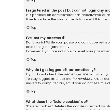
Top
I registered in the past but cannot login any m
It is possible an administrator has deactivated or
time to reduce the size of the database. If this has
Top
I’ve lost my password!
Don’t panic! While your password cannot be retrieved
able to log in again shortly.
However, if you are not able to reset your password
Top
Why do I get logged off automatically?
If you do not check the
Remember me
box when you 
To stay logged in, check the
Remember me
box duri
university computer lab, etc. If you do not see this
Top
What does the “Delete cookies” do?
“Delete cookies” deletes the cookies created by ph