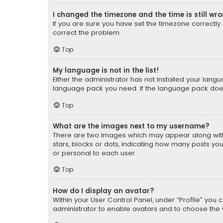
I changed the timezone and the time is still wr
If you are sure you have set the timezone correctly an
correct the problem.
Top
My language is not in the list!
Either the administrator has not installed your lang
language pack you need. If the language pack does n
Top
What are the images next to my username?
There are two images which may appear along with
stars, blocks or dots, indicating how many posts yo
or personal to each user.
Top
How do I display an avatar?
Within your User Control Panel, under “Profile” you 
administrator to enable avatars and to choose the 