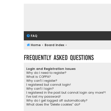
FAQ
Home
Board index
Frequently Asked Questions
Login and Registration Issues
Why do I need to register?
What is COPPA?
Why can’t I register?
I registered but cannot login!
Why can’t I login?
I registered in the past but cannot login any more?!
I’ve lost my password!
Why do I get logged off automatically?
What does the “Delete cookies” do?