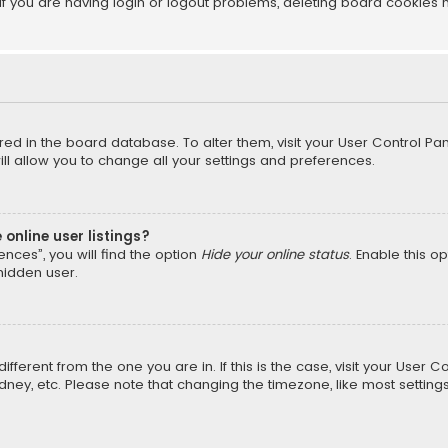
f you are having login or logout problems, deleting board cookies 
tored in the board database. To alter them, visit your User Control Pan
l allow you to change all your settings and preferences.
online user listings?
nces”, you will find the option
Hide your online status
. Enable this o
hidden user.
different from the one you are in. If this is the case, visit your Us
Sydney, etc. Please note that changing the timezone, like most setting