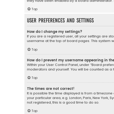
they have been enabled by a board administrator. I
Top
User Preferences and settings
How do I change my settings?
If you are a registered user, all your settings are s
username at the top of board pages. This system wil
Top
How do I prevent my username appearing in the 
Within your User Control Panel, under “Board prefere
moderators and yourself. You will be counted as a 
Top
The times are not correct!
It is possible the time displayed is from a timezone 
your particular area, e.g. London, Paris, New York, 
not registered, this is a good time to do so.
Top