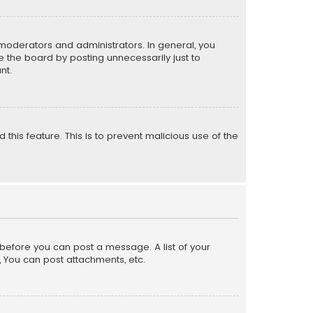
moderators and administrators. In general, you
 the board by posting unnecessarily just to
nt.
 this feature. This is to prevent malicious use of the
r before you can post a message. A list of your
, You can post attachments, etc.