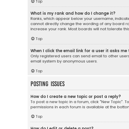
Top
What is my rank and how do I change it?
Ranks, which appear below your username, indicate 
cannot directly change the wording of any board ra
increase your rank. Most boards will not tolerate th
Top
When I click the email link for a user it asks me 
Only registered users can send email to other users v
email system by anonymous users.
Top
Posting Issues
How do I create a new topic or post a reply?
To post a new topic in a forum, click "New Topic". T
permissions in each forum is available at the botto
Top
How do I edit or delete a post?