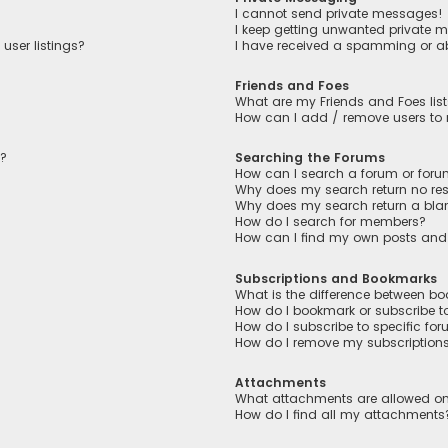
I cannot send private messages!
I keep getting unwanted private 
user listings?
I have received a spamming or a
Friends and Foes
What are my Friends and Foes lis
How can I add / remove users to m
n?
Searching the Forums
How can I search a forum or for
Why does my search return no res
Why does my search return a bla
How do I search for members?
How can I find my own posts and
Subscriptions and Bookmarks
What is the difference between b
How do I bookmark or subscribe to
How do I subscribe to specific fo
How do I remove my subscription
Attachments
What attachments are allowed on
How do I find all my attachments