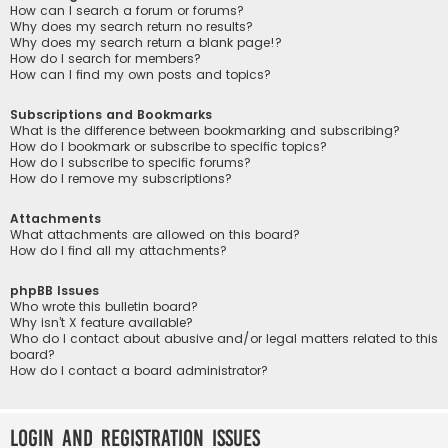
How can I search a forum or forums?
Why does my search return no results?
Why does my search return a blank page!?
How do I search for members?
How can I find my own posts and topics?
Subscriptions and Bookmarks
What is the difference between bookmarking and subscribing?
How do I bookmark or subscribe to specific topics?
How do I subscribe to specific forums?
How do I remove my subscriptions?
Attachments
What attachments are allowed on this board?
How do I find all my attachments?
phpBB Issues
Who wrote this bulletin board?
Why isn’t X feature available?
Who do I contact about abusive and/or legal matters related to this
board?
How do I contact a board administrator?
Login and Registration Issues