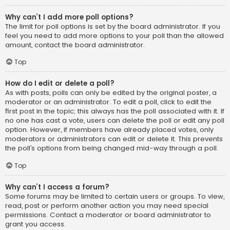
Why can’t I add more poll options?
The limit for poll options is set by the board administrator. If you
feel you need to add more options to your poll than the allowed
amount, contact the board administrator.
Top
How do I edit or delete a poll?
As with posts, polls can only be edited by the original poster, a
moderator or an administrator. To edit a poll, click to edit the
first post in the topic; this always has the poll associated with it. If
no one has cast a vote, users can delete the poll or edit any poll
option. However, if members have already placed votes, only
moderators or administrators can edit or delete it. This prevents
the poll’s options from being changed mid-way through a poll.
Top
Why can’t I access a forum?
Some forums may be limited to certain users or groups. To view,
read, post or perform another action you may need special
permissions. Contact a moderator or board administrator to
grant you access.