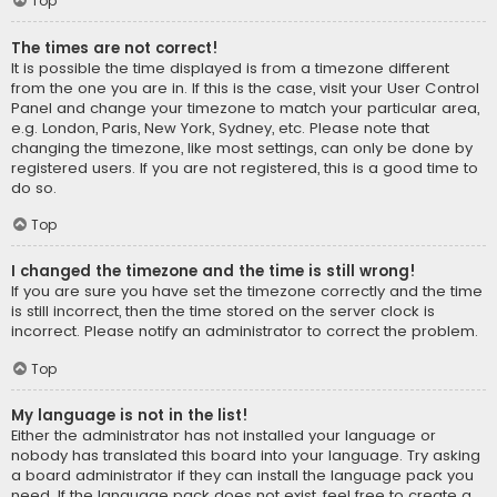
Top
The times are not correct!
It is possible the time displayed is from a timezone different
from the one you are in. If this is the case, visit your User Control
Panel and change your timezone to match your particular area,
e.g. London, Paris, New York, Sydney, etc. Please note that
changing the timezone, like most settings, can only be done by
registered users. If you are not registered, this is a good time to
do so.
Top
I changed the timezone and the time is still wrong!
If you are sure you have set the timezone correctly and the time
is still incorrect, then the time stored on the server clock is
incorrect. Please notify an administrator to correct the problem.
Top
My language is not in the list!
Either the administrator has not installed your language or
nobody has translated this board into your language. Try asking
a board administrator if they can install the language pack you
need. If the language pack does not exist, feel free to create a