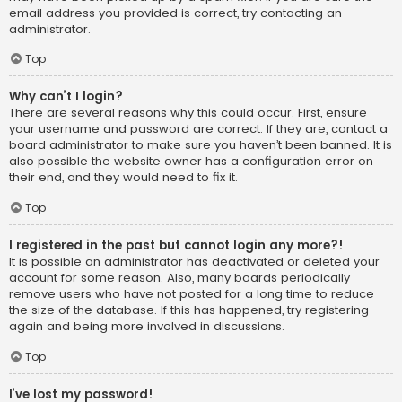
email address you provided is correct, try contacting an
administrator.
Top
Why can’t I login?
There are several reasons why this could occur. First, ensure
your username and password are correct. If they are, contact a
board administrator to make sure you haven’t been banned. It is
also possible the website owner has a configuration error on
their end, and they would need to fix it.
Top
I registered in the past but cannot login any more?!
It is possible an administrator has deactivated or deleted your
account for some reason. Also, many boards periodically
remove users who have not posted for a long time to reduce
the size of the database. If this has happened, try registering
again and being more involved in discussions.
Top
I’ve lost my password!