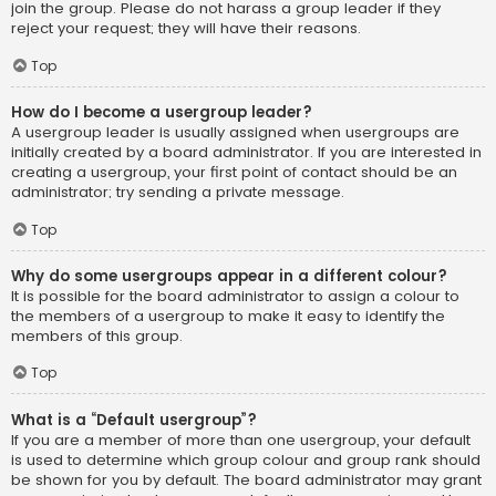
join the group. Please do not harass a group leader if they
reject your request; they will have their reasons.
Top
How do I become a usergroup leader?
A usergroup leader is usually assigned when usergroups are
initially created by a board administrator. If you are interested in
creating a usergroup, your first point of contact should be an
administrator; try sending a private message.
Top
Why do some usergroups appear in a different colour?
It is possible for the board administrator to assign a colour to
the members of a usergroup to make it easy to identify the
members of this group.
Top
What is a “Default usergroup”?
If you are a member of more than one usergroup, your default
is used to determine which group colour and group rank should
be shown for you by default. The board administrator may grant