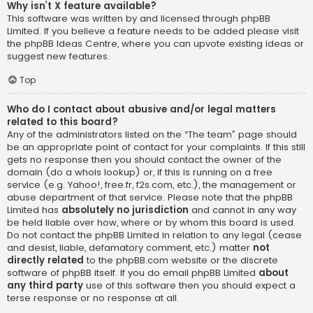
Why isn’t X feature available?
This software was written by and licensed through phpBB
Limited. If you believe a feature needs to be added please visit
the
phpBB Ideas Centre
, where you can upvote existing ideas or
suggest new features.
Top
Who do I contact about abusive and/or legal matters
related to this board?
Any of the administrators listed on the “The team” page should
be an appropriate point of contact for your complaints. If this still
gets no response then you should contact the owner of the
domain (do a
whois lookup
) or, if this is running on a free
service (e.g. Yahoo!, free.fr, f2s.com, etc.), the management or
abuse department of that service. Please note that the phpBB
Limited has
absolutely no jurisdiction
and cannot in any way
be held liable over how, where or by whom this board is used.
Do not contact the phpBB Limited in relation to any legal (cease
and desist, liable, defamatory comment, etc.) matter
not
directly related
to the phpBB.com website or the discrete
software of phpBB itself. If you do email phpBB Limited
about
any third party
use of this software then you should expect a
terse response or no response at all.