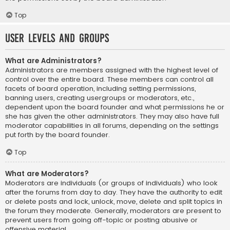
Top
User Levels and Groups
What are Administrators?
Administrators are members assigned with the highest level of
control over the entire board. These members can control all
facets of board operation, including setting permissions,
banning users, creating usergroups or moderators, etc.,
dependent upon the board founder and what permissions he or
she has given the other administrators. They may also have full
moderator capabilities in all forums, depending on the settings
put forth by the board founder.
Top
What are Moderators?
Moderators are individuals (or groups of individuals) who look
after the forums from day to day. They have the authority to edit
or delete posts and lock, unlock, move, delete and split topics in
the forum they moderate. Generally, moderators are present to
prevent users from going off-topic or posting abusive or
offensive material.