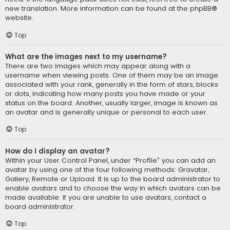
new translation. More information can be found at the
phpBB
®
website.
Top
What are the images next to my username?
There are two images which may appear along with a
username when viewing posts. One of them may be an image
associated with your rank, generally in the form of stars, blocks
or dots, indicating how many posts you have made or your
status on the board. Another, usually larger, image is known as
an avatar and is generally unique or personal to each user.
Top
How do I display an avatar?
Within your User Control Panel, under “Profile” you can add an
avatar by using one of the four following methods: Gravatar,
Gallery, Remote or Upload. It is up to the board administrator to
enable avatars and to choose the way in which avatars can be
made available. If you are unable to use avatars, contact a
board administrator.
Top