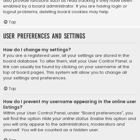
also provide functions such as read tracking if they have been
enabled by a board administrator. If you are having login or
logout problems, deleting board cookies may help.
Top
User Preferences and settings
How do I change my settings?
If you are a registered user, all your settings are stored in the
board database. To alter them, visit your User Control Panel; a
link can usually be found by clicking on your username at the
top of board pages. This system will allow you to change all
your settings and preferences.
Top
How do I prevent my username appearing in the online user
listings?
Within your User Control Panel, under “Board preferences”, you
will find the option
Hide your online status
. Enable this option and
you will only appear to the administrators, moderators and
yourself. You will be counted as a hidden user.