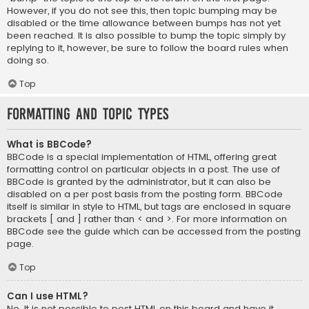
However, if you do not see this, then topic bumping may be
disabled or the time allowance between bumps has not yet
been reached. It is also possible to bump the topic simply by
replying to it, however, be sure to follow the board rules when
doing so.
Top
Formatting and Topic Types
What is BBCode?
BBCode is a special implementation of HTML, offering great
formatting control on particular objects in a post. The use of
BBCode is granted by the administrator, but it can also be
disabled on a per post basis from the posting form. BBCode
itself is similar in style to HTML, but tags are enclosed in square
brackets [ and ] rather than < and >. For more information on
BBCode see the guide which can be accessed from the posting
page.
Top
Can I use HTML?
No. It is not possible to post HTML on this board and have it