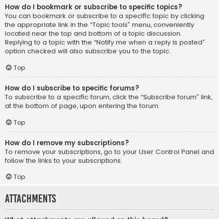
How do I bookmark or subscribe to specific topics?
You can bookmark or subscribe to a specific topic by clicking
the appropriate link in the “Topic tools” menu, conveniently
located near the top and bottom of a topic discussion.
Replying to a topic with the “Notify me when a reply is posted”
option checked will also subscribe you to the topic.
Top
How do I subscribe to specific forums?
To subscribe to a specific forum, click the “Subscribe forum” link,
at the bottom of page, upon entering the forum.
Top
How do I remove my subscriptions?
To remove your subscriptions, go to your User Control Panel and
follow the links to your subscriptions.
Top
Attachments