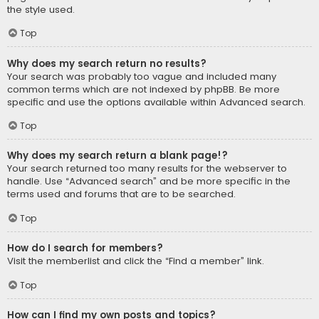
the style used.
Top
Why does my search return no results?
Your search was probably too vague and included many
common terms which are not indexed by phpBB. Be more
specific and use the options available within Advanced search.
Top
Why does my search return a blank page!?
Your search returned too many results for the webserver to
handle. Use “Advanced search” and be more specific in the
terms used and forums that are to be searched.
Top
How do I search for members?
Visit the memberlist and click the “Find a member” link.
Top
How can I find my own posts and topics?