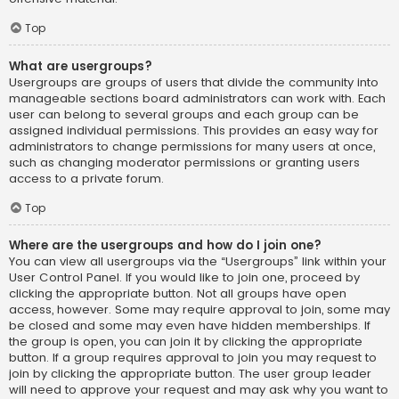
Top
What are usergroups?
Usergroups are groups of users that divide the community into
manageable sections board administrators can work with. Each
user can belong to several groups and each group can be
assigned individual permissions. This provides an easy way for
administrators to change permissions for many users at once,
such as changing moderator permissions or granting users
access to a private forum.
Top
Where are the usergroups and how do I join one?
You can view all usergroups via the “Usergroups” link within your
User Control Panel. If you would like to join one, proceed by
clicking the appropriate button. Not all groups have open
access, however. Some may require approval to join, some may
be closed and some may even have hidden memberships. If
the group is open, you can join it by clicking the appropriate
button. If a group requires approval to join you may request to
join by clicking the appropriate button. The user group leader
will need to approve your request and may ask why you want to