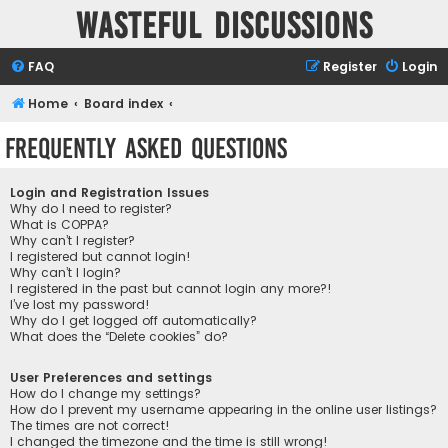
Wasteful Discussions
FAQ
Register
Login
Home
Board index
Frequently Asked Questions
Login and Registration Issues
Why do I need to register?
What is COPPA?
Why can’t I register?
I registered but cannot login!
Why can’t I login?
I registered in the past but cannot login any more?!
I’ve lost my password!
Why do I get logged off automatically?
What does the “Delete cookies” do?
User Preferences and settings
How do I change my settings?
How do I prevent my username appearing in the online user listings?
The times are not correct!
I changed the timezone and the time is still wrong!