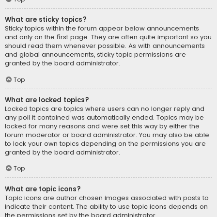
What are sticky topics?
Sticky topics within the forum appear below announcements
and only on the first page. They are often quite important so you
should read them whenever possible. As with announcements
and global announcements, sticky topic permissions are
granted by the board administrator.
Top
What are locked topics?
Locked topics are topics where users can no longer reply and
any poll it contained was automatically ended. Topics may be
locked for many reasons and were set this way by either the
forum moderator or board administrator. You may also be able
to lock your own topics depending on the permissions you are
granted by the board administrator.
Top
What are topic icons?
Topic icons are author chosen images associated with posts to
indicate their content. The ability to use topic icons depends on
the permissions set by the board administrator.