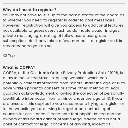
Why do I need to register?
You may not have to, it is up to the administrator of the board as
to whether you need to register in order to post messages.
However; registration will give you access to additional features
not available to guest users such as definable avatar images,
private messaging, emailing of fellow users, usergroup
subscription, etc. It only takes a few moments to register so it is
recommended you do so.
Top
What is COPPA?
COPPA, or the Children’s Online Privacy Protection Act of 1998, is
a law in the United States requiring websites which can
potentially collect information from minors under the age of 13 to
have written parental consent or some other method of legal
guardian acknowledgment, allowing the collection of personally
identifiable information from a minor under the age of 13. If you
are unsure if this applies to you as someone trying to register or
to the website you are trying to register on, contact legal
counsel for assistance. Please note that phpBB Limited and the
owners of this board cannot provide legal advice and is not a
point of contact for legal concerns of any kind, except as