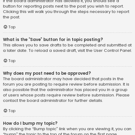
If the board administrator has allowed it, you should see a
button for reporting posts next to the post you wish to report.
Clicking this will walk you through the steps necessary to report
the post.
Top
What is the “Save” button for in topic posting?
This allows you to save drafts to be completed and submitted at
a later date. To reload a saved draft, visit the User Control Panel.
Top
Why does my post need to be approved?
The board administrator may have decided that posts in the
forum you are posting to require review before submission. It is
also possible that the administrator has placed you in a group
of users whose posts require review before submission. Please
contact the board administrator for further details.
Top
How do I bump my topic?
By clicking the “Bump topic” link when you are viewing it, you can
“bump” the topic to the top of the forum on the first page.