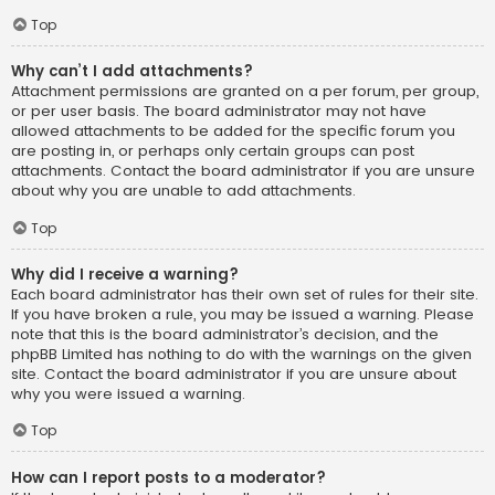
Top
Why can’t I add attachments?
Attachment permissions are granted on a per forum, per group,
or per user basis. The board administrator may not have
allowed attachments to be added for the specific forum you
are posting in, or perhaps only certain groups can post
attachments. Contact the board administrator if you are unsure
about why you are unable to add attachments.
Top
Why did I receive a warning?
Each board administrator has their own set of rules for their site.
If you have broken a rule, you may be issued a warning. Please
note that this is the board administrator’s decision, and the
phpBB Limited has nothing to do with the warnings on the given
site. Contact the board administrator if you are unsure about
why you were issued a warning.
Top
How can I report posts to a moderator?