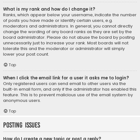
What is my rank and how do I change it?
Ranks, which appear below your username, indicate the number
of posts you have made or identify certain users, e.g.
moderators and administrators. In general, you cannot directly
change the wording of any board ranks as they are set by the
board administrator. Please do not abuse the board by posting
unnecessarily just to increase your rank. Most boards will not
tolerate this and the moderator or administrator will simply
lower your post count.
Top
When I click the email link for a user it asks me to login?
Only registered users can send email to other users via the
built-in email form, and only if the administrator has enabled this
feature. This is to prevent malicious use of the email system by
anonymous users.
Top
Posting Issues
How do I create a new topic or post a reply?