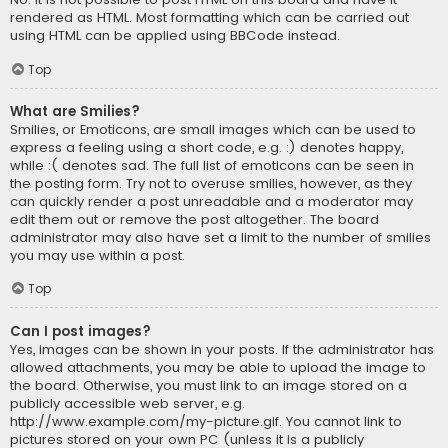
rendered as HTML. Most formatting which can be carried out
using HTML can be applied using BBCode instead.
Top
What are Smilies?
Smilies, or Emoticons, are small images which can be used to
express a feeling using a short code, e.g. :) denotes happy,
while :( denotes sad. The full list of emoticons can be seen in
the posting form. Try not to overuse smilies, however, as they
can quickly render a post unreadable and a moderator may
edit them out or remove the post altogether. The board
administrator may also have set a limit to the number of smilies
you may use within a post.
Top
Can I post images?
Yes, images can be shown in your posts. If the administrator has
allowed attachments, you may be able to upload the image to
the board. Otherwise, you must link to an image stored on a
publicly accessible web server, e.g.
http://www.example.com/my-picture.gif. You cannot link to
pictures stored on your own PC (unless it is a publicly