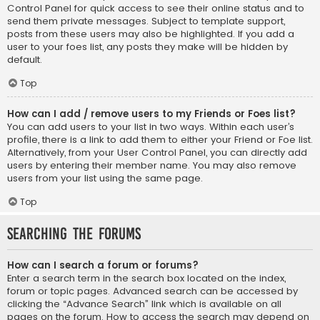
Control Panel for quick access to see their online status and to
send them private messages. Subject to template support,
posts from these users may also be highlighted. If you add a
user to your foes list, any posts they make will be hidden by
default.
Top
How can I add / remove users to my Friends or Foes list?
You can add users to your list in two ways. Within each user’s
profile, there is a link to add them to either your Friend or Foe list.
Alternatively, from your User Control Panel, you can directly add
users by entering their member name. You may also remove
users from your list using the same page.
Top
Searching the Forums
How can I search a forum or forums?
Enter a search term in the search box located on the index,
forum or topic pages. Advanced search can be accessed by
clicking the “Advance Search” link which is available on all
pages on the forum. How to access the search may depend on