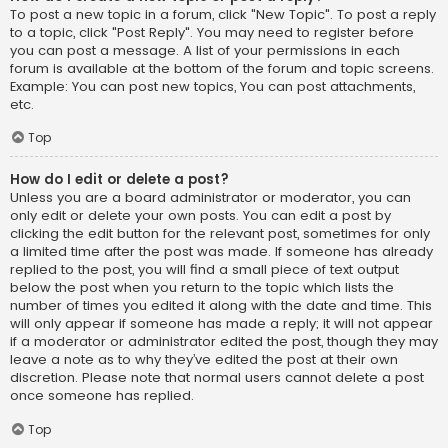
To post a new topic in a forum, click "New Topic". To post a reply
to a topic, click "Post Reply". You may need to register before
you can post a message. A list of your permissions in each
forum is available at the bottom of the forum and topic screens.
Example: You can post new topics, You can post attachments,
etc.
Top
How do I edit or delete a post?
Unless you are a board administrator or moderator, you can
only edit or delete your own posts. You can edit a post by
clicking the edit button for the relevant post, sometimes for only
a limited time after the post was made. If someone has already
replied to the post, you will find a small piece of text output
below the post when you return to the topic which lists the
number of times you edited it along with the date and time. This
will only appear if someone has made a reply; it will not appear
if a moderator or administrator edited the post, though they may
leave a note as to why they’ve edited the post at their own
discretion. Please note that normal users cannot delete a post
once someone has replied.
Top