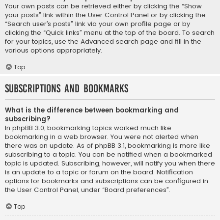
Your own posts can be retrieved either by clicking the “Show
your posts” link within the User Control Panel or by clicking the
“Search user’s posts” link via your own profile page or by
clicking the “Quick links” menu at the top of the board. To search
for your topics, use the Advanced search page and fill in the
various options appropriately.
Top
Subscriptions and Bookmarks
What is the difference between bookmarking and
subscribing?
In phpBB 3.0, bookmarking topics worked much like
bookmarking in a web browser. You were not alerted when
there was an update. As of phpBB 3.1, bookmarking is more like
subscribing to a topic. You can be notified when a bookmarked
topic is updated. Subscribing, however, will notify you when there
is an update to a topic or forum on the board. Notification
options for bookmarks and subscriptions can be configured in
the User Control Panel, under “Board preferences”.
Top