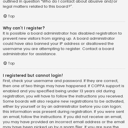
outlined in question “Who do I contact about abusive and/or
legal matters related to this board?”.
Top
Why can’t I register?
It is possible a board administrator has disabled registration to
prevent new visitors from signing up. A board administrator
could have also banned your IP address or disallowed the
username you are attempting to register. Contact a board
administrator for assistance.
Top
I registered but cannot login!
First, check your username and password. If they are correct,
then one of two things may have happened. If COPPA support is
enabled and you specified being under 13 years old during
registration, you will have to follow the instructions you received.
Some boards will also require new registrations to be activated,
either by yourself or by an administrator before you can logon;
this information was present during registration. If you were sent
an email, follow the instructions. If you did not receive an email,
you may have provided an incorrect email address or the email
may have been picked up by a spam filer. If you are sure the