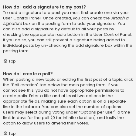
How do I add a signature to my post?
To add a signature to a post you must first create one via your
User Control Panel. Once created, you can check the
Attach a
signature
box on the posting form to add your signature. You
can also add a signature by default to all your posts by
checking the appropriate radio button in the User Control Panel.
If you do so, you can still prevent a signature being added to
individual posts by un-checking the add signature box within the
posting form.
Top
How do I create a poll?
When posting a new topic or editing the first post of a topic, click
the “Poll creation” tab below the main posting form; if you
cannot see this, you do not have appropriate permissions to
create polls. Enter a title and at least two options in the
appropriate fields, making sure each option is on a separate
line in the textarea. You can also set the number of options
users may select during voting under “Options per user”, a time
limit in days for the poll (0 for infinite duration) and lastly the
option to allow users to amend their votes.
Top