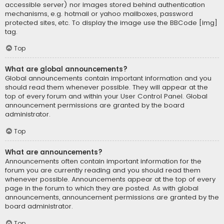
accessible server) nor images stored behind authentication
mechanisms, e.g. hotmail or yahoo mailboxes, password
protected sites, etc. To display the image use the BBCode [img]
tag.
Top
What are global announcements?
Global announcements contain important information and you
should read them whenever possible. They will appear at the
top of every forum and within your User Control Panel. Global
announcement permissions are granted by the board
administrator.
Top
What are announcements?
Announcements often contain important information for the
forum you are currently reading and you should read them
whenever possible. Announcements appear at the top of every
page in the forum to which they are posted. As with global
announcements, announcement permissions are granted by the
board administrator.
Top