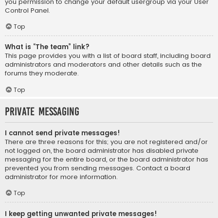
you permission to change your default usergroup via your User
Control Panel.
Top
What is “The team” link?
This page provides you with a list of board staff, including board
administrators and moderators and other details such as the
forums they moderate.
Top
Private Messaging
I cannot send private messages!
There are three reasons for this; you are not registered and/or
not logged on, the board administrator has disabled private
messaging for the entire board, or the board administrator has
prevented you from sending messages. Contact a board
administrator for more information.
Top
I keep getting unwanted private messages!