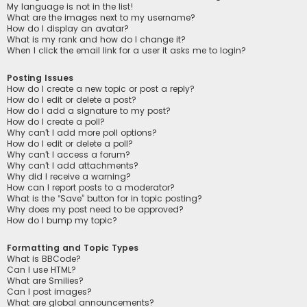
My language is not in the list!
What are the images next to my username?
How do I display an avatar?
What is my rank and how do I change it?
When I click the email link for a user it asks me to login?
Posting Issues
How do I create a new topic or post a reply?
How do I edit or delete a post?
How do I add a signature to my post?
How do I create a poll?
Why can’t I add more poll options?
How do I edit or delete a poll?
Why can’t I access a forum?
Why can’t I add attachments?
Why did I receive a warning?
How can I report posts to a moderator?
What is the “Save” button for in topic posting?
Why does my post need to be approved?
How do I bump my topic?
Formatting and Topic Types
What is BBCode?
Can I use HTML?
What are Smilies?
Can I post images?
What are global announcements?