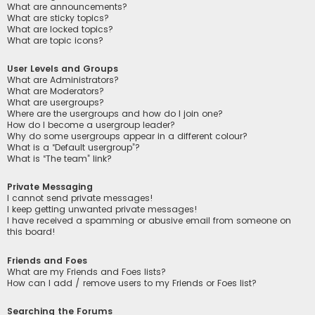
What are announcements?
What are sticky topics?
What are locked topics?
What are topic icons?
User Levels and Groups
What are Administrators?
What are Moderators?
What are usergroups?
Where are the usergroups and how do I join one?
How do I become a usergroup leader?
Why do some usergroups appear in a different colour?
What is a “Default usergroup”?
What is “The team” link?
Private Messaging
I cannot send private messages!
I keep getting unwanted private messages!
I have received a spamming or abusive email from someone on
this board!
Friends and Foes
What are my Friends and Foes lists?
How can I add / remove users to my Friends or Foes list?
Searching the Forums