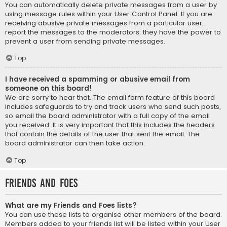
You can automatically delete private messages from a user by
using message rules within your User Control Panel. If you are
receiving abusive private messages from a particular user,
report the messages to the moderators; they have the power to
prevent a user from sending private messages.
Top
I have received a spamming or abusive email from
someone on this board!
We are sorry to hear that. The email form feature of this board
includes safeguards to try and track users who send such posts,
so email the board administrator with a full copy of the email
you received. It is very important that this includes the headers
that contain the details of the user that sent the email. The
board administrator can then take action.
Top
Friends and Foes
What are my Friends and Foes lists?
You can use these lists to organise other members of the board.
Members added to your friends list will be listed within your User