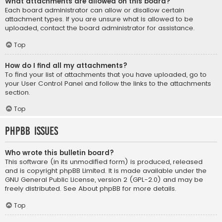
What attachments are allowed on this board?
Each board administrator can allow or disallow certain
attachment types. If you are unsure what is allowed to be
uploaded, contact the board administrator for assistance.
Top
How do I find all my attachments?
To find your list of attachments that you have uploaded, go to
your User Control Panel and follow the links to the attachments
section.
Top
phpBB Issues
Who wrote this bulletin board?
This software (in its unmodified form) is produced, released
and is copyright
phpBB Limited
. It is made available under the
GNU General Public License, version 2 (GPL-2.0) and may be
freely distributed. See
About phpBB
for more details.
Top