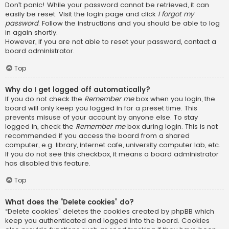
Don’t panic! While your password cannot be retrieved, it can
easily be reset. Visit the login page and click
I forgot my
password
. Follow the instructions and you should be able to log
in again shortly.
However, if you are not able to reset your password, contact a
board administrator.
Top
Why do I get logged off automatically?
If you do not check the
Remember me
box when you login, the
board will only keep you logged in for a preset time. This
prevents misuse of your account by anyone else. To stay
logged in, check the
Remember me
box during login. This is not
recommended if you access the board from a shared
computer, e.g. library, internet cafe, university computer lab, etc.
If you do not see this checkbox, it means a board administrator
has disabled this feature.
Top
What does the “Delete cookies” do?
“Delete cookies” deletes the cookies created by phpBB which
keep you authenticated and logged into the board. Cookies