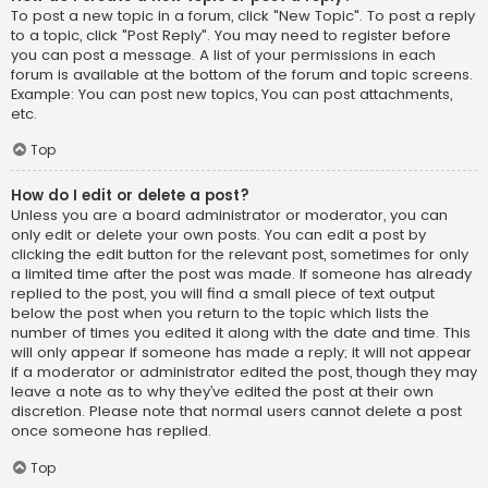
To post a new topic in a forum, click "New Topic". To post a reply
to a topic, click "Post Reply". You may need to register before
you can post a message. A list of your permissions in each
forum is available at the bottom of the forum and topic screens.
Example: You can post new topics, You can post attachments,
etc.
Top
How do I edit or delete a post?
Unless you are a board administrator or moderator, you can
only edit or delete your own posts. You can edit a post by
clicking the edit button for the relevant post, sometimes for only
a limited time after the post was made. If someone has already
replied to the post, you will find a small piece of text output
below the post when you return to the topic which lists the
number of times you edited it along with the date and time. This
will only appear if someone has made a reply; it will not appear
if a moderator or administrator edited the post, though they may
leave a note as to why they’ve edited the post at their own
discretion. Please note that normal users cannot delete a post
once someone has replied.
Top