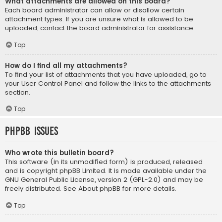
What attachments are allowed on this board?
Each board administrator can allow or disallow certain
attachment types. If you are unsure what is allowed to be
uploaded, contact the board administrator for assistance.
Top
How do I find all my attachments?
To find your list of attachments that you have uploaded, go to
your User Control Panel and follow the links to the attachments
section.
Top
phpBB Issues
Who wrote this bulletin board?
This software (in its unmodified form) is produced, released
and is copyright
phpBB Limited
. It is made available under the
GNU General Public License, version 2 (GPL-2.0) and may be
freely distributed. See
About phpBB
for more details.
Top