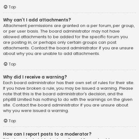
Top
Why can’t I add attachments?
Attachment permissions are granted on a per forum, per group,
or per user basis. The board administrator may not have
allowed attachments to be added for the specific forum you
are posting in, or perhaps only certain groups can post
attachments. Contact the board administrator if you are unsure
about why you are unable to add attachments.
Top
Why did I receive a warning?
Each board administrator has their own set of rules for their site.
If you have broken a rule, you may be issued a warning. Please
note that this is the board administrator’s decision, and the
phpBB Limited has nothing to do with the warnings on the given
site. Contact the board administrator if you are unsure about
why you were issued a warning.
Top
How can I report posts to a moderator?