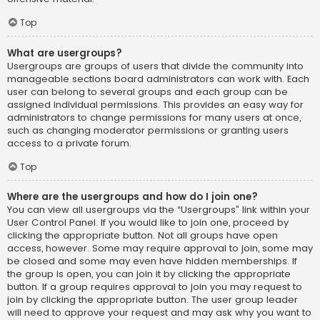
Top
What are usergroups?
Usergroups are groups of users that divide the community into
manageable sections board administrators can work with. Each
user can belong to several groups and each group can be
assigned individual permissions. This provides an easy way for
administrators to change permissions for many users at once,
such as changing moderator permissions or granting users
access to a private forum.
Top
Where are the usergroups and how do I join one?
You can view all usergroups via the “Usergroups” link within your
User Control Panel. If you would like to join one, proceed by
clicking the appropriate button. Not all groups have open
access, however. Some may require approval to join, some may
be closed and some may even have hidden memberships. If
the group is open, you can join it by clicking the appropriate
button. If a group requires approval to join you may request to
join by clicking the appropriate button. The user group leader
will need to approve your request and may ask why you want to