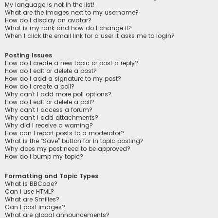
My language is not in the list!
What are the images next to my username?
How do I display an avatar?
What is my rank and how do I change it?
When I click the email link for a user it asks me to login?
Posting Issues
How do I create a new topic or post a reply?
How do I edit or delete a post?
How do I add a signature to my post?
How do I create a poll?
Why can’t I add more poll options?
How do I edit or delete a poll?
Why can’t I access a forum?
Why can’t I add attachments?
Why did I receive a warning?
How can I report posts to a moderator?
What is the “Save” button for in topic posting?
Why does my post need to be approved?
How do I bump my topic?
Formatting and Topic Types
What is BBCode?
Can I use HTML?
What are Smilies?
Can I post images?
What are global announcements?