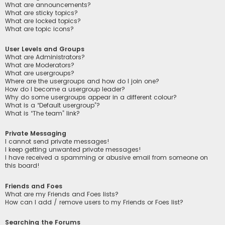
What are announcements?
What are sticky topics?
What are locked topics?
What are topic icons?
User Levels and Groups
What are Administrators?
What are Moderators?
What are usergroups?
Where are the usergroups and how do I join one?
How do I become a usergroup leader?
Why do some usergroups appear in a different colour?
What is a “Default usergroup”?
What is “The team” link?
Private Messaging
I cannot send private messages!
I keep getting unwanted private messages!
I have received a spamming or abusive email from someone on
this board!
Friends and Foes
What are my Friends and Foes lists?
How can I add / remove users to my Friends or Foes list?
Searching the Forums