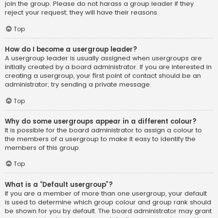
join the group. Please do not harass a group leader if they
reject your request; they will have their reasons.
Top
How do I become a usergroup leader?
A usergroup leader is usually assigned when usergroups are
initially created by a board administrator. If you are interested in
creating a usergroup, your first point of contact should be an
administrator; try sending a private message.
Top
Why do some usergroups appear in a different colour?
It is possible for the board administrator to assign a colour to
the members of a usergroup to make it easy to identify the
members of this group.
Top
What is a “Default usergroup”?
If you are a member of more than one usergroup, your default
is used to determine which group colour and group rank should
be shown for you by default. The board administrator may grant