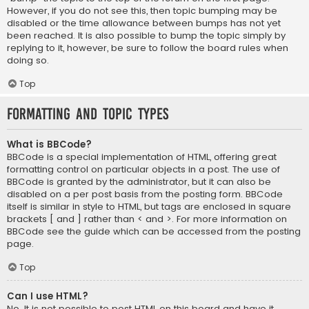
However, if you do not see this, then topic bumping may be
disabled or the time allowance between bumps has not yet
been reached. It is also possible to bump the topic simply by
replying to it, however, be sure to follow the board rules when
doing so.
Top
Formatting and Topic Types
What is BBCode?
BBCode is a special implementation of HTML, offering great
formatting control on particular objects in a post. The use of
BBCode is granted by the administrator, but it can also be
disabled on a per post basis from the posting form. BBCode
itself is similar in style to HTML, but tags are enclosed in square
brackets [ and ] rather than < and >. For more information on
BBCode see the guide which can be accessed from the posting
page.
Top
Can I use HTML?
No. It is not possible to post HTML on this board and have it