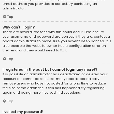
email address you provided is correct, try contacting an
administrator.
Top
Why can’t I login?
There are several reasons why this could occur. First, ensure
your username and password are correct. If they are, contact a
board administrator to make sure you haven’t been banned. It is
also possible the website owner has a configuration error on
their end, and they would need to fix it.
Top
I registered in the past but cannot login any more?!
It is possible an administrator has deactivated or deleted your
account for some reason. Also, many boards periodically
remove users who have not posted for a long time to reduce
the size of the database. If this has happened, try registering
again and being more involved in discussions.
Top
I’ve lost my password!