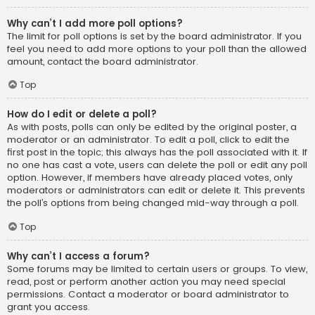
Why can’t I add more poll options?
The limit for poll options is set by the board administrator. If you
feel you need to add more options to your poll than the allowed
amount, contact the board administrator.
Top
How do I edit or delete a poll?
As with posts, polls can only be edited by the original poster, a
moderator or an administrator. To edit a poll, click to edit the
first post in the topic; this always has the poll associated with it. If
no one has cast a vote, users can delete the poll or edit any poll
option. However, if members have already placed votes, only
moderators or administrators can edit or delete it. This prevents
the poll’s options from being changed mid-way through a poll.
Top
Why can’t I access a forum?
Some forums may be limited to certain users or groups. To view,
read, post or perform another action you may need special
permissions. Contact a moderator or board administrator to
grant you access.