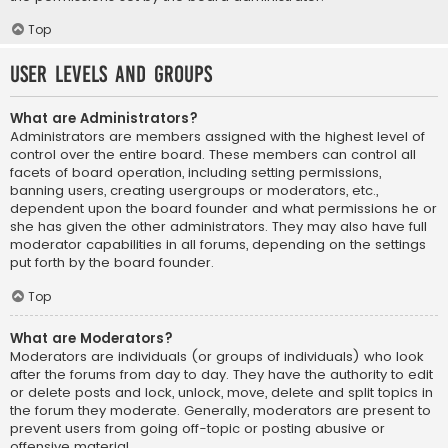
Top
User Levels and Groups
What are Administrators?
Administrators are members assigned with the highest level of
control over the entire board. These members can control all
facets of board operation, including setting permissions,
banning users, creating usergroups or moderators, etc.,
dependent upon the board founder and what permissions he or
she has given the other administrators. They may also have full
moderator capabilities in all forums, depending on the settings
put forth by the board founder.
Top
What are Moderators?
Moderators are individuals (or groups of individuals) who look
after the forums from day to day. They have the authority to edit
or delete posts and lock, unlock, move, delete and split topics in
the forum they moderate. Generally, moderators are present to
prevent users from going off-topic or posting abusive or
offensive material.