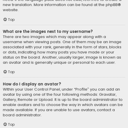
new translation. More information can be found at the
phpBB
®
website.
Top
What are the images next to my username?
There are two images which may appear along with a
username when viewing posts. One of them may be an image
associated with your rank, generally in the form of stars, blocks
or dots, indicating how many posts you have made or your
status on the board. Another, usually larger, image is known as
an avatar and is generally unique or personal to each user.
Top
How do I display an avatar?
Within your User Control Panel, under “Profile” you can add an
avatar by using one of the four following methods: Gravatar,
Gallery, Remote or Upload. It is up to the board administrator to
enable avatars and to choose the way in which avatars can be
made available. If you are unable to use avatars, contact a
board administrator.
Top