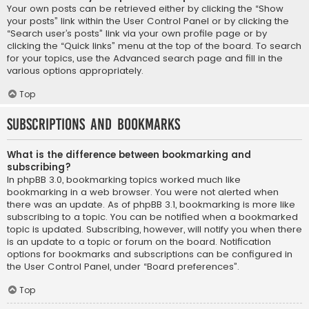
Your own posts can be retrieved either by clicking the “Show
your posts” link within the User Control Panel or by clicking the
“Search user’s posts” link via your own profile page or by
clicking the “Quick links” menu at the top of the board. To search
for your topics, use the Advanced search page and fill in the
various options appropriately.
Top
Subscriptions and Bookmarks
What is the difference between bookmarking and
subscribing?
In phpBB 3.0, bookmarking topics worked much like
bookmarking in a web browser. You were not alerted when
there was an update. As of phpBB 3.1, bookmarking is more like
subscribing to a topic. You can be notified when a bookmarked
topic is updated. Subscribing, however, will notify you when there
is an update to a topic or forum on the board. Notification
options for bookmarks and subscriptions can be configured in
the User Control Panel, under “Board preferences”.
Top