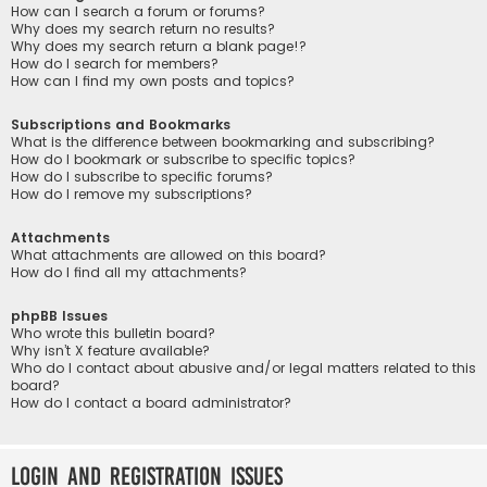
How can I search a forum or forums?
Why does my search return no results?
Why does my search return a blank page!?
How do I search for members?
How can I find my own posts and topics?
Subscriptions and Bookmarks
What is the difference between bookmarking and subscribing?
How do I bookmark or subscribe to specific topics?
How do I subscribe to specific forums?
How do I remove my subscriptions?
Attachments
What attachments are allowed on this board?
How do I find all my attachments?
phpBB Issues
Who wrote this bulletin board?
Why isn’t X feature available?
Who do I contact about abusive and/or legal matters related to this
board?
How do I contact a board administrator?
Login and Registration Issues