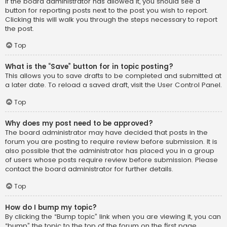
If the board administrator has allowed it, you should see a
button for reporting posts next to the post you wish to report.
Clicking this will walk you through the steps necessary to report
the post.
Top
What is the “Save” button for in topic posting?
This allows you to save drafts to be completed and submitted at
a later date. To reload a saved draft, visit the User Control Panel.
Top
Why does my post need to be approved?
The board administrator may have decided that posts in the
forum you are posting to require review before submission. It is
also possible that the administrator has placed you in a group
of users whose posts require review before submission. Please
contact the board administrator for further details.
Top
How do I bump my topic?
By clicking the “Bump topic” link when you are viewing it, you can
“bump” the topic to the top of the forum on the first page.