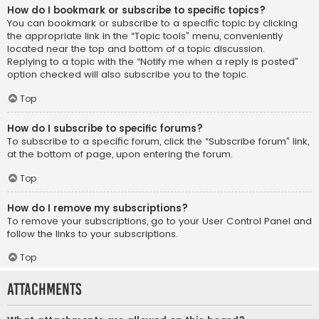
How do I bookmark or subscribe to specific topics?
You can bookmark or subscribe to a specific topic by clicking
the appropriate link in the “Topic tools” menu, conveniently
located near the top and bottom of a topic discussion.
Replying to a topic with the “Notify me when a reply is posted”
option checked will also subscribe you to the topic.
Top
How do I subscribe to specific forums?
To subscribe to a specific forum, click the “Subscribe forum” link,
at the bottom of page, upon entering the forum.
Top
How do I remove my subscriptions?
To remove your subscriptions, go to your User Control Panel and
follow the links to your subscriptions.
Top
Attachments