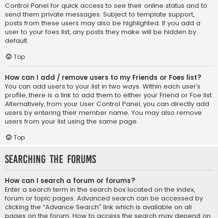
Control Panel for quick access to see their online status and to
send them private messages. Subject to template support,
posts from these users may also be highlighted. If you add a
user to your foes list, any posts they make will be hidden by
default.
Top
How can I add / remove users to my Friends or Foes list?
You can add users to your list in two ways. Within each user’s
profile, there is a link to add them to either your Friend or Foe list.
Alternatively, from your User Control Panel, you can directly add
users by entering their member name. You may also remove
users from your list using the same page.
Top
Searching the Forums
How can I search a forum or forums?
Enter a search term in the search box located on the index,
forum or topic pages. Advanced search can be accessed by
clicking the “Advance Search” link which is available on all
pages on the forum. How to access the search may depend on