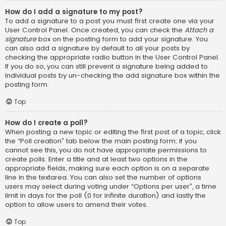
How do I add a signature to my post?
To add a signature to a post you must first create one via your
User Control Panel. Once created, you can check the
Attach a
signature
box on the posting form to add your signature. You
can also add a signature by default to all your posts by
checking the appropriate radio button in the User Control Panel.
If you do so, you can still prevent a signature being added to
individual posts by un-checking the add signature box within the
posting form.
Top
How do I create a poll?
When posting a new topic or editing the first post of a topic, click
the “Poll creation” tab below the main posting form; if you
cannot see this, you do not have appropriate permissions to
create polls. Enter a title and at least two options in the
appropriate fields, making sure each option is on a separate
line in the textarea. You can also set the number of options
users may select during voting under “Options per user”, a time
limit in days for the poll (0 for infinite duration) and lastly the
option to allow users to amend their votes.
Top