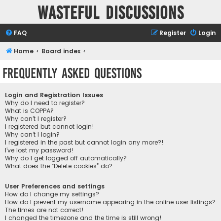
Wasteful Discussions
FAQ
Register
Login
Home
Board index
Frequently Asked Questions
Login and Registration Issues
Why do I need to register?
What is COPPA?
Why can’t I register?
I registered but cannot login!
Why can’t I login?
I registered in the past but cannot login any more?!
I’ve lost my password!
Why do I get logged off automatically?
What does the “Delete cookies” do?
User Preferences and settings
How do I change my settings?
How do I prevent my username appearing in the online user listings?
The times are not correct!
I changed the timezone and the time is still wrong!