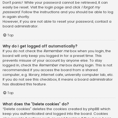
Don’t panic! While your password cannot be retrieved, it can
easily be reset. Visit the login page and click
I forgot my
password
. Follow the instructions and you should be able to log
in again shortly.
However, if you are not able to reset your password, contact a
board administrator.
Top
Why do I get logged off automatically?
If you do not check the
Remember me
box when you login, the
board will only keep you logged in for a preset time. This
prevents misuse of your account by anyone else. To stay
logged in, check the
Remember me
box during login. This is not
recommended if you access the board from a shared
computer, e.g. library, internet cafe, university computer lab, etc.
If you do not see this checkbox, it means a board administrator
has disabled this feature.
Top
What does the “Delete cookies” do?
“Delete cookies” deletes the cookies created by phpBB which
keep you authenticated and logged into the board. Cookies