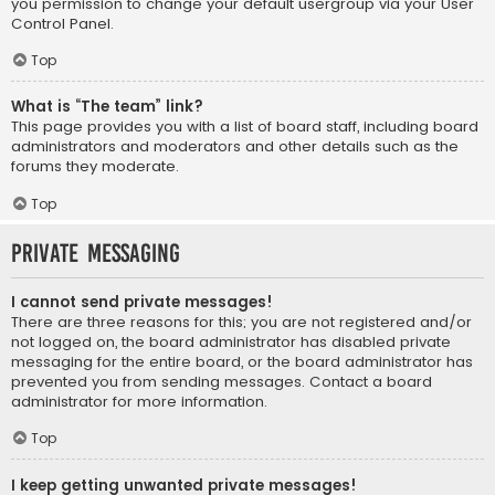
you permission to change your default usergroup via your User
Control Panel.
Top
What is “The team” link?
This page provides you with a list of board staff, including board
administrators and moderators and other details such as the
forums they moderate.
Top
Private Messaging
I cannot send private messages!
There are three reasons for this; you are not registered and/or
not logged on, the board administrator has disabled private
messaging for the entire board, or the board administrator has
prevented you from sending messages. Contact a board
administrator for more information.
Top
I keep getting unwanted private messages!