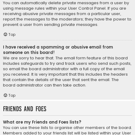
You can automatically delete private messages from a user by
using message rules within your User Control Panel. If you are
receiving abusive private messages from a particular user,
report the messages to the moderators; they have the power to
prevent a user from sending private messages.
Top
I have received a spamming or abusive email from
someone on this board!
We are sorry to hear that. The email form feature of this board
includes safeguards to try and track users who send such posts,
so email the board administrator with a full copy of the email
you received. It is very important that this includes the headers
that contain the details of the user that sent the email. The
board administrator can then take action.
Top
Friends and Foes
What are my Friends and Foes lists?
You can use these lists to organise other members of the board.
Members added to your friends list will be listed within your User