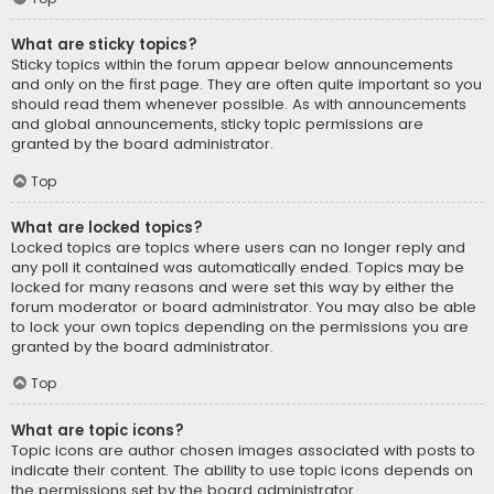
What are sticky topics?
Sticky topics within the forum appear below announcements
and only on the first page. They are often quite important so you
should read them whenever possible. As with announcements
and global announcements, sticky topic permissions are
granted by the board administrator.
Top
What are locked topics?
Locked topics are topics where users can no longer reply and
any poll it contained was automatically ended. Topics may be
locked for many reasons and were set this way by either the
forum moderator or board administrator. You may also be able
to lock your own topics depending on the permissions you are
granted by the board administrator.
Top
What are topic icons?
Topic icons are author chosen images associated with posts to
indicate their content. The ability to use topic icons depends on
the permissions set by the board administrator.