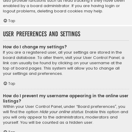
also provide functions such as read tracking if they have been
enabled by a board administrator. If you are having login or
logout problems, deleting board cookies may help.
Top
User Preferences and settings
How do I change my settings?
If you are a registered user, all your settings are stored in the
board database. To alter them, visit your User Control Panel; a
link can usually be found by clicking on your username at the
top of board pages. This system will allow you to change all
your settings and preferences.
Top
How do I prevent my username appearing in the online user
listings?
Within your User Control Panel, under “Board preferences”, you
will find the option
Hide your online status
. Enable this option and
you will only appear to the administrators, moderators and
yourself. You will be counted as a hidden user.