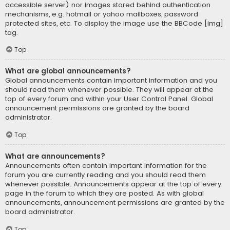
accessible server) nor images stored behind authentication
mechanisms, e.g. hotmail or yahoo mailboxes, password
protected sites, etc. To display the image use the BBCode [img]
tag.
Top
What are global announcements?
Global announcements contain important information and you
should read them whenever possible. They will appear at the
top of every forum and within your User Control Panel. Global
announcement permissions are granted by the board
administrator.
Top
What are announcements?
Announcements often contain important information for the
forum you are currently reading and you should read them
whenever possible. Announcements appear at the top of every
page in the forum to which they are posted. As with global
announcements, announcement permissions are granted by the
board administrator.
Top