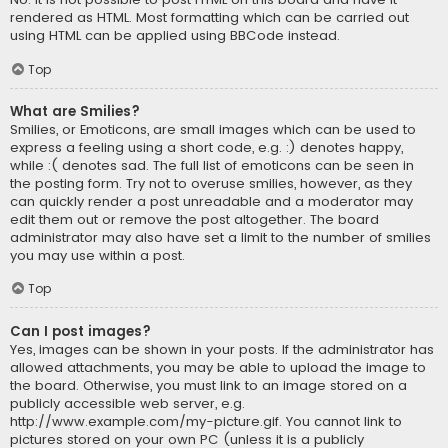
rendered as HTML. Most formatting which can be carried out
using HTML can be applied using BBCode instead.
Top
What are Smilies?
Smilies, or Emoticons, are small images which can be used to
express a feeling using a short code, e.g. :) denotes happy,
while :( denotes sad. The full list of emoticons can be seen in
the posting form. Try not to overuse smilies, however, as they
can quickly render a post unreadable and a moderator may
edit them out or remove the post altogether. The board
administrator may also have set a limit to the number of smilies
you may use within a post.
Top
Can I post images?
Yes, images can be shown in your posts. If the administrator has
allowed attachments, you may be able to upload the image to
the board. Otherwise, you must link to an image stored on a
publicly accessible web server, e.g.
http://www.example.com/my-picture.gif. You cannot link to
pictures stored on your own PC (unless it is a publicly