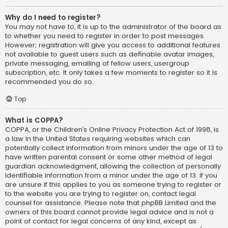
Why do I need to register?
You may not have to, it is up to the administrator of the board as
to whether you need to register in order to post messages.
However; registration will give you access to additional features
not available to guest users such as definable avatar images,
private messaging, emailing of fellow users, usergroup
subscription, etc. It only takes a few moments to register so it is
recommended you do so.
Top
What is COPPA?
COPPA, or the Children’s Online Privacy Protection Act of 1998, is
a law in the United States requiring websites which can
potentially collect information from minors under the age of 13 to
have written parental consent or some other method of legal
guardian acknowledgment, allowing the collection of personally
identifiable information from a minor under the age of 13. If you
are unsure if this applies to you as someone trying to register or
to the website you are trying to register on, contact legal
counsel for assistance. Please note that phpBB Limited and the
owners of this board cannot provide legal advice and is not a
point of contact for legal concerns of any kind, except as