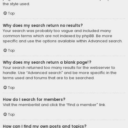
the style used.
Top
Why does my search return no results?
Your search was probably too vague and included many
common terms which are not indexed by phpBB. Be more
specific and use the options available within Advanced search.
Top
Why does my search return a blank page!?
Your search returned too many results for the webserver to
handle. Use “Advanced search” and be more specific in the
terms used and forums that are to be searched.
Top
How do I search for members?
Visit the memberlist and click the “Find a member” link.
Top
How can I find my own posts and topics?