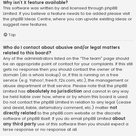
Why isn’t X feature available?
This software was written by and licensed through phpBB
Limited. If you believe a feature needs to be added please visit
the
phpBB Ideas Centre
, where you can upvote existing ideas or
suggest new features.
Top
Who do I contact about abusive and/or legal matters
related to this board?
Any of the administrators listed on the “The team” page should
be an appropriate point of contact for your complaints. If this still
gets no response then you should contact the owner of the
domain (do a
whois lookup
) or, if this is running on a free
service (e.g. Yahoo!, free.fr, f2s.com, etc.), the management or
abuse department of that service. Please note that the phpBB
Limited has
absolutely no jurisdiction
and cannot in any way
be held liable over how, where or by whom this board is used.
Do not contact the phpBB Limited in relation to any legal (cease
and desist, liable, defamatory comment, etc.) matter
not
directly related
to the phpBB.com website or the discrete
software of phpBB itself. If you do email phpBB Limited
about
any third party
use of this software then you should expect a
terse response or no response at all.