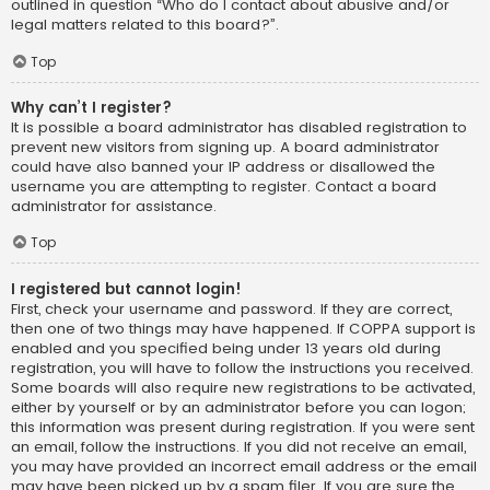
outlined in question “Who do I contact about abusive and/or
legal matters related to this board?”.
Top
Why can’t I register?
It is possible a board administrator has disabled registration to
prevent new visitors from signing up. A board administrator
could have also banned your IP address or disallowed the
username you are attempting to register. Contact a board
administrator for assistance.
Top
I registered but cannot login!
First, check your username and password. If they are correct,
then one of two things may have happened. If COPPA support is
enabled and you specified being under 13 years old during
registration, you will have to follow the instructions you received.
Some boards will also require new registrations to be activated,
either by yourself or by an administrator before you can logon;
this information was present during registration. If you were sent
an email, follow the instructions. If you did not receive an email,
you may have provided an incorrect email address or the email
may have been picked up by a spam filer. If you are sure the