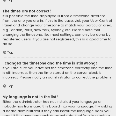
Top
The times are not correct!
It is possible the time displayed is from a timezone different
from the one you are in. If this is the case, visit your User Control
Panel and change your timezone to match your particular area,
e.g. London, Paris, New York, Sydney, etc. Please note that
changing the timezone, like most settings, can only be done by
registered users. If you are not registered, this is a good time to
do so.
Top
I changed the timezone and the time is still wrong!
If you are sure you have set the timezone correctly and the time
is still incorrect, then the time stored on the server clock is
incorrect. Please notify an administrator to correct the problem.
Top
My language is not in the list!
Either the administrator has not installed your language or
nobody has translated this board into your language. Try asking
a board administrator if they can install the language pack you
need. If the language pack does not exist, feel free to create a