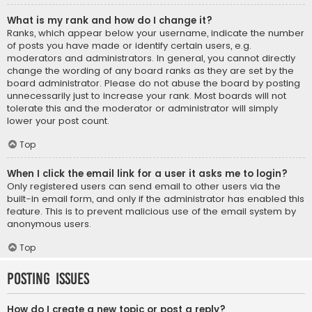
What is my rank and how do I change it?
Ranks, which appear below your username, indicate the number
of posts you have made or identify certain users, e.g.
moderators and administrators. In general, you cannot directly
change the wording of any board ranks as they are set by the
board administrator. Please do not abuse the board by posting
unnecessarily just to increase your rank. Most boards will not
tolerate this and the moderator or administrator will simply
lower your post count.
Top
When I click the email link for a user it asks me to login?
Only registered users can send email to other users via the
built-in email form, and only if the administrator has enabled this
feature. This is to prevent malicious use of the email system by
anonymous users.
Top
Posting Issues
How do I create a new topic or post a reply?