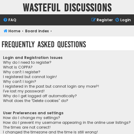
Wasteful Discussions
FAQ
Register
Login
Home
Board index
Frequently Asked Questions
Login and Registration Issues
Why do I need to register?
What is COPPA?
Why can’t I register?
I registered but cannot login!
Why can’t I login?
I registered in the past but cannot login any more?!
I’ve lost my password!
Why do I get logged off automatically?
What does the “Delete cookies” do?
User Preferences and settings
How do I change my settings?
How do I prevent my username appearing in the online user listings?
The times are not correct!
I changed the timezone and the time is still wrong!