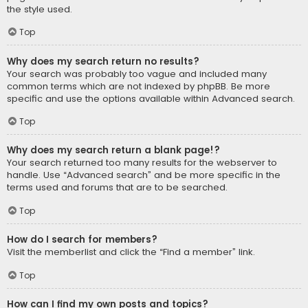
the style used.
Top
Why does my search return no results?
Your search was probably too vague and included many
common terms which are not indexed by phpBB. Be more
specific and use the options available within Advanced search.
Top
Why does my search return a blank page!?
Your search returned too many results for the webserver to
handle. Use “Advanced search” and be more specific in the
terms used and forums that are to be searched.
Top
How do I search for members?
Visit the memberlist and click the “Find a member” link.
Top
How can I find my own posts and topics?