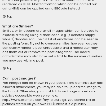
rendered as HTML. Most formatting which can be carried out
using HTML can be applied using BBCode instead.
Top
What are Smilies?
Smilies, or Emoticons, are small images which can be used to
express a feeling using a short code, e.g. :) denotes happy,
while :( denotes sad. The full list of emoticons can be seen in
the posting form. Try not to overuse smilies, however, as they
can quickly render a post unreadable and a moderator may
edit them out or remove the post altogether. The board
administrator may also have set a limit to the number of smilies
you may use within a post.
Top
Can I post images?
Yes, images can be shown in your posts. If the administrator has
allowed attachments, you may be able to upload the image to
the board. Otherwise, you must link to an image stored on a
publicly accessible web server, e.g.
http://www.example.com/my-picture.gif. You cannot link to
pictures stored on your own PC (unless it is a publicly