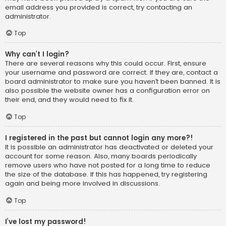
email address you provided is correct, try contacting an
administrator.
Top
Why can’t I login?
There are several reasons why this could occur. First, ensure
your username and password are correct. If they are, contact a
board administrator to make sure you haven’t been banned. It is
also possible the website owner has a configuration error on
their end, and they would need to fix it.
Top
I registered in the past but cannot login any more?!
It is possible an administrator has deactivated or deleted your
account for some reason. Also, many boards periodically
remove users who have not posted for a long time to reduce
the size of the database. If this has happened, try registering
again and being more involved in discussions.
Top
I’ve lost my password!