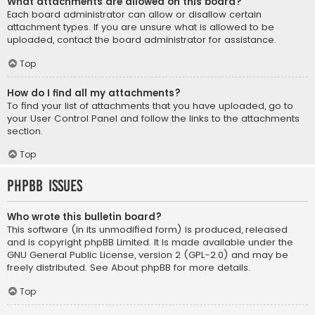
What attachments are allowed on this board?
Each board administrator can allow or disallow certain
attachment types. If you are unsure what is allowed to be
uploaded, contact the board administrator for assistance.
Top
How do I find all my attachments?
To find your list of attachments that you have uploaded, go to
your User Control Panel and follow the links to the attachments
section.
Top
phpBB Issues
Who wrote this bulletin board?
This software (in its unmodified form) is produced, released
and is copyright
phpBB Limited
. It is made available under the
GNU General Public License, version 2 (GPL-2.0) and may be
freely distributed. See
About phpBB
for more details.
Top