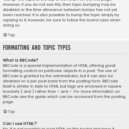
However, if you do not see this, then topic bumping may be
disabled or the time allowance between bumps has not yet
been reached. It is also possible to bump the topic simply by
replying to it, however, be sure to follow the board rules when
doing so.
Top
Formatting and Topic Types
What is BBCode?
BBCode is a special implementation of HTML, offering great
formatting control on particular objects in a post. The use of
BBCode is granted by the administrator, but it can also be
disabled on a per post basis from the posting form. BBCode
itself is similar in style to HTML, but tags are enclosed in square
brackets [ and ] rather than < and >. For more information on
BBCode see the guide which can be accessed from the posting
page.
Top
Can I use HTML?
No. It is not possible to post HTML on this board and have it