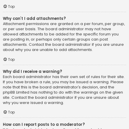
Top
Why can’t I add attachments?
Attachment permissions are granted on a per forum, per group,
or per user basis. The board administrator may not have
allowed attachments to be added for the specific forum you
are posting in, or perhaps only certain groups can post
attachments. Contact the board administrator if you are unsure
about why you are unable to add attachments.
Top
Why did I receive a warning?
Each board administrator has their own set of rules for their site.
If you have broken a rule, you may be issued a warning. Please
note that this is the board administrator’s decision, and the
phpBB Limited has nothing to do with the warnings on the given
site. Contact the board administrator if you are unsure about
why you were issued a warning.
Top
How can I report posts to a moderator?