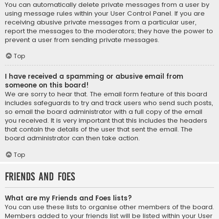
You can automatically delete private messages from a user by
using message rules within your User Control Panel. If you are
receiving abusive private messages from a particular user,
report the messages to the moderators; they have the power to
prevent a user from sending private messages.
Top
I have received a spamming or abusive email from
someone on this board!
We are sorry to hear that. The email form feature of this board
includes safeguards to try and track users who send such posts,
so email the board administrator with a full copy of the email
you received. It is very important that this includes the headers
that contain the details of the user that sent the email. The
board administrator can then take action.
Top
Friends and Foes
What are my Friends and Foes lists?
You can use these lists to organise other members of the board.
Members added to your friends list will be listed within your User