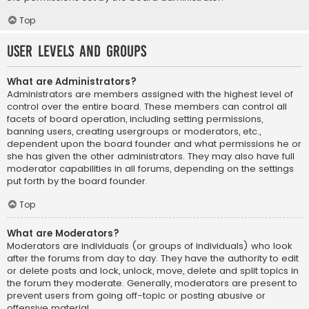
Top
User Levels and Groups
What are Administrators?
Administrators are members assigned with the highest level of
control over the entire board. These members can control all
facets of board operation, including setting permissions,
banning users, creating usergroups or moderators, etc.,
dependent upon the board founder and what permissions he or
she has given the other administrators. They may also have full
moderator capabilities in all forums, depending on the settings
put forth by the board founder.
Top
What are Moderators?
Moderators are individuals (or groups of individuals) who look
after the forums from day to day. They have the authority to edit
or delete posts and lock, unlock, move, delete and split topics in
the forum they moderate. Generally, moderators are present to
prevent users from going off-topic or posting abusive or
offensive material.