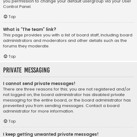
you permission to change your default usergroup via your User
Control Panel.
Top
What is “The team” link?
This page provides you with a list of board staff, including board
administrators and moderators and other details such as the
forums they moderate.
Top
Private Messaging
I cannot send private messages!
There are three reasons for this; you are not registered and/or
not logged on, the board administrator has disabled private
messaging for the entire board, or the board administrator has
prevented you from sending messages. Contact a board
administrator for more information.
Top
I keep getting unwanted private messages!