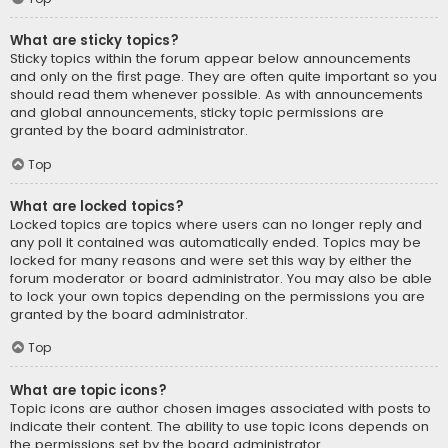
What are sticky topics?
Sticky topics within the forum appear below announcements
and only on the first page. They are often quite important so you
should read them whenever possible. As with announcements
and global announcements, sticky topic permissions are
granted by the board administrator.
Top
What are locked topics?
Locked topics are topics where users can no longer reply and
any poll it contained was automatically ended. Topics may be
locked for many reasons and were set this way by either the
forum moderator or board administrator. You may also be able
to lock your own topics depending on the permissions you are
granted by the board administrator.
Top
What are topic icons?
Topic icons are author chosen images associated with posts to
indicate their content. The ability to use topic icons depends on
the permissions set by the board administrator.