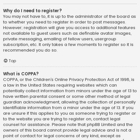
Why do I need to register?
You may not have to, it is up to the administrator of the board as
to whether you need to register in order to post messages.
However; registration will give you access to additional features
not available to guest users such as definable avatar images,
private messaging, emailing of fellow users, usergroup
subscription, etc. It only takes a few moments to register so it is
recommended you do so.
Top
What is COPPA?
COPPA, or the Children’s Online Privacy Protection Act of 1998, is
a law in the United States requiring websites which can
potentially collect information from minors under the age of 13 to
have written parental consent or some other method of legal
guardian acknowledgment, allowing the collection of personally
identifiable information from a minor under the age of 13. If you
are unsure if this applies to you as someone trying to register or
to the website you are trying to register on, contact legal
counsel for assistance. Please note that phpBB Limited and the
owners of this board cannot provide legal advice and is not a
point of contact for legal concerns of any kind, except as