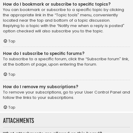
How do I bookmark or subscribe to specific topics?
You can bookmark or subscribe to a specific topic by clicking
the appropriate link in the “Topic tools” menu, conveniently
located near the top and bottom of a topic discussion.
Replying to a topic with the “Notify me when a reply is posted”
option checked will also subscribe you to the topic.
Top
How do I subscribe to specific forums?
To subscribe to a specific forum, click the “Subscribe forum” link,
at the bottom of page, upon entering the forum.
Top
How do I remove my subscriptions?
To remove your subscriptions, go to your User Control Panel and
follow the links to your subscriptions.
Top
Attachments