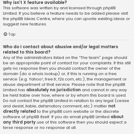
Why isn’t X feature available?
This software was written by and licensed through phpBB
Limited. If you believe a feature needs to be added please visit
the
phpBB Ideas Centre
, where you can upvote existing ideas or
suggest new features.
Top
Who do I contact about abusive and/or legal matters
related to this board?
Any of the administrators listed on the “The team” page should
be an appropriate point of contact for your complaints. If this still
gets no response then you should contact the owner of the
domain (do a
whois lookup
) or, if this is running on a free
service (e.g. Yahoo!, free.fr, f2s.com, etc.), the management or
abuse department of that service. Please note that the phpBB
Limited has
absolutely no jurisdiction
and cannot in any way
be held liable over how, where or by whom this board is used.
Do not contact the phpBB Limited in relation to any legal (cease
and desist, liable, defamatory comment, etc.) matter
not
directly related
to the phpBB.com website or the discrete
software of phpBB itself. If you do email phpBB Limited
about
any third party
use of this software then you should expect a
terse response or no response at all.