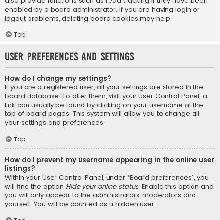
also provide functions such as read tracking if they have been
enabled by a board administrator. If you are having login or
logout problems, deleting board cookies may help.
Top
User Preferences and settings
How do I change my settings?
If you are a registered user, all your settings are stored in the
board database. To alter them, visit your User Control Panel; a
link can usually be found by clicking on your username at the
top of board pages. This system will allow you to change all
your settings and preferences.
Top
How do I prevent my username appearing in the online user
listings?
Within your User Control Panel, under “Board preferences”, you
will find the option
Hide your online status
. Enable this option and
you will only appear to the administrators, moderators and
yourself. You will be counted as a hidden user.