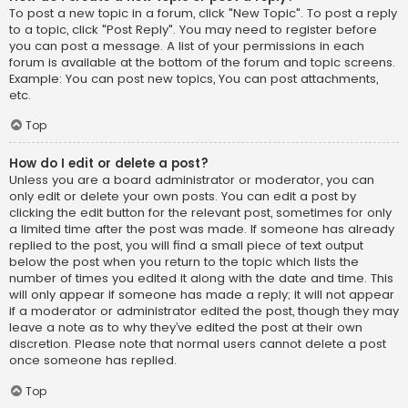
To post a new topic in a forum, click "New Topic". To post a reply
to a topic, click "Post Reply". You may need to register before
you can post a message. A list of your permissions in each
forum is available at the bottom of the forum and topic screens.
Example: You can post new topics, You can post attachments,
etc.
Top
How do I edit or delete a post?
Unless you are a board administrator or moderator, you can
only edit or delete your own posts. You can edit a post by
clicking the edit button for the relevant post, sometimes for only
a limited time after the post was made. If someone has already
replied to the post, you will find a small piece of text output
below the post when you return to the topic which lists the
number of times you edited it along with the date and time. This
will only appear if someone has made a reply; it will not appear
if a moderator or administrator edited the post, though they may
leave a note as to why they’ve edited the post at their own
discretion. Please note that normal users cannot delete a post
once someone has replied.
Top