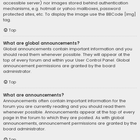
accessible server) nor images stored behind authentication
mechanisms, e.g. hotmail or yahoo mailboxes, password
protected sites, etc. To display the image use the BBCode [img]
tag.
Top
What are global announcements?
Global announcements contain important information and you
should read them whenever possible. They will appear at the
top of every forum and within your User Control Panel. Global
announcement permissions are granted by the board
administrator.
Top
What are announcements?
Announcements often contain important information for the
forum you are currently reading and you should read them
whenever possible. Announcements appear at the top of every
page in the forum to which they are posted. As with global
announcements, announcement permissions are granted by the
board administrator.
Top