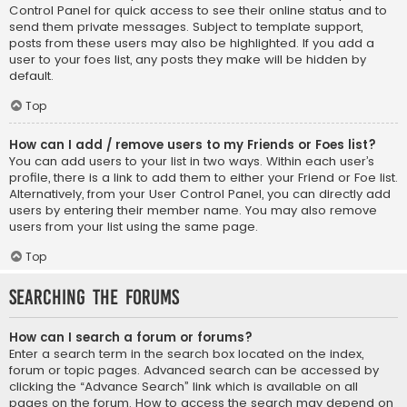
Control Panel for quick access to see their online status and to
send them private messages. Subject to template support,
posts from these users may also be highlighted. If you add a
user to your foes list, any posts they make will be hidden by
default.
Top
How can I add / remove users to my Friends or Foes list?
You can add users to your list in two ways. Within each user’s
profile, there is a link to add them to either your Friend or Foe list.
Alternatively, from your User Control Panel, you can directly add
users by entering their member name. You may also remove
users from your list using the same page.
Top
Searching the Forums
How can I search a forum or forums?
Enter a search term in the search box located on the index,
forum or topic pages. Advanced search can be accessed by
clicking the “Advance Search” link which is available on all
pages on the forum. How to access the search may depend on