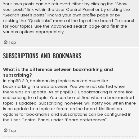
Your own posts can be retrieved either by clicking the “Show
your posts” link within the User Control Panel or by clicking the
“Search user’s posts” link via your own profile page or by
clicking the “Quick links” menu at the top of the board. To search
for your topics, use the Advanced search page and fill in the
various options appropriately.
Top
Subscriptions and Bookmarks
What is the difference between bookmarking and
subscribing?
In phpBB 3.0, bookmarking topics worked much like
bookmarking in a web browser. You were not alerted when
there was an update. As of phpBB 3.1, bookmarking is more like
subscribing to a topic. You can be notified when a bookmarked
topic is updated. Subscribing, however, will notify you when there
is an update to a topic or forum on the board. Notification
options for bookmarks and subscriptions can be configured in
the User Control Panel, under “Board preferences”.
Top