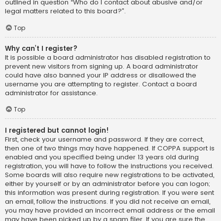
outlined in question “Who do I contact about abusive and/or
legal matters related to this board?”.
Top
Why can’t I register?
It is possible a board administrator has disabled registration to
prevent new visitors from signing up. A board administrator
could have also banned your IP address or disallowed the
username you are attempting to register. Contact a board
administrator for assistance.
Top
I registered but cannot login!
First, check your username and password. If they are correct,
then one of two things may have happened. If COPPA support is
enabled and you specified being under 13 years old during
registration, you will have to follow the instructions you received.
Some boards will also require new registrations to be activated,
either by yourself or by an administrator before you can logon;
this information was present during registration. If you were sent
an email, follow the instructions. If you did not receive an email,
you may have provided an incorrect email address or the email
may have been picked up by a spam filer. If you are sure the