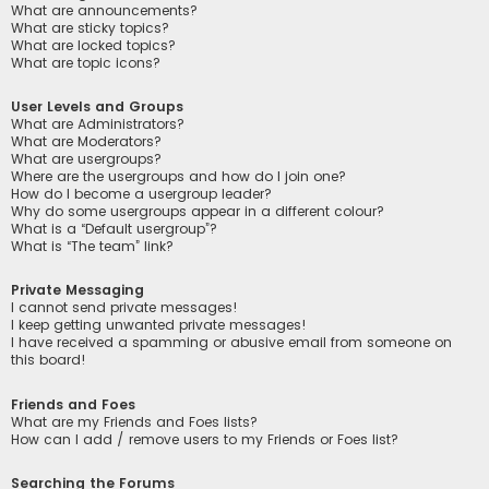
What are announcements?
What are sticky topics?
What are locked topics?
What are topic icons?
User Levels and Groups
What are Administrators?
What are Moderators?
What are usergroups?
Where are the usergroups and how do I join one?
How do I become a usergroup leader?
Why do some usergroups appear in a different colour?
What is a “Default usergroup”?
What is “The team” link?
Private Messaging
I cannot send private messages!
I keep getting unwanted private messages!
I have received a spamming or abusive email from someone on
this board!
Friends and Foes
What are my Friends and Foes lists?
How can I add / remove users to my Friends or Foes list?
Searching the Forums