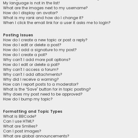
My language is not in the list!
What are the images next to my username?
How do I display an avatar?
What is my rank and how do I change it?
When I click the email link for a user it asks me to login?
Posting Issues
How do I create a new topic or post a reply?
How do I edit or delete a post?
How do I add a signature to my post?
How do I create a poll?
Why can’t I add more poll options?
How do I edit or delete a poll?
Why can’t I access a forum?
Why can’t I add attachments?
Why did I receive a warning?
How can I report posts to a moderator?
What is the “Save” button for in topic posting?
Why does my post need to be approved?
How do I bump my topic?
Formatting and Topic Types
What is BBCode?
Can I use HTML?
What are Smilies?
Can I post images?
What are global announcements?