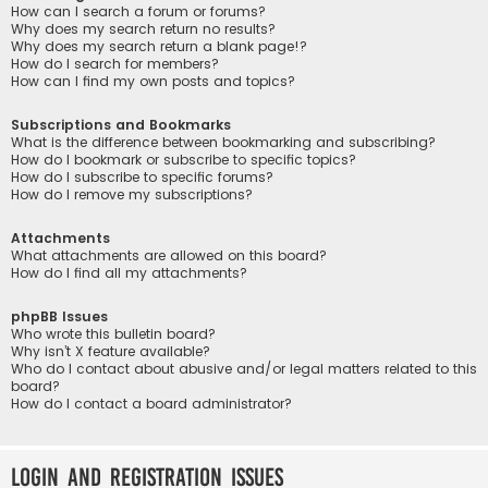
How can I search a forum or forums?
Why does my search return no results?
Why does my search return a blank page!?
How do I search for members?
How can I find my own posts and topics?
Subscriptions and Bookmarks
What is the difference between bookmarking and subscribing?
How do I bookmark or subscribe to specific topics?
How do I subscribe to specific forums?
How do I remove my subscriptions?
Attachments
What attachments are allowed on this board?
How do I find all my attachments?
phpBB Issues
Who wrote this bulletin board?
Why isn’t X feature available?
Who do I contact about abusive and/or legal matters related to this
board?
How do I contact a board administrator?
Login and Registration Issues