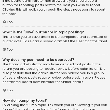
If the board administrator has allowed it, you should see a
button for reporting posts next to the post you wish to report.
Clicking this will walk you through the steps necessary to report
the post.
Top
What is the “Save” button for in topic posting?
This allows you to save drafts to be completed and submitted at
a later date. To reload a saved draft, visit the User Control Panel.
Top
Why does my post need to be approved?
The board administrator may have decided that posts in the
forum you are posting to require review before submission. It is
also possible that the administrator has placed you in a group
of users whose posts require review before submission. Please
contact the board administrator for further details.
Top
How do I bump my topic?
By clicking the “Bump topic” link when you are viewing it, you can
“bump” the topic to the top of the forum on the first page.