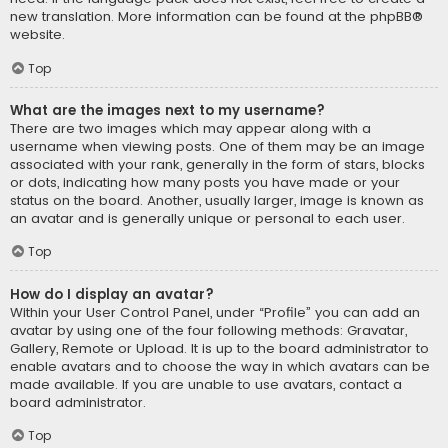
new translation. More information can be found at the
phpBB
®
website.
Top
What are the images next to my username?
There are two images which may appear along with a
username when viewing posts. One of them may be an image
associated with your rank, generally in the form of stars, blocks
or dots, indicating how many posts you have made or your
status on the board. Another, usually larger, image is known as
an avatar and is generally unique or personal to each user.
Top
How do I display an avatar?
Within your User Control Panel, under “Profile” you can add an
avatar by using one of the four following methods: Gravatar,
Gallery, Remote or Upload. It is up to the board administrator to
enable avatars and to choose the way in which avatars can be
made available. If you are unable to use avatars, contact a
board administrator.
Top