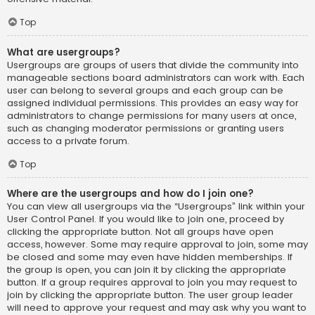
Top
What are usergroups?
Usergroups are groups of users that divide the community into
manageable sections board administrators can work with. Each
user can belong to several groups and each group can be
assigned individual permissions. This provides an easy way for
administrators to change permissions for many users at once,
such as changing moderator permissions or granting users
access to a private forum.
Top
Where are the usergroups and how do I join one?
You can view all usergroups via the “Usergroups” link within your
User Control Panel. If you would like to join one, proceed by
clicking the appropriate button. Not all groups have open
access, however. Some may require approval to join, some may
be closed and some may even have hidden memberships. If
the group is open, you can join it by clicking the appropriate
button. If a group requires approval to join you may request to
join by clicking the appropriate button. The user group leader
will need to approve your request and may ask why you want to