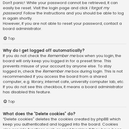
Don’t panic! While your password cannot be retrieved, it can
easily be reset. Visit the login page and click
I forgot my
password
. Follow the instructions and you should be able to log
in again shortly.
However, if you are not able to reset your password, contact a
board administrator.
Top
Why do I get logged off automatically?
If you do not check the
Remember me
box when you login, the
board will only keep you logged in for a preset time. This
prevents misuse of your account by anyone else. To stay
logged in, check the
Remember me
box during login. This is not
recommended if you access the board from a shared
computer, e.g. library, internet cafe, university computer lab, etc.
If you do not see this checkbox, it means a board administrator
has disabled this feature.
Top
What does the “Delete cookies” do?
“Delete cookies” deletes the cookies created by phpBB which
keep you authenticated and logged into the board. Cookies