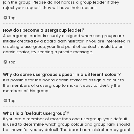
join the group. Please do not harass a group leader if they
reject your request; they will have their reasons.
Top
How do I become a usergroup leader?
A usergroup leader is usually assigned when usergroups are
initially created by a board administrator. If you are interested in
creating a usergroup, your first point of contact should be an
administrator; try sending a private message.
Top
Why do some usergroups appear in a different colour?
It is possible for the board administrator to assign a colour to
the members of a usergroup to make it easy to identify the
members of this group.
Top
What is a “Default usergroup”?
If you are a member of more than one usergroup, your default
is used to determine which group colour and group rank should
be shown for you by default. The board administrator may grant