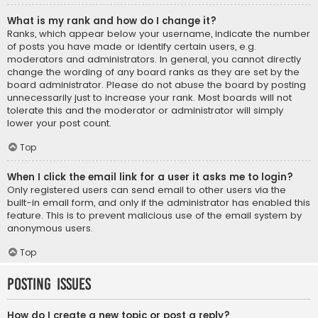
What is my rank and how do I change it?
Ranks, which appear below your username, indicate the number
of posts you have made or identify certain users, e.g.
moderators and administrators. In general, you cannot directly
change the wording of any board ranks as they are set by the
board administrator. Please do not abuse the board by posting
unnecessarily just to increase your rank. Most boards will not
tolerate this and the moderator or administrator will simply
lower your post count.
Top
When I click the email link for a user it asks me to login?
Only registered users can send email to other users via the
built-in email form, and only if the administrator has enabled this
feature. This is to prevent malicious use of the email system by
anonymous users.
Top
Posting Issues
How do I create a new topic or post a reply?