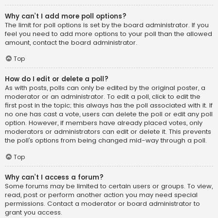
Why can’t I add more poll options?
The limit for poll options is set by the board administrator. If you
feel you need to add more options to your poll than the allowed
amount, contact the board administrator.
Top
How do I edit or delete a poll?
As with posts, polls can only be edited by the original poster, a
moderator or an administrator. To edit a poll, click to edit the
first post in the topic; this always has the poll associated with it. If
no one has cast a vote, users can delete the poll or edit any poll
option. However, if members have already placed votes, only
moderators or administrators can edit or delete it. This prevents
the poll’s options from being changed mid-way through a poll.
Top
Why can’t I access a forum?
Some forums may be limited to certain users or groups. To view,
read, post or perform another action you may need special
permissions. Contact a moderator or board administrator to
grant you access.