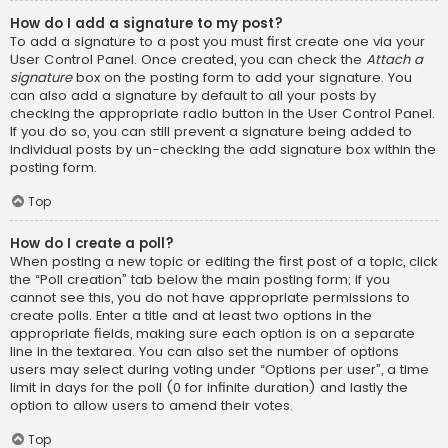
How do I add a signature to my post?
To add a signature to a post you must first create one via your
User Control Panel. Once created, you can check the
Attach a
signature
box on the posting form to add your signature. You
can also add a signature by default to all your posts by
checking the appropriate radio button in the User Control Panel.
If you do so, you can still prevent a signature being added to
individual posts by un-checking the add signature box within the
posting form.
Top
How do I create a poll?
When posting a new topic or editing the first post of a topic, click
the “Poll creation” tab below the main posting form; if you
cannot see this, you do not have appropriate permissions to
create polls. Enter a title and at least two options in the
appropriate fields, making sure each option is on a separate
line in the textarea. You can also set the number of options
users may select during voting under “Options per user”, a time
limit in days for the poll (0 for infinite duration) and lastly the
option to allow users to amend their votes.
Top