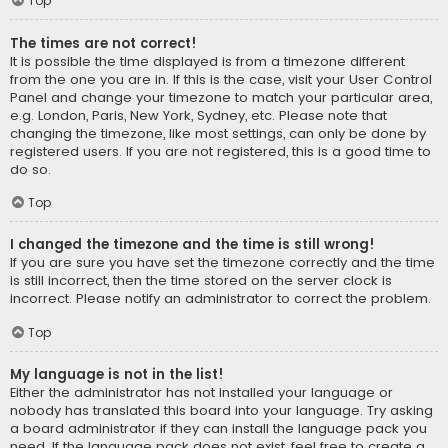
Top
The times are not correct!
It is possible the time displayed is from a timezone different
from the one you are in. If this is the case, visit your User Control
Panel and change your timezone to match your particular area,
e.g. London, Paris, New York, Sydney, etc. Please note that
changing the timezone, like most settings, can only be done by
registered users. If you are not registered, this is a good time to
do so.
Top
I changed the timezone and the time is still wrong!
If you are sure you have set the timezone correctly and the time
is still incorrect, then the time stored on the server clock is
incorrect. Please notify an administrator to correct the problem.
Top
My language is not in the list!
Either the administrator has not installed your language or
nobody has translated this board into your language. Try asking
a board administrator if they can install the language pack you
need. If the language pack does not exist, feel free to create a