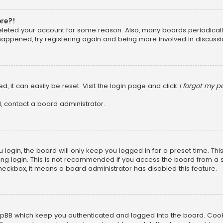
ore?!
 deleted your account for some reason. Also, many boards periodica
 happened, try registering again and being more involved in discussi
, it can easily be reset. Visit the login page and click
I forgot my 
, contact a board administrator.
login, the board will only keep you logged in for a preset time. Th
ng login. This is not recommended if you access the board from a sha
 checkbox, it means a board administrator has disabled this feature.
pBB which keep you authenticated and logged into the board. Cookie