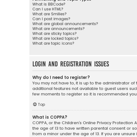
What is BBCode?
Can I use HTML?
What are Smilies?
Can I post images?
What are global announcements?
What are announcements?
What are sticky topics?
What are locked topics?
What are topic icons?
Login and Registration Issues
Why do I need to register?
You may not have to, it is up to the administrator o
additional features not available to guest users suc
few moments to register so it is recommended you
Top
What is COPPA?
COPPA, or the Children’s Online Privacy Protection A
the age of 13 to have written parental consent or s
from a minor under the age of 13. If you are unsure i