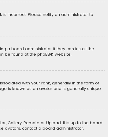
k is incorrect. Please notify an administrator to
ng a board administrator if they can install the
can be found at the
phpBB
® website.
ciated with your rank, generally in the form of
mage is known as an avatar and is generally unique
ar, Gallery, Remote or Upload. It is up to the board
e avatars, contact a board administrator.