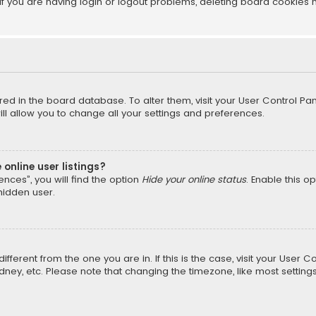
f you are having login or logout problems, deleting board cookies 
tored in the board database. To alter them, visit your User Control Pan
l allow you to change all your settings and preferences.
online user listings?
nces”, you will find the option
Hide your online status
. Enable this o
hidden user.
different from the one you are in. If this is the case, visit your Us
Sydney, etc. Please note that changing the timezone, like most setting