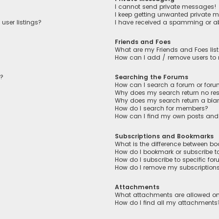
I cannot send private messages!
I keep getting unwanted private 
user listings?
I have received a spamming or a
Friends and Foes
What are my Friends and Foes lis
How can I add / remove users to m
n?
Searching the Forums
How can I search a forum or for
Why does my search return no res
Why does my search return a bla
How do I search for members?
How can I find my own posts and
Subscriptions and Bookmarks
What is the difference between b
How do I bookmark or subscribe to
How do I subscribe to specific fo
How do I remove my subscription
Attachments
What attachments are allowed on
How do I find all my attachments