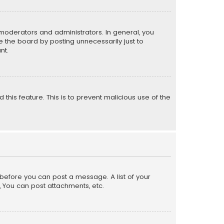
moderators and administrators. In general, you
 the board by posting unnecessarily just to
nt.
 this feature. This is to prevent malicious use of the
r before you can post a message. A list of your
, You can post attachments, etc.