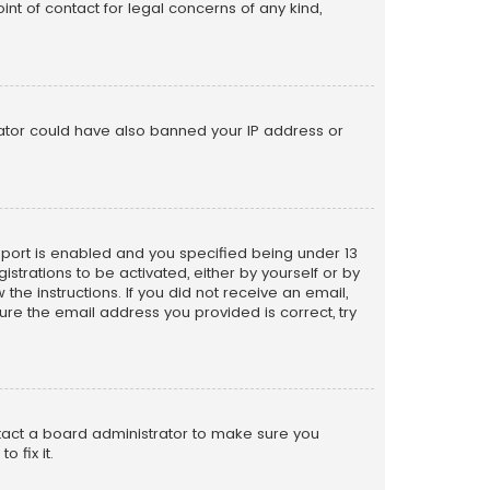
nt of contact for legal concerns of any kind,
trator could have also banned your IP address or
pport is enabled and you specified being under 13
istrations to be activated, either by yourself or by
the instructions. If you did not receive an email,
re the email address you provided is correct, try
ntact a board administrator to make sure you
 fix it.