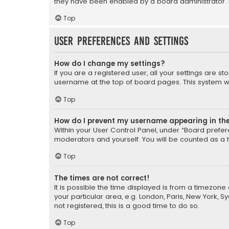
they have been enabled by a board administrator. I
Top
User Preferences and settings
How do I change my settings?
If you are a registered user, all your settings are s
username at the top of board pages. This system wil
Top
How do I prevent my username appearing in the 
Within your User Control Panel, under “Board prefere
moderators and yourself. You will be counted as a 
Top
The times are not correct!
It is possible the time displayed is from a timezone 
your particular area, e.g. London, Paris, New York, 
not registered, this is a good time to do so.
Top