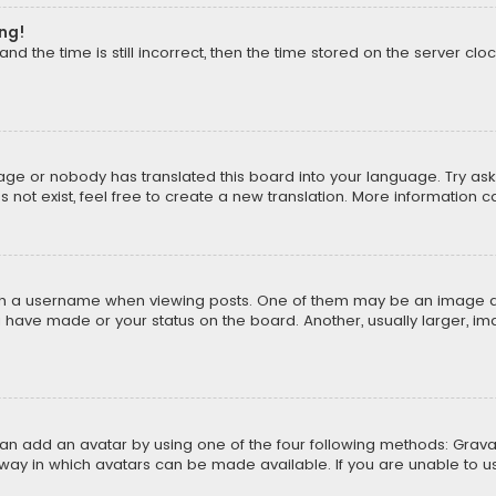
ong!
d the time is still incorrect, then the time stored on the server cloc
uage or nobody has translated this board into your language. Try aski
ot exist, feel free to create a new translation. More information 
 a username when viewing posts. One of them may be an image asso
u have made or your status on the board. Another, usually larger, i
can add an avatar by using one of the four following methods: Gravat
way in which avatars can be made available. If you are unable to us