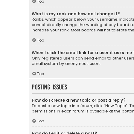
Top
What is my rank and how do I change it?
Ranks, which appear below your username, indicate 
cannot directly change the wording of any board ra
increase your rank. Most boards will not tolerate th
Top
When I click the email link for a user it asks me 
Only registered users can send email to other users v
email system by anonymous users.
Top
Posting Issues
How do I create a new topic or post a reply?
To post a new topic in a forum, click "New Topic". T
permissions in each forum is available at the botto
Top
How do I edit or delete a post?