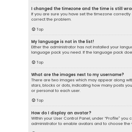
I changed the timezone and the time is still wr
If you are sure you have set the timezone correctly an
correct the problem.
Top
My language is not in the list!
Either the administrator has not installed your lang
language pack you need. If the language pack does n
Top
What are the images next to my username?
There are two images which may appear along with
stars, blocks or dots, indicating how many posts yo
or personal to each user.
Top
How do I display an avatar?
Within your User Control Panel, under “Profile” you 
administrator to enable avatars and to choose the 