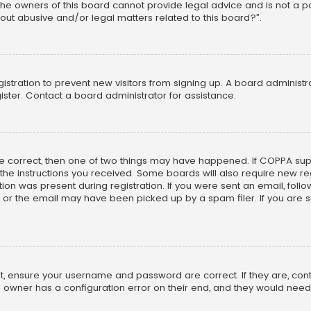
he owners of this board cannot provide legal advice and is not a poi
out abusive and/or legal matters related to this board?”.
egistration to prevent new visitors from signing up. A board adminis
ster. Contact a board administrator for assistance.
re correct, then one of two things may have happened. If COPPA su
w the instructions you received. Some boards will also require new reg
on was present during registration. If you were sent an email, follow 
r the email may have been picked up by a spam filer. If you are su
rst, ensure your username and password are correct. If they are, co
 owner has a configuration error on their end, and they would need to