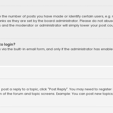
the number of posts you have made or identify certain users, e.g. 
nks as they are set by the board administrator. Please do not abuse
is and the moderator or administrator will simply lower your post cou
to login?
ia the built-in email form, and only if the administrator has enabled
o post a reply to a topic, click "Post Reply". You may need to registe
m of the forum and topic screens. Example: You can post new topics