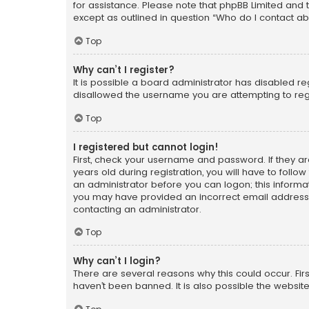
for assistance. Please note that phpBB Limited and t
except as outlined in question “Who do I contact ab
Top
Why can’t I register?
It is possible a board administrator has disabled r
disallowed the username you are attempting to regi
Top
I registered but cannot login!
First, check your username and password. If they a
years old during registration, you will have to follo
an administrator before you can logon; this informati
you may have provided an incorrect email address o
contacting an administrator.
Top
Why can’t I login?
There are several reasons why this could occur. Fi
haven’t been banned. It is also possible the website