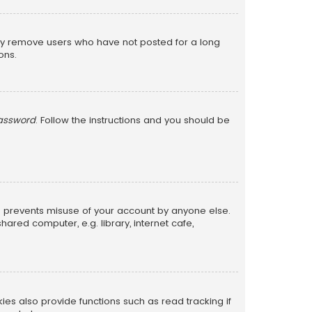
lly remove users who have not posted for a long
ons.
password
. Follow the instructions and you should be
is prevents misuse of your account by anyone else.
red computer, e.g. library, internet cafe,
s also provide functions such as read tracking if