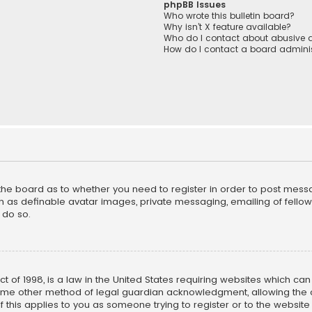
phpBB Issues
Who wrote this bulletin board?
Why isn’t X feature available?
Who do I contact about abusive a
How do I contact a board adminis
f the board as to whether you need to register in order to post mess
h as definable avatar images, private messaging, emailing of fellow u
 do so.
ct of 1998, is a law in the United States requiring websites which ca
ome other method of legal guardian acknowledgment, allowing the co
f this applies to you as someone trying to register or to the website