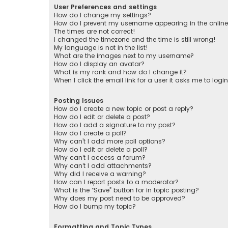
User Preferences and settings
How do I change my settings?
How do I prevent my username appearing in the online 
The times are not correct!
I changed the timezone and the time is still wrong!
My language is not in the list!
What are the images next to my username?
How do I display an avatar?
What is my rank and how do I change it?
When I click the email link for a user it asks me to logi
Posting Issues
How do I create a new topic or post a reply?
How do I edit or delete a post?
How do I add a signature to my post?
How do I create a poll?
Why can’t I add more poll options?
How do I edit or delete a poll?
Why can’t I access a forum?
Why can’t I add attachments?
Why did I receive a warning?
How can I report posts to a moderator?
What is the “Save” button for in topic posting?
Why does my post need to be approved?
How do I bump my topic?
Formatting and Topic Types