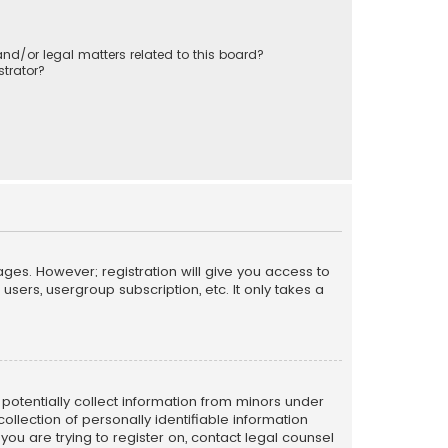
nd/or legal matters related to this board?
trator?
ages. However; registration will give you access to
sers, usergroup subscription, etc. It only takes a
n potentially collect information from minors under
llection of personally identifiable information
 you are trying to register on, contact legal counsel