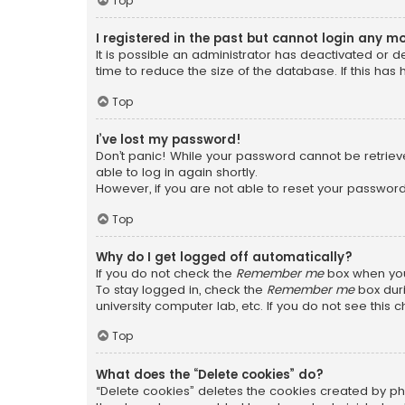
Top
I registered in the past but cannot login any m
It is possible an administrator has deactivated or
time to reduce the size of the database. If this has
Top
I’ve lost my password!
Don’t panic! While your password cannot be retrieved
able to log in again shortly.
However, if you are not able to reset your password
Top
Why do I get logged off automatically?
If you do not check the
Remember me
box when you 
To stay logged in, check the
Remember me
box duri
university computer lab, etc. If you do not see this
Top
What does the “Delete cookies” do?
“Delete cookies” deletes the cookies created by ph