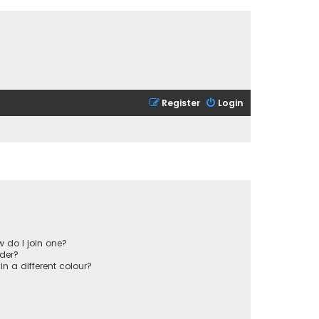
Register
Login
 do I join one?
der?
 a different colour?