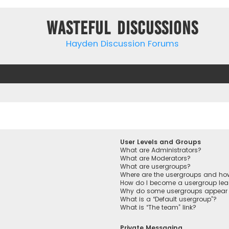
Wasteful Discussions
Hayden Discussion Forums
User Levels and Groups
What are Administrators?
What are Moderators?
What are usergroups?
Where are the usergroups and how
How do I become a usergroup lea
Why do some usergroups appear in
What is a “Default usergroup”?
What is “The team” link?
Private Messaging