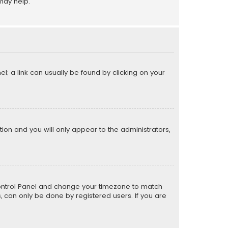
may help.
el; a link can usually be found by clicking on your
ption and you will only appear to the administrators,
er Control Panel and change your timezone to match
s, can only be done by registered users. If you are