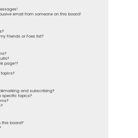
messages!
busive email from someone on this board!
ts?
y Friends or Foes list?
ums?
ults?
nk page!?
 topics?
ookmarking and subscribing?
 specific topics?
rums?
s?
 this board?
?