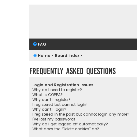
FAQ
Home
Board index
Frequently Asked Questions
Login and Registration Issues
Why do I need to register?
What is COPPA?
Why can’t I register?
I registered but cannot login!
Why can’t I login?
I registered in the past but cannot login any more?!
I’ve lost my password!
Why do I get logged off automatically?
What does the “Delete cookies” do?