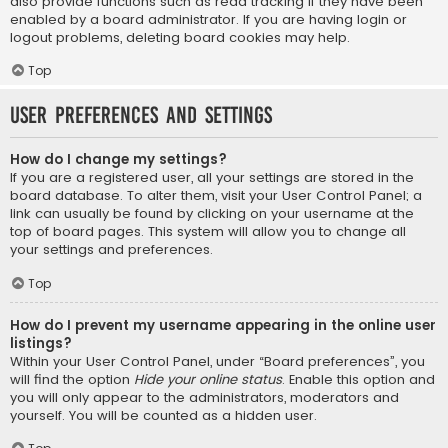
also provide functions such as read tracking if they have been
enabled by a board administrator. If you are having login or
logout problems, deleting board cookies may help.
Top
User Preferences and settings
How do I change my settings?
If you are a registered user, all your settings are stored in the
board database. To alter them, visit your User Control Panel; a
link can usually be found by clicking on your username at the
top of board pages. This system will allow you to change all
your settings and preferences.
Top
How do I prevent my username appearing in the online user
listings?
Within your User Control Panel, under “Board preferences”, you
will find the option
Hide your online status
. Enable this option and
you will only appear to the administrators, moderators and
yourself. You will be counted as a hidden user.