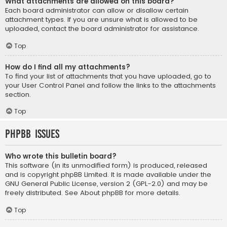
What attachments are allowed on this board?
Each board administrator can allow or disallow certain
attachment types. If you are unsure what is allowed to be
uploaded, contact the board administrator for assistance.
Top
How do I find all my attachments?
To find your list of attachments that you have uploaded, go to
your User Control Panel and follow the links to the attachments
section.
Top
phpBB Issues
Who wrote this bulletin board?
This software (in its unmodified form) is produced, released
and is copyright
phpBB Limited
. It is made available under the
GNU General Public License, version 2 (GPL-2.0) and may be
freely distributed. See
About phpBB
for more details.
Top