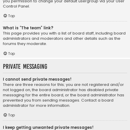
you permission to change your default usergroup via your User
Control Panel.
Top
What is “The team” link?
This page provides you with a list of board staff, including board
administrators and moderators and other details such as the
forums they moderate.
Top
Private Messaging
I cannot send private messages!
There are three reasons for this; you are not registered and/or
not logged on, the board administrator has disabled private
messaging for the entire board, or the board administrator has
prevented you from sending messages. Contact a board
administrator for more information.
Top
I keep getting unwanted private messages!