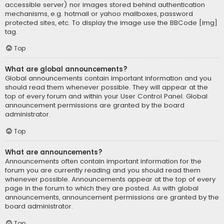
accessible server) nor images stored behind authentication
mechanisms, e.g. hotmail or yahoo mailboxes, password
protected sites, etc. To display the image use the BBCode [img]
tag.
Top
What are global announcements?
Global announcements contain important information and you
should read them whenever possible. They will appear at the
top of every forum and within your User Control Panel. Global
announcement permissions are granted by the board
administrator.
Top
What are announcements?
Announcements often contain important information for the
forum you are currently reading and you should read them
whenever possible. Announcements appear at the top of every
page in the forum to which they are posted. As with global
announcements, announcement permissions are granted by the
board administrator.
Top