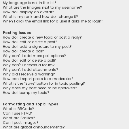
My language is not in the list!
What are the images next to my username?
How do I display an avatar?
What is my rank and how do I change it?
When I click the email link for a user it asks me to login?
Posting Issues
How do I create a new topic or post a reply?
How do I edit or delete a post?
How do I add a signature to my post?
How do I create a poll?
Why can’t I add more poll options?
How do I edit or delete a poll?
Why can’t I access a forum?
Why can’t I add attachments?
Why did I receive a warning?
How can I report posts to a moderator?
What is the “Save” button for in topic posting?
Why does my post need to be approved?
How do I bump my topic?
Formatting and Topic Types
What is BBCode?
Can I use HTML?
What are Smilies?
Can I post images?
What are global announcements?