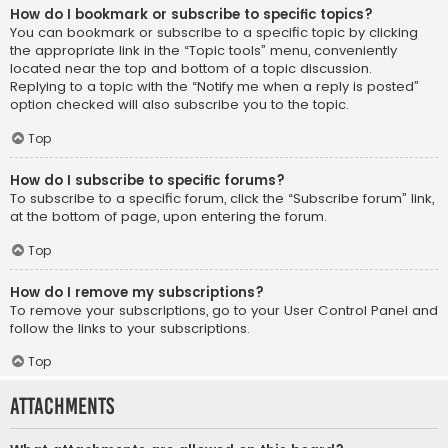
How do I bookmark or subscribe to specific topics?
You can bookmark or subscribe to a specific topic by clicking
the appropriate link in the “Topic tools” menu, conveniently
located near the top and bottom of a topic discussion.
Replying to a topic with the “Notify me when a reply is posted”
option checked will also subscribe you to the topic.
Top
How do I subscribe to specific forums?
To subscribe to a specific forum, click the “Subscribe forum” link,
at the bottom of page, upon entering the forum.
Top
How do I remove my subscriptions?
To remove your subscriptions, go to your User Control Panel and
follow the links to your subscriptions.
Top
Attachments