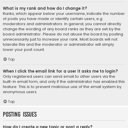
What is my rank and how do I change it?
Ranks, which appear below your username, indicate the number
of posts you have made or identify certain users, e.g.
moderators and administrators. In general, you cannot directly
change the wording of any board ranks as they are set by the
board administrator. Please do not abuse the board by posting
unnecessarily just to increase your rank. Most boards will not
tolerate this and the moderator or administrator will simply
lower your post count.
Top
When I click the email link for a user it asks me to login?
Only registered users can send email to other users via the
built-in email form, and only if the administrator has enabled this
feature. This is to prevent malicious use of the email system by
anonymous users.
Top
Posting Issues
How do I create a new topic or post a reply?