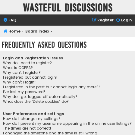
Wasteful Discussions
FAQ
Register
Login
Home
Board index
Frequently Asked Questions
Login and Registration Issues
Why do I need to register?
What is COPPA?
Why can’t I register?
I registered but cannot login!
Why can’t I login?
I registered in the past but cannot login any more?!
I’ve lost my password!
Why do I get logged off automatically?
What does the “Delete cookies” do?
User Preferences and settings
How do I change my settings?
How do I prevent my username appearing in the online user listings?
The times are not correct!
I changed the timezone and the time is still wrong!