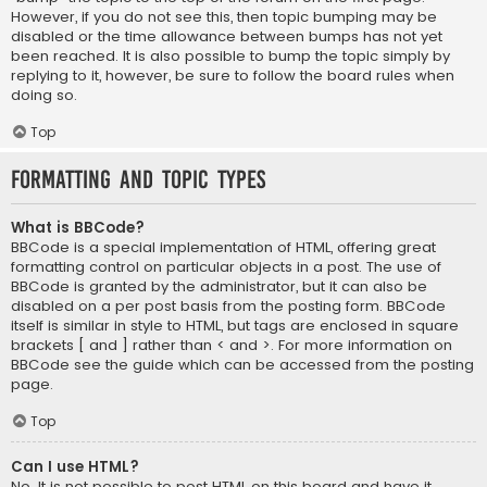
However, if you do not see this, then topic bumping may be
disabled or the time allowance between bumps has not yet
been reached. It is also possible to bump the topic simply by
replying to it, however, be sure to follow the board rules when
doing so.
Top
Formatting and Topic Types
What is BBCode?
BBCode is a special implementation of HTML, offering great
formatting control on particular objects in a post. The use of
BBCode is granted by the administrator, but it can also be
disabled on a per post basis from the posting form. BBCode
itself is similar in style to HTML, but tags are enclosed in square
brackets [ and ] rather than < and >. For more information on
BBCode see the guide which can be accessed from the posting
page.
Top
Can I use HTML?
No. It is not possible to post HTML on this board and have it