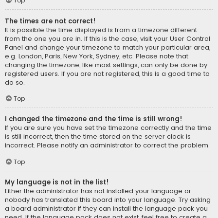
Top
The times are not correct!
It is possible the time displayed is from a timezone different
from the one you are in. If this is the case, visit your User Control
Panel and change your timezone to match your particular area,
e.g. London, Paris, New York, Sydney, etc. Please note that
changing the timezone, like most settings, can only be done by
registered users. If you are not registered, this is a good time to
do so.
Top
I changed the timezone and the time is still wrong!
If you are sure you have set the timezone correctly and the time
is still incorrect, then the time stored on the server clock is
incorrect. Please notify an administrator to correct the problem.
Top
My language is not in the list!
Either the administrator has not installed your language or
nobody has translated this board into your language. Try asking
a board administrator if they can install the language pack you
need. If the language pack does not exist, feel free to create a