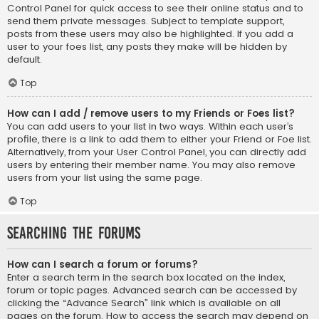
Control Panel for quick access to see their online status and to
send them private messages. Subject to template support,
posts from these users may also be highlighted. If you add a
user to your foes list, any posts they make will be hidden by
default.
Top
How can I add / remove users to my Friends or Foes list?
You can add users to your list in two ways. Within each user’s
profile, there is a link to add them to either your Friend or Foe list.
Alternatively, from your User Control Panel, you can directly add
users by entering their member name. You may also remove
users from your list using the same page.
Top
Searching the Forums
How can I search a forum or forums?
Enter a search term in the search box located on the index,
forum or topic pages. Advanced search can be accessed by
clicking the “Advance Search” link which is available on all
pages on the forum. How to access the search may depend on