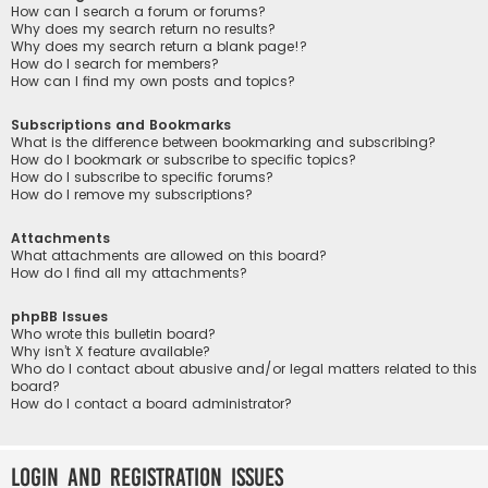
How can I search a forum or forums?
Why does my search return no results?
Why does my search return a blank page!?
How do I search for members?
How can I find my own posts and topics?
Subscriptions and Bookmarks
What is the difference between bookmarking and subscribing?
How do I bookmark or subscribe to specific topics?
How do I subscribe to specific forums?
How do I remove my subscriptions?
Attachments
What attachments are allowed on this board?
How do I find all my attachments?
phpBB Issues
Who wrote this bulletin board?
Why isn’t X feature available?
Who do I contact about abusive and/or legal matters related to this
board?
How do I contact a board administrator?
Login and Registration Issues