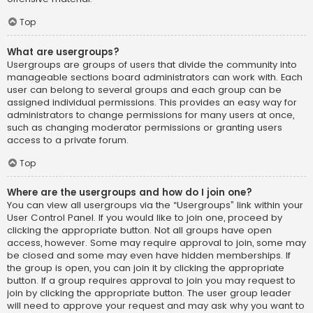
Top
What are usergroups?
Usergroups are groups of users that divide the community into
manageable sections board administrators can work with. Each
user can belong to several groups and each group can be
assigned individual permissions. This provides an easy way for
administrators to change permissions for many users at once,
such as changing moderator permissions or granting users
access to a private forum.
Top
Where are the usergroups and how do I join one?
You can view all usergroups via the “Usergroups” link within your
User Control Panel. If you would like to join one, proceed by
clicking the appropriate button. Not all groups have open
access, however. Some may require approval to join, some may
be closed and some may even have hidden memberships. If
the group is open, you can join it by clicking the appropriate
button. If a group requires approval to join you may request to
join by clicking the appropriate button. The user group leader
will need to approve your request and may ask why you want to