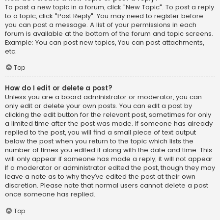
To post a new topic in a forum, click "New Topic". To post a reply
to a topic, click "Post Reply". You may need to register before
you can post a message. A list of your permissions in each
forum is available at the bottom of the forum and topic screens.
Example: You can post new topics, You can post attachments,
etc.
Top
How do I edit or delete a post?
Unless you are a board administrator or moderator, you can
only edit or delete your own posts. You can edit a post by
clicking the edit button for the relevant post, sometimes for only
a limited time after the post was made. If someone has already
replied to the post, you will find a small piece of text output
below the post when you return to the topic which lists the
number of times you edited it along with the date and time. This
will only appear if someone has made a reply; it will not appear
if a moderator or administrator edited the post, though they may
leave a note as to why they’ve edited the post at their own
discretion. Please note that normal users cannot delete a post
once someone has replied.
Top