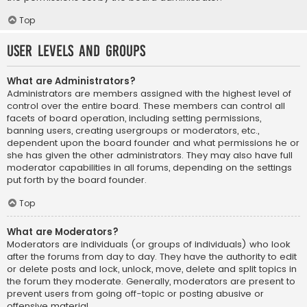
Top
User Levels and Groups
What are Administrators?
Administrators are members assigned with the highest level of
control over the entire board. These members can control all
facets of board operation, including setting permissions,
banning users, creating usergroups or moderators, etc.,
dependent upon the board founder and what permissions he or
she has given the other administrators. They may also have full
moderator capabilities in all forums, depending on the settings
put forth by the board founder.
Top
What are Moderators?
Moderators are individuals (or groups of individuals) who look
after the forums from day to day. They have the authority to edit
or delete posts and lock, unlock, move, delete and split topics in
the forum they moderate. Generally, moderators are present to
prevent users from going off-topic or posting abusive or
offensive material.