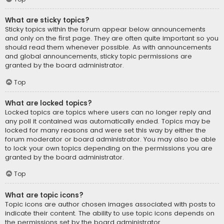
What are sticky topics?
Sticky topics within the forum appear below announcements
and only on the first page. They are often quite important so you
should read them whenever possible. As with announcements
and global announcements, sticky topic permissions are
granted by the board administrator.
Top
What are locked topics?
Locked topics are topics where users can no longer reply and
any poll it contained was automatically ended. Topics may be
locked for many reasons and were set this way by either the
forum moderator or board administrator. You may also be able
to lock your own topics depending on the permissions you are
granted by the board administrator.
Top
What are topic icons?
Topic icons are author chosen images associated with posts to
indicate their content. The ability to use topic icons depends on
the permissions set by the board administrator.