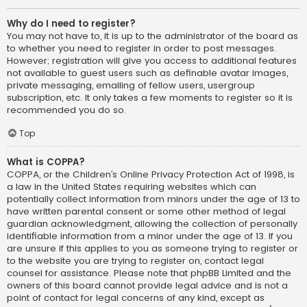
Why do I need to register?
You may not have to, it is up to the administrator of the board as
to whether you need to register in order to post messages.
However; registration will give you access to additional features
not available to guest users such as definable avatar images,
private messaging, emailing of fellow users, usergroup
subscription, etc. It only takes a few moments to register so it is
recommended you do so.
Top
What is COPPA?
COPPA, or the Children’s Online Privacy Protection Act of 1998, is
a law in the United States requiring websites which can
potentially collect information from minors under the age of 13 to
have written parental consent or some other method of legal
guardian acknowledgment, allowing the collection of personally
identifiable information from a minor under the age of 13. If you
are unsure if this applies to you as someone trying to register or
to the website you are trying to register on, contact legal
counsel for assistance. Please note that phpBB Limited and the
owners of this board cannot provide legal advice and is not a
point of contact for legal concerns of any kind, except as