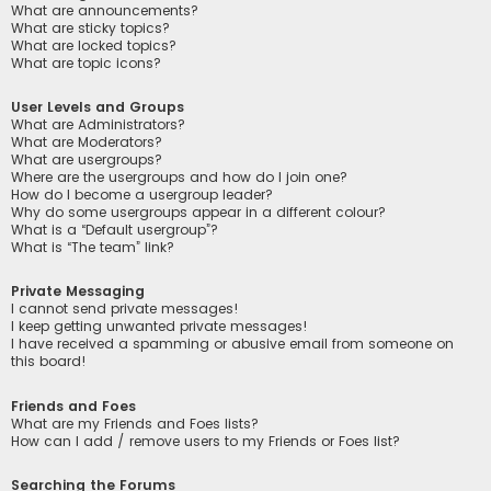
What are announcements?
What are sticky topics?
What are locked topics?
What are topic icons?
User Levels and Groups
What are Administrators?
What are Moderators?
What are usergroups?
Where are the usergroups and how do I join one?
How do I become a usergroup leader?
Why do some usergroups appear in a different colour?
What is a “Default usergroup”?
What is “The team” link?
Private Messaging
I cannot send private messages!
I keep getting unwanted private messages!
I have received a spamming or abusive email from someone on
this board!
Friends and Foes
What are my Friends and Foes lists?
How can I add / remove users to my Friends or Foes list?
Searching the Forums