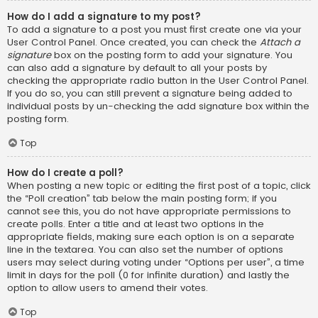
How do I add a signature to my post?
To add a signature to a post you must first create one via your
User Control Panel. Once created, you can check the
Attach a
signature
box on the posting form to add your signature. You
can also add a signature by default to all your posts by
checking the appropriate radio button in the User Control Panel.
If you do so, you can still prevent a signature being added to
individual posts by un-checking the add signature box within the
posting form.
Top
How do I create a poll?
When posting a new topic or editing the first post of a topic, click
the “Poll creation” tab below the main posting form; if you
cannot see this, you do not have appropriate permissions to
create polls. Enter a title and at least two options in the
appropriate fields, making sure each option is on a separate
line in the textarea. You can also set the number of options
users may select during voting under “Options per user”, a time
limit in days for the poll (0 for infinite duration) and lastly the
option to allow users to amend their votes.
Top