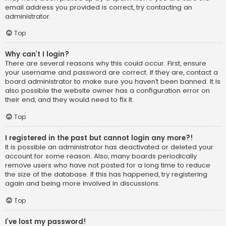
email address you provided is correct, try contacting an
administrator.
Top
Why can’t I login?
There are several reasons why this could occur. First, ensure
your username and password are correct. If they are, contact a
board administrator to make sure you haven’t been banned. It is
also possible the website owner has a configuration error on
their end, and they would need to fix it.
Top
I registered in the past but cannot login any more?!
It is possible an administrator has deactivated or deleted your
account for some reason. Also, many boards periodically
remove users who have not posted for a long time to reduce
the size of the database. If this has happened, try registering
again and being more involved in discussions.
Top
I’ve lost my password!