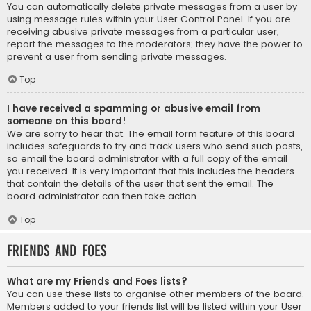
You can automatically delete private messages from a user by
using message rules within your User Control Panel. If you are
receiving abusive private messages from a particular user,
report the messages to the moderators; they have the power to
prevent a user from sending private messages.
Top
I have received a spamming or abusive email from
someone on this board!
We are sorry to hear that. The email form feature of this board
includes safeguards to try and track users who send such posts,
so email the board administrator with a full copy of the email
you received. It is very important that this includes the headers
that contain the details of the user that sent the email. The
board administrator can then take action.
Top
Friends and Foes
What are my Friends and Foes lists?
You can use these lists to organise other members of the board.
Members added to your friends list will be listed within your User