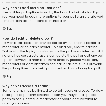
Why can’t I add more poll options?
The limit for poll options is set by the board administrator. If you
feel you need to add more options to your poll than the allowed
amount, contact the board administrator.
Top
How do I edit or delete a poll?
As with posts, polls can only be edited by the original poster, a
moderator or an administrator. To edit a poll, click to edit the
first post in the topic; this always has the poll associated with it. If
no one has cast a vote, users can delete the poll or edit any poll
option. However, if members have already placed votes, only
moderators or administrators can edit or delete it. This prevents
the poll’s options from being changed mid-way through a poll.
Top
Why can’t I access a forum?
Some forums may be limited to certain users or groups. To view,
read, post or perform another action you may need special
permissions. Contact a moderator or board administrator to
grant you access.