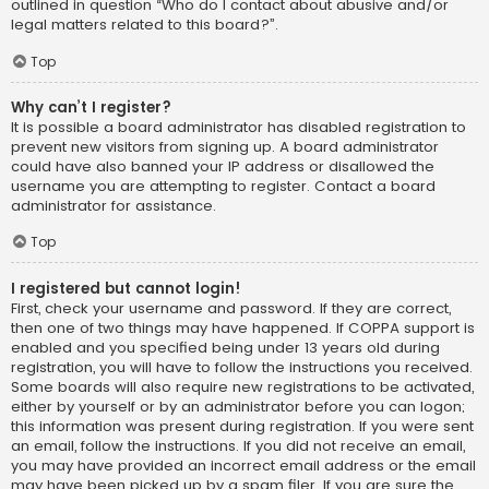
outlined in question “Who do I contact about abusive and/or
legal matters related to this board?”.
Top
Why can’t I register?
It is possible a board administrator has disabled registration to
prevent new visitors from signing up. A board administrator
could have also banned your IP address or disallowed the
username you are attempting to register. Contact a board
administrator for assistance.
Top
I registered but cannot login!
First, check your username and password. If they are correct,
then one of two things may have happened. If COPPA support is
enabled and you specified being under 13 years old during
registration, you will have to follow the instructions you received.
Some boards will also require new registrations to be activated,
either by yourself or by an administrator before you can logon;
this information was present during registration. If you were sent
an email, follow the instructions. If you did not receive an email,
you may have provided an incorrect email address or the email
may have been picked up by a spam filer. If you are sure the