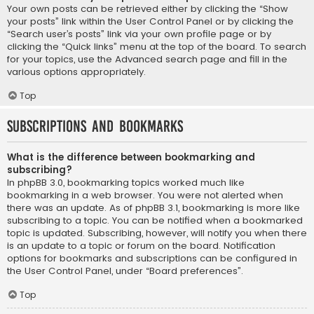
Your own posts can be retrieved either by clicking the “Show
your posts” link within the User Control Panel or by clicking the
“Search user’s posts” link via your own profile page or by
clicking the “Quick links” menu at the top of the board. To search
for your topics, use the Advanced search page and fill in the
various options appropriately.
Top
Subscriptions and Bookmarks
What is the difference between bookmarking and
subscribing?
In phpBB 3.0, bookmarking topics worked much like
bookmarking in a web browser. You were not alerted when
there was an update. As of phpBB 3.1, bookmarking is more like
subscribing to a topic. You can be notified when a bookmarked
topic is updated. Subscribing, however, will notify you when there
is an update to a topic or forum on the board. Notification
options for bookmarks and subscriptions can be configured in
the User Control Panel, under “Board preferences”.
Top