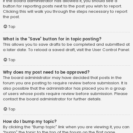
If the board administrator has allowed it, you should see a
button for reporting posts next to the post you wish to report.
Clicking this will walk you through the steps necessary to report
the post.
Top
What is the “Save” button for in topic posting?
This allows you to save drafts to be completed and submitted at
a later date. To reload a saved draft, visit the User Control Panel.
Top
Why does my post need to be approved?
The board administrator may have decided that posts in the
forum you are posting to require review before submission. It is
also possible that the administrator has placed you in a group
of users whose posts require review before submission. Please
contact the board administrator for further details.
Top
How do I bump my topic?
By clicking the “Bump topic” link when you are viewing it, you can
“bump” the topic to the top of the forum on the first page.