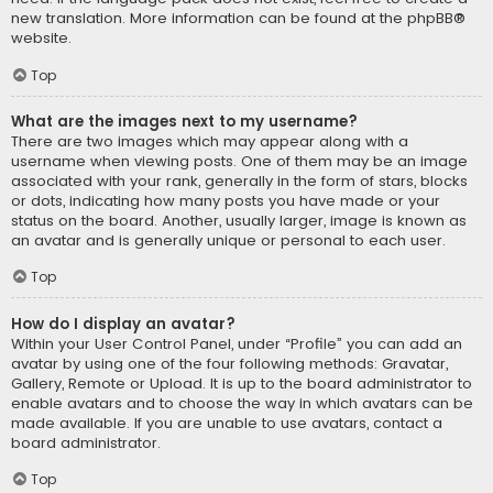
new translation. More information can be found at the
phpBB
®
website.
Top
What are the images next to my username?
There are two images which may appear along with a
username when viewing posts. One of them may be an image
associated with your rank, generally in the form of stars, blocks
or dots, indicating how many posts you have made or your
status on the board. Another, usually larger, image is known as
an avatar and is generally unique or personal to each user.
Top
How do I display an avatar?
Within your User Control Panel, under “Profile” you can add an
avatar by using one of the four following methods: Gravatar,
Gallery, Remote or Upload. It is up to the board administrator to
enable avatars and to choose the way in which avatars can be
made available. If you are unable to use avatars, contact a
board administrator.
Top