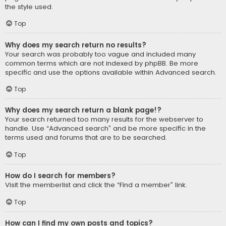
the style used.
Top
Why does my search return no results?
Your search was probably too vague and included many
common terms which are not indexed by phpBB. Be more
specific and use the options available within Advanced search.
Top
Why does my search return a blank page!?
Your search returned too many results for the webserver to
handle. Use “Advanced search” and be more specific in the
terms used and forums that are to be searched.
Top
How do I search for members?
Visit the memberlist and click the “Find a member” link.
Top
How can I find my own posts and topics?