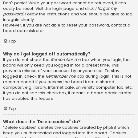
Don’t panic! While your password cannot be retrieved, it can
easily be reset. Visit the login page and click
I forgot my
password
. Follow the instructions and you should be able to log
in again shortly.
However, if you are not able to reset your password, contact a
board administrator.
Top
Why do I get logged off automatically?
If you do not check the
Remember me
box when you login, the
board will only keep you logged in for a preset time. This
prevents misuse of your account by anyone else. To stay
logged in, check the
Remember me
box during login. This is not
recommended if you access the board from a shared
computer, e.g. library, internet cafe, university computer lab, etc.
If you do not see this checkbox, it means a board administrator
has disabled this feature.
Top
What does the “Delete cookies” do?
“Delete cookies” deletes the cookies created by phpBB which
keep you authenticated and logged into the board. Cookies