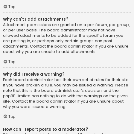
Top
Why can’t I add attachments?
Attachment permissions are granted on a per forum, per group,
or per user basis. The board administrator may not have
allowed attachments to be added for the specific forum you
are posting in, or perhaps only certain groups can post
attachments. Contact the board administrator if you are unsure
about why you are unable to add attachments.
Top
Why did I receive a warning?
Each board administrator has their own set of rules for their site.
If you have broken a rule, you may be issued a warning. Please
note that this is the board administrator’s decision, and the
phpBB Limited has nothing to do with the warnings on the given
site. Contact the board administrator if you are unsure about
why you were issued a warning.
Top
How can I report posts to a moderator?