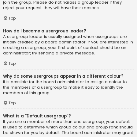
join the group. Please do not harass a group leader if they
reject your request; they will have their reasons.
Top
How do I become a usergroup leader?
A usergroup leader is usually assigned when usergroups are
initially created by a board administrator. If you are interested in
creating a usergroup, your first point of contact should be an
administrator; try sending a private message.
Top
Why do some usergroups appear in a different colour?
It is possible for the board administrator to assign a colour to
the members of a usergroup to make it easy to identify the
members of this group.
Top
What is a “Default usergroup”?
If you are a member of more than one usergroup, your default
is used to determine which group colour and group rank should
be shown for you by default. The board administrator may grant