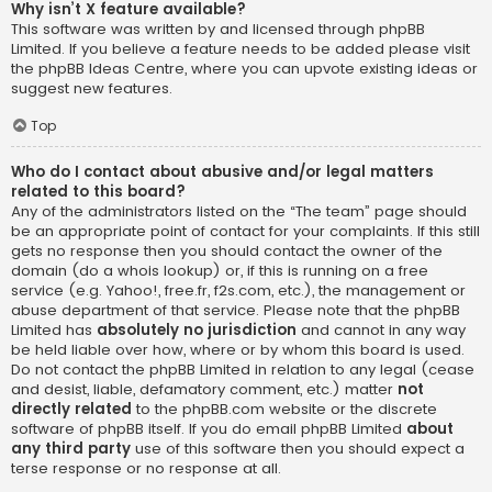
Why isn’t X feature available?
This software was written by and licensed through phpBB
Limited. If you believe a feature needs to be added please visit
the
phpBB Ideas Centre
, where you can upvote existing ideas or
suggest new features.
Top
Who do I contact about abusive and/or legal matters
related to this board?
Any of the administrators listed on the “The team” page should
be an appropriate point of contact for your complaints. If this still
gets no response then you should contact the owner of the
domain (do a
whois lookup
) or, if this is running on a free
service (e.g. Yahoo!, free.fr, f2s.com, etc.), the management or
abuse department of that service. Please note that the phpBB
Limited has
absolutely no jurisdiction
and cannot in any way
be held liable over how, where or by whom this board is used.
Do not contact the phpBB Limited in relation to any legal (cease
and desist, liable, defamatory comment, etc.) matter
not
directly related
to the phpBB.com website or the discrete
software of phpBB itself. If you do email phpBB Limited
about
any third party
use of this software then you should expect a
terse response or no response at all.