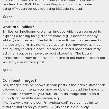
rendered as HTML. Most formatting which can be carried out
using HTML can be applied using BBCode instead.
Top
What are Smilies?
Smilies, or Emoticons, are small images which can be used to
express a feeling using a short code, e.g. :) denotes happy,
while :( denotes sad. The full list of emoticons can be seen in
the posting form. Try not to overuse smilies, however, as they
can quickly render a post unreadable and a moderator may
edit them out or remove the post altogether. The board
administrator may also have set a limit to the number of smilies
you may use within a post.
Top
Can I post images?
Yes, images can be shown in your posts. If the administrator has
allowed attachments, you may be able to upload the image to
the board. Otherwise, you must link to an image stored on a
publicly accessible web server, e.g.
http://www.example.com/my-picture.gif. You cannot link to
pictures stored on your own PC (unless it is a publicly