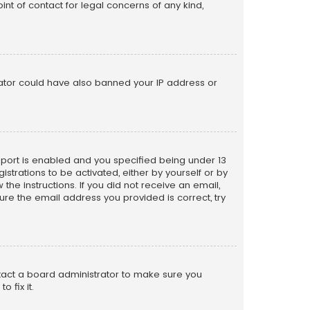
nt of contact for legal concerns of any kind,
trator could have also banned your IP address or
pport is enabled and you specified being under 13
istrations to be activated, either by yourself or by
the instructions. If you did not receive an email,
re the email address you provided is correct, try
ntact a board administrator to make sure you
 fix it.