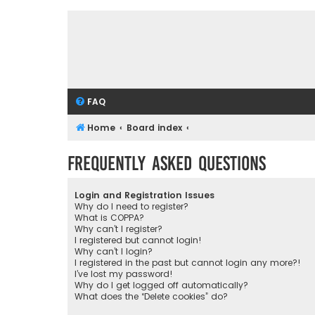
FAQ
Home
Board index
Frequently Asked Questions
Login and Registration Issues
Why do I need to register?
What is COPPA?
Why can’t I register?
I registered but cannot login!
Why can’t I login?
I registered in the past but cannot login any more?!
I’ve lost my password!
Why do I get logged off automatically?
What does the “Delete cookies” do?