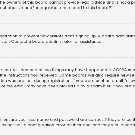
he owners of this board cannot provide legal advice and is not a poi
out abusive and/or legal matters related to this board?”.
egistration to prevent new visitors from signing up. A board adminis
ster. Contact a board administrator for assistance.
re correct, then one of two things may have happened. If COPPA su
w the instructions you received. Some boards will also require new reg
on was present during registration. If you were sent an email, follow 
r the email may have been picked up by a spam filer. If you are su
rst, ensure your username and password are correct. If they are, co
 owner has a configuration error on their end, and they would need to