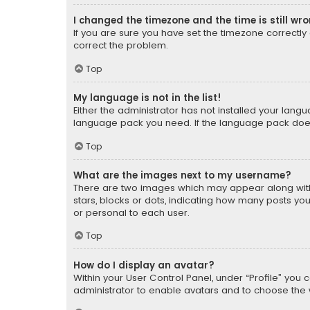
I changed the timezone and the time is still wr
If you are sure you have set the timezone correctly an
correct the problem.
Top
My language is not in the list!
Either the administrator has not installed your lang
language pack you need. If the language pack does n
Top
What are the images next to my username?
There are two images which may appear along with
stars, blocks or dots, indicating how many posts yo
or personal to each user.
Top
How do I display an avatar?
Within your User Control Panel, under “Profile” you 
administrator to enable avatars and to choose the 