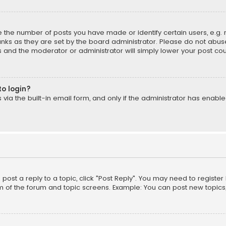
the number of posts you have made or identify certain users, e.g. 
nks as they are set by the board administrator. Please do not abuse
is and the moderator or administrator will simply lower your post cou
to login?
ia the built-in email form, and only if the administrator has enabled
o post a reply to a topic, click "Post Reply". You may need to registe
m of the forum and topic screens. Example: You can post new topics