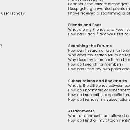
I cannot send private messages!
I keep getting unwanted private 
user listings?
I have received a spamming or a
Friends and Foes
What are my Friends and Foes lis
How can I add / remove users to m
n?
Searching the Forums
How can I search a forum or for
Why does my search return no res
Why does my search return a bla
How do I search for members?
How can I find my own posts and
Subscriptions and Bookmarks
What is the difference between b
How do I bookmark or subscribe to
How do I subscribe to specific fo
How do I remove my subscription
Attachments
What attachments are allowed on
How do I find all my attachments