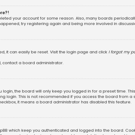
ore?!
 deleted your account for some reason. Also, many boards periodica
 happened, try registering again and being more involved in discussi
, it can easily be reset. Visit the login page and click
I forgot my 
, contact a board administrator.
login, the board will only keep you logged in for a preset time. Th
ng login. This is not recommended if you access the board from a sha
 checkbox, it means a board administrator has disabled this feature.
pBB which keep you authenticated and logged into the board. Cookie