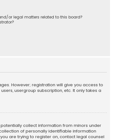
nd/or legal matters related to this board?
trator?
ages. However; registration will give you access to
sers, usergroup subscription, etc. It only takes a
n potentially collect information from minors under
llection of personally identifiable information
 you are trying to register on, contact legal counsel