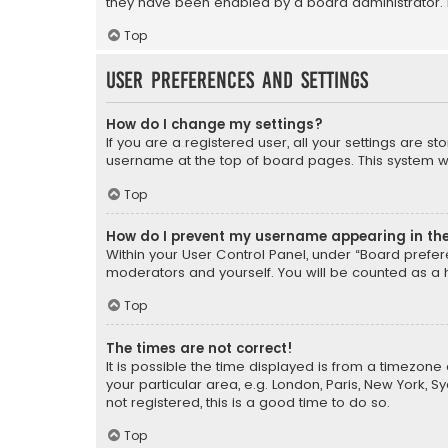
they have been enabled by a board administrator. I
Top
User Preferences and settings
How do I change my settings?
If you are a registered user, all your settings are s
username at the top of board pages. This system wil
Top
How do I prevent my username appearing in the 
Within your User Control Panel, under “Board prefere
moderators and yourself. You will be counted as a 
Top
The times are not correct!
It is possible the time displayed is from a timezone 
your particular area, e.g. London, Paris, New York, 
not registered, this is a good time to do so.
Top