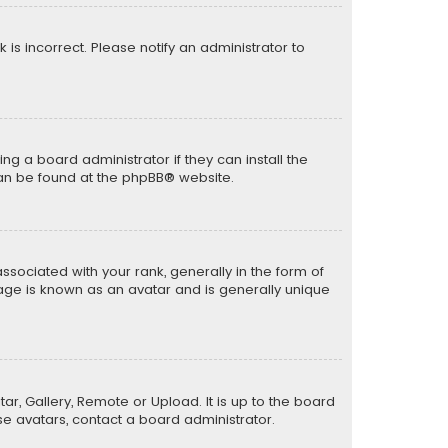
k is incorrect. Please notify an administrator to
ng a board administrator if they can install the
can be found at the
phpBB
® website.
ciated with your rank, generally in the form of
mage is known as an avatar and is generally unique
ar, Gallery, Remote or Upload. It is up to the board
e avatars, contact a board administrator.