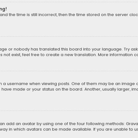
ong!
d the time is still incorrect, then the time stored on the server cloc
uage or nobody has translated this board into your language. Try aski
ot exist, feel free to create a new translation. More information 
 a username when viewing posts. One of them may be an image asso
u have made or your status on the board. Another, usually larger, i
can add an avatar by using one of the four following methods: Gravat
way in which avatars can be made available. If you are unable to us