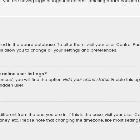
f you are having login or logout problems, deleting board cookies 
tored in the board database. To alter them, visit your User Control Pan
l allow you to change all your settings and preferences.
online user listings?
nces”, you will find the option
Hide your online status
. Enable this o
hidden user.
different from the one you are in. If this is the case, visit your Us
Sydney, etc. Please note that changing the timezone, like most setting