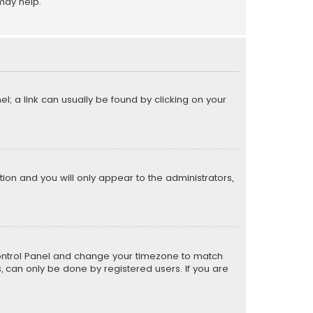
may help.
el; a link can usually be found by clicking on your
ption and you will only appear to the administrators,
er Control Panel and change your timezone to match
s, can only be done by registered users. If you are