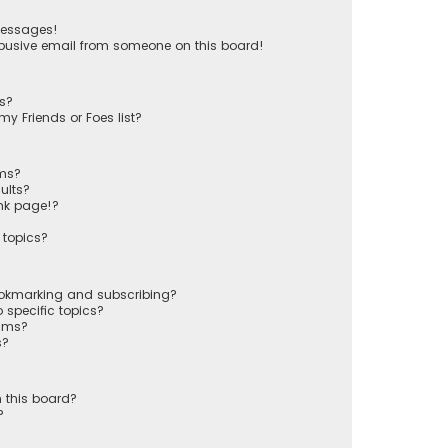
messages!
busive email from someone on this board!
ts?
y Friends or Foes list?
ums?
ults?
nk page!?
 topics?
ookmarking and subscribing?
 specific topics?
rums?
s?
 this board?
?