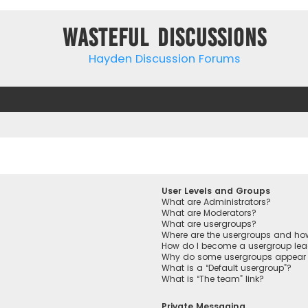
Wasteful Discussions
Hayden Discussion Forums
User Levels and Groups
What are Administrators?
What are Moderators?
What are usergroups?
Where are the usergroups and how
How do I become a usergroup lea
Why do some usergroups appear in
What is a “Default usergroup”?
What is “The team” link?
Private Messaging