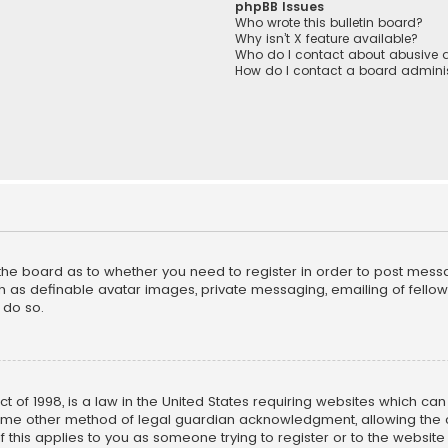
phpBB Issues
Who wrote this bulletin board?
Why isn’t X feature available?
Who do I contact about abusive a
How do I contact a board adminis
f the board as to whether you need to register in order to post mess
h as definable avatar images, private messaging, emailing of fellow u
 do so.
ct of 1998, is a law in the United States requiring websites which ca
ome other method of legal guardian acknowledgment, allowing the co
f this applies to you as someone trying to register or to the website