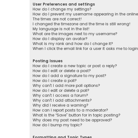
User Preferences and settings
How do I change my settings?
How do I prevent my username appearing in the online 
The times are not correct!
I changed the timezone and the time is still wrong!
My language is not in the list!
What are the images next to my username?
How do I display an avatar?
What is my rank and how do I change it?
When I click the email link for a user it asks me to logi
Posting Issues
How do I create a new topic or post a reply?
How do I edit or delete a post?
How do I add a signature to my post?
How do I create a poll?
Why can’t I add more poll options?
How do I edit or delete a poll?
Why can’t I access a forum?
Why can’t I add attachments?
Why did I receive a warning?
How can I report posts to a moderator?
What is the “Save” button for in topic posting?
Why does my post need to be approved?
How do I bump my topic?
Formatting and Topic Types