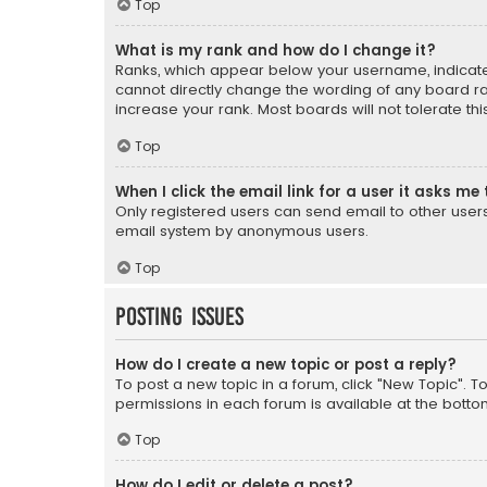
Top
What is my rank and how do I change it?
Ranks, which appear below your username, indicate 
cannot directly change the wording of any board ra
increase your rank. Most boards will not tolerate th
Top
When I click the email link for a user it asks me 
Only registered users can send email to other users v
email system by anonymous users.
Top
Posting Issues
How do I create a new topic or post a reply?
To post a new topic in a forum, click "New Topic". T
permissions in each forum is available at the botto
Top
How do I edit or delete a post?