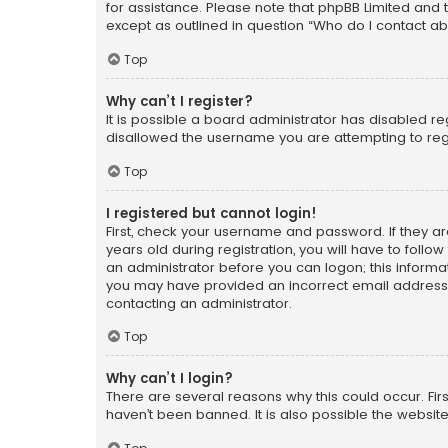
for assistance. Please note that phpBB Limited and t
except as outlined in question “Who do I contact ab
Top
Why can’t I register?
It is possible a board administrator has disabled r
disallowed the username you are attempting to regi
Top
I registered but cannot login!
First, check your username and password. If they a
years old during registration, you will have to follo
an administrator before you can logon; this informati
you may have provided an incorrect email address o
contacting an administrator.
Top
Why can’t I login?
There are several reasons why this could occur. Fi
haven’t been banned. It is also possible the website