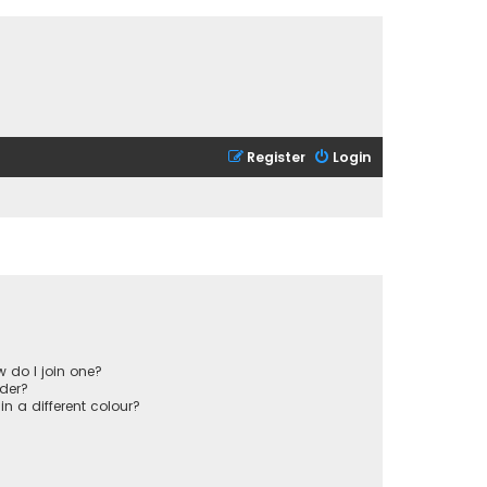
Register
Login
 do I join one?
der?
 a different colour?