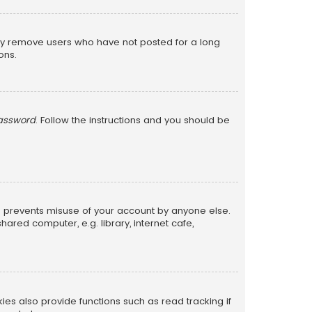
lly remove users who have not posted for a long
ons.
password
. Follow the instructions and you should be
is prevents misuse of your account by anyone else.
red computer, e.g. library, internet cafe,
s also provide functions such as read tracking if