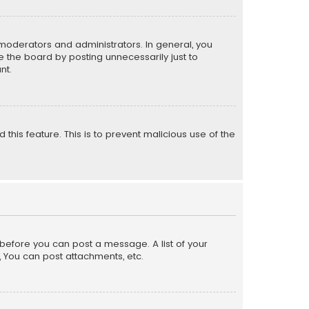
moderators and administrators. In general, you
 the board by posting unnecessarily just to
nt.
 this feature. This is to prevent malicious use of the
r before you can post a message. A list of your
, You can post attachments, etc.