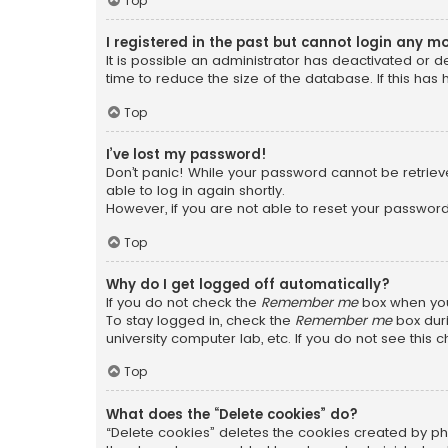
Top
I registered in the past but cannot login any m
It is possible an administrator has deactivated or
time to reduce the size of the database. If this has
Top
I’ve lost my password!
Don’t panic! While your password cannot be retrieved
able to log in again shortly.
However, if you are not able to reset your password
Top
Why do I get logged off automatically?
If you do not check the
Remember me
box when you 
To stay logged in, check the
Remember me
box duri
university computer lab, etc. If you do not see this
Top
What does the “Delete cookies” do?
“Delete cookies” deletes the cookies created by ph