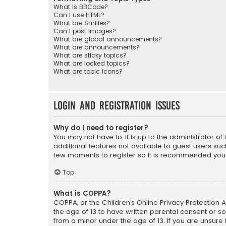
What is BBCode?
Can I use HTML?
What are Smilies?
Can I post images?
What are global announcements?
What are announcements?
What are sticky topics?
What are locked topics?
What are topic icons?
Login and Registration Issues
Why do I need to register?
You may not have to, it is up to the administrator o
additional features not available to guest users suc
few moments to register so it is recommended you
Top
What is COPPA?
COPPA, or the Children’s Online Privacy Protection A
the age of 13 to have written parental consent or s
from a minor under the age of 13. If you are unsure i