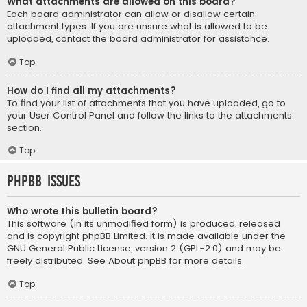
What attachments are allowed on this board?
Each board administrator can allow or disallow certain
attachment types. If you are unsure what is allowed to be
uploaded, contact the board administrator for assistance.
Top
How do I find all my attachments?
To find your list of attachments that you have uploaded, go to
your User Control Panel and follow the links to the attachments
section.
Top
phpBB Issues
Who wrote this bulletin board?
This software (in its unmodified form) is produced, released
and is copyright
phpBB Limited
. It is made available under the
GNU General Public License, version 2 (GPL-2.0) and may be
freely distributed. See
About phpBB
for more details.
Top