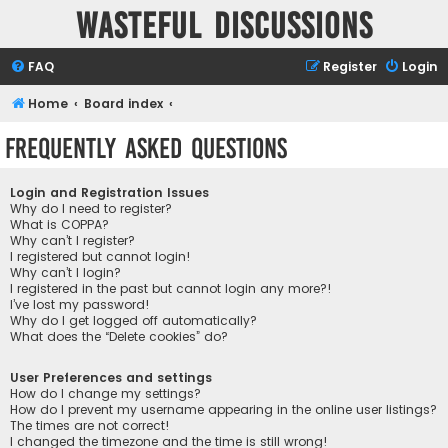
Wasteful Discussions
FAQ
Register
Login
Home
Board index
Frequently Asked Questions
Login and Registration Issues
Why do I need to register?
What is COPPA?
Why can’t I register?
I registered but cannot login!
Why can’t I login?
I registered in the past but cannot login any more?!
I’ve lost my password!
Why do I get logged off automatically?
What does the “Delete cookies” do?
User Preferences and settings
How do I change my settings?
How do I prevent my username appearing in the online user listings?
The times are not correct!
I changed the timezone and the time is still wrong!