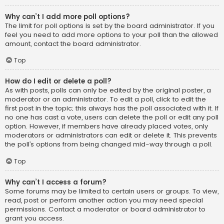
Why can’t I add more poll options?
The limit for poll options is set by the board administrator. If you
feel you need to add more options to your poll than the allowed
amount, contact the board administrator.
Top
How do I edit or delete a poll?
As with posts, polls can only be edited by the original poster, a
moderator or an administrator. To edit a poll, click to edit the
first post in the topic; this always has the poll associated with it. If
no one has cast a vote, users can delete the poll or edit any poll
option. However, if members have already placed votes, only
moderators or administrators can edit or delete it. This prevents
the poll’s options from being changed mid-way through a poll.
Top
Why can’t I access a forum?
Some forums may be limited to certain users or groups. To view,
read, post or perform another action you may need special
permissions. Contact a moderator or board administrator to
grant you access.