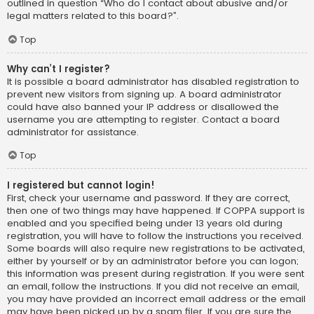
outlined in question “Who do I contact about abusive and/or
legal matters related to this board?”.
Top
Why can’t I register?
It is possible a board administrator has disabled registration to
prevent new visitors from signing up. A board administrator
could have also banned your IP address or disallowed the
username you are attempting to register. Contact a board
administrator for assistance.
Top
I registered but cannot login!
First, check your username and password. If they are correct,
then one of two things may have happened. If COPPA support is
enabled and you specified being under 13 years old during
registration, you will have to follow the instructions you received.
Some boards will also require new registrations to be activated,
either by yourself or by an administrator before you can logon;
this information was present during registration. If you were sent
an email, follow the instructions. If you did not receive an email,
you may have provided an incorrect email address or the email
may have been picked up by a spam filer. If you are sure the