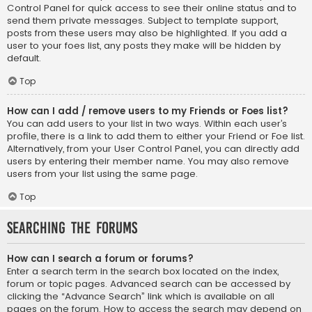
Control Panel for quick access to see their online status and to
send them private messages. Subject to template support,
posts from these users may also be highlighted. If you add a
user to your foes list, any posts they make will be hidden by
default.
Top
How can I add / remove users to my Friends or Foes list?
You can add users to your list in two ways. Within each user’s
profile, there is a link to add them to either your Friend or Foe list.
Alternatively, from your User Control Panel, you can directly add
users by entering their member name. You may also remove
users from your list using the same page.
Top
Searching the Forums
How can I search a forum or forums?
Enter a search term in the search box located on the index,
forum or topic pages. Advanced search can be accessed by
clicking the “Advance Search” link which is available on all
pages on the forum. How to access the search may depend on