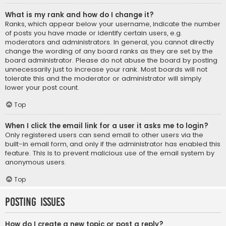
What is my rank and how do I change it?
Ranks, which appear below your username, indicate the number
of posts you have made or identify certain users, e.g.
moderators and administrators. In general, you cannot directly
change the wording of any board ranks as they are set by the
board administrator. Please do not abuse the board by posting
unnecessarily just to increase your rank. Most boards will not
tolerate this and the moderator or administrator will simply
lower your post count.
Top
When I click the email link for a user it asks me to login?
Only registered users can send email to other users via the
built-in email form, and only if the administrator has enabled this
feature. This is to prevent malicious use of the email system by
anonymous users.
Top
Posting Issues
How do I create a new topic or post a reply?