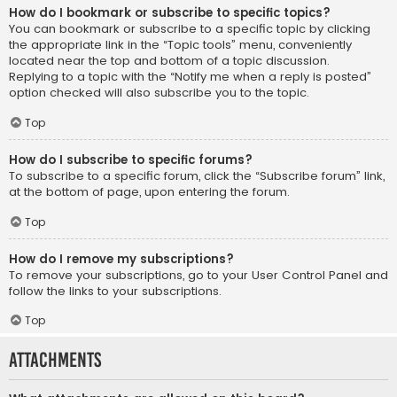
How do I bookmark or subscribe to specific topics?
You can bookmark or subscribe to a specific topic by clicking
the appropriate link in the “Topic tools” menu, conveniently
located near the top and bottom of a topic discussion.
Replying to a topic with the “Notify me when a reply is posted”
option checked will also subscribe you to the topic.
Top
How do I subscribe to specific forums?
To subscribe to a specific forum, click the “Subscribe forum” link,
at the bottom of page, upon entering the forum.
Top
How do I remove my subscriptions?
To remove your subscriptions, go to your User Control Panel and
follow the links to your subscriptions.
Top
Attachments