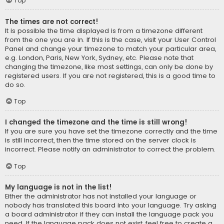
Top
The times are not correct!
It is possible the time displayed is from a timezone different
from the one you are in. If this is the case, visit your User Control
Panel and change your timezone to match your particular area,
e.g. London, Paris, New York, Sydney, etc. Please note that
changing the timezone, like most settings, can only be done by
registered users. If you are not registered, this is a good time to
do so.
Top
I changed the timezone and the time is still wrong!
If you are sure you have set the timezone correctly and the time
is still incorrect, then the time stored on the server clock is
incorrect. Please notify an administrator to correct the problem.
Top
My language is not in the list!
Either the administrator has not installed your language or
nobody has translated this board into your language. Try asking
a board administrator if they can install the language pack you
need. If the language pack does not exist, feel free to create a