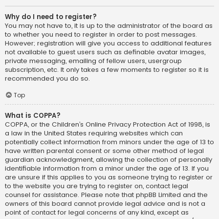
Why do I need to register?
You may not have to, it is up to the administrator of the board as
to whether you need to register in order to post messages.
However; registration will give you access to additional features
not available to guest users such as definable avatar images,
private messaging, emailing of fellow users, usergroup
subscription, etc. It only takes a few moments to register so it is
recommended you do so.
Top
What is COPPA?
COPPA, or the Children’s Online Privacy Protection Act of 1998, is
a law in the United States requiring websites which can
potentially collect information from minors under the age of 13 to
have written parental consent or some other method of legal
guardian acknowledgment, allowing the collection of personally
identifiable information from a minor under the age of 13. If you
are unsure if this applies to you as someone trying to register or
to the website you are trying to register on, contact legal
counsel for assistance. Please note that phpBB Limited and the
owners of this board cannot provide legal advice and is not a
point of contact for legal concerns of any kind, except as