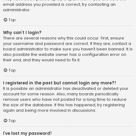
email address you provided is correct, try contacting an
administrator.
Top
Why can’t I login?
There are several reasons why this could occur. First, ensure
your username and password are correct. If they are, contact a
board administrator to make sure you haven’t been banned. It is
also possible the website owner has a configuration error on
their end, and they would need to fix it.
Top
I registered in the past but cannot login any more?!
It is possible an administrator has deactivated or deleted your
account for some reason. Also, many boards periodically
remove users who have not posted for a long time to reduce
the size of the database. If this has happened, try registering
again and being more involved in discussions.
Top
I’ve lost my password!