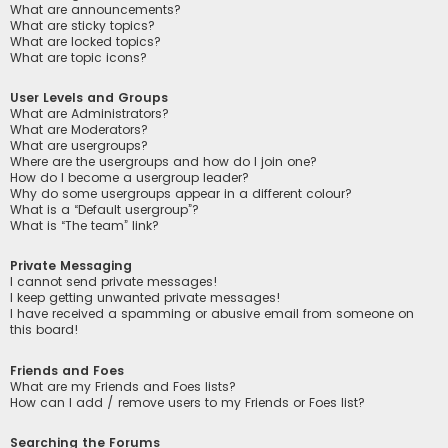
What are announcements?
What are sticky topics?
What are locked topics?
What are topic icons?
User Levels and Groups
What are Administrators?
What are Moderators?
What are usergroups?
Where are the usergroups and how do I join one?
How do I become a usergroup leader?
Why do some usergroups appear in a different colour?
What is a “Default usergroup”?
What is “The team” link?
Private Messaging
I cannot send private messages!
I keep getting unwanted private messages!
I have received a spamming or abusive email from someone on
this board!
Friends and Foes
What are my Friends and Foes lists?
How can I add / remove users to my Friends or Foes list?
Searching the Forums