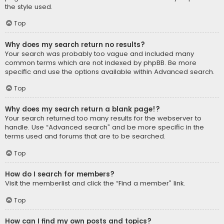
the style used.
Top
Why does my search return no results?
Your search was probably too vague and included many
common terms which are not indexed by phpBB. Be more
specific and use the options available within Advanced search.
Top
Why does my search return a blank page!?
Your search returned too many results for the webserver to
handle. Use “Advanced search” and be more specific in the
terms used and forums that are to be searched.
Top
How do I search for members?
Visit the memberlist and click the “Find a member” link.
Top
How can I find my own posts and topics?