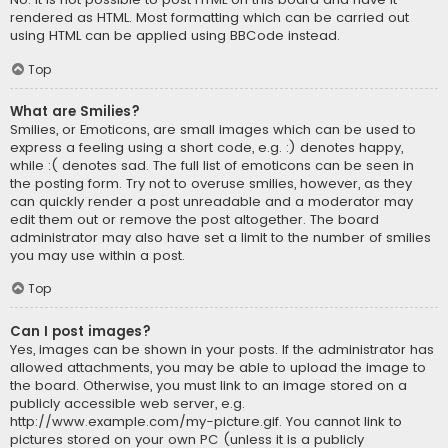
rendered as HTML. Most formatting which can be carried out
using HTML can be applied using BBCode instead.
Top
What are Smilies?
Smilies, or Emoticons, are small images which can be used to
express a feeling using a short code, e.g. :) denotes happy,
while :( denotes sad. The full list of emoticons can be seen in
the posting form. Try not to overuse smilies, however, as they
can quickly render a post unreadable and a moderator may
edit them out or remove the post altogether. The board
administrator may also have set a limit to the number of smilies
you may use within a post.
Top
Can I post images?
Yes, images can be shown in your posts. If the administrator has
allowed attachments, you may be able to upload the image to
the board. Otherwise, you must link to an image stored on a
publicly accessible web server, e.g.
http://www.example.com/my-picture.gif. You cannot link to
pictures stored on your own PC (unless it is a publicly