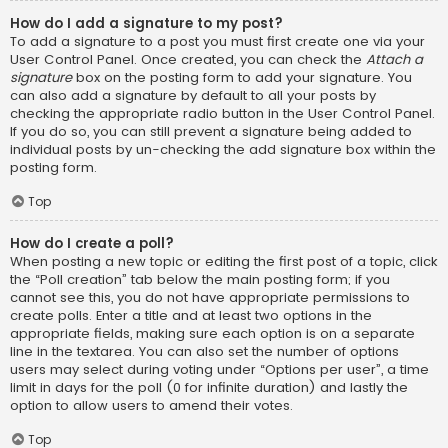
How do I add a signature to my post?
To add a signature to a post you must first create one via your
User Control Panel. Once created, you can check the
Attach a
signature
box on the posting form to add your signature. You
can also add a signature by default to all your posts by
checking the appropriate radio button in the User Control Panel.
If you do so, you can still prevent a signature being added to
individual posts by un-checking the add signature box within the
posting form.
Top
How do I create a poll?
When posting a new topic or editing the first post of a topic, click
the “Poll creation” tab below the main posting form; if you
cannot see this, you do not have appropriate permissions to
create polls. Enter a title and at least two options in the
appropriate fields, making sure each option is on a separate
line in the textarea. You can also set the number of options
users may select during voting under “Options per user”, a time
limit in days for the poll (0 for infinite duration) and lastly the
option to allow users to amend their votes.
Top