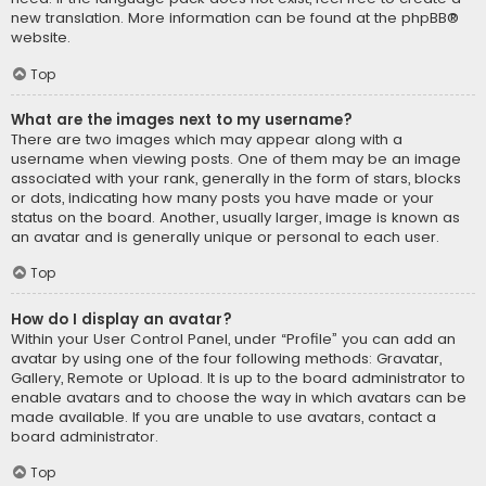
new translation. More information can be found at the
phpBB
®
website.
Top
What are the images next to my username?
There are two images which may appear along with a
username when viewing posts. One of them may be an image
associated with your rank, generally in the form of stars, blocks
or dots, indicating how many posts you have made or your
status on the board. Another, usually larger, image is known as
an avatar and is generally unique or personal to each user.
Top
How do I display an avatar?
Within your User Control Panel, under “Profile” you can add an
avatar by using one of the four following methods: Gravatar,
Gallery, Remote or Upload. It is up to the board administrator to
enable avatars and to choose the way in which avatars can be
made available. If you are unable to use avatars, contact a
board administrator.
Top