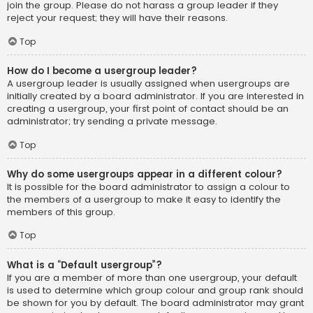
join the group. Please do not harass a group leader if they
reject your request; they will have their reasons.
Top
How do I become a usergroup leader?
A usergroup leader is usually assigned when usergroups are
initially created by a board administrator. If you are interested in
creating a usergroup, your first point of contact should be an
administrator; try sending a private message.
Top
Why do some usergroups appear in a different colour?
It is possible for the board administrator to assign a colour to
the members of a usergroup to make it easy to identify the
members of this group.
Top
What is a “Default usergroup”?
If you are a member of more than one usergroup, your default
is used to determine which group colour and group rank should
be shown for you by default. The board administrator may grant