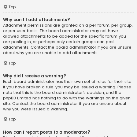
Top
Why can’t I add attachments?
Attachment permissions are granted on a per forum, per group,
or per user basis. The board administrator may not have
allowed attachments to be added for the specific forum you
are posting in, or perhaps only certain groups can post
attachments. Contact the board administrator if you are unsure
about why you are unable to add attachments.
Top
Why did I receive a warning?
Each board administrator has their own set of rules for their site.
If you have broken a rule, you may be issued a warning. Please
note that this is the board administrator’s decision, and the
phpBB Limited has nothing to do with the warnings on the given
site. Contact the board administrator if you are unsure about
why you were issued a warning.
Top
How can I report posts to a moderator?