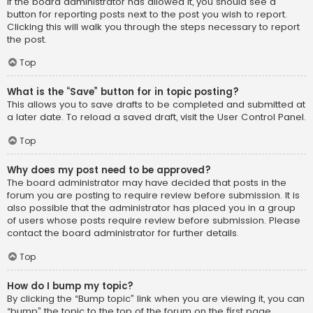
If the board administrator has allowed it, you should see a
button for reporting posts next to the post you wish to report.
Clicking this will walk you through the steps necessary to report
the post.
Top
What is the “Save” button for in topic posting?
This allows you to save drafts to be completed and submitted at
a later date. To reload a saved draft, visit the User Control Panel.
Top
Why does my post need to be approved?
The board administrator may have decided that posts in the
forum you are posting to require review before submission. It is
also possible that the administrator has placed you in a group
of users whose posts require review before submission. Please
contact the board administrator for further details.
Top
How do I bump my topic?
By clicking the “Bump topic” link when you are viewing it, you can
“bump” the topic to the top of the forum on the first page.