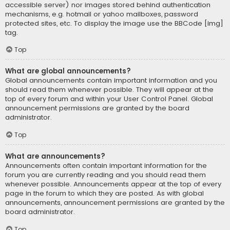
accessible server) nor images stored behind authentication
mechanisms, e.g. hotmail or yahoo mailboxes, password
protected sites, etc. To display the image use the BBCode [img]
tag.
Top
What are global announcements?
Global announcements contain important information and you
should read them whenever possible. They will appear at the
top of every forum and within your User Control Panel. Global
announcement permissions are granted by the board
administrator.
Top
What are announcements?
Announcements often contain important information for the
forum you are currently reading and you should read them
whenever possible. Announcements appear at the top of every
page in the forum to which they are posted. As with global
announcements, announcement permissions are granted by the
board administrator.
Top