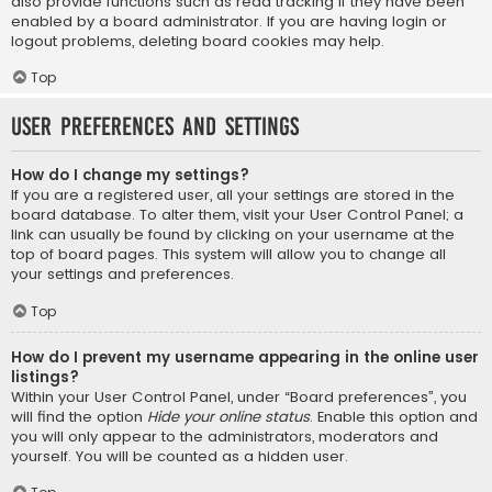
also provide functions such as read tracking if they have been
enabled by a board administrator. If you are having login or
logout problems, deleting board cookies may help.
Top
User Preferences and settings
How do I change my settings?
If you are a registered user, all your settings are stored in the
board database. To alter them, visit your User Control Panel; a
link can usually be found by clicking on your username at the
top of board pages. This system will allow you to change all
your settings and preferences.
Top
How do I prevent my username appearing in the online user
listings?
Within your User Control Panel, under “Board preferences”, you
will find the option
Hide your online status
. Enable this option and
you will only appear to the administrators, moderators and
yourself. You will be counted as a hidden user.