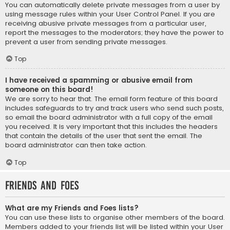
You can automatically delete private messages from a user by
using message rules within your User Control Panel. If you are
receiving abusive private messages from a particular user,
report the messages to the moderators; they have the power to
prevent a user from sending private messages.
Top
I have received a spamming or abusive email from
someone on this board!
We are sorry to hear that. The email form feature of this board
includes safeguards to try and track users who send such posts,
so email the board administrator with a full copy of the email
you received. It is very important that this includes the headers
that contain the details of the user that sent the email. The
board administrator can then take action.
Top
Friends and Foes
What are my Friends and Foes lists?
You can use these lists to organise other members of the board.
Members added to your friends list will be listed within your User