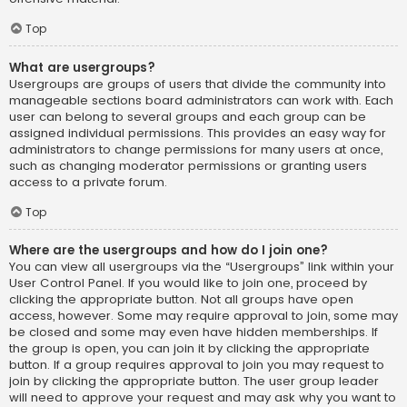
Top
What are usergroups?
Usergroups are groups of users that divide the community into
manageable sections board administrators can work with. Each
user can belong to several groups and each group can be
assigned individual permissions. This provides an easy way for
administrators to change permissions for many users at once,
such as changing moderator permissions or granting users
access to a private forum.
Top
Where are the usergroups and how do I join one?
You can view all usergroups via the “Usergroups” link within your
User Control Panel. If you would like to join one, proceed by
clicking the appropriate button. Not all groups have open
access, however. Some may require approval to join, some may
be closed and some may even have hidden memberships. If
the group is open, you can join it by clicking the appropriate
button. If a group requires approval to join you may request to
join by clicking the appropriate button. The user group leader
will need to approve your request and may ask why you want to