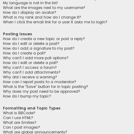
My language is not in the list!
What are the images next to my username?
How do I display an avatar?
What is my rank and how do I change it?
When I click the email link for a user it asks me to login?
Posting Issues
How do I create a new topic or post a reply?
How do I edit or delete a post?
How do I add a signature to my post?
How do I create a poll?
Why can’t I add more poll options?
How do I edit or delete a poll?
Why can’t I access a forum?
Why can’t I add attachments?
Why did I receive a warning?
How can I report posts to a moderator?
What is the “Save” button for in topic posting?
Why does my post need to be approved?
How do I bump my topic?
Formatting and Topic Types
What is BBCode?
Can I use HTML?
What are Smilies?
Can I post images?
What are global announcements?