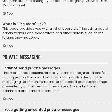
you permission to change your default usergroup via your User
Control Panel.
Top
What is “The team” link?
This page provides you with a list of board staff, including board
administrators and moderators and other details such as the
forums they moderate.
Top
Private Messaging
I cannot send private messages!
There are three reasons for this; you are not registered and/or
not logged on, the board administrator has disabled private
messaging for the entire board, or the board administrator has
prevented you from sending messages. Contact a board
administrator for more information.
Top
I keep getting unwanted private messages!