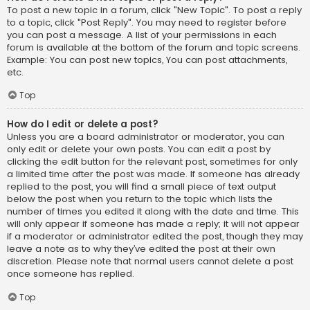
To post a new topic in a forum, click "New Topic". To post a reply
to a topic, click "Post Reply". You may need to register before
you can post a message. A list of your permissions in each
forum is available at the bottom of the forum and topic screens.
Example: You can post new topics, You can post attachments,
etc.
Top
How do I edit or delete a post?
Unless you are a board administrator or moderator, you can
only edit or delete your own posts. You can edit a post by
clicking the edit button for the relevant post, sometimes for only
a limited time after the post was made. If someone has already
replied to the post, you will find a small piece of text output
below the post when you return to the topic which lists the
number of times you edited it along with the date and time. This
will only appear if someone has made a reply; it will not appear
if a moderator or administrator edited the post, though they may
leave a note as to why they’ve edited the post at their own
discretion. Please note that normal users cannot delete a post
once someone has replied.
Top