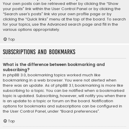
Your own posts can be retrieved either by clicking the “Show
your posts” link within the User Control Panel or by clicking the
“Search user’s posts” link via your own profile page or by
clicking the “Quick links” menu at the top of the board. To search
for your topics, use the Advanced search page and fill in the
various options appropriately.
Top
Subscriptions and Bookmarks
What is the difference between bookmarking and
subscribing?
In phpBB 3.0, bookmarking topics worked much like
bookmarking in a web browser. You were not alerted when
there was an update. As of phpBB 3.1, bookmarking is more like
subscribing to a topic. You can be notified when a bookmarked
topic is updated. Subscribing, however, will notify you when there
is an update to a topic or forum on the board. Notification
options for bookmarks and subscriptions can be configured in
the User Control Panel, under “Board preferences”.
Top