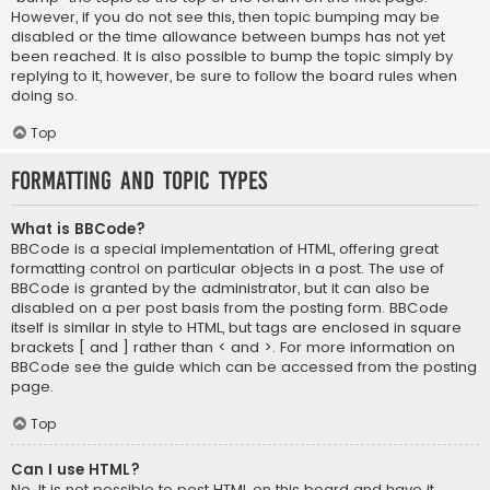
However, if you do not see this, then topic bumping may be
disabled or the time allowance between bumps has not yet
been reached. It is also possible to bump the topic simply by
replying to it, however, be sure to follow the board rules when
doing so.
Top
Formatting and Topic Types
What is BBCode?
BBCode is a special implementation of HTML, offering great
formatting control on particular objects in a post. The use of
BBCode is granted by the administrator, but it can also be
disabled on a per post basis from the posting form. BBCode
itself is similar in style to HTML, but tags are enclosed in square
brackets [ and ] rather than < and >. For more information on
BBCode see the guide which can be accessed from the posting
page.
Top
Can I use HTML?
No. It is not possible to post HTML on this board and have it