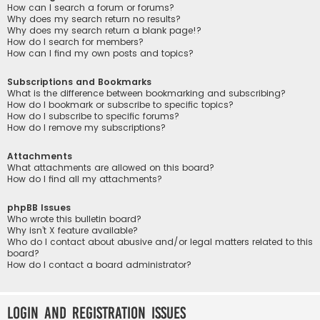
How can I search a forum or forums?
Why does my search return no results?
Why does my search return a blank page!?
How do I search for members?
How can I find my own posts and topics?
Subscriptions and Bookmarks
What is the difference between bookmarking and subscribing?
How do I bookmark or subscribe to specific topics?
How do I subscribe to specific forums?
How do I remove my subscriptions?
Attachments
What attachments are allowed on this board?
How do I find all my attachments?
phpBB Issues
Who wrote this bulletin board?
Why isn’t X feature available?
Who do I contact about abusive and/or legal matters related to this
board?
How do I contact a board administrator?
Login and Registration Issues