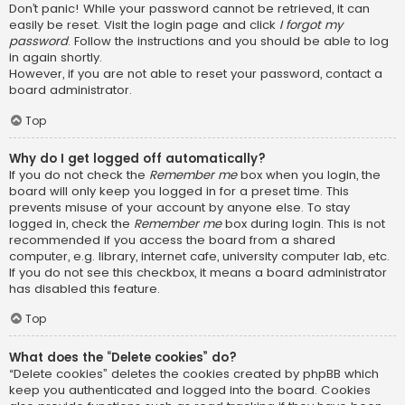
Don’t panic! While your password cannot be retrieved, it can
easily be reset. Visit the login page and click
I forgot my
password
. Follow the instructions and you should be able to log
in again shortly.
However, if you are not able to reset your password, contact a
board administrator.
Top
Why do I get logged off automatically?
If you do not check the
Remember me
box when you login, the
board will only keep you logged in for a preset time. This
prevents misuse of your account by anyone else. To stay
logged in, check the
Remember me
box during login. This is not
recommended if you access the board from a shared
computer, e.g. library, internet cafe, university computer lab, etc.
If you do not see this checkbox, it means a board administrator
has disabled this feature.
Top
What does the “Delete cookies” do?
“Delete cookies” deletes the cookies created by phpBB which
keep you authenticated and logged into the board. Cookies