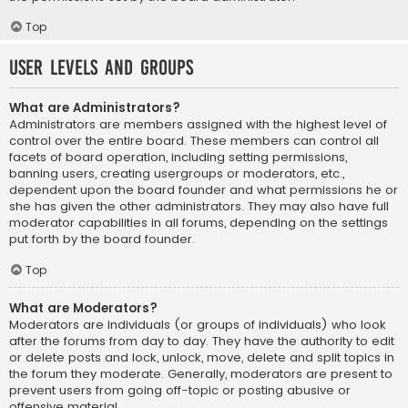
Top
User Levels and Groups
What are Administrators?
Administrators are members assigned with the highest level of
control over the entire board. These members can control all
facets of board operation, including setting permissions,
banning users, creating usergroups or moderators, etc.,
dependent upon the board founder and what permissions he or
she has given the other administrators. They may also have full
moderator capabilities in all forums, depending on the settings
put forth by the board founder.
Top
What are Moderators?
Moderators are individuals (or groups of individuals) who look
after the forums from day to day. They have the authority to edit
or delete posts and lock, unlock, move, delete and split topics in
the forum they moderate. Generally, moderators are present to
prevent users from going off-topic or posting abusive or
offensive material.