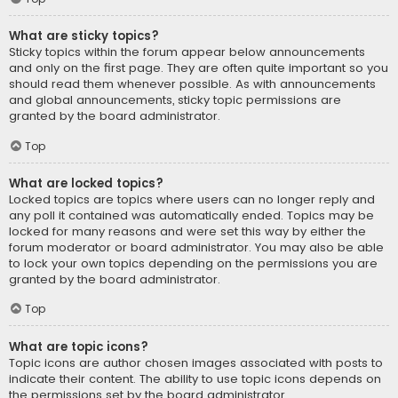
What are sticky topics?
Sticky topics within the forum appear below announcements
and only on the first page. They are often quite important so you
should read them whenever possible. As with announcements
and global announcements, sticky topic permissions are
granted by the board administrator.
Top
What are locked topics?
Locked topics are topics where users can no longer reply and
any poll it contained was automatically ended. Topics may be
locked for many reasons and were set this way by either the
forum moderator or board administrator. You may also be able
to lock your own topics depending on the permissions you are
granted by the board administrator.
Top
What are topic icons?
Topic icons are author chosen images associated with posts to
indicate their content. The ability to use topic icons depends on
the permissions set by the board administrator.