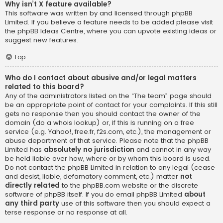
Why isn’t X feature available?
This software was written by and licensed through phpBB
Limited. If you believe a feature needs to be added please visit
the
phpBB Ideas Centre
, where you can upvote existing ideas or
suggest new features.
Top
Who do I contact about abusive and/or legal matters
related to this board?
Any of the administrators listed on the “The team” page should
be an appropriate point of contact for your complaints. If this still
gets no response then you should contact the owner of the
domain (do a
whois lookup
) or, if this is running on a free
service (e.g. Yahoo!, free.fr, f2s.com, etc.), the management or
abuse department of that service. Please note that the phpBB
Limited has
absolutely no jurisdiction
and cannot in any way
be held liable over how, where or by whom this board is used.
Do not contact the phpBB Limited in relation to any legal (cease
and desist, liable, defamatory comment, etc.) matter
not
directly related
to the phpBB.com website or the discrete
software of phpBB itself. If you do email phpBB Limited
about
any third party
use of this software then you should expect a
terse response or no response at all.