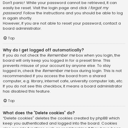
Don’t panic! While your password cannot be retrieved, it can
easily be reset. Visit the login page and click
I forgot my
password
. Follow the instructions and you should be able to log
in again shortly.
However, if you are not able to reset your password, contact a
board administrator.
Top
Why do I get logged off automatically?
If you do not check the
Remember me
box when you login, the
board will only keep you logged in for a preset time. This
prevents misuse of your account by anyone else. To stay
logged in, check the
Remember me
box during login. This is not
recommended if you access the board from a shared
computer, e.g. library, internet cafe, university computer lab, etc.
If you do not see this checkbox, it means a board administrator
has disabled this feature.
Top
What does the “Delete cookies” do?
“Delete cookies” deletes the cookies created by phpBB which
keep you authenticated and logged into the board. Cookies