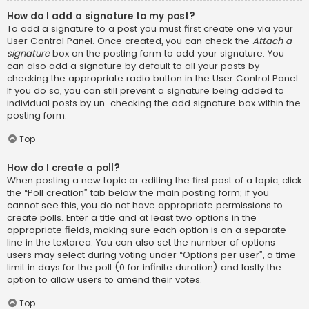
How do I add a signature to my post?
To add a signature to a post you must first create one via your
User Control Panel. Once created, you can check the
Attach a
signature
box on the posting form to add your signature. You
can also add a signature by default to all your posts by
checking the appropriate radio button in the User Control Panel.
If you do so, you can still prevent a signature being added to
individual posts by un-checking the add signature box within the
posting form.
Top
How do I create a poll?
When posting a new topic or editing the first post of a topic, click
the “Poll creation” tab below the main posting form; if you
cannot see this, you do not have appropriate permissions to
create polls. Enter a title and at least two options in the
appropriate fields, making sure each option is on a separate
line in the textarea. You can also set the number of options
users may select during voting under “Options per user”, a time
limit in days for the poll (0 for infinite duration) and lastly the
option to allow users to amend their votes.
Top