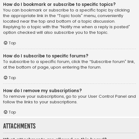
How do I bookmark or subscribe to specific topics?
You can bookmark or subscribe to a specific topic by clicking
the appropriate link in the “Topic tools” menu, conveniently
located near the top and bottom of a topic discussion.
Replying to a topic with the “Notify me when a reply is posted”
option checked will also subscribe you to the topic.
Top
How do I subscribe to specific forums?
To subscribe to a specific forum, click the “Subscribe forum” link,
at the bottom of page, upon entering the forum.
Top
How do I remove my subscriptions?
To remove your subscriptions, go to your User Control Panel and
follow the links to your subscriptions.
Top
Attachments