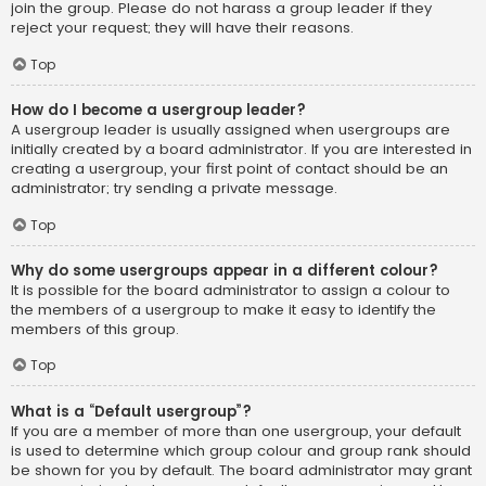
join the group. Please do not harass a group leader if they
reject your request; they will have their reasons.
Top
How do I become a usergroup leader?
A usergroup leader is usually assigned when usergroups are
initially created by a board administrator. If you are interested in
creating a usergroup, your first point of contact should be an
administrator; try sending a private message.
Top
Why do some usergroups appear in a different colour?
It is possible for the board administrator to assign a colour to
the members of a usergroup to make it easy to identify the
members of this group.
Top
What is a “Default usergroup”?
If you are a member of more than one usergroup, your default
is used to determine which group colour and group rank should
be shown for you by default. The board administrator may grant