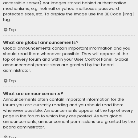
accessible server) nor images stored behind authentication
mechanisms, e.g. hotmail or yahoo mailboxes, password
protected sites, etc. To display the image use the BBCode [img]
tag.
Top
What are global announcements?
Global announcements contain important information and you
should read them whenever possible. They will appear at the
top of every forum and within your User Control Panel. Global
announcement permissions are granted by the board
administrator.
Top
What are announcements?
Announcements often contain important information for the
forum you are currently reading and you should read them
whenever possible. Announcements appear at the top of every
page in the forum to which they are posted. As with global
announcements, announcement permissions are granted by the
board administrator.
Top