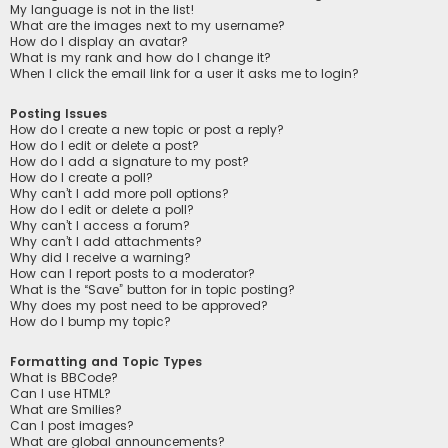
My language is not in the list!
What are the images next to my username?
How do I display an avatar?
What is my rank and how do I change it?
When I click the email link for a user it asks me to login?
Posting Issues
How do I create a new topic or post a reply?
How do I edit or delete a post?
How do I add a signature to my post?
How do I create a poll?
Why can’t I add more poll options?
How do I edit or delete a poll?
Why can’t I access a forum?
Why can’t I add attachments?
Why did I receive a warning?
How can I report posts to a moderator?
What is the “Save” button for in topic posting?
Why does my post need to be approved?
How do I bump my topic?
Formatting and Topic Types
What is BBCode?
Can I use HTML?
What are Smilies?
Can I post images?
What are global announcements?