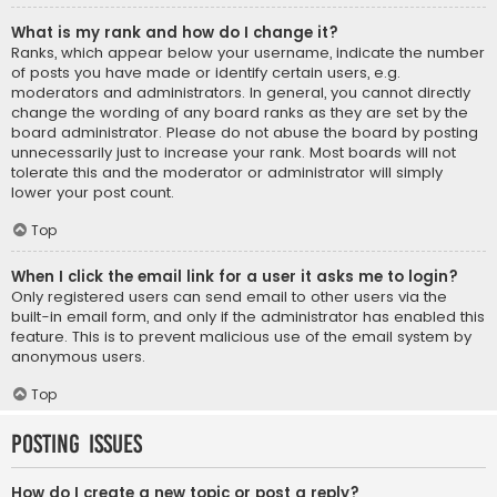
What is my rank and how do I change it?
Ranks, which appear below your username, indicate the number
of posts you have made or identify certain users, e.g.
moderators and administrators. In general, you cannot directly
change the wording of any board ranks as they are set by the
board administrator. Please do not abuse the board by posting
unnecessarily just to increase your rank. Most boards will not
tolerate this and the moderator or administrator will simply
lower your post count.
Top
When I click the email link for a user it asks me to login?
Only registered users can send email to other users via the
built-in email form, and only if the administrator has enabled this
feature. This is to prevent malicious use of the email system by
anonymous users.
Top
Posting Issues
How do I create a new topic or post a reply?