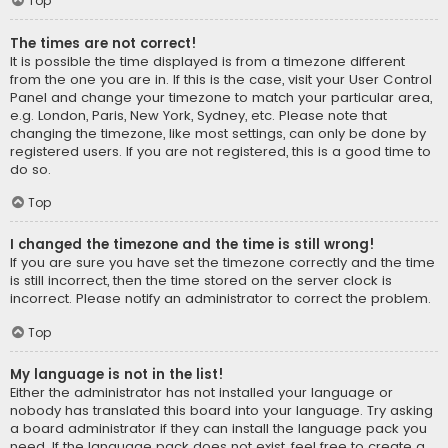
Top
The times are not correct!
It is possible the time displayed is from a timezone different
from the one you are in. If this is the case, visit your User Control
Panel and change your timezone to match your particular area,
e.g. London, Paris, New York, Sydney, etc. Please note that
changing the timezone, like most settings, can only be done by
registered users. If you are not registered, this is a good time to
do so.
Top
I changed the timezone and the time is still wrong!
If you are sure you have set the timezone correctly and the time
is still incorrect, then the time stored on the server clock is
incorrect. Please notify an administrator to correct the problem.
Top
My language is not in the list!
Either the administrator has not installed your language or
nobody has translated this board into your language. Try asking
a board administrator if they can install the language pack you
need. If the language pack does not exist, feel free to create a