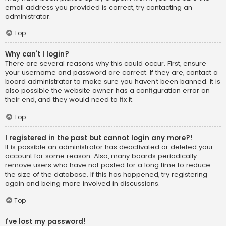
email address you provided is correct, try contacting an
administrator.
Top
Why can’t I login?
There are several reasons why this could occur. First, ensure
your username and password are correct. If they are, contact a
board administrator to make sure you haven’t been banned. It is
also possible the website owner has a configuration error on
their end, and they would need to fix it.
Top
I registered in the past but cannot login any more?!
It is possible an administrator has deactivated or deleted your
account for some reason. Also, many boards periodically
remove users who have not posted for a long time to reduce
the size of the database. If this has happened, try registering
again and being more involved in discussions.
Top
I’ve lost my password!