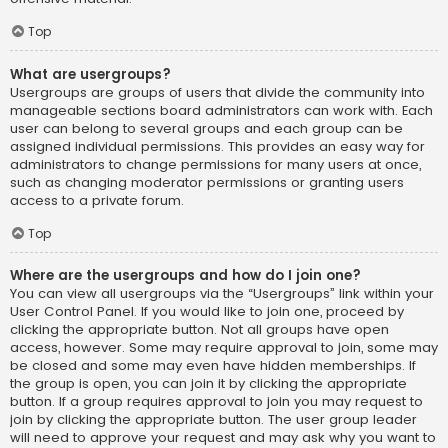
Top
What are usergroups?
Usergroups are groups of users that divide the community into
manageable sections board administrators can work with. Each
user can belong to several groups and each group can be
assigned individual permissions. This provides an easy way for
administrators to change permissions for many users at once,
such as changing moderator permissions or granting users
access to a private forum.
Top
Where are the usergroups and how do I join one?
You can view all usergroups via the “Usergroups” link within your
User Control Panel. If you would like to join one, proceed by
clicking the appropriate button. Not all groups have open
access, however. Some may require approval to join, some may
be closed and some may even have hidden memberships. If
the group is open, you can join it by clicking the appropriate
button. If a group requires approval to join you may request to
join by clicking the appropriate button. The user group leader
will need to approve your request and may ask why you want to