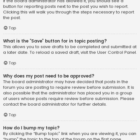
If the board administrator has allowed it, you should see a
button for reporting posts next to the post you wish to report.
Clicking this will walk you through the steps necessary to report
the post.
Top
What is the “Save” button for in topic posting?
This allows you to save drafts to be completed and submitted at
a later date. To reload a saved draft, visit the User Control Panel.
Top
Why does my post need to be approved?
The board administrator may have decided that posts in the
forum you are posting to require review before submission. It is
also possible that the administrator has placed you in a group
of users whose posts require review before submission. Please
contact the board administrator for further details.
Top
How do I bump my topic?
By clicking the “Bump topic” link when you are viewing it, you can
“bump” the topic to the top of the forum on the first page.