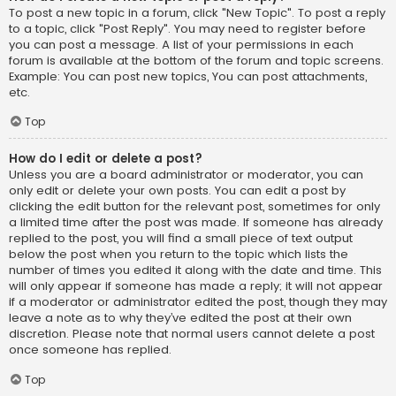
To post a new topic in a forum, click "New Topic". To post a reply
to a topic, click "Post Reply". You may need to register before
you can post a message. A list of your permissions in each
forum is available at the bottom of the forum and topic screens.
Example: You can post new topics, You can post attachments,
etc.
Top
How do I edit or delete a post?
Unless you are a board administrator or moderator, you can
only edit or delete your own posts. You can edit a post by
clicking the edit button for the relevant post, sometimes for only
a limited time after the post was made. If someone has already
replied to the post, you will find a small piece of text output
below the post when you return to the topic which lists the
number of times you edited it along with the date and time. This
will only appear if someone has made a reply; it will not appear
if a moderator or administrator edited the post, though they may
leave a note as to why they’ve edited the post at their own
discretion. Please note that normal users cannot delete a post
once someone has replied.
Top