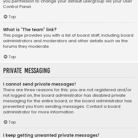
you permission to change your default usergroup via your User
Control Panel.
Top
What is “The team” link?
This page provides you with a list of board staff, including board
administrators and moderators and other details such as the
forums they moderate.
Top
Private Messaging
I cannot send private messages!
There are three reasons for this; you are not registered and/or
not logged on, the board administrator has disabled private
messaging for the entire board, or the board administrator has
prevented you from sending messages. Contact a board
administrator for more information.
Top
I keep getting unwanted private messages!