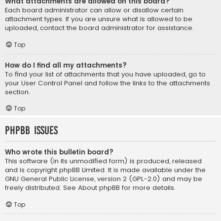
What attachments are allowed on this board?
Each board administrator can allow or disallow certain
attachment types. If you are unsure what is allowed to be
uploaded, contact the board administrator for assistance.
Top
How do I find all my attachments?
To find your list of attachments that you have uploaded, go to
your User Control Panel and follow the links to the attachments
section.
Top
phpBB Issues
Who wrote this bulletin board?
This software (in its unmodified form) is produced, released
and is copyright
phpBB Limited
. It is made available under the
GNU General Public License, version 2 (GPL-2.0) and may be
freely distributed. See
About phpBB
for more details.
Top