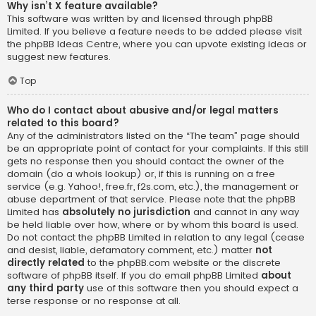
Why isn’t X feature available?
This software was written by and licensed through phpBB
Limited. If you believe a feature needs to be added please visit
the
phpBB Ideas Centre
, where you can upvote existing ideas or
suggest new features.
Top
Who do I contact about abusive and/or legal matters
related to this board?
Any of the administrators listed on the “The team” page should
be an appropriate point of contact for your complaints. If this still
gets no response then you should contact the owner of the
domain (do a
whois lookup
) or, if this is running on a free
service (e.g. Yahoo!, free.fr, f2s.com, etc.), the management or
abuse department of that service. Please note that the phpBB
Limited has
absolutely no jurisdiction
and cannot in any way
be held liable over how, where or by whom this board is used.
Do not contact the phpBB Limited in relation to any legal (cease
and desist, liable, defamatory comment, etc.) matter
not
directly related
to the phpBB.com website or the discrete
software of phpBB itself. If you do email phpBB Limited
about
any third party
use of this software then you should expect a
terse response or no response at all.