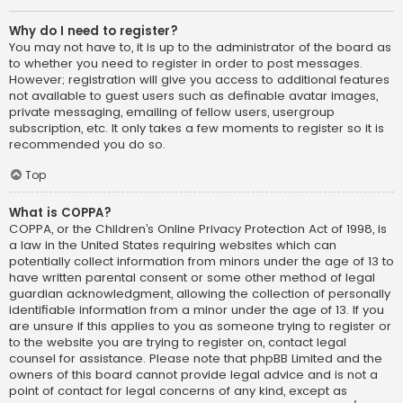
Why do I need to register?
You may not have to, it is up to the administrator of the board as
to whether you need to register in order to post messages.
However; registration will give you access to additional features
not available to guest users such as definable avatar images,
private messaging, emailing of fellow users, usergroup
subscription, etc. It only takes a few moments to register so it is
recommended you do so.
Top
What is COPPA?
COPPA, or the Children’s Online Privacy Protection Act of 1998, is
a law in the United States requiring websites which can
potentially collect information from minors under the age of 13 to
have written parental consent or some other method of legal
guardian acknowledgment, allowing the collection of personally
identifiable information from a minor under the age of 13. If you
are unsure if this applies to you as someone trying to register or
to the website you are trying to register on, contact legal
counsel for assistance. Please note that phpBB Limited and the
owners of this board cannot provide legal advice and is not a
point of contact for legal concerns of any kind, except as