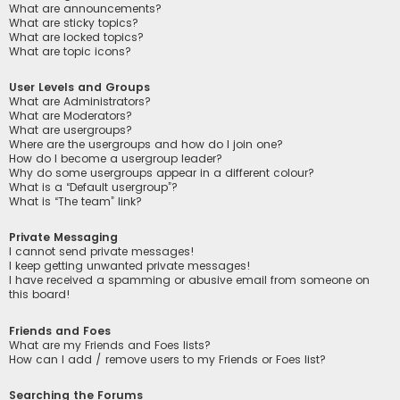
What are announcements?
What are sticky topics?
What are locked topics?
What are topic icons?
User Levels and Groups
What are Administrators?
What are Moderators?
What are usergroups?
Where are the usergroups and how do I join one?
How do I become a usergroup leader?
Why do some usergroups appear in a different colour?
What is a “Default usergroup”?
What is “The team” link?
Private Messaging
I cannot send private messages!
I keep getting unwanted private messages!
I have received a spamming or abusive email from someone on
this board!
Friends and Foes
What are my Friends and Foes lists?
How can I add / remove users to my Friends or Foes list?
Searching the Forums