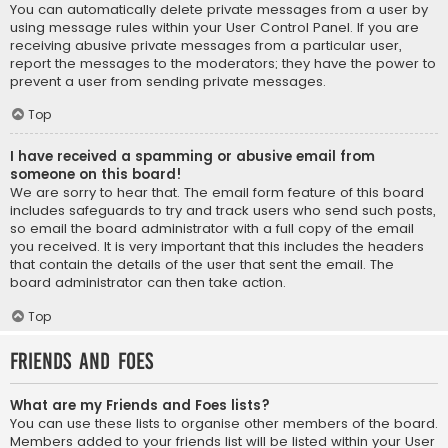
You can automatically delete private messages from a user by
using message rules within your User Control Panel. If you are
receiving abusive private messages from a particular user,
report the messages to the moderators; they have the power to
prevent a user from sending private messages.
Top
I have received a spamming or abusive email from
someone on this board!
We are sorry to hear that. The email form feature of this board
includes safeguards to try and track users who send such posts,
so email the board administrator with a full copy of the email
you received. It is very important that this includes the headers
that contain the details of the user that sent the email. The
board administrator can then take action.
Top
Friends and Foes
What are my Friends and Foes lists?
You can use these lists to organise other members of the board.
Members added to your friends list will be listed within your User