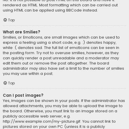
rendered as HTML. Most formatting which can be carried out
using HTML can be applied using BBCode instead.
Top
What are Smilies?
Smilies, or Emoticons, are small images which can be used to
express a feeling using a short code, e.g. :) denotes happy,
while :( denotes sad. The full list of emoticons can be seen in
the posting form. Try not to overuse smilies, however, as they
can quickly render a post unreadable and a moderator may
edit them out or remove the post altogether. The board
administrator may also have set a limit to the number of smilies
you may use within a post.
Top
Can I post images?
Yes, images can be shown in your posts. If the administrator has
allowed attachments, you may be able to upload the image to
the board. Otherwise, you must link to an image stored on a
publicly accessible web server, e.g.
http://www.example.com/my-picture.gif. You cannot link to
pictures stored on your own PC (unless it is a publicly