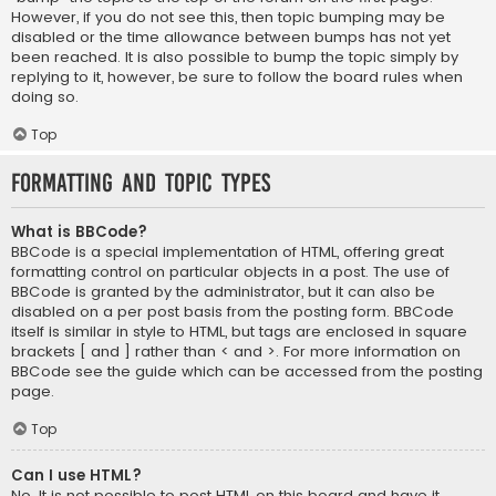
However, if you do not see this, then topic bumping may be
disabled or the time allowance between bumps has not yet
been reached. It is also possible to bump the topic simply by
replying to it, however, be sure to follow the board rules when
doing so.
Top
Formatting and Topic Types
What is BBCode?
BBCode is a special implementation of HTML, offering great
formatting control on particular objects in a post. The use of
BBCode is granted by the administrator, but it can also be
disabled on a per post basis from the posting form. BBCode
itself is similar in style to HTML, but tags are enclosed in square
brackets [ and ] rather than < and >. For more information on
BBCode see the guide which can be accessed from the posting
page.
Top
Can I use HTML?
No. It is not possible to post HTML on this board and have it