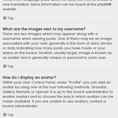
new translation. More information can be found at the
phpBB
®
website.
Top
What are the images next to my username?
There are two images which may appear along with a
username when viewing posts. One of them may be an image
associated with your rank, generally in the form of stars, blocks
or dots, indicating how many posts you have made or your
status on the board. Another, usually larger, image is known as
an avatar and is generally unique or personal to each user.
Top
How do I display an avatar?
Within your User Control Panel, under “Profile” you can add an
avatar by using one of the four following methods: Gravatar,
Gallery, Remote or Upload. It is up to the board administrator to
enable avatars and to choose the way in which avatars can be
made available. If you are unable to use avatars, contact a
board administrator.
Top