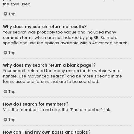
the style used.
Top
Why does my search return no results?
Your search was probably too vague and included many
common terms which are not indexed by phpBB. Be more
specific and use the options available within Advanced search.
Top
Why does my search return a blank page!?
Your search returned too many results for the webserver to
handle. Use “Advanced search” and be more specific in the
terms used and forums that are to be searched.
Top
How do I search for members?
Visit the memberlist and click the “Find a member” link.
Top
How can I find my own posts and topics?