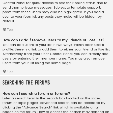
Control Panel for quick access to see their online status and to
send them private messages. Subject to template support,
posts from these users may also be highlighted. If you add a
user to your foes list, any posts they make will be hidden by
default.
Top
How can I add / remove users to my Friends or Foes list?
You can add users to your list in two ways. Within each user’s
profile, there is a link to add them to either your Friend or Foe list.
Alternatively, from your User Control Panel, you can directly add
users by entering their member name. You may also remove
users from your list using the same page.
Top
Searching the Forums
How can I search a forum or forums?
Enter a search term in the search box located on the index,
forum or topic pages. Advanced search can be accessed by
clicking the “Advance Search” link which is available on all
pages on the forum. How to access the search may depend on