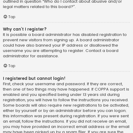
outlined in question “Who do I contact about abusive and/or
legal matters related to this board?”.
Top
Why can’t I register?
It is possible a board administrator has disabled registration to
prevent new visitors from signing up. A board administrator
could have also banned your IP address or disallowed the
username you are attempting to register. Contact a board
administrator for assistance.
Top
I registered but cannot login!
First, check your username and password. If they are correct,
then one of two things may have happened. If COPPA support is
enabled and you specified being under 13 years old during
registration, you will have to follow the instructions you received.
Some boards will also require new registrations to be activated,
either by yourself or by an administrator before you can logon;
this information was present during registration. If you were sent
an email, follow the instructions. If you did not receive an email,
you may have provided an incorrect email address or the email
may have been picked up by a spam filer. If you are sure the