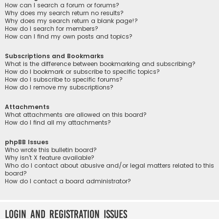
How can I search a forum or forums?
Why does my search return no results?
Why does my search return a blank page!?
How do I search for members?
How can I find my own posts and topics?
Subscriptions and Bookmarks
What is the difference between bookmarking and subscribing?
How do I bookmark or subscribe to specific topics?
How do I subscribe to specific forums?
How do I remove my subscriptions?
Attachments
What attachments are allowed on this board?
How do I find all my attachments?
phpBB Issues
Who wrote this bulletin board?
Why isn’t X feature available?
Who do I contact about abusive and/or legal matters related to this
board?
How do I contact a board administrator?
Login and Registration Issues