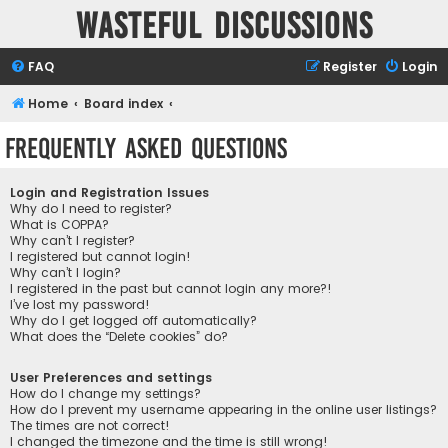
Wasteful Discussions
FAQ
Register
Login
Home
Board index
Frequently Asked Questions
Login and Registration Issues
Why do I need to register?
What is COPPA?
Why can’t I register?
I registered but cannot login!
Why can’t I login?
I registered in the past but cannot login any more?!
I’ve lost my password!
Why do I get logged off automatically?
What does the “Delete cookies” do?
User Preferences and settings
How do I change my settings?
How do I prevent my username appearing in the online user listings?
The times are not correct!
I changed the timezone and the time is still wrong!