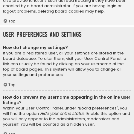
also provide functions such as read tracking if they have been
enabled by a board administrator. If you are having login or
logout problems, deleting board cookies may help.
Top
User Preferences and settings
How do I change my settings?
If you are a registered user, all your settings are stored in the
board database. To alter them, visit your User Control Panel; a
link can usually be found by clicking on your username at the
top of board pages. This system will allow you to change all
your settings and preferences.
Top
How do I prevent my username appearing in the online user
listings?
Within your User Control Panel, under “Board preferences”, you
will find the option
Hide your online status
. Enable this option and
you will only appear to the administrators, moderators and
yourself. You will be counted as a hidden user.