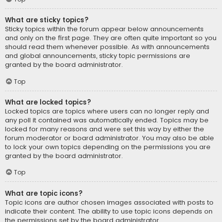
What are sticky topics?
Sticky topics within the forum appear below announcements
and only on the first page. They are often quite important so you
should read them whenever possible. As with announcements
and global announcements, sticky topic permissions are
granted by the board administrator.
Top
What are locked topics?
Locked topics are topics where users can no longer reply and
any poll it contained was automatically ended. Topics may be
locked for many reasons and were set this way by either the
forum moderator or board administrator. You may also be able
to lock your own topics depending on the permissions you are
granted by the board administrator.
Top
What are topic icons?
Topic icons are author chosen images associated with posts to
indicate their content. The ability to use topic icons depends on
the permissions set by the board administrator.