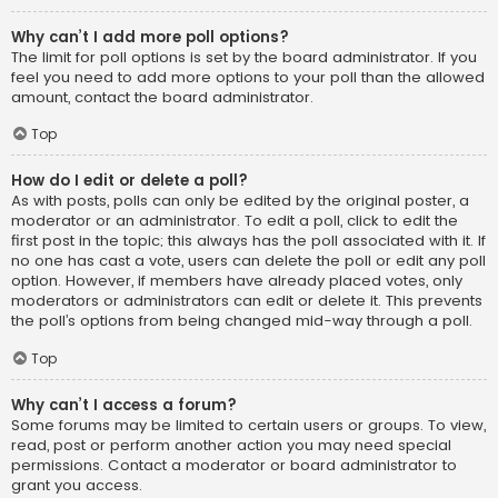
Why can’t I add more poll options?
The limit for poll options is set by the board administrator. If you
feel you need to add more options to your poll than the allowed
amount, contact the board administrator.
Top
How do I edit or delete a poll?
As with posts, polls can only be edited by the original poster, a
moderator or an administrator. To edit a poll, click to edit the
first post in the topic; this always has the poll associated with it. If
no one has cast a vote, users can delete the poll or edit any poll
option. However, if members have already placed votes, only
moderators or administrators can edit or delete it. This prevents
the poll’s options from being changed mid-way through a poll.
Top
Why can’t I access a forum?
Some forums may be limited to certain users or groups. To view,
read, post or perform another action you may need special
permissions. Contact a moderator or board administrator to
grant you access.