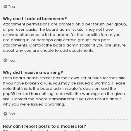
Top
Why can’t I add attachments?
Attachment permissions are granted on a per forum, per group,
or per user basis. The board administrator may not have
allowed attachments to be added for the specific forum you
are posting in, or perhaps only certain groups can post
attachments. Contact the board administrator if you are unsure
about why you are unable to add attachments.
Top
Why did I receive a warning?
Each board administrator has their own set of rules for their site.
If you have broken a rule, you may be issued a warning. Please
note that this is the board administrator’s decision, and the
phpBB Limited has nothing to do with the warnings on the given
site. Contact the board administrator if you are unsure about
why you were issued a warning.
Top
How can I report posts to a moderator?