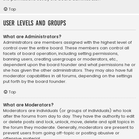
Top
User Levels and Groups
What are Administrators?
Administrators are members assigned with the highest level of
control over the entire board. These members can control all
facets of board operation, including setting permissions,
banning users, creating usergroups or moderators, etc.,
dependent upon the board founder and what permissions he or
she has given the other administrators. They may also have full
moderator capabilities in all forums, depending on the settings
put forth by the board founder.
Top
What are Moderators?
Moderators are individuals (or groups of individuals) who look
after the forums from day to day. They have the authority to edit
or delete posts and lock, unlock, move, delete and split topics in
the forum they moderate. Generally, moderators are present to
prevent users from going off-topic or posting abusive or
offensive material.