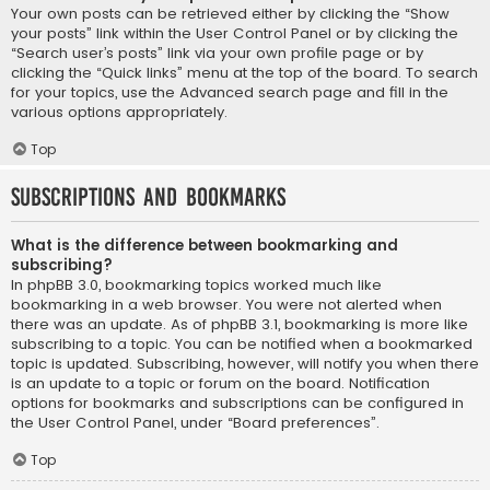
Your own posts can be retrieved either by clicking the “Show
your posts” link within the User Control Panel or by clicking the
“Search user’s posts” link via your own profile page or by
clicking the “Quick links” menu at the top of the board. To search
for your topics, use the Advanced search page and fill in the
various options appropriately.
Top
Subscriptions and Bookmarks
What is the difference between bookmarking and
subscribing?
In phpBB 3.0, bookmarking topics worked much like
bookmarking in a web browser. You were not alerted when
there was an update. As of phpBB 3.1, bookmarking is more like
subscribing to a topic. You can be notified when a bookmarked
topic is updated. Subscribing, however, will notify you when there
is an update to a topic or forum on the board. Notification
options for bookmarks and subscriptions can be configured in
the User Control Panel, under “Board preferences”.
Top