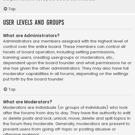
Top
User Levels and Groups
What are Administrators?
Administrators are members assigned with the highest level of
control over the entire board. These members can control all
facets of board operation, including setting permissions,
banning users, creating usergroups or moderators, etc.,
dependent upon the board founder and what permissions he or
she has given the other administrators. They may also have full
moderator capabilities in all forums, depending on the settings
put forth by the board founder.
Top
What are Moderators?
Moderators are individuals (or groups of individuals) who look
after the forums from day to day. They have the authority to edit
or delete posts and lock, unlock, move, delete and split topics in
the forum they moderate. Generally, moderators are present to
prevent users from going off-topic or posting abusive or
offensive material.