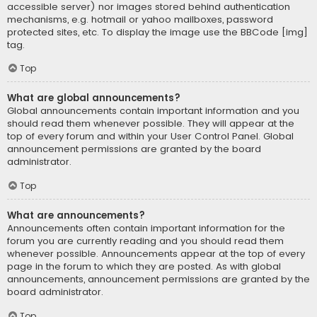
accessible server) nor images stored behind authentication
mechanisms, e.g. hotmail or yahoo mailboxes, password
protected sites, etc. To display the image use the BBCode [img]
tag.
Top
What are global announcements?
Global announcements contain important information and you
should read them whenever possible. They will appear at the
top of every forum and within your User Control Panel. Global
announcement permissions are granted by the board
administrator.
Top
What are announcements?
Announcements often contain important information for the
forum you are currently reading and you should read them
whenever possible. Announcements appear at the top of every
page in the forum to which they are posted. As with global
announcements, announcement permissions are granted by the
board administrator.
Top