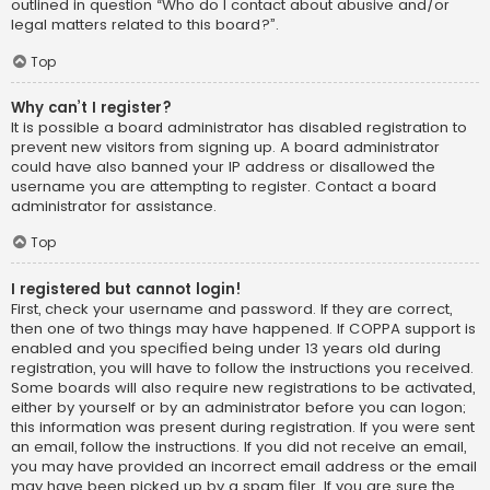
outlined in question “Who do I contact about abusive and/or
legal matters related to this board?”.
Top
Why can’t I register?
It is possible a board administrator has disabled registration to
prevent new visitors from signing up. A board administrator
could have also banned your IP address or disallowed the
username you are attempting to register. Contact a board
administrator for assistance.
Top
I registered but cannot login!
First, check your username and password. If they are correct,
then one of two things may have happened. If COPPA support is
enabled and you specified being under 13 years old during
registration, you will have to follow the instructions you received.
Some boards will also require new registrations to be activated,
either by yourself or by an administrator before you can logon;
this information was present during registration. If you were sent
an email, follow the instructions. If you did not receive an email,
you may have provided an incorrect email address or the email
may have been picked up by a spam filer. If you are sure the