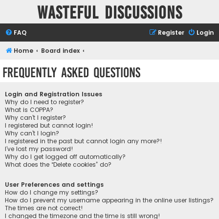
Wasteful Discussions
FAQ
Register
Login
Home
Board index
Frequently Asked Questions
Login and Registration Issues
Why do I need to register?
What is COPPA?
Why can’t I register?
I registered but cannot login!
Why can’t I login?
I registered in the past but cannot login any more?!
I’ve lost my password!
Why do I get logged off automatically?
What does the “Delete cookies” do?
User Preferences and settings
How do I change my settings?
How do I prevent my username appearing in the online user listings?
The times are not correct!
I changed the timezone and the time is still wrong!