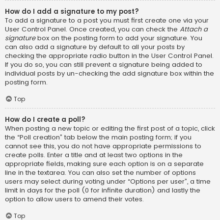
How do I add a signature to my post?
To add a signature to a post you must first create one via your
User Control Panel. Once created, you can check the
Attach a
signature
box on the posting form to add your signature. You
can also add a signature by default to all your posts by
checking the appropriate radio button in the User Control Panel.
If you do so, you can still prevent a signature being added to
individual posts by un-checking the add signature box within the
posting form.
Top
How do I create a poll?
When posting a new topic or editing the first post of a topic, click
the “Poll creation” tab below the main posting form; if you
cannot see this, you do not have appropriate permissions to
create polls. Enter a title and at least two options in the
appropriate fields, making sure each option is on a separate
line in the textarea. You can also set the number of options
users may select during voting under “Options per user”, a time
limit in days for the poll (0 for infinite duration) and lastly the
option to allow users to amend their votes.
Top