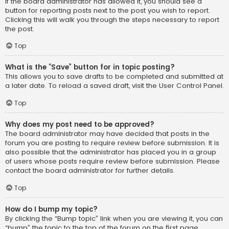
If the board administrator has allowed it, you should see a
button for reporting posts next to the post you wish to report.
Clicking this will walk you through the steps necessary to report
the post.
Top
What is the “Save” button for in topic posting?
This allows you to save drafts to be completed and submitted at
a later date. To reload a saved draft, visit the User Control Panel.
Top
Why does my post need to be approved?
The board administrator may have decided that posts in the
forum you are posting to require review before submission. It is
also possible that the administrator has placed you in a group
of users whose posts require review before submission. Please
contact the board administrator for further details.
Top
How do I bump my topic?
By clicking the “Bump topic” link when you are viewing it, you can
“bump” the topic to the top of the forum on the first page.