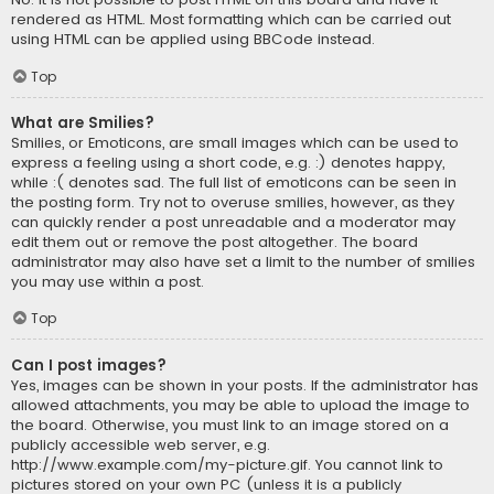
rendered as HTML. Most formatting which can be carried out
using HTML can be applied using BBCode instead.
Top
What are Smilies?
Smilies, or Emoticons, are small images which can be used to
express a feeling using a short code, e.g. :) denotes happy,
while :( denotes sad. The full list of emoticons can be seen in
the posting form. Try not to overuse smilies, however, as they
can quickly render a post unreadable and a moderator may
edit them out or remove the post altogether. The board
administrator may also have set a limit to the number of smilies
you may use within a post.
Top
Can I post images?
Yes, images can be shown in your posts. If the administrator has
allowed attachments, you may be able to upload the image to
the board. Otherwise, you must link to an image stored on a
publicly accessible web server, e.g.
http://www.example.com/my-picture.gif. You cannot link to
pictures stored on your own PC (unless it is a publicly