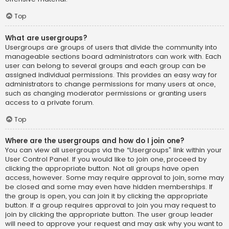
Top
What are usergroups?
Usergroups are groups of users that divide the community into
manageable sections board administrators can work with. Each
user can belong to several groups and each group can be
assigned individual permissions. This provides an easy way for
administrators to change permissions for many users at once,
such as changing moderator permissions or granting users
access to a private forum.
Top
Where are the usergroups and how do I join one?
You can view all usergroups via the “Usergroups” link within your
User Control Panel. If you would like to join one, proceed by
clicking the appropriate button. Not all groups have open
access, however. Some may require approval to join, some may
be closed and some may even have hidden memberships. If
the group is open, you can join it by clicking the appropriate
button. If a group requires approval to join you may request to
join by clicking the appropriate button. The user group leader
will need to approve your request and may ask why you want to