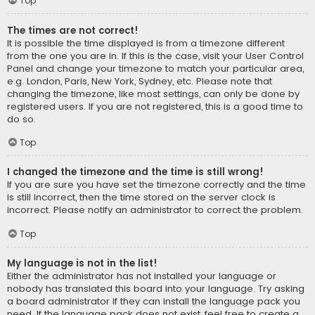
Top
The times are not correct!
It is possible the time displayed is from a timezone different
from the one you are in. If this is the case, visit your User Control
Panel and change your timezone to match your particular area,
e.g. London, Paris, New York, Sydney, etc. Please note that
changing the timezone, like most settings, can only be done by
registered users. If you are not registered, this is a good time to
do so.
Top
I changed the timezone and the time is still wrong!
If you are sure you have set the timezone correctly and the time
is still incorrect, then the time stored on the server clock is
incorrect. Please notify an administrator to correct the problem.
Top
My language is not in the list!
Either the administrator has not installed your language or
nobody has translated this board into your language. Try asking
a board administrator if they can install the language pack you
need. If the language pack does not exist, feel free to create a