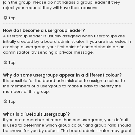
join the group. Please do not harass a group leader if they
reject your request; they will have their reasons.
Top
How do I become a usergroup leader?
A usergroup leader is usually assigned when usergroups are
initially created by a board administrator. If you are interested in
creating a usergroup, your first point of contact should be an
administrator; try sending a private message.
Top
Why do some usergroups appear in a different colour?
It is possible for the board administrator to assign a colour to
the members of a usergroup to make it easy to identify the
members of this group.
Top
What is a “Default usergroup”?
If you are a member of more than one usergroup, your default
is used to determine which group colour and group rank should
be shown for you by default. The board administrator may grant