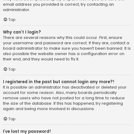
email address you provided is correct, try contacting an
administrator.
Top
Why can’t I login?
There are several reasons why this could occur. First, ensure
your username and password are correct. If they are, contact a
board administrator to make sure you haven’t been banned. It is
also possible the website owner has a configuration error on
their end, and they would need to fix it.
Top
I registered in the past but cannot login any more?!
It is possible an administrator has deactivated or deleted your
account for some reason. Also, many boards periodically
remove users who have not posted for a long time to reduce
the size of the database. If this has happened, try registering
again and being more involved in discussions.
Top
I’ve lost my password!