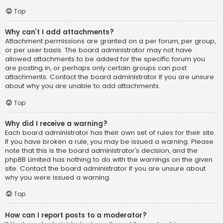
Top
Why can’t I add attachments?
Attachment permissions are granted on a per forum, per group,
or per user basis. The board administrator may not have
allowed attachments to be added for the specific forum you
are posting in, or perhaps only certain groups can post
attachments. Contact the board administrator if you are unsure
about why you are unable to add attachments.
Top
Why did I receive a warning?
Each board administrator has their own set of rules for their site.
If you have broken a rule, you may be issued a warning. Please
note that this is the board administrator’s decision, and the
phpBB Limited has nothing to do with the warnings on the given
site. Contact the board administrator if you are unsure about
why you were issued a warning.
Top
How can I report posts to a moderator?