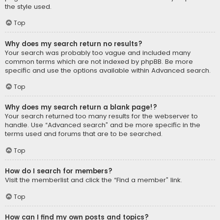
the style used.
Top
Why does my search return no results?
Your search was probably too vague and included many
common terms which are not indexed by phpBB. Be more
specific and use the options available within Advanced search.
Top
Why does my search return a blank page!?
Your search returned too many results for the webserver to
handle. Use “Advanced search” and be more specific in the
terms used and forums that are to be searched.
Top
How do I search for members?
Visit the memberlist and click the “Find a member” link.
Top
How can I find my own posts and topics?