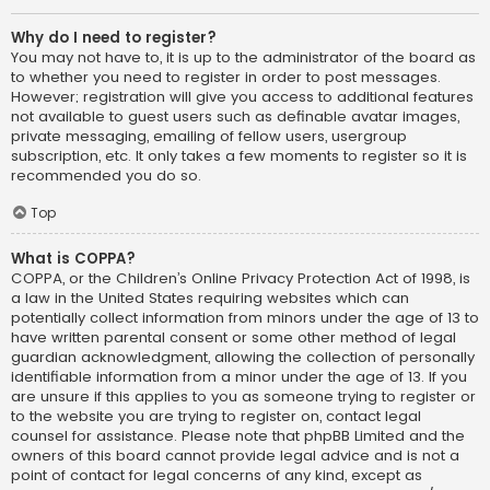
Why do I need to register?
You may not have to, it is up to the administrator of the board as
to whether you need to register in order to post messages.
However; registration will give you access to additional features
not available to guest users such as definable avatar images,
private messaging, emailing of fellow users, usergroup
subscription, etc. It only takes a few moments to register so it is
recommended you do so.
Top
What is COPPA?
COPPA, or the Children’s Online Privacy Protection Act of 1998, is
a law in the United States requiring websites which can
potentially collect information from minors under the age of 13 to
have written parental consent or some other method of legal
guardian acknowledgment, allowing the collection of personally
identifiable information from a minor under the age of 13. If you
are unsure if this applies to you as someone trying to register or
to the website you are trying to register on, contact legal
counsel for assistance. Please note that phpBB Limited and the
owners of this board cannot provide legal advice and is not a
point of contact for legal concerns of any kind, except as