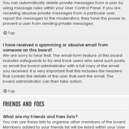
You can automatically delete private messages from a user by
using message rules within your User Control Panel. If you are
receiving abusive private messages from a particular user,
report the messages to the moderators; they have the power to
prevent a user from sending private messages.
Top
I have received a spamming or abusive email from
someone on this board!
We are sorry to hear that. The email form feature of this board
includes safeguards to try and track users who send such posts,
so email the board administrator with a full copy of the email
you received. It is very important that this includes the headers
that contain the details of the user that sent the email. The
board administrator can then take action.
Top
Friends and Foes
What are my Friends and Foes lists?
You can use these lists to organise other members of the board.
Members added to your friends list will be listed within your User