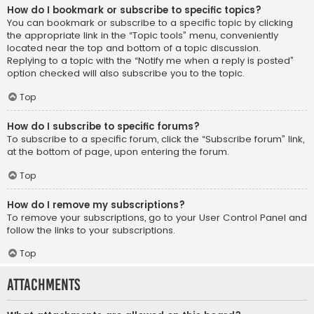
How do I bookmark or subscribe to specific topics?
You can bookmark or subscribe to a specific topic by clicking
the appropriate link in the “Topic tools” menu, conveniently
located near the top and bottom of a topic discussion.
Replying to a topic with the “Notify me when a reply is posted”
option checked will also subscribe you to the topic.
Top
How do I subscribe to specific forums?
To subscribe to a specific forum, click the “Subscribe forum” link,
at the bottom of page, upon entering the forum.
Top
How do I remove my subscriptions?
To remove your subscriptions, go to your User Control Panel and
follow the links to your subscriptions.
Top
Attachments