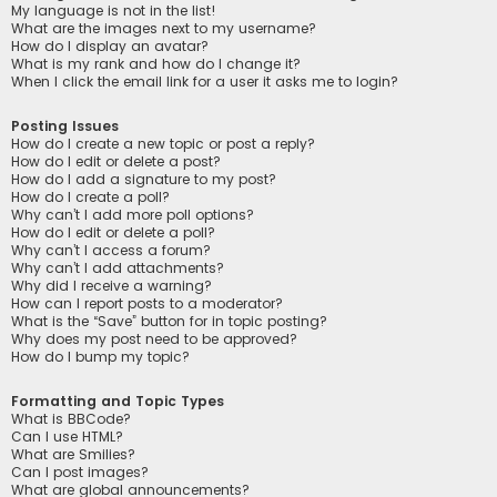
My language is not in the list!
What are the images next to my username?
How do I display an avatar?
What is my rank and how do I change it?
When I click the email link for a user it asks me to login?
Posting Issues
How do I create a new topic or post a reply?
How do I edit or delete a post?
How do I add a signature to my post?
How do I create a poll?
Why can’t I add more poll options?
How do I edit or delete a poll?
Why can’t I access a forum?
Why can’t I add attachments?
Why did I receive a warning?
How can I report posts to a moderator?
What is the “Save” button for in topic posting?
Why does my post need to be approved?
How do I bump my topic?
Formatting and Topic Types
What is BBCode?
Can I use HTML?
What are Smilies?
Can I post images?
What are global announcements?