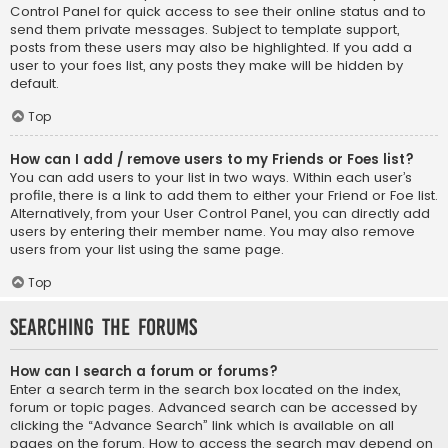
Control Panel for quick access to see their online status and to
send them private messages. Subject to template support,
posts from these users may also be highlighted. If you add a
user to your foes list, any posts they make will be hidden by
default.
Top
How can I add / remove users to my Friends or Foes list?
You can add users to your list in two ways. Within each user’s
profile, there is a link to add them to either your Friend or Foe list.
Alternatively, from your User Control Panel, you can directly add
users by entering their member name. You may also remove
users from your list using the same page.
Top
Searching the Forums
How can I search a forum or forums?
Enter a search term in the search box located on the index,
forum or topic pages. Advanced search can be accessed by
clicking the “Advance Search” link which is available on all
pages on the forum. How to access the search may depend on