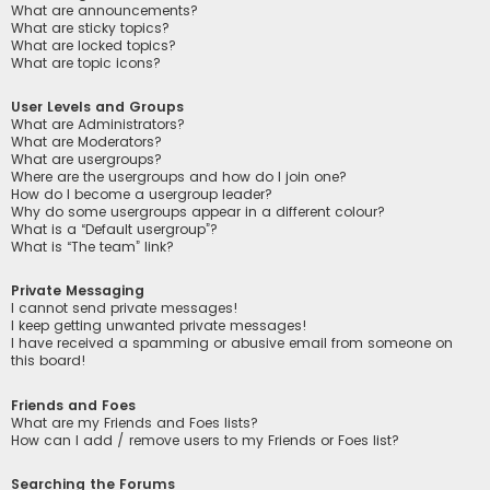
What are announcements?
What are sticky topics?
What are locked topics?
What are topic icons?
User Levels and Groups
What are Administrators?
What are Moderators?
What are usergroups?
Where are the usergroups and how do I join one?
How do I become a usergroup leader?
Why do some usergroups appear in a different colour?
What is a “Default usergroup”?
What is “The team” link?
Private Messaging
I cannot send private messages!
I keep getting unwanted private messages!
I have received a spamming or abusive email from someone on
this board!
Friends and Foes
What are my Friends and Foes lists?
How can I add / remove users to my Friends or Foes list?
Searching the Forums