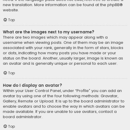
new translation. More information can be found at the
phpBB
®
website.
Top
What are the images next to my username?
There are two images which may appear along with a
username when viewing posts. One of them may be an image
associated with your rank, generally in the form of stars, blocks
or dots, indicating how many posts you have made or your
status on the board. Another, usually larger, image is known as
an avatar and is generally unique or personal to each user.
Top
How do I display an avatar?
Within your User Control Panel, under “Profile” you can add an
avatar by using one of the four following methods: Gravatar,
Gallery, Remote or Upload. It is up to the board administrator to
enable avatars and to choose the way in which avatars can be
made available. If you are unable to use avatars, contact a
board administrator.
Top