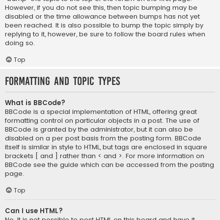
However, if you do not see this, then topic bumping may be
disabled or the time allowance between bumps has not yet
been reached. It is also possible to bump the topic simply by
replying to it, however, be sure to follow the board rules when
doing so.
Top
Formatting and Topic Types
What is BBCode?
BBCode is a special implementation of HTML, offering great
formatting control on particular objects in a post. The use of
BBCode is granted by the administrator, but it can also be
disabled on a per post basis from the posting form. BBCode
itself is similar in style to HTML, but tags are enclosed in square
brackets [ and ] rather than < and >. For more information on
BBCode see the guide which can be accessed from the posting
page.
Top
Can I use HTML?
No. It is not possible to post HTML on this board and have it