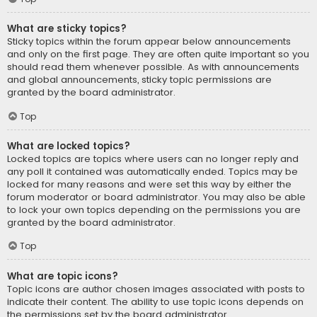
What are sticky topics?
Sticky topics within the forum appear below announcements
and only on the first page. They are often quite important so you
should read them whenever possible. As with announcements
and global announcements, sticky topic permissions are
granted by the board administrator.
Top
What are locked topics?
Locked topics are topics where users can no longer reply and
any poll it contained was automatically ended. Topics may be
locked for many reasons and were set this way by either the
forum moderator or board administrator. You may also be able
to lock your own topics depending on the permissions you are
granted by the board administrator.
Top
What are topic icons?
Topic icons are author chosen images associated with posts to
indicate their content. The ability to use topic icons depends on
the permissions set by the board administrator.