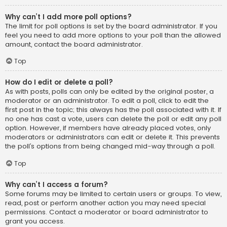
Why can’t I add more poll options?
The limit for poll options is set by the board administrator. If you
feel you need to add more options to your poll than the allowed
amount, contact the board administrator.
Top
How do I edit or delete a poll?
As with posts, polls can only be edited by the original poster, a
moderator or an administrator. To edit a poll, click to edit the
first post in the topic; this always has the poll associated with it. If
no one has cast a vote, users can delete the poll or edit any poll
option. However, if members have already placed votes, only
moderators or administrators can edit or delete it. This prevents
the poll’s options from being changed mid-way through a poll.
Top
Why can’t I access a forum?
Some forums may be limited to certain users or groups. To view,
read, post or perform another action you may need special
permissions. Contact a moderator or board administrator to
grant you access.