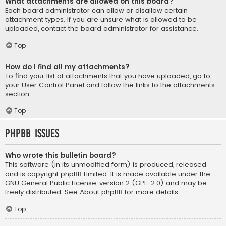
What attachments are allowed on this board?
Each board administrator can allow or disallow certain
attachment types. If you are unsure what is allowed to be
uploaded, contact the board administrator for assistance.
Top
How do I find all my attachments?
To find your list of attachments that you have uploaded, go to
your User Control Panel and follow the links to the attachments
section.
Top
phpBB Issues
Who wrote this bulletin board?
This software (in its unmodified form) is produced, released
and is copyright
phpBB Limited
. It is made available under the
GNU General Public License, version 2 (GPL-2.0) and may be
freely distributed. See
About phpBB
for more details.
Top