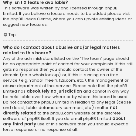
Why isn’t X feature available?
This software was written by and licensed through phpBB
Limited. If you believe a feature needs to be added please visit
the
phpBB Ideas Centre
, where you can upvote existing ideas or
suggest new features.
Top
Who do I contact about abusive and/or legal matters
related to this board?
Any of the administrators listed on the “The team” page should
be an appropriate point of contact for your complaints. If this still
gets no response then you should contact the owner of the
domain (do a
whois lookup
) or, if this is running on a free
service (e.g. Yahoo!, free.fr, f2s.com, etc.), the management or
abuse department of that service. Please note that the phpBB
Limited has
absolutely no jurisdiction
and cannot in any way
be held liable over how, where or by whom this board is used.
Do not contact the phpBB Limited in relation to any legal (cease
and desist, liable, defamatory comment, etc.) matter
not
directly related
to the phpBB.com website or the discrete
software of phpBB itself. If you do email phpBB Limited
about
any third party
use of this software then you should expect a
terse response or no response at all.