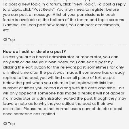
To post a new topic in a forum, click "New Topic". To post a reply
to a topic, click "Post Reply". You may need to register before
you can post a message. A list of your permissions in each
forum is available at the bottom of the forum and topic screens.
Example: You can post new topics, You can post attachments,
etc.
Top
How do I edit or delete a post?
Unless you are a board administrator or moderator, you can
only edit or delete your own posts. You can edit a post by
clicking the edit button for the relevant post, sometimes for only
a limited time after the post was made. If someone has already
replied to the post, you will find a small piece of text output
below the post when you return to the topic which lists the
number of times you edited it along with the date and time. This
will only appear if someone has made a reply; it will not appear
if a moderator or administrator edited the post, though they may
leave a note as to why they’ve edited the post at their own
discretion. Please note that normal users cannot delete a post
once someone has replied.
Top