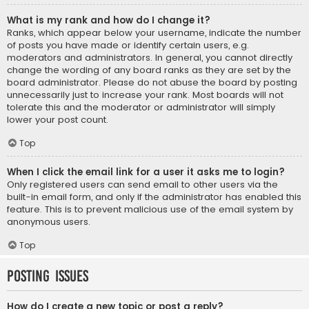
What is my rank and how do I change it?
Ranks, which appear below your username, indicate the number
of posts you have made or identify certain users, e.g.
moderators and administrators. In general, you cannot directly
change the wording of any board ranks as they are set by the
board administrator. Please do not abuse the board by posting
unnecessarily just to increase your rank. Most boards will not
tolerate this and the moderator or administrator will simply
lower your post count.
Top
When I click the email link for a user it asks me to login?
Only registered users can send email to other users via the
built-in email form, and only if the administrator has enabled this
feature. This is to prevent malicious use of the email system by
anonymous users.
Top
Posting Issues
How do I create a new topic or post a reply?