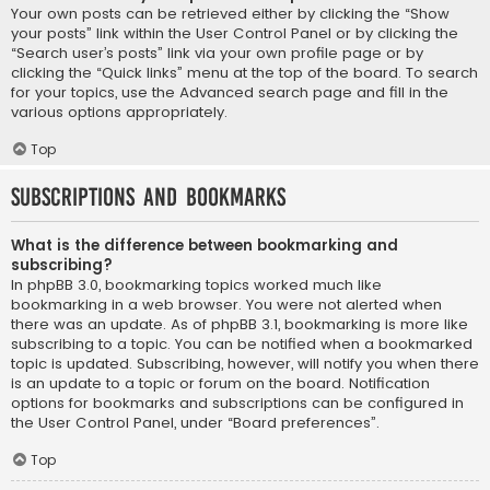
Your own posts can be retrieved either by clicking the “Show
your posts” link within the User Control Panel or by clicking the
“Search user’s posts” link via your own profile page or by
clicking the “Quick links” menu at the top of the board. To search
for your topics, use the Advanced search page and fill in the
various options appropriately.
Top
Subscriptions and Bookmarks
What is the difference between bookmarking and
subscribing?
In phpBB 3.0, bookmarking topics worked much like
bookmarking in a web browser. You were not alerted when
there was an update. As of phpBB 3.1, bookmarking is more like
subscribing to a topic. You can be notified when a bookmarked
topic is updated. Subscribing, however, will notify you when there
is an update to a topic or forum on the board. Notification
options for bookmarks and subscriptions can be configured in
the User Control Panel, under “Board preferences”.
Top