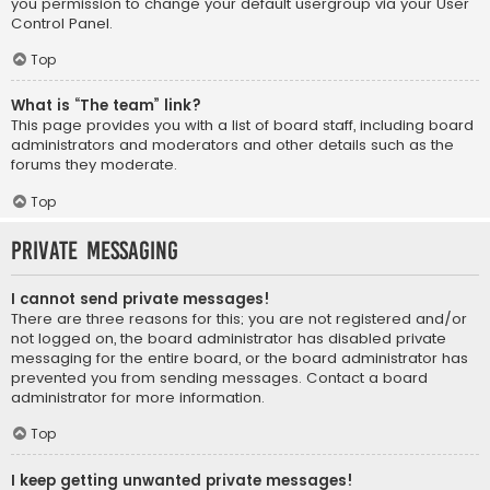
you permission to change your default usergroup via your User
Control Panel.
Top
What is “The team” link?
This page provides you with a list of board staff, including board
administrators and moderators and other details such as the
forums they moderate.
Top
Private Messaging
I cannot send private messages!
There are three reasons for this; you are not registered and/or
not logged on, the board administrator has disabled private
messaging for the entire board, or the board administrator has
prevented you from sending messages. Contact a board
administrator for more information.
Top
I keep getting unwanted private messages!