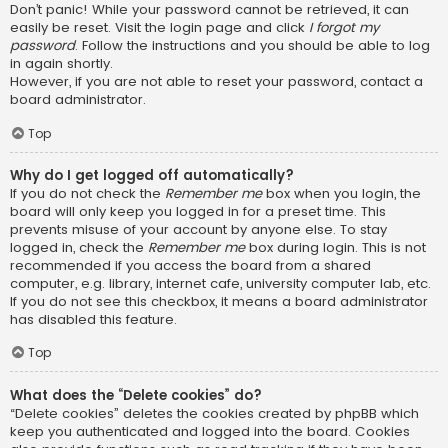
Don’t panic! While your password cannot be retrieved, it can
easily be reset. Visit the login page and click
I forgot my
password
. Follow the instructions and you should be able to log
in again shortly.
However, if you are not able to reset your password, contact a
board administrator.
Top
Why do I get logged off automatically?
If you do not check the
Remember me
box when you login, the
board will only keep you logged in for a preset time. This
prevents misuse of your account by anyone else. To stay
logged in, check the
Remember me
box during login. This is not
recommended if you access the board from a shared
computer, e.g. library, internet cafe, university computer lab, etc.
If you do not see this checkbox, it means a board administrator
has disabled this feature.
Top
What does the “Delete cookies” do?
“Delete cookies” deletes the cookies created by phpBB which
keep you authenticated and logged into the board. Cookies