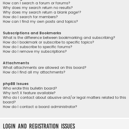
How can I search a forum or forums?
Why does my search return no results?
Why does my search return a blank page!?
How do I search for members?
How can I find my own posts and topics?
Subscriptions and Bookmarks
What is the difference between bookmarking and subscribing?
How do I bookmark or subscribe to specific topics?
How do I subscribe to specific forums?
How do I remove my subscriptions?
Attachments
What attachments are allowed on this board?
How do I find all my attachments?
phpBB Issues
Who wrote this bulletin board?
Why isn’t X feature available?
Who do I contact about abusive and/or legal matters related to this
board?
How do I contact a board administrator?
Login and Registration Issues