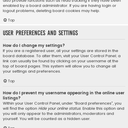
also provide functions such as read tracking if they have been
enabled by a board administrator. If you are having login or
logout problems, deleting board cookies may help.
Top
User Preferences and settings
How do I change my settings?
If you are a registered user, all your settings are stored in the
board database. To alter them, visit your User Control Panel; a
link can usually be found by clicking on your username at the
top of board pages. This system will allow you to change all
your settings and preferences.
Top
How do I prevent my username appearing in the online user
listings?
Within your User Control Panel, under “Board preferences”, you
will find the option
Hide your online status
. Enable this option and
you will only appear to the administrators, moderators and
yourself. You will be counted as a hidden user.