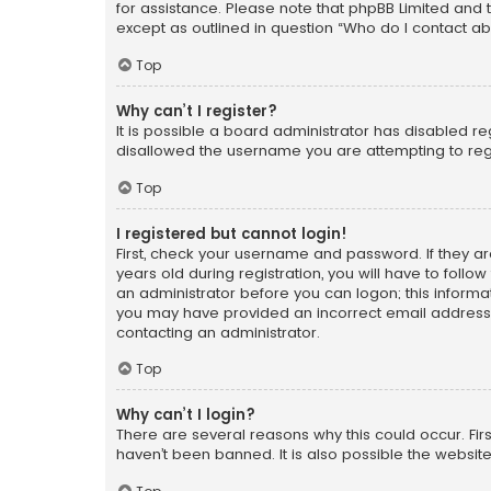
for assistance. Please note that phpBB Limited and t
except as outlined in question “Who do I contact ab
Top
Why can’t I register?
It is possible a board administrator has disabled r
disallowed the username you are attempting to regi
Top
I registered but cannot login!
First, check your username and password. If they a
years old during registration, you will have to follo
an administrator before you can logon; this informati
you may have provided an incorrect email address o
contacting an administrator.
Top
Why can’t I login?
There are several reasons why this could occur. Fi
haven’t been banned. It is also possible the website