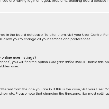
f you are having login or logout problems, deleting board cookies 
tored in the board database. To alter them, visit your User Control Pan
l allow you to change all your settings and preferences.
online user listings?
nces”, you will find the option
Hide your online status
. Enable this o
hidden user.
different from the one you are in. If this is the case, visit your Us
Sydney, etc. Please note that changing the timezone, like most setting