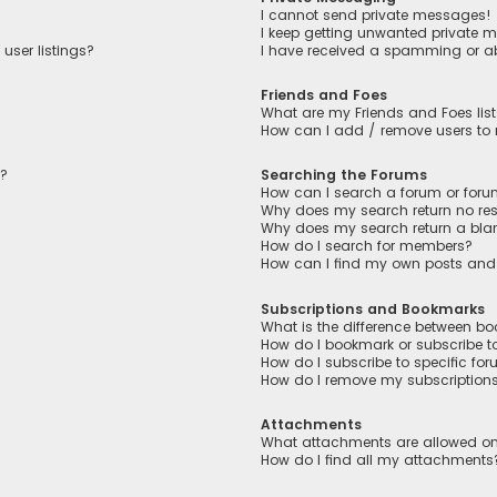
I cannot send private messages!
I keep getting unwanted private 
user listings?
I have received a spamming or a
Friends and Foes
What are my Friends and Foes lis
How can I add / remove users to m
n?
Searching the Forums
How can I search a forum or for
Why does my search return no res
Why does my search return a bla
How do I search for members?
How can I find my own posts and
Subscriptions and Bookmarks
What is the difference between b
How do I bookmark or subscribe to
How do I subscribe to specific fo
How do I remove my subscription
Attachments
What attachments are allowed on
How do I find all my attachments