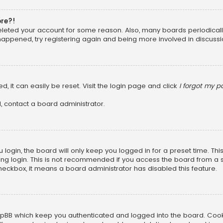
ore?!
 deleted your account for some reason. Also, many boards periodica
 happened, try registering again and being more involved in discussi
, it can easily be reset. Visit the login page and click
I forgot my 
, contact a board administrator.
login, the board will only keep you logged in for a preset time. Th
ng login. This is not recommended if you access the board from a sha
 checkbox, it means a board administrator has disabled this feature.
pBB which keep you authenticated and logged into the board. Cookie