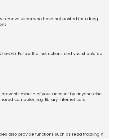
lly remove users who have not posted for a long
ons.
password
. Follow the instructions and you should be
is prevents misuse of your account by anyone else.
red computer, e.g. library, internet cafe,
s also provide functions such as read tracking if