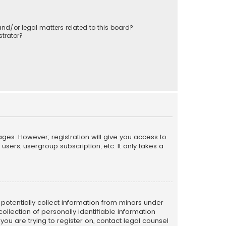
nd/or legal matters related to this board?
trator?
ages. However; registration will give you access to
sers, usergroup subscription, etc. It only takes a
n potentially collect information from minors under
llection of personally identifiable information
 you are trying to register on, contact legal counsel