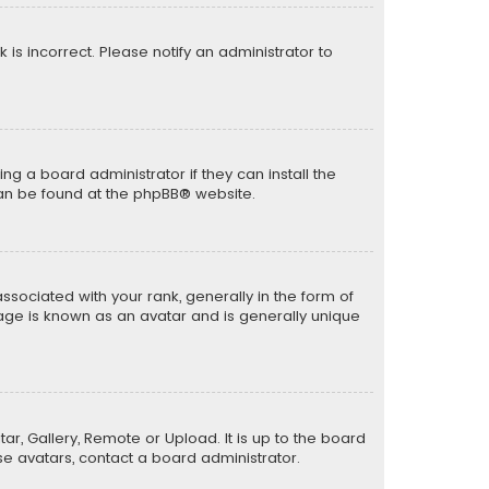
k is incorrect. Please notify an administrator to
ng a board administrator if they can install the
can be found at the
phpBB
® website.
ciated with your rank, generally in the form of
mage is known as an avatar and is generally unique
ar, Gallery, Remote or Upload. It is up to the board
e avatars, contact a board administrator.