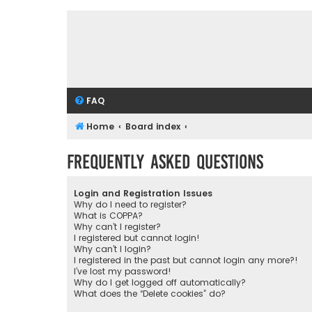
FAQ
Home
Board index
Frequently Asked Questions
Login and Registration Issues
Why do I need to register?
What is COPPA?
Why can’t I register?
I registered but cannot login!
Why can’t I login?
I registered in the past but cannot login any more?!
I’ve lost my password!
Why do I get logged off automatically?
What does the “Delete cookies” do?