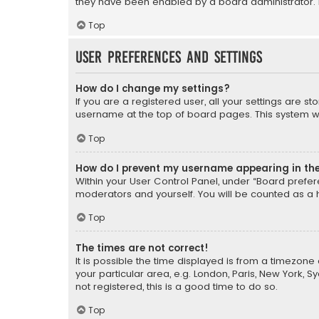
they have been enabled by a board administrator. I
Top
User Preferences and settings
How do I change my settings?
If you are a registered user, all your settings are s
username at the top of board pages. This system wil
Top
How do I prevent my username appearing in the 
Within your User Control Panel, under “Board prefere
moderators and yourself. You will be counted as a 
Top
The times are not correct!
It is possible the time displayed is from a timezone 
your particular area, e.g. London, Paris, New York, 
not registered, this is a good time to do so.
Top