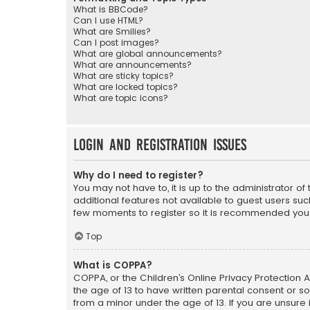
What is BBCode?
Can I use HTML?
What are Smilies?
Can I post images?
What are global announcements?
What are announcements?
What are sticky topics?
What are locked topics?
What are topic icons?
Login and Registration Issues
Why do I need to register?
You may not have to, it is up to the administrator o
additional features not available to guest users suc
few moments to register so it is recommended you
Top
What is COPPA?
COPPA, or the Children’s Online Privacy Protection A
the age of 13 to have written parental consent or s
from a minor under the age of 13. If you are unsure i