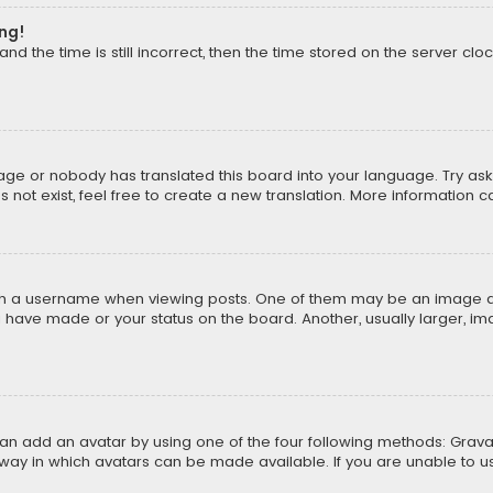
ong!
d the time is still incorrect, then the time stored on the server cloc
uage or nobody has translated this board into your language. Try aski
ot exist, feel free to create a new translation. More information 
 a username when viewing posts. One of them may be an image asso
u have made or your status on the board. Another, usually larger, i
can add an avatar by using one of the four following methods: Gravat
way in which avatars can be made available. If you are unable to us