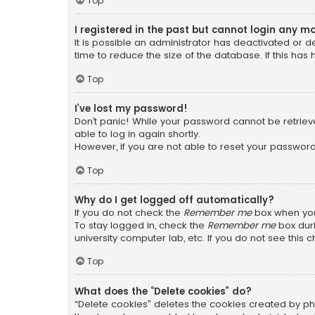
Top
I registered in the past but cannot login any m
It is possible an administrator has deactivated or
time to reduce the size of the database. If this has
Top
I’ve lost my password!
Don’t panic! While your password cannot be retrieved
able to log in again shortly.
However, if you are not able to reset your password
Top
Why do I get logged off automatically?
If you do not check the
Remember me
box when you 
To stay logged in, check the
Remember me
box duri
university computer lab, etc. If you do not see this
Top
What does the “Delete cookies” do?
“Delete cookies” deletes the cookies created by ph