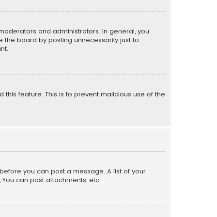
moderators and administrators. In general, you
 the board by posting unnecessarily just to
nt.
 this feature. This is to prevent malicious use of the
r before you can post a message. A list of your
, You can post attachments, etc.