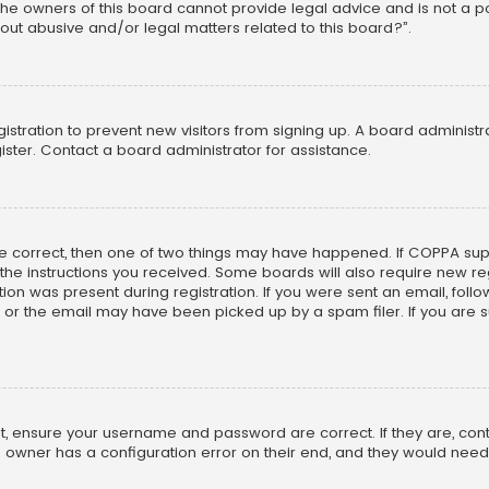
he owners of this board cannot provide legal advice and is not a poi
out abusive and/or legal matters related to this board?”.
egistration to prevent new visitors from signing up. A board adminis
ster. Contact a board administrator for assistance.
re correct, then one of two things may have happened. If COPPA su
w the instructions you received. Some boards will also require new reg
on was present during registration. If you were sent an email, follow 
r the email may have been picked up by a spam filer. If you are su
rst, ensure your username and password are correct. If they are, co
 owner has a configuration error on their end, and they would need to