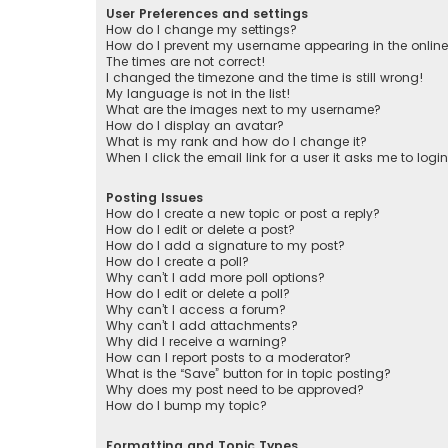
User Preferences and settings
How do I change my settings?
How do I prevent my username appearing in the online 
The times are not correct!
I changed the timezone and the time is still wrong!
My language is not in the list!
What are the images next to my username?
How do I display an avatar?
What is my rank and how do I change it?
When I click the email link for a user it asks me to logi
Posting Issues
How do I create a new topic or post a reply?
How do I edit or delete a post?
How do I add a signature to my post?
How do I create a poll?
Why can’t I add more poll options?
How do I edit or delete a poll?
Why can’t I access a forum?
Why can’t I add attachments?
Why did I receive a warning?
How can I report posts to a moderator?
What is the “Save” button for in topic posting?
Why does my post need to be approved?
How do I bump my topic?
Formatting and Topic Types