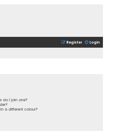
Register
Login
 do I join one?
der?
 a different colour?