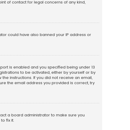
nt of contact for legal concerns of any kind,
trator could have also banned your IP address or
pport is enabled and you specified being under 13
istrations to be activated, either by yourself or by
the instructions. If you did not receive an email,
re the email address you provided is correct, try
ntact a board administrator to make sure you
 fix it.