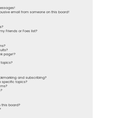
messages!
busive email from someone on this board!
ts?
y Friends or Foes list?
ums?
ults?
nk page!?
 topics?
ookmarking and subscribing?
 specific topics?
rums?
s?
 this board?
?