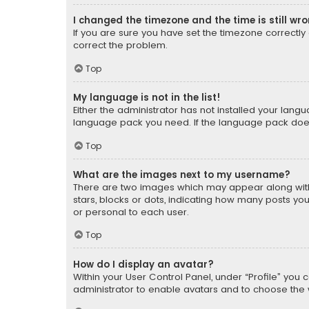
I changed the timezone and the time is still wr
If you are sure you have set the timezone correctly an
correct the problem.
Top
My language is not in the list!
Either the administrator has not installed your lang
language pack you need. If the language pack does n
Top
What are the images next to my username?
There are two images which may appear along with
stars, blocks or dots, indicating how many posts yo
or personal to each user.
Top
How do I display an avatar?
Within your User Control Panel, under “Profile” you 
administrator to enable avatars and to choose the 