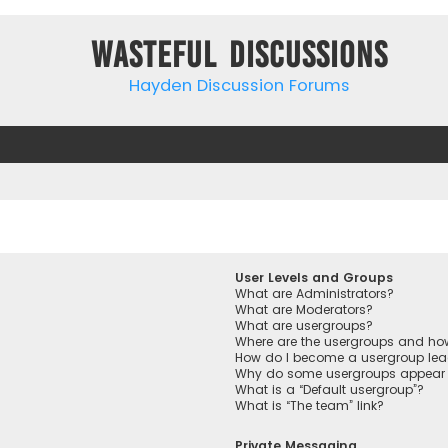
Wasteful Discussions
Hayden Discussion Forums
User Levels and Groups
What are Administrators?
What are Moderators?
What are usergroups?
Where are the usergroups and how
How do I become a usergroup lea
Why do some usergroups appear in
What is a “Default usergroup”?
What is “The team” link?
Private Messaging