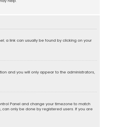
may help.
el; a link can usually be found by clicking on your
ption and you will only appear to the administrators,
er Control Panel and change your timezone to match
s, can only be done by registered users. If you are