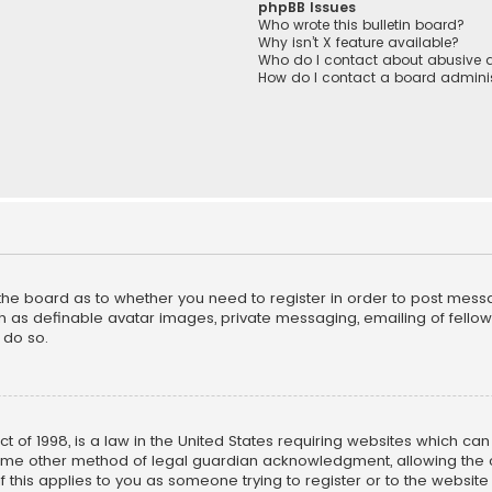
phpBB Issues
Who wrote this bulletin board?
Why isn’t X feature available?
Who do I contact about abusive a
How do I contact a board adminis
f the board as to whether you need to register in order to post mess
h as definable avatar images, private messaging, emailing of fellow u
 do so.
ct of 1998, is a law in the United States requiring websites which ca
ome other method of legal guardian acknowledgment, allowing the co
f this applies to you as someone trying to register or to the website