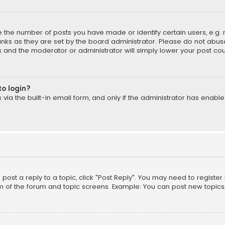
the number of posts you have made or identify certain users, e.g. 
nks as they are set by the board administrator. Please do not abuse
is and the moderator or administrator will simply lower your post cou
to login?
ia the built-in email form, and only if the administrator has enabled
o post a reply to a topic, click "Post Reply". You may need to registe
m of the forum and topic screens. Example: You can post new topics