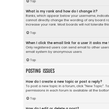
Top
What is my rank and how do I change it?
Ranks, which appear below your username, indicate 
cannot directly change the wording of any board ra
increase your rank. Most boards will not tolerate th
Top
When I click the email link for a user it asks me 
Only registered users can send email to other users v
email system by anonymous users.
Top
Posting Issues
How do I create a new topic or post a reply?
To post a new topic in a forum, click "New Topic". T
permissions in each forum is available at the botto
Top
How do I edit or delete a post?