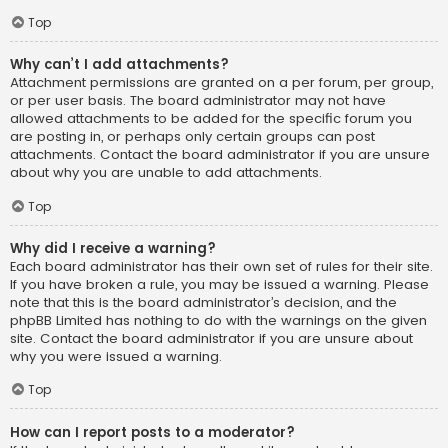
Top
Why can’t I add attachments?
Attachment permissions are granted on a per forum, per group,
or per user basis. The board administrator may not have
allowed attachments to be added for the specific forum you
are posting in, or perhaps only certain groups can post
attachments. Contact the board administrator if you are unsure
about why you are unable to add attachments.
Top
Why did I receive a warning?
Each board administrator has their own set of rules for their site.
If you have broken a rule, you may be issued a warning. Please
note that this is the board administrator’s decision, and the
phpBB Limited has nothing to do with the warnings on the given
site. Contact the board administrator if you are unsure about
why you were issued a warning.
Top
How can I report posts to a moderator?