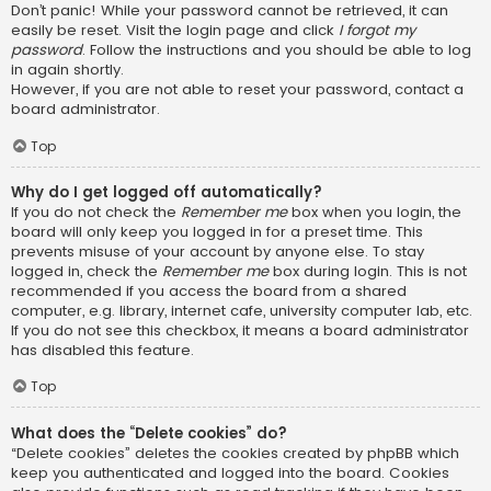
Don’t panic! While your password cannot be retrieved, it can
easily be reset. Visit the login page and click
I forgot my
password
. Follow the instructions and you should be able to log
in again shortly.
However, if you are not able to reset your password, contact a
board administrator.
Top
Why do I get logged off automatically?
If you do not check the
Remember me
box when you login, the
board will only keep you logged in for a preset time. This
prevents misuse of your account by anyone else. To stay
logged in, check the
Remember me
box during login. This is not
recommended if you access the board from a shared
computer, e.g. library, internet cafe, university computer lab, etc.
If you do not see this checkbox, it means a board administrator
has disabled this feature.
Top
What does the “Delete cookies” do?
“Delete cookies” deletes the cookies created by phpBB which
keep you authenticated and logged into the board. Cookies