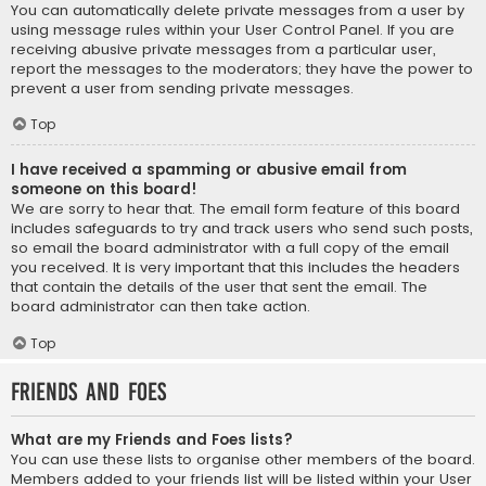
You can automatically delete private messages from a user by
using message rules within your User Control Panel. If you are
receiving abusive private messages from a particular user,
report the messages to the moderators; they have the power to
prevent a user from sending private messages.
Top
I have received a spamming or abusive email from
someone on this board!
We are sorry to hear that. The email form feature of this board
includes safeguards to try and track users who send such posts,
so email the board administrator with a full copy of the email
you received. It is very important that this includes the headers
that contain the details of the user that sent the email. The
board administrator can then take action.
Top
Friends and Foes
What are my Friends and Foes lists?
You can use these lists to organise other members of the board.
Members added to your friends list will be listed within your User