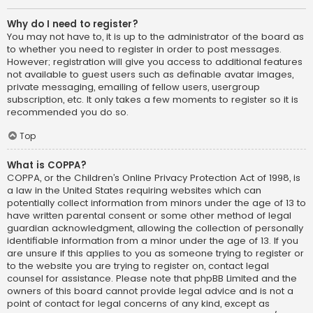
Why do I need to register?
You may not have to, it is up to the administrator of the board as
to whether you need to register in order to post messages.
However; registration will give you access to additional features
not available to guest users such as definable avatar images,
private messaging, emailing of fellow users, usergroup
subscription, etc. It only takes a few moments to register so it is
recommended you do so.
Top
What is COPPA?
COPPA, or the Children’s Online Privacy Protection Act of 1998, is
a law in the United States requiring websites which can
potentially collect information from minors under the age of 13 to
have written parental consent or some other method of legal
guardian acknowledgment, allowing the collection of personally
identifiable information from a minor under the age of 13. If you
are unsure if this applies to you as someone trying to register or
to the website you are trying to register on, contact legal
counsel for assistance. Please note that phpBB Limited and the
owners of this board cannot provide legal advice and is not a
point of contact for legal concerns of any kind, except as