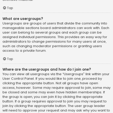
Top
What are usergroups?
Usergroups are groups of users that divide the community into
manageable sections board administrators can work with. Each
user can belong to several groups and each group can be
assigned individual permissions. This provides an easy way for
administrators to change permissions for many users at once,
such as changing moderator permissions or granting users
access to a private forum.
Top
Where are the usergroups and how do I join one?
You can view all usergroups via the “Usergroups” link within your
User Control Panel. If you would like to join one, proceed by
clicking the appropriate button. Not all groups have open
access, however. Some may require approval to join, some may
be closed and some may even have hidden memberships. If
the group is open, you can join it by clicking the appropriate
button. If a group requires approval to join you may request to
join by clicking the appropriate button. The user group leader
will need to approve your request and may ask why you want to