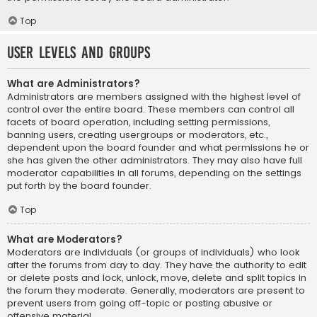
Top
User Levels and Groups
What are Administrators?
Administrators are members assigned with the highest level of
control over the entire board. These members can control all
facets of board operation, including setting permissions,
banning users, creating usergroups or moderators, etc.,
dependent upon the board founder and what permissions he or
she has given the other administrators. They may also have full
moderator capabilities in all forums, depending on the settings
put forth by the board founder.
Top
What are Moderators?
Moderators are individuals (or groups of individuals) who look
after the forums from day to day. They have the authority to edit
or delete posts and lock, unlock, move, delete and split topics in
the forum they moderate. Generally, moderators are present to
prevent users from going off-topic or posting abusive or
offensive material.