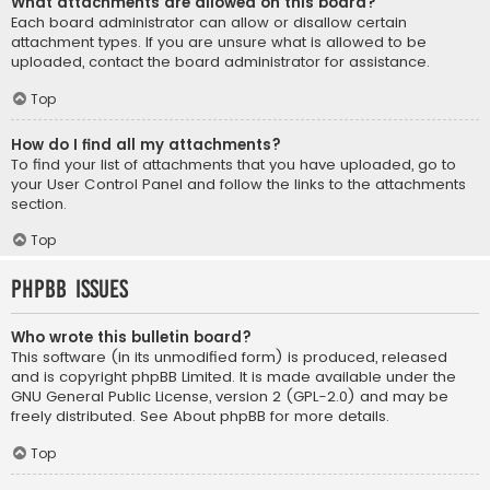
What attachments are allowed on this board?
Each board administrator can allow or disallow certain
attachment types. If you are unsure what is allowed to be
uploaded, contact the board administrator for assistance.
Top
How do I find all my attachments?
To find your list of attachments that you have uploaded, go to
your User Control Panel and follow the links to the attachments
section.
Top
phpBB Issues
Who wrote this bulletin board?
This software (in its unmodified form) is produced, released
and is copyright
phpBB Limited
. It is made available under the
GNU General Public License, version 2 (GPL-2.0) and may be
freely distributed. See
About phpBB
for more details.
Top