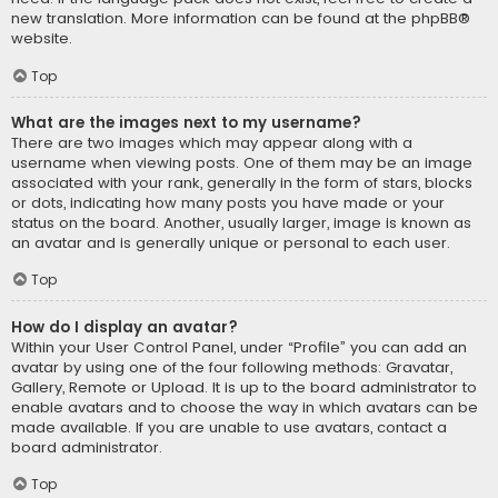
new translation. More information can be found at the
phpBB
®
website.
Top
What are the images next to my username?
There are two images which may appear along with a
username when viewing posts. One of them may be an image
associated with your rank, generally in the form of stars, blocks
or dots, indicating how many posts you have made or your
status on the board. Another, usually larger, image is known as
an avatar and is generally unique or personal to each user.
Top
How do I display an avatar?
Within your User Control Panel, under “Profile” you can add an
avatar by using one of the four following methods: Gravatar,
Gallery, Remote or Upload. It is up to the board administrator to
enable avatars and to choose the way in which avatars can be
made available. If you are unable to use avatars, contact a
board administrator.
Top