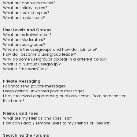
What are announcements?
What are sticky topics?
What are locked topics?
What are topic icons?
User Levels and Groups
What are Administrators?
What are Moderators?
What are usergroups?
Where are the usergroups and how do I join one?
How do I become a usergroup leader?
Why do some usergroups appear in a different colour?
What is a “Default usergroup”?
What is “The team” link?
Private Messaging
I cannot send private messages!
I keep getting unwanted private messages!
I have received a spamming or abusive email from someone on
this board!
Friends and Foes
What are my Friends and Foes lists?
How can I add / remove users to my Friends or Foes list?
Searching the Forums