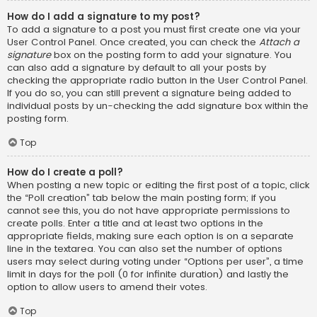
How do I add a signature to my post?
To add a signature to a post you must first create one via your
User Control Panel. Once created, you can check the
Attach a
signature
box on the posting form to add your signature. You
can also add a signature by default to all your posts by
checking the appropriate radio button in the User Control Panel.
If you do so, you can still prevent a signature being added to
individual posts by un-checking the add signature box within the
posting form.
Top
How do I create a poll?
When posting a new topic or editing the first post of a topic, click
the “Poll creation” tab below the main posting form; if you
cannot see this, you do not have appropriate permissions to
create polls. Enter a title and at least two options in the
appropriate fields, making sure each option is on a separate
line in the textarea. You can also set the number of options
users may select during voting under “Options per user”, a time
limit in days for the poll (0 for infinite duration) and lastly the
option to allow users to amend their votes.
Top