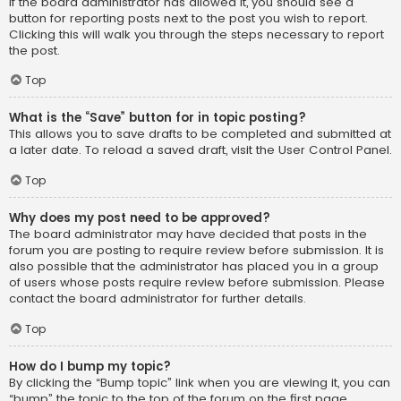
If the board administrator has allowed it, you should see a
button for reporting posts next to the post you wish to report.
Clicking this will walk you through the steps necessary to report
the post.
Top
What is the “Save” button for in topic posting?
This allows you to save drafts to be completed and submitted at
a later date. To reload a saved draft, visit the User Control Panel.
Top
Why does my post need to be approved?
The board administrator may have decided that posts in the
forum you are posting to require review before submission. It is
also possible that the administrator has placed you in a group
of users whose posts require review before submission. Please
contact the board administrator for further details.
Top
How do I bump my topic?
By clicking the “Bump topic” link when you are viewing it, you can
“bump” the topic to the top of the forum on the first page.