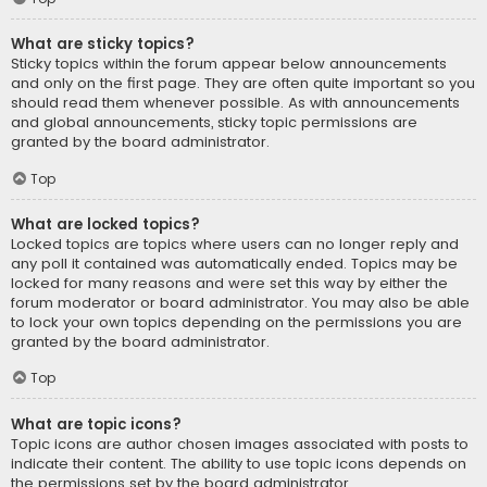
What are sticky topics?
Sticky topics within the forum appear below announcements
and only on the first page. They are often quite important so you
should read them whenever possible. As with announcements
and global announcements, sticky topic permissions are
granted by the board administrator.
Top
What are locked topics?
Locked topics are topics where users can no longer reply and
any poll it contained was automatically ended. Topics may be
locked for many reasons and were set this way by either the
forum moderator or board administrator. You may also be able
to lock your own topics depending on the permissions you are
granted by the board administrator.
Top
What are topic icons?
Topic icons are author chosen images associated with posts to
indicate their content. The ability to use topic icons depends on
the permissions set by the board administrator.