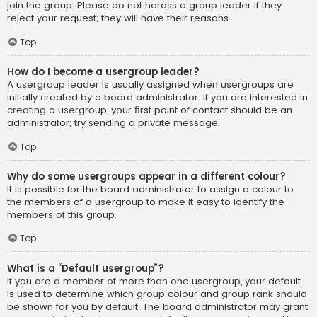
join the group. Please do not harass a group leader if they
reject your request; they will have their reasons.
Top
How do I become a usergroup leader?
A usergroup leader is usually assigned when usergroups are
initially created by a board administrator. If you are interested in
creating a usergroup, your first point of contact should be an
administrator; try sending a private message.
Top
Why do some usergroups appear in a different colour?
It is possible for the board administrator to assign a colour to
the members of a usergroup to make it easy to identify the
members of this group.
Top
What is a “Default usergroup”?
If you are a member of more than one usergroup, your default
is used to determine which group colour and group rank should
be shown for you by default. The board administrator may grant