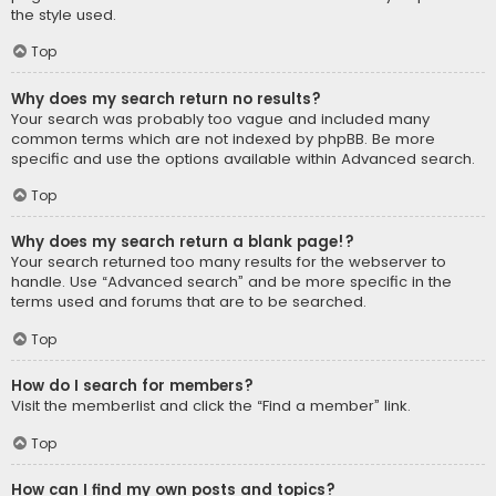
the style used.
Top
Why does my search return no results?
Your search was probably too vague and included many
common terms which are not indexed by phpBB. Be more
specific and use the options available within Advanced search.
Top
Why does my search return a blank page!?
Your search returned too many results for the webserver to
handle. Use “Advanced search” and be more specific in the
terms used and forums that are to be searched.
Top
How do I search for members?
Visit the memberlist and click the “Find a member” link.
Top
How can I find my own posts and topics?