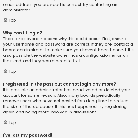
email address you provided is correct, try contacting an
administrator.
Top
Why can’t I login?
There are several reasons why this could occur. First, ensure
your username and password are correct. If they are, contact a
board administrator to make sure you haven’t been banned. It is
also possible the website owner has a configuration error on
their end, and they would need to fix it.
Top
I registered in the past but cannot login any more?!
It is possible an administrator has deactivated or deleted your
account for some reason. Also, many boards periodically
remove users who have not posted for a long time to reduce
the size of the database. If this has happened, try registering
again and being more involved in discussions.
Top
I’ve lost my password!