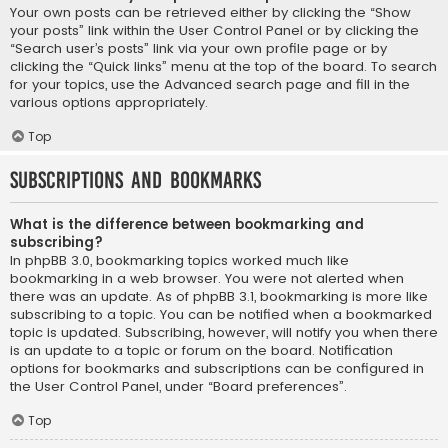
Your own posts can be retrieved either by clicking the “Show
your posts” link within the User Control Panel or by clicking the
“Search user’s posts” link via your own profile page or by
clicking the “Quick links” menu at the top of the board. To search
for your topics, use the Advanced search page and fill in the
various options appropriately.
Top
Subscriptions and Bookmarks
What is the difference between bookmarking and
subscribing?
In phpBB 3.0, bookmarking topics worked much like
bookmarking in a web browser. You were not alerted when
there was an update. As of phpBB 3.1, bookmarking is more like
subscribing to a topic. You can be notified when a bookmarked
topic is updated. Subscribing, however, will notify you when there
is an update to a topic or forum on the board. Notification
options for bookmarks and subscriptions can be configured in
the User Control Panel, under “Board preferences”.
Top