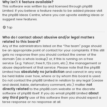
Why isn’t X feature available?
This software was written by and licensed through phpBB
Limited. If you believe a feature needs to be added please visit
the
phpBB Ideas Centre
, where you can upvote existing ideas or
suggest new features.
Top
Who do I contact about abusive and/or legal matters
related to this board?
Any of the administrators listed on the “The team” page should
be an appropriate point of contact for your complaints. If this still
gets no response then you should contact the owner of the
domain (do a
whois lookup
) or, if this is running on a free
service (e.g. Yahoo!, free.fr, f2s.com, etc.), the management or
abuse department of that service. Please note that the phpBB
Limited has
absolutely no jurisdiction
and cannot in any way
be held liable over how, where or by whom this board is used.
Do not contact the phpBB Limited in relation to any legal (cease
and desist, liable, defamatory comment, etc.) matter
not
directly related
to the phpBB.com website or the discrete
software of phpBB itself. If you do email phpBB Limited
about
any third party
use of this software then you should expect a
terse response or no response at all.