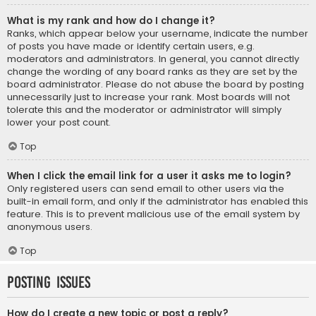
What is my rank and how do I change it?
Ranks, which appear below your username, indicate the number
of posts you have made or identify certain users, e.g.
moderators and administrators. In general, you cannot directly
change the wording of any board ranks as they are set by the
board administrator. Please do not abuse the board by posting
unnecessarily just to increase your rank. Most boards will not
tolerate this and the moderator or administrator will simply
lower your post count.
Top
When I click the email link for a user it asks me to login?
Only registered users can send email to other users via the
built-in email form, and only if the administrator has enabled this
feature. This is to prevent malicious use of the email system by
anonymous users.
Top
Posting Issues
How do I create a new topic or post a reply?