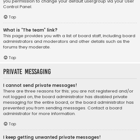
you permission to change your default usergroup via your User
Control Panel.
Top
What is “The team” link?
This page provides you with a list of board staff, including board
administrators and moderators and other details such as the
forums they moderate.
Top
Private Messaging
I cannot send private messages!
There are three reasons for this; you are not registered and/or
not logged on, the board administrator has disabled private
messaging for the entire board, or the board administrator has
prevented you from sending messages. Contact a board
administrator for more information.
Top
I keep getting unwanted private messages!