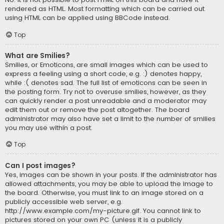
rendered as HTML. Most formatting which can be carried out
using HTML can be applied using BBCode instead.
Top
What are Smilies?
Smilies, or Emoticons, are small images which can be used to
express a feeling using a short code, e.g. :) denotes happy,
while :( denotes sad. The full list of emoticons can be seen in
the posting form. Try not to overuse smilies, however, as they
can quickly render a post unreadable and a moderator may
edit them out or remove the post altogether. The board
administrator may also have set a limit to the number of smilies
you may use within a post.
Top
Can I post images?
Yes, images can be shown in your posts. If the administrator has
allowed attachments, you may be able to upload the image to
the board. Otherwise, you must link to an image stored on a
publicly accessible web server, e.g.
http://www.example.com/my-picture.gif. You cannot link to
pictures stored on your own PC (unless it is a publicly