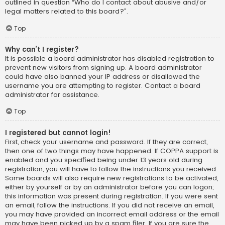
outlined in question “Who do I contact about abusive and/or
legal matters related to this board?”.
Top
Why can’t I register?
It is possible a board administrator has disabled registration to
prevent new visitors from signing up. A board administrator
could have also banned your IP address or disallowed the
username you are attempting to register. Contact a board
administrator for assistance.
Top
I registered but cannot login!
First, check your username and password. If they are correct,
then one of two things may have happened. If COPPA support is
enabled and you specified being under 13 years old during
registration, you will have to follow the instructions you received.
Some boards will also require new registrations to be activated,
either by yourself or by an administrator before you can logon;
this information was present during registration. If you were sent
an email, follow the instructions. If you did not receive an email,
you may have provided an incorrect email address or the email
may have been picked up by a spam filer. If you are sure the