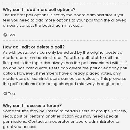
Why can’t I add more poll options?
The limit for poll options is set by the board administrator. If you
feel you need to add more options to your poll than the allowed
amount, contact the board administrator.
Top
How do I edit or delete a poll?
As with posts, polls can only be edited by the original poster, a
moderator or an administrator. To edit a poll, click to edit the
first post in the topic; this always has the poll associated with it. If
no one has cast a vote, users can delete the poll or edit any poll
option. However, if members have already placed votes, only
moderators or administrators can edit or delete it. This prevents
the poll’s options from being changed mid-way through a poll.
Top
Why can’t I access a forum?
Some forums may be limited to certain users or groups. To view,
read, post or perform another action you may need special
permissions. Contact a moderator or board administrator to
grant you access.