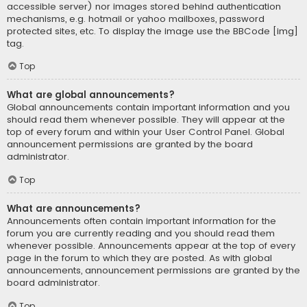
accessible server) nor images stored behind authentication
mechanisms, e.g. hotmail or yahoo mailboxes, password
protected sites, etc. To display the image use the BBCode [img]
tag.
Top
What are global announcements?
Global announcements contain important information and you
should read them whenever possible. They will appear at the
top of every forum and within your User Control Panel. Global
announcement permissions are granted by the board
administrator.
Top
What are announcements?
Announcements often contain important information for the
forum you are currently reading and you should read them
whenever possible. Announcements appear at the top of every
page in the forum to which they are posted. As with global
announcements, announcement permissions are granted by the
board administrator.
Top