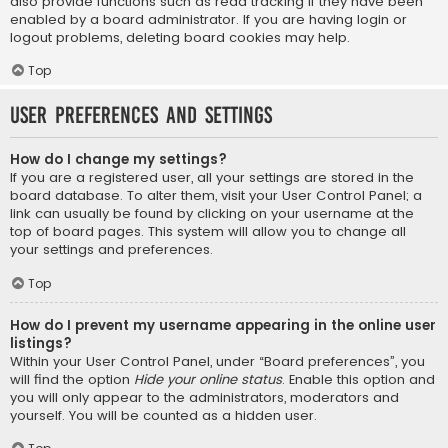
also provide functions such as read tracking if they have been
enabled by a board administrator. If you are having login or
logout problems, deleting board cookies may help.
Top
User Preferences and settings
How do I change my settings?
If you are a registered user, all your settings are stored in the
board database. To alter them, visit your User Control Panel; a
link can usually be found by clicking on your username at the
top of board pages. This system will allow you to change all
your settings and preferences.
Top
How do I prevent my username appearing in the online user
listings?
Within your User Control Panel, under “Board preferences”, you
will find the option
Hide your online status
. Enable this option and
you will only appear to the administrators, moderators and
yourself. You will be counted as a hidden user.