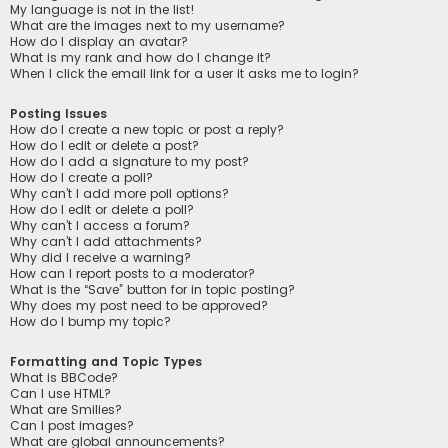
My language is not in the list!
What are the images next to my username?
How do I display an avatar?
What is my rank and how do I change it?
When I click the email link for a user it asks me to login?
Posting Issues
How do I create a new topic or post a reply?
How do I edit or delete a post?
How do I add a signature to my post?
How do I create a poll?
Why can’t I add more poll options?
How do I edit or delete a poll?
Why can’t I access a forum?
Why can’t I add attachments?
Why did I receive a warning?
How can I report posts to a moderator?
What is the “Save” button for in topic posting?
Why does my post need to be approved?
How do I bump my topic?
Formatting and Topic Types
What is BBCode?
Can I use HTML?
What are Smilies?
Can I post images?
What are global announcements?