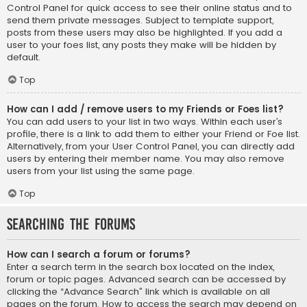
Control Panel for quick access to see their online status and to
send them private messages. Subject to template support,
posts from these users may also be highlighted. If you add a
user to your foes list, any posts they make will be hidden by
default.
Top
How can I add / remove users to my Friends or Foes list?
You can add users to your list in two ways. Within each user’s
profile, there is a link to add them to either your Friend or Foe list.
Alternatively, from your User Control Panel, you can directly add
users by entering their member name. You may also remove
users from your list using the same page.
Top
Searching the Forums
How can I search a forum or forums?
Enter a search term in the search box located on the index,
forum or topic pages. Advanced search can be accessed by
clicking the “Advance Search” link which is available on all
pages on the forum. How to access the search may depend on