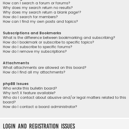
How can I search a forum or forums?
Why does my search return no results?
Why does my search return a blank page!?
How do I search for members?
How can I find my own posts and topics?
Subscriptions and Bookmarks
What is the difference between bookmarking and subscribing?
How do I bookmark or subscribe to specific topics?
How do I subscribe to specific forums?
How do I remove my subscriptions?
Attachments
What attachments are allowed on this board?
How do I find all my attachments?
phpBB Issues
Who wrote this bulletin board?
Why isn’t X feature available?
Who do I contact about abusive and/or legal matters related to this
board?
How do I contact a board administrator?
Login and Registration Issues