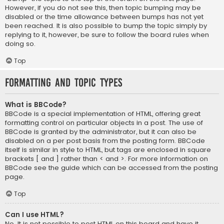
However, if you do not see this, then topic bumping may be
disabled or the time allowance between bumps has not yet
been reached. It is also possible to bump the topic simply by
replying to it, however, be sure to follow the board rules when
doing so.
Top
Formatting and Topic Types
What is BBCode?
BBCode is a special implementation of HTML, offering great
formatting control on particular objects in a post. The use of
BBCode is granted by the administrator, but it can also be
disabled on a per post basis from the posting form. BBCode
itself is similar in style to HTML, but tags are enclosed in square
brackets [ and ] rather than < and >. For more information on
BBCode see the guide which can be accessed from the posting
page.
Top
Can I use HTML?
No. It is not possible to post HTML on this board and have it