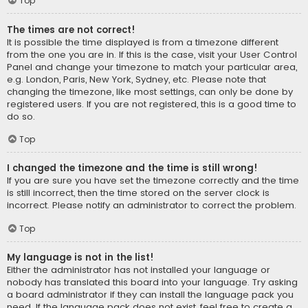
Top
The times are not correct!
It is possible the time displayed is from a timezone different
from the one you are in. If this is the case, visit your User Control
Panel and change your timezone to match your particular area,
e.g. London, Paris, New York, Sydney, etc. Please note that
changing the timezone, like most settings, can only be done by
registered users. If you are not registered, this is a good time to
do so.
Top
I changed the timezone and the time is still wrong!
If you are sure you have set the timezone correctly and the time
is still incorrect, then the time stored on the server clock is
incorrect. Please notify an administrator to correct the problem.
Top
My language is not in the list!
Either the administrator has not installed your language or
nobody has translated this board into your language. Try asking
a board administrator if they can install the language pack you
need. If the language pack does not exist, feel free to create a