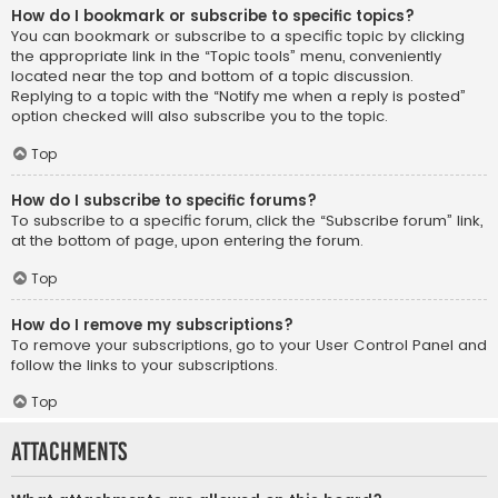
How do I bookmark or subscribe to specific topics?
You can bookmark or subscribe to a specific topic by clicking
the appropriate link in the “Topic tools” menu, conveniently
located near the top and bottom of a topic discussion.
Replying to a topic with the “Notify me when a reply is posted”
option checked will also subscribe you to the topic.
Top
How do I subscribe to specific forums?
To subscribe to a specific forum, click the “Subscribe forum” link,
at the bottom of page, upon entering the forum.
Top
How do I remove my subscriptions?
To remove your subscriptions, go to your User Control Panel and
follow the links to your subscriptions.
Top
Attachments