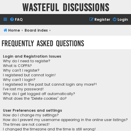
Wasteful Discussions
FAQ
Register
Login
Home
Board index
Frequently Asked Questions
Login and Registration Issues
Why do I need to register?
What is COPPA?
Why can’t I register?
I registered but cannot login!
Why can’t I login?
I registered in the past but cannot login any more?!
I’ve lost my password!
Why do I get logged off automatically?
What does the “Delete cookies” do?
User Preferences and settings
How do I change my settings?
How do I prevent my username appearing in the online user listings?
The times are not correct!
I changed the timezone and the time is still wrong!