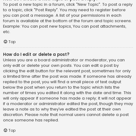
To post a new topic in a forum, click "New Topic". To post a reply
to a topic, click "Post Reply". You may need to register before
you can post a message. A list of your permissions in each
forum is available at the bottom of the forum and topic screens.
Example: You can post new topics, You can post attachments,
etc.
Top
How do I edit or delete a post?
Unless you are a board administrator or moderator, you can
only edit or delete your own posts. You can edit a post by
clicking the edit button for the relevant post, sometimes for only
a limited time after the post was made. If someone has already
replied to the post, you will find a small piece of text output
below the post when you return to the topic which lists the
number of times you edited it along with the date and time. This
will only appear if someone has made a reply; it will not appear
if a moderator or administrator edited the post, though they may
leave a note as to why they’ve edited the post at their own
discretion. Please note that normal users cannot delete a post
once someone has replied.
Top