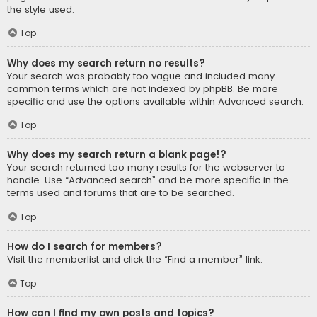
the style used.
Top
Why does my search return no results?
Your search was probably too vague and included many
common terms which are not indexed by phpBB. Be more
specific and use the options available within Advanced search.
Top
Why does my search return a blank page!?
Your search returned too many results for the webserver to
handle. Use “Advanced search” and be more specific in the
terms used and forums that are to be searched.
Top
How do I search for members?
Visit the memberlist and click the “Find a member” link.
Top
How can I find my own posts and topics?