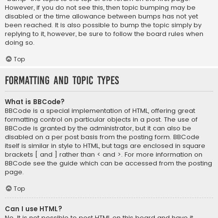
However, if you do not see this, then topic bumping may be
disabled or the time allowance between bumps has not yet
been reached. It is also possible to bump the topic simply by
replying to it, however, be sure to follow the board rules when
doing so.
Top
Formatting and Topic Types
What is BBCode?
BBCode is a special implementation of HTML, offering great
formatting control on particular objects in a post. The use of
BBCode is granted by the administrator, but it can also be
disabled on a per post basis from the posting form. BBCode
itself is similar in style to HTML, but tags are enclosed in square
brackets [ and ] rather than < and >. For more information on
BBCode see the guide which can be accessed from the posting
page.
Top
Can I use HTML?
No. It is not possible to post HTML on this board and have it