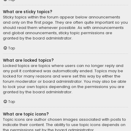
What are sticky topics?
Sticky topics within the forum appear below announcements
and only on the first page. They are often quite important so you
should read them whenever possible. As with announcements
and global announcements, sticky topic permissions are
granted by the board administrator.
Top
What are locked topics?
Locked topics are topics where users can no longer reply and
any poll it contained was automatically ended. Topics may be
locked for many reasons and were set this way by either the
forum moderator or board administrator. You may also be able
to lock your own topics depending on the permissions you are
granted by the board administrator.
Top
What are topic icons?
Topic icons are author chosen images associated with posts to
indicate their content. The ability to use topic icons depends on
the permissions set by the board administrator.