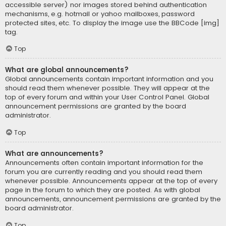
accessible server) nor images stored behind authentication
mechanisms, e.g. hotmail or yahoo mailboxes, password
protected sites, etc. To display the image use the BBCode [img]
tag.
Top
What are global announcements?
Global announcements contain important information and you
should read them whenever possible. They will appear at the
top of every forum and within your User Control Panel. Global
announcement permissions are granted by the board
administrator.
Top
What are announcements?
Announcements often contain important information for the
forum you are currently reading and you should read them
whenever possible. Announcements appear at the top of every
page in the forum to which they are posted. As with global
announcements, announcement permissions are granted by the
board administrator.
Top