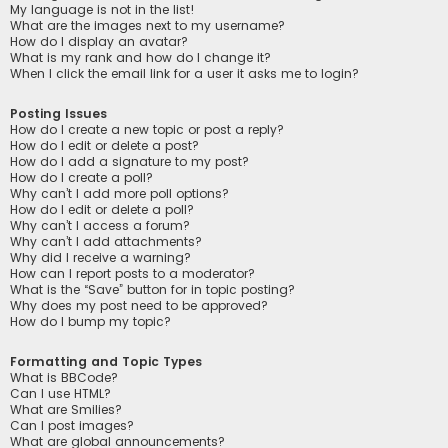
My language is not in the list!
What are the images next to my username?
How do I display an avatar?
What is my rank and how do I change it?
When I click the email link for a user it asks me to login?
Posting Issues
How do I create a new topic or post a reply?
How do I edit or delete a post?
How do I add a signature to my post?
How do I create a poll?
Why can’t I add more poll options?
How do I edit or delete a poll?
Why can’t I access a forum?
Why can’t I add attachments?
Why did I receive a warning?
How can I report posts to a moderator?
What is the “Save” button for in topic posting?
Why does my post need to be approved?
How do I bump my topic?
Formatting and Topic Types
What is BBCode?
Can I use HTML?
What are Smilies?
Can I post images?
What are global announcements?