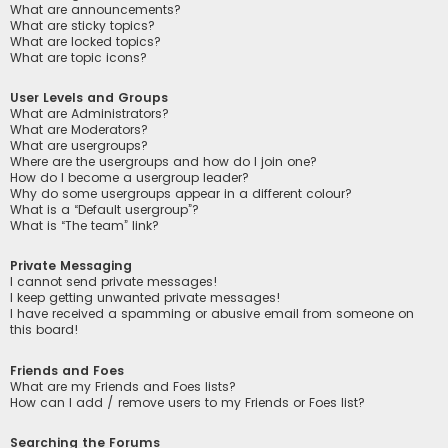
What are announcements?
What are sticky topics?
What are locked topics?
What are topic icons?
User Levels and Groups
What are Administrators?
What are Moderators?
What are usergroups?
Where are the usergroups and how do I join one?
How do I become a usergroup leader?
Why do some usergroups appear in a different colour?
What is a “Default usergroup”?
What is “The team” link?
Private Messaging
I cannot send private messages!
I keep getting unwanted private messages!
I have received a spamming or abusive email from someone on
this board!
Friends and Foes
What are my Friends and Foes lists?
How can I add / remove users to my Friends or Foes list?
Searching the Forums