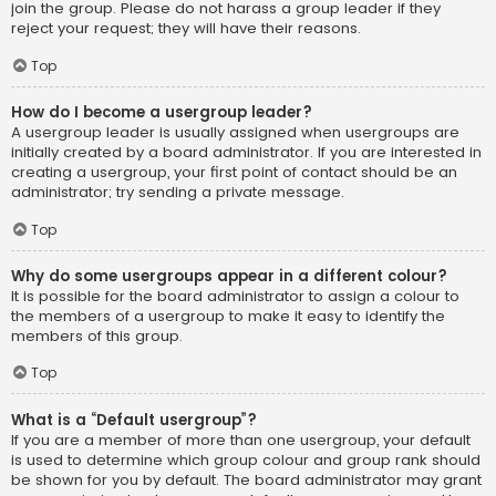
join the group. Please do not harass a group leader if they
reject your request; they will have their reasons.
Top
How do I become a usergroup leader?
A usergroup leader is usually assigned when usergroups are
initially created by a board administrator. If you are interested in
creating a usergroup, your first point of contact should be an
administrator; try sending a private message.
Top
Why do some usergroups appear in a different colour?
It is possible for the board administrator to assign a colour to
the members of a usergroup to make it easy to identify the
members of this group.
Top
What is a “Default usergroup”?
If you are a member of more than one usergroup, your default
is used to determine which group colour and group rank should
be shown for you by default. The board administrator may grant