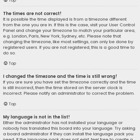
Top
The times are not correct!
It is possible the time displayed is from a timezone different
from the one you are in. If this is the case, visit your User Control
Panel and change your timezone to match your particular area,
e.g. London, Paris, New York, Sydney, etc. Please note that
changing the timezone, like most settings, can only be done by
registered users. If you are not registered, this is a good time to
do so.
Top
I changed the timezone and the time is still wrong!
If you are sure you have set the timezone correctly and the time
is still incorrect, then the time stored on the server clock is
incorrect. Please notify an administrator to correct the problem.
Top
My language is not in the list!
Either the administrator has not installed your language or
nobody has translated this board into your language. Try asking
a board administrator if they can install the language pack you
need. If the language pack does not exist, feel free to create a