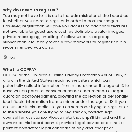
Why do I need to register?
You may not have to, it is up to the administrator of the board as
to whether you need to register in order to post messages.
However; registration will give you access to additional features
not available to guest users such as definable avatar images,
private messaging, emailing of fellow users, usergroup
subscription, etc. It only takes a few moments to register so it is
recommended you do so.
Top
What is COPPA?
COPPA, or the Children’s Online Privacy Protection Act of 1998, is
a law in the United States requiring websites which can
potentially collect information from minors under the age of 13 to
have written parental consent or some other method of legal
guardian acknowledgment, allowing the collection of personally
identifiable information from a minor under the age of 13. If you
are unsure if this applies to you as someone trying to register or
to the website you are trying to register on, contact legal
counsel for assistance. Please note that phpBB Limited and the
owners of this board cannot provide legal advice and is not a
point of contact for legal concerns of any kind, except as