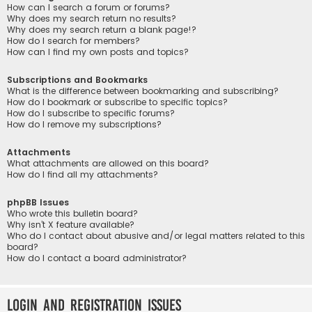
How can I search a forum or forums?
Why does my search return no results?
Why does my search return a blank page!?
How do I search for members?
How can I find my own posts and topics?
Subscriptions and Bookmarks
What is the difference between bookmarking and subscribing?
How do I bookmark or subscribe to specific topics?
How do I subscribe to specific forums?
How do I remove my subscriptions?
Attachments
What attachments are allowed on this board?
How do I find all my attachments?
phpBB Issues
Who wrote this bulletin board?
Why isn’t X feature available?
Who do I contact about abusive and/or legal matters related to this
board?
How do I contact a board administrator?
Login and Registration Issues