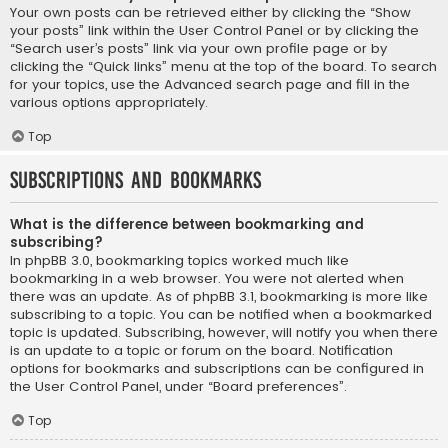
Your own posts can be retrieved either by clicking the “Show
your posts” link within the User Control Panel or by clicking the
“Search user’s posts” link via your own profile page or by
clicking the “Quick links” menu at the top of the board. To search
for your topics, use the Advanced search page and fill in the
various options appropriately.
Top
Subscriptions and Bookmarks
What is the difference between bookmarking and
subscribing?
In phpBB 3.0, bookmarking topics worked much like
bookmarking in a web browser. You were not alerted when
there was an update. As of phpBB 3.1, bookmarking is more like
subscribing to a topic. You can be notified when a bookmarked
topic is updated. Subscribing, however, will notify you when there
is an update to a topic or forum on the board. Notification
options for bookmarks and subscriptions can be configured in
the User Control Panel, under “Board preferences”.
Top