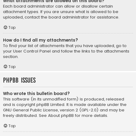
What attachments are allowed on this board?
Each board administrator can allow or disallow certain
attachment types. If you are unsure what is allowed to be
uploaded, contact the board administrator for assistance.
Top
How do I find all my attachments?
To find your list of attachments that you have uploaded, go to
your User Control Panel and follow the links to the attachments
section.
Top
phpBB Issues
Who wrote this bulletin board?
This software (in its unmodified form) is produced, released
and is copyright
phpBB Limited
. It is made available under the
GNU General Public License, version 2 (GPL-2.0) and may be
freely distributed. See
About phpBB
for more details.
Top