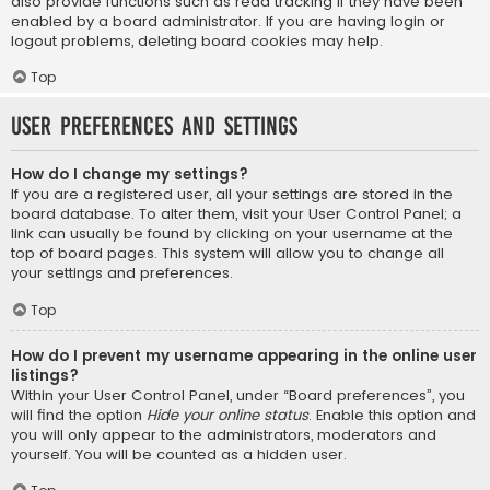
also provide functions such as read tracking if they have been
enabled by a board administrator. If you are having login or
logout problems, deleting board cookies may help.
Top
User Preferences and settings
How do I change my settings?
If you are a registered user, all your settings are stored in the
board database. To alter them, visit your User Control Panel; a
link can usually be found by clicking on your username at the
top of board pages. This system will allow you to change all
your settings and preferences.
Top
How do I prevent my username appearing in the online user
listings?
Within your User Control Panel, under “Board preferences”, you
will find the option
Hide your online status
. Enable this option and
you will only appear to the administrators, moderators and
yourself. You will be counted as a hidden user.