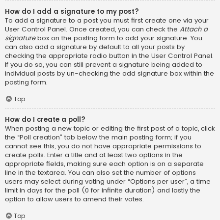
How do I add a signature to my post?
To add a signature to a post you must first create one via your
User Control Panel. Once created, you can check the
Attach a
signature
box on the posting form to add your signature. You
can also add a signature by default to all your posts by
checking the appropriate radio button in the User Control Panel.
If you do so, you can still prevent a signature being added to
individual posts by un-checking the add signature box within the
posting form.
Top
How do I create a poll?
When posting a new topic or editing the first post of a topic, click
the “Poll creation” tab below the main posting form; if you
cannot see this, you do not have appropriate permissions to
create polls. Enter a title and at least two options in the
appropriate fields, making sure each option is on a separate
line in the textarea. You can also set the number of options
users may select during voting under “Options per user”, a time
limit in days for the poll (0 for infinite duration) and lastly the
option to allow users to amend their votes.
Top