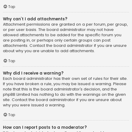
Top
Why can’t I add attachments?
Attachment permissions are granted on a per forum, per group,
or per user basis. The board administrator may not have
allowed attachments to be added for the specific forum you
are posting in, or perhaps only certain groups can post
attachments. Contact the board administrator if you are unsure
about why you are unable to add attachments.
Top
Why did I receive a warning?
Each board administrator has their own set of rules for their site.
If you have broken a rule, you may be issued a warning. Please
note that this is the board administrator’s decision, and the
phpBB Limited has nothing to do with the warnings on the given
site. Contact the board administrator if you are unsure about
why you were issued a warning.
Top
How can I report posts to a moderator?