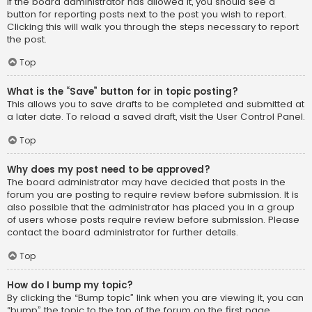
If the board administrator has allowed it, you should see a
button for reporting posts next to the post you wish to report.
Clicking this will walk you through the steps necessary to report
the post.
Top
What is the “Save” button for in topic posting?
This allows you to save drafts to be completed and submitted at
a later date. To reload a saved draft, visit the User Control Panel.
Top
Why does my post need to be approved?
The board administrator may have decided that posts in the
forum you are posting to require review before submission. It is
also possible that the administrator has placed you in a group
of users whose posts require review before submission. Please
contact the board administrator for further details.
Top
How do I bump my topic?
By clicking the “Bump topic” link when you are viewing it, you can
“bump” the topic to the top of the forum on the first page.