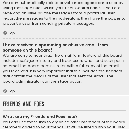
You can automatically delete private messages from a user by
using message rules within your User Control Panel. If you are
receiving abusive private messages from a particular user,
report the messages to the moderators; they have the power to
prevent a user from sending private messages.
Top
I have received a spamming or abusive email from
someone on this board!
We are sorry to hear that. The email form feature of this board
includes safeguards to try and track users who send such posts,
so email the board administrator with a full copy of the email
you received. It is very important that this includes the headers
that contain the details of the user that sent the email. The
board administrator can then take action.
Top
Friends and Foes
What are my Friends and Foes lists?
You can use these lists to organise other members of the board.
Members added to your friends list will be listed within your User