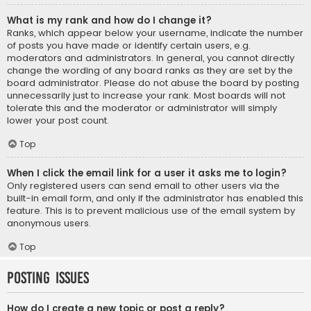
What is my rank and how do I change it?
Ranks, which appear below your username, indicate the number
of posts you have made or identify certain users, e.g.
moderators and administrators. In general, you cannot directly
change the wording of any board ranks as they are set by the
board administrator. Please do not abuse the board by posting
unnecessarily just to increase your rank. Most boards will not
tolerate this and the moderator or administrator will simply
lower your post count.
Top
When I click the email link for a user it asks me to login?
Only registered users can send email to other users via the
built-in email form, and only if the administrator has enabled this
feature. This is to prevent malicious use of the email system by
anonymous users.
Top
Posting Issues
How do I create a new topic or post a reply?