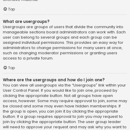
Top
What are usergroups?
Usergroups are groups of users that divide the community into
manageable sections board administrators can work with. Each
user can belong to several groups and each group can be
assigned individual permissions. This provides an easy way for
administrators to change permissions for many users at once,
such as changing moderator permissions or granting users
access to a private forum.
Top
Where are the usergroups and how do I join one?
You can view all usergroups via the “Usergroups” link within your
User Control Panel. If you would like to join one, proceed by
clicking the appropriate button. Not all groups have open
access, however. Some may require approval to join, some may
be closed and some may even have hidden memberships. If
the group is open, you can join it by clicking the appropriate
button. If a group requires approval to join you may request to
join by clicking the appropriate button. The user group leader
will need to approve your request and may ask why you want to