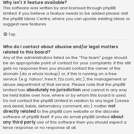
Why isn’t X feature available?
This software was written by and licensed through phpBB
Limited. If you believe a feature needs to be added please visit
the
phpBB Ideas Centre
, where you can upvote existing ideas or
suggest new features.
Top
Who do I contact about abusive and/or legal matters
related to this board?
Any of the administrators listed on the “The team” page should
be an appropriate point of contact for your complaints. If this still
gets no response then you should contact the owner of the
domain (do a
whois lookup
) or, if this is running on a free
service (e.g. Yahoo!, free.fr, f2s.com, etc.), the management or
abuse department of that service. Please note that the phpBB
Limited has
absolutely no jurisdiction
and cannot in any way
be held liable over how, where or by whom this board is used.
Do not contact the phpBB Limited in relation to any legal (cease
and desist, liable, defamatory comment, etc.) matter
not
directly related
to the phpBB.com website or the discrete
software of phpBB itself. If you do email phpBB Limited
about
any third party
use of this software then you should expect a
terse response or no response at all.