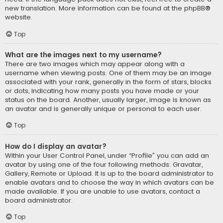
new translation. More information can be found at the
phpBB
®
website.
Top
What are the images next to my username?
There are two images which may appear along with a
username when viewing posts. One of them may be an image
associated with your rank, generally in the form of stars, blocks
or dots, indicating how many posts you have made or your
status on the board. Another, usually larger, image is known as
an avatar and is generally unique or personal to each user.
Top
How do I display an avatar?
Within your User Control Panel, under “Profile” you can add an
avatar by using one of the four following methods: Gravatar,
Gallery, Remote or Upload. It is up to the board administrator to
enable avatars and to choose the way in which avatars can be
made available. If you are unable to use avatars, contact a
board administrator.
Top