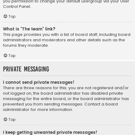
you permission to change your default usergroup via your User
Control Panel.
Top
What is “The team” link?
This page provides you with a list of board staff, including board
administrators and moderators and other details such as the
forums they moderate.
Top
Private Messaging
I cannot send private messages!
There are three reasons for this; you are not registered and/or
not logged on, the board administrator has disabled private
messaging for the entire board, or the board administrator has
prevented you from sending messages. Contact a board
administrator for more information.
Top
I keep getting unwanted private messages!