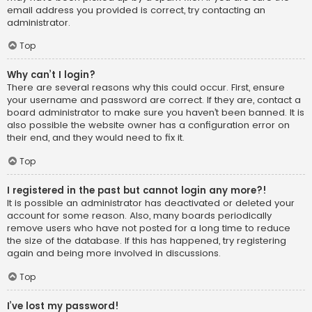
email address you provided is correct, try contacting an
administrator.
Top
Why can’t I login?
There are several reasons why this could occur. First, ensure
your username and password are correct. If they are, contact a
board administrator to make sure you haven’t been banned. It is
also possible the website owner has a configuration error on
their end, and they would need to fix it.
Top
I registered in the past but cannot login any more?!
It is possible an administrator has deactivated or deleted your
account for some reason. Also, many boards periodically
remove users who have not posted for a long time to reduce
the size of the database. If this has happened, try registering
again and being more involved in discussions.
Top
I’ve lost my password!