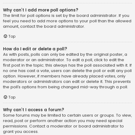
Why can’t I add more poll options?
The limit for poll options is set by the board administrator. If you
feel you need to add more options to your poll than the allowed
amount, contact the board administrator.
Top
How do I edit or delete a poll?
As with posts, polls can only be edited by the original poster, a
moderator or an administrator. To edit a poll, click to edit the
first post in the topic; this always has the poll associated with it. If
no one has cast a vote, users can delete the poll or edit any poll
option. However, if members have already placed votes, only
moderators or administrators can edit or delete it. This prevents
the poll’s options from being changed mid-way through a poll.
Top
Why can’t I access a forum?
Some forums may be limited to certain users or groups. To view,
read, post or perform another action you may need special
permissions. Contact a moderator or board administrator to
grant you access.