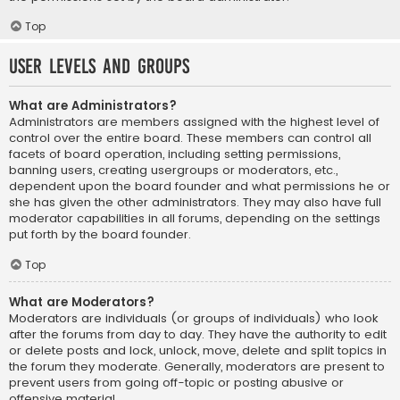
Top
User Levels and Groups
What are Administrators?
Administrators are members assigned with the highest level of
control over the entire board. These members can control all
facets of board operation, including setting permissions,
banning users, creating usergroups or moderators, etc.,
dependent upon the board founder and what permissions he or
she has given the other administrators. They may also have full
moderator capabilities in all forums, depending on the settings
put forth by the board founder.
Top
What are Moderators?
Moderators are individuals (or groups of individuals) who look
after the forums from day to day. They have the authority to edit
or delete posts and lock, unlock, move, delete and split topics in
the forum they moderate. Generally, moderators are present to
prevent users from going off-topic or posting abusive or
offensive material.