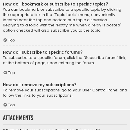
How do I bookmark or subscribe to specific topics?
You can bookmark or subscribe to a specific topic by clicking
the appropriate link in the “Topic tools” menu, conveniently
located near the top and bottom of a topic discussion.
Replying to a topic with the “Notify me when a reply is posted”
option checked will also subscribe you to the topic.
Top
How do I subscribe to specific forums?
To subscribe to a specific forum, click the “Subscribe forum” link,
at the bottom of page, upon entering the forum.
Top
How do I remove my subscriptions?
To remove your subscriptions, go to your User Control Panel and
follow the links to your subscriptions.
Top
Attachments