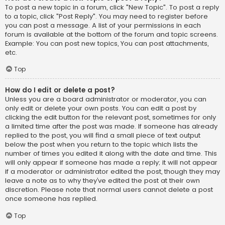
To post a new topic in a forum, click "New Topic". To post a reply
to a topic, click "Post Reply". You may need to register before
you can post a message. A list of your permissions in each
forum is available at the bottom of the forum and topic screens.
Example: You can post new topics, You can post attachments,
etc.
Top
How do I edit or delete a post?
Unless you are a board administrator or moderator, you can
only edit or delete your own posts. You can edit a post by
clicking the edit button for the relevant post, sometimes for only
a limited time after the post was made. If someone has already
replied to the post, you will find a small piece of text output
below the post when you return to the topic which lists the
number of times you edited it along with the date and time. This
will only appear if someone has made a reply; it will not appear
if a moderator or administrator edited the post, though they may
leave a note as to why they’ve edited the post at their own
discretion. Please note that normal users cannot delete a post
once someone has replied.
Top