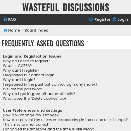
Wasteful Discussions
FAQ
Register
Login
Home
Board index
Frequently Asked Questions
Login and Registration Issues
Why do I need to register?
What is COPPA?
Why can’t I register?
I registered but cannot login!
Why can’t I login?
I registered in the past but cannot login any more?!
I’ve lost my password!
Why do I get logged off automatically?
What does the “Delete cookies” do?
User Preferences and settings
How do I change my settings?
How do I prevent my username appearing in the online user listings?
The times are not correct!
I changed the timezone and the time is still wrong!