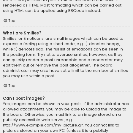
rendered as HTML. Most formatting which can be carried out
using HTML can be applied using BBCode instead.
Top
What are Smilies?
Smilies, or Emoticons, are small images which can be used to
express a feeling using a short code, e.g. :) denotes happy,
while :( denotes sad. The full list of emoticons can be seen in
the posting form. Try not to overuse smilies, however, as they
can quickly render a post unreadable and a moderator may
edit them out or remove the post altogether. The board
administrator may also have set a limit to the number of smilies
you may use within a post.
Top
Can I post images?
Yes, images can be shown in your posts. If the administrator has
allowed attachments, you may be able to upload the image to
the board. Otherwise, you must link to an image stored on a
publicly accessible web server, e.g.
http://www.example.com/my-picture.gif. You cannot link to
pictures stored on your own PC (unless it is a publicly