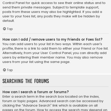
Control Panel for quick access to see their online status and to
send them private messages. Subject to template support,
posts from these users may also be highlighted. If you add a
user to your foes list, any posts they make will be hidden by
default.
Top
How can I add / remove users to my Friends or Foes list?
You can add users to your list in two ways. Within each user’s
profile, there is a link to add them to either your Friend or Foe list.
Alternatively, from your User Control Panel, you can directly add
users by entering their member name. You may also remove
users from your list using the same page.
Top
Searching the Forums
How can I search a forum or forums?
Enter a search term in the search box located on the index,
forum or topic pages. Advanced search can be accessed by
clicking the “Advance Search” link which is available on all
pages on the forum. How to access the search may depend on