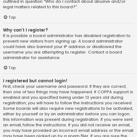
outlined in question “Who do I contact about abusive and/or
legal matters related to this board?”.
Top
Why can’t I register?
It is possible a board administrator has disabled registration to
prevent new visitors from signing up. A board administrator
could have also banned your IP address or disallowed the
username you are attempting to register. Contact a board
administrator for assistance.
Top
I registered but cannot login!
First, check your username and password. If they are correct,
then one of two things may have happened. If COPPA support is
enabled and you specified being under 13 years old during
registration, you will have to follow the instructions you received.
Some boards will also require new registrations to be activated,
either by yourself or by an administrator before you can logon;
this information was present during registration. If you were sent
an email, follow the instructions. If you did not receive an email,
you may have provided an incorrect email address or the email
may have been picked up by a spam filer. If you are sure the