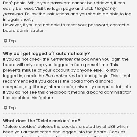
Don’t panic! While your password cannot be retrieved, it can
easily be reset. Visit the login page and click
I forgot my
password
. Follow the instructions and you should be able to log
in again shortly.
However, if you are not able to reset your password, contact a
board administrator.
Top
Why do I get logged off automatically?
If you do not check the
Remember me
box when you login, the
board will only keep you logged in for a preset time. This
prevents misuse of your account by anyone else. To stay
logged in, check the
Remember me
box during login. This is not
recommended if you access the board from a shared
computer, e.g. library, internet cafe, university computer lab, etc.
If you do not see this checkbox, it means a board administrator
has disabled this feature.
Top
What does the “Delete cookies” do?
“Delete cookies” deletes the cookies created by phpBB which
keep you authenticated and logged into the board. Cookies