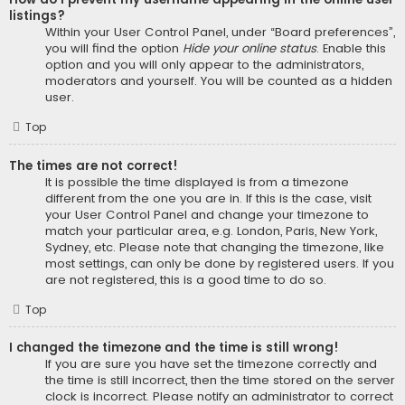
listings?
Within your User Control Panel, under “Board preferences”,
you will find the option
Hide your online status
. Enable this
option and you will only appear to the administrators,
moderators and yourself. You will be counted as a hidden
user.
Top
The times are not correct!
It is possible the time displayed is from a timezone
different from the one you are in. If this is the case, visit
your User Control Panel and change your timezone to
match your particular area, e.g. London, Paris, New York,
Sydney, etc. Please note that changing the timezone, like
most settings, can only be done by registered users. If you
are not registered, this is a good time to do so.
Top
I changed the timezone and the time is still wrong!
If you are sure you have set the timezone correctly and
the time is still incorrect, then the time stored on the server
clock is incorrect. Please notify an administrator to correct