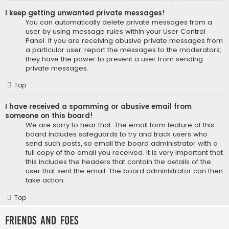
I keep getting unwanted private messages!
You can automatically delete private messages from a
user by using message rules within your User Control
Panel. If you are receiving abusive private messages from
a particular user, report the messages to the moderators;
they have the power to prevent a user from sending
private messages.
Top
I have received a spamming or abusive email from
someone on this board!
We are sorry to hear that. The email form feature of this
board includes safeguards to try and track users who
send such posts, so email the board administrator with a
full copy of the email you received. It is very important that
this includes the headers that contain the details of the
user that sent the email. The board administrator can then
take action.
Top
Friends and Foes