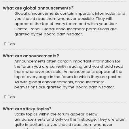
What are global announcements?
Global announcements contain important information and
you should read them whenever possible. They will
appear at the top of every forum and within your User
Control Panel. Global announcement permissions are
granted by the board administrator.
Top
What are announcements?
Announcements often contain important information for
the forum you are currently reading and you should read
them whenever possible. Announcements appear at the
top of every page in the forum to which they are posted.
As with global announcements, announcement
permissions are granted by the board administrator.
Top
What are sticky topics?
Sticky topics within the forum appear below
announcements and only on the first page. They are often
quite important so you should read them whenever