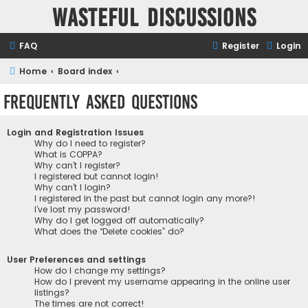
Wasteful Discussions
FAQ
Register
Login
Home
Board index
Frequently Asked Questions
Login and Registration Issues
Why do I need to register?
What is COPPA?
Why can’t I register?
I registered but cannot login!
Why can’t I login?
I registered in the past but cannot login any more?!
I’ve lost my password!
Why do I get logged off automatically?
What does the “Delete cookies” do?
User Preferences and settings
How do I change my settings?
How do I prevent my username appearing in the online user
listings?
The times are not correct!