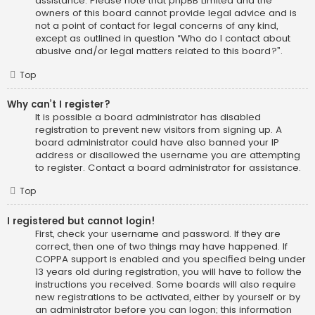
assistance. Please note that phpBB Limited and the
owners of this board cannot provide legal advice and is
not a point of contact for legal concerns of any kind,
except as outlined in question “Who do I contact about
abusive and/or legal matters related to this board?”.
Top
Why can’t I register?
It is possible a board administrator has disabled
registration to prevent new visitors from signing up. A
board administrator could have also banned your IP
address or disallowed the username you are attempting
to register. Contact a board administrator for assistance.
Top
I registered but cannot login!
First, check your username and password. If they are
correct, then one of two things may have happened. If
COPPA support is enabled and you specified being under
13 years old during registration, you will have to follow the
instructions you received. Some boards will also require
new registrations to be activated, either by yourself or by
an administrator before you can logon; this information