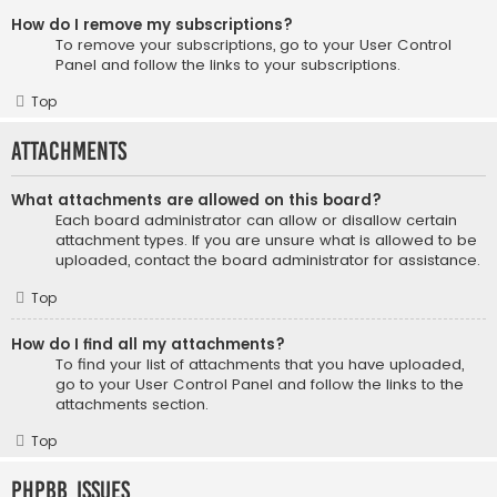
How do I remove my subscriptions?
To remove your subscriptions, go to your User Control
Panel and follow the links to your subscriptions.
Top
Attachments
What attachments are allowed on this board?
Each board administrator can allow or disallow certain
attachment types. If you are unsure what is allowed to be
uploaded, contact the board administrator for assistance.
Top
How do I find all my attachments?
To find your list of attachments that you have uploaded,
go to your User Control Panel and follow the links to the
attachments section.
Top
phpBB Issues