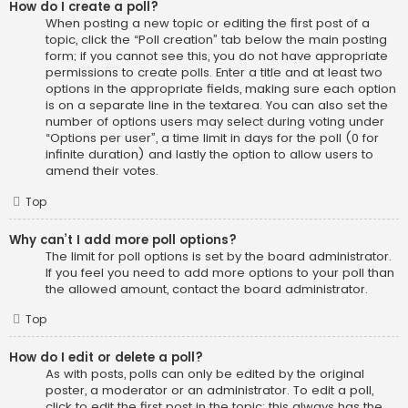
How do I create a poll?
When posting a new topic or editing the first post of a
topic, click the “Poll creation” tab below the main posting
form; if you cannot see this, you do not have appropriate
permissions to create polls. Enter a title and at least two
options in the appropriate fields, making sure each option
is on a separate line in the textarea. You can also set the
number of options users may select during voting under
“Options per user”, a time limit in days for the poll (0 for
infinite duration) and lastly the option to allow users to
amend their votes.
Top
Why can’t I add more poll options?
The limit for poll options is set by the board administrator.
If you feel you need to add more options to your poll than
the allowed amount, contact the board administrator.
Top
How do I edit or delete a poll?
As with posts, polls can only be edited by the original
poster, a moderator or an administrator. To edit a poll,
click to edit the first post in the topic; this always has the