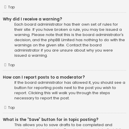
Top
Why did I receive a warning?
Each board administrator has their own set of rules for
their site. If you have broken a rule, you may be issued a
warning. Please note that this is the board administrator’s
decision, and the phpBB Limited has nothing to do with the
warnings on the given site. Contact the board
administrator if you are unsure about why you were
issued a warning.
Top
How can I report posts to a moderator?
If the board administrator has allowed it, you should see a
button for reporting posts next to the post you wish to
report. Clicking this will walk you through the steps
necessary to report the post.
Top
What is the “Save” button for in topic posting?
This allows you to save drafts to be completed and