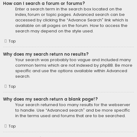
How can I search a forum or forums?
Enter a search term in the search box located on the
index, forum or topic pages. Advanced search can be
accessed by clicking the “Advance Search” link which is
available on all pages on the forum. How to access the
search may depend on the style used.
Top
Why does my search return no results?
Your search was probably too vague and included many
common terms which are not indexed by phpBB. Be more
specific and use the options available within Advanced
search.
Top
Why does my search return a blank page!?
Your search returned too many results for the webserver
to handle. Use “Advanced search” and be more specific
in the terms used and forums that are to be searched.
Top