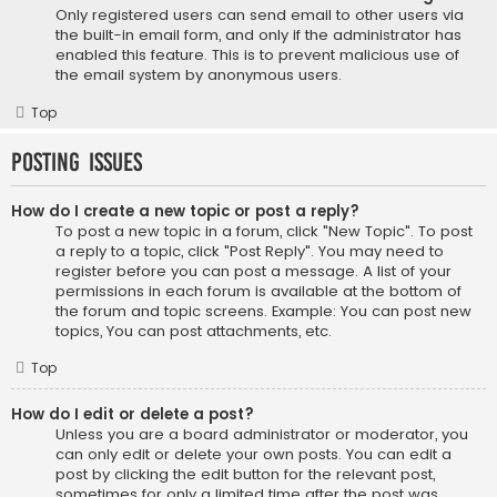
Only registered users can send email to other users via
the built-in email form, and only if the administrator has
enabled this feature. This is to prevent malicious use of
the email system by anonymous users.
Top
Posting Issues
How do I create a new topic or post a reply?
To post a new topic in a forum, click "New Topic". To post
a reply to a topic, click "Post Reply". You may need to
register before you can post a message. A list of your
permissions in each forum is available at the bottom of
the forum and topic screens. Example: You can post new
topics, You can post attachments, etc.
Top
How do I edit or delete a post?
Unless you are a board administrator or moderator, you
can only edit or delete your own posts. You can edit a
post by clicking the edit button for the relevant post,
sometimes for only a limited time after the post was