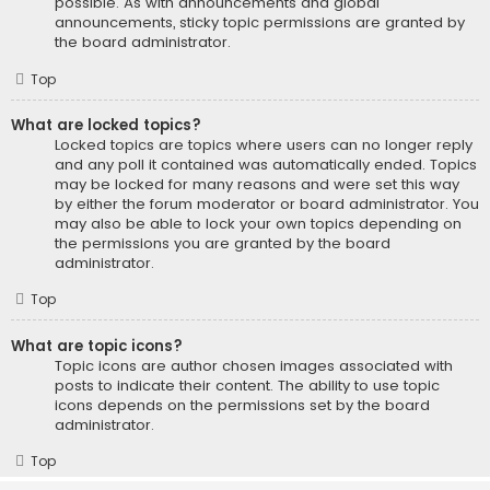
possible. As with announcements and global
announcements, sticky topic permissions are granted by
the board administrator.
Top
What are locked topics?
Locked topics are topics where users can no longer reply
and any poll it contained was automatically ended. Topics
may be locked for many reasons and were set this way
by either the forum moderator or board administrator. You
may also be able to lock your own topics depending on
the permissions you are granted by the board
administrator.
Top
What are topic icons?
Topic icons are author chosen images associated with
posts to indicate their content. The ability to use topic
icons depends on the permissions set by the board
administrator.
Top