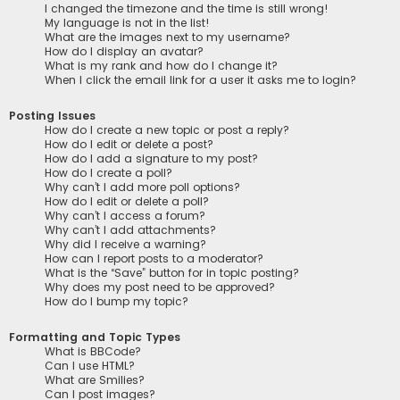
I changed the timezone and the time is still wrong!
My language is not in the list!
What are the images next to my username?
How do I display an avatar?
What is my rank and how do I change it?
When I click the email link for a user it asks me to login?
Posting Issues
How do I create a new topic or post a reply?
How do I edit or delete a post?
How do I add a signature to my post?
How do I create a poll?
Why can’t I add more poll options?
How do I edit or delete a poll?
Why can’t I access a forum?
Why can’t I add attachments?
Why did I receive a warning?
How can I report posts to a moderator?
What is the “Save” button for in topic posting?
Why does my post need to be approved?
How do I bump my topic?
Formatting and Topic Types
What is BBCode?
Can I use HTML?
What are Smilies?
Can I post images?