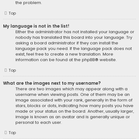
the problem.
Top
My language is not in the list!
Either the administrator has not installed your language or
nobody has translated this board into your language. Try
asking a board administrator if they can install the
language pack you need. If the language pack does not
exist, feel free to create a new translation. More
information can be found at the
phpBB
® website.
Top
What are the images next to my username?
There are two images which may appear along with a
username when viewing posts. One of them may be an
image associated with your rank, generally in the form of
stars, blocks or dots, indicating how many posts you have
made or your status on the board. Another, usually larger,
image is known as an avatar and is generally unique or
personal to each user.
Top