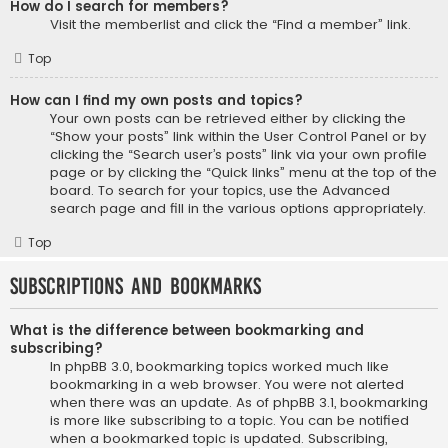
How do I search for members?
Visit the memberlist and click the “Find a member” link.
Top
How can I find my own posts and topics?
Your own posts can be retrieved either by clicking the
“Show your posts” link within the User Control Panel or by
clicking the “Search user’s posts” link via your own profile
page or by clicking the “Quick links” menu at the top of the
board. To search for your topics, use the Advanced
search page and fill in the various options appropriately.
Top
Subscriptions and Bookmarks
What is the difference between bookmarking and
subscribing?
In phpBB 3.0, bookmarking topics worked much like
bookmarking in a web browser. You were not alerted
when there was an update. As of phpBB 3.1, bookmarking
is more like subscribing to a topic. You can be notified
when a bookmarked topic is updated. Subscribing,