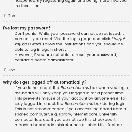
happened, try registering again and being more involved
in discussions.
Top
I’ve lost my password!
Don’t panic! While your password cannot be retrieved, it
can easily be reset. Visit the login page and click
I forgot
my password
. Follow the instructions and you should be
able to log in again shortly.
However, if you are not able to reset your password,
contact a board administrator.
Top
Why do I get logged off automatically?
If you do not check the
Remember me
box when you login,
the board will only keep you logged in for a preset time.
This prevents misuse of your account by anyone else. To
stay logged in, check the
Remember me
box during login.
This is not recommended if you access the board from a
shared computer, e.g. library, internet cafe, university
computer lab, etc. If you do not see this checkbox, it
means a board administrator has disabled this feature.