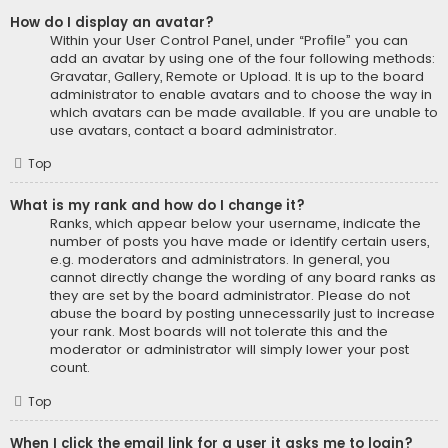
How do I display an avatar?
Within your User Control Panel, under “Profile” you can
add an avatar by using one of the four following methods:
Gravatar, Gallery, Remote or Upload. It is up to the board
administrator to enable avatars and to choose the way in
which avatars can be made available. If you are unable to
use avatars, contact a board administrator.
Top
What is my rank and how do I change it?
Ranks, which appear below your username, indicate the
number of posts you have made or identify certain users,
e.g. moderators and administrators. In general, you
cannot directly change the wording of any board ranks as
they are set by the board administrator. Please do not
abuse the board by posting unnecessarily just to increase
your rank. Most boards will not tolerate this and the
moderator or administrator will simply lower your post
count.
Top
When I click the email link for a user it asks me to login?