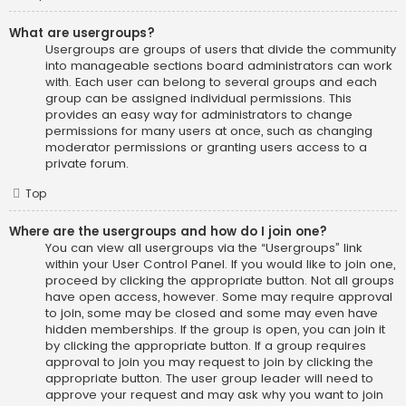
What are usergroups?
Usergroups are groups of users that divide the community
into manageable sections board administrators can work
with. Each user can belong to several groups and each
group can be assigned individual permissions. This
provides an easy way for administrators to change
permissions for many users at once, such as changing
moderator permissions or granting users access to a
private forum.
Top
Where are the usergroups and how do I join one?
You can view all usergroups via the “Usergroups” link
within your User Control Panel. If you would like to join one,
proceed by clicking the appropriate button. Not all groups
have open access, however. Some may require approval
to join, some may be closed and some may even have
hidden memberships. If the group is open, you can join it
by clicking the appropriate button. If a group requires
approval to join you may request to join by clicking the
appropriate button. The user group leader will need to
approve your request and may ask why you want to join