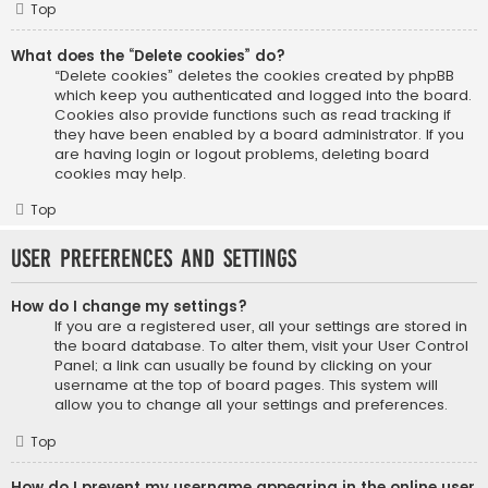
Top
What does the “Delete cookies” do?
“Delete cookies” deletes the cookies created by phpBB
which keep you authenticated and logged into the board.
Cookies also provide functions such as read tracking if
they have been enabled by a board administrator. If you
are having login or logout problems, deleting board
cookies may help.
Top
User Preferences and settings
How do I change my settings?
If you are a registered user, all your settings are stored in
the board database. To alter them, visit your User Control
Panel; a link can usually be found by clicking on your
username at the top of board pages. This system will
allow you to change all your settings and preferences.
Top
How do I prevent my username appearing in the online user