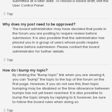
submitted at a later date. To reload a saved draft, visit the
User Control Panel.
Top
Why does my post need to be approved?
The board administrator may have decided that posts in
the forum you are posting to require review before
submission. It is also possible that the administrator has
placed you in a group of users whose posts require
review before submission. Please contact the board
administrator for further details.
Top
How do I bump my topic?
By clicking the “Bump topic” link when you are viewing it,
you can “bump” the topic to the top of the forum on the
first page. However, if you do not see this, then topic
bumping may be disabled or the time allowance between
bumps has not yet been reached. It is also possible to
bump the topic simply by replying to it, however, be sure
to follow the board rules when doing so.
Top