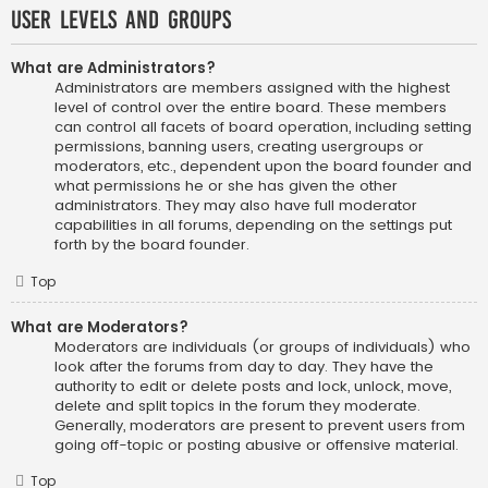
User Levels and Groups
What are Administrators?
Administrators are members assigned with the highest
level of control over the entire board. These members
can control all facets of board operation, including setting
permissions, banning users, creating usergroups or
moderators, etc., dependent upon the board founder and
what permissions he or she has given the other
administrators. They may also have full moderator
capabilities in all forums, depending on the settings put
forth by the board founder.
Top
What are Moderators?
Moderators are individuals (or groups of individuals) who
look after the forums from day to day. They have the
authority to edit or delete posts and lock, unlock, move,
delete and split topics in the forum they moderate.
Generally, moderators are present to prevent users from
going off-topic or posting abusive or offensive material.
Top