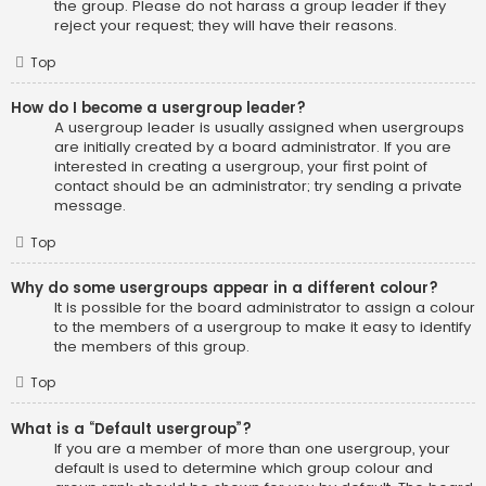
the group. Please do not harass a group leader if they
reject your request; they will have their reasons.
Top
How do I become a usergroup leader?
A usergroup leader is usually assigned when usergroups
are initially created by a board administrator. If you are
interested in creating a usergroup, your first point of
contact should be an administrator; try sending a private
message.
Top
Why do some usergroups appear in a different colour?
It is possible for the board administrator to assign a colour
to the members of a usergroup to make it easy to identify
the members of this group.
Top
What is a “Default usergroup”?
If you are a member of more than one usergroup, your
default is used to determine which group colour and