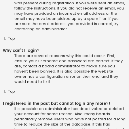
was present during registration. If you were sent an email,
follow the instructions. If you did not receive an email, you
may have provided an incorrect email address or the
email may have been picked up by a spam filer. If you
are sure the email address you provided is correct, try
contacting an administrator.
Top
Why can’t I login?
There are several reasons why this could occur. First,
ensure your username and password are correct. If they
are, contact a board administrator to make sure you
haven’t been banned. It is also possible the website
owner has a configuration error on their end, and they
would need to fix it.
Top
I registered in the past but cannot login any more?!
It is possible an administrator has deactivated or deleted
your account for some reason. Also, many boards
periodically remove users who have not posted for a long
time to reduce the size of the database. If this has