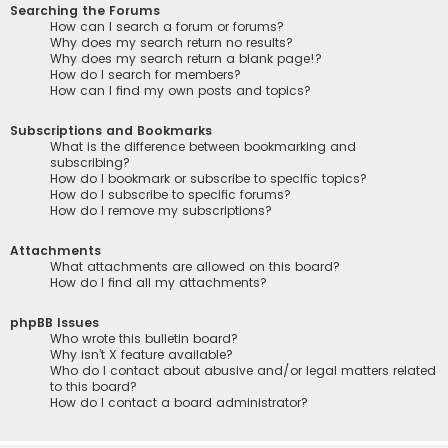
Searching the Forums
How can I search a forum or forums?
Why does my search return no results?
Why does my search return a blank page!?
How do I search for members?
How can I find my own posts and topics?
Subscriptions and Bookmarks
What is the difference between bookmarking and
subscribing?
How do I bookmark or subscribe to specific topics?
How do I subscribe to specific forums?
How do I remove my subscriptions?
Attachments
What attachments are allowed on this board?
How do I find all my attachments?
phpBB Issues
Who wrote this bulletin board?
Why isn’t X feature available?
Who do I contact about abusive and/or legal matters related
to this board?
How do I contact a board administrator?