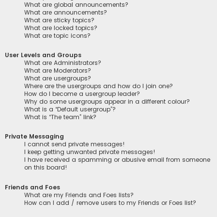
What are global announcements?
What are announcements?
What are sticky topics?
What are locked topics?
What are topic icons?
User Levels and Groups
What are Administrators?
What are Moderators?
What are usergroups?
Where are the usergroups and how do I join one?
How do I become a usergroup leader?
Why do some usergroups appear in a different colour?
What is a “Default usergroup”?
What is “The team” link?
Private Messaging
I cannot send private messages!
I keep getting unwanted private messages!
I have received a spamming or abusive email from someone
on this board!
Friends and Foes
What are my Friends and Foes lists?
How can I add / remove users to my Friends or Foes list?