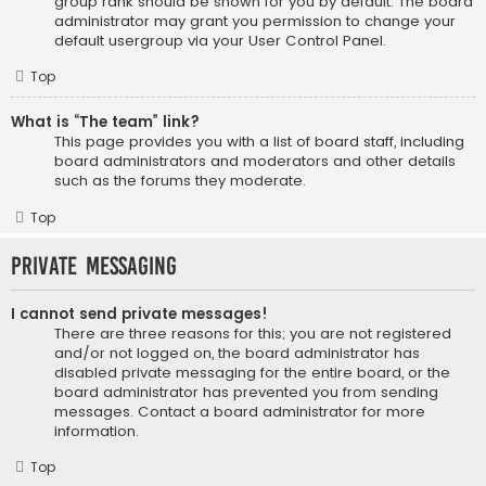
group rank should be shown for you by default. The board
administrator may grant you permission to change your
default usergroup via your User Control Panel.
Top
What is “The team” link?
This page provides you with a list of board staff, including
board administrators and moderators and other details
such as the forums they moderate.
Top
Private Messaging
I cannot send private messages!
There are three reasons for this; you are not registered
and/or not logged on, the board administrator has
disabled private messaging for the entire board, or the
board administrator has prevented you from sending
messages. Contact a board administrator for more
information.
Top