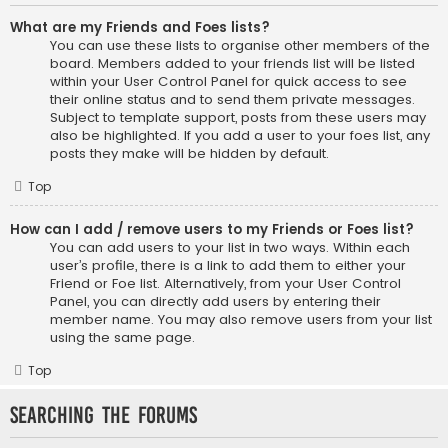
What are my Friends and Foes lists?
You can use these lists to organise other members of the
board. Members added to your friends list will be listed
within your User Control Panel for quick access to see
their online status and to send them private messages.
Subject to template support, posts from these users may
also be highlighted. If you add a user to your foes list, any
posts they make will be hidden by default.
Top
How can I add / remove users to my Friends or Foes list?
You can add users to your list in two ways. Within each
user’s profile, there is a link to add them to either your
Friend or Foe list. Alternatively, from your User Control
Panel, you can directly add users by entering their
member name. You may also remove users from your list
using the same page.
Top
Searching the Forums