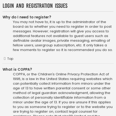
Login and Registration Issues
Why do I need to register?
You may not have to, it is up to the administrator of the
board as to whether you need to register in order to post
messages. However; registration will give you access to
additional features not available to guest users such as
definable avatar images, private messaging, emailing of
fellow users, usergroup subscription, etc. It only takes a
few moments to register so it is recommended you do so.
Top
What is COPPA?
COPPA, or the Children’s Online Privacy Protection Act of
1998, is a law in the United States requiring websites which
can potentially collect information from minors under the
age of 13 to have written parental consent or some other
method of legal guardian acknowledgment, allowing the
collection of personally identifiable information from a
minor under the age of 13. If you are unsure if this applies
to you as someone trying to register or to the website you
are trying to register on, contact legal counsel for