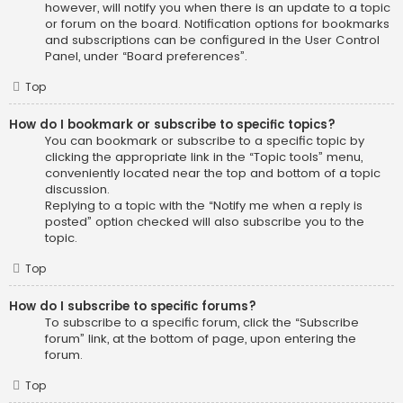
however, will notify you when there is an update to a topic
or forum on the board. Notification options for bookmarks
and subscriptions can be configured in the User Control
Panel, under “Board preferences”.
Top
How do I bookmark or subscribe to specific topics?
You can bookmark or subscribe to a specific topic by
clicking the appropriate link in the “Topic tools” menu,
conveniently located near the top and bottom of a topic
discussion.
Replying to a topic with the “Notify me when a reply is
posted” option checked will also subscribe you to the
topic.
Top
How do I subscribe to specific forums?
To subscribe to a specific forum, click the “Subscribe
forum” link, at the bottom of page, upon entering the
forum.
Top