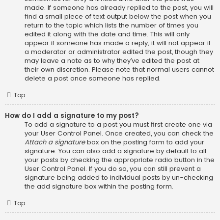
made. If someone has already replied to the post, you will
find a small piece of text output below the post when you
return to the topic which lists the number of times you
edited it along with the date and time. This will only
appear if someone has made a reply; it will not appear if
a moderator or administrator edited the post, though they
may leave a note as to why they’ve edited the post at
their own discretion. Please note that normal users cannot
delete a post once someone has replied.
Top
How do I add a signature to my post?
To add a signature to a post you must first create one via
your User Control Panel. Once created, you can check the
Attach a signature
box on the posting form to add your
signature. You can also add a signature by default to all
your posts by checking the appropriate radio button in the
User Control Panel. If you do so, you can still prevent a
signature being added to individual posts by un-checking
the add signature box within the posting form.
Top