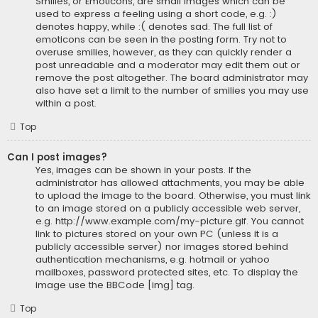
Smilies, or Emoticons, are small images which can be
used to express a feeling using a short code, e.g. :)
denotes happy, while :( denotes sad. The full list of
emoticons can be seen in the posting form. Try not to
overuse smilies, however, as they can quickly render a
post unreadable and a moderator may edit them out or
remove the post altogether. The board administrator may
also have set a limit to the number of smilies you may use
within a post.
Top
Can I post images?
Yes, images can be shown in your posts. If the
administrator has allowed attachments, you may be able
to upload the image to the board. Otherwise, you must link
to an image stored on a publicly accessible web server,
e.g. http://www.example.com/my-picture.gif. You cannot
link to pictures stored on your own PC (unless it is a
publicly accessible server) nor images stored behind
authentication mechanisms, e.g. hotmail or yahoo
mailboxes, password protected sites, etc. To display the
image use the BBCode [img] tag.
Top