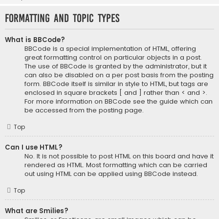
Formatting and Topic Types
What is BBCode?
BBCode is a special implementation of HTML, offering
great formatting control on particular objects in a post.
The use of BBCode is granted by the administrator, but it
can also be disabled on a per post basis from the posting
form. BBCode itself is similar in style to HTML, but tags are
enclosed in square brackets [ and ] rather than < and >.
For more information on BBCode see the guide which can
be accessed from the posting page.
Top
Can I use HTML?
No. It is not possible to post HTML on this board and have it
rendered as HTML. Most formatting which can be carried
out using HTML can be applied using BBCode instead.
Top
What are Smilies?