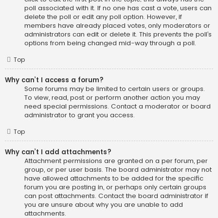
poll associated with it. If no one has cast a vote, users can
delete the poll or edit any poll option. However, if
members have already placed votes, only moderators or
administrators can edit or delete it. This prevents the poll’s
options from being changed mid-way through a poll.
Top
Why can’t I access a forum?
Some forums may be limited to certain users or groups.
To view, read, post or perform another action you may
need special permissions. Contact a moderator or board
administrator to grant you access.
Top
Why can’t I add attachments?
Attachment permissions are granted on a per forum, per
group, or per user basis. The board administrator may not
have allowed attachments to be added for the specific
forum you are posting in, or perhaps only certain groups
can post attachments. Contact the board administrator if
you are unsure about why you are unable to add
attachments.