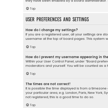
they have been enabled by a board administrator. I
Top
User Preferences and settings
How do I change my settings?
If you are a registered user, all your settings are s
username at the top of board pages. This system wil
Top
How do I prevent my username appearing in the 
Within your User Control Panel, under “Board prefere
moderators and yourself. You will be counted as a 
Top
The times are not correct!
It is possible the time displayed is from a timezone 
your particular area, e.g. London, Paris, New York, 
not registered, this is a good time to do so.
Top