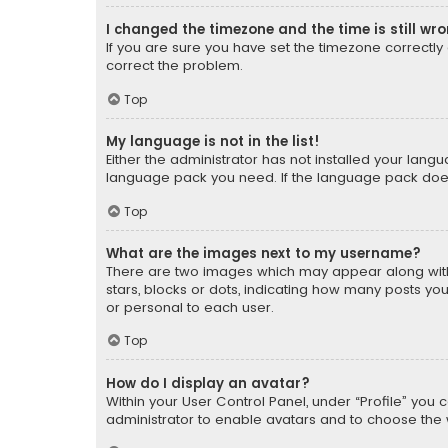
I changed the timezone and the time is still wr
If you are sure you have set the timezone correctly an
correct the problem.
Top
My language is not in the list!
Either the administrator has not installed your lang
language pack you need. If the language pack does n
Top
What are the images next to my username?
There are two images which may appear along with
stars, blocks or dots, indicating how many posts yo
or personal to each user.
Top
How do I display an avatar?
Within your User Control Panel, under “Profile” you 
administrator to enable avatars and to choose the 