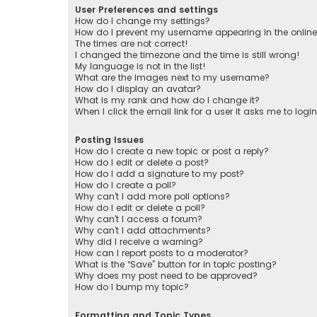
User Preferences and settings
How do I change my settings?
How do I prevent my username appearing in the online 
The times are not correct!
I changed the timezone and the time is still wrong!
My language is not in the list!
What are the images next to my username?
How do I display an avatar?
What is my rank and how do I change it?
When I click the email link for a user it asks me to logi
Posting Issues
How do I create a new topic or post a reply?
How do I edit or delete a post?
How do I add a signature to my post?
How do I create a poll?
Why can’t I add more poll options?
How do I edit or delete a poll?
Why can’t I access a forum?
Why can’t I add attachments?
Why did I receive a warning?
How can I report posts to a moderator?
What is the “Save” button for in topic posting?
Why does my post need to be approved?
How do I bump my topic?
Formatting and Topic Types