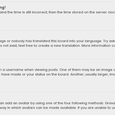
ong!
d the time is still incorrect, then the time stored on the server cloc
uage or nobody has translated this board into your language. Try aski
ot exist, feel free to create a new translation. More information 
 a username when viewing posts. One of them may be an image asso
u have made or your status on the board. Another, usually larger, i
can add an avatar by using one of the four following methods: Gravat
way in which avatars can be made available. If you are unable to us