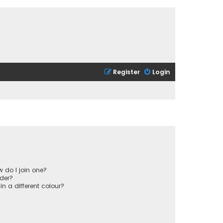
Register
Login
 do I join one?
der?
 a different colour?