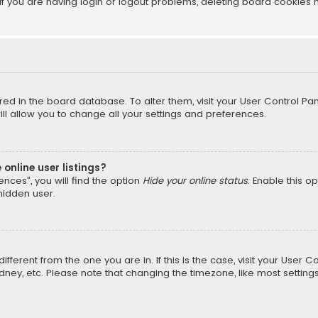
f you are having login or logout problems, deleting board cookies 
tored in the board database. To alter them, visit your User Control Pan
l allow you to change all your settings and preferences.
online user listings?
nces”, you will find the option
Hide your online status
. Enable this o
hidden user.
different from the one you are in. If this is the case, visit your Us
Sydney, etc. Please note that changing the timezone, like most setting