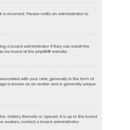
k is incorrect. Please notify an administrator to
ng a board administrator if they can install the
can be found at the
phpBB
® website.
ciated with your rank, generally in the form of
mage is known as an avatar and is generally unique
ar, Gallery, Remote or Upload. It is up to the board
e avatars, contact a board administrator.