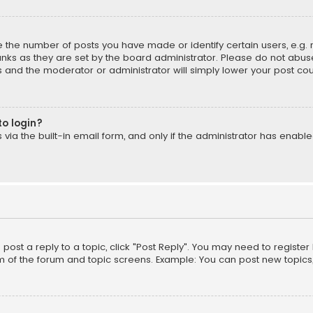
the number of posts you have made or identify certain users, e.g. 
nks as they are set by the board administrator. Please do not abuse
is and the moderator or administrator will simply lower your post cou
to login?
ia the built-in email form, and only if the administrator has enabled
o post a reply to a topic, click "Post Reply". You may need to registe
m of the forum and topic screens. Example: You can post new topics