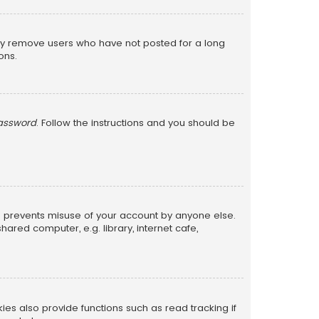
lly remove users who have not posted for a long
ons.
password
. Follow the instructions and you should be
is prevents misuse of your account by anyone else.
red computer, e.g. library, internet cafe,
s also provide functions such as read tracking if