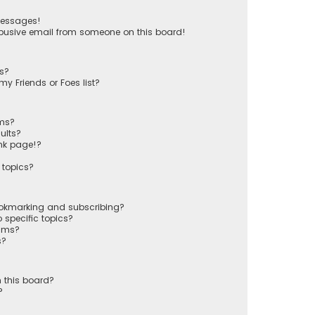
messages!
busive email from someone on this board!
ts?
y Friends or Foes list?
ums?
ults?
nk page!?
 topics?
ookmarking and subscribing?
 specific topics?
rums?
s?
 this board?
?