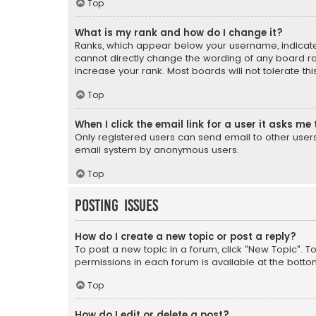
Top
What is my rank and how do I change it?
Ranks, which appear below your username, indicate 
cannot directly change the wording of any board ra
increase your rank. Most boards will not tolerate th
Top
When I click the email link for a user it asks me 
Only registered users can send email to other users v
email system by anonymous users.
Top
Posting Issues
How do I create a new topic or post a reply?
To post a new topic in a forum, click "New Topic". T
permissions in each forum is available at the botto
Top
How do I edit or delete a post?