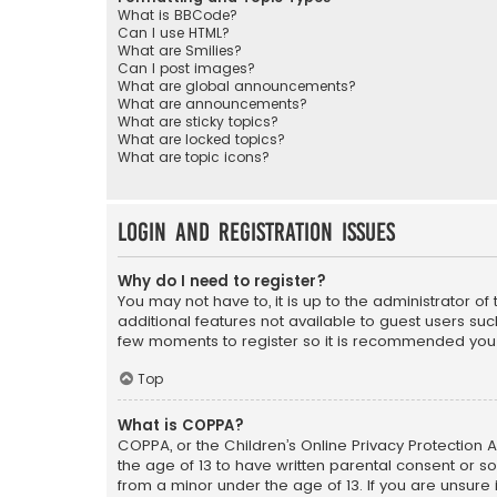
What is BBCode?
Can I use HTML?
What are Smilies?
Can I post images?
What are global announcements?
What are announcements?
What are sticky topics?
What are locked topics?
What are topic icons?
Login and Registration Issues
Why do I need to register?
You may not have to, it is up to the administrator o
additional features not available to guest users suc
few moments to register so it is recommended you
Top
What is COPPA?
COPPA, or the Children’s Online Privacy Protection A
the age of 13 to have written parental consent or s
from a minor under the age of 13. If you are unsure i