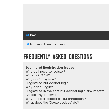
FAQ
Home
Board index
Frequently Asked Questions
Login and Registration Issues
Why do I need to register?
What is COPPA?
Why can’t I register?
I registered but cannot login!
Why can’t I login?
I registered in the past but cannot login any more?!
I’ve lost my password!
Why do I get logged off automatically?
What does the “Delete cookies” do?