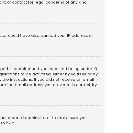
nt of contact for legal concerns of any kind,
trator could have also banned your IP address or
pport is enabled and you specified being under 13
istrations to be activated, either by yourself or by
the instructions. If you did not receive an email,
re the email address you provided is correct, try
ntact a board administrator to make sure you
 fix it.