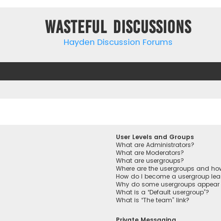
Wasteful Discussions
Hayden Discussion Forums
User Levels and Groups
What are Administrators?
What are Moderators?
What are usergroups?
Where are the usergroups and how
How do I become a usergroup lea
Why do some usergroups appear in
What is a “Default usergroup”?
What is “The team” link?
Private Messaging