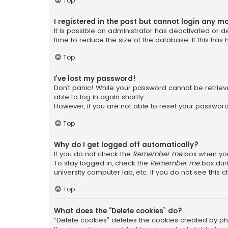
Top
I registered in the past but cannot login any m
It is possible an administrator has deactivated or
time to reduce the size of the database. If this has
Top
I’ve lost my password!
Don’t panic! While your password cannot be retrieved
able to log in again shortly.
However, if you are not able to reset your password
Top
Why do I get logged off automatically?
If you do not check the
Remember me
box when you 
To stay logged in, check the
Remember me
box duri
university computer lab, etc. If you do not see this
Top
What does the “Delete cookies” do?
“Delete cookies” deletes the cookies created by ph