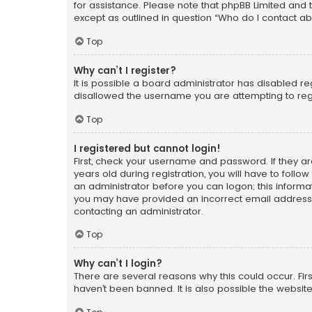
for assistance. Please note that phpBB Limited and t
except as outlined in question “Who do I contact ab
Top
Why can’t I register?
It is possible a board administrator has disabled r
disallowed the username you are attempting to regi
Top
I registered but cannot login!
First, check your username and password. If they a
years old during registration, you will have to follo
an administrator before you can logon; this informati
you may have provided an incorrect email address o
contacting an administrator.
Top
Why can’t I login?
There are several reasons why this could occur. Fi
haven’t been banned. It is also possible the website