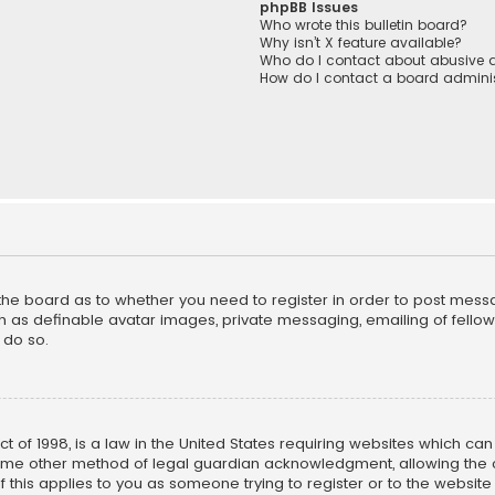
phpBB Issues
Who wrote this bulletin board?
Why isn’t X feature available?
Who do I contact about abusive a
How do I contact a board adminis
f the board as to whether you need to register in order to post mess
h as definable avatar images, private messaging, emailing of fellow u
 do so.
ct of 1998, is a law in the United States requiring websites which ca
ome other method of legal guardian acknowledgment, allowing the co
f this applies to you as someone trying to register or to the website