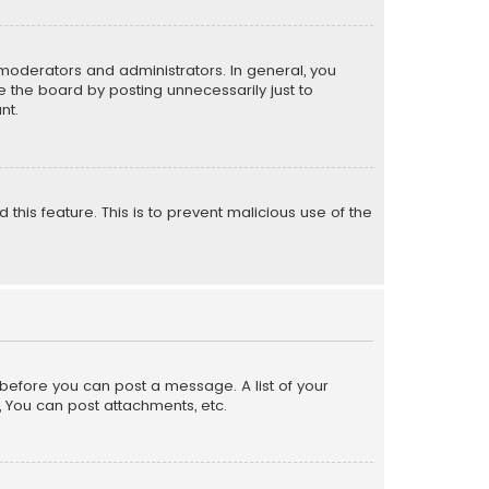
moderators and administrators. In general, you
 the board by posting unnecessarily just to
nt.
 this feature. This is to prevent malicious use of the
r before you can post a message. A list of your
, You can post attachments, etc.