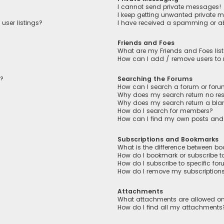
I cannot send private messages!
I keep getting unwanted private 
user listings?
I have received a spamming or a
Friends and Foes
What are my Friends and Foes lis
How can I add / remove users to m
n?
Searching the Forums
How can I search a forum or for
Why does my search return no res
Why does my search return a bla
How do I search for members?
How can I find my own posts and
Subscriptions and Bookmarks
What is the difference between b
How do I bookmark or subscribe to
How do I subscribe to specific fo
How do I remove my subscription
Attachments
What attachments are allowed on
How do I find all my attachments