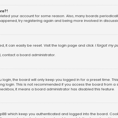
ore?!
 deleted your account for some reason. Also, many boards periodica
 happened, try registering again and being more involved in discussi
, it can easily be reset. Visit the login page and click
I forgot my 
, contact a board administrator.
login, the board will only keep you logged in for a preset time. Th
ng login. This is not recommended if you access the board from a sha
 checkbox, it means a board administrator has disabled this feature.
pBB which keep you authenticated and logged into the board. Cookie