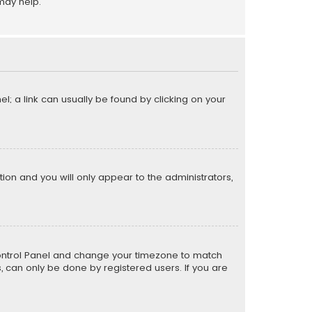
may help.
el; a link can usually be found by clicking on your
ption and you will only appear to the administrators,
er Control Panel and change your timezone to match
s, can only be done by registered users. If you are