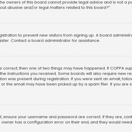
he owners of this board cannot provide legal advice and is not a poi
out abusive and/or legal matters related to this board?”.
egistration to prevent new visitors from signing up. A board adminis
ster. Contact a board administrator for assistance.
re correct, then one of two things may have happened. If COPPA su
w the instructions you received. Some boards will also require new reg
on was present during registration. If you were sent an email, follow 
r the email may have been picked up by a spam filer. If you are su
rst, ensure your username and password are correct. If they are, co
 owner has a configuration error on their end, and they would need to