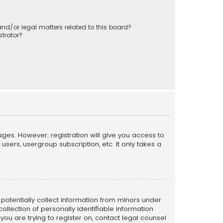
nd/or legal matters related to this board?
trator?
ages. However; registration will give you access to
sers, usergroup subscription, etc. It only takes a
n potentially collect information from minors under
llection of personally identifiable information
 you are trying to register on, contact legal counsel