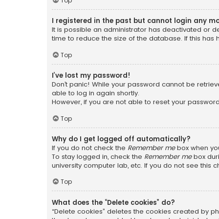
Top
I registered in the past but cannot login any m
It is possible an administrator has deactivated or
time to reduce the size of the database. If this has
Top
I’ve lost my password!
Don’t panic! While your password cannot be retrieved
able to log in again shortly.
However, if you are not able to reset your password
Top
Why do I get logged off automatically?
If you do not check the
Remember me
box when you 
To stay logged in, check the
Remember me
box duri
university computer lab, etc. If you do not see this
Top
What does the “Delete cookies” do?
“Delete cookies” deletes the cookies created by ph