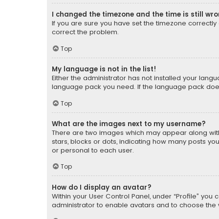
I changed the timezone and the time is still wr
If you are sure you have set the timezone correctly an
correct the problem.
Top
My language is not in the list!
Either the administrator has not installed your lang
language pack you need. If the language pack does n
Top
What are the images next to my username?
There are two images which may appear along with
stars, blocks or dots, indicating how many posts yo
or personal to each user.
Top
How do I display an avatar?
Within your User Control Panel, under “Profile” you 
administrator to enable avatars and to choose the 