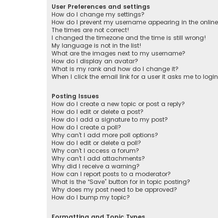
User Preferences and settings
How do I change my settings?
How do I prevent my username appearing in the online 
The times are not correct!
I changed the timezone and the time is still wrong!
My language is not in the list!
What are the images next to my username?
How do I display an avatar?
What is my rank and how do I change it?
When I click the email link for a user it asks me to logi
Posting Issues
How do I create a new topic or post a reply?
How do I edit or delete a post?
How do I add a signature to my post?
How do I create a poll?
Why can’t I add more poll options?
How do I edit or delete a poll?
Why can’t I access a forum?
Why can’t I add attachments?
Why did I receive a warning?
How can I report posts to a moderator?
What is the “Save” button for in topic posting?
Why does my post need to be approved?
How do I bump my topic?
Formatting and Topic Types