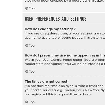
they have been enabled by a board administrator. I
Top
User Preferences and settings
How do I change my settings?
If you are a registered user, all your settings are s
username at the top of board pages. This system wil
Top
How do I prevent my username appearing in the 
Within your User Control Panel, under “Board prefere
moderators and yourself. You will be counted as a 
Top
The times are not correct!
It is possible the time displayed is from a timezone 
your particular area, e.g. London, Paris, New York, 
not registered, this is a good time to do so.
Top