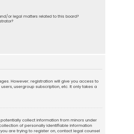
nd/or legal matters related to this board?
trator?
ages. However; registration will give you access to
sers, usergroup subscription, etc. It only takes a
n potentially collect information from minors under
llection of personally identifiable information
 you are trying to register on, contact legal counsel