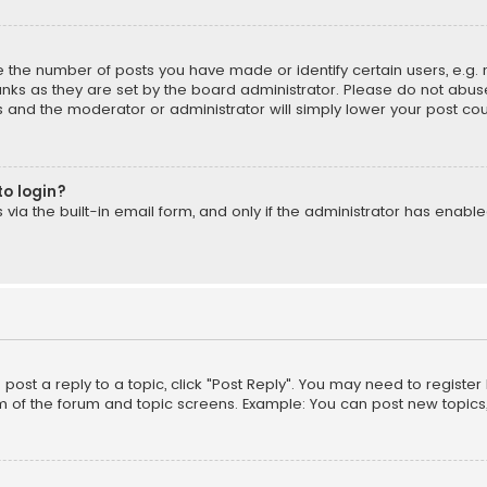
the number of posts you have made or identify certain users, e.g. 
nks as they are set by the board administrator. Please do not abuse
is and the moderator or administrator will simply lower your post cou
to login?
ia the built-in email form, and only if the administrator has enabled
o post a reply to a topic, click "Post Reply". You may need to registe
m of the forum and topic screens. Example: You can post new topics