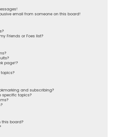
messages!
busive email from someone on this board!
ts?
y Friends or Foes list?
ums?
ults?
nk page!?
 topics?
ookmarking and subscribing?
 specific topics?
rums?
s?
 this board?
?