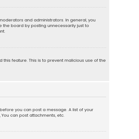
moderators and administrators. In general, you
 the board by posting unnecessarily just to
nt.
 this feature. This is to prevent malicious use of the
r before you can post a message. A list of your
, You can post attachments, etc.