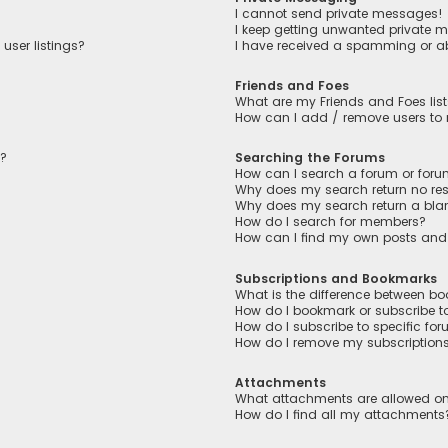
I cannot send private messages!
I keep getting unwanted private 
user listings?
I have received a spamming or a
Friends and Foes
What are my Friends and Foes lis
How can I add / remove users to m
n?
Searching the Forums
How can I search a forum or for
Why does my search return no res
Why does my search return a bla
How do I search for members?
How can I find my own posts and
Subscriptions and Bookmarks
What is the difference between b
How do I bookmark or subscribe to
How do I subscribe to specific fo
How do I remove my subscription
Attachments
What attachments are allowed on
How do I find all my attachments