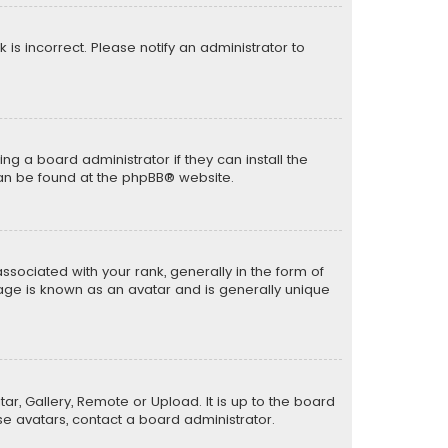
k is incorrect. Please notify an administrator to
ng a board administrator if they can install the
can be found at the
phpBB
® website.
ciated with your rank, generally in the form of
mage is known as an avatar and is generally unique
ar, Gallery, Remote or Upload. It is up to the board
e avatars, contact a board administrator.