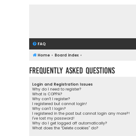
FAQ
Home
Board index
Frequently Asked Questions
Login and Registration Issues
Why do I need to register?
What is COPPA?
Why can’t I register?
I registered but cannot login!
Why can’t I login?
I registered in the past but cannot login any more?!
I’ve lost my password!
Why do I get logged off automatically?
What does the “Delete cookies” do?