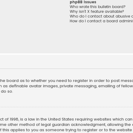
phpBB Issues
Who wrote this bulletin board?
Why isn’t X feature available?
Who do I contact about abusive a
How do I contact a board adminis
f the board as to whether you need to register in order to post mess
h as definable avatar images, private messaging, emailing of fellow u
 do so.
ct of 1998, is a law in the United States requiring websites which ca
ome other method of legal guardian acknowledgment, allowing the co
f this applies to you as someone trying to register or to the website