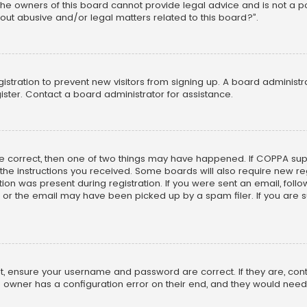
he owners of this board cannot provide legal advice and is not a poi
out abusive and/or legal matters related to this board?”.
egistration to prevent new visitors from signing up. A board adminis
ster. Contact a board administrator for assistance.
re correct, then one of two things may have happened. If COPPA su
w the instructions you received. Some boards will also require new reg
on was present during registration. If you were sent an email, follow 
r the email may have been picked up by a spam filer. If you are su
rst, ensure your username and password are correct. If they are, co
 owner has a configuration error on their end, and they would need to