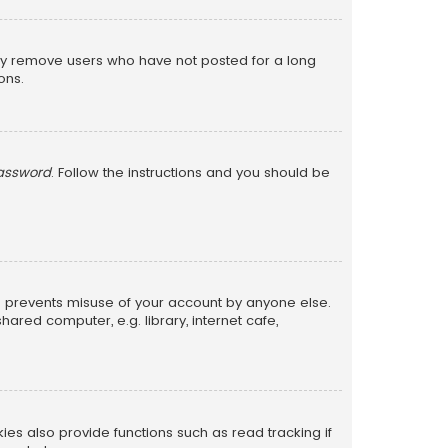
lly remove users who have not posted for a long
ons.
password
. Follow the instructions and you should be
is prevents misuse of your account by anyone else.
red computer, e.g. library, internet cafe,
s also provide functions such as read tracking if