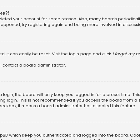
ore?!
 deleted your account for some reason. Also, many boards periodica
 happened, try registering again and being more involved in discussi
, it can easily be reset. Visit the login page and click
I forgot my 
, contact a board administrator.
login, the board will only keep you logged in for a preset time. Th
ng login. This is not recommended if you access the board from a sha
 checkbox, it means a board administrator has disabled this feature.
pBB which keep you authenticated and logged into the board. Cookie