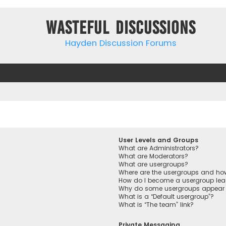
Wasteful Discussions
Hayden Discussion Forums
User Levels and Groups
What are Administrators?
What are Moderators?
What are usergroups?
Where are the usergroups and how
How do I become a usergroup lea
Why do some usergroups appear in
What is a “Default usergroup”?
What is “The team” link?
Private Messaging