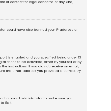
nt of contact for legal concerns of any kind,
trator could have also banned your IP address or
pport is enabled and you specified being under 13
istrations to be activated, either by yourself or by
the instructions. If you did not receive an email,
re the email address you provided is correct, try
ntact a board administrator to make sure you
 fix it.