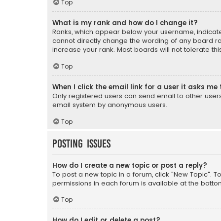
Top
What is my rank and how do I change it?
Ranks, which appear below your username, indicate 
cannot directly change the wording of any board ra
increase your rank. Most boards will not tolerate th
Top
When I click the email link for a user it asks me 
Only registered users can send email to other users v
email system by anonymous users.
Top
Posting Issues
How do I create a new topic or post a reply?
To post a new topic in a forum, click "New Topic". T
permissions in each forum is available at the botto
Top
How do I edit or delete a post?