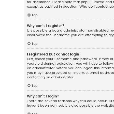
for assistance. Please note that phpBB Limited and t
except as outlined in question “Who do I contact ab
Top
Why can’t I register?
It is possible a board administrator has disabled r
disallowed the username you are attempting to regi
Top
I registered but cannot login!
First, check your username and password. If they a
years old during registration, you will have to follo
an administrator before you can logon; this informati
you may have provided an incorrect email address o
contacting an administrator.
Top
Why can’t I login?
There are several reasons why this could occur. Fi
haven’t been banned. It is also possible the website