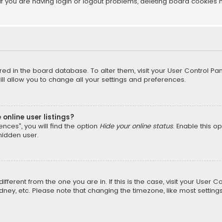
f you are having login or logout problems, deleting board cookies 
tored in the board database. To alter them, visit your User Control Pan
l allow you to change all your settings and preferences.
online user listings?
nces”, you will find the option
Hide your online status
. Enable this o
hidden user.
different from the one you are in. If this is the case, visit your Us
Sydney, etc. Please note that changing the timezone, like most setting