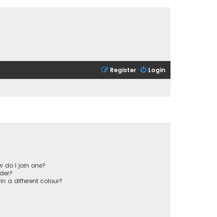
Register
Login
 do I join one?
der?
 a different colour?