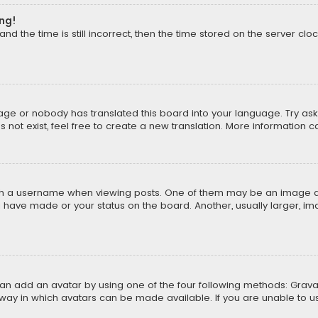
ong!
d the time is still incorrect, then the time stored on the server cloc
uage or nobody has translated this board into your language. Try aski
ot exist, feel free to create a new translation. More information 
 a username when viewing posts. One of them may be an image asso
u have made or your status on the board. Another, usually larger, i
can add an avatar by using one of the four following methods: Gravat
way in which avatars can be made available. If you are unable to us