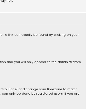
may help.
el; a link can usually be found by clicking on your
ption and you will only appear to the administrators,
er Control Panel and change your timezone to match
s, can only be done by registered users. If you are