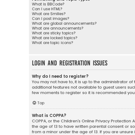
What is BBCode?
Can I use HTML?
What are Smilies?
Can I post images?
What are global announcements?
What are announcements?
What are sticky topics?
What are locked topics?
What are topic icons?
Login and Registration Issues
Why do I need to register?
You may not have to, it is up to the administrator o
additional features not available to guest users suc
few moments to register so it is recommended you
Top
What is COPPA?
COPPA, or the Children’s Online Privacy Protection A
the age of 13 to have written parental consent or s
from a minor under the age of 13. If you are unsure i