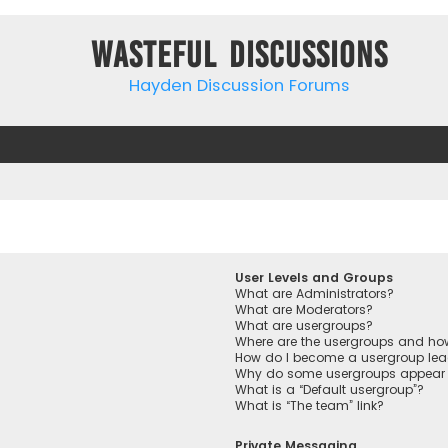
Wasteful Discussions
Hayden Discussion Forums
User Levels and Groups
What are Administrators?
What are Moderators?
What are usergroups?
Where are the usergroups and how
How do I become a usergroup lea
Why do some usergroups appear in
What is a “Default usergroup”?
What is “The team” link?
Private Messaging