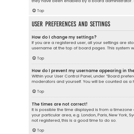
they have been enabled by a board administrator. I
Top
User Preferences and settings
How do I change my settings?
If you are a registered user, all your settings are s
username at the top of board pages. This system wil
Top
How do I prevent my username appearing in the 
Within your User Control Panel, under “Board prefere
moderators and yourself. You will be counted as a 
Top
The times are not correct!
It is possible the time displayed is from a timezone 
your particular area, e.g. London, Paris, New York, 
not registered, this is a good time to do so.
Top