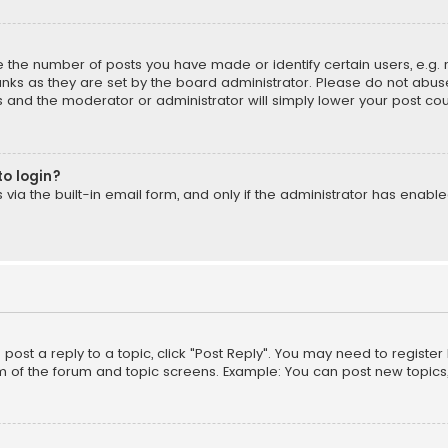
the number of posts you have made or identify certain users, e.g. 
nks as they are set by the board administrator. Please do not abuse
is and the moderator or administrator will simply lower your post cou
to login?
ia the built-in email form, and only if the administrator has enabled
o post a reply to a topic, click "Post Reply". You may need to registe
m of the forum and topic screens. Example: You can post new topics