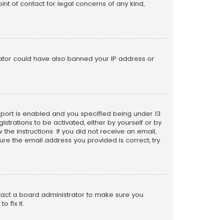
nt of contact for legal concerns of any kind,
trator could have also banned your IP address or
pport is enabled and you specified being under 13
istrations to be activated, either by yourself or by
the instructions. If you did not receive an email,
re the email address you provided is correct, try
ntact a board administrator to make sure you
 fix it.