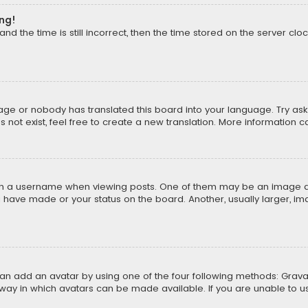
ong!
d the time is still incorrect, then the time stored on the server cloc
uage or nobody has translated this board into your language. Try aski
ot exist, feel free to create a new translation. More information 
 a username when viewing posts. One of them may be an image asso
u have made or your status on the board. Another, usually larger, i
can add an avatar by using one of the four following methods: Gravat
way in which avatars can be made available. If you are unable to us