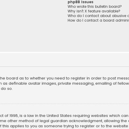
phpBB Issues
Who wrote this bulletin board?
Why isn’t X feature available?
Who do I contact about abusive a
How do I contact a board adminis
f the board as to whether you need to register in order to post mess
h as definable avatar images, private messaging, emailing of fellow u
 do so.
ct of 1998, is a law in the United States requiring websites which ca
ome other method of legal guardian acknowledgment, allowing the co
f this applies to you as someone trying to register or to the website