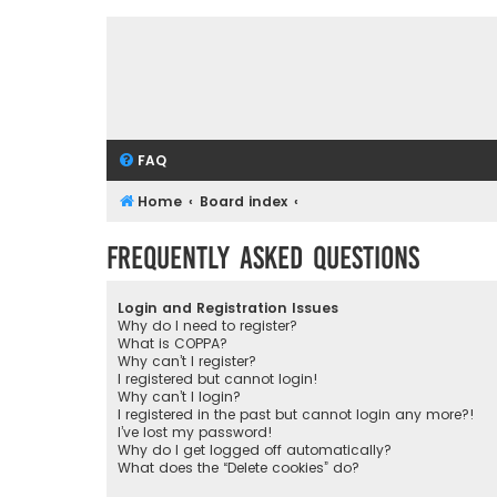
FAQ
Home
Board index
Frequently Asked Questions
Login and Registration Issues
Why do I need to register?
What is COPPA?
Why can’t I register?
I registered but cannot login!
Why can’t I login?
I registered in the past but cannot login any more?!
I’ve lost my password!
Why do I get logged off automatically?
What does the “Delete cookies” do?