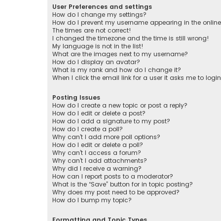
User Preferences and settings
How do I change my settings?
How do I prevent my username appearing in the online 
The times are not correct!
I changed the timezone and the time is still wrong!
My language is not in the list!
What are the images next to my username?
How do I display an avatar?
What is my rank and how do I change it?
When I click the email link for a user it asks me to logi
Posting Issues
How do I create a new topic or post a reply?
How do I edit or delete a post?
How do I add a signature to my post?
How do I create a poll?
Why can’t I add more poll options?
How do I edit or delete a poll?
Why can’t I access a forum?
Why can’t I add attachments?
Why did I receive a warning?
How can I report posts to a moderator?
What is the “Save” button for in topic posting?
Why does my post need to be approved?
How do I bump my topic?
Formatting and Topic Types