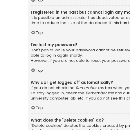
Top
I registered in the past but cannot login any m
It is possible an administrator has deactivated or
time to reduce the size of the database. If this has
Top
I’ve lost my password!
Don’t panic! While your password cannot be retrieved
able to log in again shortly.
However, if you are not able to reset your password
Top
Why do I get logged off automatically?
If you do not check the
Remember me
box when you 
To stay logged in, check the
Remember me
box duri
university computer lab, etc. If you do not see this
Top
What does the “Delete cookies” do?
“Delete cookies” deletes the cookies created by ph