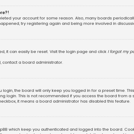
ore?!
 deleted your account for some reason. Also, many boards periodica
 happened, try registering again and being more involved in discussi
, it can easily be reset. Visit the login page and click
I forgot my 
, contact a board administrator.
login, the board will only keep you logged in for a preset time. Th
ng login. This is not recommended if you access the board from a sha
 checkbox, it means a board administrator has disabled this feature.
pBB which keep you authenticated and logged into the board. Cookie