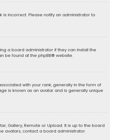
k is incorrect. Please notify an administrator to
ng a board administrator if they can install the
can be found at the
phpBB
® website.
ciated with your rank, generally in the form of
mage is known as an avatar and is generally unique
ar, Gallery, Remote or Upload. It is up to the board
e avatars, contact a board administrator.