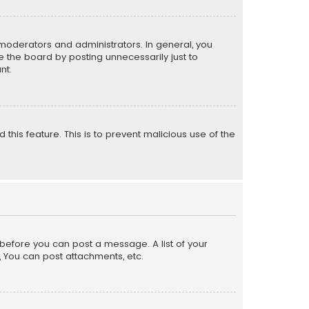
moderators and administrators. In general, you
 the board by posting unnecessarily just to
nt.
 this feature. This is to prevent malicious use of the
r before you can post a message. A list of your
, You can post attachments, etc.