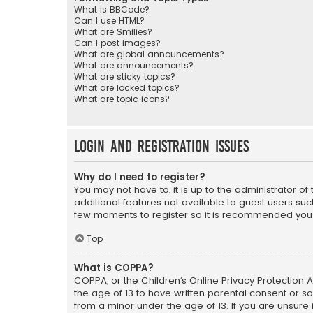
What is BBCode?
Can I use HTML?
What are Smilies?
Can I post images?
What are global announcements?
What are announcements?
What are sticky topics?
What are locked topics?
What are topic icons?
Login and Registration Issues
Why do I need to register?
You may not have to, it is up to the administrator o
additional features not available to guest users suc
few moments to register so it is recommended you
Top
What is COPPA?
COPPA, or the Children’s Online Privacy Protection A
the age of 13 to have written parental consent or s
from a minor under the age of 13. If you are unsure i