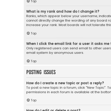
Top
What is my rank and how do I change it?
Ranks, which appear below your username, indicate 
cannot directly change the wording of any board ra
increase your rank. Most boards will not tolerate th
Top
When I click the email link for a user it asks me 
Only registered users can send email to other users v
email system by anonymous users.
Top
Posting Issues
How do I create a new topic or post a reply?
To post a new topic in a forum, click "New Topic". T
permissions in each forum is available at the botto
Top
How do I edit or delete a post?