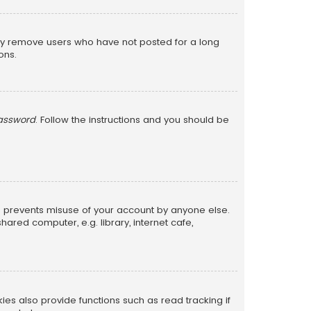
lly remove users who have not posted for a long
ons.
password
. Follow the instructions and you should be
is prevents misuse of your account by anyone else.
red computer, e.g. library, internet cafe,
s also provide functions such as read tracking if