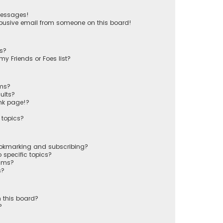
messages!
busive email from someone on this board!
ts?
y Friends or Foes list?
ums?
ults?
nk page!?
 topics?
ookmarking and subscribing?
 specific topics?
rums?
s?
 this board?
?