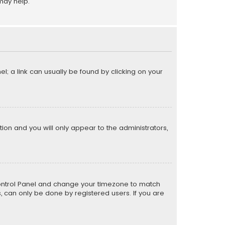
may help.
el; a link can usually be found by clicking on your
ption and you will only appear to the administrators,
er Control Panel and change your timezone to match
s, can only be done by registered users. If you are