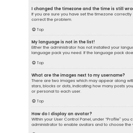
I changed the timezone and the time is still wr
If you are sure you have set the timezone correctly an
correct the problem.
Top
My language is not in the list!
Either the administrator has not installed your lang
language pack you need. If the language pack does n
Top
What are the images next to my username?
There are two images which may appear along with
stars, blocks or dots, indicating how many posts yo
or personal to each user.
Top
How do I display an avatar?
Within your User Control Panel, under “Profile” you 
administrator to enable avatars and to choose the 