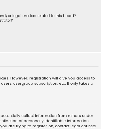
nd/or legal matters related to this board?
trator?
ages. However; registration will give you access to
sers, usergroup subscription, etc. It only takes a
n potentially collect information from minors under
llection of personally identifiable information
 you are trying to register on, contact legal counsel