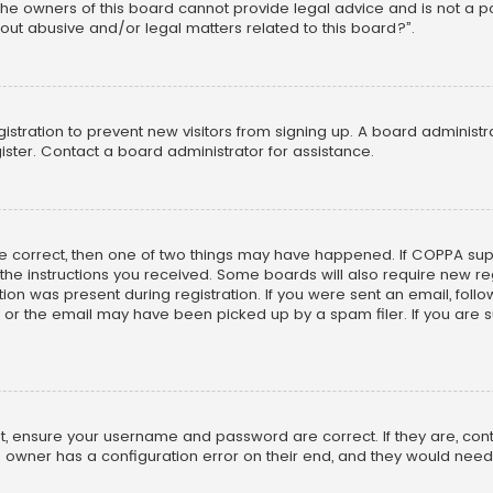
he owners of this board cannot provide legal advice and is not a poi
out abusive and/or legal matters related to this board?”.
egistration to prevent new visitors from signing up. A board adminis
ster. Contact a board administrator for assistance.
re correct, then one of two things may have happened. If COPPA su
w the instructions you received. Some boards will also require new reg
on was present during registration. If you were sent an email, follow 
r the email may have been picked up by a spam filer. If you are su
rst, ensure your username and password are correct. If they are, co
 owner has a configuration error on their end, and they would need to