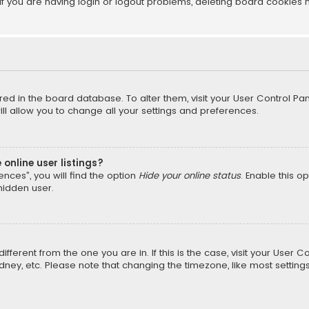
f you are having login or logout problems, deleting board cookies 
tored in the board database. To alter them, visit your User Control Pan
l allow you to change all your settings and preferences.
online user listings?
nces”, you will find the option
Hide your online status
. Enable this o
hidden user.
different from the one you are in. If this is the case, visit your Us
Sydney, etc. Please note that changing the timezone, like most setting