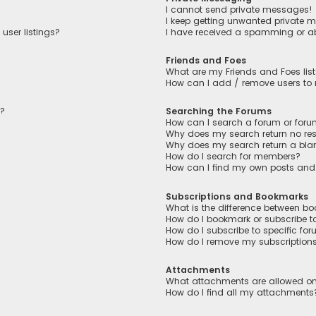
I cannot send private messages!
I keep getting unwanted private 
user listings?
I have received a spamming or a
Friends and Foes
What are my Friends and Foes lis
How can I add / remove users to m
n?
Searching the Forums
How can I search a forum or for
Why does my search return no res
Why does my search return a bla
How do I search for members?
How can I find my own posts and
Subscriptions and Bookmarks
What is the difference between b
How do I bookmark or subscribe to
How do I subscribe to specific fo
How do I remove my subscription
Attachments
What attachments are allowed on
How do I find all my attachments