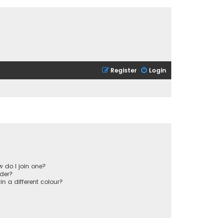
Register
Login
 do I join one?
der?
 a different colour?