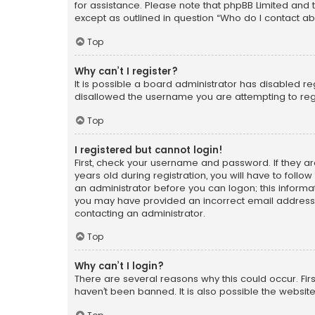
for assistance. Please note that phpBB Limited and t
except as outlined in question “Who do I contact ab
Top
Why can’t I register?
It is possible a board administrator has disabled r
disallowed the username you are attempting to regi
Top
I registered but cannot login!
First, check your username and password. If they a
years old during registration, you will have to follo
an administrator before you can logon; this informati
you may have provided an incorrect email address o
contacting an administrator.
Top
Why can’t I login?
There are several reasons why this could occur. Fi
haven’t been banned. It is also possible the website