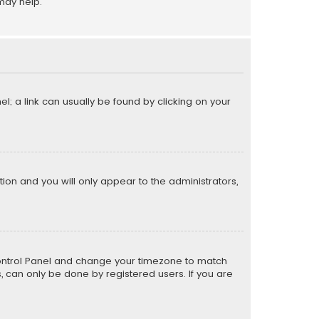
may help.
el; a link can usually be found by clicking on your
ption and you will only appear to the administrators,
er Control Panel and change your timezone to match
s, can only be done by registered users. If you are