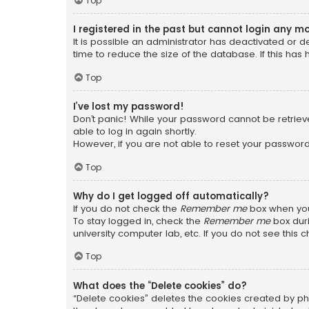
Top
I registered in the past but cannot login any m
It is possible an administrator has deactivated or
time to reduce the size of the database. If this has
Top
I’ve lost my password!
Don’t panic! While your password cannot be retrieved
able to log in again shortly.
However, if you are not able to reset your password
Top
Why do I get logged off automatically?
If you do not check the
Remember me
box when you 
To stay logged in, check the
Remember me
box duri
university computer lab, etc. If you do not see this
Top
What does the “Delete cookies” do?
“Delete cookies” deletes the cookies created by ph