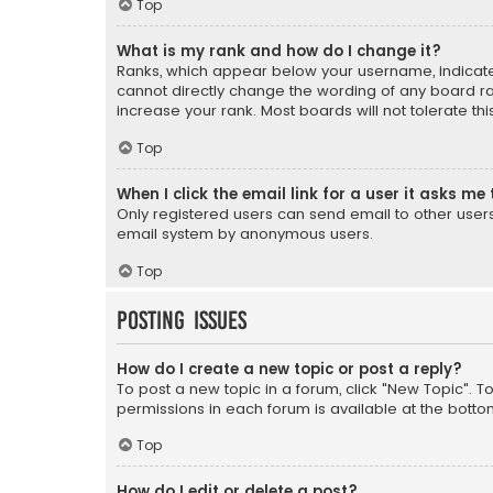
Top
What is my rank and how do I change it?
Ranks, which appear below your username, indicate 
cannot directly change the wording of any board ra
increase your rank. Most boards will not tolerate th
Top
When I click the email link for a user it asks me 
Only registered users can send email to other users v
email system by anonymous users.
Top
Posting Issues
How do I create a new topic or post a reply?
To post a new topic in a forum, click "New Topic". T
permissions in each forum is available at the botto
Top
How do I edit or delete a post?