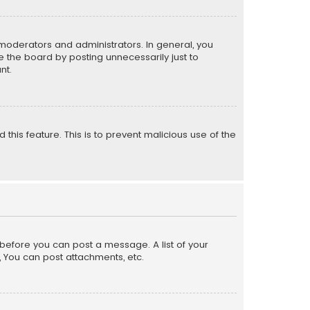
moderators and administrators. In general, you
 the board by posting unnecessarily just to
nt.
 this feature. This is to prevent malicious use of the
r before you can post a message. A list of your
, You can post attachments, etc.