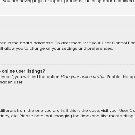
f you are having login or logout problems, deleting board cookies 
tored in the board database. To alter them, visit your User Control Pan
l allow you to change all your settings and preferences.
online user listings?
nces”, you will find the option
Hide your online status
. Enable this o
hidden user.
different from the one you are in. If this is the case, visit your Us
Sydney, etc. Please note that changing the timezone, like most setting