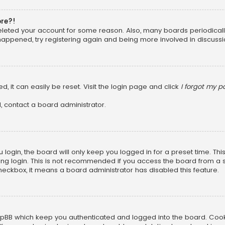
ore?!
 deleted your account for some reason. Also, many boards periodica
 happened, try registering again and being more involved in discussi
, it can easily be reset. Visit the login page and click
I forgot my 
, contact a board administrator.
login, the board will only keep you logged in for a preset time. Th
ng login. This is not recommended if you access the board from a sha
 checkbox, it means a board administrator has disabled this feature.
pBB which keep you authenticated and logged into the board. Cookie