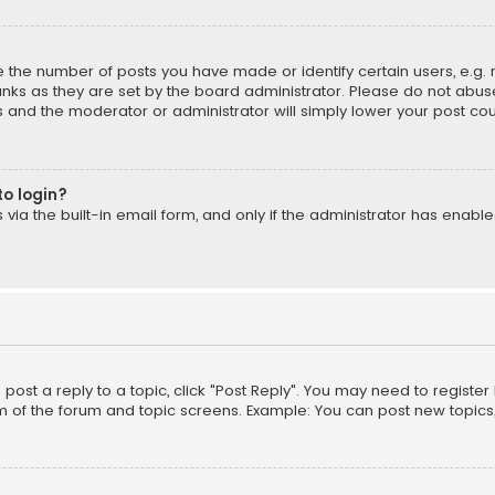
the number of posts you have made or identify certain users, e.g. 
nks as they are set by the board administrator. Please do not abuse
is and the moderator or administrator will simply lower your post cou
to login?
ia the built-in email form, and only if the administrator has enabled
o post a reply to a topic, click "Post Reply". You may need to registe
m of the forum and topic screens. Example: You can post new topics