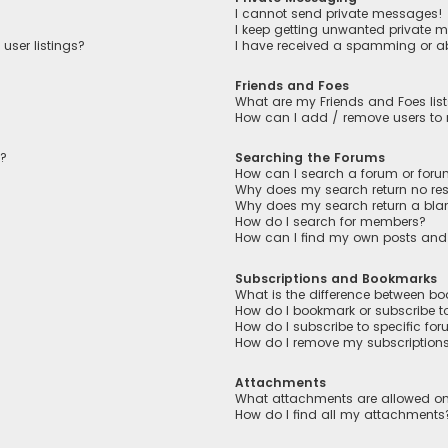
I cannot send private messages!
I keep getting unwanted private 
user listings?
I have received a spamming or a
Friends and Foes
What are my Friends and Foes lis
How can I add / remove users to m
n?
Searching the Forums
How can I search a forum or for
Why does my search return no res
Why does my search return a bla
How do I search for members?
How can I find my own posts and
Subscriptions and Bookmarks
What is the difference between b
How do I bookmark or subscribe to
How do I subscribe to specific fo
How do I remove my subscription
Attachments
What attachments are allowed on
How do I find all my attachments