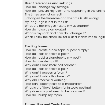
User Preferences and settings
How do I change my settings?
How do I prevent my username appearing in the online 
The times are not correct!
I changed the timezone and the time is still wrong!
My language is not in the list!
What are the images next to my username?
How do I display an avatar?
What is my rank and how do I change it?
When I click the email link for a user it asks me to logi
Posting Issues
How do I create a new topic or post a reply?
How do I edit or delete a post?
How do I add a signature to my post?
How do I create a poll?
Why can’t I add more poll options?
How do I edit or delete a poll?
Why can’t I access a forum?
Why can’t I add attachments?
Why did I receive a warning?
How can I report posts to a moderator?
What is the “Save” button for in topic posting?
Why does my post need to be approved?
How do I bump my topic?
Formatting and Topic Types