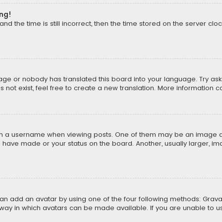
ong!
d the time is still incorrect, then the time stored on the server cloc
uage or nobody has translated this board into your language. Try aski
ot exist, feel free to create a new translation. More information 
 a username when viewing posts. One of them may be an image asso
u have made or your status on the board. Another, usually larger, i
can add an avatar by using one of the four following methods: Gravat
way in which avatars can be made available. If you are unable to us