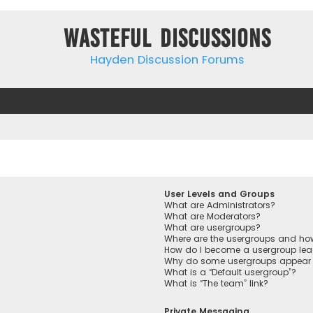
Wasteful Discussions
Hayden Discussion Forums
User Levels and Groups
What are Administrators?
What are Moderators?
What are usergroups?
Where are the usergroups and how
How do I become a usergroup lea
Why do some usergroups appear in
What is a “Default usergroup”?
What is “The team” link?
Private Messaging