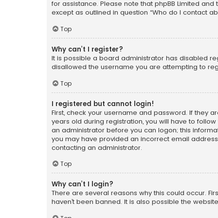
for assistance. Please note that phpBB Limited and t
except as outlined in question “Who do I contact ab
Top
Why can’t I register?
It is possible a board administrator has disabled r
disallowed the username you are attempting to regi
Top
I registered but cannot login!
First, check your username and password. If they a
years old during registration, you will have to follo
an administrator before you can logon; this informati
you may have provided an incorrect email address o
contacting an administrator.
Top
Why can’t I login?
There are several reasons why this could occur. Fi
haven’t been banned. It is also possible the website