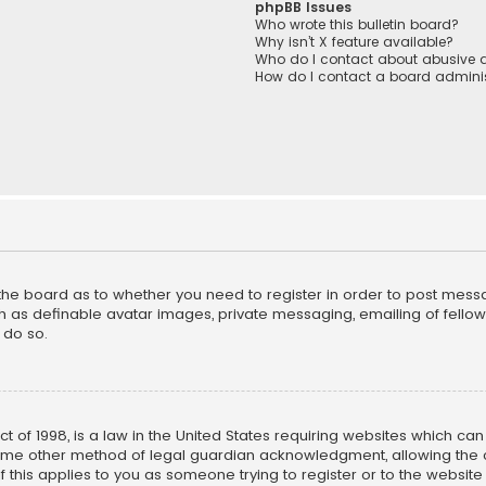
phpBB Issues
Who wrote this bulletin board?
Why isn’t X feature available?
Who do I contact about abusive a
How do I contact a board adminis
f the board as to whether you need to register in order to post mess
h as definable avatar images, private messaging, emailing of fellow u
 do so.
ct of 1998, is a law in the United States requiring websites which ca
ome other method of legal guardian acknowledgment, allowing the co
f this applies to you as someone trying to register or to the website