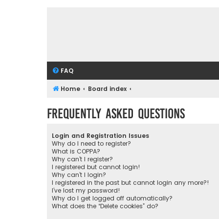
FAQ
Home
Board index
Frequently Asked Questions
Login and Registration Issues
Why do I need to register?
What is COPPA?
Why can’t I register?
I registered but cannot login!
Why can’t I login?
I registered in the past but cannot login any more?!
I’ve lost my password!
Why do I get logged off automatically?
What does the “Delete cookies” do?