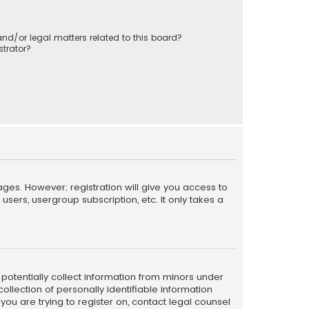
nd/or legal matters related to this board?
trator?
ages. However; registration will give you access to
sers, usergroup subscription, etc. It only takes a
n potentially collect information from minors under
llection of personally identifiable information
 you are trying to register on, contact legal counsel