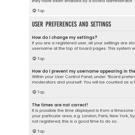
they have been enabled by a board administrator. I
Top
User Preferences and settings
How do I change my settings?
If you are a registered user, all your settings are s
username at the top of board pages. This system wil
Top
How do I prevent my username appearing in the 
Within your User Control Panel, under “Board prefere
moderators and yourself. You will be counted as a 
Top
The times are not correct!
It is possible the time displayed is from a timezone 
your particular area, e.g. London, Paris, New York, 
not registered, this is a good time to do so.
Top