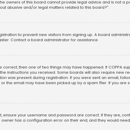
he owners of this board cannot provide legal advice and is not a poi
out abusive and/or legal matters related to this board?”.
egistration to prevent new visitors from signing up. A board adminis
ster. Contact a board administrator for assistance.
re correct, then one of two things may have happened. If COPPA su
w the instructions you received. Some boards will also require new reg
on was present during registration. If you were sent an email, follow 
r the email may have been picked up by a spam filer. If you are su
rst, ensure your username and password are correct. If they are, co
 owner has a configuration error on their end, and they would need to