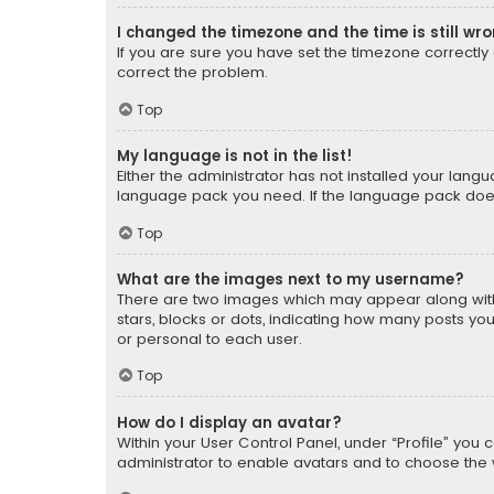
I changed the timezone and the time is still wr
If you are sure you have set the timezone correctly an
correct the problem.
Top
My language is not in the list!
Either the administrator has not installed your lang
language pack you need. If the language pack does n
Top
What are the images next to my username?
There are two images which may appear along with
stars, blocks or dots, indicating how many posts yo
or personal to each user.
Top
How do I display an avatar?
Within your User Control Panel, under “Profile” you 
administrator to enable avatars and to choose the 