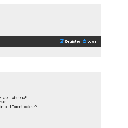
Register
Login
 do I join one?
der?
 a different colour?