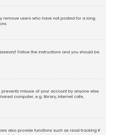
lly remove users who have not posted for a long
ons.
password
. Follow the instructions and you should be
is prevents misuse of your account by anyone else.
red computer, e.g. library, internet cafe,
s also provide functions such as read tracking if