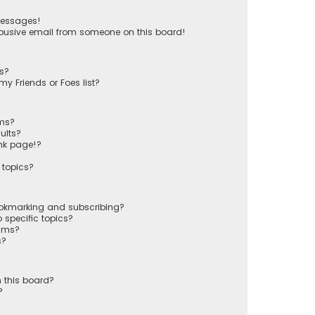
messages!
busive email from someone on this board!
ts?
y Friends or Foes list?
ums?
ults?
nk page!?
 topics?
ookmarking and subscribing?
 specific topics?
rums?
s?
 this board?
?