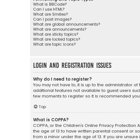
What is BBCode?
Can I use HTML?
What are Smilies?
Can I post images?
What are global announcements?
What are announcements?
What are sticky topics?
What are locked topics?
What are topic icons?
Login and Registration Issues
Why do I need to register?
You may not have to, it is up to the administrator o
additional features not available to guest users suc
few moments to register so it is recommended you
Top
What is COPPA?
COPPA, or the Children’s Online Privacy Protection A
the age of 13 to have written parental consent or s
from a minor under the age of 13. If you are unsure i