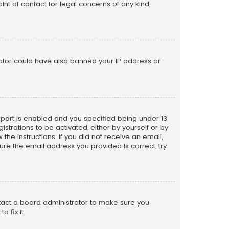
nt of contact for legal concerns of any kind,
trator could have also banned your IP address or
pport is enabled and you specified being under 13
istrations to be activated, either by yourself or by
the instructions. If you did not receive an email,
re the email address you provided is correct, try
ntact a board administrator to make sure you
 fix it.