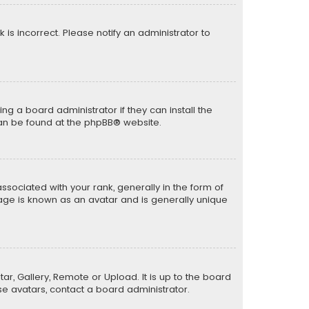
k is incorrect. Please notify an administrator to
ng a board administrator if they can install the
can be found at the
phpBB
® website.
ciated with your rank, generally in the form of
mage is known as an avatar and is generally unique
ar, Gallery, Remote or Upload. It is up to the board
e avatars, contact a board administrator.