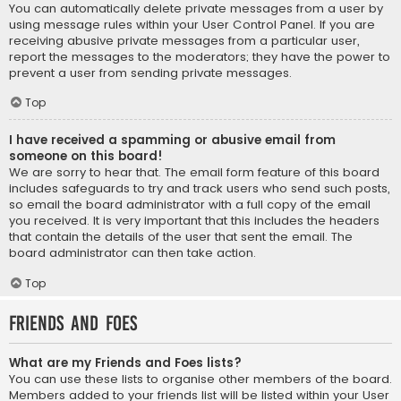
You can automatically delete private messages from a user by
using message rules within your User Control Panel. If you are
receiving abusive private messages from a particular user,
report the messages to the moderators; they have the power to
prevent a user from sending private messages.
Top
I have received a spamming or abusive email from
someone on this board!
We are sorry to hear that. The email form feature of this board
includes safeguards to try and track users who send such posts,
so email the board administrator with a full copy of the email
you received. It is very important that this includes the headers
that contain the details of the user that sent the email. The
board administrator can then take action.
Top
Friends and Foes
What are my Friends and Foes lists?
You can use these lists to organise other members of the board.
Members added to your friends list will be listed within your User