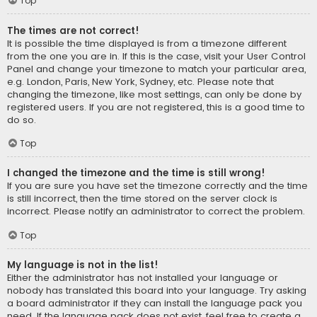
Top
The times are not correct!
It is possible the time displayed is from a timezone different
from the one you are in. If this is the case, visit your User Control
Panel and change your timezone to match your particular area,
e.g. London, Paris, New York, Sydney, etc. Please note that
changing the timezone, like most settings, can only be done by
registered users. If you are not registered, this is a good time to
do so.
Top
I changed the timezone and the time is still wrong!
If you are sure you have set the timezone correctly and the time
is still incorrect, then the time stored on the server clock is
incorrect. Please notify an administrator to correct the problem.
Top
My language is not in the list!
Either the administrator has not installed your language or
nobody has translated this board into your language. Try asking
a board administrator if they can install the language pack you
need. If the language pack does not exist, feel free to create a