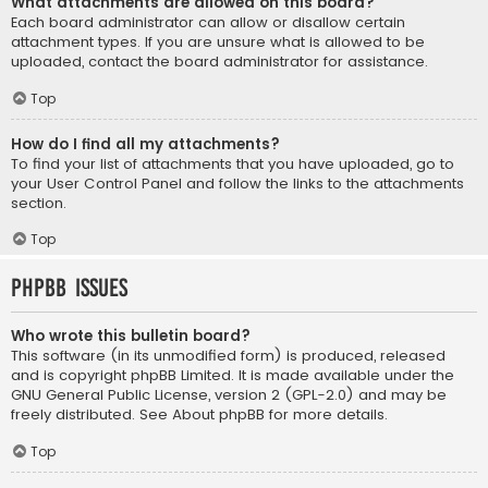
What attachments are allowed on this board?
Each board administrator can allow or disallow certain
attachment types. If you are unsure what is allowed to be
uploaded, contact the board administrator for assistance.
Top
How do I find all my attachments?
To find your list of attachments that you have uploaded, go to
your User Control Panel and follow the links to the attachments
section.
Top
phpBB Issues
Who wrote this bulletin board?
This software (in its unmodified form) is produced, released
and is copyright
phpBB Limited
. It is made available under the
GNU General Public License, version 2 (GPL-2.0) and may be
freely distributed. See
About phpBB
for more details.
Top