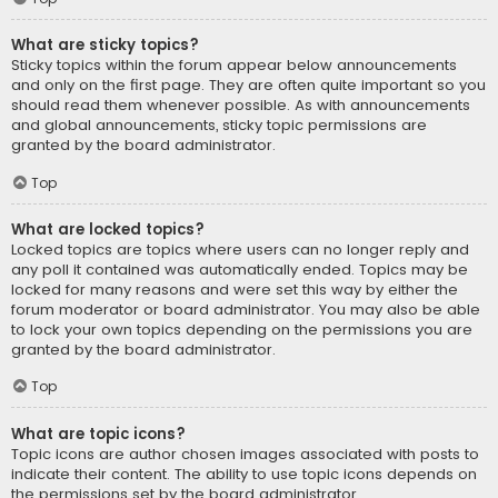
What are sticky topics?
Sticky topics within the forum appear below announcements
and only on the first page. They are often quite important so you
should read them whenever possible. As with announcements
and global announcements, sticky topic permissions are
granted by the board administrator.
Top
What are locked topics?
Locked topics are topics where users can no longer reply and
any poll it contained was automatically ended. Topics may be
locked for many reasons and were set this way by either the
forum moderator or board administrator. You may also be able
to lock your own topics depending on the permissions you are
granted by the board administrator.
Top
What are topic icons?
Topic icons are author chosen images associated with posts to
indicate their content. The ability to use topic icons depends on
the permissions set by the board administrator.