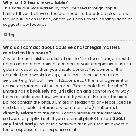
Why isn’t X feature available?
This software was written by and licensed through phpBB
Limited. If you believe a feature needs to be added please visit
the
phpBB Ideas Centre
, where you can upvote existing ideas or
suggest new features.
Top
Who do I contact about abusive and/or legal matters
related to this board?
Any of the administrators listed on the “The team” page should
be an appropriate point of contact for your complaints. If this still
gets no response then you should contact the owner of the
domain (do a
whois lookup
) or, if this is running on a free
service (e.g. Yahoo!, free.fr, f2s.com, etc.), the management or
abuse department of that service. Please note that the phpBB
Limited has
absolutely no jurisdiction
and cannot in any way
be held liable over how, where or by whom this board is used.
Do not contact the phpBB Limited in relation to any legal (cease
and desist, liable, defamatory comment, etc.) matter
not
directly related
to the phpBB.com website or the discrete
software of phpBB itself. If you do email phpBB Limited
about
any third party
use of this software then you should expect a
terse response or no response at all.