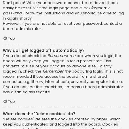
Don’t panic! While your password cannot be retrieved, it can
easily be reset. Visit the login page and click
I forgot my
password
. Follow the instructions and you should be able to log
in again shortly.
However, if you are not able to reset your password, contact a
board administrator.
Top
Why do I get logged off automatically?
If you do not check the
Remember me
box when you login, the
board will only keep you logged in for a preset time. This
prevents misuse of your account by anyone else. To stay
logged in, check the
Remember me
box during login. This is not
recommended if you access the board from a shared
computer, e.g. library, internet cafe, university computer lab, etc.
If you do not see this checkbox, it means a board administrator
has disabled this feature.
Top
What does the “Delete cookies” do?
“Delete cookies” deletes the cookies created by phpBB which
keep you authenticated and logged into the board. Cookies