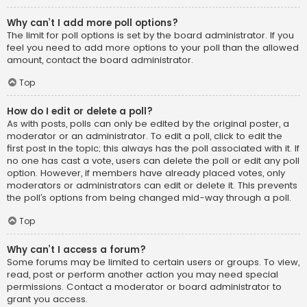
Why can’t I add more poll options?
The limit for poll options is set by the board administrator. If you
feel you need to add more options to your poll than the allowed
amount, contact the board administrator.
Top
How do I edit or delete a poll?
As with posts, polls can only be edited by the original poster, a
moderator or an administrator. To edit a poll, click to edit the
first post in the topic; this always has the poll associated with it. If
no one has cast a vote, users can delete the poll or edit any poll
option. However, if members have already placed votes, only
moderators or administrators can edit or delete it. This prevents
the poll’s options from being changed mid-way through a poll.
Top
Why can’t I access a forum?
Some forums may be limited to certain users or groups. To view,
read, post or perform another action you may need special
permissions. Contact a moderator or board administrator to
grant you access.