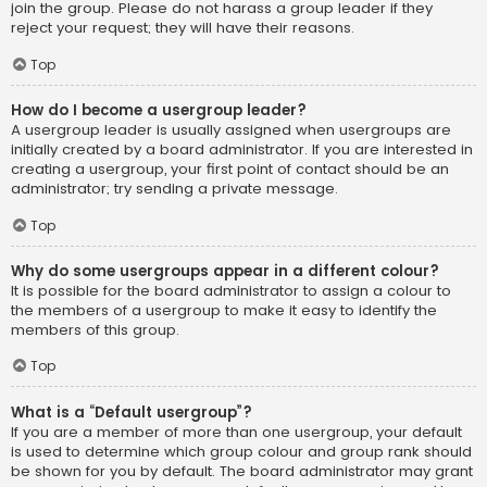
join the group. Please do not harass a group leader if they
reject your request; they will have their reasons.
Top
How do I become a usergroup leader?
A usergroup leader is usually assigned when usergroups are
initially created by a board administrator. If you are interested in
creating a usergroup, your first point of contact should be an
administrator; try sending a private message.
Top
Why do some usergroups appear in a different colour?
It is possible for the board administrator to assign a colour to
the members of a usergroup to make it easy to identify the
members of this group.
Top
What is a “Default usergroup”?
If you are a member of more than one usergroup, your default
is used to determine which group colour and group rank should
be shown for you by default. The board administrator may grant