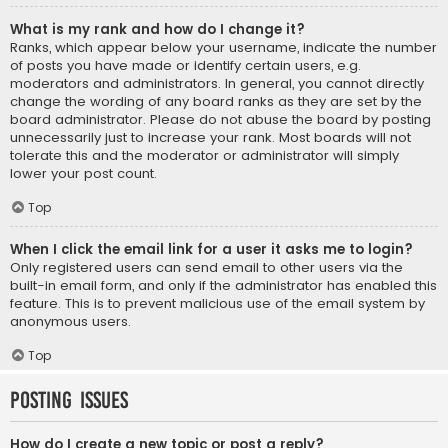
What is my rank and how do I change it?
Ranks, which appear below your username, indicate the number
of posts you have made or identify certain users, e.g.
moderators and administrators. In general, you cannot directly
change the wording of any board ranks as they are set by the
board administrator. Please do not abuse the board by posting
unnecessarily just to increase your rank. Most boards will not
tolerate this and the moderator or administrator will simply
lower your post count.
Top
When I click the email link for a user it asks me to login?
Only registered users can send email to other users via the
built-in email form, and only if the administrator has enabled this
feature. This is to prevent malicious use of the email system by
anonymous users.
Top
Posting Issues
How do I create a new topic or post a reply?