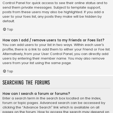
Control Panel for quick access to see their online status and to
send them private messages. Subject to template support,
posts from these users may also be highlighted. If you add a
user to your foes list, any posts they make will be hidden by
default.
Top
How can I add / remove users to my Friends or Foes list?
You can add users to your list in two ways. Within each user’s
profile, there is a link to add them to either your Friend or Foe list.
Alternatively, from your User Control Panel, you can directly add
users by entering their member name. You may also remove
users from your list using the same page.
Top
Searching the Forums
How can I search a forum or forums?
Enter a search term in the search box located on the index,
forum or topic pages. Advanced search can be accessed by
clicking the “Advance Search” link which is available on all
pages on the forum. How to access the search may depend on