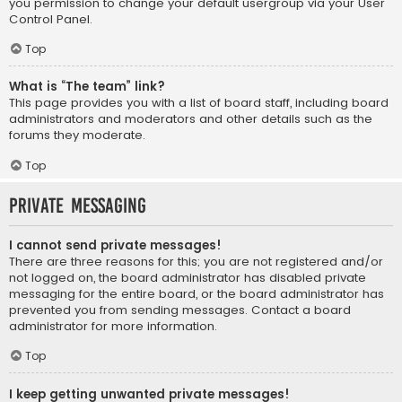
you permission to change your default usergroup via your User
Control Panel.
Top
What is “The team” link?
This page provides you with a list of board staff, including board
administrators and moderators and other details such as the
forums they moderate.
Top
Private Messaging
I cannot send private messages!
There are three reasons for this; you are not registered and/or
not logged on, the board administrator has disabled private
messaging for the entire board, or the board administrator has
prevented you from sending messages. Contact a board
administrator for more information.
Top
I keep getting unwanted private messages!