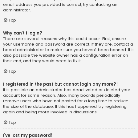
email address you provided is correct, try contacting an
administrator.
Top
Why can’t I login?
There are several reasons why this could occur. First, ensure
your username and password are correct. If they are, contact a
board administrator to make sure you haven’t been banned. It is
also possible the website owner has a configuration error on
their end, and they would need to fix it.
Top
I registered in the past but cannot login any more?!
It is possible an administrator has deactivated or deleted your
account for some reason. Also, many boards periodically
remove users who have not posted for a long time to reduce
the size of the database. If this has happened, try registering
again and being more involved in discussions.
Top
I’ve lost my password!