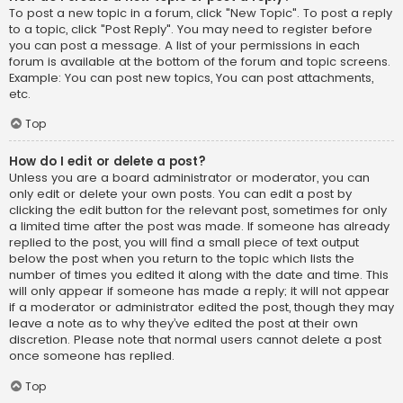
To post a new topic in a forum, click "New Topic". To post a reply
to a topic, click "Post Reply". You may need to register before
you can post a message. A list of your permissions in each
forum is available at the bottom of the forum and topic screens.
Example: You can post new topics, You can post attachments,
etc.
Top
How do I edit or delete a post?
Unless you are a board administrator or moderator, you can
only edit or delete your own posts. You can edit a post by
clicking the edit button for the relevant post, sometimes for only
a limited time after the post was made. If someone has already
replied to the post, you will find a small piece of text output
below the post when you return to the topic which lists the
number of times you edited it along with the date and time. This
will only appear if someone has made a reply; it will not appear
if a moderator or administrator edited the post, though they may
leave a note as to why they’ve edited the post at their own
discretion. Please note that normal users cannot delete a post
once someone has replied.
Top