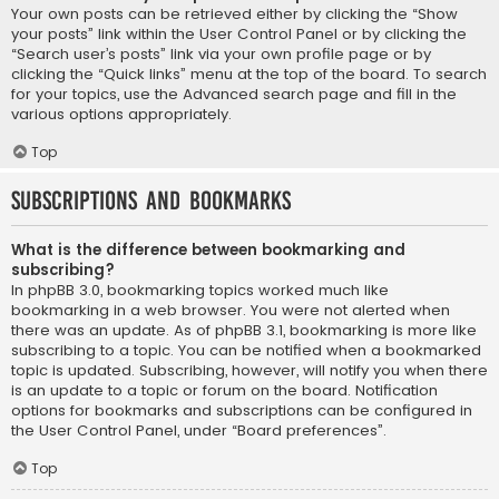
Your own posts can be retrieved either by clicking the “Show
your posts” link within the User Control Panel or by clicking the
“Search user’s posts” link via your own profile page or by
clicking the “Quick links” menu at the top of the board. To search
for your topics, use the Advanced search page and fill in the
various options appropriately.
Top
Subscriptions and Bookmarks
What is the difference between bookmarking and
subscribing?
In phpBB 3.0, bookmarking topics worked much like
bookmarking in a web browser. You were not alerted when
there was an update. As of phpBB 3.1, bookmarking is more like
subscribing to a topic. You can be notified when a bookmarked
topic is updated. Subscribing, however, will notify you when there
is an update to a topic or forum on the board. Notification
options for bookmarks and subscriptions can be configured in
the User Control Panel, under “Board preferences”.
Top