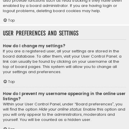
also provide functions such as read tracking if they have been
enabled by a board administrator. If you are having login or
logout problems, deleting board cookies may help.
Top
User Preferences and settings
How do I change my settings?
If you are a registered user, all your settings are stored in the
board database. To alter them, visit your User Control Panel; a
link can usually be found by clicking on your username at the
top of board pages. This system will allow you to change all
your settings and preferences.
Top
How do I prevent my username appearing in the online user
listings?
Within your User Control Panel, under “Board preferences”, you
will find the option
Hide your online status
. Enable this option and
you will only appear to the administrators, moderators and
yourself. You will be counted as a hidden user.