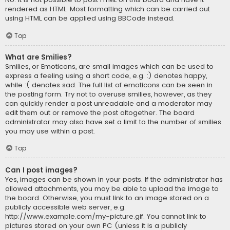
rendered as HTML. Most formatting which can be carried out
using HTML can be applied using BBCode instead.
Top
What are Smilies?
Smilies, or Emoticons, are small images which can be used to
express a feeling using a short code, e.g. :) denotes happy,
while :( denotes sad. The full list of emoticons can be seen in
the posting form. Try not to overuse smilies, however, as they
can quickly render a post unreadable and a moderator may
edit them out or remove the post altogether. The board
administrator may also have set a limit to the number of smilies
you may use within a post.
Top
Can I post images?
Yes, images can be shown in your posts. If the administrator has
allowed attachments, you may be able to upload the image to
the board. Otherwise, you must link to an image stored on a
publicly accessible web server, e.g.
http://www.example.com/my-picture.gif. You cannot link to
pictures stored on your own PC (unless it is a publicly