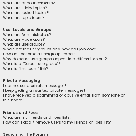
What are announcements?
What are sticky topics?
What are locked topics?
What are topic icons?
User Levels and Groups
What are Administrators?
What are Moderators?
What are usergroups?
Where are the usergroups and how do I join one?
How do I become a usergroup leader?
Why do some usergroups appear in a different colour?
What is a “Default usergroup”?
What is “The team” link?
Private Messaging
I cannot send private messages!
I keep getting unwanted private messages!
I have received a spamming or abusive email from someone on
this board!
Friends and Foes
What are my Friends and Foes lists?
How can I add / remove users to my Friends or Foes list?
Searching the Forums