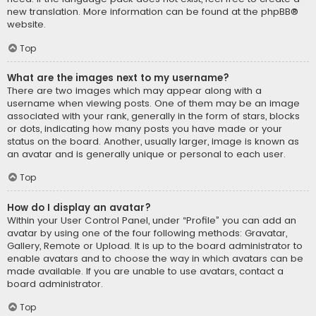
new translation. More information can be found at the
phpBB
®
website.
Top
What are the images next to my username?
There are two images which may appear along with a
username when viewing posts. One of them may be an image
associated with your rank, generally in the form of stars, blocks
or dots, indicating how many posts you have made or your
status on the board. Another, usually larger, image is known as
an avatar and is generally unique or personal to each user.
Top
How do I display an avatar?
Within your User Control Panel, under “Profile” you can add an
avatar by using one of the four following methods: Gravatar,
Gallery, Remote or Upload. It is up to the board administrator to
enable avatars and to choose the way in which avatars can be
made available. If you are unable to use avatars, contact a
board administrator.
Top