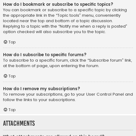
How do I bookmark or subscribe to specific topics?
You can bookmark or subscribe to a specific topic by clicking
the appropriate link in the “Topic tools” menu, conveniently
located near the top and bottom of a topic discussion.
Replying to a topic with the “Notify me when a reply is posted”
option checked will also subscribe you to the topic.
Top
How do I subscribe to specific forums?
To subscribe to a specific forum, click the “Subscribe forum” link,
at the bottom of page, upon entering the forum.
Top
How do I remove my subscriptions?
To remove your subscriptions, go to your User Control Panel and
follow the links to your subscriptions.
Top
Attachments