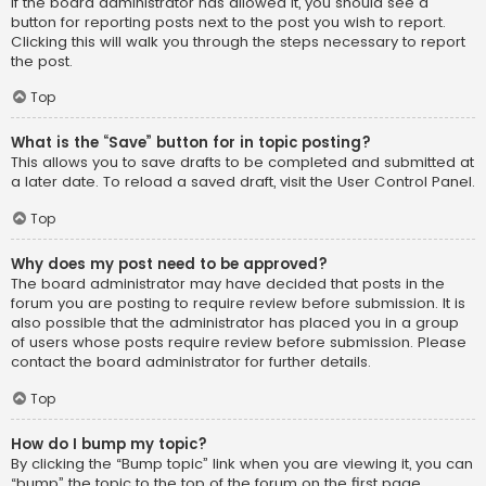
If the board administrator has allowed it, you should see a
button for reporting posts next to the post you wish to report.
Clicking this will walk you through the steps necessary to report
the post.
Top
What is the “Save” button for in topic posting?
This allows you to save drafts to be completed and submitted at
a later date. To reload a saved draft, visit the User Control Panel.
Top
Why does my post need to be approved?
The board administrator may have decided that posts in the
forum you are posting to require review before submission. It is
also possible that the administrator has placed you in a group
of users whose posts require review before submission. Please
contact the board administrator for further details.
Top
How do I bump my topic?
By clicking the “Bump topic” link when you are viewing it, you can
“bump” the topic to the top of the forum on the first page.