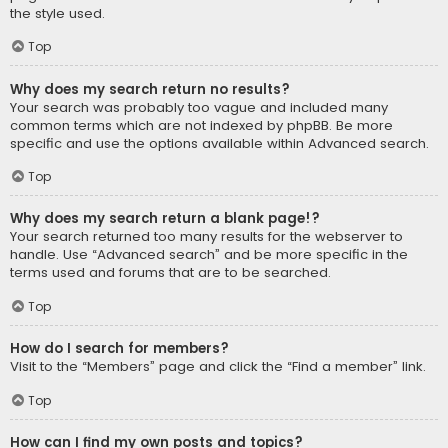
the style used.
Top
Why does my search return no results?
Your search was probably too vague and included many
common terms which are not indexed by phpBB. Be more
specific and use the options available within Advanced search.
Top
Why does my search return a blank page!?
Your search returned too many results for the webserver to
handle. Use “Advanced search” and be more specific in the
terms used and forums that are to be searched.
Top
How do I search for members?
Visit to the “Members” page and click the “Find a member” link.
Top
How can I find my own posts and topics?