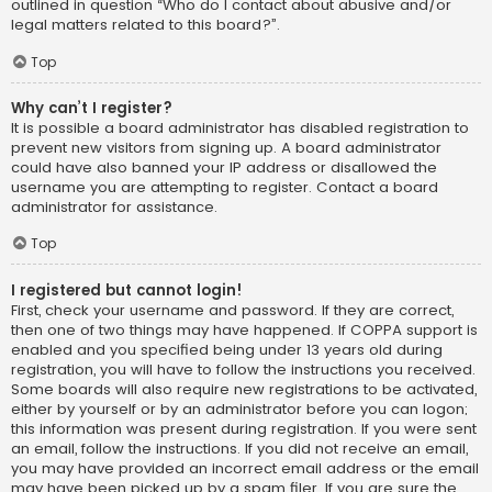
outlined in question “Who do I contact about abusive and/or
legal matters related to this board?”.
Top
Why can’t I register?
It is possible a board administrator has disabled registration to
prevent new visitors from signing up. A board administrator
could have also banned your IP address or disallowed the
username you are attempting to register. Contact a board
administrator for assistance.
Top
I registered but cannot login!
First, check your username and password. If they are correct,
then one of two things may have happened. If COPPA support is
enabled and you specified being under 13 years old during
registration, you will have to follow the instructions you received.
Some boards will also require new registrations to be activated,
either by yourself or by an administrator before you can logon;
this information was present during registration. If you were sent
an email, follow the instructions. If you did not receive an email,
you may have provided an incorrect email address or the email
may have been picked up by a spam filer. If you are sure the