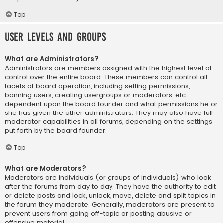
Top
User Levels and Groups
What are Administrators?
Administrators are members assigned with the highest level of
control over the entire board. These members can control all
facets of board operation, including setting permissions,
banning users, creating usergroups or moderators, etc.,
dependent upon the board founder and what permissions he or
she has given the other administrators. They may also have full
moderator capabilities in all forums, depending on the settings
put forth by the board founder.
Top
What are Moderators?
Moderators are individuals (or groups of individuals) who look
after the forums from day to day. They have the authority to edit
or delete posts and lock, unlock, move, delete and split topics in
the forum they moderate. Generally, moderators are present to
prevent users from going off-topic or posting abusive or
offensive material.