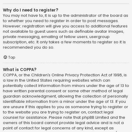
Why do I need to register?
You may not have to, it is up to the administrator of the board as
to whether you need to register in order to post messages.
However; registration will give you access to additional features
not available to guest users such as definable avatar images,
private messaging, emailing of fellow users, usergroup
subscription, etc. It only takes a few moments to register so it is
recommended you do so.
Top
What is COPPA?
COPPA, or the Children’s Online Privacy Protection Act of 1998, is
a law in the United States requiring websites which can
potentially collect information from minors under the age of 13 to
have written parental consent or some other method of legal
guardian acknowledgment, allowing the collection of personally
identifiable information from a minor under the age of 13. If you
are unsure if this applies to you as someone trying to register or
to the website you are trying to register on, contact legal
counsel for assistance. Please note that phpBB Limited and the
owners of this board cannot provide legal advice and is not a
point of contact for legal concerns of any kind, except as