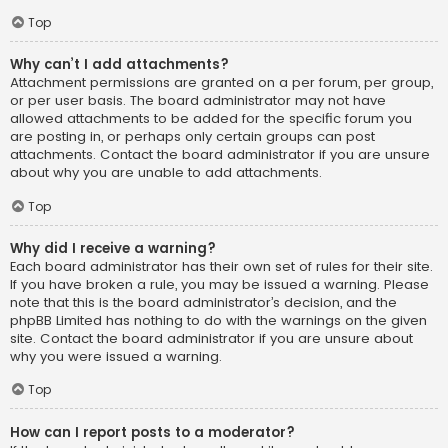
Top
Why can’t I add attachments?
Attachment permissions are granted on a per forum, per group,
or per user basis. The board administrator may not have
allowed attachments to be added for the specific forum you
are posting in, or perhaps only certain groups can post
attachments. Contact the board administrator if you are unsure
about why you are unable to add attachments.
Top
Why did I receive a warning?
Each board administrator has their own set of rules for their site.
If you have broken a rule, you may be issued a warning. Please
note that this is the board administrator’s decision, and the
phpBB Limited has nothing to do with the warnings on the given
site. Contact the board administrator if you are unsure about
why you were issued a warning.
Top
How can I report posts to a moderator?