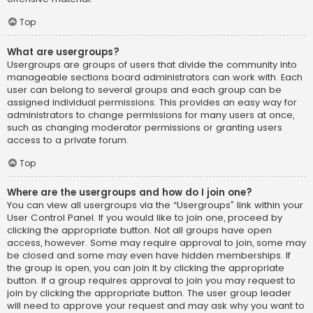
Top
What are usergroups?
Usergroups are groups of users that divide the community into
manageable sections board administrators can work with. Each
user can belong to several groups and each group can be
assigned individual permissions. This provides an easy way for
administrators to change permissions for many users at once,
such as changing moderator permissions or granting users
access to a private forum.
Top
Where are the usergroups and how do I join one?
You can view all usergroups via the “Usergroups” link within your
User Control Panel. If you would like to join one, proceed by
clicking the appropriate button. Not all groups have open
access, however. Some may require approval to join, some may
be closed and some may even have hidden memberships. If
the group is open, you can join it by clicking the appropriate
button. If a group requires approval to join you may request to
join by clicking the appropriate button. The user group leader
will need to approve your request and may ask why you want to