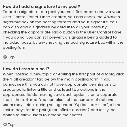
How do I add a signature to my post?
To add a signature to a post you must first create one via your
User Control Panel. Once created, you can check the
Attach a
signature
box on the posting form to add your signature. You
can also add a signature by default to all your posts by
checking the appropriate radio button in the User Control Panel.
If you do so, you can still prevent a signature being added to
individual posts by un-checking the add signature box within the
posting form.
Top
How do I create a poll?
When posting a new topic or editing the first post of a topic, click
the “Poll creation” tab below the main posting form; if you
cannot see this, you do not have appropriate permissions to
create polls. Enter a title and at least two options in the
appropriate fields, making sure each option is on a separate
line in the textarea. You can also set the number of options
users may select during voting under “Options per user”, a time
limit in days for the poll (0 for infinite duration) and lastly the
option to allow users to amend their votes.
Top