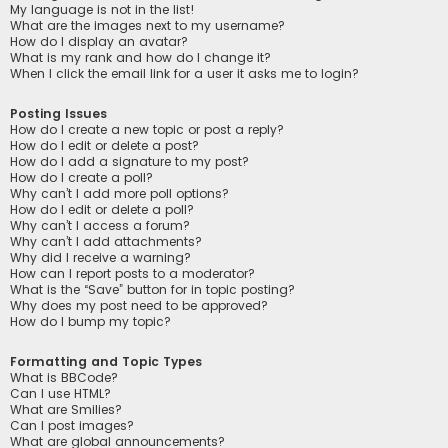
My language is not in the list!
What are the images next to my username?
How do I display an avatar?
What is my rank and how do I change it?
When I click the email link for a user it asks me to login?
Posting Issues
How do I create a new topic or post a reply?
How do I edit or delete a post?
How do I add a signature to my post?
How do I create a poll?
Why can’t I add more poll options?
How do I edit or delete a poll?
Why can’t I access a forum?
Why can’t I add attachments?
Why did I receive a warning?
How can I report posts to a moderator?
What is the “Save” button for in topic posting?
Why does my post need to be approved?
How do I bump my topic?
Formatting and Topic Types
What is BBCode?
Can I use HTML?
What are Smilies?
Can I post images?
What are global announcements?