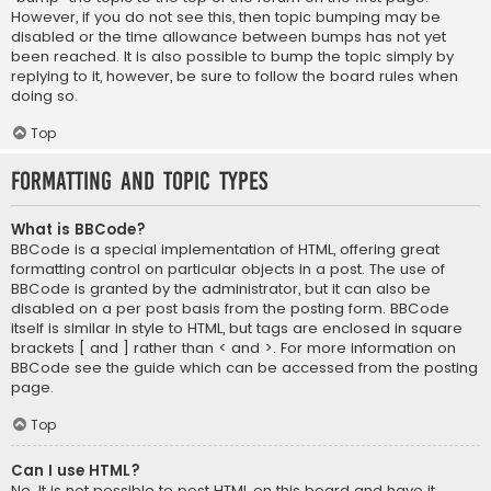
However, if you do not see this, then topic bumping may be
disabled or the time allowance between bumps has not yet
been reached. It is also possible to bump the topic simply by
replying to it, however, be sure to follow the board rules when
doing so.
Top
Formatting and Topic Types
What is BBCode?
BBCode is a special implementation of HTML, offering great
formatting control on particular objects in a post. The use of
BBCode is granted by the administrator, but it can also be
disabled on a per post basis from the posting form. BBCode
itself is similar in style to HTML, but tags are enclosed in square
brackets [ and ] rather than < and >. For more information on
BBCode see the guide which can be accessed from the posting
page.
Top
Can I use HTML?
No. It is not possible to post HTML on this board and have it