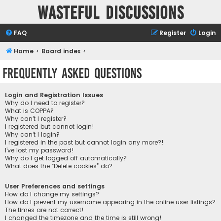
Wasteful Discussions
FAQ
Register
Login
Home
Board index
Frequently Asked Questions
Login and Registration Issues
Why do I need to register?
What is COPPA?
Why can’t I register?
I registered but cannot login!
Why can’t I login?
I registered in the past but cannot login any more?!
I’ve lost my password!
Why do I get logged off automatically?
What does the “Delete cookies” do?
User Preferences and settings
How do I change my settings?
How do I prevent my username appearing in the online user listings?
The times are not correct!
I changed the timezone and the time is still wrong!