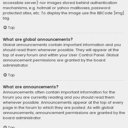
accessible server) nor images stored behind authentication
mechanisms, e.g. hotmail or yahoo mailboxes, password
protected sites, etc. To display the image use the BBCode [img]
tag.
Top
What are global announcements?
Global announcements contain important information and you
should read them whenever possible. They will appear at the
top of every forum and within your User Control Panel. Global
announcement permissions are granted by the board
administrator.
Top
What are announcements?
Announcements often contain important information for the
forum you are currently reading and you should read them
whenever possible. Announcements appear at the top of every
page in the forum to which they are posted. As with global
announcements, announcement permissions are granted by the
board administrator.
Top