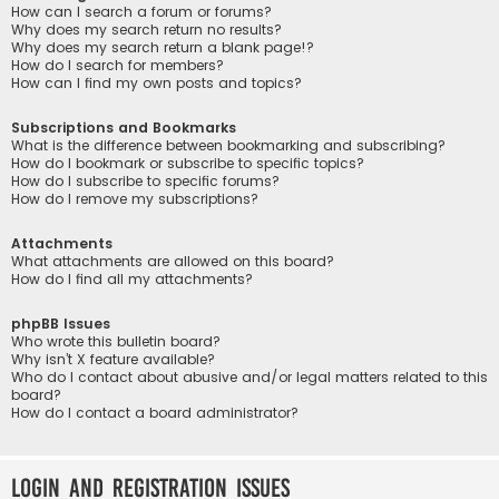
How can I search a forum or forums?
Why does my search return no results?
Why does my search return a blank page!?
How do I search for members?
How can I find my own posts and topics?
Subscriptions and Bookmarks
What is the difference between bookmarking and subscribing?
How do I bookmark or subscribe to specific topics?
How do I subscribe to specific forums?
How do I remove my subscriptions?
Attachments
What attachments are allowed on this board?
How do I find all my attachments?
phpBB Issues
Who wrote this bulletin board?
Why isn’t X feature available?
Who do I contact about abusive and/or legal matters related to this
board?
How do I contact a board administrator?
Login and Registration Issues