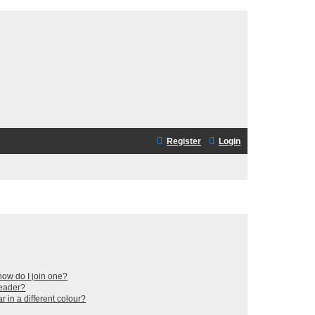
Register
Login
ow do I join one?
leader?
in a different colour?