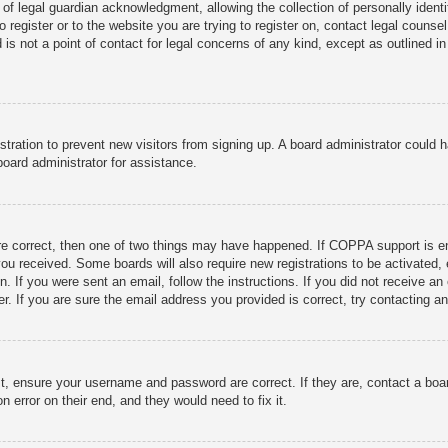
f legal guardian acknowledgment, allowing the collection of personally identif
o register or to the website you are trying to register on, contact legal coun
 is not a point of contact for legal concerns of any kind, except as outlined i
gistration to prevent new visitors from signing up. A board administrator could
oard administrator for assistance.
re correct, then one of two things may have happened. If COPPA support is en
s you received. Some boards will also require new registrations to be activated,
on. If you were sent an email, follow the instructions. If you did not receive
. If you are sure the email address you provided is correct, try contacting an
st, ensure your username and password are correct. If they are, contact a boa
n error on their end, and they would need to fix it.