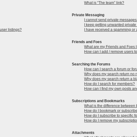
What is “The team” link?
Private Messaging
I cannot send private messages
I keep getting unwanted privat
ser listings?
I have received a spamming or 
Friends and Foes
What are my Friends and Foes l
How can I add / remove users to
Searching the Forums
How can I search a forum or fo
Why does my search return no r
Why does my search return a b
How do I search for members?
How can I find my own posts an
Subscriptions and Bookmarks
What is the difference between
How do I bookmark or subscribe 
How do I subscribe to specific 
How do I remove my subscripti
Attachments