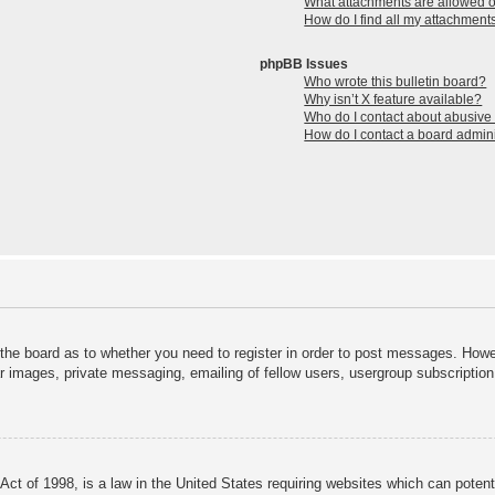
What attachments are allowed o
How do I find all my attachment
phpBB Issues
Who wrote this bulletin board?
Why isn’t X feature available?
Who do I contact about abusive a
How do I contact a board admini
 the board as to whether you need to register in order to post messages. Howev
r images, private messaging, emailing of fellow users, usergroup subscription, 
ct of 1998, is a law in the United States requiring websites which can potenti