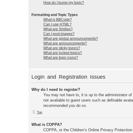
How do I bump my topic?
Formatting and Topic Types
What is BBCode?
Can I use HTML?
What are Smilies?
Can I post images?
What are global announcements?
What are announcements?
What are sticky topics?
What are locked topics?
What are topic icons?
Login and Registration Issues
Why do I need to register?
You may not have to, it is up to the administrator of
not available to guest users such as definable avata
recommended you do so.
Top
What is COPPA?
COPPA, or the Children’s Online Privacy Protection A