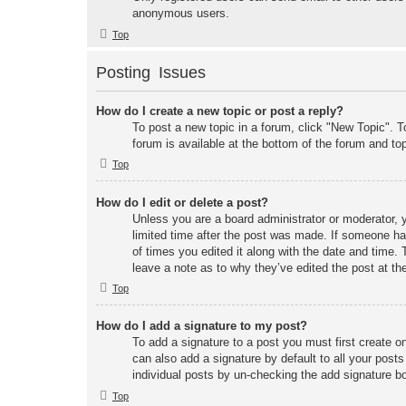
anonymous users.
Top
Posting Issues
How do I create a new topic or post a reply?
To post a new topic in a forum, click "New Topic". T
forum is available at the bottom of the forum and t
Top
How do I edit or delete a post?
Unless you are a board administrator or moderator, y
limited time after the post was made. If someone has 
of times you edited it along with the date and time. 
leave a note as to why they’ve edited the post at t
Top
How do I add a signature to my post?
To add a signature to a post you must first create 
can also add a signature by default to all your posts
individual posts by un-checking the add signature bo
Top