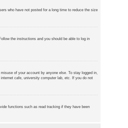
sers who have not posted for a long time to reduce the size
Follow the instructions and you should be able to log in
s misuse of your account by anyone else. To stay logged in,
nternet cafe, university computer lab, etc. If you do not
vide functions such as read tracking if they have been