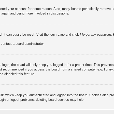
deleted your account for some reason. Also, many boards periodically remove u
ng again and being more involved in discussions.
, it can easily be reset. Visit the login page and click
I forgot my password
. 
 contact a board administrator.
login, the board will only keep you logged in for a preset time. This prevent
ot recommended if you access the board from a shared computer, e.g. library, i
s disabled this feature.
BB which keep you authenticated and logged into the board. Cookies also pro
login or logout problems, deleting board cookies may help.