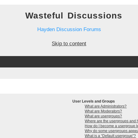
Wasteful Discussions
Hayden Discussion Forums
Skip to content
User Levels and Groups
What are Administrators?
What are Moderators?
What are usergroups?
Where are the usergroups and h
How do I become a usergroup 
Why do some usergroups appear 
What is a “Default usergroup”?