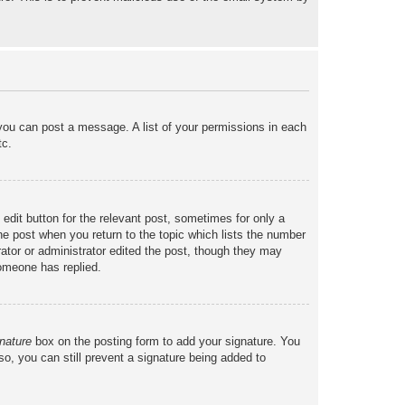
 you can post a message. A list of your permissions in each
tc.
 edit button for the relevant post, sometimes for only a
the post when you return to the topic which lists the number
rator or administrator edited the post, though they may
someone has replied.
nature
box on the posting form to add your signature. You
so, you can still prevent a signature being added to