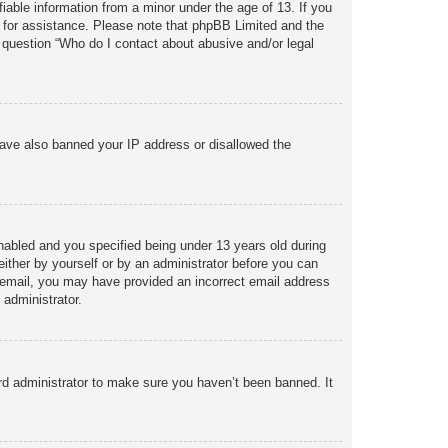
iable information from a minor under the age of 13. If you
sel for assistance. Please note that phpBB Limited and the
n question “Who do I contact about abusive and/or legal
 have also banned your IP address or disallowed the
abled and you specified being under 13 years old during
 either by yourself or by an administrator before you can
 an email, you may have provided an incorrect email address
 administrator.
rd administrator to make sure you haven’t been banned. It