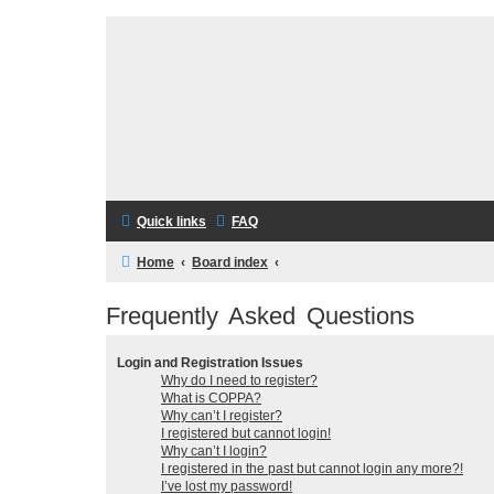
Quick links
FAQ
Home
Board index
Frequently Asked Questions
Login and Registration Issues
Why do I need to register?
What is COPPA?
Why can’t I register?
I registered but cannot login!
Why can’t I login?
I registered in the past but cannot login any more?!
I’ve lost my password!