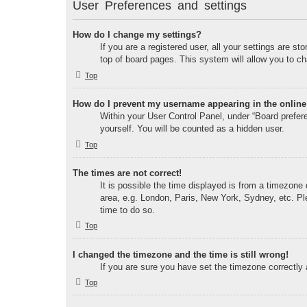
User Preferences and settings
How do I change my settings?
If you are a registered user, all your settings are s
top of board pages. This system will allow you to ch
Top
How do I prevent my username appearing in the online 
Within your User Control Panel, under “Board prefere
yourself. You will be counted as a hidden user.
Top
The times are not correct!
It is possible the time displayed is from a timezone 
area, e.g. London, Paris, New York, Sydney, etc. Ple
time to do so.
Top
I changed the timezone and the time is still wrong!
If you are sure you have set the timezone correctly a
Top