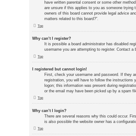
have written parental consent or some other method o
are unsure if this applies to you as someone trying t
owners of this board cannot provide legal advice and
matters related to this board?”.
Top
Why can’t I register?
It is possible a board administrator has disabled re
username you are attempting to register. Contact a b
Top
I registered but cannot login!
First, check your username and password. If they a
registration, you will have to follow the instruction
logon; this information was present during registrati
or the email may have been picked up by a spam filer
Top
Why can’t I login?
There are several reasons why this could occur. Fir
is also possible the website owner has a configuratio
Top