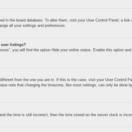
tored in the board database. To alter them, visit your User Control Panel; a li
ange all your settings and preferences.
user listings?
nces”, you will find the option
Hide your online status
. Enable this option and
different from the one you are in. If this is the case, visit your User Control
ase note that changing the timezone, like most settings, can only be done by r
nd the time is still incorrect, then the time stored on the server clock is inco