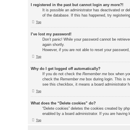
I registered in the past but cannot login any more?!
It is possible an administrator has deactivated or 
of the database. If this has happened, try registeri
Top
I’ve lost my password!
Don’t panic! While your password cannot be retrieved
again shortly.
However, if you are not able to reset your password,
Top
Why do I get logged off automatically?
If you do not check the
Remember me
box when you 
check the
Remember me
box during login. This is n
see this checkbox, it means a board administrator ha
Top
What does the “Delete cookies” do?
“Delete cookies” deletes the cookies created by php
enabled by a board administrator. If you are having 
Top