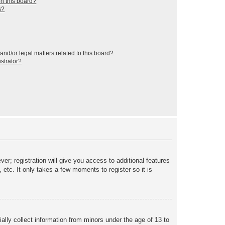
n this board?
s?
nd/or legal matters related to this board?
strator?
er; registration will give you access to additional features
etc. It only takes a few moments to register so it is
ally collect information from minors under the age of 13 to