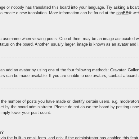
uage or nobody has translated this board into your language. Try asking a board
 to create a new translation. More information can be found at the
phpBB
® web
 username when viewing posts. One of them may be an image associated with y
tus on the board. Another, usually larger, image is known as an avatar and is
can add an avatar by using one of the four following methods: Gravatar, Gallery
rs can be made available. If you are unable to use avatars, contact a board a
he number of posts you have made or identify certain users, e.g. moderators 
et by the board administrator. Please do not abuse the board by posting unnec
 simply lower your post count.
n?
ia the built-in email form, and only if the administrator has enabled this fea