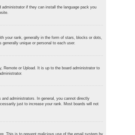
 administrator if they can install the language pack you
site.
our rank, generally in the form of stars, blocks or dots,
 generally unique or personal to each user.
, Remote or Upload. It is up to the board administrator to
dministrator.
and administrators. In general, you cannot directly
essarily just to increase your rank. Most boards will not
ture. This is to prevent malicious use of the email system by