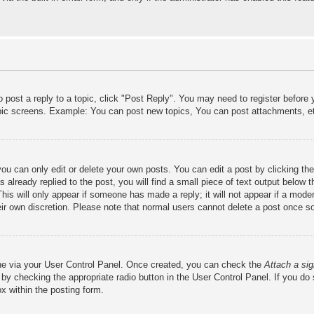
o post a reply to a topic, click "Post Reply". You may need to register before
opic screens. Example: You can post new topics, You can post attachments, e
ou can only edit or delete your own posts. You can edit a post by clicking the
already replied to the post, you will find a small piece of text output below 
This will only appear if someone has made a reply; it will not appear if a mode
heir own discretion. Please note that normal users cannot delete a post once 
one via your User Control Panel. Once created, you can check the
Attach a sig
 by checking the appropriate radio button in the User Control Panel. If you do 
x within the posting form.