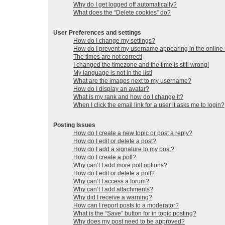
Why do I get logged off automatically?
What does the “Delete cookies” do?
User Preferences and settings
How do I change my settings?
How do I prevent my username appearing in the online u
The times are not correct!
I changed the timezone and the time is still wrong!
My language is not in the list!
What are the images next to my username?
How do I display an avatar?
What is my rank and how do I change it?
When I click the email link for a user it asks me to login?
Posting Issues
How do I create a new topic or post a reply?
How do I edit or delete a post?
How do I add a signature to my post?
How do I create a poll?
Why can’t I add more poll options?
How do I edit or delete a poll?
Why can’t I access a forum?
Why can’t I add attachments?
Why did I receive a warning?
How can I report posts to a moderator?
What is the “Save” button for in topic posting?
Why does my post need to be approved?