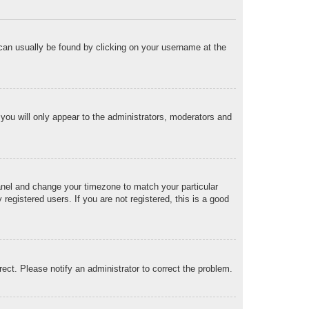
nk can usually be found by clicking on your username at the
 you will only appear to the administrators, moderators and
 Panel and change your timezone to match your particular
egistered users. If you are not registered, this is a good
rrect. Please notify an administrator to correct the problem.