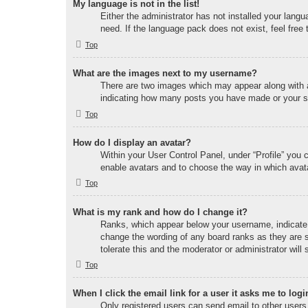
My language is not in the list!
Either the administrator has not installed your lang
need. If the language pack does not exist, feel free
Top
What are the images next to my username?
There are two images which may appear along with a
indicating how many posts you have made or your sta
Top
How do I display an avatar?
Within your User Control Panel, under “Profile” you 
enable avatars and to choose the way in which avata
Top
What is my rank and how do I change it?
Ranks, which appear below your username, indicate t
change the wording of any board ranks as they are s
tolerate this and the moderator or administrator will
Top
When I click the email link for a user it asks me to logi
Only registered users can send email to other users v