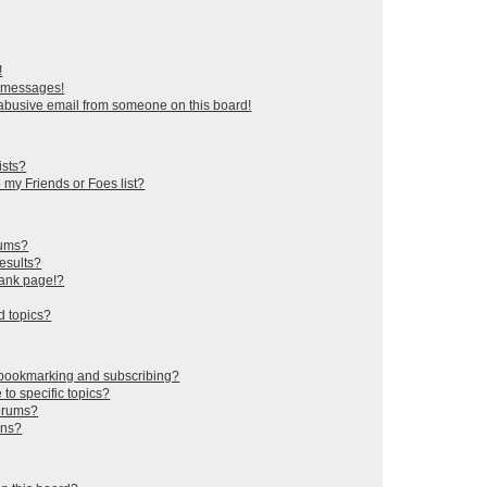
!
e messages!
abusive email from someone on this board!
ists?
 my Friends or Foes list?
rums?
esults?
lank page!?
d topics?
 bookmarking and subscribing?
to specific topics?
forums?
ons?