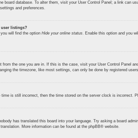
n the board database. To alter them, visit your User Control Panel; a link can u
 settings and preferences.
user listings?
you will find the option
Hide your online status
. Enable this option and you wi
nt from the one you are in. If this is the case, visit your User Control Panel 
ging the timezone, like most settings, can only be done by registered users. I
ime is still incorrect, then the time stored on the server clock is incorrect. 
 nobody has translated this board into your language. Try asking a board admini
 translation. More information can be found at the
phpBB
® website.