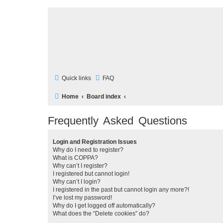
Quick links
FAQ
Home
Board index
Frequently Asked Questions
Login and Registration Issues
Why do I need to register?
What is COPPA?
Why can’t I register?
I registered but cannot login!
Why can’t I login?
I registered in the past but cannot login any more?!
I’ve lost my password!
Why do I get logged off automatically?
What does the “Delete cookies” do?