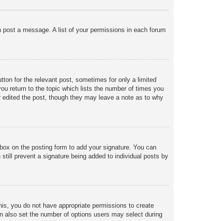
an post a message. A list of your permissions in each forum
tton for the relevant post, sometimes for only a limited
ou return to the topic which lists the number of times you
tor edited the post, though they may leave a note as to why
box on the posting form to add your signature. You can
 still prevent a signature being added to individual posts by
 this, you do not have appropriate permissions to create
 can also set the number of options users may select during