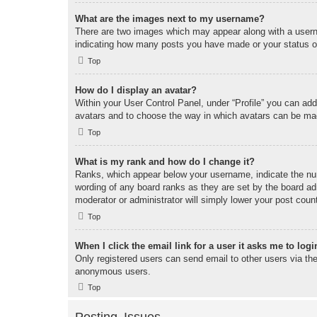
What are the images next to my username?
There are two images which may appear along with a userna
indicating how many posts you have made or your status on 
Top
How do I display an avatar?
Within your User Control Panel, under “Profile” you can add
avatars and to choose the way in which avatars can be made
Top
What is my rank and how do I change it?
Ranks, which appear below your username, indicate the num
wording of any board ranks as they are set by the board adm
moderator or administrator will simply lower your post coun
Top
When I click the email link for a user it asks me to logi
Only registered users can send email to other users via the 
anonymous users.
Top