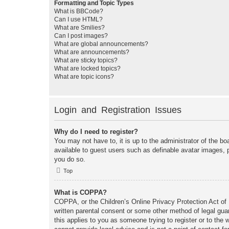
Formatting and Topic Types
What is BBCode?
Can I use HTML?
What are Smilies?
Can I post images?
What are global announcements?
What are announcements?
What are sticky topics?
What are locked topics?
What are topic icons?
Login and Registration Issues
Why do I need to register?
You may not have to, it is up to the administrator of the bo
available to guest users such as definable avatar images, 
you do so.
Top
What is COPPA?
COPPA, or the Children’s Online Privacy Protection Act of 1
written parental consent or some other method of legal guar
this applies to you as someone trying to register or to the