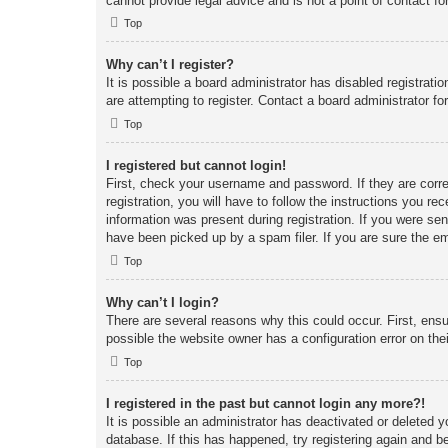
cannot provide legal advice and is not a point of contact fo
Top
Why can’t I register?
It is possible a board administrator has disabled registrat
are attempting to register. Contact a board administrator fo
Top
I registered but cannot login!
First, check your username and password. If they are corr
registration, you will have to follow the instructions you re
information was present during registration. If you were se
have been picked up by a spam filer. If you are sure the em
Top
Why can’t I login?
There are several reasons why this could occur. First, ens
possible the website owner has a configuration error on thei
Top
I registered in the past but cannot login any more?!
It is possible an administrator has deactivated or deleted
database. If this has happened, try registering again and b