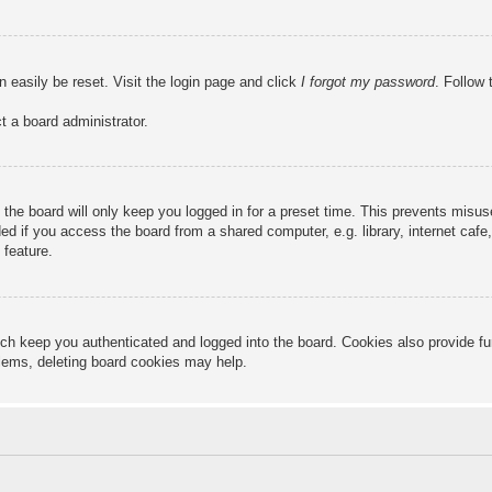
n easily be reset. Visit the login page and click
I forgot my password
. Follow 
t a board administrator.
the board will only keep you logged in for a preset time. This prevents misu
 if you access the board from a shared computer, e.g. library, internet cafe, 
 feature.
ch keep you authenticated and logged into the board. Cookies also provide fu
oblems, deleting board cookies may help.