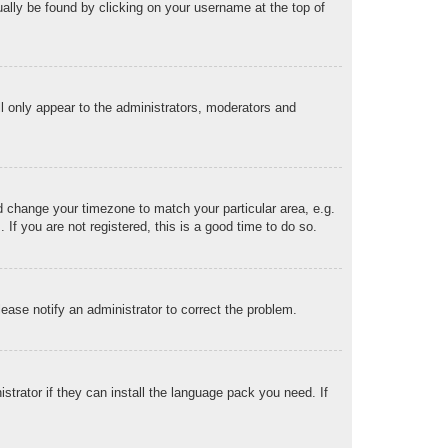
sually be found by clicking on your username at the top of
ll only appear to the administrators, moderators and
and change your timezone to match your particular area, e.g.
f you are not registered, this is a good time to do so.
Please notify an administrator to correct the problem.
strator if they can install the language pack you need. If