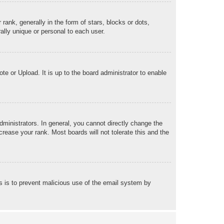
k, generally in the form of stars, blocks or dots,
lly unique or personal to each user.
te or Upload. It is up to the board administrator to enable
ministrators. In general, you cannot directly change the
rease your rank. Most boards will not tolerate this and the
his is to prevent malicious use of the email system by