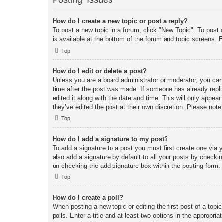
Posting Issues
How do I create a new topic or post a reply?
To post a new topic in a forum, click "New Topic". To post 
is available at the bottom of the forum and topic screens
Top
How do I edit or delete a post?
Unless you are a board administrator or moderator, you can 
time after the post was made. If someone has already replie
edited it along with the date and time. This will only appea
they’ve edited the post at their own discretion. Please no
Top
How do I add a signature to my post?
To add a signature to a post you must first create one vi
also add a signature by default to all your posts by checkin
un-checking the add signature box within the posting form.
Top
How do I create a poll?
When posting a new topic or editing the first post of a topi
polls. Enter a title and at least two options in the appropr