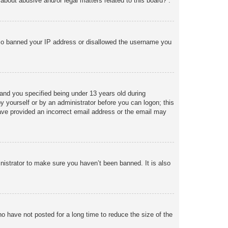
about abusive and/or legal matters related to this board?”.
 also banned your IP address or disallowed the username you
and you specified being under 13 years old during
 by yourself or by an administrator before you can logon; this
 have provided an incorrect email address or the email may
nistrator to make sure you haven’t been banned. It is also
o have not posted for a long time to reduce the size of the