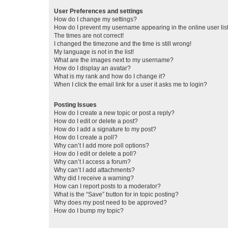
User Preferences and settings
How do I change my settings?
How do I prevent my username appearing in the online user lis
The times are not correct!
I changed the timezone and the time is still wrong!
My language is not in the list!
What are the images next to my username?
How do I display an avatar?
What is my rank and how do I change it?
When I click the email link for a user it asks me to login?
Posting Issues
How do I create a new topic or post a reply?
How do I edit or delete a post?
How do I add a signature to my post?
How do I create a poll?
Why can’t I add more poll options?
How do I edit or delete a poll?
Why can’t I access a forum?
Why can’t I add attachments?
Why did I receive a warning?
How can I report posts to a moderator?
What is the “Save” button for in topic posting?
Why does my post need to be approved?
How do I bump my topic?