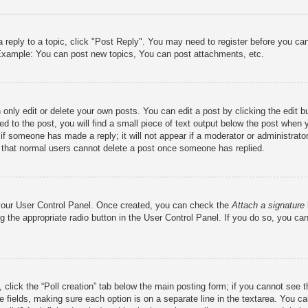
a reply to a topic, click "Post Reply". You may need to register before you c
. Example: You can post new topics, You can post attachments, etc.
only edit or delete your own posts. You can edit a post by clicking the edit bu
d to the post, you will find a small piece of text output below the post when y
r if someone has made a reply; it will not appear if a moderator or administra
te that normal users cannot delete a post once someone has replied.
a your User Control Panel. Once created, you can check the
Attach a signature
g the appropriate radio button in the User Control Panel. If you do so, you can
c, click the “Poll creation” tab below the main posting form; if you cannot see
iate fields, making sure each option is on a separate line in the textarea. You