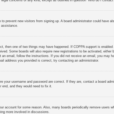
r legal concerns of any kind, except as outlined in question “Who do I contact 
ion to prevent new visitors from signing up. A board administrator could have
r assistance.
ect, then one of two things may have happened. If COPPA support is enabled 
ceived. Some boards will also require new registrations to be activated, either
nt an email, follow the instructions. If you did not receive an email, you may
ail address you provided is correct, try contacting an administrator.
ure your username and password are correct. If they are, contact a board admi
r end, and they would need to fix it.
 your account for some reason. Also, many boards periodically remove users wh
eing more involved in discussions.