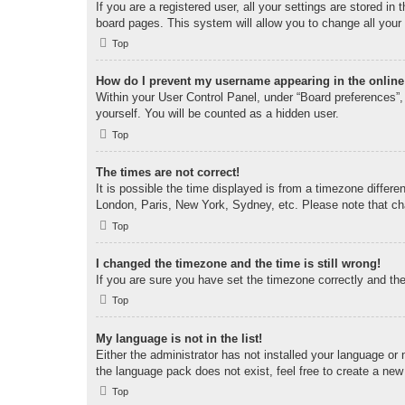
If you are a registered user, all your settings are stored i
board pages. This system will allow you to change all your
Top
How do I prevent my username appearing in the online 
Within your User Control Panel, under “Board preferences”, 
yourself. You will be counted as a hidden user.
Top
The times are not correct!
It is possible the time displayed is from a timezone differe
London, Paris, New York, Sydney, etc. Please note that chan
Top
I changed the timezone and the time is still wrong!
If you are sure you have set the timezone correctly and the t
Top
My language is not in the list!
Either the administrator has not installed your language or
the language pack does not exist, feel free to create a new
Top