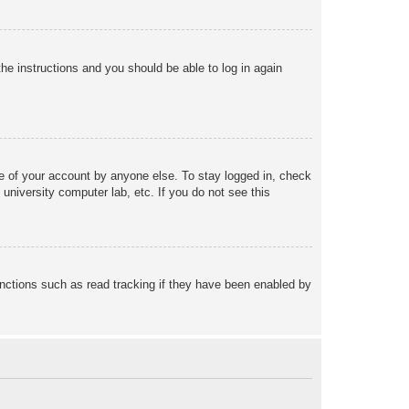
the instructions and you should be able to log in again
se of your account by anyone else. To stay logged in, check
university computer lab, etc. If you do not see this
nctions such as read tracking if they have been enabled by