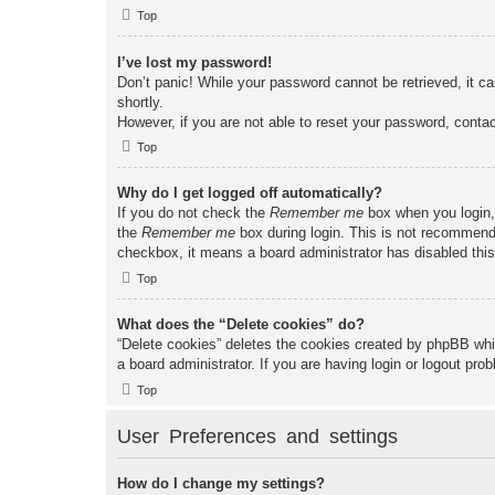
Top
I’ve lost my password!
Don’t panic! While your password cannot be retrieved, it ca
shortly.
However, if you are not able to reset your password, contac
Top
Why do I get logged off automatically?
If you do not check the
Remember me
box when you login, 
the
Remember me
box during login. This is not recommended
checkbox, it means a board administrator has disabled this
Top
What does the “Delete cookies” do?
“Delete cookies” deletes the cookies created by phpBB whi
a board administrator. If you are having login or logout pr
Top
User Preferences and settings
How do I change my settings?