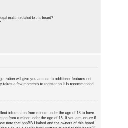
egal matters related to this board?
?
istration will give you access to additional features not
only takes a few moments to register so it is recommended
ollect information from minors under the age of 13 to have
tion from a minor under the age of 13. If you are unsure if
lease note that phpBB Limited and the owners of this board