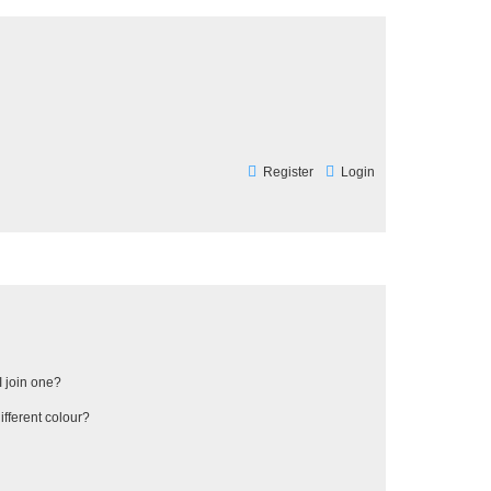
Register
Login
 join one?
fferent colour?