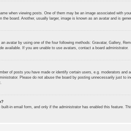
me when viewing posts. One of them may be an image associated with your ran
the board. Another, usually larger, image is known as an avatar and is genera
 an avatar by using one of the four following methods: Gravatar, Gallery, Remo
 available. If you are unable to use avatars, contact a board administrator.
ber of posts you have made or identify certain users, e.g. moderators and ad
inistrator. Please do not abuse the board by posting unnecessarily just to inc
t.
n?
built-in email form, and only if the administrator has enabled this feature. T