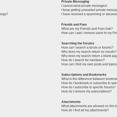
Private Messaging
I cannot send private messages!
I keep getting unwanted private messa
tings?
I have received a spamming or abusive
Friends and Foes
What are my Friends and Foes lists?
How can I add / remove users to my Fri
Searching the Forums
How can I search a forum or forums?
Why does my search return no results?
Why does my search return a blank pa
How do I search for members?
How can I find my own posts and topic
Subscriptions and Bookmarks
What is the difference between bookma
How do I bookmark or subscribe to spec
How do I subscribe to specific forums?
How do I remove my subscriptions?
Attachments
What attachments are allowed on this 
How do I find all my attachments?