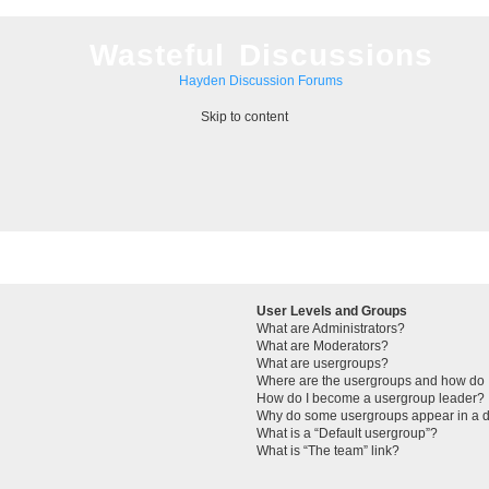
Wasteful Discussions
Hayden Discussion Forums
Skip to content
User Levels and Groups
What are Administrators?
What are Moderators?
What are usergroups?
Where are the usergroups and how do I
How do I become a usergroup leader?
Why do some usergroups appear in a di
What is a “Default usergroup”?
What is “The team” link?