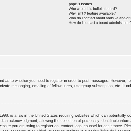
phpBB Issues
Who wrote this bulletin board?
Why isn’t X feature available?
Who do I contact about abusive and/or l
How do I contact a board administrator
ard as to whether you need to register in order to post messages. However; reg
private messaging, emailing of fellow users, usergroup subscription, etc. It 
998, is a law in the United States requiring websites which can potentially c
dian acknowledgment, allowing the collection of personally identifiable informa
 website you are trying to register on, contact legal counsel for assistance. P