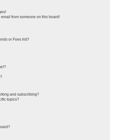
ges!
 email from someone on this board!
ends or Foes list?
ge!?
s?
rking and subscribing?
ific topics?
board?