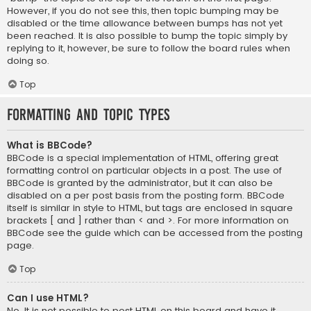
However, if you do not see this, then topic bumping may be
disabled or the time allowance between bumps has not yet
been reached. It is also possible to bump the topic simply by
replying to it, however, be sure to follow the board rules when
doing so.
Top
Formatting and Topic Types
What is BBCode?
BBCode is a special implementation of HTML, offering great
formatting control on particular objects in a post. The use of
BBCode is granted by the administrator, but it can also be
disabled on a per post basis from the posting form. BBCode
itself is similar in style to HTML, but tags are enclosed in square
brackets [ and ] rather than < and >. For more information on
BBCode see the guide which can be accessed from the posting
page.
Top
Can I use HTML?
No. It is not possible to post HTML on this board and have it