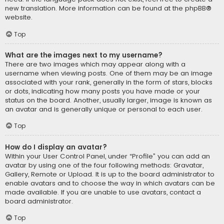
new translation. More information can be found at the
phpBB
®
website.
Top
What are the images next to my username?
There are two images which may appear along with a
username when viewing posts. One of them may be an image
associated with your rank, generally in the form of stars, blocks
or dots, indicating how many posts you have made or your
status on the board. Another, usually larger, image is known as
an avatar and is generally unique or personal to each user.
Top
How do I display an avatar?
Within your User Control Panel, under “Profile” you can add an
avatar by using one of the four following methods: Gravatar,
Gallery, Remote or Upload. It is up to the board administrator to
enable avatars and to choose the way in which avatars can be
made available. If you are unable to use avatars, contact a
board administrator.
Top