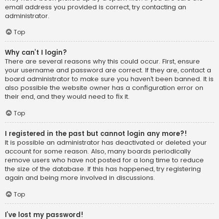
email address you provided is correct, try contacting an
administrator.
Top
Why can’t I login?
There are several reasons why this could occur. First, ensure
your username and password are correct. If they are, contact a
board administrator to make sure you haven’t been banned. It is
also possible the website owner has a configuration error on
their end, and they would need to fix it.
Top
I registered in the past but cannot login any more?!
It is possible an administrator has deactivated or deleted your
account for some reason. Also, many boards periodically
remove users who have not posted for a long time to reduce
the size of the database. If this has happened, try registering
again and being more involved in discussions.
Top
I’ve lost my password!