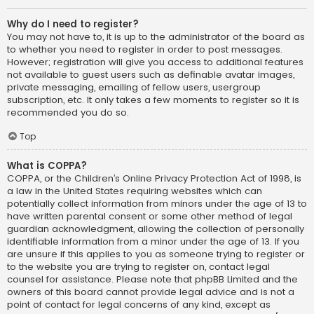
Why do I need to register?
You may not have to, it is up to the administrator of the board as
to whether you need to register in order to post messages.
However; registration will give you access to additional features
not available to guest users such as definable avatar images,
private messaging, emailing of fellow users, usergroup
subscription, etc. It only takes a few moments to register so it is
recommended you do so.
Top
What is COPPA?
COPPA, or the Children’s Online Privacy Protection Act of 1998, is
a law in the United States requiring websites which can
potentially collect information from minors under the age of 13 to
have written parental consent or some other method of legal
guardian acknowledgment, allowing the collection of personally
identifiable information from a minor under the age of 13. If you
are unsure if this applies to you as someone trying to register or
to the website you are trying to register on, contact legal
counsel for assistance. Please note that phpBB Limited and the
owners of this board cannot provide legal advice and is not a
point of contact for legal concerns of any kind, except as