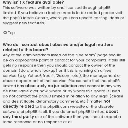
Why isn’t X feature available?
This software was written by and licensed through phpBB
Limited. If you believe a feature needs to be added please visit
the
phpBB Ideas Centre
, where you can upvote existing ideas or
suggest new features.
Top
Who do I contact about abusive and/or legal matters
related to this board?
Any of the administrators listed on the “The team” page should
be an appropriate point of contact for your complaints. If this still
gets no response then you should contact the owner of the
domain (do a
whois lookup
) or, if this is running on a free
service (e.g. Yahoo!, free.fr, f2s.com, etc.), the management or
abuse department of that service. Please note that the phpBB
Limited has
absolutely no jurisdiction
and cannot in any way
be held liable over how, where or by whom this board is used.
Do not contact the phpBB Limited in relation to any legal (cease
and desist, liable, defamatory comment, etc.) matter
not
directly related
to the phpBB.com website or the discrete
software of phpBB itself. If you do email phpBB Limited
about
any third party
use of this software then you should expect a
terse response or no response at all.