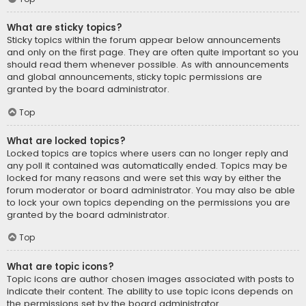
What are sticky topics?
Sticky topics within the forum appear below announcements
and only on the first page. They are often quite important so you
should read them whenever possible. As with announcements
and global announcements, sticky topic permissions are
granted by the board administrator.
Top
What are locked topics?
Locked topics are topics where users can no longer reply and
any poll it contained was automatically ended. Topics may be
locked for many reasons and were set this way by either the
forum moderator or board administrator. You may also be able
to lock your own topics depending on the permissions you are
granted by the board administrator.
Top
What are topic icons?
Topic icons are author chosen images associated with posts to
indicate their content. The ability to use topic icons depends on
the permissions set by the board administrator.