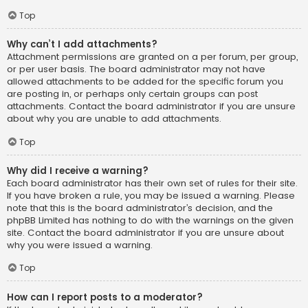
Top
Why can’t I add attachments?
Attachment permissions are granted on a per forum, per group,
or per user basis. The board administrator may not have
allowed attachments to be added for the specific forum you
are posting in, or perhaps only certain groups can post
attachments. Contact the board administrator if you are unsure
about why you are unable to add attachments.
Top
Why did I receive a warning?
Each board administrator has their own set of rules for their site.
If you have broken a rule, you may be issued a warning. Please
note that this is the board administrator’s decision, and the
phpBB Limited has nothing to do with the warnings on the given
site. Contact the board administrator if you are unsure about
why you were issued a warning.
Top
How can I report posts to a moderator?