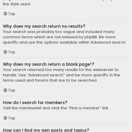
the style used.
Top
Why does my search return no results?
Your search was probably too vague and included many
common terms which are not indexed by phpBB. Be more
specific and use the options available within Advanced search.
Top
Why does my search return a blank page!?
Your search returned too many results for the webserver to
handle. Use “Advanced search” and be more specific in the
terms used and forums that are to be searched.
Top
How do I search for members?
Visit the memberlist and click the “Find a member” link.
Top
How can I find my own posts and topics?