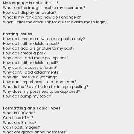
My language is not in the list!
What are the images next to my username?
How do I display an avatar?
What is my rank and how do I change it?
When I click the email link for a user it asks me to login?
Posting Issues
How do I create a new topic or post a reply?
How do I edit or delete a post?
How do I add a signature to my post?
How do I create a poll?
Why can’t I add more poll options?
How do I edit or delete a poll?
Why can’t I access a forum?
Why can’t I add attachments?
Why did I receive a warning?
How can I report posts to a moderator?
What is the “Save” button for in topic posting?
Why does my post need to be approved?
How do I bump my topic?
Formatting and Topic Types
What is BBCode?
Can I use HTML?
What are Smilies?
Can I post images?
What are global announcements?