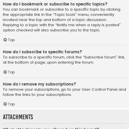
How do I bookmark or subscribe to specific topics?
You can bookmark or subscribe to a specific topic by clicking
the appropriate link in the “Topic tools” menu, conveniently
located near the top and bottom of a topic discussion.
Replying to a topic with the “Notify me when a reply is posted”
option checked will also subscribe you to the topic.
Top
How do I subscribe to specific forums?
To subscribe to a specific forum, click the “Subscribe forum” link,
at the bottom of page, upon entering the forum.
Top
How do I remove my subscriptions?
To remove your subscriptions, go to your User Control Panel and
follow the links to your subscriptions.
Top
Attachments