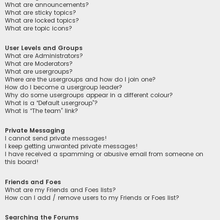
What are announcements?
What are sticky topics?
What are locked topics?
What are topic icons?
User Levels and Groups
What are Administrators?
What are Moderators?
What are usergroups?
Where are the usergroups and how do I join one?
How do I become a usergroup leader?
Why do some usergroups appear in a different colour?
What is a “Default usergroup”?
What is “The team” link?
Private Messaging
I cannot send private messages!
I keep getting unwanted private messages!
I have received a spamming or abusive email from someone on
this board!
Friends and Foes
What are my Friends and Foes lists?
How can I add / remove users to my Friends or Foes list?
Searching the Forums