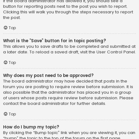
If the board administrator has allowed it, you should see a
button for reporting posts next to the post you wish to report.
Clicking this will walk you through the steps necessary to report
the post.
Top
What is the “Save” button for in topic posting?
This allows you to save drafts to be completed and submitted at
a later date. To reload a saved draft, visit the User Control Panel.
Top
Why does my post need to be approved?
The board administrator may have decided that posts in the
forum you are posting to require review before submission. It is
also possible that the administrator has placed you in a group
of users whose posts require review before submission. Please
contact the board administrator for further details.
Top
How do I bump my topic?
By clicking the “Bump topic” link when you are viewing it, you can
“bump” the topic to the top of the forum on the first page.