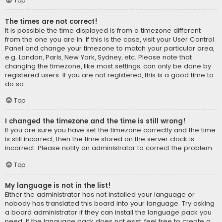
Top
The times are not correct!
It is possible the time displayed is from a timezone different
from the one you are in. If this is the case, visit your User Control
Panel and change your timezone to match your particular area,
e.g. London, Paris, New York, Sydney, etc. Please note that
changing the timezone, like most settings, can only be done by
registered users. If you are not registered, this is a good time to
do so.
Top
I changed the timezone and the time is still wrong!
If you are sure you have set the timezone correctly and the time
is still incorrect, then the time stored on the server clock is
incorrect. Please notify an administrator to correct the problem.
Top
My language is not in the list!
Either the administrator has not installed your language or
nobody has translated this board into your language. Try asking
a board administrator if they can install the language pack you
need. If the language pack does not exist, feel free to create a