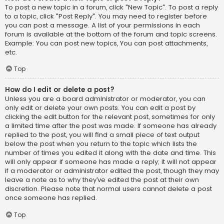
To post a new topic in a forum, click "New Topic". To post a reply
to a topic, click "Post Reply". You may need to register before
you can post a message. A list of your permissions in each
forum is available at the bottom of the forum and topic screens.
Example: You can post new topics, You can post attachments,
etc.
Top
How do I edit or delete a post?
Unless you are a board administrator or moderator, you can
only edit or delete your own posts. You can edit a post by
clicking the edit button for the relevant post, sometimes for only
a limited time after the post was made. If someone has already
replied to the post, you will find a small piece of text output
below the post when you return to the topic which lists the
number of times you edited it along with the date and time. This
will only appear if someone has made a reply; it will not appear
if a moderator or administrator edited the post, though they may
leave a note as to why they’ve edited the post at their own
discretion. Please note that normal users cannot delete a post
once someone has replied.
Top