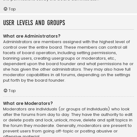
Top
User Levels and Groups
What are Administrators?
Administrators are members assigned with the highest level of
control over the entire board. These members can control all
facets of board operation, including setting permissions,
banning users, creating usergroups or moderators, etc.,
dependent upon the board founder and what permissions he or
she has given the other administrators. They may also have full
moderator capabilities in all forums, depending on the settings
put forth by the board founder.
Top
What are Moderators?
Moderators are individuals (or groups of individuals) who look
after the forums from day to day. They have the authority to edit
or delete posts and lock, unlock, move, delete and split topics in
the forum they moderate. Generally, moderators are present to
prevent users from going off-topic or posting abusive or
offensive material.