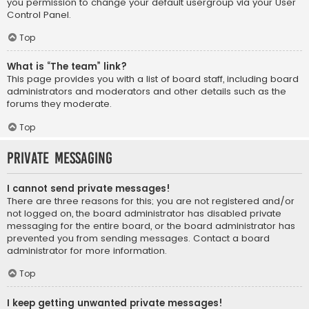
you permission to change your default usergroup via your User
Control Panel.
Top
What is “The team” link?
This page provides you with a list of board staff, including board
administrators and moderators and other details such as the
forums they moderate.
Top
Private Messaging
I cannot send private messages!
There are three reasons for this; you are not registered and/or
not logged on, the board administrator has disabled private
messaging for the entire board, or the board administrator has
prevented you from sending messages. Contact a board
administrator for more information.
Top
I keep getting unwanted private messages!