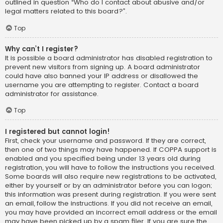
outlined in question “Who do I contact about abusive and/or
legal matters related to this board?”.
Top
Why can’t I register?
It is possible a board administrator has disabled registration to
prevent new visitors from signing up. A board administrator
could have also banned your IP address or disallowed the
username you are attempting to register. Contact a board
administrator for assistance.
Top
I registered but cannot login!
First, check your username and password. If they are correct,
then one of two things may have happened. If COPPA support is
enabled and you specified being under 13 years old during
registration, you will have to follow the instructions you received.
Some boards will also require new registrations to be activated,
either by yourself or by an administrator before you can logon;
this information was present during registration. If you were sent
an email, follow the instructions. If you did not receive an email,
you may have provided an incorrect email address or the email
may have been picked up by a spam filer. If you are sure the