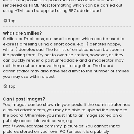
rendered as HTML. Most formatting which can be carried out
using HTML can be applied using BBCode instead.
Top
What are Smilies?
Smilies, or Emoticons, are small images which can be used to
express a feeling using a short code, e.g. :) denotes happy,
while :( denotes sad. The full list of emoticons can be seen in
the posting form. Try not to overuse smilies, however, as they
can quickly render a post unreadable and a moderator may
edit them out or remove the post altogether. The board
administrator may also have set a limit to the number of smilies
you may use within a post.
Top
Can I post images?
Yes, images can be shown in your posts. If the administrator has
allowed attachments, you may be able to upload the image to
the board. Otherwise, you must link to an image stored on a
publicly accessible web server, e.g.
http://www.example.com/my-picture.gif. You cannot link to
pictures stored on your own PC (unless it is a publicly