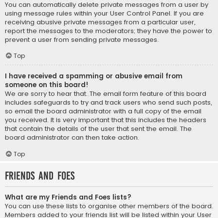
You can automatically delete private messages from a user by
using message rules within your User Control Panel. If you are
receiving abusive private messages from a particular user,
report the messages to the moderators; they have the power to
prevent a user from sending private messages.
Top
I have received a spamming or abusive email from
someone on this board!
We are sorry to hear that. The email form feature of this board
includes safeguards to try and track users who send such posts,
so email the board administrator with a full copy of the email
you received. It is very important that this includes the headers
that contain the details of the user that sent the email. The
board administrator can then take action.
Top
Friends and Foes
What are my Friends and Foes lists?
You can use these lists to organise other members of the board.
Members added to your friends list will be listed within your User