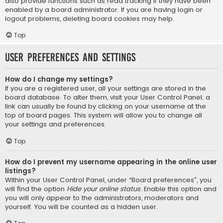
also provide functions such as read tracking if they have been
enabled by a board administrator. If you are having login or
logout problems, deleting board cookies may help.
Top
User Preferences and settings
How do I change my settings?
If you are a registered user, all your settings are stored in the
board database. To alter them, visit your User Control Panel; a
link can usually be found by clicking on your username at the
top of board pages. This system will allow you to change all
your settings and preferences.
Top
How do I prevent my username appearing in the online user
listings?
Within your User Control Panel, under “Board preferences”, you
will find the option
Hide your online status
. Enable this option and
you will only appear to the administrators, moderators and
yourself. You will be counted as a hidden user.