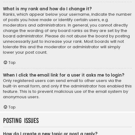
What is my rank and how do I change it?
Ranks, which appear below your username, indicate the number
of posts you have made or identify certain users, e.g.
moderators and administrators. In general, you cannot directly
change the wording of any board ranks as they are set by the
board administrator. Please do not abuse the board by posting
unnecessarily just to increase your rank. Most boards will not
tolerate this and the moderator or administrator will simply
lower your post count.
Top
When I click the email link for a user it asks me to login?
Only registered users can send email to other users via the
built-in email form, and only if the administrator has enabled this
feature. This is to prevent malicious use of the email system by
anonymous users.
Top
Posting Issues
How do I create a new topic or post a reply?