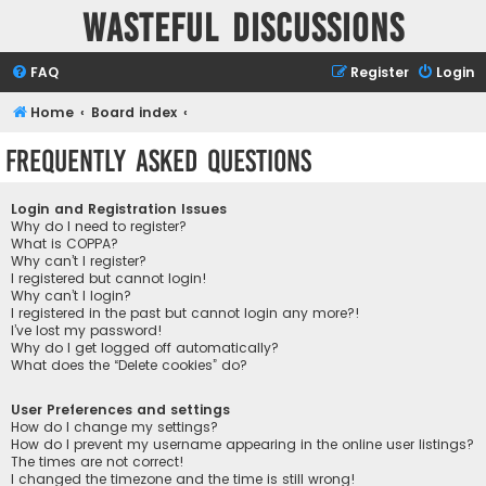
Wasteful Discussions
FAQ
Register
Login
Home
Board index
Frequently Asked Questions
Login and Registration Issues
Why do I need to register?
What is COPPA?
Why can’t I register?
I registered but cannot login!
Why can’t I login?
I registered in the past but cannot login any more?!
I’ve lost my password!
Why do I get logged off automatically?
What does the “Delete cookies” do?
User Preferences and settings
How do I change my settings?
How do I prevent my username appearing in the online user listings?
The times are not correct!
I changed the timezone and the time is still wrong!