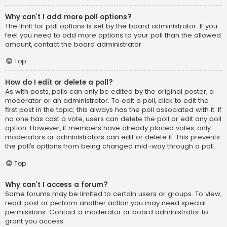
Why can’t I add more poll options?
The limit for poll options is set by the board administrator. If you
feel you need to add more options to your poll than the allowed
amount, contact the board administrator.
Top
How do I edit or delete a poll?
As with posts, polls can only be edited by the original poster, a
moderator or an administrator. To edit a poll, click to edit the
first post in the topic; this always has the poll associated with it. If
no one has cast a vote, users can delete the poll or edit any poll
option. However, if members have already placed votes, only
moderators or administrators can edit or delete it. This prevents
the poll’s options from being changed mid-way through a poll.
Top
Why can’t I access a forum?
Some forums may be limited to certain users or groups. To view,
read, post or perform another action you may need special
permissions. Contact a moderator or board administrator to
grant you access.