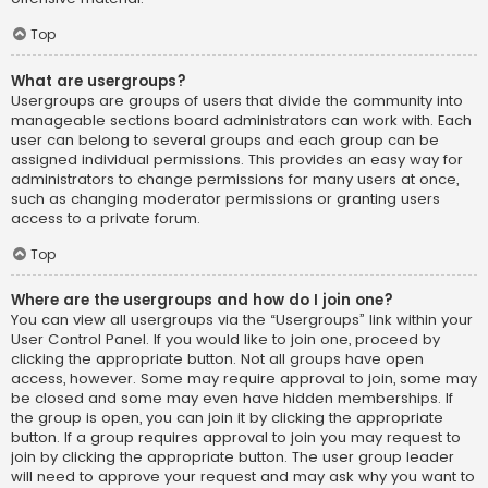
Top
What are usergroups?
Usergroups are groups of users that divide the community into
manageable sections board administrators can work with. Each
user can belong to several groups and each group can be
assigned individual permissions. This provides an easy way for
administrators to change permissions for many users at once,
such as changing moderator permissions or granting users
access to a private forum.
Top
Where are the usergroups and how do I join one?
You can view all usergroups via the “Usergroups” link within your
User Control Panel. If you would like to join one, proceed by
clicking the appropriate button. Not all groups have open
access, however. Some may require approval to join, some may
be closed and some may even have hidden memberships. If
the group is open, you can join it by clicking the appropriate
button. If a group requires approval to join you may request to
join by clicking the appropriate button. The user group leader
will need to approve your request and may ask why you want to