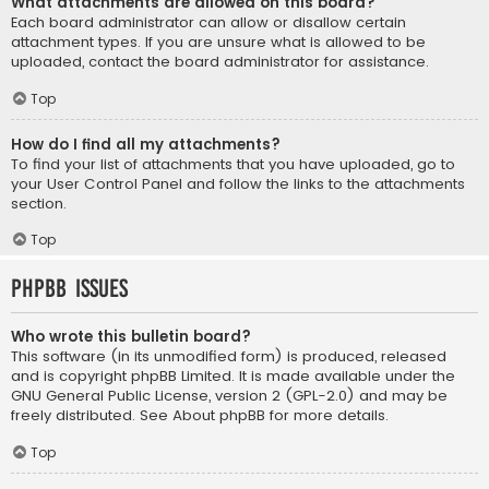
What attachments are allowed on this board?
Each board administrator can allow or disallow certain
attachment types. If you are unsure what is allowed to be
uploaded, contact the board administrator for assistance.
Top
How do I find all my attachments?
To find your list of attachments that you have uploaded, go to
your User Control Panel and follow the links to the attachments
section.
Top
phpBB Issues
Who wrote this bulletin board?
This software (in its unmodified form) is produced, released
and is copyright
phpBB Limited
. It is made available under the
GNU General Public License, version 2 (GPL-2.0) and may be
freely distributed. See
About phpBB
for more details.
Top