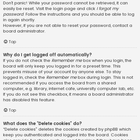
Don’t panic! While your password cannot be retrieved, it can
easily be reset. Visit the login page and click
I forgot my
password
. Follow the instructions and you should be able to log
in again shortly.
However, if you are not able to reset your password, contact a
board administrator.
Top
Why do I get logged off automatically?
If you do not check the
Remember me
box when you login, the
board will only keep you logged in for a preset time. This
prevents misuse of your account by anyone else. To stay
logged in, check the
Remember me
box during login. This is not
recommended if you access the board from a shared
computer, e.g. library, internet cafe, university computer lab, etc.
If you do not see this checkbox, it means a board administrator
has disabled this feature.
Top
What does the “Delete cookies” do?
“Delete cookies” deletes the cookies created by phpBB which
keep you authenticated and logged into the board. Cookies