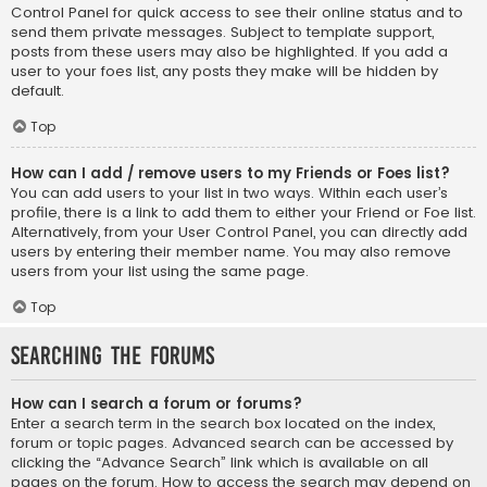
Control Panel for quick access to see their online status and to
send them private messages. Subject to template support,
posts from these users may also be highlighted. If you add a
user to your foes list, any posts they make will be hidden by
default.
Top
How can I add / remove users to my Friends or Foes list?
You can add users to your list in two ways. Within each user’s
profile, there is a link to add them to either your Friend or Foe list.
Alternatively, from your User Control Panel, you can directly add
users by entering their member name. You may also remove
users from your list using the same page.
Top
Searching the Forums
How can I search a forum or forums?
Enter a search term in the search box located on the index,
forum or topic pages. Advanced search can be accessed by
clicking the “Advance Search” link which is available on all
pages on the forum. How to access the search may depend on