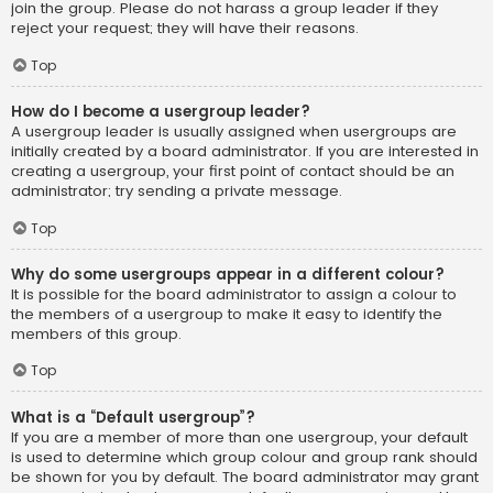
join the group. Please do not harass a group leader if they
reject your request; they will have their reasons.
Top
How do I become a usergroup leader?
A usergroup leader is usually assigned when usergroups are
initially created by a board administrator. If you are interested in
creating a usergroup, your first point of contact should be an
administrator; try sending a private message.
Top
Why do some usergroups appear in a different colour?
It is possible for the board administrator to assign a colour to
the members of a usergroup to make it easy to identify the
members of this group.
Top
What is a “Default usergroup”?
If you are a member of more than one usergroup, your default
is used to determine which group colour and group rank should
be shown for you by default. The board administrator may grant