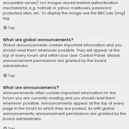
accessible server) nor images stored behind authentication
mechanisms, e.g. hotmail or yahoo mailboxes, password
protected sites, etc. To display the image use the BBCode [img]
tag.
Top
What are global announcements?
Global announcements contain important information and you
should read them whenever possible. They will appear at the
top of every forum and within your User Control Panel. Global
announcement permissions are granted by the board
administrator.
Top
What are announcements?
Announcements often contain important information for the
forum you are currently reading and you should read them
whenever possible. Announcements appear at the top of every
page in the forum to which they are posted. As with global
announcements, announcement permissions are granted by the
board administrator.
Top