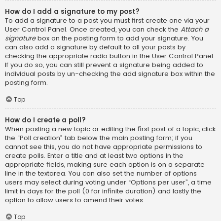
How do I add a signature to my post?
To add a signature to a post you must first create one via your
User Control Panel. Once created, you can check the
Attach a
signature
box on the posting form to add your signature. You
can also add a signature by default to all your posts by
checking the appropriate radio button in the User Control Panel.
If you do so, you can still prevent a signature being added to
individual posts by un-checking the add signature box within the
posting form.
Top
How do I create a poll?
When posting a new topic or editing the first post of a topic, click
the “Poll creation” tab below the main posting form; if you
cannot see this, you do not have appropriate permissions to
create polls. Enter a title and at least two options in the
appropriate fields, making sure each option is on a separate
line in the textarea. You can also set the number of options
users may select during voting under “Options per user”, a time
limit in days for the poll (0 for infinite duration) and lastly the
option to allow users to amend their votes.
Top