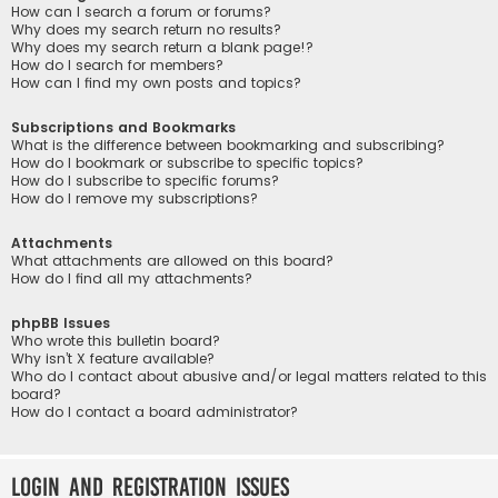
How can I search a forum or forums?
Why does my search return no results?
Why does my search return a blank page!?
How do I search for members?
How can I find my own posts and topics?
Subscriptions and Bookmarks
What is the difference between bookmarking and subscribing?
How do I bookmark or subscribe to specific topics?
How do I subscribe to specific forums?
How do I remove my subscriptions?
Attachments
What attachments are allowed on this board?
How do I find all my attachments?
phpBB Issues
Who wrote this bulletin board?
Why isn’t X feature available?
Who do I contact about abusive and/or legal matters related to this
board?
How do I contact a board administrator?
Login and Registration Issues