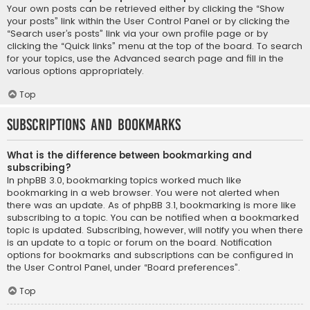
Your own posts can be retrieved either by clicking the “Show
your posts” link within the User Control Panel or by clicking the
“Search user’s posts” link via your own profile page or by
clicking the “Quick links” menu at the top of the board. To search
for your topics, use the Advanced search page and fill in the
various options appropriately.
Top
Subscriptions and Bookmarks
What is the difference between bookmarking and
subscribing?
In phpBB 3.0, bookmarking topics worked much like
bookmarking in a web browser. You were not alerted when
there was an update. As of phpBB 3.1, bookmarking is more like
subscribing to a topic. You can be notified when a bookmarked
topic is updated. Subscribing, however, will notify you when there
is an update to a topic or forum on the board. Notification
options for bookmarks and subscriptions can be configured in
the User Control Panel, under “Board preferences”.
Top