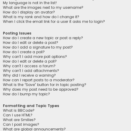
My language is not in the list!
What are the images next to my username?
How do I display an avatar?
What is my rank and how do I change it?
When I click the email link for a user it asks me to login?
Posting Issues
How do I create a new topic or post a reply?
How do I edit or delete a post?
How do I add a signature to my post?
How do I create a poll?
Why can’t I add more poll options?
How do I edit or delete a poll?
Why can’t I access a forum?
Why can’t I add attachments?
Why did I receive a warning?
How can I report posts to a moderator?
What is the “Save” button for in topic posting?
Why does my post need to be approved?
How do I bump my topic?
Formatting and Topic Types
What is BBCode?
Can I use HTML?
What are Smilies?
Can I post images?
What are global announcements?