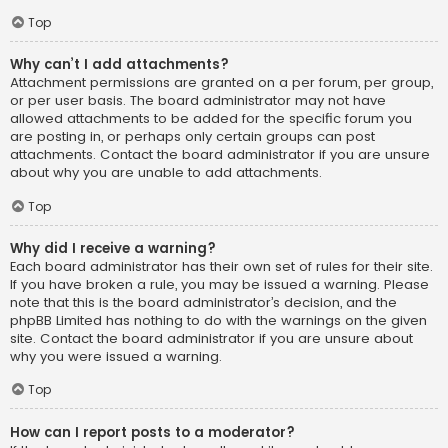
Top
Why can’t I add attachments?
Attachment permissions are granted on a per forum, per group,
or per user basis. The board administrator may not have
allowed attachments to be added for the specific forum you
are posting in, or perhaps only certain groups can post
attachments. Contact the board administrator if you are unsure
about why you are unable to add attachments.
Top
Why did I receive a warning?
Each board administrator has their own set of rules for their site.
If you have broken a rule, you may be issued a warning. Please
note that this is the board administrator’s decision, and the
phpBB Limited has nothing to do with the warnings on the given
site. Contact the board administrator if you are unsure about
why you were issued a warning.
Top
How can I report posts to a moderator?