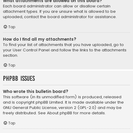
What attachments are allowed on this board?
Each board administrator can allow or disallow certain
attachment types. If you are unsure what is allowed to be
uploaded, contact the board administrator for assistance.
Top
How do I find all my attachments?
To find your list of attachments that you have uploaded, go to
your User Control Panel and follow the links to the attachments
section.
Top
phpBB Issues
Who wrote this bulletin board?
This software (in its unmodified form) is produced, released
and is copyright
phpBB Limited
. It is made available under the
GNU General Public License, version 2 (GPL-2.0) and may be
freely distributed. See
About phpBB
for more details.
Top