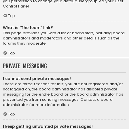
you permission to change your default usergroup via your User
Control Panel.
Top
What is “The team” link?
This page provides you with a list of board staff, including board
administrators and moderators and other details such as the
forums they moderate.
Top
Private Messaging
I cannot send private messages!
There are three reasons for this; you are not registered and/or
not logged on, the board administrator has disabled private
messaging for the entire board, or the board administrator has
prevented you from sending messages. Contact a board
administrator for more information.
Top
I keep getting unwanted private messages!