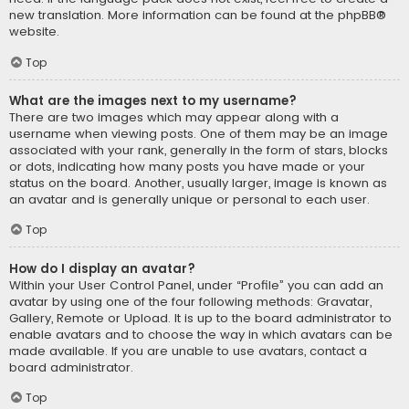
new translation. More information can be found at the
phpBB
®
website.
Top
What are the images next to my username?
There are two images which may appear along with a
username when viewing posts. One of them may be an image
associated with your rank, generally in the form of stars, blocks
or dots, indicating how many posts you have made or your
status on the board. Another, usually larger, image is known as
an avatar and is generally unique or personal to each user.
Top
How do I display an avatar?
Within your User Control Panel, under “Profile” you can add an
avatar by using one of the four following methods: Gravatar,
Gallery, Remote or Upload. It is up to the board administrator to
enable avatars and to choose the way in which avatars can be
made available. If you are unable to use avatars, contact a
board administrator.
Top