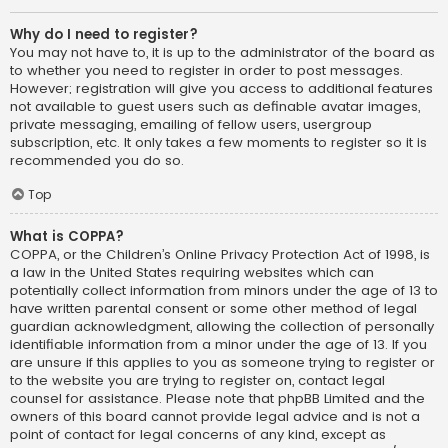
Why do I need to register?
You may not have to, it is up to the administrator of the board as
to whether you need to register in order to post messages.
However; registration will give you access to additional features
not available to guest users such as definable avatar images,
private messaging, emailing of fellow users, usergroup
subscription, etc. It only takes a few moments to register so it is
recommended you do so.
Top
What is COPPA?
COPPA, or the Children’s Online Privacy Protection Act of 1998, is
a law in the United States requiring websites which can
potentially collect information from minors under the age of 13 to
have written parental consent or some other method of legal
guardian acknowledgment, allowing the collection of personally
identifiable information from a minor under the age of 13. If you
are unsure if this applies to you as someone trying to register or
to the website you are trying to register on, contact legal
counsel for assistance. Please note that phpBB Limited and the
owners of this board cannot provide legal advice and is not a
point of contact for legal concerns of any kind, except as