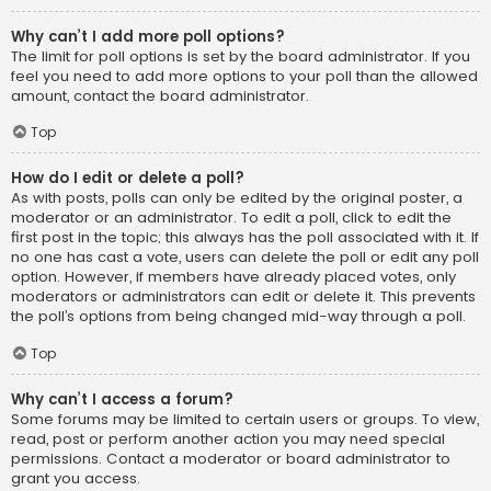
Why can’t I add more poll options?
The limit for poll options is set by the board administrator. If you
feel you need to add more options to your poll than the allowed
amount, contact the board administrator.
Top
How do I edit or delete a poll?
As with posts, polls can only be edited by the original poster, a
moderator or an administrator. To edit a poll, click to edit the
first post in the topic; this always has the poll associated with it. If
no one has cast a vote, users can delete the poll or edit any poll
option. However, if members have already placed votes, only
moderators or administrators can edit or delete it. This prevents
the poll’s options from being changed mid-way through a poll.
Top
Why can’t I access a forum?
Some forums may be limited to certain users or groups. To view,
read, post or perform another action you may need special
permissions. Contact a moderator or board administrator to
grant you access.