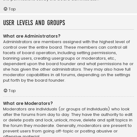
Top
User Levels and Groups
What are Administrators?
Administrators are members assigned with the highest level of
control over the entire board. These members can control all
facets of board operation, including setting permissions,
banning users, creating usergroups or moderators, etc.,
dependent upon the board founder and what permissions he or
she has given the other administrators. They may also have full
moderator capabilities in all forums, depending on the settings
put forth by the board founder.
Top
What are Moderators?
Moderators are individuals (or groups of individuals) who look
after the forums from day to day. They have the authority to edit
or delete posts and lock, unlock, move, delete and split topics in
the forum they moderate. Generally, moderators are present to
prevent users from going off-topic or posting abusive or
offensive material.