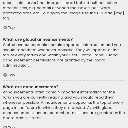
accessible server) nor images stored behind authentication
mechanisms, e.g. hotmail or yahoo mailboxes, password
protected sites, etc. To display the image use the BBCode [img]
tag.
Top
What are global announcements?
Global announcements contain important information and you
should read them whenever possible. They will appear at the
top of every forum and within your User Control Panel. Global
announcement permissions are granted by the board
administrator.
Top
What are announcements?
Announcements often contain important information for the
forum you are currently reading and you should read them
whenever possible. Announcements appear at the top of every
page in the forum to which they are posted. As with global
announcements, announcement permissions are granted by the
board administrator.
Top