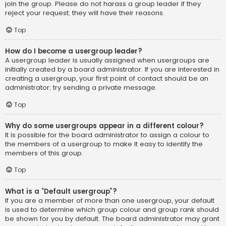
join the group. Please do not harass a group leader if they
reject your request; they will have their reasons.
Top
How do I become a usergroup leader?
A usergroup leader is usually assigned when usergroups are
initially created by a board administrator. If you are interested in
creating a usergroup, your first point of contact should be an
administrator; try sending a private message.
Top
Why do some usergroups appear in a different colour?
It is possible for the board administrator to assign a colour to
the members of a usergroup to make it easy to identify the
members of this group.
Top
What is a “Default usergroup”?
If you are a member of more than one usergroup, your default
is used to determine which group colour and group rank should
be shown for you by default. The board administrator may grant