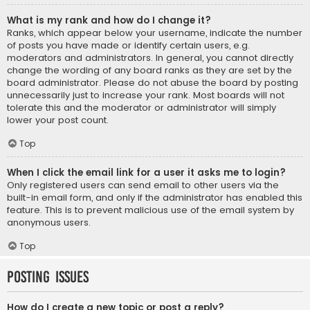
What is my rank and how do I change it?
Ranks, which appear below your username, indicate the number
of posts you have made or identify certain users, e.g.
moderators and administrators. In general, you cannot directly
change the wording of any board ranks as they are set by the
board administrator. Please do not abuse the board by posting
unnecessarily just to increase your rank. Most boards will not
tolerate this and the moderator or administrator will simply
lower your post count.
Top
When I click the email link for a user it asks me to login?
Only registered users can send email to other users via the
built-in email form, and only if the administrator has enabled this
feature. This is to prevent malicious use of the email system by
anonymous users.
Top
Posting Issues
How do I create a new topic or post a reply?