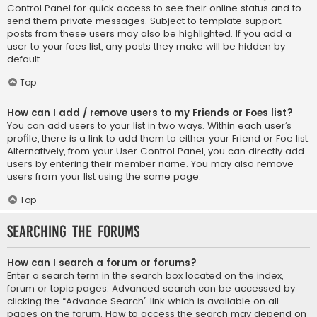
Control Panel for quick access to see their online status and to
send them private messages. Subject to template support,
posts from these users may also be highlighted. If you add a
user to your foes list, any posts they make will be hidden by
default.
Top
How can I add / remove users to my Friends or Foes list?
You can add users to your list in two ways. Within each user’s
profile, there is a link to add them to either your Friend or Foe list.
Alternatively, from your User Control Panel, you can directly add
users by entering their member name. You may also remove
users from your list using the same page.
Top
Searching the Forums
How can I search a forum or forums?
Enter a search term in the search box located on the index,
forum or topic pages. Advanced search can be accessed by
clicking the “Advance Search” link which is available on all
pages on the forum. How to access the search may depend on