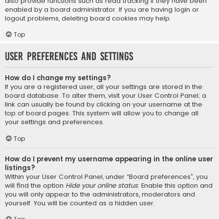
also provide functions such as read tracking if they have been
enabled by a board administrator. If you are having login or
logout problems, deleting board cookies may help.
Top
User Preferences and settings
How do I change my settings?
If you are a registered user, all your settings are stored in the
board database. To alter them, visit your User Control Panel; a
link can usually be found by clicking on your username at the
top of board pages. This system will allow you to change all
your settings and preferences.
Top
How do I prevent my username appearing in the online user
listings?
Within your User Control Panel, under “Board preferences”, you
will find the option
Hide your online status
. Enable this option and
you will only appear to the administrators, moderators and
yourself. You will be counted as a hidden user.