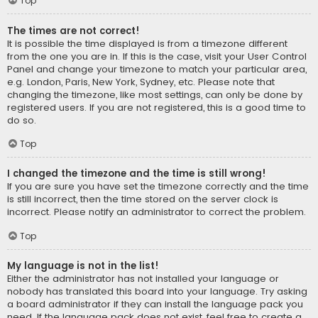
Top
The times are not correct!
It is possible the time displayed is from a timezone different
from the one you are in. If this is the case, visit your User Control
Panel and change your timezone to match your particular area,
e.g. London, Paris, New York, Sydney, etc. Please note that
changing the timezone, like most settings, can only be done by
registered users. If you are not registered, this is a good time to
do so.
Top
I changed the timezone and the time is still wrong!
If you are sure you have set the timezone correctly and the time
is still incorrect, then the time stored on the server clock is
incorrect. Please notify an administrator to correct the problem.
Top
My language is not in the list!
Either the administrator has not installed your language or
nobody has translated this board into your language. Try asking
a board administrator if they can install the language pack you
need. If the language pack does not exist, feel free to create a