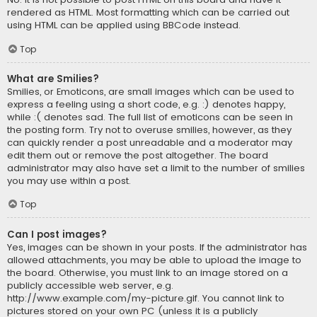
rendered as HTML. Most formatting which can be carried out
using HTML can be applied using BBCode instead.
Top
What are Smilies?
Smilies, or Emoticons, are small images which can be used to
express a feeling using a short code, e.g. :) denotes happy,
while :( denotes sad. The full list of emoticons can be seen in
the posting form. Try not to overuse smilies, however, as they
can quickly render a post unreadable and a moderator may
edit them out or remove the post altogether. The board
administrator may also have set a limit to the number of smilies
you may use within a post.
Top
Can I post images?
Yes, images can be shown in your posts. If the administrator has
allowed attachments, you may be able to upload the image to
the board. Otherwise, you must link to an image stored on a
publicly accessible web server, e.g.
http://www.example.com/my-picture.gif. You cannot link to
pictures stored on your own PC (unless it is a publicly