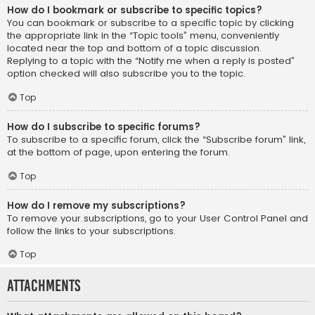
How do I bookmark or subscribe to specific topics?
You can bookmark or subscribe to a specific topic by clicking
the appropriate link in the “Topic tools” menu, conveniently
located near the top and bottom of a topic discussion.
Replying to a topic with the “Notify me when a reply is posted”
option checked will also subscribe you to the topic.
Top
How do I subscribe to specific forums?
To subscribe to a specific forum, click the “Subscribe forum” link,
at the bottom of page, upon entering the forum.
Top
How do I remove my subscriptions?
To remove your subscriptions, go to your User Control Panel and
follow the links to your subscriptions.
Top
Attachments