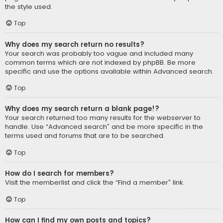
the style used.
Top
Why does my search return no results?
Your search was probably too vague and included many
common terms which are not indexed by phpBB. Be more
specific and use the options available within Advanced search.
Top
Why does my search return a blank page!?
Your search returned too many results for the webserver to
handle. Use “Advanced search” and be more specific in the
terms used and forums that are to be searched.
Top
How do I search for members?
Visit the memberlist and click the “Find a member” link.
Top
How can I find my own posts and topics?