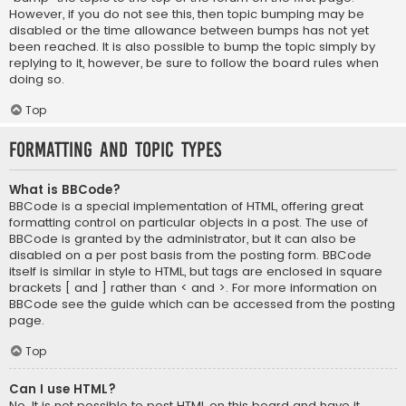
However, if you do not see this, then topic bumping may be
disabled or the time allowance between bumps has not yet
been reached. It is also possible to bump the topic simply by
replying to it, however, be sure to follow the board rules when
doing so.
Top
Formatting and Topic Types
What is BBCode?
BBCode is a special implementation of HTML, offering great
formatting control on particular objects in a post. The use of
BBCode is granted by the administrator, but it can also be
disabled on a per post basis from the posting form. BBCode
itself is similar in style to HTML, but tags are enclosed in square
brackets [ and ] rather than < and >. For more information on
BBCode see the guide which can be accessed from the posting
page.
Top
Can I use HTML?
No. It is not possible to post HTML on this board and have it