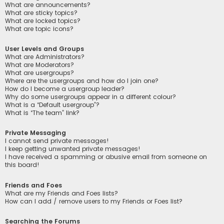
What are announcements?
What are sticky topics?
What are locked topics?
What are topic icons?
User Levels and Groups
What are Administrators?
What are Moderators?
What are usergroups?
Where are the usergroups and how do I join one?
How do I become a usergroup leader?
Why do some usergroups appear in a different colour?
What is a “Default usergroup”?
What is “The team” link?
Private Messaging
I cannot send private messages!
I keep getting unwanted private messages!
I have received a spamming or abusive email from someone on
this board!
Friends and Foes
What are my Friends and Foes lists?
How can I add / remove users to my Friends or Foes list?
Searching the Forums