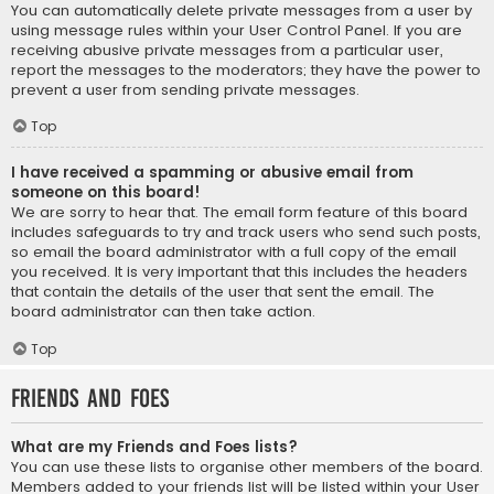
You can automatically delete private messages from a user by
using message rules within your User Control Panel. If you are
receiving abusive private messages from a particular user,
report the messages to the moderators; they have the power to
prevent a user from sending private messages.
Top
I have received a spamming or abusive email from
someone on this board!
We are sorry to hear that. The email form feature of this board
includes safeguards to try and track users who send such posts,
so email the board administrator with a full copy of the email
you received. It is very important that this includes the headers
that contain the details of the user that sent the email. The
board administrator can then take action.
Top
Friends and Foes
What are my Friends and Foes lists?
You can use these lists to organise other members of the board.
Members added to your friends list will be listed within your User