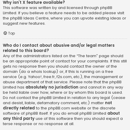
Why isn’t X feature available?
This software was written by and licensed through phpBB
Limited. If you believe a feature needs to be added please visit
the
phpBB Ideas Centre
, where you can upvote existing ideas or
suggest new features.
Top
Who do I contact about abusive and/or legal matters
related to this board?
Any of the administrators listed on the “The team” page should
be an appropriate point of contact for your complaints. If this still
gets no response then you should contact the owner of the
domain (do a
whois lookup
) or, if this is running on a free
service (e.g. Yahoo!, free.fr, f2s.com, etc.), the management or
abuse department of that service. Please note that the phpBB
Limited has
absolutely no jurisdiction
and cannot in any way
be held liable over how, where or by whom this board is used.
Do not contact the phpBB Limited in relation to any legal (cease
and desist, liable, defamatory comment, etc.) matter
not
directly related
to the phpBB.com website or the discrete
software of phpBB itself. If you do email phpBB Limited
about
any third party
use of this software then you should expect a
terse response or no response at all.