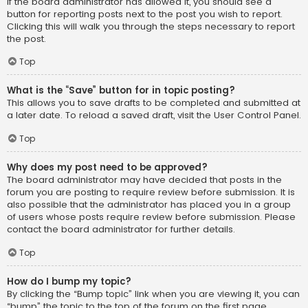
If the board administrator has allowed it, you should see a
button for reporting posts next to the post you wish to report.
Clicking this will walk you through the steps necessary to report
the post.
Top
What is the “Save” button for in topic posting?
This allows you to save drafts to be completed and submitted at
a later date. To reload a saved draft, visit the User Control Panel.
Top
Why does my post need to be approved?
The board administrator may have decided that posts in the
forum you are posting to require review before submission. It is
also possible that the administrator has placed you in a group
of users whose posts require review before submission. Please
contact the board administrator for further details.
Top
How do I bump my topic?
By clicking the “Bump topic” link when you are viewing it, you can
“bump” the topic to the top of the forum on the first page.