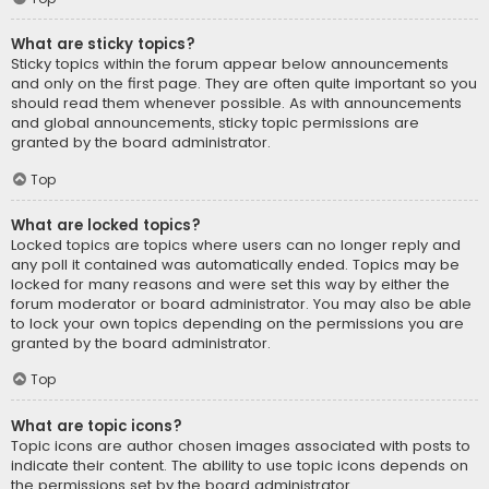
What are sticky topics?
Sticky topics within the forum appear below announcements
and only on the first page. They are often quite important so you
should read them whenever possible. As with announcements
and global announcements, sticky topic permissions are
granted by the board administrator.
Top
What are locked topics?
Locked topics are topics where users can no longer reply and
any poll it contained was automatically ended. Topics may be
locked for many reasons and were set this way by either the
forum moderator or board administrator. You may also be able
to lock your own topics depending on the permissions you are
granted by the board administrator.
Top
What are topic icons?
Topic icons are author chosen images associated with posts to
indicate their content. The ability to use topic icons depends on
the permissions set by the board administrator.