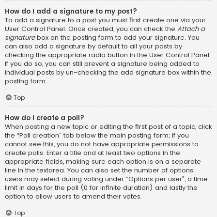
How do I add a signature to my post?
To add a signature to a post you must first create one via your
User Control Panel. Once created, you can check the
Attach a
signature
box on the posting form to add your signature. You
can also add a signature by default to all your posts by
checking the appropriate radio button in the User Control Panel.
If you do so, you can still prevent a signature being added to
individual posts by un-checking the add signature box within the
posting form.
Top
How do I create a poll?
When posting a new topic or editing the first post of a topic, click
the “Poll creation” tab below the main posting form; if you
cannot see this, you do not have appropriate permissions to
create polls. Enter a title and at least two options in the
appropriate fields, making sure each option is on a separate
line in the textarea. You can also set the number of options
users may select during voting under “Options per user”, a time
limit in days for the poll (0 for infinite duration) and lastly the
option to allow users to amend their votes.
Top