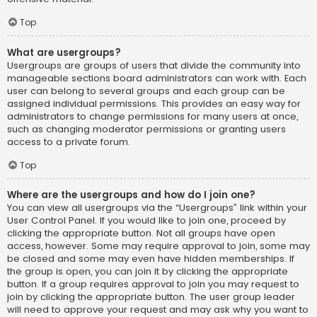
Top
What are usergroups?
Usergroups are groups of users that divide the community into
manageable sections board administrators can work with. Each
user can belong to several groups and each group can be
assigned individual permissions. This provides an easy way for
administrators to change permissions for many users at once,
such as changing moderator permissions or granting users
access to a private forum.
Top
Where are the usergroups and how do I join one?
You can view all usergroups via the “Usergroups” link within your
User Control Panel. If you would like to join one, proceed by
clicking the appropriate button. Not all groups have open
access, however. Some may require approval to join, some may
be closed and some may even have hidden memberships. If
the group is open, you can join it by clicking the appropriate
button. If a group requires approval to join you may request to
join by clicking the appropriate button. The user group leader
will need to approve your request and may ask why you want to