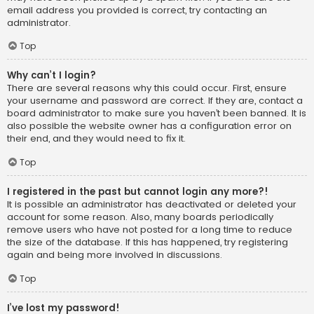
email address you provided is correct, try contacting an
administrator.
Top
Why can’t I login?
There are several reasons why this could occur. First, ensure
your username and password are correct. If they are, contact a
board administrator to make sure you haven’t been banned. It is
also possible the website owner has a configuration error on
their end, and they would need to fix it.
Top
I registered in the past but cannot login any more?!
It is possible an administrator has deactivated or deleted your
account for some reason. Also, many boards periodically
remove users who have not posted for a long time to reduce
the size of the database. If this has happened, try registering
again and being more involved in discussions.
Top
I’ve lost my password!