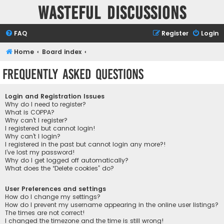
Wasteful Discussions
FAQ
Register
Login
Home
Board index
Frequently Asked Questions
Login and Registration Issues
Why do I need to register?
What is COPPA?
Why can’t I register?
I registered but cannot login!
Why can’t I login?
I registered in the past but cannot login any more?!
I’ve lost my password!
Why do I get logged off automatically?
What does the “Delete cookies” do?
User Preferences and settings
How do I change my settings?
How do I prevent my username appearing in the online user listings?
The times are not correct!
I changed the timezone and the time is still wrong!