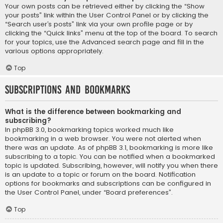
Your own posts can be retrieved either by clicking the “Show
your posts” link within the User Control Panel or by clicking the
“Search user’s posts” link via your own profile page or by
clicking the “Quick links” menu at the top of the board. To search
for your topics, use the Advanced search page and fill in the
various options appropriately.
Top
Subscriptions and Bookmarks
What is the difference between bookmarking and
subscribing?
In phpBB 3.0, bookmarking topics worked much like
bookmarking in a web browser. You were not alerted when
there was an update. As of phpBB 3.1, bookmarking is more like
subscribing to a topic. You can be notified when a bookmarked
topic is updated. Subscribing, however, will notify you when there
is an update to a topic or forum on the board. Notification
options for bookmarks and subscriptions can be configured in
the User Control Panel, under “Board preferences”.
Top