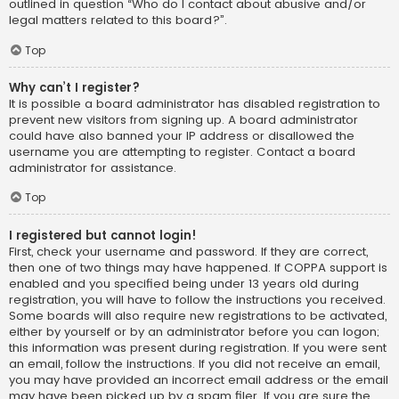
outlined in question “Who do I contact about abusive and/or
legal matters related to this board?”.
Top
Why can’t I register?
It is possible a board administrator has disabled registration to
prevent new visitors from signing up. A board administrator
could have also banned your IP address or disallowed the
username you are attempting to register. Contact a board
administrator for assistance.
Top
I registered but cannot login!
First, check your username and password. If they are correct,
then one of two things may have happened. If COPPA support is
enabled and you specified being under 13 years old during
registration, you will have to follow the instructions you received.
Some boards will also require new registrations to be activated,
either by yourself or by an administrator before you can logon;
this information was present during registration. If you were sent
an email, follow the instructions. If you did not receive an email,
you may have provided an incorrect email address or the email
may have been picked up by a spam filer. If you are sure the