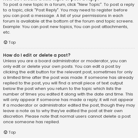
To post a new topic in a forum, click "New Topic". To post a reply
to a topic, click "Post Reply". You may need to register before
you can post a message. A list of your permissions in each
forum is available at the bottom of the forum and topic screens.
Example: You can post new topics, You can post attachments,
etc.
Top
How do I edit or delete a post?
Unless you are a board administrator or moderator, you can
only edit or delete your own posts. You can edit a post by
clicking the edit button for the relevant post, sometimes for only
a limited time after the post was made. If someone has already
replied to the post, you will find a small piece of text output
below the post when you return to the topic which lists the
number of times you edited it along with the date and time. This
will only appear if someone has made a reply; it will not appear
if a moderator or administrator edited the post, though they may
leave a note as to why they’ve edited the post at their own
discretion. Please note that normal users cannot delete a post
once someone has replied.
Top