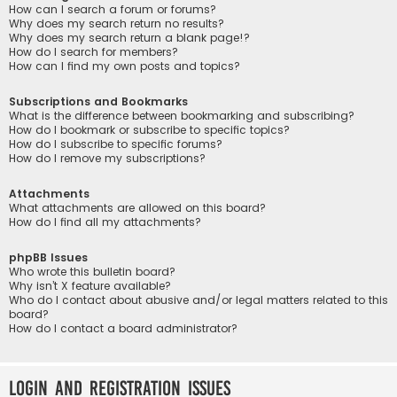
How can I search a forum or forums?
Why does my search return no results?
Why does my search return a blank page!?
How do I search for members?
How can I find my own posts and topics?
Subscriptions and Bookmarks
What is the difference between bookmarking and subscribing?
How do I bookmark or subscribe to specific topics?
How do I subscribe to specific forums?
How do I remove my subscriptions?
Attachments
What attachments are allowed on this board?
How do I find all my attachments?
phpBB Issues
Who wrote this bulletin board?
Why isn’t X feature available?
Who do I contact about abusive and/or legal matters related to this
board?
How do I contact a board administrator?
Login and Registration Issues