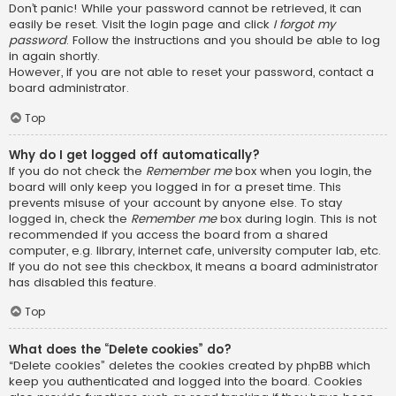
Don’t panic! While your password cannot be retrieved, it can
easily be reset. Visit the login page and click
I forgot my
password
. Follow the instructions and you should be able to log
in again shortly.
However, if you are not able to reset your password, contact a
board administrator.
Top
Why do I get logged off automatically?
If you do not check the
Remember me
box when you login, the
board will only keep you logged in for a preset time. This
prevents misuse of your account by anyone else. To stay
logged in, check the
Remember me
box during login. This is not
recommended if you access the board from a shared
computer, e.g. library, internet cafe, university computer lab, etc.
If you do not see this checkbox, it means a board administrator
has disabled this feature.
Top
What does the “Delete cookies” do?
“Delete cookies” deletes the cookies created by phpBB which
keep you authenticated and logged into the board. Cookies