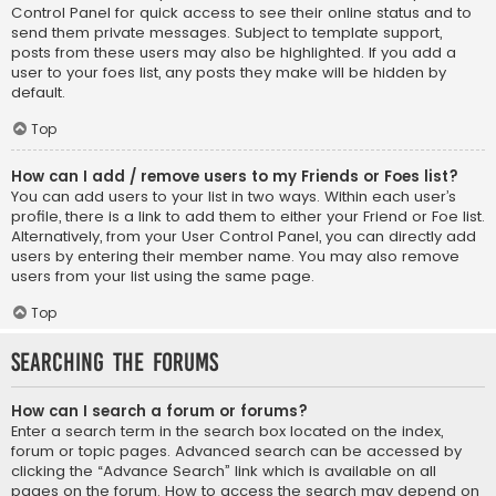
Control Panel for quick access to see their online status and to
send them private messages. Subject to template support,
posts from these users may also be highlighted. If you add a
user to your foes list, any posts they make will be hidden by
default.
Top
How can I add / remove users to my Friends or Foes list?
You can add users to your list in two ways. Within each user’s
profile, there is a link to add them to either your Friend or Foe list.
Alternatively, from your User Control Panel, you can directly add
users by entering their member name. You may also remove
users from your list using the same page.
Top
Searching the Forums
How can I search a forum or forums?
Enter a search term in the search box located on the index,
forum or topic pages. Advanced search can be accessed by
clicking the “Advance Search” link which is available on all
pages on the forum. How to access the search may depend on