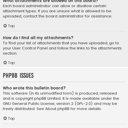
What attachments are allowed on this board?
Each board administrator can allow or disallow certain
attachment types. If you are unsure what is allowed to be
uploaded, contact the board administrator for assistance.
Top
How do I find all my attachments?
To find your list of attachments that you have uploaded, go to
your User Control Panel and follow the links to the attachments
section.
Top
phpBB Issues
Who wrote this bulletin board?
This software (in its unmodified form) is produced, released
and is copyright
phpBB Limited
. It is made available under the
GNU General Public License, version 2 (GPL-2.0) and may be
freely distributed. See
About phpBB
for more details.
Top