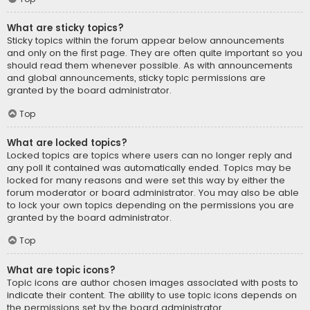
What are sticky topics?
Sticky topics within the forum appear below announcements
and only on the first page. They are often quite important so you
should read them whenever possible. As with announcements
and global announcements, sticky topic permissions are
granted by the board administrator.
Top
What are locked topics?
Locked topics are topics where users can no longer reply and
any poll it contained was automatically ended. Topics may be
locked for many reasons and were set this way by either the
forum moderator or board administrator. You may also be able
to lock your own topics depending on the permissions you are
granted by the board administrator.
Top
What are topic icons?
Topic icons are author chosen images associated with posts to
indicate their content. The ability to use topic icons depends on
the permissions set by the board administrator.