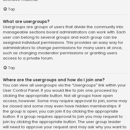
Top
What are usergroups?
Usergroups are groups of users that divide the community into
manageable sections board administrators can work with. Each
user can belong to several groups and each group can be
assigned individual permissions. This provides an easy way for
administrators to change permissions for many users at once,
such as changing moderator permissions or granting users
access to a private forum.
Top
Where are the usergroups and how do I join one?
You can view all usergroups via the “Usergroups” link within your
User Control Panel. If you would like to join one, proceed by
clicking the appropriate button. Not all groups have open
access, however. Some may require approval to join, some may
be closed and some may even have hidden memberships. If
the group is open, you can join it by clicking the appropriate
button. If a group requires approval to join you may request to
join by clicking the appropriate button. The user group leader
will need to approve your request and may ask why you want to