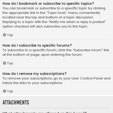
How do I bookmark or subscribe to specific topics?
You can bookmark or subscribe to a specific topic by clicking
the appropriate link in the “Topic tools” menu, conveniently
located near the top and bottom of a topic discussion.
Replying to a topic with the “Notify me when a reply is posted”
option checked will also subscribe you to the topic.
Top
How do I subscribe to specific forums?
To subscribe to a specific forum, click the “Subscribe forum” link,
at the bottom of page, upon entering the forum.
Top
How do I remove my subscriptions?
To remove your subscriptions, go to your User Control Panel and
follow the links to your subscriptions.
Top
Attachments