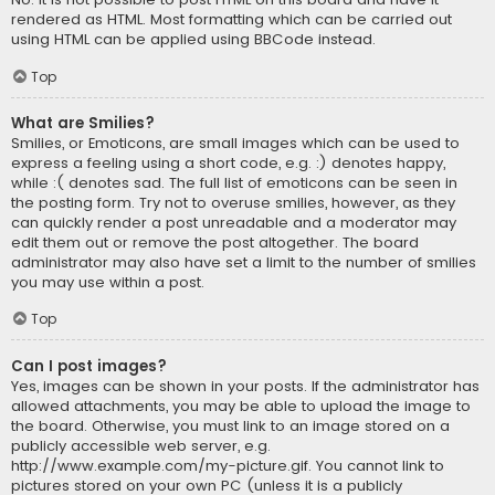
rendered as HTML. Most formatting which can be carried out
using HTML can be applied using BBCode instead.
Top
What are Smilies?
Smilies, or Emoticons, are small images which can be used to
express a feeling using a short code, e.g. :) denotes happy,
while :( denotes sad. The full list of emoticons can be seen in
the posting form. Try not to overuse smilies, however, as they
can quickly render a post unreadable and a moderator may
edit them out or remove the post altogether. The board
administrator may also have set a limit to the number of smilies
you may use within a post.
Top
Can I post images?
Yes, images can be shown in your posts. If the administrator has
allowed attachments, you may be able to upload the image to
the board. Otherwise, you must link to an image stored on a
publicly accessible web server, e.g.
http://www.example.com/my-picture.gif. You cannot link to
pictures stored on your own PC (unless it is a publicly