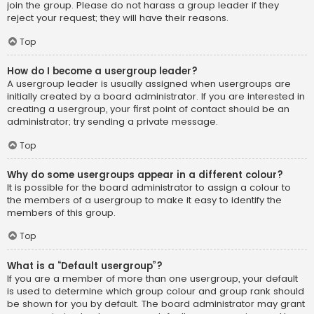
join the group. Please do not harass a group leader if they
reject your request; they will have their reasons.
Top
How do I become a usergroup leader?
A usergroup leader is usually assigned when usergroups are
initially created by a board administrator. If you are interested in
creating a usergroup, your first point of contact should be an
administrator; try sending a private message.
Top
Why do some usergroups appear in a different colour?
It is possible for the board administrator to assign a colour to
the members of a usergroup to make it easy to identify the
members of this group.
Top
What is a “Default usergroup”?
If you are a member of more than one usergroup, your default
is used to determine which group colour and group rank should
be shown for you by default. The board administrator may grant