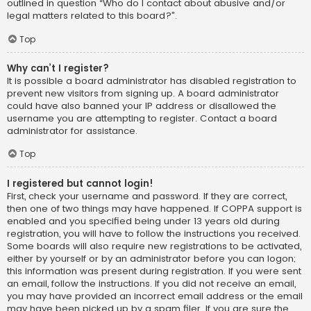
outlined in question “Who do I contact about abusive and/or
legal matters related to this board?”.
Top
Why can’t I register?
It is possible a board administrator has disabled registration to
prevent new visitors from signing up. A board administrator
could have also banned your IP address or disallowed the
username you are attempting to register. Contact a board
administrator for assistance.
Top
I registered but cannot login!
First, check your username and password. If they are correct,
then one of two things may have happened. If COPPA support is
enabled and you specified being under 13 years old during
registration, you will have to follow the instructions you received.
Some boards will also require new registrations to be activated,
either by yourself or by an administrator before you can logon;
this information was present during registration. If you were sent
an email, follow the instructions. If you did not receive an email,
you may have provided an incorrect email address or the email
may have been picked up by a spam filer. If you are sure the