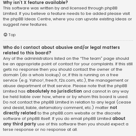
Why isn’t X feature available?
This software was written by and licensed through phpBB
Limited. If you believe a feature needs to be added please visit
the
phpBB Ideas Centre
, where you can upvote existing ideas or
suggest new features.
Top
Who do I contact about abusive and/or legal matters
related to this board?
Any of the administrators listed on the “The team” page should
be an appropriate point of contact for your complaints. If this still
gets no response then you should contact the owner of the
domain (do a
whois lookup
) or, if this is running on a free
service (e.g. Yahoo!, free.fr, f2s.com, etc.), the management or
abuse department of that service. Please note that the phpBB
Limited has
absolutely no jurisdiction
and cannot in any way
be held liable over how, where or by whom this board is used.
Do not contact the phpBB Limited in relation to any legal (cease
and desist, liable, defamatory comment, etc.) matter
not
directly related
to the phpBB.com website or the discrete
software of phpBB itself. If you do email phpBB Limited
about
any third party
use of this software then you should expect a
terse response or no response at all.