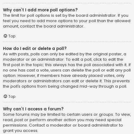
Why can’t I add more poll options?
The limit for poll options is set by the board administrator. If you
feel you need to add more options to your poll than the allowed
amount, contact the board administrator.
Top
How do I edit or delete a poll?
As with posts, polls can only be edited by the original poster, a
moderator or an administrator. To edit a poll, click to edit the
first post in the topic; this always has the poll associated with it. If
no one has cast a vote, users can delete the poll or edit any poll
option. However, if members have already placed votes, only
moderators or administrators can edit or delete it. This prevents
the poll’s options from being changed mid-way through a poll.
Top
Why can’t I access a forum?
Some forums may be limited to certain users or groups. To view,
read, post or perform another action you may need special
permissions. Contact a moderator or board administrator to
grant you access.