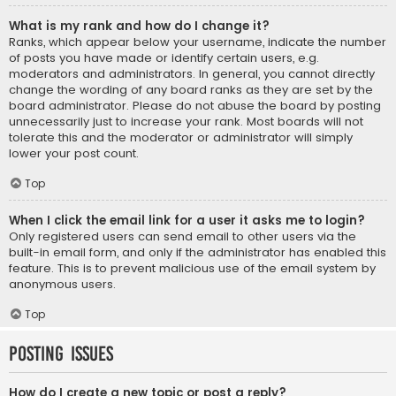
What is my rank and how do I change it?
Ranks, which appear below your username, indicate the number
of posts you have made or identify certain users, e.g.
moderators and administrators. In general, you cannot directly
change the wording of any board ranks as they are set by the
board administrator. Please do not abuse the board by posting
unnecessarily just to increase your rank. Most boards will not
tolerate this and the moderator or administrator will simply
lower your post count.
Top
When I click the email link for a user it asks me to login?
Only registered users can send email to other users via the
built-in email form, and only if the administrator has enabled this
feature. This is to prevent malicious use of the email system by
anonymous users.
Top
Posting Issues
How do I create a new topic or post a reply?