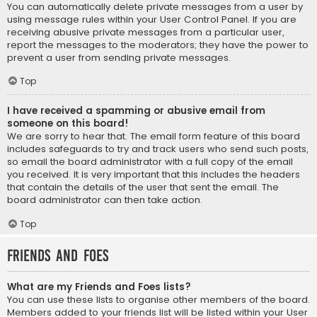
You can automatically delete private messages from a user by
using message rules within your User Control Panel. If you are
receiving abusive private messages from a particular user,
report the messages to the moderators; they have the power to
prevent a user from sending private messages.
Top
I have received a spamming or abusive email from
someone on this board!
We are sorry to hear that. The email form feature of this board
includes safeguards to try and track users who send such posts,
so email the board administrator with a full copy of the email
you received. It is very important that this includes the headers
that contain the details of the user that sent the email. The
board administrator can then take action.
Top
Friends and Foes
What are my Friends and Foes lists?
You can use these lists to organise other members of the board.
Members added to your friends list will be listed within your User