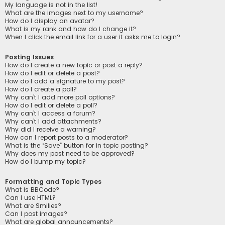
My language is not in the list!
What are the images next to my username?
How do I display an avatar?
What is my rank and how do I change it?
When I click the email link for a user it asks me to login?
Posting Issues
How do I create a new topic or post a reply?
How do I edit or delete a post?
How do I add a signature to my post?
How do I create a poll?
Why can’t I add more poll options?
How do I edit or delete a poll?
Why can’t I access a forum?
Why can’t I add attachments?
Why did I receive a warning?
How can I report posts to a moderator?
What is the “Save” button for in topic posting?
Why does my post need to be approved?
How do I bump my topic?
Formatting and Topic Types
What is BBCode?
Can I use HTML?
What are Smilies?
Can I post images?
What are global announcements?