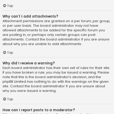
Top
Why can’t I add attachments?
Attachment permissions are granted on a per forum, per group,
or per user basis. The board administrator may not have
allowed attachments to be added for the specific forum you
are posting in, or perhaps only certain groups can post
attachments. Contact the board administrator if you are unsure
about why you are unable to add attachments.
Top
Why did I receive a warning?
Each board administrator has their own set of rules for their site.
If you have broken a rule, you may be issued a warning. Please
note that this is the board administrator’s decision, and the
phpBB Limited has nothing to do with the warnings on the given
site. Contact the board administrator if you are unsure about
why you were issued a warning.
Top
How can I report posts to a moderator?