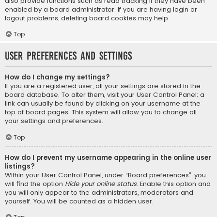
also provide functions such as read tracking if they have been
enabled by a board administrator. If you are having login or
logout problems, deleting board cookies may help.
Top
User Preferences and settings
How do I change my settings?
If you are a registered user, all your settings are stored in the
board database. To alter them, visit your User Control Panel; a
link can usually be found by clicking on your username at the
top of board pages. This system will allow you to change all
your settings and preferences.
Top
How do I prevent my username appearing in the online user
listings?
Within your User Control Panel, under “Board preferences”, you
will find the option
Hide your online status
. Enable this option and
you will only appear to the administrators, moderators and
yourself. You will be counted as a hidden user.