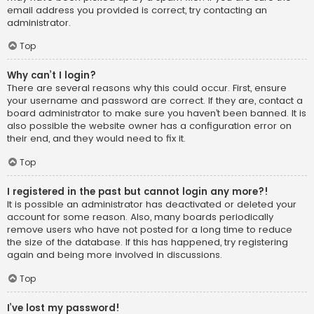
email address you provided is correct, try contacting an
administrator.
Top
Why can’t I login?
There are several reasons why this could occur. First, ensure
your username and password are correct. If they are, contact a
board administrator to make sure you haven’t been banned. It is
also possible the website owner has a configuration error on
their end, and they would need to fix it.
Top
I registered in the past but cannot login any more?!
It is possible an administrator has deactivated or deleted your
account for some reason. Also, many boards periodically
remove users who have not posted for a long time to reduce
the size of the database. If this has happened, try registering
again and being more involved in discussions.
Top
I’ve lost my password!