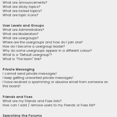
What are announcements?
What are sticky topics?
What are locked topics?
What are topic icons?
User Levels and Groups
What are Administrators?
What are Moderators?
What are usergroups?
Where are the usergroups and how do I join one?
How do I become a usergroup leader?
Why do some usergroups appear in a different colour?
What is a “Default usergroup”?
What is “The team” link?
Private Messaging
I cannot send private messages!
I keep getting unwanted private messages!
I have received a spamming or abusive email from someone on
this board!
Friends and Foes
What are my Friends and Foes lists?
How can I add / remove users to my Friends or Foes list?
Searching the Forums