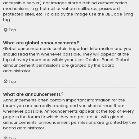
accessible server) nor images stored behind authentication
mechanisms, e.g. hotmail or yahoo mailboxes, password
protected sites, etc. To display the image use the BBCode [img]
tag.
Top
What are global announcements?
Global announcements contain important information and you
should read them whenever possible. They will appear at the
top of every forum and within your User Control Panel. Global
announcement permissions are granted by the board
administrator.
Top
What are announcements?
Announcements often contain important information for the
forum you are currently reading and you should read them
whenever possible. Announcements appear at the top of every
page in the forum to which they are posted. As with global
announcements, announcement permissions are granted by the
board administrator.
Top