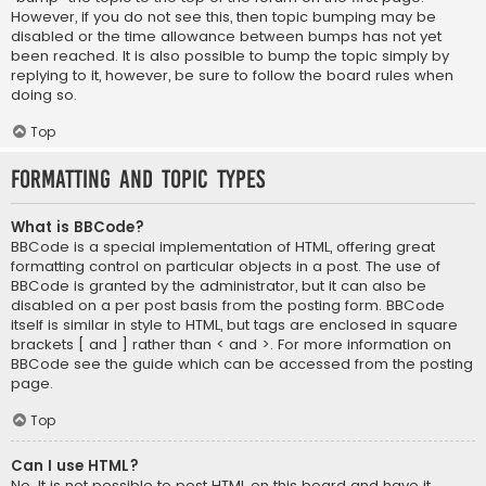
However, if you do not see this, then topic bumping may be
disabled or the time allowance between bumps has not yet
been reached. It is also possible to bump the topic simply by
replying to it, however, be sure to follow the board rules when
doing so.
Top
Formatting and Topic Types
What is BBCode?
BBCode is a special implementation of HTML, offering great
formatting control on particular objects in a post. The use of
BBCode is granted by the administrator, but it can also be
disabled on a per post basis from the posting form. BBCode
itself is similar in style to HTML, but tags are enclosed in square
brackets [ and ] rather than < and >. For more information on
BBCode see the guide which can be accessed from the posting
page.
Top
Can I use HTML?
No. It is not possible to post HTML on this board and have it