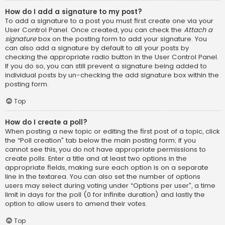
How do I add a signature to my post?
To add a signature to a post you must first create one via your
User Control Panel. Once created, you can check the
Attach a
signature
box on the posting form to add your signature. You
can also add a signature by default to all your posts by
checking the appropriate radio button in the User Control Panel.
If you do so, you can still prevent a signature being added to
individual posts by un-checking the add signature box within the
posting form.
Top
How do I create a poll?
When posting a new topic or editing the first post of a topic, click
the “Poll creation” tab below the main posting form; if you
cannot see this, you do not have appropriate permissions to
create polls. Enter a title and at least two options in the
appropriate fields, making sure each option is on a separate
line in the textarea. You can also set the number of options
users may select during voting under “Options per user”, a time
limit in days for the poll (0 for infinite duration) and lastly the
option to allow users to amend their votes.
Top