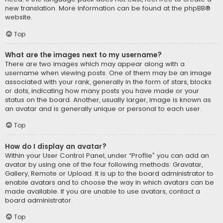
new translation. More information can be found at the
phpBB
®
website.
Top
What are the images next to my username?
There are two images which may appear along with a
username when viewing posts. One of them may be an image
associated with your rank, generally in the form of stars, blocks
or dots, indicating how many posts you have made or your
status on the board. Another, usually larger, image is known as
an avatar and is generally unique or personal to each user.
Top
How do I display an avatar?
Within your User Control Panel, under “Profile” you can add an
avatar by using one of the four following methods: Gravatar,
Gallery, Remote or Upload. It is up to the board administrator to
enable avatars and to choose the way in which avatars can be
made available. If you are unable to use avatars, contact a
board administrator.
Top