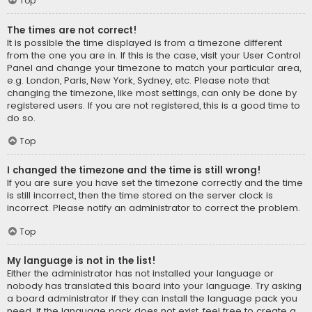
Top
The times are not correct!
It is possible the time displayed is from a timezone different
from the one you are in. If this is the case, visit your User Control
Panel and change your timezone to match your particular area,
e.g. London, Paris, New York, Sydney, etc. Please note that
changing the timezone, like most settings, can only be done by
registered users. If you are not registered, this is a good time to
do so.
Top
I changed the timezone and the time is still wrong!
If you are sure you have set the timezone correctly and the time
is still incorrect, then the time stored on the server clock is
incorrect. Please notify an administrator to correct the problem.
Top
My language is not in the list!
Either the administrator has not installed your language or
nobody has translated this board into your language. Try asking
a board administrator if they can install the language pack you
need. If the language pack does not exist, feel free to create a