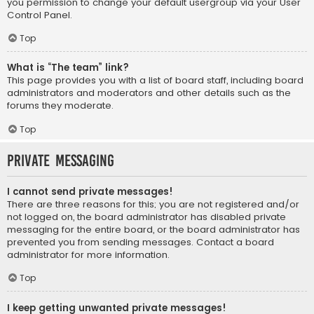
you permission to change your default usergroup via your User
Control Panel.
Top
What is “The team” link?
This page provides you with a list of board staff, including board
administrators and moderators and other details such as the
forums they moderate.
Top
Private Messaging
I cannot send private messages!
There are three reasons for this; you are not registered and/or
not logged on, the board administrator has disabled private
messaging for the entire board, or the board administrator has
prevented you from sending messages. Contact a board
administrator for more information.
Top
I keep getting unwanted private messages!