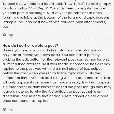
To post a new topic in a forum, click "New Topic". To post a reply
to a topic, click "Post Reply". You may need to register before
you can post a message. A list of your permissions in each
forum is available at the bottom of the forum and topic screens.
Example: You can post new topics, You can post attachments,
etc.
Top
How do I edit or delete a post?
Unless you are a board administrator or moderator, you can
only edit or delete your own posts. You can edit a post by
clicking the edit button for the relevant post, sometimes for only
a limited time after the post was made. If someone has already
replied to the post, you will find a small piece of text output
below the post when you return to the topic which lists the
number of times you edited it along with the date and time. This
will only appear if someone has made a reply; it will not appear
if a moderator or administrator edited the post, though they may
leave a note as to why they’ve edited the post at their own
discretion. Please note that normal users cannot delete a post
once someone has replied.
Top