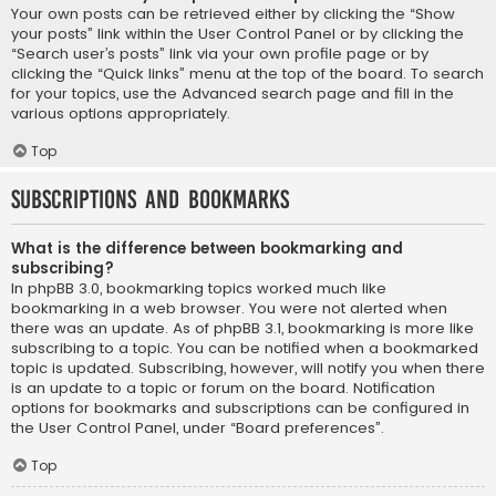
Your own posts can be retrieved either by clicking the “Show
your posts” link within the User Control Panel or by clicking the
“Search user’s posts” link via your own profile page or by
clicking the “Quick links” menu at the top of the board. To search
for your topics, use the Advanced search page and fill in the
various options appropriately.
Top
Subscriptions and Bookmarks
What is the difference between bookmarking and
subscribing?
In phpBB 3.0, bookmarking topics worked much like
bookmarking in a web browser. You were not alerted when
there was an update. As of phpBB 3.1, bookmarking is more like
subscribing to a topic. You can be notified when a bookmarked
topic is updated. Subscribing, however, will notify you when there
is an update to a topic or forum on the board. Notification
options for bookmarks and subscriptions can be configured in
the User Control Panel, under “Board preferences”.
Top