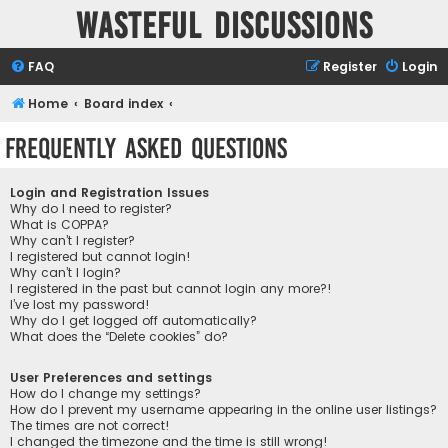
Wasteful Discussions
FAQ
Register
Login
Home
Board index
Frequently Asked Questions
Login and Registration Issues
Why do I need to register?
What is COPPA?
Why can’t I register?
I registered but cannot login!
Why can’t I login?
I registered in the past but cannot login any more?!
I’ve lost my password!
Why do I get logged off automatically?
What does the “Delete cookies” do?
User Preferences and settings
How do I change my settings?
How do I prevent my username appearing in the online user listings?
The times are not correct!
I changed the timezone and the time is still wrong!