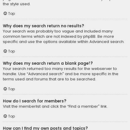
the style used.
Top
Why does my search return no results?
Your search was probably too vague and included many
common terms which are not indexed by phpBB. Be more
specific and use the options available within Advanced search.
Top
Why does my search return a blank page!?
Your search returned too many results for the webserver to
handle. Use “Advanced search” and be more specific in the
terms used and forums that are to be searched.
Top
How do I search for members?
Visit the memberlist and click the “Find a member” link.
Top
How can I find my own posts and topics?