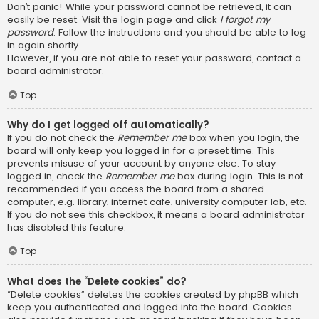
Don’t panic! While your password cannot be retrieved, it can
easily be reset. Visit the login page and click
I forgot my
password
. Follow the instructions and you should be able to log
in again shortly.
However, if you are not able to reset your password, contact a
board administrator.
Top
Why do I get logged off automatically?
If you do not check the
Remember me
box when you login, the
board will only keep you logged in for a preset time. This
prevents misuse of your account by anyone else. To stay
logged in, check the
Remember me
box during login. This is not
recommended if you access the board from a shared
computer, e.g. library, internet cafe, university computer lab, etc.
If you do not see this checkbox, it means a board administrator
has disabled this feature.
Top
What does the “Delete cookies” do?
“Delete cookies” deletes the cookies created by phpBB which
keep you authenticated and logged into the board. Cookies