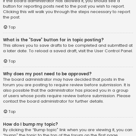
If the board administrator has allowed it, you should see a
button for reporting posts next to the post you wish to report.
Clicking this will walk you through the steps necessary to report
the post.
Top
What is the “Save” button for in topic posting?
This allows you to save drafts to be completed and submitted at
a later date. To reload a saved draft, visit the User Control Panel.
Top
Why does my post need to be approved?
The board administrator may have decided that posts in the
forum you are posting to require review before submission. It is
also possible that the administrator has placed you in a group
of users whose posts require review before submission. Please
contact the board administrator for further details.
Top
How do I bump my topic?
By clicking the “Bump topic” link when you are viewing it, you can
“bump” the topic to the top of the forum on the first page.