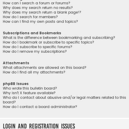
How can I search a forum or forums?
Why does my search return no results?
Why does my search return a blank page!?
How do I search for members?
How can I find my own posts and topics?
Subscriptions and Bookmarks
What is the difference between bookmarking and subscribing?
How do I bookmark or subscribe to specific topics?
How do I subscribe to specific forums?
How do I remove my subscriptions?
Attachments
What attachments are allowed on this board?
How do I find all my attachments?
phpBB Issues
Who wrote this bulletin board?
Why isn’t X feature available?
Who do I contact about abusive and/or legal matters related to this
board?
How do I contact a board administrator?
Login and Registration Issues