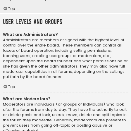
Top
User Levels and Groups
What are Administrators?
Administrators are members assigned with the highest level of
control over the entire board. These members can control all
facets of board operation, including setting permissions,
banning users, creating usergroups or moderators, etc.,
dependent upon the board founder and what permissions he or
she has given the other administrators. They may also have full
moderator capabilities in all forums, depending on the settings
put forth by the board founder.
Top
What are Moderators?
Moderators are individuals (or groups of individuals) who look
after the forums from day to day. They have the authority to edit
or delete posts and lock, unlock, move, delete and split topics in
the forum they moderate. Generally, moderators are present to
prevent users from going off-topic or posting abusive or
offensive material.