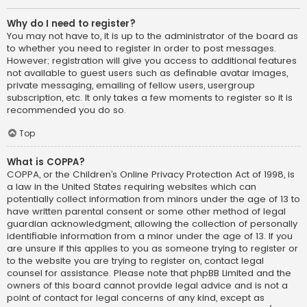
Why do I need to register?
You may not have to, it is up to the administrator of the board as
to whether you need to register in order to post messages.
However; registration will give you access to additional features
not available to guest users such as definable avatar images,
private messaging, emailing of fellow users, usergroup
subscription, etc. It only takes a few moments to register so it is
recommended you do so.
Top
What is COPPA?
COPPA, or the Children’s Online Privacy Protection Act of 1998, is
a law in the United States requiring websites which can
potentially collect information from minors under the age of 13 to
have written parental consent or some other method of legal
guardian acknowledgment, allowing the collection of personally
identifiable information from a minor under the age of 13. If you
are unsure if this applies to you as someone trying to register or
to the website you are trying to register on, contact legal
counsel for assistance. Please note that phpBB Limited and the
owners of this board cannot provide legal advice and is not a
point of contact for legal concerns of any kind, except as