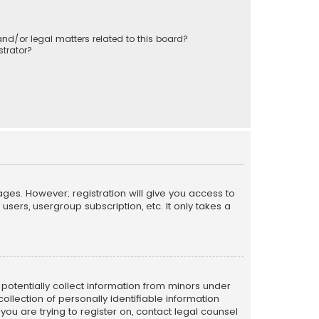
nd/or legal matters related to this board?
trator?
ages. However; registration will give you access to
sers, usergroup subscription, etc. It only takes a
n potentially collect information from minors under
llection of personally identifiable information
 you are trying to register on, contact legal counsel