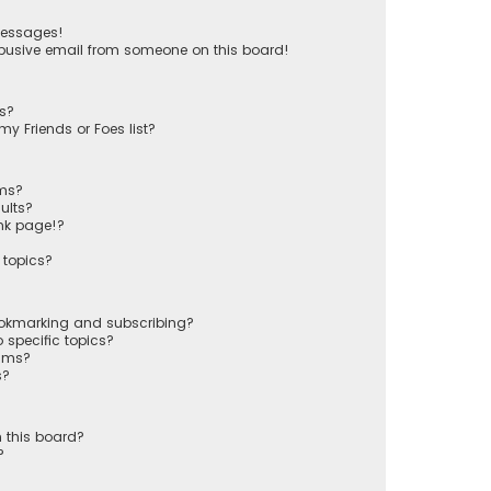
messages!
busive email from someone on this board!
ts?
y Friends or Foes list?
ums?
ults?
nk page!?
 topics?
ookmarking and subscribing?
 specific topics?
rums?
s?
 this board?
?