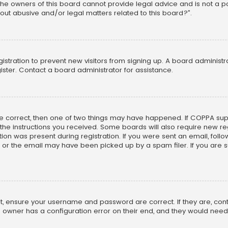
he owners of this board cannot provide legal advice and is not a poi
out abusive and/or legal matters related to this board?”.
egistration to prevent new visitors from signing up. A board adminis
ster. Contact a board administrator for assistance.
re correct, then one of two things may have happened. If COPPA su
w the instructions you received. Some boards will also require new reg
on was present during registration. If you were sent an email, follow 
r the email may have been picked up by a spam filer. If you are su
rst, ensure your username and password are correct. If they are, co
 owner has a configuration error on their end, and they would need to