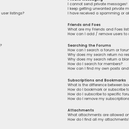
I cannot send private messages!
I keep getting unwanted private 
user listings?
I have received a spamming or a
Friends and Foes
What are my Friends and Foes lis
How can I add / remove users to m
n?
Searching the Forums
How can I search a forum or for
Why does my search return no res
Why does my search return a bla
How do I search for members?
How can I find my own posts and
Subscriptions and Bookmarks
What is the difference between b
How do I bookmark or subscribe to
How do I subscribe to specific fo
How do I remove my subscription
Attachments
What attachments are allowed on
How do I find all my attachments