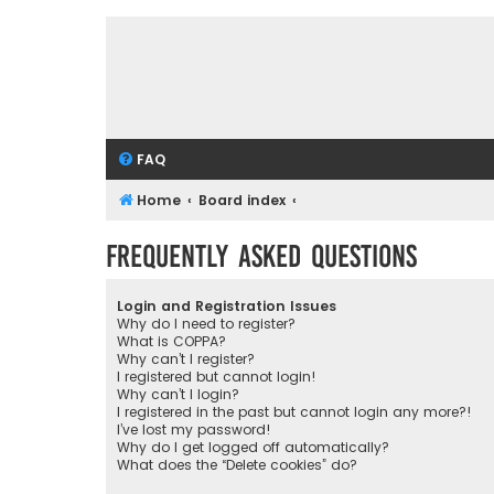
FAQ
Home
Board index
Frequently Asked Questions
Login and Registration Issues
Why do I need to register?
What is COPPA?
Why can’t I register?
I registered but cannot login!
Why can’t I login?
I registered in the past but cannot login any more?!
I’ve lost my password!
Why do I get logged off automatically?
What does the “Delete cookies” do?