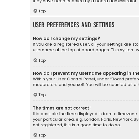
they have been enabled by a board administrator. I
Top
User Preferences and settings
How do I change my settings?
If you are a registered user, all your settings are s
username at the top of board pages. This system wil
Top
How do I prevent my username appearing in the 
Within your User Control Panel, under “Board prefere
moderators and yourself. You will be counted as a 
Top
The times are not correct!
It is possible the time displayed is from a timezone 
your particular area, e.g. London, Paris, New York, 
not registered, this is a good time to do so.
Top