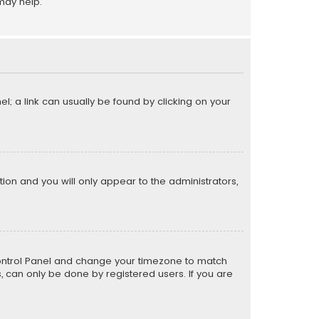
may help.
el; a link can usually be found by clicking on your
ption and you will only appear to the administrators,
er Control Panel and change your timezone to match
s, can only be done by registered users. If you are