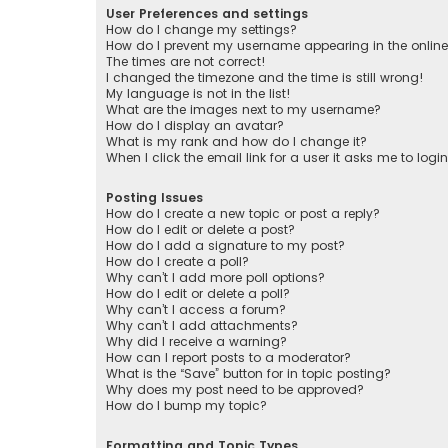
User Preferences and settings
How do I change my settings?
How do I prevent my username appearing in the online 
The times are not correct!
I changed the timezone and the time is still wrong!
My language is not in the list!
What are the images next to my username?
How do I display an avatar?
What is my rank and how do I change it?
When I click the email link for a user it asks me to logi
Posting Issues
How do I create a new topic or post a reply?
How do I edit or delete a post?
How do I add a signature to my post?
How do I create a poll?
Why can’t I add more poll options?
How do I edit or delete a poll?
Why can’t I access a forum?
Why can’t I add attachments?
Why did I receive a warning?
How can I report posts to a moderator?
What is the “Save” button for in topic posting?
Why does my post need to be approved?
How do I bump my topic?
Formatting and Topic Types