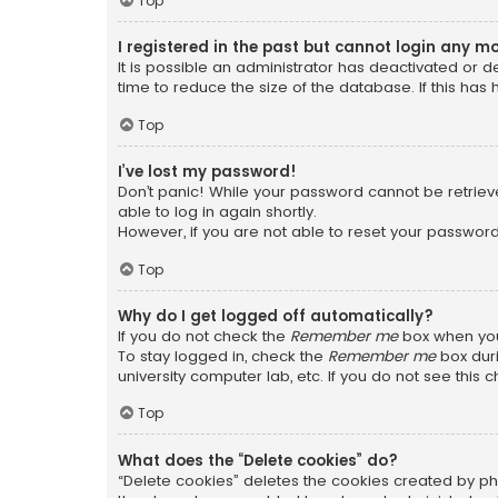
Top
I registered in the past but cannot login any m
It is possible an administrator has deactivated or
time to reduce the size of the database. If this has
Top
I’ve lost my password!
Don’t panic! While your password cannot be retrieved
able to log in again shortly.
However, if you are not able to reset your password
Top
Why do I get logged off automatically?
If you do not check the
Remember me
box when you 
To stay logged in, check the
Remember me
box duri
university computer lab, etc. If you do not see this
Top
What does the “Delete cookies” do?
“Delete cookies” deletes the cookies created by ph