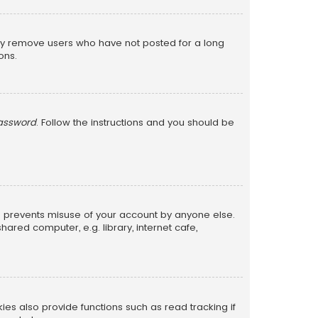
lly remove users who have not posted for a long
ons.
password
. Follow the instructions and you should be
is prevents misuse of your account by anyone else.
red computer, e.g. library, internet cafe,
s also provide functions such as read tracking if