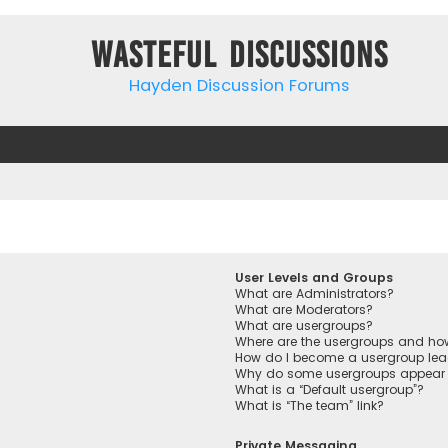
Wasteful Discussions
Hayden Discussion Forums
User Levels and Groups
What are Administrators?
What are Moderators?
What are usergroups?
Where are the usergroups and how
How do I become a usergroup lea
Why do some usergroups appear in
What is a “Default usergroup”?
What is “The team” link?
Private Messaging