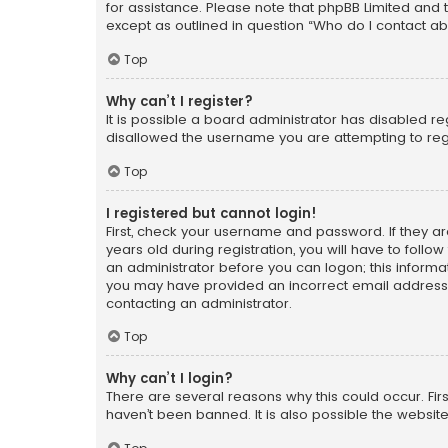
for assistance. Please note that phpBB Limited and t
except as outlined in question “Who do I contact ab
Top
Why can’t I register?
It is possible a board administrator has disabled r
disallowed the username you are attempting to regi
Top
I registered but cannot login!
First, check your username and password. If they a
years old during registration, you will have to follo
an administrator before you can logon; this informati
you may have provided an incorrect email address o
contacting an administrator.
Top
Why can’t I login?
There are several reasons why this could occur. Fi
haven’t been banned. It is also possible the website