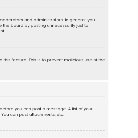
moderators and administrators. In general, you
 the board by posting unnecessarily just to
nt.
 this feature. This is to prevent malicious use of the
r before you can post a message. A list of your
, You can post attachments, etc.