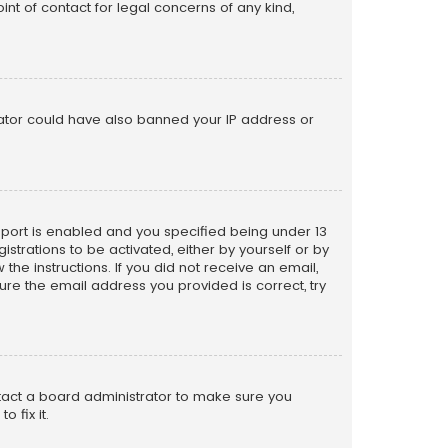
nt of contact for legal concerns of any kind,
trator could have also banned your IP address or
pport is enabled and you specified being under 13
istrations to be activated, either by yourself or by
the instructions. If you did not receive an email,
re the email address you provided is correct, try
ntact a board administrator to make sure you
 fix it.