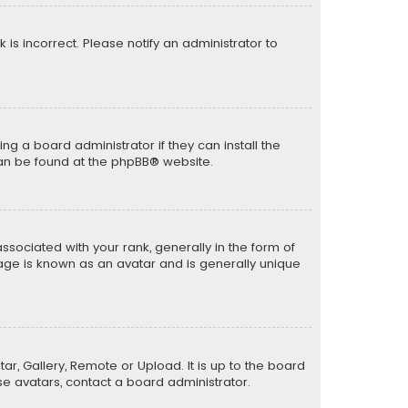
k is incorrect. Please notify an administrator to
ng a board administrator if they can install the
can be found at the
phpBB
® website.
ciated with your rank, generally in the form of
mage is known as an avatar and is generally unique
ar, Gallery, Remote or Upload. It is up to the board
e avatars, contact a board administrator.