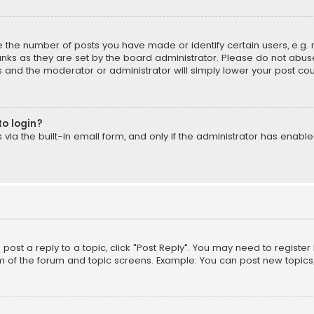
the number of posts you have made or identify certain users, e.g. 
nks as they are set by the board administrator. Please do not abuse
is and the moderator or administrator will simply lower your post cou
to login?
ia the built-in email form, and only if the administrator has enabled
o post a reply to a topic, click "Post Reply". You may need to registe
m of the forum and topic screens. Example: You can post new topics