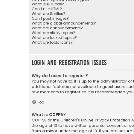
What is BBCode?
Can I use HTML?
What are Smilies?
Can I post images?
What are global announcements?
What are announcements?
What are sticky topics?
What are locked topics?
What are topic icons?
Login and Registration Issues
Why do I need to register?
You may not have to, it is up to the administrator o
additional features not available to guest users suc
few moments to register so it is recommended you
Top
What is COPPA?
COPPA, or the Children’s Online Privacy Protection A
the age of 13 to have written parental consent or s
from a minor under the age of 13. If you are unsure i