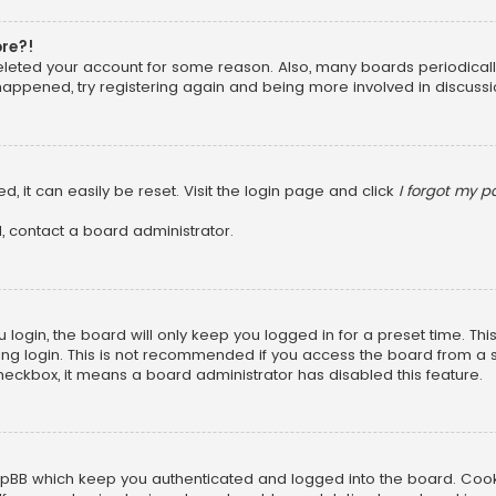
ore?!
 deleted your account for some reason. Also, many boards periodica
 happened, try registering again and being more involved in discussi
, it can easily be reset. Visit the login page and click
I forgot my 
, contact a board administrator.
login, the board will only keep you logged in for a preset time. Th
ng login. This is not recommended if you access the board from a sha
 checkbox, it means a board administrator has disabled this feature.
pBB which keep you authenticated and logged into the board. Cookie