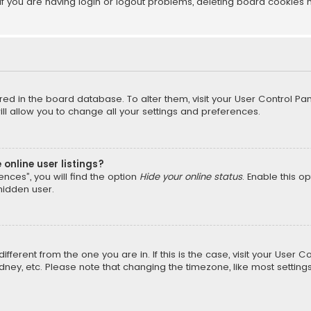
f you are having login or logout problems, deleting board cookies 
tored in the board database. To alter them, visit your User Control Pan
l allow you to change all your settings and preferences.
online user listings?
nces”, you will find the option
Hide your online status
. Enable this o
hidden user.
different from the one you are in. If this is the case, visit your Us
Sydney, etc. Please note that changing the timezone, like most setting