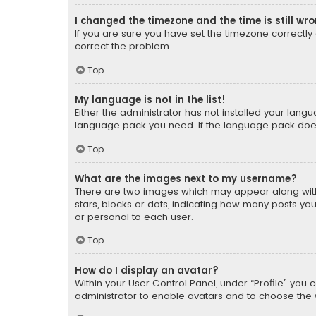
I changed the timezone and the time is still wr
If you are sure you have set the timezone correctly an
correct the problem.
Top
My language is not in the list!
Either the administrator has not installed your lang
language pack you need. If the language pack does n
Top
What are the images next to my username?
There are two images which may appear along with
stars, blocks or dots, indicating how many posts yo
or personal to each user.
Top
How do I display an avatar?
Within your User Control Panel, under “Profile” you 
administrator to enable avatars and to choose the 