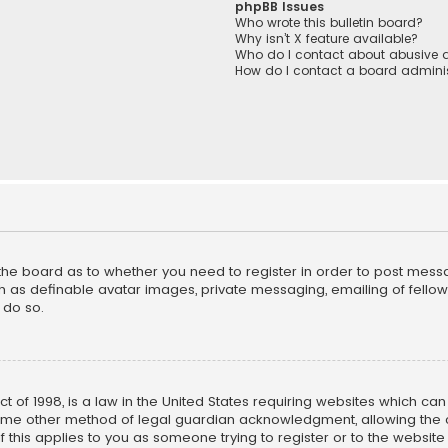
phpBB Issues
Who wrote this bulletin board?
Why isn’t X feature available?
Who do I contact about abusive a
How do I contact a board adminis
f the board as to whether you need to register in order to post mess
h as definable avatar images, private messaging, emailing of fellow u
 do so.
ct of 1998, is a law in the United States requiring websites which ca
ome other method of legal guardian acknowledgment, allowing the co
f this applies to you as someone trying to register or to the website