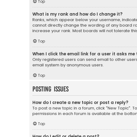
Top
What is my rank and how do I change it?
Ranks, which appear below your username, indicate 
cannot directly change the wording of any board ra
increase your rank. Most boards will not tolerate th
Top
When I click the email link for a user it asks me 
Only registered users can send email to other users v
email system by anonymous users.
Top
Posting Issues
How do I create a new topic or post a reply?
To post a new topic in a forum, click "New Topic". T
permissions in each forum is available at the botto
Top
How do I edit or delete a post?