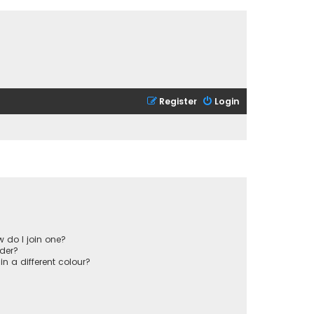
Register
Login
 do I join one?
der?
 a different colour?