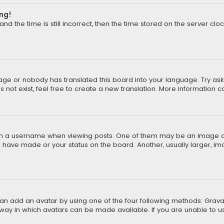
ong!
d the time is still incorrect, then the time stored on the server cloc
uage or nobody has translated this board into your language. Try aski
ot exist, feel free to create a new translation. More information 
 a username when viewing posts. One of them may be an image asso
u have made or your status on the board. Another, usually larger, i
can add an avatar by using one of the four following methods: Gravat
way in which avatars can be made available. If you are unable to us