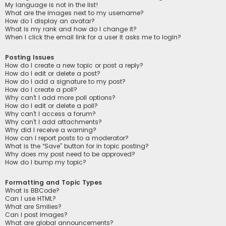
My language is not in the list!
What are the images next to my username?
How do I display an avatar?
What is my rank and how do I change it?
When I click the email link for a user it asks me to login?
Posting Issues
How do I create a new topic or post a reply?
How do I edit or delete a post?
How do I add a signature to my post?
How do I create a poll?
Why can’t I add more poll options?
How do I edit or delete a poll?
Why can’t I access a forum?
Why can’t I add attachments?
Why did I receive a warning?
How can I report posts to a moderator?
What is the “Save” button for in topic posting?
Why does my post need to be approved?
How do I bump my topic?
Formatting and Topic Types
What is BBCode?
Can I use HTML?
What are Smilies?
Can I post images?
What are global announcements?