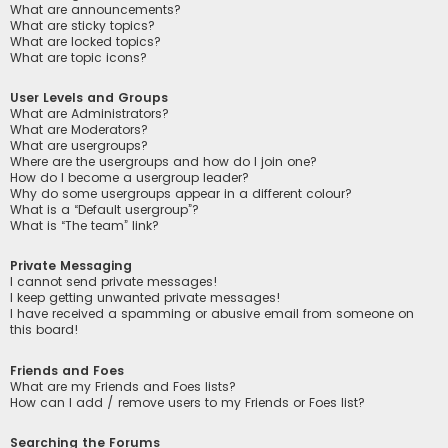
What are announcements?
What are sticky topics?
What are locked topics?
What are topic icons?
User Levels and Groups
What are Administrators?
What are Moderators?
What are usergroups?
Where are the usergroups and how do I join one?
How do I become a usergroup leader?
Why do some usergroups appear in a different colour?
What is a “Default usergroup”?
What is “The team” link?
Private Messaging
I cannot send private messages!
I keep getting unwanted private messages!
I have received a spamming or abusive email from someone on
this board!
Friends and Foes
What are my Friends and Foes lists?
How can I add / remove users to my Friends or Foes list?
Searching the Forums