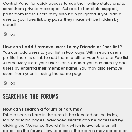
Control Panel for quick access to see their online status and to
send them private messages. Subject to template support,
posts from these users may also be highlighted. If you add a
user to your foes list, any posts they make will be hidden by
default.
Top
How can I add / remove users to my Friends or Foes list?
You can add users to your list in two ways. Within each user’s
profile, there is a link to add them to either your Friend or Foe list.
Alternatively, from your User Control Panel, you can directly add
users by entering their member name. You may also remove
users from your list using the same page.
Top
Searching the Forums
How can I search a forum or forums?
Enter a search term in the search box located on the index,
forum or topic pages. Advanced search can be accessed by
clicking the “Advance Search” link which is available on all
pages on the forum. How to access the search may depend on