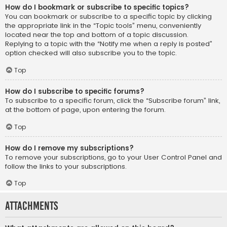
How do I bookmark or subscribe to specific topics?
You can bookmark or subscribe to a specific topic by clicking
the appropriate link in the “Topic tools” menu, conveniently
located near the top and bottom of a topic discussion.
Replying to a topic with the “Notify me when a reply is posted”
option checked will also subscribe you to the topic.
Top
How do I subscribe to specific forums?
To subscribe to a specific forum, click the “Subscribe forum” link,
at the bottom of page, upon entering the forum.
Top
How do I remove my subscriptions?
To remove your subscriptions, go to your User Control Panel and
follow the links to your subscriptions.
Top
Attachments