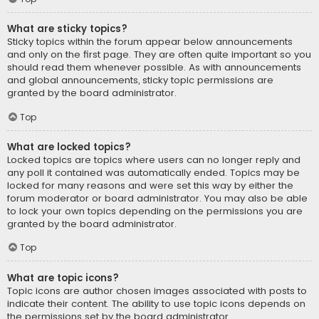
What are sticky topics?
Sticky topics within the forum appear below announcements
and only on the first page. They are often quite important so you
should read them whenever possible. As with announcements
and global announcements, sticky topic permissions are
granted by the board administrator.
Top
What are locked topics?
Locked topics are topics where users can no longer reply and
any poll it contained was automatically ended. Topics may be
locked for many reasons and were set this way by either the
forum moderator or board administrator. You may also be able
to lock your own topics depending on the permissions you are
granted by the board administrator.
Top
What are topic icons?
Topic icons are author chosen images associated with posts to
indicate their content. The ability to use topic icons depends on
the permissions set by the board administrator.