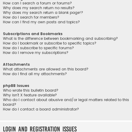
How can I search a forum or forums?
Why does my search return no results?
Why does my search return a blank page!?
How do I search for members?
How can I find my own posts and topics?
Subscriptions and Bookmarks
What is the difference between bookmarking and subscribing?
How do I bookmark or subscribe to specific topics?
How do I subscribe to specific forums?
How do I remove my subscriptions?
Attachments
What attachments are allowed on this board?
How do I find all my attachments?
phpBB Issues
Who wrote this bulletin board?
Why isn’t X feature available?
Who do I contact about abusive and/or legal matters related to this
board?
How do I contact a board administrator?
Login and Registration Issues