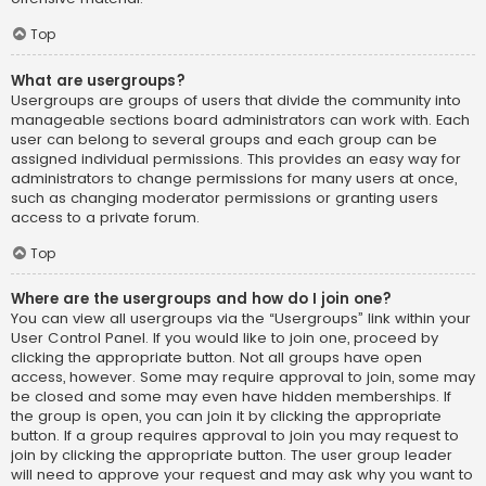
Top
What are usergroups?
Usergroups are groups of users that divide the community into
manageable sections board administrators can work with. Each
user can belong to several groups and each group can be
assigned individual permissions. This provides an easy way for
administrators to change permissions for many users at once,
such as changing moderator permissions or granting users
access to a private forum.
Top
Where are the usergroups and how do I join one?
You can view all usergroups via the “Usergroups” link within your
User Control Panel. If you would like to join one, proceed by
clicking the appropriate button. Not all groups have open
access, however. Some may require approval to join, some may
be closed and some may even have hidden memberships. If
the group is open, you can join it by clicking the appropriate
button. If a group requires approval to join you may request to
join by clicking the appropriate button. The user group leader
will need to approve your request and may ask why you want to