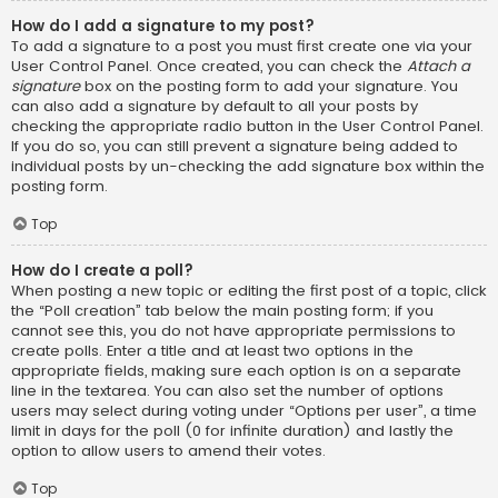
How do I add a signature to my post?
To add a signature to a post you must first create one via your
User Control Panel. Once created, you can check the
Attach a
signature
box on the posting form to add your signature. You
can also add a signature by default to all your posts by
checking the appropriate radio button in the User Control Panel.
If you do so, you can still prevent a signature being added to
individual posts by un-checking the add signature box within the
posting form.
Top
How do I create a poll?
When posting a new topic or editing the first post of a topic, click
the “Poll creation” tab below the main posting form; if you
cannot see this, you do not have appropriate permissions to
create polls. Enter a title and at least two options in the
appropriate fields, making sure each option is on a separate
line in the textarea. You can also set the number of options
users may select during voting under “Options per user”, a time
limit in days for the poll (0 for infinite duration) and lastly the
option to allow users to amend their votes.
Top