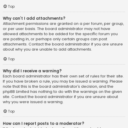
Top
Why can’t I add attachments?
Attachment permissions are granted on a per forum, per group,
or per user basis. The board administrator may not have
allowed attachments to be added for the specific forum you
are posting in, or perhaps only certain groups can post
attachments. Contact the board administrator if you are unsure
about why you are unable to add attachments.
Top
Why did I receive a warning?
Each board administrator has their own set of rules for their site.
If you have broken a rule, you may be issued a warning. Please
note that this is the board administrator’s decision, and the
phpBB Limited has nothing to do with the warnings on the given
site. Contact the board administrator if you are unsure about
why you were issued a warning.
Top
How can I report posts to a moderator?