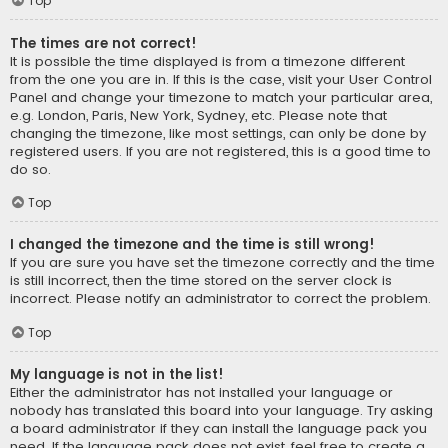
Top
The times are not correct!
It is possible the time displayed is from a timezone different
from the one you are in. If this is the case, visit your User Control
Panel and change your timezone to match your particular area,
e.g. London, Paris, New York, Sydney, etc. Please note that
changing the timezone, like most settings, can only be done by
registered users. If you are not registered, this is a good time to
do so.
Top
I changed the timezone and the time is still wrong!
If you are sure you have set the timezone correctly and the time
is still incorrect, then the time stored on the server clock is
incorrect. Please notify an administrator to correct the problem.
Top
My language is not in the list!
Either the administrator has not installed your language or
nobody has translated this board into your language. Try asking
a board administrator if they can install the language pack you
need. If the language pack does not exist, feel free to create a