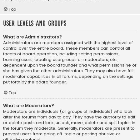
Top
User Levels and Groups
What are Administrators?
Administrators are members assigned with the highest level of
control over the entire board. These members can control all
facets of board operation, including setting permissions,
banning users, creating usergroups or moderators, etc.,
dependent upon the board founder and what permissions he or
she has given the other administrators. They may also have full
moderator capabilities in all forums, depending on the settings
put forth by the board founder.
Top
What are Moderators?
Moderators are individuals (or groups of individuals) who look
after the forums from day to day. They have the authority to edit
or delete posts and lock, unlock, move, delete and split topics in
the forum they moderate. Generally, moderators are present to
prevent users from going off-topic or posting abusive or
offensive material.