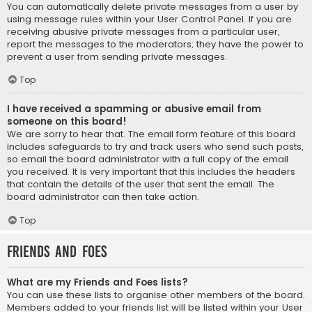
You can automatically delete private messages from a user by
using message rules within your User Control Panel. If you are
receiving abusive private messages from a particular user,
report the messages to the moderators; they have the power to
prevent a user from sending private messages.
Top
I have received a spamming or abusive email from
someone on this board!
We are sorry to hear that. The email form feature of this board
includes safeguards to try and track users who send such posts,
so email the board administrator with a full copy of the email
you received. It is very important that this includes the headers
that contain the details of the user that sent the email. The
board administrator can then take action.
Top
Friends and Foes
What are my Friends and Foes lists?
You can use these lists to organise other members of the board.
Members added to your friends list will be listed within your User