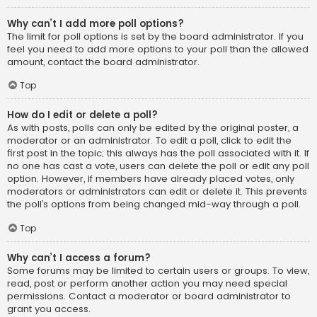
Why can’t I add more poll options?
The limit for poll options is set by the board administrator. If you
feel you need to add more options to your poll than the allowed
amount, contact the board administrator.
Top
How do I edit or delete a poll?
As with posts, polls can only be edited by the original poster, a
moderator or an administrator. To edit a poll, click to edit the
first post in the topic; this always has the poll associated with it. If
no one has cast a vote, users can delete the poll or edit any poll
option. However, if members have already placed votes, only
moderators or administrators can edit or delete it. This prevents
the poll’s options from being changed mid-way through a poll.
Top
Why can’t I access a forum?
Some forums may be limited to certain users or groups. To view,
read, post or perform another action you may need special
permissions. Contact a moderator or board administrator to
grant you access.