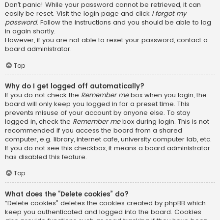
Don’t panic! While your password cannot be retrieved, it can
easily be reset. Visit the login page and click
I forgot my
password
. Follow the instructions and you should be able to log
in again shortly.
However, if you are not able to reset your password, contact a
board administrator.
Top
Why do I get logged off automatically?
If you do not check the
Remember me
box when you login, the
board will only keep you logged in for a preset time. This
prevents misuse of your account by anyone else. To stay
logged in, check the
Remember me
box during login. This is not
recommended if you access the board from a shared
computer, e.g. library, internet cafe, university computer lab, etc.
If you do not see this checkbox, it means a board administrator
has disabled this feature.
Top
What does the “Delete cookies” do?
“Delete cookies” deletes the cookies created by phpBB which
keep you authenticated and logged into the board. Cookies