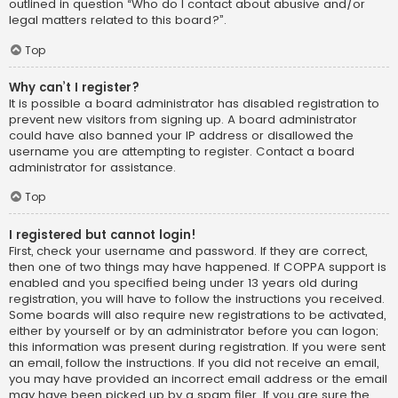
outlined in question “Who do I contact about abusive and/or
legal matters related to this board?”.
Top
Why can’t I register?
It is possible a board administrator has disabled registration to
prevent new visitors from signing up. A board administrator
could have also banned your IP address or disallowed the
username you are attempting to register. Contact a board
administrator for assistance.
Top
I registered but cannot login!
First, check your username and password. If they are correct,
then one of two things may have happened. If COPPA support is
enabled and you specified being under 13 years old during
registration, you will have to follow the instructions you received.
Some boards will also require new registrations to be activated,
either by yourself or by an administrator before you can logon;
this information was present during registration. If you were sent
an email, follow the instructions. If you did not receive an email,
you may have provided an incorrect email address or the email
may have been picked up by a spam filer. If you are sure the