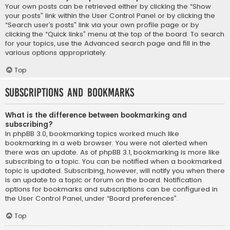
Your own posts can be retrieved either by clicking the “Show
your posts” link within the User Control Panel or by clicking the
“Search user’s posts” link via your own profile page or by
clicking the “Quick links” menu at the top of the board. To search
for your topics, use the Advanced search page and fill in the
various options appropriately.
Top
Subscriptions and Bookmarks
What is the difference between bookmarking and
subscribing?
In phpBB 3.0, bookmarking topics worked much like
bookmarking in a web browser. You were not alerted when
there was an update. As of phpBB 3.1, bookmarking is more like
subscribing to a topic. You can be notified when a bookmarked
topic is updated. Subscribing, however, will notify you when there
is an update to a topic or forum on the board. Notification
options for bookmarks and subscriptions can be configured in
the User Control Panel, under “Board preferences”.
Top