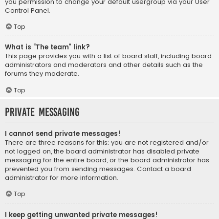
you permission to change your default usergroup via your User
Control Panel.
Top
What is “The team” link?
This page provides you with a list of board staff, including board
administrators and moderators and other details such as the
forums they moderate.
Top
Private Messaging
I cannot send private messages!
There are three reasons for this; you are not registered and/or
not logged on, the board administrator has disabled private
messaging for the entire board, or the board administrator has
prevented you from sending messages. Contact a board
administrator for more information.
Top
I keep getting unwanted private messages!