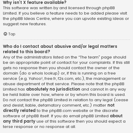
Why isn’t X feature available?
This software was written by and licensed through phpBB
Limited. If you believe a feature needs to be added please visit
the
phpBB Ideas Centre
, where you can upvote existing ideas or
suggest new features.
Top
Who do I contact about abusive and/or legal matters
related to this board?
Any of the administrators listed on the “The team” page should
be an appropriate point of contact for your complaints. If this still
gets no response then you should contact the owner of the
domain (do a
whois lookup
) or, if this is running on a free
service (e.g. Yahoo!, free.fr, f2s.com, etc.), the management or
abuse department of that service. Please note that the phpBB
Limited has
absolutely no jurisdiction
and cannot in any way
be held liable over how, where or by whom this board is used.
Do not contact the phpBB Limited in relation to any legal (cease
and desist, liable, defamatory comment, etc.) matter
not
directly related
to the phpBB.com website or the discrete
software of phpBB itself. If you do email phpBB Limited
about
any third party
use of this software then you should expect a
terse response or no response at all.