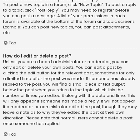
To post a new topic in a forum, click "New Topic". To post a reply
to a topic, click "Post Reply". You may need to register before
you can post a message. A list of your permissions in each
forum is available at the bottom of the forum and topic screens.
Example: You can post new topics, You can post attachments,
etc.
Top
How do I edit or delete a post?
Unless you are a board administrator or moderator, you can
only edit or delete your own posts. You can edit a post by
clicking the edit button for the relevant post, sometimes for only
a limited time after the post was made. If someone has already
replied to the post, you will find a small piece of text output
below the post when you return to the topic which lists the
number of times you edited it along with the date and time. This
will only appear if someone has made a reply; it will not appear
if a moderator or administrator edited the post, though they may
leave a note as to why they’ve edited the post at their own
discretion. Please note that normal users cannot delete a post
once someone has replied.
Top