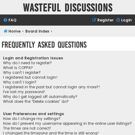
Wasteful Discussions
FAQ
Register
Login
Home
Board index
Frequently Asked Questions
Login and Registration Issues
Why do I need to register?
What is COPPA?
Why can’t I register?
I registered but cannot login!
Why can’t I login?
I registered in the past but cannot login any more?!
I’ve lost my password!
Why do I get logged off automatically?
What does the “Delete cookies” do?
User Preferences and settings
How do I change my settings?
How do I prevent my username appearing in the online user listings?
The times are not correct!
I changed the timezone and the time is still wrong!