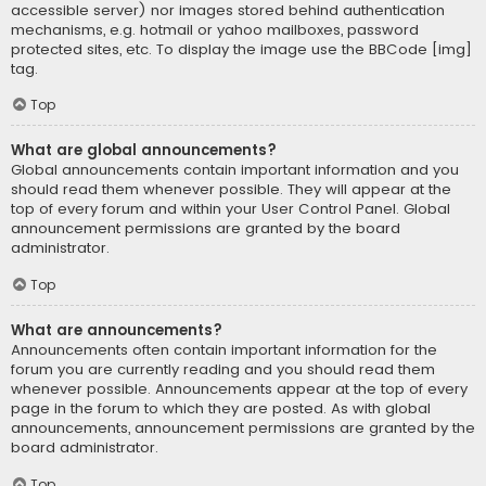
accessible server) nor images stored behind authentication
mechanisms, e.g. hotmail or yahoo mailboxes, password
protected sites, etc. To display the image use the BBCode [img]
tag.
Top
What are global announcements?
Global announcements contain important information and you
should read them whenever possible. They will appear at the
top of every forum and within your User Control Panel. Global
announcement permissions are granted by the board
administrator.
Top
What are announcements?
Announcements often contain important information for the
forum you are currently reading and you should read them
whenever possible. Announcements appear at the top of every
page in the forum to which they are posted. As with global
announcements, announcement permissions are granted by the
board administrator.
Top