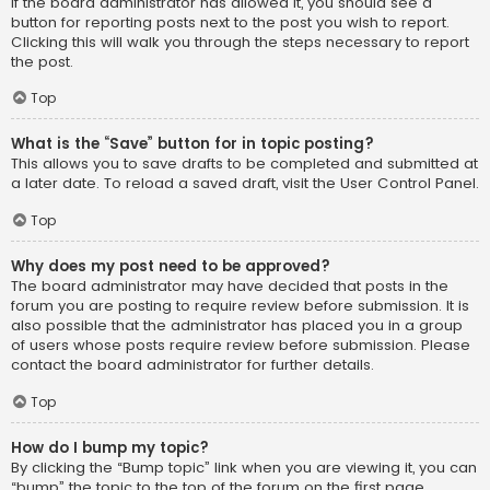
If the board administrator has allowed it, you should see a
button for reporting posts next to the post you wish to report.
Clicking this will walk you through the steps necessary to report
the post.
Top
What is the “Save” button for in topic posting?
This allows you to save drafts to be completed and submitted at
a later date. To reload a saved draft, visit the User Control Panel.
Top
Why does my post need to be approved?
The board administrator may have decided that posts in the
forum you are posting to require review before submission. It is
also possible that the administrator has placed you in a group
of users whose posts require review before submission. Please
contact the board administrator for further details.
Top
How do I bump my topic?
By clicking the “Bump topic” link when you are viewing it, you can
“bump” the topic to the top of the forum on the first page.