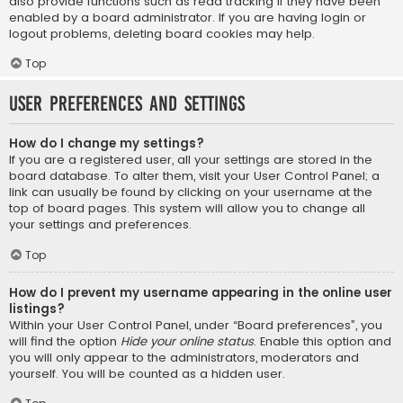
also provide functions such as read tracking if they have been
enabled by a board administrator. If you are having login or
logout problems, deleting board cookies may help.
Top
User Preferences and settings
How do I change my settings?
If you are a registered user, all your settings are stored in the
board database. To alter them, visit your User Control Panel; a
link can usually be found by clicking on your username at the
top of board pages. This system will allow you to change all
your settings and preferences.
Top
How do I prevent my username appearing in the online user
listings?
Within your User Control Panel, under “Board preferences”, you
will find the option
Hide your online status
. Enable this option and
you will only appear to the administrators, moderators and
yourself. You will be counted as a hidden user.