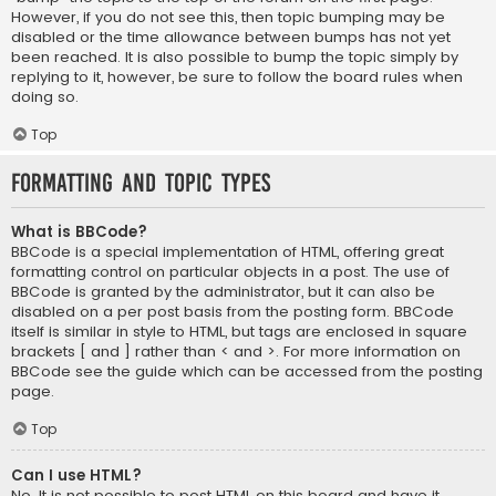
However, if you do not see this, then topic bumping may be
disabled or the time allowance between bumps has not yet
been reached. It is also possible to bump the topic simply by
replying to it, however, be sure to follow the board rules when
doing so.
Top
Formatting and Topic Types
What is BBCode?
BBCode is a special implementation of HTML, offering great
formatting control on particular objects in a post. The use of
BBCode is granted by the administrator, but it can also be
disabled on a per post basis from the posting form. BBCode
itself is similar in style to HTML, but tags are enclosed in square
brackets [ and ] rather than < and >. For more information on
BBCode see the guide which can be accessed from the posting
page.
Top
Can I use HTML?
No. It is not possible to post HTML on this board and have it