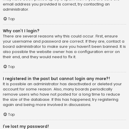
email address you provided is correct, try contacting an
administrator.
Top
Why can’t I login?
There are several reasons why this could occur. First, ensure
your username and password are correct. If they are, contact a
board administrator to make sure you haven’t been banned. It is
also possible the website owner has a configuration error on
their end, and they would need to fix it.
Top
I registered in the past but cannot login any more?!
It is possible an administrator has deactivated or deleted your
account for some reason. Also, many boards periodically
remove users who have not posted for a long time to reduce
the size of the database. If this has happened, try registering
again and being more involved in discussions.
Top
I’ve lost my password!