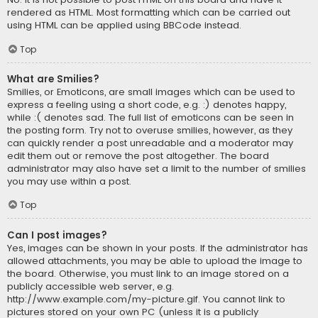
rendered as HTML. Most formatting which can be carried out
using HTML can be applied using BBCode instead.
Top
What are Smilies?
Smilies, or Emoticons, are small images which can be used to
express a feeling using a short code, e.g. :) denotes happy,
while :( denotes sad. The full list of emoticons can be seen in
the posting form. Try not to overuse smilies, however, as they
can quickly render a post unreadable and a moderator may
edit them out or remove the post altogether. The board
administrator may also have set a limit to the number of smilies
you may use within a post.
Top
Can I post images?
Yes, images can be shown in your posts. If the administrator has
allowed attachments, you may be able to upload the image to
the board. Otherwise, you must link to an image stored on a
publicly accessible web server, e.g.
http://www.example.com/my-picture.gif. You cannot link to
pictures stored on your own PC (unless it is a publicly