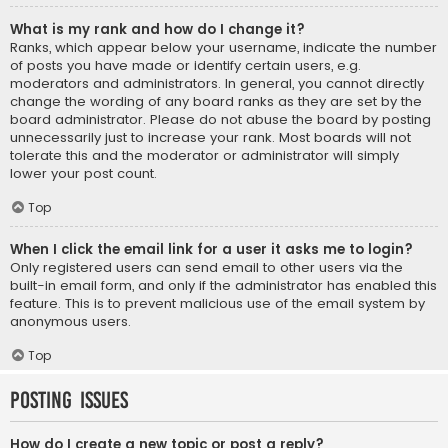
What is my rank and how do I change it?
Ranks, which appear below your username, indicate the number
of posts you have made or identify certain users, e.g.
moderators and administrators. In general, you cannot directly
change the wording of any board ranks as they are set by the
board administrator. Please do not abuse the board by posting
unnecessarily just to increase your rank. Most boards will not
tolerate this and the moderator or administrator will simply
lower your post count.
Top
When I click the email link for a user it asks me to login?
Only registered users can send email to other users via the
built-in email form, and only if the administrator has enabled this
feature. This is to prevent malicious use of the email system by
anonymous users.
Top
Posting Issues
How do I create a new topic or post a reply?