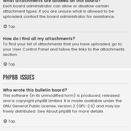
What attachments are allowed on this board?
Each board administrator can allow or disallow certain
attachment types. If you are unsure what is allowed to be
uploaded, contact the board administrator for assistance.
Top
How do I find all my attachments?
To find your list of attachments that you have uploaded, go to
your User Control Panel and follow the links to the attachments
section.
Top
phpBB Issues
Who wrote this bulletin board?
This software (in its unmodified form) is produced, released
and is copyright
phpBB Limited
. It is made available under the
GNU General Public License, version 2 (GPL-2.0) and may be
freely distributed. See
About phpBB
for more details.
Top