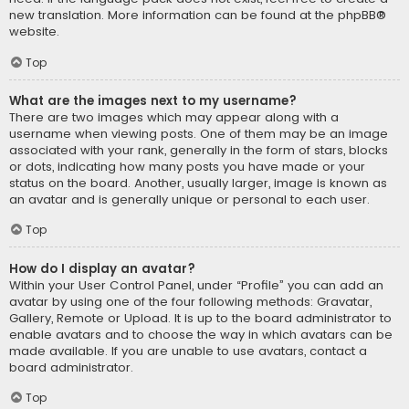
new translation. More information can be found at the
phpBB
®
website.
Top
What are the images next to my username?
There are two images which may appear along with a
username when viewing posts. One of them may be an image
associated with your rank, generally in the form of stars, blocks
or dots, indicating how many posts you have made or your
status on the board. Another, usually larger, image is known as
an avatar and is generally unique or personal to each user.
Top
How do I display an avatar?
Within your User Control Panel, under “Profile” you can add an
avatar by using one of the four following methods: Gravatar,
Gallery, Remote or Upload. It is up to the board administrator to
enable avatars and to choose the way in which avatars can be
made available. If you are unable to use avatars, contact a
board administrator.
Top