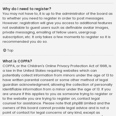
Why do I need to register?
You may not have to, it is up to the administrator of the board as
to whether you need to register in order to post messages.
However; registration will give you access to additional features
not available to guest users such as definable avatar images,
private messaging, emailing of fellow users, usergroup
subscription, etc. It only takes a few moments to register so it is
recommended you do so.
Top
What is COPPA?
COPPA, or the Children’s Online Privacy Protection Act of 1998, is
a law in the United States requiring websites which can
potentially collect information from minors under the age of 13 to
have written parental consent or some other method of legal
guardian acknowledgment, allowing the collection of personally
identifiable information from a minor under the age of 13. If you
are unsure if this applies to you as someone trying to register or
to the website you are trying to register on, contact legal
counsel for assistance. Please note that phpBB Limited and the
owners of this board cannot provide legal advice and is not a
point of contact for legal concerns of any kind, except as