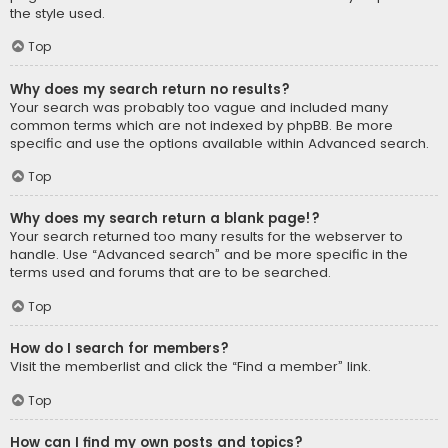
the style used.
Top
Why does my search return no results?
Your search was probably too vague and included many
common terms which are not indexed by phpBB. Be more
specific and use the options available within Advanced search.
Top
Why does my search return a blank page!?
Your search returned too many results for the webserver to
handle. Use “Advanced search” and be more specific in the
terms used and forums that are to be searched.
Top
How do I search for members?
Visit the memberlist and click the “Find a member” link.
Top
How can I find my own posts and topics?