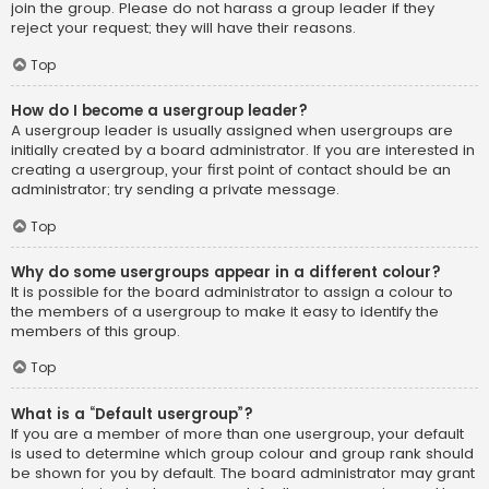
join the group. Please do not harass a group leader if they
reject your request; they will have their reasons.
Top
How do I become a usergroup leader?
A usergroup leader is usually assigned when usergroups are
initially created by a board administrator. If you are interested in
creating a usergroup, your first point of contact should be an
administrator; try sending a private message.
Top
Why do some usergroups appear in a different colour?
It is possible for the board administrator to assign a colour to
the members of a usergroup to make it easy to identify the
members of this group.
Top
What is a “Default usergroup”?
If you are a member of more than one usergroup, your default
is used to determine which group colour and group rank should
be shown for you by default. The board administrator may grant