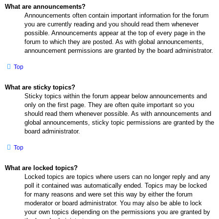
What are announcements?
Announcements often contain important information for the forum
you are currently reading and you should read them whenever
possible. Announcements appear at the top of every page in the
forum to which they are posted. As with global announcements,
announcement permissions are granted by the board administrator.
Top
What are sticky topics?
Sticky topics within the forum appear below announcements and
only on the first page. They are often quite important so you
should read them whenever possible. As with announcements and
global announcements, sticky topic permissions are granted by the
board administrator.
Top
What are locked topics?
Locked topics are topics where users can no longer reply and any
poll it contained was automatically ended. Topics may be locked
for many reasons and were set this way by either the forum
moderator or board administrator. You may also be able to lock
your own topics depending on the permissions you are granted by