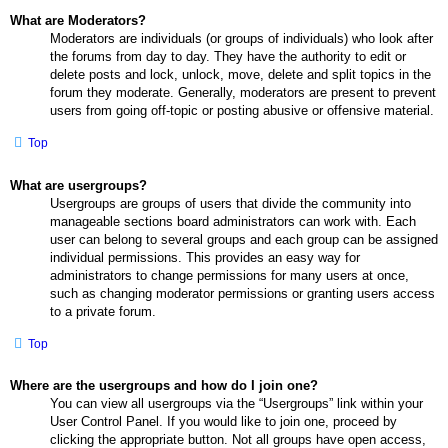
What are Moderators?
Moderators are individuals (or groups of individuals) who look after
the forums from day to day. They have the authority to edit or
delete posts and lock, unlock, move, delete and split topics in the
forum they moderate. Generally, moderators are present to prevent
users from going off-topic or posting abusive or offensive material.
Top
What are usergroups?
Usergroups are groups of users that divide the community into
manageable sections board administrators can work with. Each
user can belong to several groups and each group can be assigned
individual permissions. This provides an easy way for
administrators to change permissions for many users at once,
such as changing moderator permissions or granting users access
to a private forum.
Top
Where are the usergroups and how do I join one?
You can view all usergroups via the “Usergroups” link within your
User Control Panel. If you would like to join one, proceed by
clicking the appropriate button. Not all groups have open access,