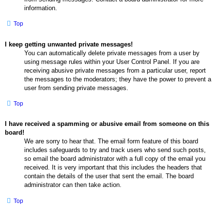
information.
Top
I keep getting unwanted private messages!
You can automatically delete private messages from a user by
using message rules within your User Control Panel. If you are
receiving abusive private messages from a particular user, report
the messages to the moderators; they have the power to prevent a
user from sending private messages.
Top
I have received a spamming or abusive email from someone on this
board!
We are sorry to hear that. The email form feature of this board
includes safeguards to try and track users who send such posts,
so email the board administrator with a full copy of the email you
received. It is very important that this includes the headers that
contain the details of the user that sent the email. The board
administrator can then take action.
Top