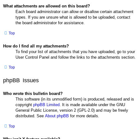
What attachments are allowed on this board?
Each board administrator can allow or disallow certain attachment
types. If you are unsure what is allowed to be uploaded, contact
the board administrator for assistance.
Top
How do I find all my attachments?
To find your list of attachments that you have uploaded, go to your
User Control Panel and follow the links to the attachments section.
Top
phpBB Issues
Who wrote this bulletin board?
This software (in its unmodified form) is produced, released and is
copyright
phpBB Limited
. It is made available under the GNU
General Public License, version 2 (GPL-2.0) and may be freely
distributed. See
About phpBB
for more details.
Top