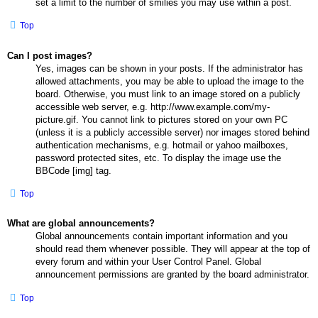
set a limit to the number of smilies you may use within a post.
Top
Can I post images?
Yes, images can be shown in your posts. If the administrator has
allowed attachments, you may be able to upload the image to the
board. Otherwise, you must link to an image stored on a publicly
accessible web server, e.g. http://www.example.com/my-
picture.gif. You cannot link to pictures stored on your own PC
(unless it is a publicly accessible server) nor images stored behind
authentication mechanisms, e.g. hotmail or yahoo mailboxes,
password protected sites, etc. To display the image use the
BBCode [img] tag.
Top
What are global announcements?
Global announcements contain important information and you
should read them whenever possible. They will appear at the top of
every forum and within your User Control Panel. Global
announcement permissions are granted by the board administrator.
Top