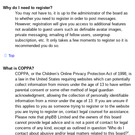
Why do I need to register?
You may not have to, it is up to the administrator of the board as
to whether you need to register in order to post messages.
However; registration will give you access to additional features
not available to guest users such as definable avatar images,
private messaging, emailing of fellow users, usergroup
subscription, etc. It only takes a few moments to register so it is
recommended you do so.
Top
What is COPPA?
COPPA, or the Children’s Online Privacy Protection Act of 1998, is
a law in the United States requiring websites which can potentially
collect information from minors under the age of 13 to have written
parental consent or some other method of legal guardian
acknowledgment, allowing the collection of personally identifiable
information from a minor under the age of 13. If you are unsure if
this applies to you as someone trying to register or to the website
you are trying to register on, contact legal counsel for assistance.
Please note that phpBB Limited and the owners of this board
cannot provide legal advice and is not a point of contact for legal
concerns of any kind, except as outlined in question “Who do I
contact about abusive and/or legal matters related to this board?”.