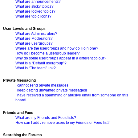
What are announcements?
What are sticky topics?
What are locked topics?
What are topic icons?
User Levels and Groups
What are Administrators?
What are Moderators?
What are usergroups?
Where are the usergroups and how do I join one?
How do I become a usergroup leader?
Why do some usergroups appear in a different colour?
What is a “Default usergroup”?
What is “The team” link?
Private Messaging
I cannot send private messages!
I keep getting unwanted private messages!
I have received a spamming or abusive email from someone on this
board!
Friends and Foes
What are my Friends and Foes lists?
How can I add / remove users to my Friends or Foes list?
Searching the Forums