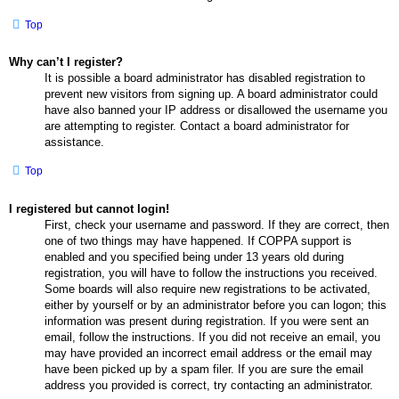
Top
Why can’t I register?
It is possible a board administrator has disabled registration to
prevent new visitors from signing up. A board administrator could
have also banned your IP address or disallowed the username you
are attempting to register. Contact a board administrator for
assistance.
Top
I registered but cannot login!
First, check your username and password. If they are correct, then
one of two things may have happened. If COPPA support is
enabled and you specified being under 13 years old during
registration, you will have to follow the instructions you received.
Some boards will also require new registrations to be activated,
either by yourself or by an administrator before you can logon; this
information was present during registration. If you were sent an
email, follow the instructions. If you did not receive an email, you
may have provided an incorrect email address or the email may
have been picked up by a spam filer. If you are sure the email
address you provided is correct, try contacting an administrator.