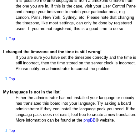
It is possible the time displayed is from a timezone different from
the one you are in. If this is the case, visit your User Control Panel
and change your timezone to match your particular area, e.g.
London, Paris, New York, Sydney, etc. Please note that changing
the timezone, like most settings, can only be done by registered
users. If you are not registered, this is a good time to do so.
Top
I changed the timezone and the time is still wrong!
If you are sure you have set the timezone correctly and the time is
still incorrect, then the time stored on the server clock is incorrect.
Please notify an administrator to correct the problem.
Top
My language is not in the list!
Either the administrator has not installed your language or nobody
has translated this board into your language. Try asking a board
administrator if they can install the language pack you need. If the
language pack does not exist, feel free to create a new translation.
More information can be found at the
phpBB
® website.
Top