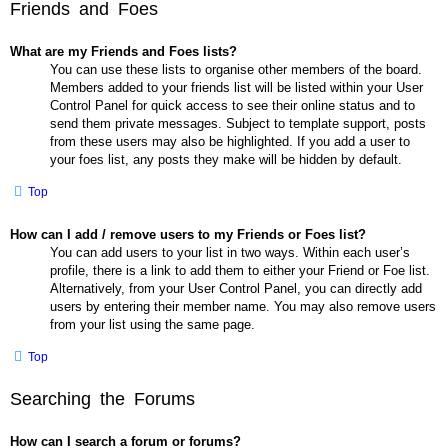
Friends and Foes
What are my Friends and Foes lists?
You can use these lists to organise other members of the board.
Members added to your friends list will be listed within your User
Control Panel for quick access to see their online status and to
send them private messages. Subject to template support, posts
from these users may also be highlighted. If you add a user to
your foes list, any posts they make will be hidden by default.
Top
How can I add / remove users to my Friends or Foes list?
You can add users to your list in two ways. Within each user’s
profile, there is a link to add them to either your Friend or Foe list.
Alternatively, from your User Control Panel, you can directly add
users by entering their member name. You may also remove users
from your list using the same page.
Top
Searching the Forums
How can I search a forum or forums?