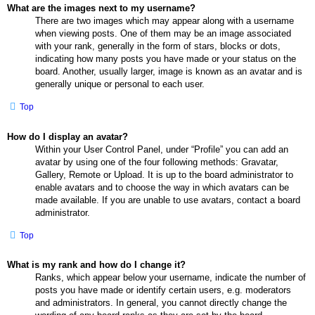
What are the images next to my username?
There are two images which may appear along with a username
when viewing posts. One of them may be an image associated
with your rank, generally in the form of stars, blocks or dots,
indicating how many posts you have made or your status on the
board. Another, usually larger, image is known as an avatar and is
generally unique or personal to each user.
Top
How do I display an avatar?
Within your User Control Panel, under “Profile” you can add an
avatar by using one of the four following methods: Gravatar,
Gallery, Remote or Upload. It is up to the board administrator to
enable avatars and to choose the way in which avatars can be
made available. If you are unable to use avatars, contact a board
administrator.
Top
What is my rank and how do I change it?
Ranks, which appear below your username, indicate the number of
posts you have made or identify certain users, e.g. moderators
and administrators. In general, you cannot directly change the