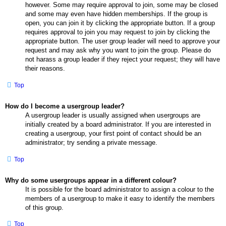
however. Some may require approval to join, some may be closed
and some may even have hidden memberships. If the group is
open, you can join it by clicking the appropriate button. If a group
requires approval to join you may request to join by clicking the
appropriate button. The user group leader will need to approve your
request and may ask why you want to join the group. Please do
not harass a group leader if they reject your request; they will have
their reasons.
Top
How do I become a usergroup leader?
A usergroup leader is usually assigned when usergroups are
initially created by a board administrator. If you are interested in
creating a usergroup, your first point of contact should be an
administrator; try sending a private message.
Top
Why do some usergroups appear in a different colour?
It is possible for the board administrator to assign a colour to the
members of a usergroup to make it easy to identify the members
of this group.
Top