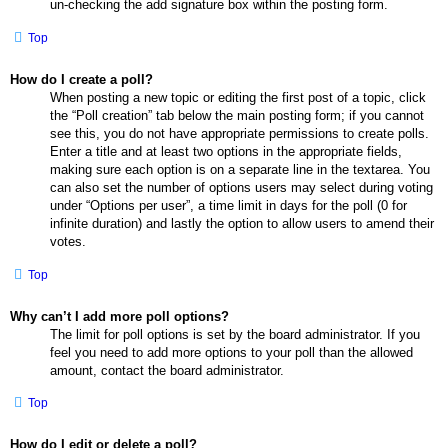
un-checking the add signature box within the posting form.
Top
How do I create a poll?
When posting a new topic or editing the first post of a topic, click
the “Poll creation” tab below the main posting form; if you cannot
see this, you do not have appropriate permissions to create polls.
Enter a title and at least two options in the appropriate fields,
making sure each option is on a separate line in the textarea. You
can also set the number of options users may select during voting
under “Options per user”, a time limit in days for the poll (0 for
infinite duration) and lastly the option to allow users to amend their
votes.
Top
Why can’t I add more poll options?
The limit for poll options is set by the board administrator. If you
feel you need to add more options to your poll than the allowed
amount, contact the board administrator.
Top
How do I edit or delete a poll?