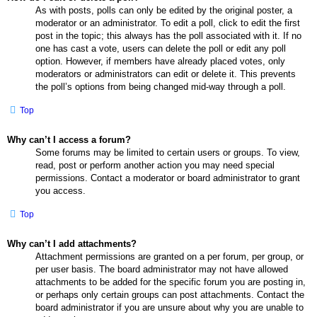
As with posts, polls can only be edited by the original poster, a
moderator or an administrator. To edit a poll, click to edit the first
post in the topic; this always has the poll associated with it. If no
one has cast a vote, users can delete the poll or edit any poll
option. However, if members have already placed votes, only
moderators or administrators can edit or delete it. This prevents
the poll’s options from being changed mid-way through a poll.
Top
Why can’t I access a forum?
Some forums may be limited to certain users or groups. To view,
read, post or perform another action you may need special
permissions. Contact a moderator or board administrator to grant
you access.
Top
Why can’t I add attachments?
Attachment permissions are granted on a per forum, per group, or
per user basis. The board administrator may not have allowed
attachments to be added for the specific forum you are posting in,
or perhaps only certain groups can post attachments. Contact the
board administrator if you are unsure about why you are unable to