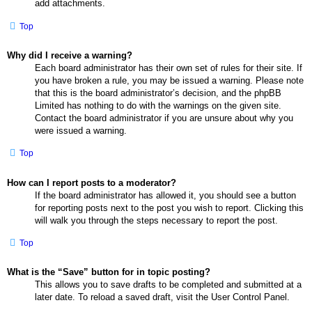
add attachments.
Top
Why did I receive a warning?
Each board administrator has their own set of rules for their site. If
you have broken a rule, you may be issued a warning. Please note
that this is the board administrator’s decision, and the phpBB
Limited has nothing to do with the warnings on the given site.
Contact the board administrator if you are unsure about why you
were issued a warning.
Top
How can I report posts to a moderator?
If the board administrator has allowed it, you should see a button
for reporting posts next to the post you wish to report. Clicking this
will walk you through the steps necessary to report the post.
Top
What is the “Save” button for in topic posting?
This allows you to save drafts to be completed and submitted at a
later date. To reload a saved draft, visit the User Control Panel.