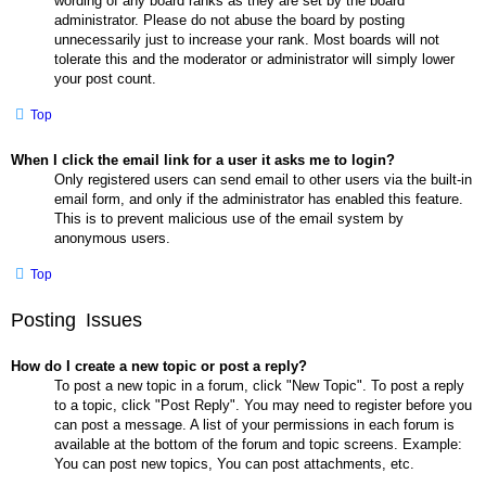
wording of any board ranks as they are set by the board
administrator. Please do not abuse the board by posting
unnecessarily just to increase your rank. Most boards will not
tolerate this and the moderator or administrator will simply lower
your post count.
Top
When I click the email link for a user it asks me to login?
Only registered users can send email to other users via the built-in
email form, and only if the administrator has enabled this feature.
This is to prevent malicious use of the email system by
anonymous users.
Top
Posting Issues
How do I create a new topic or post a reply?
To post a new topic in a forum, click "New Topic". To post a reply
to a topic, click "Post Reply". You may need to register before you
can post a message. A list of your permissions in each forum is
available at the bottom of the forum and topic screens. Example:
You can post new topics, You can post attachments, etc.