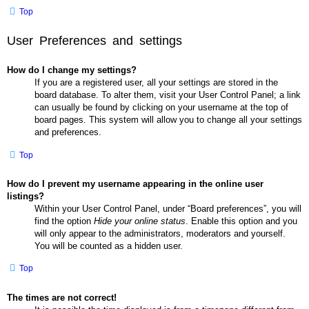
Top
User Preferences and settings
How do I change my settings?
If you are a registered user, all your settings are stored in the
board database. To alter them, visit your User Control Panel; a link
can usually be found by clicking on your username at the top of
board pages. This system will allow you to change all your settings
and preferences.
Top
How do I prevent my username appearing in the online user
listings?
Within your User Control Panel, under “Board preferences”, you will
find the option
Hide your online status
. Enable this option and you
will only appear to the administrators, moderators and yourself.
You will be counted as a hidden user.
Top
The times are not correct!