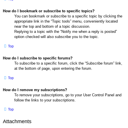
How do I bookmark or subscribe to specific topics?
You can bookmark or subscribe to a specific topic by clicking the
appropriate link in the “Topic tools” menu, conveniently located
near the top and bottom of a topic discussion.
Replying to a topic with the “Notify me when a reply is posted”
option checked will also subscribe you to the topic.
Top
How do I subscribe to specific forums?
To subscribe to a specific forum, click the “Subscribe forum” link,
at the bottom of page, upon entering the forum.
Top
How do I remove my subscriptions?
To remove your subscriptions, go to your User Control Panel and
follow the links to your subscriptions.
Top
Attachments