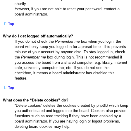
shortly.
However, if you are not able to reset your password, contact a
board administrator.
Top
Why do I get logged off automatically?
If you do not check the
Remember me
box when you login, the
board will only keep you logged in for a preset time. This prevents
misuse of your account by anyone else. To stay logged in, check
the
Remember me
box during login. This is not recommended if
you access the board from a shared computer, e.g. library, internet
cafe, university computer lab, etc. If you do not see this
checkbox, it means a board administrator has disabled this
feature.
Top
What does the “Delete cookies” do?
“Delete cookies” deletes the cookies created by phpBB which keep
you authenticated and logged into the board. Cookies also provide
functions such as read tracking if they have been enabled by a
board administrator. If you are having login or logout problems,
deleting board cookies may help.