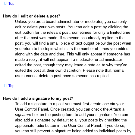
Top
How do I edit or delete a post?
Unless you are a board administrator or moderator, you can only
edit or delete your own posts. You can edit a post by clicking the
edit button for the relevant post, sometimes for only a limited time
after the post was made. If someone has already replied to the
post, you will find a small piece of text output below the post when
you return to the topic which lists the number of times you edited it
along with the date and time. This will only appear if someone has
made a reply; it will not appear if a moderator or administrator
edited the post, though they may leave a note as to why they’ve
edited the post at their own discretion. Please note that normal
users cannot delete a post once someone has replied.
Top
How do I add a signature to my post?
To add a signature to a post you must first create one via your
User Control Panel. Once created, you can check the
Attach a
signature
box on the posting form to add your signature. You can
also add a signature by default to all your posts by checking the
appropriate radio button in the User Control Panel. If you do so,
you can still prevent a signature being added to individual posts by