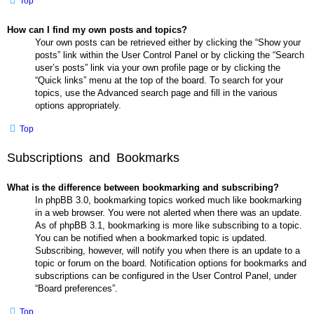
Top
How can I find my own posts and topics?
Your own posts can be retrieved either by clicking the “Show your
posts” link within the User Control Panel or by clicking the “Search
user’s posts” link via your own profile page or by clicking the
“Quick links” menu at the top of the board. To search for your
topics, use the Advanced search page and fill in the various
options appropriately.
Top
Subscriptions and Bookmarks
What is the difference between bookmarking and subscribing?
In phpBB 3.0, bookmarking topics worked much like bookmarking
in a web browser. You were not alerted when there was an update.
As of phpBB 3.1, bookmarking is more like subscribing to a topic.
You can be notified when a bookmarked topic is updated.
Subscribing, however, will notify you when there is an update to a
topic or forum on the board. Notification options for bookmarks and
subscriptions can be configured in the User Control Panel, under
“Board preferences”.
Top