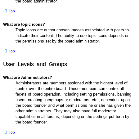
the board administrator.
Top
What are topic icons?
Topic icons are author chosen images associated with posts to
indicate their content. The ability to use topic icons depends on
the permissions set by the board administrator.
Top
User Levels and Groups
What are Administrators?
Administrators are members assigned with the highest level of
control over the entire board. These members can control all
facets of board operation, including setting permissions, banning
users, creating usergroups or moderators, etc., dependent upon
the board founder and what permissions he or she has given the
other administrators. They may also have full moderator
capabilities in all forums, depending on the settings put forth by
the board founder.
Top