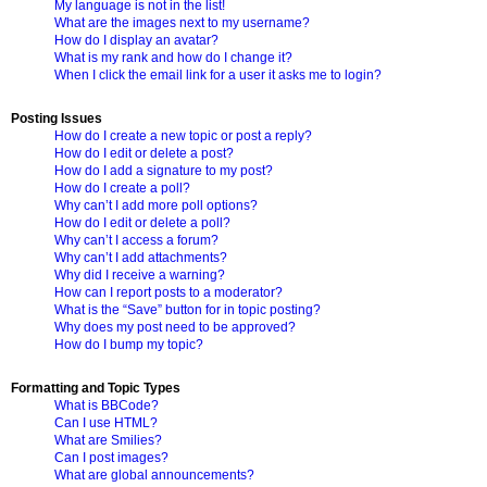
My language is not in the list!
What are the images next to my username?
How do I display an avatar?
What is my rank and how do I change it?
When I click the email link for a user it asks me to login?
Posting Issues
How do I create a new topic or post a reply?
How do I edit or delete a post?
How do I add a signature to my post?
How do I create a poll?
Why can’t I add more poll options?
How do I edit or delete a poll?
Why can’t I access a forum?
Why can’t I add attachments?
Why did I receive a warning?
How can I report posts to a moderator?
What is the “Save” button for in topic posting?
Why does my post need to be approved?
How do I bump my topic?
Formatting and Topic Types
What is BBCode?
Can I use HTML?
What are Smilies?
Can I post images?
What are global announcements?