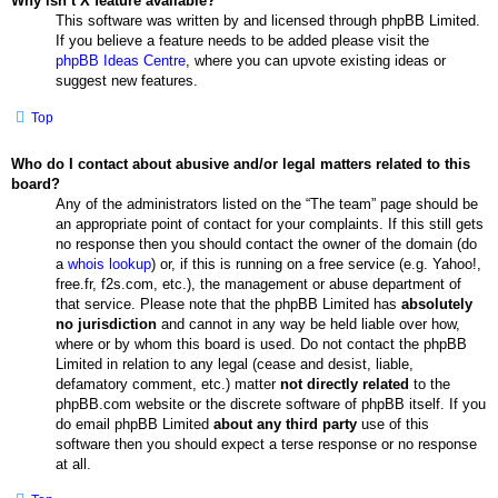
Why isn’t X feature available?
This software was written by and licensed through phpBB Limited.
If you believe a feature needs to be added please visit the
phpBB Ideas Centre
, where you can upvote existing ideas or
suggest new features.
Top
Who do I contact about abusive and/or legal matters related to this
board?
Any of the administrators listed on the “The team” page should be
an appropriate point of contact for your complaints. If this still gets
no response then you should contact the owner of the domain (do
a
whois lookup
) or, if this is running on a free service (e.g. Yahoo!,
free.fr, f2s.com, etc.), the management or abuse department of
that service. Please note that the phpBB Limited has
absolutely
no jurisdiction
and cannot in any way be held liable over how,
where or by whom this board is used. Do not contact the phpBB
Limited in relation to any legal (cease and desist, liable,
defamatory comment, etc.) matter
not directly related
to the
phpBB.com website or the discrete software of phpBB itself. If you
do email phpBB Limited
about any third party
use of this
software then you should expect a terse response or no response
at all.