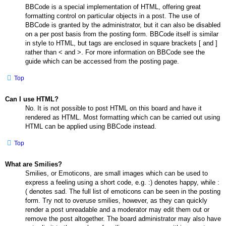
BBCode is a special implementation of HTML, offering great
formatting control on particular objects in a post. The use of
BBCode is granted by the administrator, but it can also be disabled
on a per post basis from the posting form. BBCode itself is similar
in style to HTML, but tags are enclosed in square brackets [ and ]
rather than < and >. For more information on BBCode see the
guide which can be accessed from the posting page.
Top
Can I use HTML?
No. It is not possible to post HTML on this board and have it
rendered as HTML. Most formatting which can be carried out using
HTML can be applied using BBCode instead.
Top
What are Smilies?
Smilies, or Emoticons, are small images which can be used to
express a feeling using a short code, e.g. :) denotes happy, while :
( denotes sad. The full list of emoticons can be seen in the posting
form. Try not to overuse smilies, however, as they can quickly
render a post unreadable and a moderator may edit them out or
remove the post altogether. The board administrator may also have