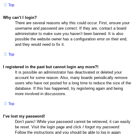
Top
Why can’t I login?
There are several reasons why this could occur. First, ensure your
username and password are correct. If they are, contact a board
administrator to make sure you haven’t been banned. It is also
possible the website owner has a configuration error on their end,
and they would need to fix it.
Top
I registered in the past but cannot login any more?!
It is possible an administrator has deactivated or deleted your
account for some reason. Also, many boards periodically remove
users who have not posted for a long time to reduce the size of the
database. If this has happened, try registering again and being
more involved in discussions.
Top
I’ve lost my password!
Don’t panic! While your password cannot be retrieved, it can easily
be reset. Visit the login page and click
I forgot my password
.
Follow the instructions and you should be able to log in again