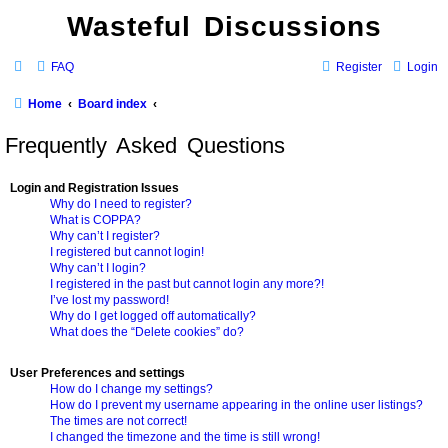
Wasteful Discussions
FAQ
Register
Login
Home
Board index
Frequently Asked Questions
Login and Registration Issues
Why do I need to register?
What is COPPA?
Why can’t I register?
I registered but cannot login!
Why can’t I login?
I registered in the past but cannot login any more?!
I’ve lost my password!
Why do I get logged off automatically?
What does the “Delete cookies” do?
User Preferences and settings
How do I change my settings?
How do I prevent my username appearing in the online user listings?
The times are not correct!
I changed the timezone and the time is still wrong!