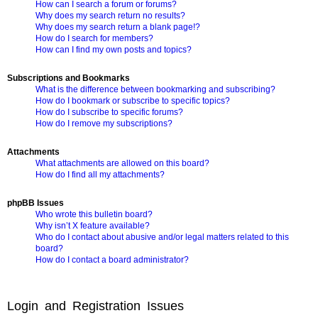
How can I search a forum or forums?
Why does my search return no results?
Why does my search return a blank page!?
How do I search for members?
How can I find my own posts and topics?
Subscriptions and Bookmarks
What is the difference between bookmarking and subscribing?
How do I bookmark or subscribe to specific topics?
How do I subscribe to specific forums?
How do I remove my subscriptions?
Attachments
What attachments are allowed on this board?
How do I find all my attachments?
phpBB Issues
Who wrote this bulletin board?
Why isn’t X feature available?
Who do I contact about abusive and/or legal matters related to this
board?
How do I contact a board administrator?
Login and Registration Issues