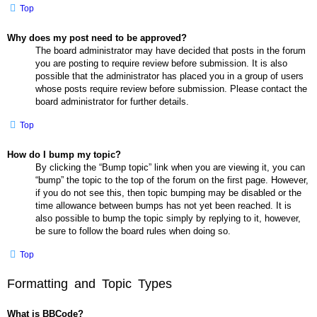
Top
Why does my post need to be approved?
The board administrator may have decided that posts in the forum
you are posting to require review before submission. It is also
possible that the administrator has placed you in a group of users
whose posts require review before submission. Please contact the
board administrator for further details.
Top
How do I bump my topic?
By clicking the “Bump topic” link when you are viewing it, you can
“bump” the topic to the top of the forum on the first page. However,
if you do not see this, then topic bumping may be disabled or the
time allowance between bumps has not yet been reached. It is
also possible to bump the topic simply by replying to it, however,
be sure to follow the board rules when doing so.
Top
Formatting and Topic Types
What is BBCode?