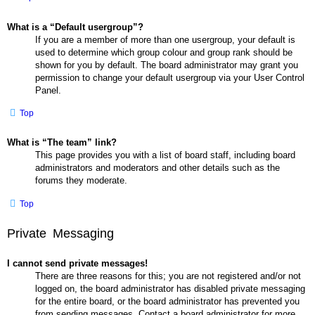
What is a “Default usergroup”?
If you are a member of more than one usergroup, your default is
used to determine which group colour and group rank should be
shown for you by default. The board administrator may grant you
permission to change your default usergroup via your User Control
Panel.
Top
What is “The team” link?
This page provides you with a list of board staff, including board
administrators and moderators and other details such as the
forums they moderate.
Top
Private Messaging
I cannot send private messages!
There are three reasons for this; you are not registered and/or not
logged on, the board administrator has disabled private messaging
for the entire board, or the board administrator has prevented you
from sending messages. Contact a board administrator for more