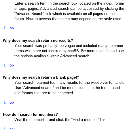
Enter a search term in the search box located on the index, forum
or topic pages. Advanced search can be accessed by clicking the
“Advance Search” link which is available on all pages on the
forum. How to access the search may depend on the style used.
Top
Why does my search return no results?
Your search was probably too vague and included many common
terms which are not indexed by phpBB. Be more specific and use
the options available within Advanced search.
Top
Why does my search return a blank page!?
Your search returned too many results for the webserver to handle.
Use “Advanced search” and be more specific in the terms used
and forums that are to be searched.
Top
How do I search for members?
Visit the memberlist and click the “Find a member” link.