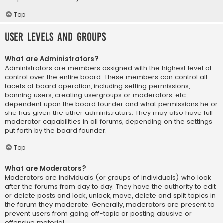
Top
User Levels and Groups
What are Administrators?
Administrators are members assigned with the highest level of
control over the entire board. These members can control all
facets of board operation, including setting permissions,
banning users, creating usergroups or moderators, etc.,
dependent upon the board founder and what permissions he or
she has given the other administrators. They may also have full
moderator capabilities in all forums, depending on the settings
put forth by the board founder.
Top
What are Moderators?
Moderators are individuals (or groups of individuals) who look
after the forums from day to day. They have the authority to edit
or delete posts and lock, unlock, move, delete and split topics in
the forum they moderate. Generally, moderators are present to
prevent users from going off-topic or posting abusive or
offensive material.