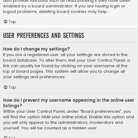
also provide functions such as read tracking if they have been
enabled by a board administrator. If you are having login or
logout problems, deleting board cookies may help.
Top
User Preferences and settings
How do I change my settings?
If you are a registered user, all your settings are stored in the
board database. To alter them, visit your User Control Panel; a
link can usually be found by clicking on your username at the
top of board pages. This system will allow you to change all
your settings and preferences.
Top
How do I prevent my username appearing in the online user
listings?
Within your User Control Panel, under “Board preferences”, you
will find the option
Hide your online status
. Enable this option and
you will only appear to the administrators, moderators and
yourself. You will be counted as a hidden user.