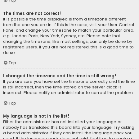
Top
The times are not correct!
It is possible the time displayed is from a timezone different
from the one you are in. If this is the case, visit your User Control
Panel and change your timezone to match your particular area,
e.g. London, Paris, New York, Sydney, etc. Please note that
changing the timezone, like most settings, can only be done by
registered users. If you are not registered, this is a good time to
do so.
Top
I changed the timezone and the time is still wrong!
If you are sure you have set the timezone correctly and the time
is still incorrect, then the time stored on the server clock is
incorrect. Please notify an administrator to correct the problem.
Top
My language is not in the list!
Either the administrator has not installed your language or
nobody has translated this board into your language. Try asking
a board administrator if they can install the language pack you
need. If the language pack does not exist, feel free to create a