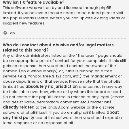
Why isn’t X feature available?
This software was written by and licensed through phpBB
Limited. If you believe a feature needs to be added please visit
the
phpBB Ideas Centre
, where you can upvote existing ideas or
suggest new features.
Top
Who do I contact about abusive and/or legal matters
related to this board?
Any of the administrators listed on the “The team” page should
be an appropriate point of contact for your complaints. If this still
gets no response then you should contact the owner of the
domain (do a
whois lookup
) or, if this is running on a free
service (e.g. Yahoo!, free.fr, f2s.com, etc.), the management or
abuse department of that service. Please note that the phpBB
Limited has
absolutely no jurisdiction
and cannot in any way
be held liable over how, where or by whom this board is used.
Do not contact the phpBB Limited in relation to any legal (cease
and desist, liable, defamatory comment, etc.) matter
not
directly related
to the phpBB.com website or the discrete
software of phpBB itself. If you do email phpBB Limited
about
any third party
use of this software then you should expect a
terse response or no response at all.