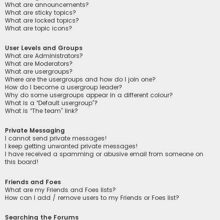
What are announcements?
What are sticky topics?
What are locked topics?
What are topic icons?
User Levels and Groups
What are Administrators?
What are Moderators?
What are usergroups?
Where are the usergroups and how do I join one?
How do I become a usergroup leader?
Why do some usergroups appear in a different colour?
What is a “Default usergroup”?
What is “The team” link?
Private Messaging
I cannot send private messages!
I keep getting unwanted private messages!
I have received a spamming or abusive email from someone on
this board!
Friends and Foes
What are my Friends and Foes lists?
How can I add / remove users to my Friends or Foes list?
Searching the Forums