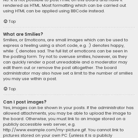
rendered as HTML. Most formatting which can be carried out
using HTML can be applied using BBCode instead.
Top
What are Smilies?
Smilies, or Emoticons, are small images which can be used to
express a feeling using a short code, e.g. :) denotes happy,
while :( denotes sad. The full list of emoticons can be seen in
the posting form. Try not to overuse smilies, however, as they
can quickly render a post unreadable and a moderator may
edit them out or remove the post altogether. The board
administrator may also have set a limit to the number of smilies
you may use within a post.
Top
Can I post images?
Yes, images can be shown in your posts. If the administrator has
allowed attachments, you may be able to upload the image to
the board. Otherwise, you must link to an image stored on a
publicly accessible web server, e.g.
http://www.example.com/my-picture.gif. You cannot link to
pictures stored on your own PC (unless it is a publicly