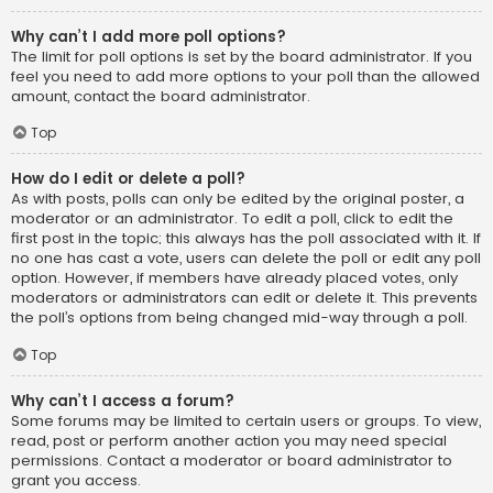
Why can’t I add more poll options?
The limit for poll options is set by the board administrator. If you
feel you need to add more options to your poll than the allowed
amount, contact the board administrator.
Top
How do I edit or delete a poll?
As with posts, polls can only be edited by the original poster, a
moderator or an administrator. To edit a poll, click to edit the
first post in the topic; this always has the poll associated with it. If
no one has cast a vote, users can delete the poll or edit any poll
option. However, if members have already placed votes, only
moderators or administrators can edit or delete it. This prevents
the poll’s options from being changed mid-way through a poll.
Top
Why can’t I access a forum?
Some forums may be limited to certain users or groups. To view,
read, post or perform another action you may need special
permissions. Contact a moderator or board administrator to
grant you access.