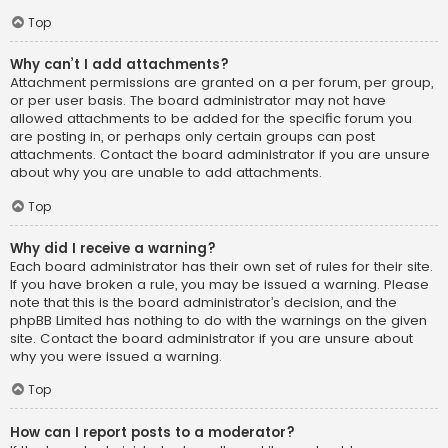
Top
Why can’t I add attachments?
Attachment permissions are granted on a per forum, per group,
or per user basis. The board administrator may not have
allowed attachments to be added for the specific forum you
are posting in, or perhaps only certain groups can post
attachments. Contact the board administrator if you are unsure
about why you are unable to add attachments.
Top
Why did I receive a warning?
Each board administrator has their own set of rules for their site.
If you have broken a rule, you may be issued a warning. Please
note that this is the board administrator’s decision, and the
phpBB Limited has nothing to do with the warnings on the given
site. Contact the board administrator if you are unsure about
why you were issued a warning.
Top
How can I report posts to a moderator?