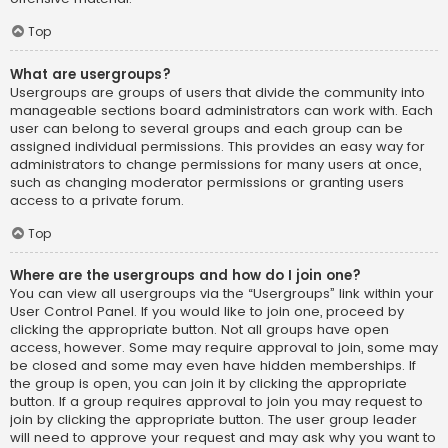
Top
What are usergroups?
Usergroups are groups of users that divide the community into
manageable sections board administrators can work with. Each
user can belong to several groups and each group can be
assigned individual permissions. This provides an easy way for
administrators to change permissions for many users at once,
such as changing moderator permissions or granting users
access to a private forum.
Top
Where are the usergroups and how do I join one?
You can view all usergroups via the “Usergroups” link within your
User Control Panel. If you would like to join one, proceed by
clicking the appropriate button. Not all groups have open
access, however. Some may require approval to join, some may
be closed and some may even have hidden memberships. If
the group is open, you can join it by clicking the appropriate
button. If a group requires approval to join you may request to
join by clicking the appropriate button. The user group leader
will need to approve your request and may ask why you want to