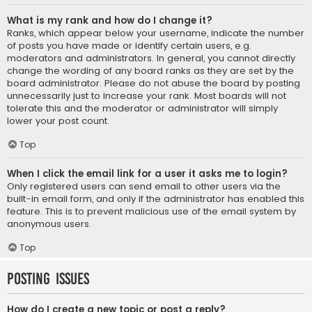
What is my rank and how do I change it?
Ranks, which appear below your username, indicate the number
of posts you have made or identify certain users, e.g.
moderators and administrators. In general, you cannot directly
change the wording of any board ranks as they are set by the
board administrator. Please do not abuse the board by posting
unnecessarily just to increase your rank. Most boards will not
tolerate this and the moderator or administrator will simply
lower your post count.
Top
When I click the email link for a user it asks me to login?
Only registered users can send email to other users via the
built-in email form, and only if the administrator has enabled this
feature. This is to prevent malicious use of the email system by
anonymous users.
Top
Posting Issues
How do I create a new topic or post a reply?