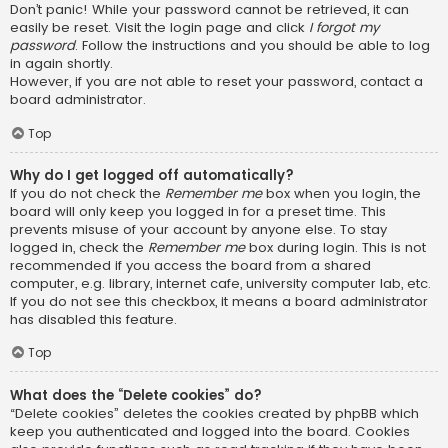
Don’t panic! While your password cannot be retrieved, it can
easily be reset. Visit the login page and click
I forgot my
password
. Follow the instructions and you should be able to log
in again shortly.
However, if you are not able to reset your password, contact a
board administrator.
Top
Why do I get logged off automatically?
If you do not check the
Remember me
box when you login, the
board will only keep you logged in for a preset time. This
prevents misuse of your account by anyone else. To stay
logged in, check the
Remember me
box during login. This is not
recommended if you access the board from a shared
computer, e.g. library, internet cafe, university computer lab, etc.
If you do not see this checkbox, it means a board administrator
has disabled this feature.
Top
What does the “Delete cookies” do?
“Delete cookies” deletes the cookies created by phpBB which
keep you authenticated and logged into the board. Cookies