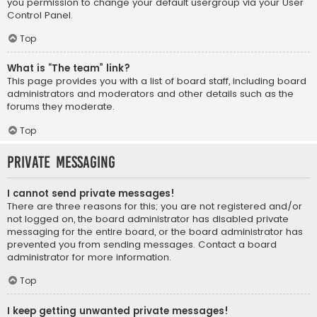
you permission to change your default usergroup via your User
Control Panel.
Top
What is “The team” link?
This page provides you with a list of board staff, including board
administrators and moderators and other details such as the
forums they moderate.
Top
Private Messaging
I cannot send private messages!
There are three reasons for this; you are not registered and/or
not logged on, the board administrator has disabled private
messaging for the entire board, or the board administrator has
prevented you from sending messages. Contact a board
administrator for more information.
Top
I keep getting unwanted private messages!