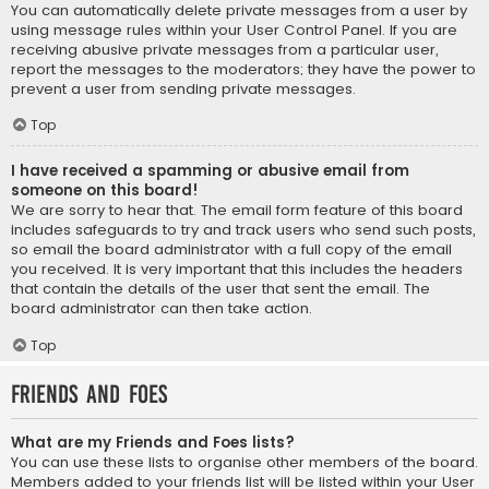
You can automatically delete private messages from a user by
using message rules within your User Control Panel. If you are
receiving abusive private messages from a particular user,
report the messages to the moderators; they have the power to
prevent a user from sending private messages.
Top
I have received a spamming or abusive email from
someone on this board!
We are sorry to hear that. The email form feature of this board
includes safeguards to try and track users who send such posts,
so email the board administrator with a full copy of the email
you received. It is very important that this includes the headers
that contain the details of the user that sent the email. The
board administrator can then take action.
Top
Friends and Foes
What are my Friends and Foes lists?
You can use these lists to organise other members of the board.
Members added to your friends list will be listed within your User