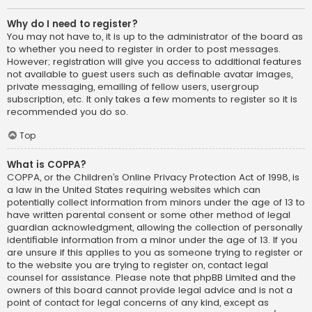
Why do I need to register?
You may not have to, it is up to the administrator of the board as
to whether you need to register in order to post messages.
However; registration will give you access to additional features
not available to guest users such as definable avatar images,
private messaging, emailing of fellow users, usergroup
subscription, etc. It only takes a few moments to register so it is
recommended you do so.
Top
What is COPPA?
COPPA, or the Children’s Online Privacy Protection Act of 1998, is
a law in the United States requiring websites which can
potentially collect information from minors under the age of 13 to
have written parental consent or some other method of legal
guardian acknowledgment, allowing the collection of personally
identifiable information from a minor under the age of 13. If you
are unsure if this applies to you as someone trying to register or
to the website you are trying to register on, contact legal
counsel for assistance. Please note that phpBB Limited and the
owners of this board cannot provide legal advice and is not a
point of contact for legal concerns of any kind, except as