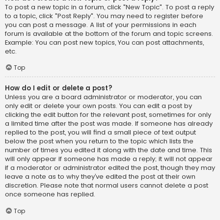
To post a new topic in a forum, click "New Topic". To post a reply
to a topic, click "Post Reply". You may need to register before
you can post a message. A list of your permissions in each
forum is available at the bottom of the forum and topic screens.
Example: You can post new topics, You can post attachments,
etc.
Top
How do I edit or delete a post?
Unless you are a board administrator or moderator, you can
only edit or delete your own posts. You can edit a post by
clicking the edit button for the relevant post, sometimes for only
a limited time after the post was made. If someone has already
replied to the post, you will find a small piece of text output
below the post when you return to the topic which lists the
number of times you edited it along with the date and time. This
will only appear if someone has made a reply; it will not appear
if a moderator or administrator edited the post, though they may
leave a note as to why they’ve edited the post at their own
discretion. Please note that normal users cannot delete a post
once someone has replied.
Top