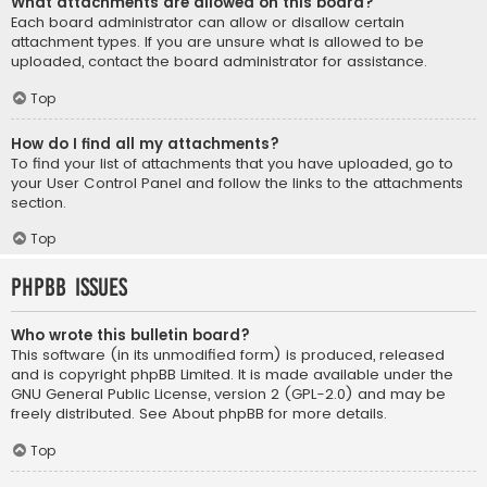
What attachments are allowed on this board?
Each board administrator can allow or disallow certain
attachment types. If you are unsure what is allowed to be
uploaded, contact the board administrator for assistance.
Top
How do I find all my attachments?
To find your list of attachments that you have uploaded, go to
your User Control Panel and follow the links to the attachments
section.
Top
phpBB Issues
Who wrote this bulletin board?
This software (in its unmodified form) is produced, released
and is copyright
phpBB Limited
. It is made available under the
GNU General Public License, version 2 (GPL-2.0) and may be
freely distributed. See
About phpBB
for more details.
Top