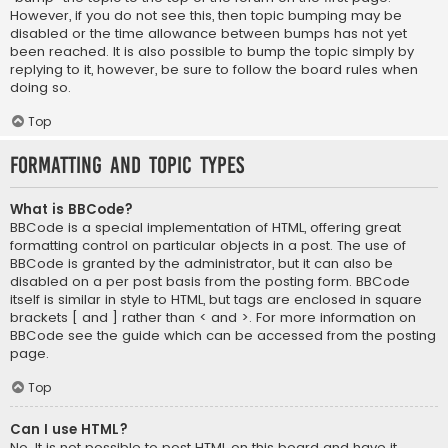
However, if you do not see this, then topic bumping may be
disabled or the time allowance between bumps has not yet
been reached. It is also possible to bump the topic simply by
replying to it, however, be sure to follow the board rules when
doing so.
Top
Formatting and Topic Types
What is BBCode?
BBCode is a special implementation of HTML, offering great
formatting control on particular objects in a post. The use of
BBCode is granted by the administrator, but it can also be
disabled on a per post basis from the posting form. BBCode
itself is similar in style to HTML, but tags are enclosed in square
brackets [ and ] rather than < and >. For more information on
BBCode see the guide which can be accessed from the posting
page.
Top
Can I use HTML?
No. It is not possible to post HTML on this board and have it