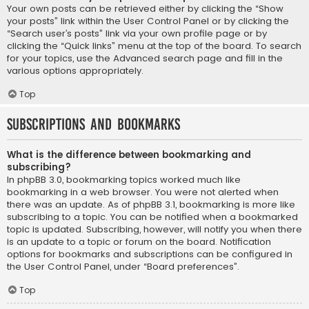
Your own posts can be retrieved either by clicking the “Show
your posts” link within the User Control Panel or by clicking the
“Search user’s posts” link via your own profile page or by
clicking the “Quick links” menu at the top of the board. To search
for your topics, use the Advanced search page and fill in the
various options appropriately.
Top
Subscriptions and Bookmarks
What is the difference between bookmarking and
subscribing?
In phpBB 3.0, bookmarking topics worked much like
bookmarking in a web browser. You were not alerted when
there was an update. As of phpBB 3.1, bookmarking is more like
subscribing to a topic. You can be notified when a bookmarked
topic is updated. Subscribing, however, will notify you when there
is an update to a topic or forum on the board. Notification
options for bookmarks and subscriptions can be configured in
the User Control Panel, under “Board preferences”.
Top