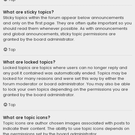
What are sticky topics?
Sticky topics within the forum appear below announcements
and only on the first page. They are often quite important so you
should read them whenever possible. As with announcements
and global announcements, sticky topic permissions are
granted by the board administrator.
Top
What are locked topics?
Locked topics are topics where users can no longer reply and
any poll it contained was automatically ended. Topics may be
locked for many reasons and were set this way by either the
forum moderator or board administrator. You may also be able
to lock your own topics depending on the permissions you are
granted by the board administrator.
Top
What are topic icons?
Topic icons are author chosen images associated with posts to
indicate their content. The ability to use topic icons depends on
the permissions set by the board administrator.