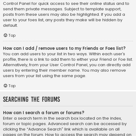
Control Panel for quick access to see their online status and to
send them private messages. Subject to template support,
posts from these users may also be highlighted. If you add a
user to your foes list, any posts they make will be hidden by
default.
Top
How can I add / remove users to my Friends or Foes list?
You can add users to your list in two ways. Within each user’s
profile, there is a link to add them to either your Friend or Foe list.
Alternatively, from your User Control Panel, you can directly add
users by entering their member name. You may also remove
users from your list using the same page.
Top
Searching the Forums
How can I search a forum or forums?
Enter a search term in the search box located on the index,
forum or topic pages. Advanced search can be accessed by
clicking the “Advance Search” link which is available on all
pages on the forum. How to access the search may depend on