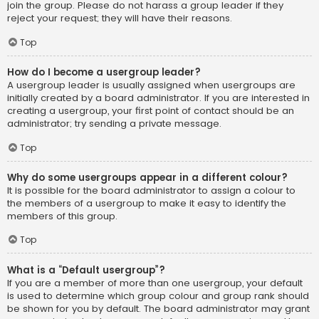
join the group. Please do not harass a group leader if they
reject your request; they will have their reasons.
Top
How do I become a usergroup leader?
A usergroup leader is usually assigned when usergroups are
initially created by a board administrator. If you are interested in
creating a usergroup, your first point of contact should be an
administrator; try sending a private message.
Top
Why do some usergroups appear in a different colour?
It is possible for the board administrator to assign a colour to
the members of a usergroup to make it easy to identify the
members of this group.
Top
What is a “Default usergroup”?
If you are a member of more than one usergroup, your default
is used to determine which group colour and group rank should
be shown for you by default. The board administrator may grant