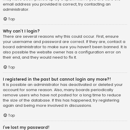
email address you provided is correct, try contacting an
administrator.
Top
Why can’t I login?
There are several reasons why this could occur. First, ensure
your username and password are correct. If they are, contact a
board administrator to make sure you haven’t been banned. It is
also possible the website owner has a configuration error on
their end, and they would need to fix it.
Top
I registered in the past but cannot login any more?!
It is possible an administrator has deactivated or deleted your
account for some reason. Also, many boards periodically
remove users who have not posted for a long time to reduce
the size of the database. If this has happened, try registering
again and being more involved in discussions.
Top
I’ve lost my password!