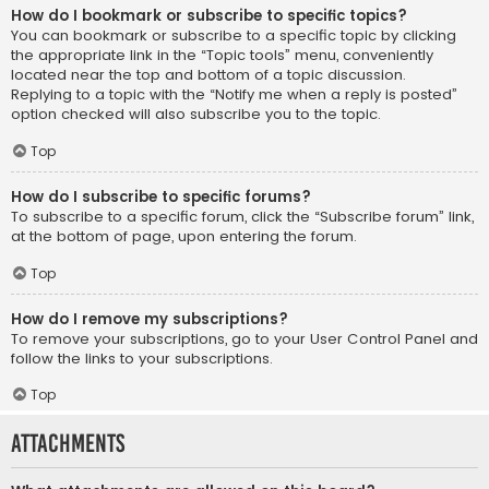
How do I bookmark or subscribe to specific topics?
You can bookmark or subscribe to a specific topic by clicking
the appropriate link in the “Topic tools” menu, conveniently
located near the top and bottom of a topic discussion.
Replying to a topic with the “Notify me when a reply is posted”
option checked will also subscribe you to the topic.
Top
How do I subscribe to specific forums?
To subscribe to a specific forum, click the “Subscribe forum” link,
at the bottom of page, upon entering the forum.
Top
How do I remove my subscriptions?
To remove your subscriptions, go to your User Control Panel and
follow the links to your subscriptions.
Top
Attachments