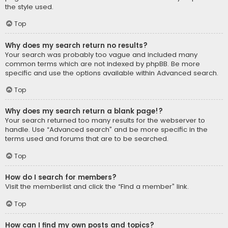
the style used.
Top
Why does my search return no results?
Your search was probably too vague and included many
common terms which are not indexed by phpBB. Be more
specific and use the options available within Advanced search.
Top
Why does my search return a blank page!?
Your search returned too many results for the webserver to
handle. Use “Advanced search” and be more specific in the
terms used and forums that are to be searched.
Top
How do I search for members?
Visit the memberlist and click the “Find a member” link.
Top
How can I find my own posts and topics?