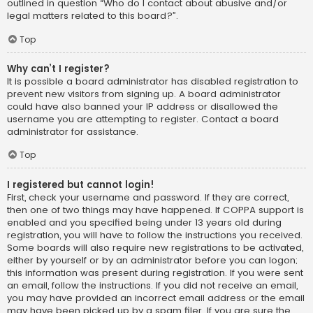
outlined in question “Who do I contact about abusive and/or
legal matters related to this board?”.
Top
Why can’t I register?
It is possible a board administrator has disabled registration to
prevent new visitors from signing up. A board administrator
could have also banned your IP address or disallowed the
username you are attempting to register. Contact a board
administrator for assistance.
Top
I registered but cannot login!
First, check your username and password. If they are correct,
then one of two things may have happened. If COPPA support is
enabled and you specified being under 13 years old during
registration, you will have to follow the instructions you received.
Some boards will also require new registrations to be activated,
either by yourself or by an administrator before you can logon;
this information was present during registration. If you were sent
an email, follow the instructions. If you did not receive an email,
you may have provided an incorrect email address or the email
may have been picked up by a spam filer. If you are sure the