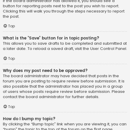
If the board administrator has allowed it, you should see a
button for reporting posts next to the post you wish to report.
Clicking this will walk you through the steps necessary to report
the post.
Top
What is the “Save” button for in topic posting?
This allows you to save drafts to be completed and submitted at
a later date. To reload a saved draft, visit the User Control Panel.
Top
Why does my post need to be approved?
The board administrator may have decided that posts in the
forum you are posting to require review before submission. It is
also possible that the administrator has placed you in a group
of users whose posts require review before submission. Please
contact the board administrator for further details.
Top
How do I bump my topic?
By clicking the “Bump topic” link when you are viewing it, you can
“bump” the topic to the top of the forum on the first page.