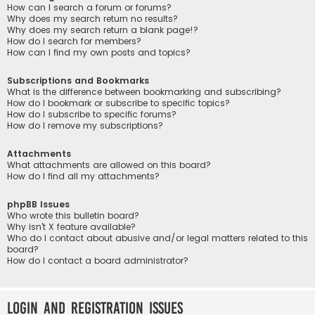
How can I search a forum or forums?
Why does my search return no results?
Why does my search return a blank page!?
How do I search for members?
How can I find my own posts and topics?
Subscriptions and Bookmarks
What is the difference between bookmarking and subscribing?
How do I bookmark or subscribe to specific topics?
How do I subscribe to specific forums?
How do I remove my subscriptions?
Attachments
What attachments are allowed on this board?
How do I find all my attachments?
phpBB Issues
Who wrote this bulletin board?
Why isn’t X feature available?
Who do I contact about abusive and/or legal matters related to this
board?
How do I contact a board administrator?
Login and Registration Issues