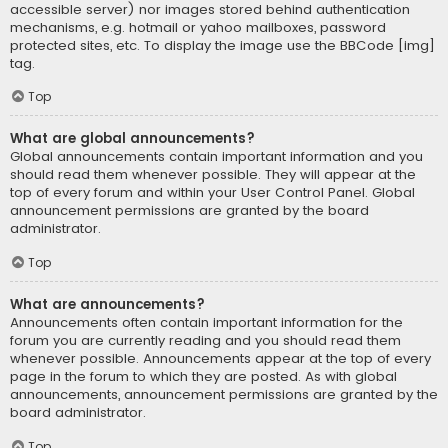
accessible server) nor images stored behind authentication
mechanisms, e.g. hotmail or yahoo mailboxes, password
protected sites, etc. To display the image use the BBCode [img]
tag.
Top
What are global announcements?
Global announcements contain important information and you
should read them whenever possible. They will appear at the
top of every forum and within your User Control Panel. Global
announcement permissions are granted by the board
administrator.
Top
What are announcements?
Announcements often contain important information for the
forum you are currently reading and you should read them
whenever possible. Announcements appear at the top of every
page in the forum to which they are posted. As with global
announcements, announcement permissions are granted by the
board administrator.
Top