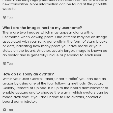
new translation. More information can be found at the
phpBB
®
website.
Top
What are the images next to my username?
There are two images which may appear along with a
username when viewing posts. One of them may be an image
associated with your rank, generally in the form of stars, blocks
or dots, indicating how many posts you have made or your
status on the board. Another, usually larger, image is known as
an avatar and is generally unique or personal to each user.
Top
How do I display an avatar?
Within your User Control Panel, under “Profile” you can add an
avatar by using one of the four following methods: Gravatar,
Gallery, Remote or Upload. It is up to the board administrator to
enable avatars and to choose the way in which avatars can be
made available. If you are unable to use avatars, contact a
board administrator.
Top