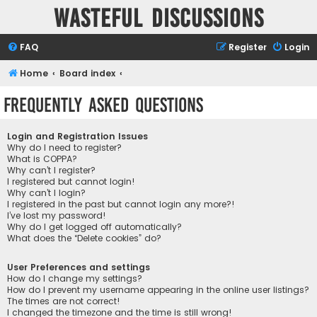
Wasteful Discussions
FAQ
Register
Login
Home
Board index
Frequently Asked Questions
Login and Registration Issues
Why do I need to register?
What is COPPA?
Why can’t I register?
I registered but cannot login!
Why can’t I login?
I registered in the past but cannot login any more?!
I’ve lost my password!
Why do I get logged off automatically?
What does the “Delete cookies” do?
User Preferences and settings
How do I change my settings?
How do I prevent my username appearing in the online user listings?
The times are not correct!
I changed the timezone and the time is still wrong!