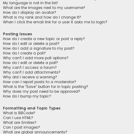
My language is not in the list!
What are the images next to my username?
How do I display an avatar?
What is my rank and how do I change it?
When I click the email link for a user it asks me to login?
Posting Issues
How do I create a new topic or post a reply?
How do I edit or delete a post?
How do I add a signature to my post?
How do I create a poll?
Why can’t I add more poll options?
How do I edit or delete a poll?
Why can’t I access a forum?
Why can’t I add attachments?
Why did I receive a warning?
How can I report posts to a moderator?
What is the “Save” button for in topic posting?
Why does my post need to be approved?
How do I bump my topic?
Formatting and Topic Types
What is BBCode?
Can I use HTML?
What are Smilies?
Can I post images?
What are global announcements?