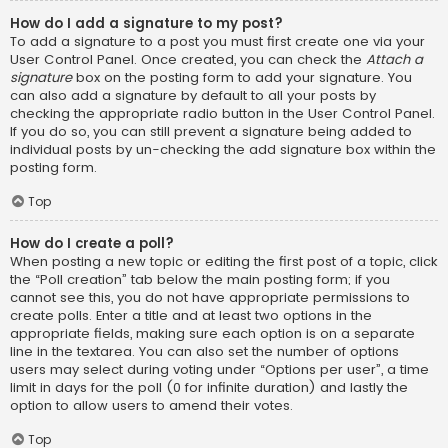
How do I add a signature to my post?
To add a signature to a post you must first create one via your
User Control Panel. Once created, you can check the
Attach a
signature
box on the posting form to add your signature. You
can also add a signature by default to all your posts by
checking the appropriate radio button in the User Control Panel.
If you do so, you can still prevent a signature being added to
individual posts by un-checking the add signature box within the
posting form.
Top
How do I create a poll?
When posting a new topic or editing the first post of a topic, click
the “Poll creation” tab below the main posting form; if you
cannot see this, you do not have appropriate permissions to
create polls. Enter a title and at least two options in the
appropriate fields, making sure each option is on a separate
line in the textarea. You can also set the number of options
users may select during voting under “Options per user”, a time
limit in days for the poll (0 for infinite duration) and lastly the
option to allow users to amend their votes.
Top