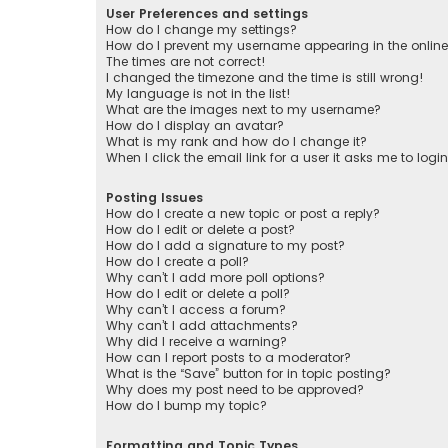
User Preferences and settings
How do I change my settings?
How do I prevent my username appearing in the online 
The times are not correct!
I changed the timezone and the time is still wrong!
My language is not in the list!
What are the images next to my username?
How do I display an avatar?
What is my rank and how do I change it?
When I click the email link for a user it asks me to logi
Posting Issues
How do I create a new topic or post a reply?
How do I edit or delete a post?
How do I add a signature to my post?
How do I create a poll?
Why can’t I add more poll options?
How do I edit or delete a poll?
Why can’t I access a forum?
Why can’t I add attachments?
Why did I receive a warning?
How can I report posts to a moderator?
What is the “Save” button for in topic posting?
Why does my post need to be approved?
How do I bump my topic?
Formatting and Topic Types