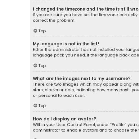
I changed the timezone and the time is still wr
If you are sure you have set the timezone correctly an
correct the problem.
Top
My language is not in the list!
Either the administrator has not installed your lang
language pack you need. If the language pack does n
Top
What are the images next to my username?
There are two images which may appear along with
stars, blocks or dots, indicating how many posts yo
or personal to each user.
Top
How do I display an avatar?
Within your User Control Panel, under “Profile” you 
administrator to enable avatars and to choose the 