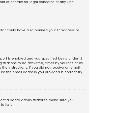
nt of contact for legal concerns of any kind,
trator could have also banned your IP address or
pport is enabled and you specified being under 13
istrations to be activated, either by yourself or by
the instructions. If you did not receive an email,
re the email address you provided is correct, try
ntact a board administrator to make sure you
 fix it.