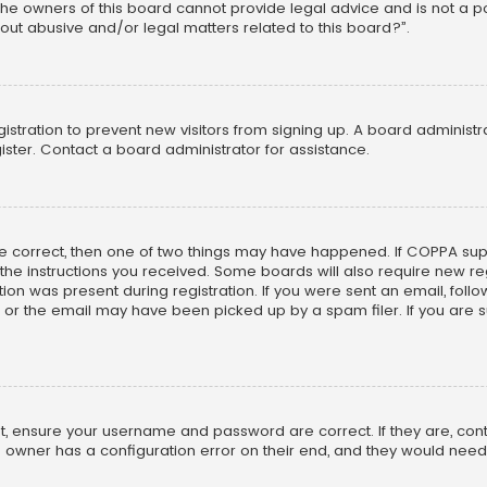
he owners of this board cannot provide legal advice and is not a poi
out abusive and/or legal matters related to this board?”.
egistration to prevent new visitors from signing up. A board adminis
ster. Contact a board administrator for assistance.
re correct, then one of two things may have happened. If COPPA su
w the instructions you received. Some boards will also require new reg
on was present during registration. If you were sent an email, follow 
r the email may have been picked up by a spam filer. If you are su
rst, ensure your username and password are correct. If they are, co
 owner has a configuration error on their end, and they would need to