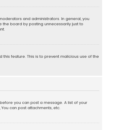
moderators and administrators. In general, you
 the board by posting unnecessarily just to
nt.
 this feature. This is to prevent malicious use of the
r before you can post a message. A list of your
, You can post attachments, etc.