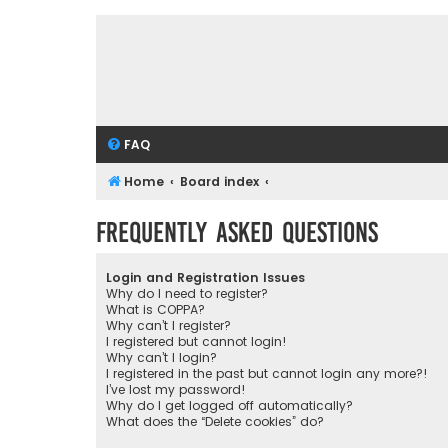
FAQ
Home
Board index
Frequently Asked Questions
Login and Registration Issues
Why do I need to register?
What is COPPA?
Why can’t I register?
I registered but cannot login!
Why can’t I login?
I registered in the past but cannot login any more?!
I’ve lost my password!
Why do I get logged off automatically?
What does the “Delete cookies” do?