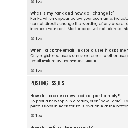
Top
What is my rank and how do I change it?
Ranks, which appear below your username, indicate 
cannot directly change the wording of any board ra
increase your rank. Most boards will not tolerate th
Top
When I click the email link for a user it asks me 
Only registered users can send email to other users v
email system by anonymous users.
Top
Posting Issues
How do I create a new topic or post a reply?
To post a new topic in a forum, click "New Topic". T
permissions in each forum is available at the botto
Top
How do I edit or delete a post?