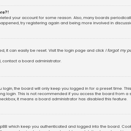
ore?!
 deleted your account for some reason. Also, many boards periodica
 happened, try registering again and being more involved in discussi
, it can easily be reset. Visit the login page and click
I forgot my 
, contact a board administrator.
login, the board will only keep you logged in for a preset time. Th
ng login. This is not recommended if you access the board from a sha
 checkbox, it means a board administrator has disabled this feature.
pBB which keep you authenticated and logged into the board. Cookie