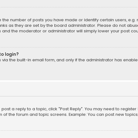
the number of posts you have made or identify certain users, e.g. 
nks as they are set by the board administrator. Please do not abuse
is and the moderator or administrator will simply lower your post cou
to login?
ia the built-in email form, and only if the administrator has enabled
o post a reply to a topic, click "Post Reply". You may need to registe
m of the forum and topic screens. Example: You can post new topics