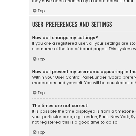
they have been enabled by a board administrator. I
Top
User Preferences and settings
How do I change my settings?
If you are a registered user, all your settings are s
username at the top of board pages. This system wil
Top
How do I prevent my username appearing in the 
Within your User Control Panel, under “Board prefere
moderators and yourself. You will be counted as a 
Top
The times are not correct!
It is possible the time displayed is from a timezone 
your particular area, e.g. London, Paris, New York, 
not registered, this is a good time to do so.
Top