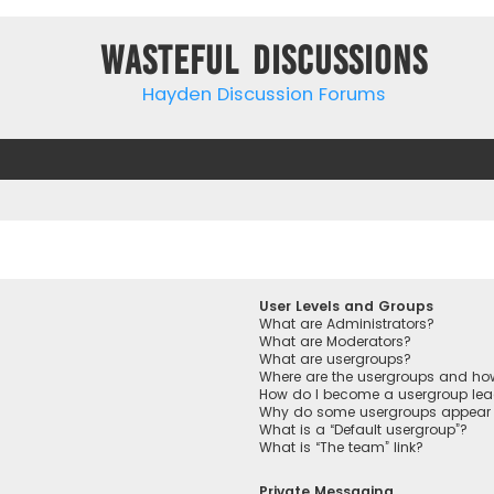
Wasteful Discussions
Hayden Discussion Forums
User Levels and Groups
What are Administrators?
What are Moderators?
What are usergroups?
Where are the usergroups and how
How do I become a usergroup lea
Why do some usergroups appear in
What is a “Default usergroup”?
What is “The team” link?
Private Messaging