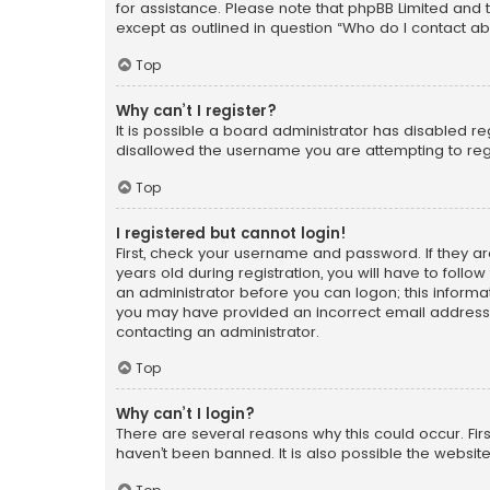
for assistance. Please note that phpBB Limited and t
except as outlined in question “Who do I contact ab
Top
Why can’t I register?
It is possible a board administrator has disabled r
disallowed the username you are attempting to regi
Top
I registered but cannot login!
First, check your username and password. If they a
years old during registration, you will have to follo
an administrator before you can logon; this informati
you may have provided an incorrect email address o
contacting an administrator.
Top
Why can’t I login?
There are several reasons why this could occur. Fi
haven’t been banned. It is also possible the website