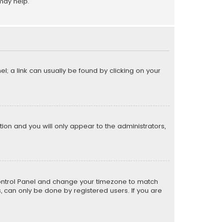
may help.
el; a link can usually be found by clicking on your
ption and you will only appear to the administrators,
er Control Panel and change your timezone to match
s, can only be done by registered users. If you are