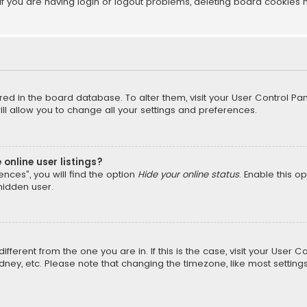
f you are having login or logout problems, deleting board cookies 
tored in the board database. To alter them, visit your User Control Pan
l allow you to change all your settings and preferences.
online user listings?
nces”, you will find the option
Hide your online status
. Enable this o
hidden user.
different from the one you are in. If this is the case, visit your Us
Sydney, etc. Please note that changing the timezone, like most setting