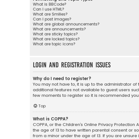
What is BBCode?
Can I use HTML?
What are Smilies?
Can I post images?
What are global announcements?
What are announcements?
What are sticky topics?
What are locked topics?
What are topic icons?
Login and Registration Issues
Why do I need to register?
You may not have to, it is up to the administrator o
additional features not available to guest users suc
few moments to register so it is recommended you
Top
What is COPPA?
COPPA, or the Children’s Online Privacy Protection A
the age of 13 to have written parental consent or s
from a minor under the age of 13. If you are unsure i