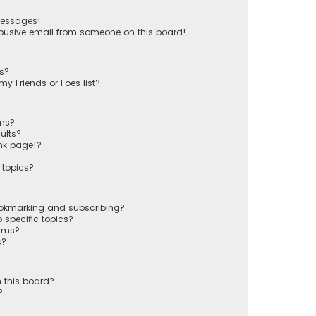
messages!
busive email from someone on this board!
ts?
y Friends or Foes list?
ums?
ults?
nk page!?
 topics?
ookmarking and subscribing?
 specific topics?
rums?
s?
 this board?
?