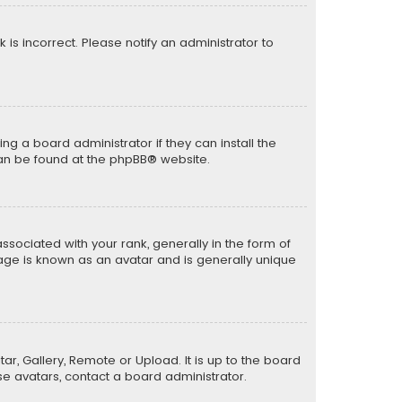
k is incorrect. Please notify an administrator to
ng a board administrator if they can install the
can be found at the
phpBB
® website.
ciated with your rank, generally in the form of
mage is known as an avatar and is generally unique
ar, Gallery, Remote or Upload. It is up to the board
e avatars, contact a board administrator.