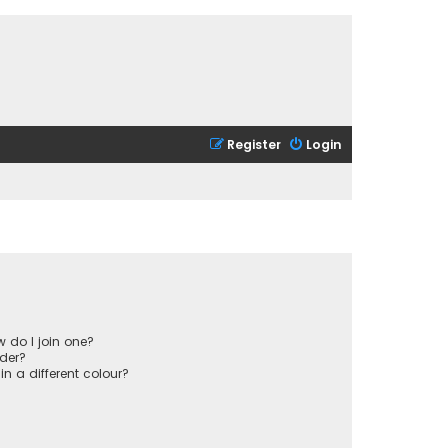
Register
Login
 do I join one?
der?
 a different colour?