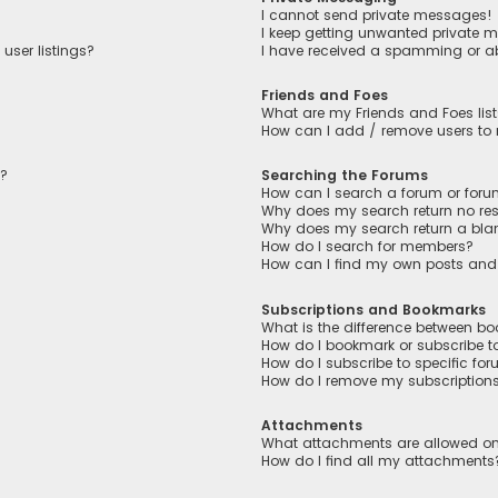
I cannot send private messages!
I keep getting unwanted private 
user listings?
I have received a spamming or a
Friends and Foes
What are my Friends and Foes lis
How can I add / remove users to m
n?
Searching the Forums
How can I search a forum or for
Why does my search return no res
Why does my search return a bla
How do I search for members?
How can I find my own posts and
Subscriptions and Bookmarks
What is the difference between b
How do I bookmark or subscribe to
How do I subscribe to specific fo
How do I remove my subscription
Attachments
What attachments are allowed on
How do I find all my attachments