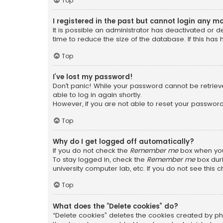
Top
I registered in the past but cannot login any m
It is possible an administrator has deactivated or
time to reduce the size of the database. If this has
Top
I’ve lost my password!
Don’t panic! While your password cannot be retrieved
able to log in again shortly.
However, if you are not able to reset your password
Top
Why do I get logged off automatically?
If you do not check the
Remember me
box when you 
To stay logged in, check the
Remember me
box duri
university computer lab, etc. If you do not see this
Top
What does the “Delete cookies” do?
“Delete cookies” deletes the cookies created by ph