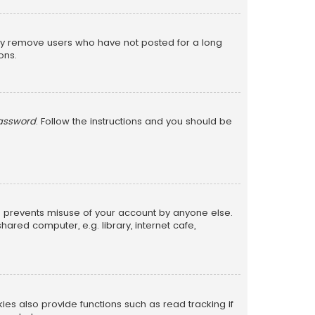
lly remove users who have not posted for a long
ons.
password
. Follow the instructions and you should be
is prevents misuse of your account by anyone else.
red computer, e.g. library, internet cafe,
s also provide functions such as read tracking if