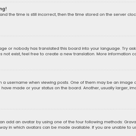
ong!
d the time is still incorrect, then the time stored on the server cloc
uage or nobody has translated this board into your language. Try aski
ot exist, feel free to create a new translation. More information 
 a username when viewing posts. One of them may be an image asso
u have made or your status on the board. Another, usually larger, i
can add an avatar by using one of the four following methods: Gravat
way in which avatars can be made available. If you are unable to us