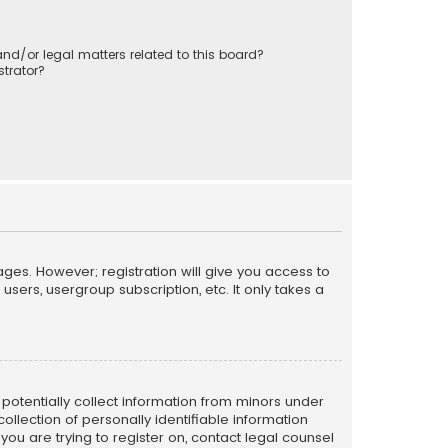
nd/or legal matters related to this board?
trator?
ages. However; registration will give you access to
sers, usergroup subscription, etc. It only takes a
n potentially collect information from minors under
llection of personally identifiable information
 you are trying to register on, contact legal counsel