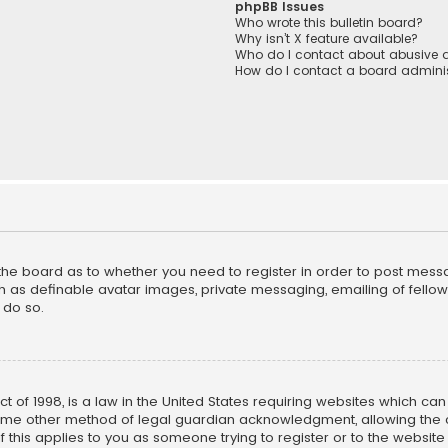
phpBB Issues
Who wrote this bulletin board?
Why isn’t X feature available?
Who do I contact about abusive a
How do I contact a board adminis
f the board as to whether you need to register in order to post mess
h as definable avatar images, private messaging, emailing of fellow u
 do so.
ct of 1998, is a law in the United States requiring websites which ca
ome other method of legal guardian acknowledgment, allowing the co
f this applies to you as someone trying to register or to the website