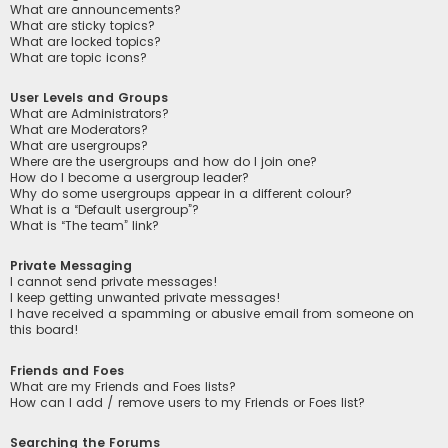
What are announcements?
What are sticky topics?
What are locked topics?
What are topic icons?
User Levels and Groups
What are Administrators?
What are Moderators?
What are usergroups?
Where are the usergroups and how do I join one?
How do I become a usergroup leader?
Why do some usergroups appear in a different colour?
What is a “Default usergroup”?
What is “The team” link?
Private Messaging
I cannot send private messages!
I keep getting unwanted private messages!
I have received a spamming or abusive email from someone on
this board!
Friends and Foes
What are my Friends and Foes lists?
How can I add / remove users to my Friends or Foes list?
Searching the Forums