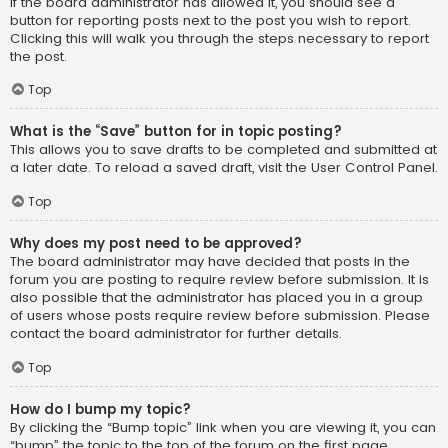
If the board administrator has allowed it, you should see a
button for reporting posts next to the post you wish to report.
Clicking this will walk you through the steps necessary to report
the post.
Top
What is the “Save” button for in topic posting?
This allows you to save drafts to be completed and submitted at
a later date. To reload a saved draft, visit the User Control Panel.
Top
Why does my post need to be approved?
The board administrator may have decided that posts in the
forum you are posting to require review before submission. It is
also possible that the administrator has placed you in a group
of users whose posts require review before submission. Please
contact the board administrator for further details.
Top
How do I bump my topic?
By clicking the “Bump topic” link when you are viewing it, you can
“bump” the topic to the top of the forum on the first page.