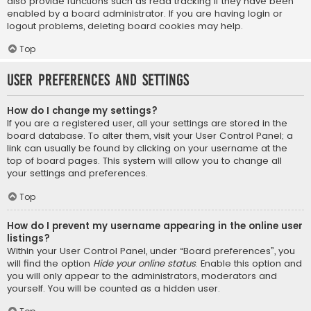
also provide functions such as read tracking if they have been
enabled by a board administrator. If you are having login or
logout problems, deleting board cookies may help.
Top
User Preferences and settings
How do I change my settings?
If you are a registered user, all your settings are stored in the
board database. To alter them, visit your User Control Panel; a
link can usually be found by clicking on your username at the
top of board pages. This system will allow you to change all
your settings and preferences.
Top
How do I prevent my username appearing in the online user
listings?
Within your User Control Panel, under “Board preferences”, you
will find the option
Hide your online status
. Enable this option and
you will only appear to the administrators, moderators and
yourself. You will be counted as a hidden user.