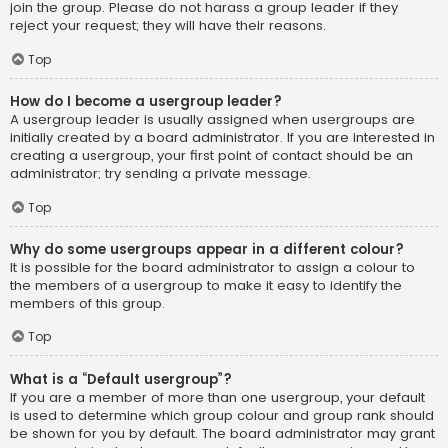
join the group. Please do not harass a group leader if they
reject your request; they will have their reasons.
Top
How do I become a usergroup leader?
A usergroup leader is usually assigned when usergroups are
initially created by a board administrator. If you are interested in
creating a usergroup, your first point of contact should be an
administrator; try sending a private message.
Top
Why do some usergroups appear in a different colour?
It is possible for the board administrator to assign a colour to
the members of a usergroup to make it easy to identify the
members of this group.
Top
What is a “Default usergroup”?
If you are a member of more than one usergroup, your default
is used to determine which group colour and group rank should
be shown for you by default. The board administrator may grant