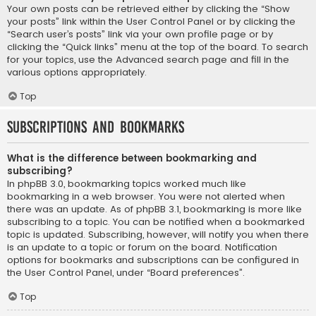
Your own posts can be retrieved either by clicking the “Show
your posts” link within the User Control Panel or by clicking the
“Search user’s posts” link via your own profile page or by
clicking the “Quick links” menu at the top of the board. To search
for your topics, use the Advanced search page and fill in the
various options appropriately.
Top
Subscriptions and Bookmarks
What is the difference between bookmarking and
subscribing?
In phpBB 3.0, bookmarking topics worked much like
bookmarking in a web browser. You were not alerted when
there was an update. As of phpBB 3.1, bookmarking is more like
subscribing to a topic. You can be notified when a bookmarked
topic is updated. Subscribing, however, will notify you when there
is an update to a topic or forum on the board. Notification
options for bookmarks and subscriptions can be configured in
the User Control Panel, under “Board preferences”.
Top