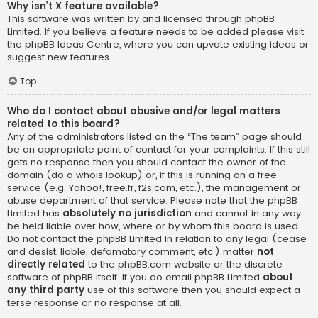
Why isn’t X feature available?
This software was written by and licensed through phpBB
Limited. If you believe a feature needs to be added please visit
the
phpBB Ideas Centre
, where you can upvote existing ideas or
suggest new features.
Top
Who do I contact about abusive and/or legal matters
related to this board?
Any of the administrators listed on the “The team” page should
be an appropriate point of contact for your complaints. If this still
gets no response then you should contact the owner of the
domain (do a
whois lookup
) or, if this is running on a free
service (e.g. Yahoo!, free.fr, f2s.com, etc.), the management or
abuse department of that service. Please note that the phpBB
Limited has
absolutely no jurisdiction
and cannot in any way
be held liable over how, where or by whom this board is used.
Do not contact the phpBB Limited in relation to any legal (cease
and desist, liable, defamatory comment, etc.) matter
not
directly related
to the phpBB.com website or the discrete
software of phpBB itself. If you do email phpBB Limited
about
any third party
use of this software then you should expect a
terse response or no response at all.