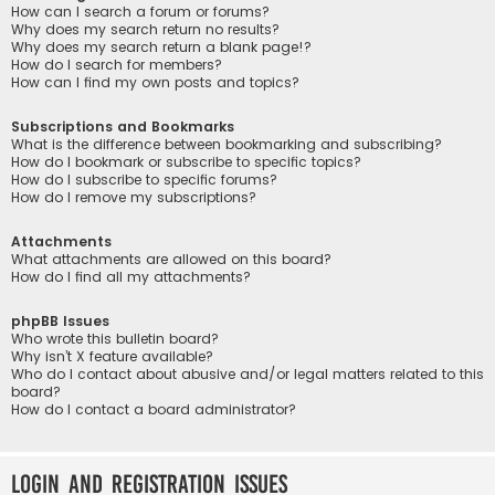
How can I search a forum or forums?
Why does my search return no results?
Why does my search return a blank page!?
How do I search for members?
How can I find my own posts and topics?
Subscriptions and Bookmarks
What is the difference between bookmarking and subscribing?
How do I bookmark or subscribe to specific topics?
How do I subscribe to specific forums?
How do I remove my subscriptions?
Attachments
What attachments are allowed on this board?
How do I find all my attachments?
phpBB Issues
Who wrote this bulletin board?
Why isn’t X feature available?
Who do I contact about abusive and/or legal matters related to this
board?
How do I contact a board administrator?
Login and Registration Issues