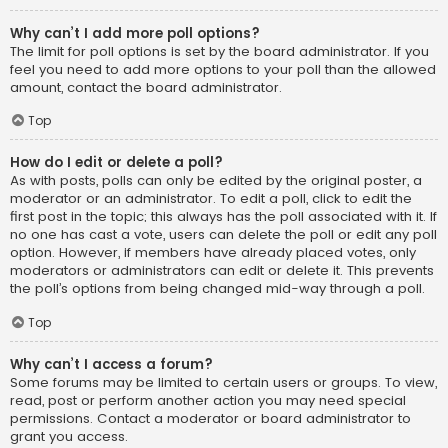
Why can’t I add more poll options?
The limit for poll options is set by the board administrator. If you
feel you need to add more options to your poll than the allowed
amount, contact the board administrator.
Top
How do I edit or delete a poll?
As with posts, polls can only be edited by the original poster, a
moderator or an administrator. To edit a poll, click to edit the
first post in the topic; this always has the poll associated with it. If
no one has cast a vote, users can delete the poll or edit any poll
option. However, if members have already placed votes, only
moderators or administrators can edit or delete it. This prevents
the poll’s options from being changed mid-way through a poll.
Top
Why can’t I access a forum?
Some forums may be limited to certain users or groups. To view,
read, post or perform another action you may need special
permissions. Contact a moderator or board administrator to
grant you access.