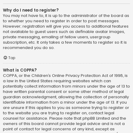
Why do I need to register?
You may not have to, it is up to the administrator of the board as
to whether you need to register in order to post messages.
However; registration will give you access to additional features
not available to guest users such as definable avatar images,
private messaging, emailing of fellow users, usergroup
subscription, etc. It only takes a few moments to register so it is
recommended you do so.
Top
What is COPPA?
COPPA, or the Children’s Online Privacy Protection Act of 1998, is
a law in the United States requiring websites which can
potentially collect information from minors under the age of 13 to
have written parental consent or some other method of legal
guardian acknowledgment, allowing the collection of personally
identifiable information from a minor under the age of 13. If you
are unsure if this applies to you as someone trying to register or
to the website you are trying to register on, contact legal
counsel for assistance. Please note that phpBB Limited and the
owners of this board cannot provide legal advice and is not a
point of contact for legal concerns of any kind, except as