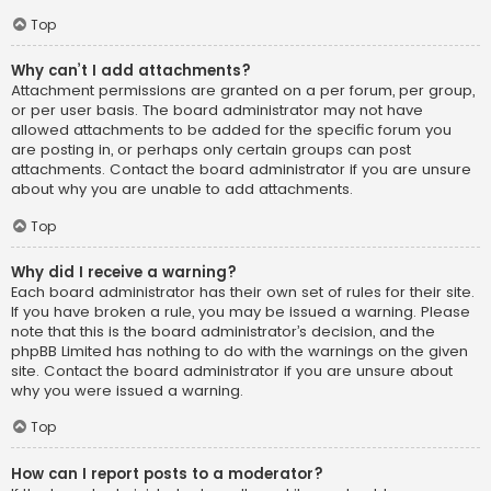
Top
Why can’t I add attachments?
Attachment permissions are granted on a per forum, per group,
or per user basis. The board administrator may not have
allowed attachments to be added for the specific forum you
are posting in, or perhaps only certain groups can post
attachments. Contact the board administrator if you are unsure
about why you are unable to add attachments.
Top
Why did I receive a warning?
Each board administrator has their own set of rules for their site.
If you have broken a rule, you may be issued a warning. Please
note that this is the board administrator’s decision, and the
phpBB Limited has nothing to do with the warnings on the given
site. Contact the board administrator if you are unsure about
why you were issued a warning.
Top
How can I report posts to a moderator?