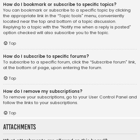
How do I bookmark or subscribe to specific topics?
You can bookmark or subscribe to a specific topic by clicking
the appropriate link in the “Topic tools” menu, conveniently
located near the top and bottom of a topic discussion.
Replying to a topic with the “Notify me when a reply is posted”
option checked will also subscribe you to the topic.
Top
How do I subscribe to specific forums?
To subscribe to a specific forum, click the “Subscribe forum” link,
at the bottom of page, upon entering the forum.
Top
How do I remove my subscriptions?
To remove your subscriptions, go to your User Control Panel and
follow the links to your subscriptions.
Top
Attachments