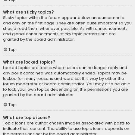
What are sticky topics?
Sticky topics within the forum appear below announcements
and only on the first page. They are often quite important so you
should read them whenever possible. As with announcements
and global announcements, sticky topic permissions are
granted by the board administrator.
Top
What are locked topics?
Locked topics are topics where users can no longer reply and
any poll it contained was automatically ended. Topics may be
locked for many reasons and were set this way by either the
forum moderator or board administrator. You may also be able
to lock your own topics depending on the permissions you are
granted by the board administrator.
Top
What are topic icons?
Topic icons are author chosen images associated with posts to
indicate their content. The ability to use topic icons depends on
the permissions set by the board administrator.