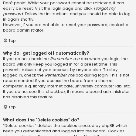
Don’t panic! While your password cannot be retrieved, it can
easily be reset. Visit the login page and click
I forgot my
password
. Follow the instructions and you should be able to log
in again shortly.
However, if you are not able to reset your password, contact a
board administrator.
Top
Why do I get logged off automatically?
If you do not check the
Remember me
box when you login, the
board will only keep you logged in for a preset time. This
prevents misuse of your account by anyone else. To stay
logged in, check the
Remember me
box during login. This is not
recommended if you access the board from a shared
computer, e.g. library, internet cafe, university computer lab, etc.
If you do not see this checkbox, it means a board administrator
has disabled this feature.
Top
What does the “Delete cookies” do?
“Delete cookies” deletes the cookies created by phpBB which
keep you authenticated and logged into the board. Cookies