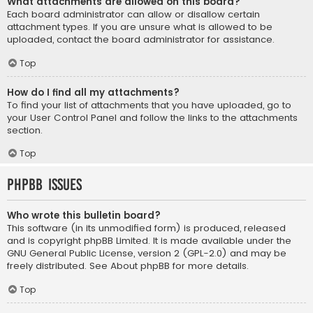
What attachments are allowed on this board?
Each board administrator can allow or disallow certain
attachment types. If you are unsure what is allowed to be
uploaded, contact the board administrator for assistance.
Top
How do I find all my attachments?
To find your list of attachments that you have uploaded, go to
your User Control Panel and follow the links to the attachments
section.
Top
phpBB Issues
Who wrote this bulletin board?
This software (in its unmodified form) is produced, released
and is copyright
phpBB Limited
. It is made available under the
GNU General Public License, version 2 (GPL-2.0) and may be
freely distributed. See
About phpBB
for more details.
Top