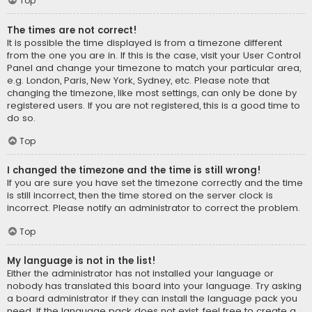
Top
The times are not correct!
It is possible the time displayed is from a timezone different
from the one you are in. If this is the case, visit your User Control
Panel and change your timezone to match your particular area,
e.g. London, Paris, New York, Sydney, etc. Please note that
changing the timezone, like most settings, can only be done by
registered users. If you are not registered, this is a good time to
do so.
Top
I changed the timezone and the time is still wrong!
If you are sure you have set the timezone correctly and the time
is still incorrect, then the time stored on the server clock is
incorrect. Please notify an administrator to correct the problem.
Top
My language is not in the list!
Either the administrator has not installed your language or
nobody has translated this board into your language. Try asking
a board administrator if they can install the language pack you
need. If the language pack does not exist, feel free to create a