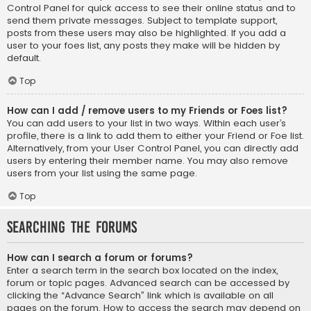
Control Panel for quick access to see their online status and to
send them private messages. Subject to template support,
posts from these users may also be highlighted. If you add a
user to your foes list, any posts they make will be hidden by
default.
Top
How can I add / remove users to my Friends or Foes list?
You can add users to your list in two ways. Within each user’s
profile, there is a link to add them to either your Friend or Foe list.
Alternatively, from your User Control Panel, you can directly add
users by entering their member name. You may also remove
users from your list using the same page.
Top
Searching the Forums
How can I search a forum or forums?
Enter a search term in the search box located on the index,
forum or topic pages. Advanced search can be accessed by
clicking the “Advance Search” link which is available on all
pages on the forum. How to access the search may depend on