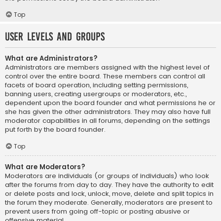
Top
User Levels and Groups
What are Administrators?
Administrators are members assigned with the highest level of
control over the entire board. These members can control all
facets of board operation, including setting permissions,
banning users, creating usergroups or moderators, etc.,
dependent upon the board founder and what permissions he or
she has given the other administrators. They may also have full
moderator capabilities in all forums, depending on the settings
put forth by the board founder.
Top
What are Moderators?
Moderators are individuals (or groups of individuals) who look
after the forums from day to day. They have the authority to edit
or delete posts and lock, unlock, move, delete and split topics in
the forum they moderate. Generally, moderators are present to
prevent users from going off-topic or posting abusive or
offensive material.