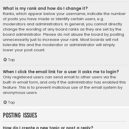
What is my rank and how do I change it?
Ranks, which appear below your username, indicate the number
of posts you have made or identify certain users, e.g.
moderators and administrators. In general, you cannot directly
change the wording of any board ranks as they are set by the
board administrator. Please do not abuse the board by posting
unnecessarily just to increase your rank. Most boards will not
tolerate this and the moderator or administrator will simply
lower your post count.
Top
When I click the email link for a user it asks me to login?
Only registered users can send email to other users via the
built-in email form, and only if the administrator has enabled this
feature. This is to prevent malicious use of the email system by
anonymous users.
Top
Posting Issues
How do I create a new topic or post a reply?