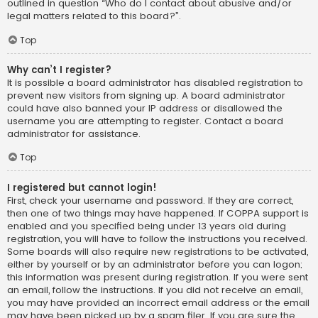
outlined in question “Who do I contact about abusive and/or
legal matters related to this board?”.
Top
Why can’t I register?
It is possible a board administrator has disabled registration to
prevent new visitors from signing up. A board administrator
could have also banned your IP address or disallowed the
username you are attempting to register. Contact a board
administrator for assistance.
Top
I registered but cannot login!
First, check your username and password. If they are correct,
then one of two things may have happened. If COPPA support is
enabled and you specified being under 13 years old during
registration, you will have to follow the instructions you received.
Some boards will also require new registrations to be activated,
either by yourself or by an administrator before you can logon;
this information was present during registration. If you were sent
an email, follow the instructions. If you did not receive an email,
you may have provided an incorrect email address or the email
may have been picked up by a spam filer. If you are sure the