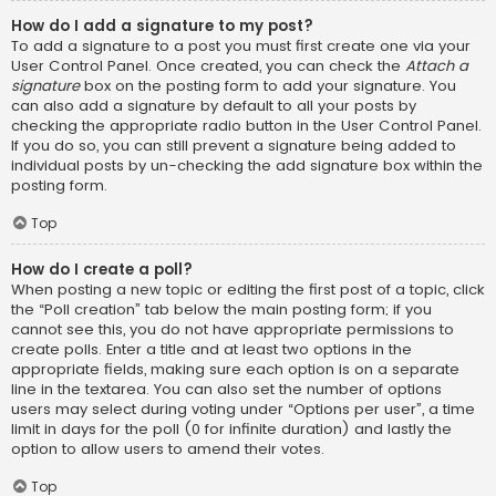
How do I add a signature to my post?
To add a signature to a post you must first create one via your
User Control Panel. Once created, you can check the
Attach a
signature
box on the posting form to add your signature. You
can also add a signature by default to all your posts by
checking the appropriate radio button in the User Control Panel.
If you do so, you can still prevent a signature being added to
individual posts by un-checking the add signature box within the
posting form.
Top
How do I create a poll?
When posting a new topic or editing the first post of a topic, click
the “Poll creation” tab below the main posting form; if you
cannot see this, you do not have appropriate permissions to
create polls. Enter a title and at least two options in the
appropriate fields, making sure each option is on a separate
line in the textarea. You can also set the number of options
users may select during voting under “Options per user”, a time
limit in days for the poll (0 for infinite duration) and lastly the
option to allow users to amend their votes.
Top