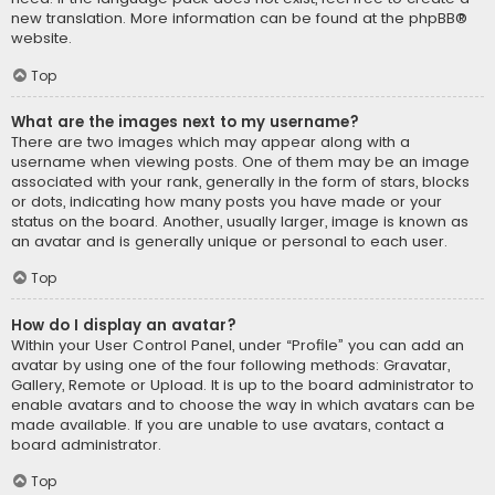
new translation. More information can be found at the
phpBB
®
website.
Top
What are the images next to my username?
There are two images which may appear along with a
username when viewing posts. One of them may be an image
associated with your rank, generally in the form of stars, blocks
or dots, indicating how many posts you have made or your
status on the board. Another, usually larger, image is known as
an avatar and is generally unique or personal to each user.
Top
How do I display an avatar?
Within your User Control Panel, under “Profile” you can add an
avatar by using one of the four following methods: Gravatar,
Gallery, Remote or Upload. It is up to the board administrator to
enable avatars and to choose the way in which avatars can be
made available. If you are unable to use avatars, contact a
board administrator.
Top