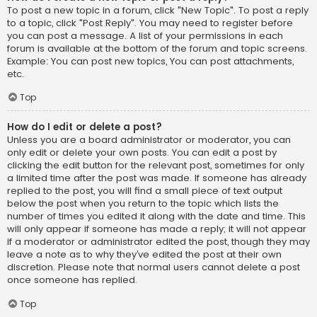
To post a new topic in a forum, click "New Topic". To post a reply
to a topic, click "Post Reply". You may need to register before
you can post a message. A list of your permissions in each
forum is available at the bottom of the forum and topic screens.
Example: You can post new topics, You can post attachments,
etc.
Top
How do I edit or delete a post?
Unless you are a board administrator or moderator, you can
only edit or delete your own posts. You can edit a post by
clicking the edit button for the relevant post, sometimes for only
a limited time after the post was made. If someone has already
replied to the post, you will find a small piece of text output
below the post when you return to the topic which lists the
number of times you edited it along with the date and time. This
will only appear if someone has made a reply; it will not appear
if a moderator or administrator edited the post, though they may
leave a note as to why they’ve edited the post at their own
discretion. Please note that normal users cannot delete a post
once someone has replied.
Top