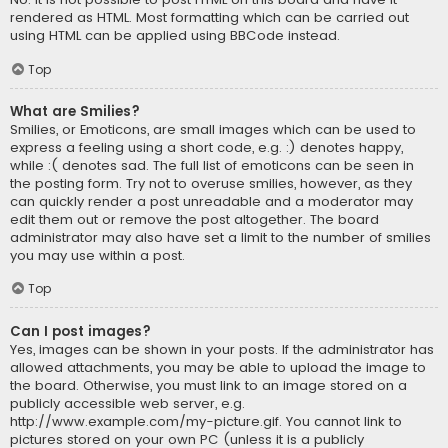
rendered as HTML. Most formatting which can be carried out
using HTML can be applied using BBCode instead.
Top
What are Smilies?
Smilies, or Emoticons, are small images which can be used to
express a feeling using a short code, e.g. :) denotes happy,
while :( denotes sad. The full list of emoticons can be seen in
the posting form. Try not to overuse smilies, however, as they
can quickly render a post unreadable and a moderator may
edit them out or remove the post altogether. The board
administrator may also have set a limit to the number of smilies
you may use within a post.
Top
Can I post images?
Yes, images can be shown in your posts. If the administrator has
allowed attachments, you may be able to upload the image to
the board. Otherwise, you must link to an image stored on a
publicly accessible web server, e.g.
http://www.example.com/my-picture.gif. You cannot link to
pictures stored on your own PC (unless it is a publicly