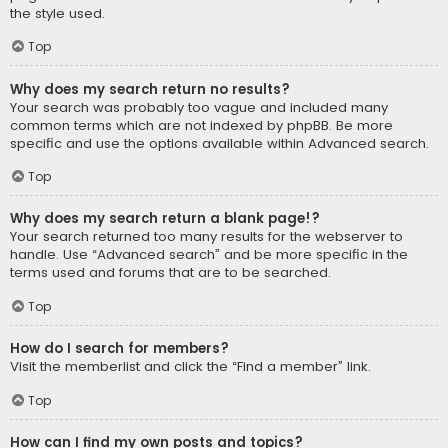
the style used.
Top
Why does my search return no results?
Your search was probably too vague and included many
common terms which are not indexed by phpBB. Be more
specific and use the options available within Advanced search.
Top
Why does my search return a blank page!?
Your search returned too many results for the webserver to
handle. Use “Advanced search” and be more specific in the
terms used and forums that are to be searched.
Top
How do I search for members?
Visit the memberlist and click the “Find a member” link.
Top
How can I find my own posts and topics?