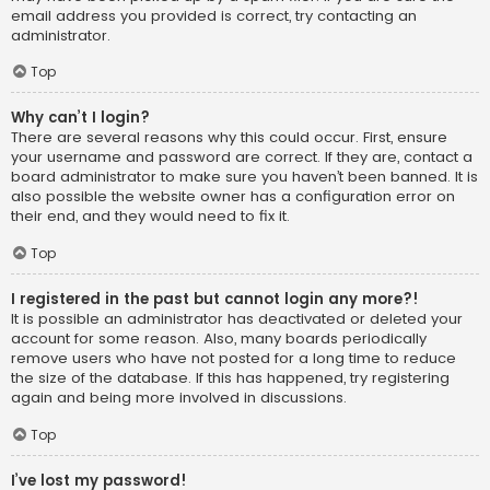
email address you provided is correct, try contacting an
administrator.
Top
Why can’t I login?
There are several reasons why this could occur. First, ensure
your username and password are correct. If they are, contact a
board administrator to make sure you haven’t been banned. It is
also possible the website owner has a configuration error on
their end, and they would need to fix it.
Top
I registered in the past but cannot login any more?!
It is possible an administrator has deactivated or deleted your
account for some reason. Also, many boards periodically
remove users who have not posted for a long time to reduce
the size of the database. If this has happened, try registering
again and being more involved in discussions.
Top
I’ve lost my password!