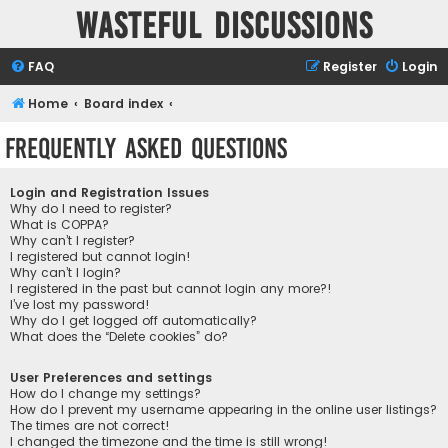
Wasteful Discussions
FAQ
Register
Login
Home
Board index
Frequently Asked Questions
Login and Registration Issues
Why do I need to register?
What is COPPA?
Why can’t I register?
I registered but cannot login!
Why can’t I login?
I registered in the past but cannot login any more?!
I’ve lost my password!
Why do I get logged off automatically?
What does the “Delete cookies” do?
User Preferences and settings
How do I change my settings?
How do I prevent my username appearing in the online user listings?
The times are not correct!
I changed the timezone and the time is still wrong!