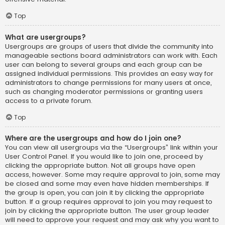
Top
What are usergroups?
Usergroups are groups of users that divide the community into
manageable sections board administrators can work with. Each
user can belong to several groups and each group can be
assigned individual permissions. This provides an easy way for
administrators to change permissions for many users at once,
such as changing moderator permissions or granting users
access to a private forum.
Top
Where are the usergroups and how do I join one?
You can view all usergroups via the “Usergroups” link within your
User Control Panel. If you would like to join one, proceed by
clicking the appropriate button. Not all groups have open
access, however. Some may require approval to join, some may
be closed and some may even have hidden memberships. If
the group is open, you can join it by clicking the appropriate
button. If a group requires approval to join you may request to
join by clicking the appropriate button. The user group leader
will need to approve your request and may ask why you want to