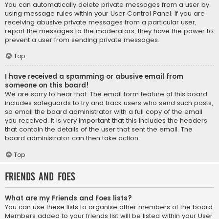
You can automatically delete private messages from a user by
using message rules within your User Control Panel. If you are
receiving abusive private messages from a particular user,
report the messages to the moderators; they have the power to
prevent a user from sending private messages.
Top
I have received a spamming or abusive email from
someone on this board!
We are sorry to hear that. The email form feature of this board
includes safeguards to try and track users who send such posts,
so email the board administrator with a full copy of the email
you received. It is very important that this includes the headers
that contain the details of the user that sent the email. The
board administrator can then take action.
Top
Friends and Foes
What are my Friends and Foes lists?
You can use these lists to organise other members of the board.
Members added to your friends list will be listed within your User