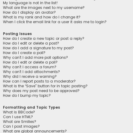
My language is not in the list!
What are the images next to my username?
How do I display an avatar?
What is my rank and how do I change it?
When I click the email link for a user it asks me to login?
Posting Issues
How do I create a new topic or post a reply?
How do I edit or delete a post?
How do I add a signature to my post?
How do I create a poll?
Why can’t I add more poll options?
How do I edit or delete a poll?
Why can’t I access a forum?
Why can’t I add attachments?
Why did I receive a warning?
How can I report posts to a moderator?
What is the “Save” button for in topic posting?
Why does my post need to be approved?
How do I bump my topic?
Formatting and Topic Types
What is BBCode?
Can I use HTML?
What are Smilies?
Can I post images?
What are global announcements?