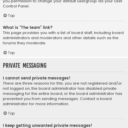
you permission to change your default usergroup via your User
Control Panel.
Top
What is “The team” link?
This page provides you with a list of board staff, including board
administrators and moderators and other details such as the
forums they moderate.
Top
Private Messaging
I cannot send private messages!
There are three reasons for this; you are not registered and/or
not logged on, the board administrator has disabled private
messaging for the entire board, or the board administrator has
prevented you from sending messages. Contact a board
administrator for more information.
Top
I keep getting unwanted private messages!