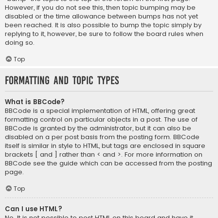
However, if you do not see this, then topic bumping may be
disabled or the time allowance between bumps has not yet
been reached. It is also possible to bump the topic simply by
replying to it, however, be sure to follow the board rules when
doing so.
Top
Formatting and Topic Types
What is BBCode?
BBCode is a special implementation of HTML, offering great
formatting control on particular objects in a post. The use of
BBCode is granted by the administrator, but it can also be
disabled on a per post basis from the posting form. BBCode
itself is similar in style to HTML, but tags are enclosed in square
brackets [ and ] rather than < and >. For more information on
BBCode see the guide which can be accessed from the posting
page.
Top
Can I use HTML?
No. It is not possible to post HTML on this board and have it