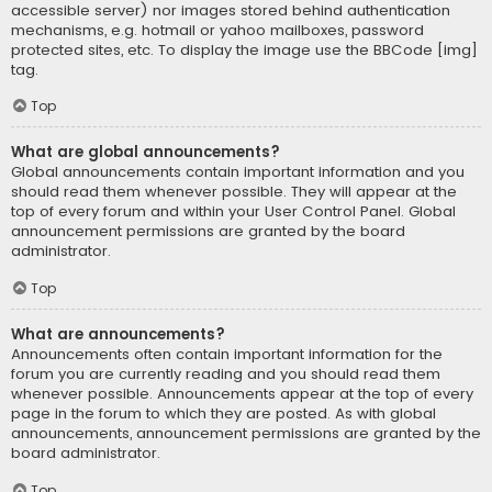
accessible server) nor images stored behind authentication
mechanisms, e.g. hotmail or yahoo mailboxes, password
protected sites, etc. To display the image use the BBCode [img]
tag.
Top
What are global announcements?
Global announcements contain important information and you
should read them whenever possible. They will appear at the
top of every forum and within your User Control Panel. Global
announcement permissions are granted by the board
administrator.
Top
What are announcements?
Announcements often contain important information for the
forum you are currently reading and you should read them
whenever possible. Announcements appear at the top of every
page in the forum to which they are posted. As with global
announcements, announcement permissions are granted by the
board administrator.
Top