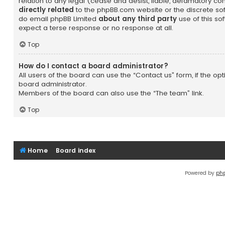
relation to any legal (cease and desist, liable, defamatory c
directly related
to the phpBB.com website or the discrete soft
do email phpBB Limited
about any third party
use of this so
expect a terse response or no response at all.
Top
How do I contact a board administrator?
All users of the board can use the “Contact us” form, if the o
board administrator.
Members of the board can also use the “The team” link.
Top
Home
Board index
Powered by
ph