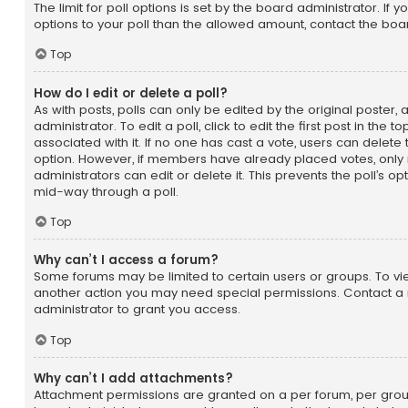
The limit for poll options is set by the board administrator. If
options to your poll than the allowed amount, contact the boa
Top
How do I edit or delete a poll?
As with posts, polls can only be edited by the original poster,
administrator. To edit a poll, click to edit the first post in the t
associated with it. If no one has cast a vote, users can delete t
option. However, if members have already placed votes, only
administrators can edit or delete it. This prevents the poll’s 
mid-way through a poll.
Top
Why can’t I access a forum?
Some forums may be limited to certain users or groups. To vi
another action you may need special permissions. Contact a
administrator to grant you access.
Top
Why can’t I add attachments?
Attachment permissions are granted on a per forum, per group