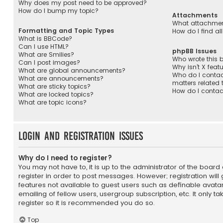
Why does my post need to be approved?
How do I bump my topic?
Attachments
What attachment
Formatting and Topic Types
How do I find a
What is BBCode?
Can I use HTML?
phpBB Issues
What are Smilies?
Who wrote this b
Can I post images?
Why isn’t X feat
What are global announcements?
Who do I contac
What are announcements?
matters related 
What are sticky topics?
How do I contac
What are locked topics?
What are topic icons?
Login and Registration Issues
Why do I need to register?
You may not have to, it is up to the administrator of the boar
register in order to post messages. However; registration will
features not available to guest users such as definable avata
emailing of fellow users, usergroup subscription, etc. It only 
register so it is recommended you do so.
Top