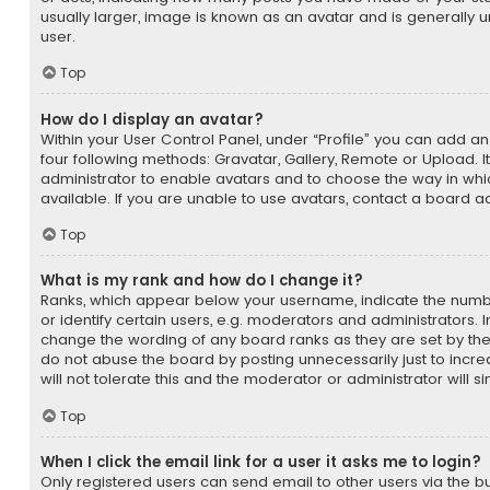
usually larger, image is known as an avatar and is generally 
user.
Top
How do I display an avatar?
Within your User Control Panel, under “Profile” you can add an
four following methods: Gravatar, Gallery, Remote or Upload. It
administrator to enable avatars and to choose the way in w
available. If you are unable to use avatars, contact a board ad
Top
What is my rank and how do I change it?
Ranks, which appear below your username, indicate the num
or identify certain users, e.g. moderators and administrators. I
change the wording of any board ranks as they are set by the
do not abuse the board by posting unnecessarily just to incr
will not tolerate this and the moderator or administrator will s
Top
When I click the email link for a user it asks me to login?
Only registered users can send email to other users via the bui