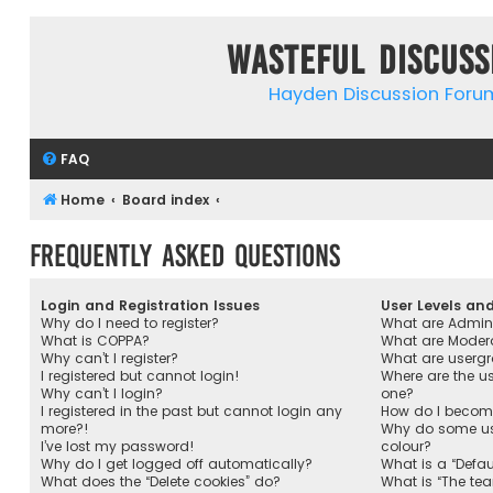
Wasteful Discuss
Hayden Discussion Foru
FAQ
Home
Board index
Frequently Asked Questions
Login and Registration Issues
User Levels an
Why do I need to register?
What are Admini
What is COPPA?
What are Moder
Why can’t I register?
What are userg
I registered but cannot login!
Where are the u
Why can’t I login?
one?
I registered in the past but cannot login any
How do I become
more?!
Why do some use
I’ve lost my password!
colour?
Why do I get logged off automatically?
What is a “Defau
What does the “Delete cookies” do?
What is “The tea