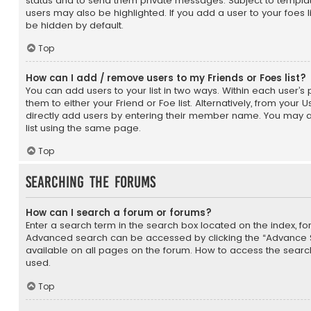
status and to send them private messages. Subject to templat
users may also be highlighted. If you add a user to your foes l
be hidden by default.
Top
How can I add / remove users to my Friends or Foes list?
You can add users to your list in two ways. Within each user’s pr
them to either your Friend or Foe list. Alternatively, from your 
directly add users by entering their member name. You may 
list using the same page.
Top
Searching the Forums
How can I search a forum or forums?
Enter a search term in the search box located on the index, f
Advanced search can be accessed by clicking the “Advance Se
available on all pages on the forum. How to access the sear
used.
Top