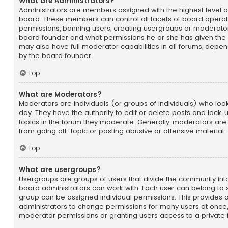
What are Administrators?
Administrators are members assigned with the highest level of
board. These members can control all facets of board operatio
permissions, banning users, creating usergroups or moderator
board founder and what permissions he or she has given the 
may also have full moderator capabilities in all forums, depend
by the board founder.
Top
What are Moderators?
Moderators are individuals (or groups of individuals) who loo
day. They have the authority to edit or delete posts and lock, 
topics in the forum they moderate. Generally, moderators are
from going off-topic or posting abusive or offensive material.
Top
What are usergroups?
Usergroups are groups of users that divide the community i
board administrators can work with. Each user can belong to
group can be assigned individual permissions. This provides 
administrators to change permissions for many users at once
moderator permissions or granting users access to a private 