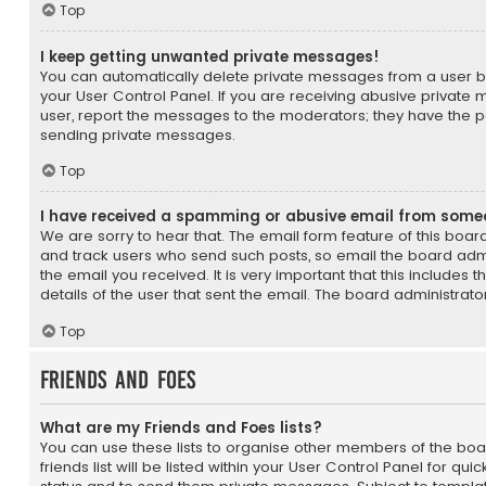
Top
I keep getting unwanted private messages!
You can automatically delete private messages from a user b
your User Control Panel. If you are receiving abusive private
user, report the messages to the moderators; they have the 
sending private messages.
Top
I have received a spamming or abusive email from some
We are sorry to hear that. The email form feature of this boar
and track users who send such posts, so email the board admin
the email you received. It is very important that this includes 
details of the user that sent the email. The board administrato
Top
Friends and Foes
What are my Friends and Foes lists?
You can use these lists to organise other members of the b
friends list will be listed within your User Control Panel for qui