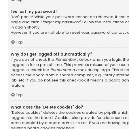
I’ve lost my password!
Don’t panic! While your password cannot be retrieved, it can eas
page and click
I forgot my password
. Follow the instructions 
in again shortly.
However, if you are not able to reset your password, contact 
Top
Why do I get logged off automatically?
If you do not check the
Remember me
box when you login, the
logged in for a preset time. This prevents misuse of your acc
logged in, check the
Remember me
box during login. This is
access the board from a shared computer, e.g. library, interne
lab, etc. If you do not see this checkbox, it means a board adm
feature.
Top
What does the “Delete cookies” do?
“Delete cookies” deletes the cookies created by phpBB whic
logged into the board. Cookies also provide functions such as
been enabled by a board administrator. If you are having logi
deleting board cookies may help.