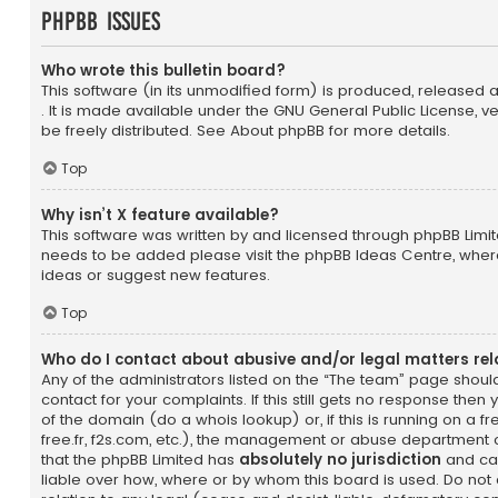
phpBB Issues
Who wrote this bulletin board?
This software (in its unmodified form) is produced, released 
. It is made available under the GNU General Public License, 
be freely distributed. See
About phpBB
for more details.
Top
Why isn’t X feature available?
This software was written by and licensed through phpBB Limite
needs to be added please visit the
phpBB Ideas Centre
, wher
ideas or suggest new features.
Top
Who do I contact about abusive and/or legal matters rel
Any of the administrators listed on the “The team” page shoul
contact for your complaints. If this still gets no response the
of the domain (do a
whois lookup
) or, if this is running on a 
free.fr, f2s.com, etc.), the management or abuse department o
that the phpBB Limited has
absolutely no jurisdiction
and can
liable over how, where or by whom this board is used. Do not 