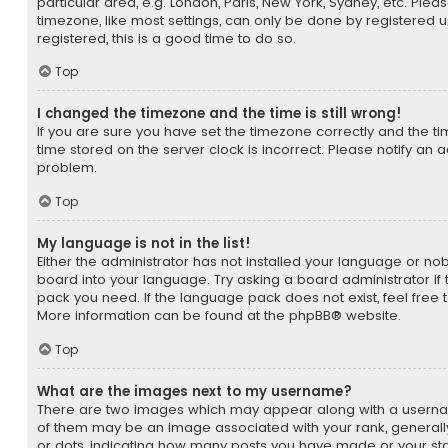
particular area, e.g. London, Paris, New York, Sydney, etc. Ple
timezone, like most settings, can only be done by registered us
registered, this is a good time to do so.
Top
I changed the timezone and the time is still wrong!
If you are sure you have set the timezone correctly and the time 
time stored on the server clock is incorrect. Please notify an a
problem.
Top
My language is not in the list!
Either the administrator has not installed your language or no
board into your language. Try asking a board administrator if 
pack you need. If the language pack does not exist, feel free 
More information can be found at the
phpBB
® website.
Top
What are the images next to my username?
There are two images which may appear along with a usern
of them may be an image associated with your rank, generally 
or dots, indicating how many posts you have made or your sta