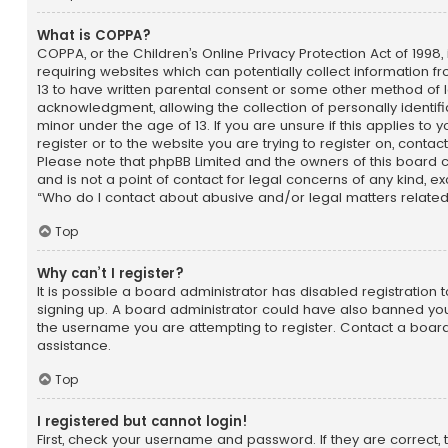
What is COPPA?
COPPA, or the Children’s Online Privacy Protection Act of 1998, 
requiring websites which can potentially collect information 
13 to have written parental consent or some other method of 
acknowledgment, allowing the collection of personally identif
minor under the age of 13. If you are unsure if this applies to
register or to the website you are trying to register on, contac
Please note that phpBB Limited and the owners of this board 
and is not a point of contact for legal concerns of any kind, e
“Who do I contact about abusive and/or legal matters related 
Top
Why can’t I register?
It is possible a board administrator has disabled registration 
signing up. A board administrator could have also banned you
the username you are attempting to register. Contact a board
assistance.
Top
I registered but cannot login!
First, check your username and password. If they are correct,