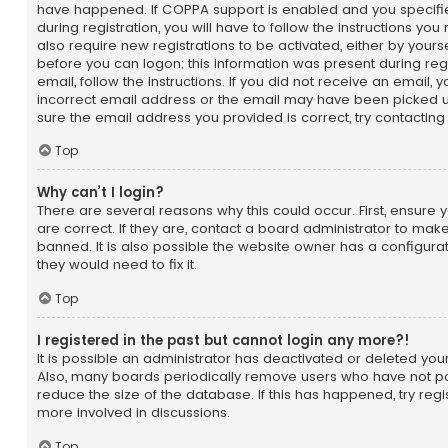
have happened. If COPPA support is enabled and you specifie
during registration, you will have to follow the instructions yo
also require new registrations to be activated, either by yours
before you can logon; this information was present during regi
email, follow the instructions. If you did not receive an email
incorrect email address or the email may have been picked up
sure the email address you provided is correct, try contacting
Top
Why can’t I login?
There are several reasons why this could occur. First, ensu
are correct. If they are, contact a board administrator to ma
banned. It is also possible the website owner has a configurat
they would need to fix it.
Top
I registered in the past but cannot login any more?!
It is possible an administrator has deactivated or deleted yo
Also, many boards periodically remove users who have not po
reduce the size of the database. If this has happened, try reg
more involved in discussions.
Top