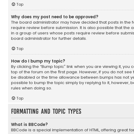
Top
Why does my post need to be approved?
The board administrator may have decided that posts in the f
require review before submission. It is also possible that the
in a group of users whose posts require review before submis
board administrator for further details.
Top
How do I bump my topic?
By clicking the “Bump topic” link when you are viewing it, you 
top of the forum on the first page. However, if you do not see
be disabled or the time allowance between bumps has not yet
possible to bump the topic simply by replying to it, however, b
rules when doing so.
Top
Formatting and Topic Types
What is BBCode?
BBCode is a special implementation of HTML, offering great for