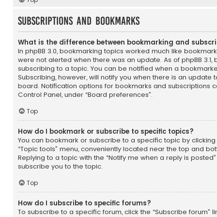
Subscriptions and Bookmarks
What is the difference between bookmarking and subscr
In phpBB 3.0, bookmarking topics worked much like bookmark
were not alerted when there was an update. As of phpBB 3.1, 
subscribing to a topic. You can be notified when a bookmarke
Subscribing, however, will notify you when there is an update t
board. Notification options for bookmarks and subscriptions c
Control Panel, under “Board preferences”.
Top
How do I bookmark or subscribe to specific topics?
You can bookmark or subscribe to a specific topic by clicking 
“Topic tools” menu, conveniently located near the top and bot
Replying to a topic with the “Notify me when a reply is posted”
subscribe you to the topic.
Top
How do I subscribe to specific forums?
To subscribe to a specific forum, click the “Subscribe forum” li