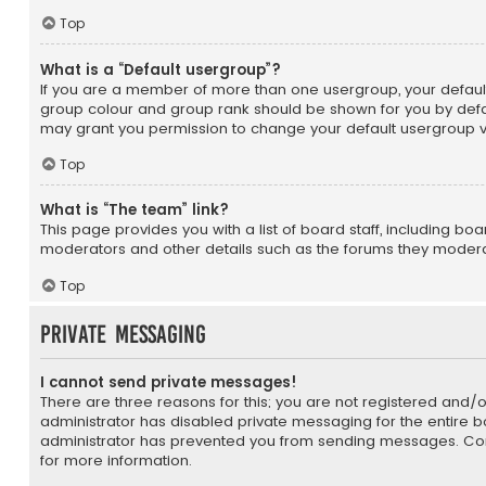
Top
What is a “Default usergroup”?
If you are a member of more than one usergroup, your defaul
group colour and group rank should be shown for you by defa
may grant you permission to change your default usergroup vi
Top
What is “The team” link?
This page provides you with a list of board staff, including bo
moderators and other details such as the forums they moder
Top
Private Messaging
I cannot send private messages!
There are three reasons for this; you are not registered and/
administrator has disabled private messaging for the entire b
administrator has prevented you from sending messages. Con
for more information.