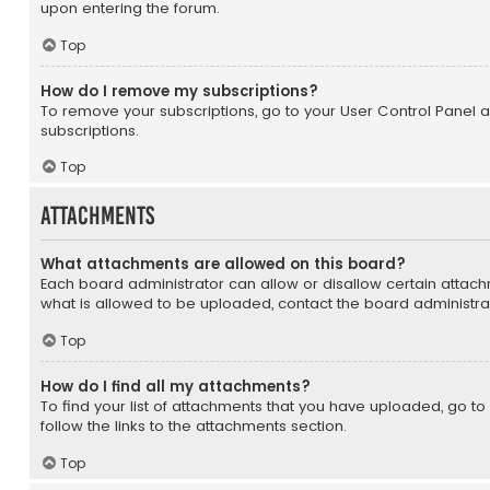
upon entering the forum.
Top
How do I remove my subscriptions?
To remove your subscriptions, go to your User Control Panel an
subscriptions.
Top
Attachments
What attachments are allowed on this board?
Each board administrator can allow or disallow certain attach
what is allowed to be uploaded, contact the board administrat
Top
How do I find all my attachments?
To find your list of attachments that you have uploaded, go t
follow the links to the attachments section.
Top