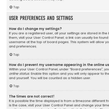
Top
User Preferences and settings
How do I change my settings?
If you are a registered user, all your settings are stored in th
them, visit your User Control Panel; a link can usually be found
username at the top of board pages. This system will allow yo
and preferences.
Top
How do I prevent my username appearing in the online us
Within your User Control Panel, under “Board preferences”, you
online status
. Enable this option and you will only appear to t
and yourself. You will be counted as a hidden user.
Top
The times are not correct!
It is possible the time displayed is from a timezone different fr
is the case, visit your User Control Panel and change your ti