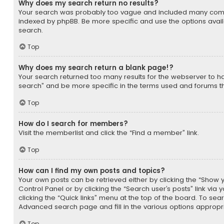
Why does my search return no results?
Your search was probably too vague and included many com
indexed by phpBB. Be more specific and use the options avai
search.
Top
Why does my search return a blank page!?
Your search returned too many results for the webserver to 
search” and be more specific in the terms used and forums t
Top
How do I search for members?
Visit the memberlist and click the “Find a member” link.
Top
How can I find my own posts and topics?
Your own posts can be retrieved either by clicking the “Show yo
Control Panel or by clicking the “Search user’s posts” link via
clicking the “Quick links” menu at the top of the board. To sear
Advanced search page and fill in the various options appropri
Top