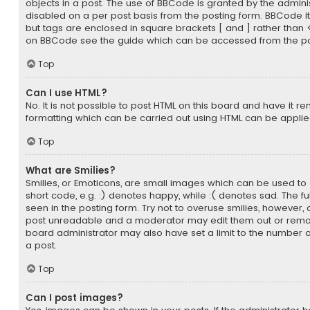
objects in a post. The use of BBCode is granted by the administ
disabled on a per post basis from the posting form. BBCode itsel
but tags are enclosed in square brackets [ and ] rather than 
on BBCode see the guide which can be accessed from the po
Top
Can I use HTML?
No. It is not possible to post HTML on this board and have it r
formatting which can be carried out using HTML can be appli
Top
What are Smilies?
Smilies, or Emoticons, are small images which can be used to 
short code, e.g. :) denotes happy, while :( denotes sad. The fu
seen in the posting form. Try not to overuse smilies, however,
post unreadable and a moderator may edit them out or remov
board administrator may also have set a limit to the number o
a post.
Top
Can I post images?