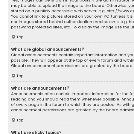
Yes, images can be shown in your posts. If the administrator 
may be able to upload the image to the board. Otherwise, yo
stored on a publicly accessible web server, e.g. http://www.
You cannot link to pictures stored on your own PC (unless it is
nor images stored behind authentication mechanisms, e.g. ho
password protected sites, etc. To display the image use the 
Top
What are global announcements?
Global announcements contain important information and yo
possible. They will appear at the top of every forum and withi
Global announcement permissions are granted by the board a
Top
What are announcements?
Announcements often contain important information for the fo
reading and you should read them whenever possible. Anno
of every page in the forum to which they are posted. As with
announcement permissions are granted by the board adminis
Top
What are sticky topics?