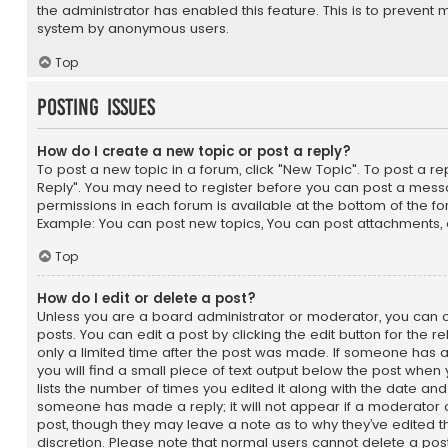
the administrator has enabled this feature. This is to prevent 
system by anonymous users.
Top
Posting Issues
How do I create a new topic or post a reply?
To post a new topic in a forum, click "New Topic". To post a repl
Reply". You may need to register before you can post a messag
permissions in each forum is available at the bottom of the f
Example: You can post new topics, You can post attachments, 
Top
How do I edit or delete a post?
Unless you are a board administrator or moderator, you can o
posts. You can edit a post by clicking the edit button for the r
only a limited time after the post was made. If someone has al
you will find a small piece of text output below the post when 
lists the number of times you edited it along with the date and 
someone has made a reply; it will not appear if a moderator o
post, though they may leave a note as to why they’ve edited t
discretion. Please note that normal users cannot delete a po