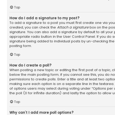
Top
How do I add a signature to my post?
To add a signature to a post you must first create one via yo
created, you can check the
Attach a signature
box on the pos
signature. You can also add a signature by default to all your
appropriate radio button in the User Control Panel. If you do so
signature being added to individual posts by un-checking the
posting form.
Top
How do I create a poll?
When posting a new topic or editing the first post of a topic, cl
below the main posting form; if you cannot see this, you do n
permissions to create polls. Enter a title and at least two optio
making sure each option is on a separate line in the textarea
of options users may select during voting under “Options per us
the poll (0 for infinite duration) and lastly the option to allow
Top
Why can’t I add more poll options?