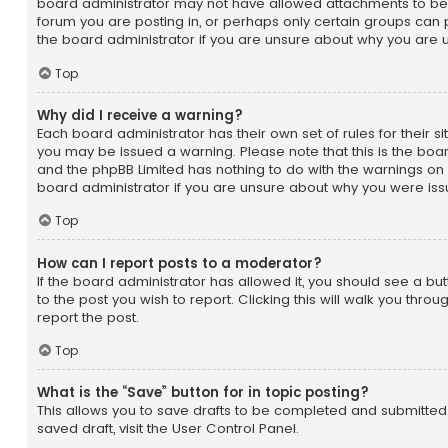
board administrator may not have allowed attachments to be 
forum you are posting in, or perhaps only certain groups can
the board administrator if you are unsure about why you are 
Top
Why did I receive a warning?
Each board administrator has their own set of rules for their sit
you may be issued a warning. Please note that this is the boar
and the phpBB Limited has nothing to do with the warnings on 
board administrator if you are unsure about why you were is
Top
How can I report posts to a moderator?
If the board administrator has allowed it, you should see a but
to the post you wish to report. Clicking this will walk you thro
report the post.
Top
What is the “Save” button for in topic posting?
This allows you to save drafts to be completed and submitted 
saved draft, visit the User Control Panel.