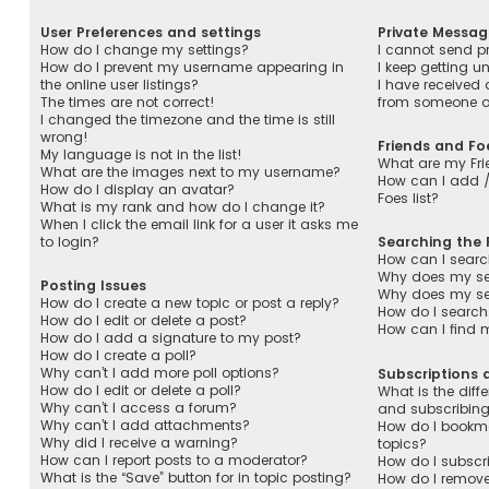
User Preferences and settings
Private Messag
How do I change my settings?
I cannot send p
How do I prevent my username appearing in
I keep getting 
the online user listings?
I have received
The times are not correct!
from someone on
I changed the timezone and the time is still
wrong!
Friends and Fo
My language is not in the list!
What are my Fri
What are the images next to my username?
How can I add /
How do I display an avatar?
Foes list?
What is my rank and how do I change it?
When I click the email link for a user it asks me
to login?
Searching the
How can I searc
Why does my sea
Posting Issues
Why does my sea
How do I create a new topic or post a reply?
How do I search
How do I edit or delete a post?
How can I find 
How do I add a signature to my post?
How do I create a poll?
Why can’t I add more poll options?
Subscriptions
How do I edit or delete a poll?
What is the dif
Why can’t I access a forum?
and subscribin
Why can’t I add attachments?
How do I bookmar
Why did I receive a warning?
topics?
How can I report posts to a moderator?
How do I subscri
What is the “Save” button for in topic posting?
How do I remove