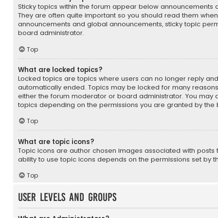
Sticky topics within the forum appear below announcements an
They are often quite important so you should read them whene
announcements and global announcements, sticky topic permi
board administrator.
Top
What are locked topics?
Locked topics are topics where users can no longer reply and
automatically ended. Topics may be locked for many reasons
either the forum moderator or board administrator. You may a
topics depending on the permissions you are granted by the 
Top
What are topic icons?
Topic icons are author chosen images associated with posts to
ability to use topic icons depends on the permissions set by t
Top
User Levels and Groups