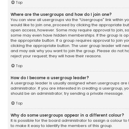
Top
Where are the usergroups and how do I join one?
You can view all usergroups via the “Usergroups” link within yo
would like to join one, proceed by clicking the appropriate bu
open access, however. Some may require approval to join, 
some may even have hidden memberships. If the group is open,
the appropriate button. If a group requires approval to join y
clicking the appropriate button. The user group leader will n
and may ask why you want to join the group. Please do not ha
reject your request; they will have their reasons.
Top
How do I become a usergroup leader?
A usergroup leader is usually assigned when usergroups are i
administrator. If you are interested in creating a usergroup, you
should be an administrator; try sending a private message.
Top
Why do some usergroups appear in a different colour?
It is possible for the board administrator to assign a colour 
to make it easy to identify the members of this group.