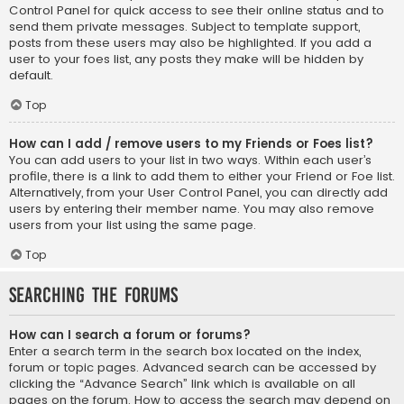
Control Panel for quick access to see their online status and to
send them private messages. Subject to template support,
posts from these users may also be highlighted. If you add a
user to your foes list, any posts they make will be hidden by
default.
Top
How can I add / remove users to my Friends or Foes list?
You can add users to your list in two ways. Within each user’s
profile, there is a link to add them to either your Friend or Foe list.
Alternatively, from your User Control Panel, you can directly add
users by entering their member name. You may also remove
users from your list using the same page.
Top
Searching the Forums
How can I search a forum or forums?
Enter a search term in the search box located on the index,
forum or topic pages. Advanced search can be accessed by
clicking the “Advance Search” link which is available on all
pages on the forum. How to access the search may depend on