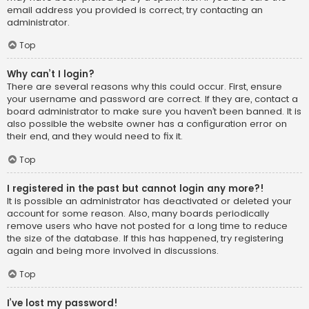
email address you provided is correct, try contacting an
administrator.
Top
Why can’t I login?
There are several reasons why this could occur. First, ensure
your username and password are correct. If they are, contact a
board administrator to make sure you haven’t been banned. It is
also possible the website owner has a configuration error on
their end, and they would need to fix it.
Top
I registered in the past but cannot login any more?!
It is possible an administrator has deactivated or deleted your
account for some reason. Also, many boards periodically
remove users who have not posted for a long time to reduce
the size of the database. If this has happened, try registering
again and being more involved in discussions.
Top
I’ve lost my password!