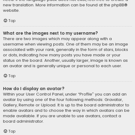
new translation. More information can be found at the
phpBB
®
website.
Top
What are the images next to my username?
There are two images which may appear along with a
username when viewing posts. One of them may be an image
associated with your rank, generally in the form of stars, blocks
or dots, indicating how many posts you have made or your
status on the board. Another, usually larger, image is known as
an avatar and is generally unique or personal to each user.
Top
How do I display an avatar?
Within your User Control Panel, under “Profile” you can add an
avatar by using one of the four following methods: Gravatar,
Gallery, Remote or Upload. It is up to the board administrator to
enable avatars and to choose the way in which avatars can be
made available. If you are unable to use avatars, contact a
board administrator.
Top