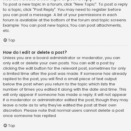
To post a new topic in a forum, click "New Topic". To post a reply
to a topic, click "Post Reply". You may need to register before
you can post a message. A list of your permissions in each
forum is available at the bottom of the forum and topic screens.
Example: You can post new topics, You can post attachments,
etc.
Top
How do I edit or delete a post?
Unless you are a board administrator or moderator, you can
only edit or delete your own posts. You can edit a post by
clicking the edit button for the relevant post, sometimes for only
a limited time after the post was made. If someone has already
replied to the post, you will find a small piece of text output
below the post when you return to the topic which lists the
number of times you edited it along with the date and time. This
will only appear if someone has made a reply; it will not appear
if a moderator or administrator edited the post, though they may
leave a note as to why they’ve edited the post at their own
discretion. Please note that normal users cannot delete a post
once someone has replied.
Top