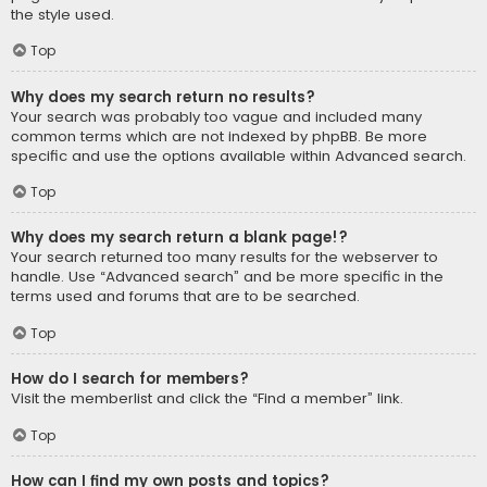
the style used.
Top
Why does my search return no results?
Your search was probably too vague and included many
common terms which are not indexed by phpBB. Be more
specific and use the options available within Advanced search.
Top
Why does my search return a blank page!?
Your search returned too many results for the webserver to
handle. Use “Advanced search” and be more specific in the
terms used and forums that are to be searched.
Top
How do I search for members?
Visit the memberlist and click the “Find a member” link.
Top
How can I find my own posts and topics?