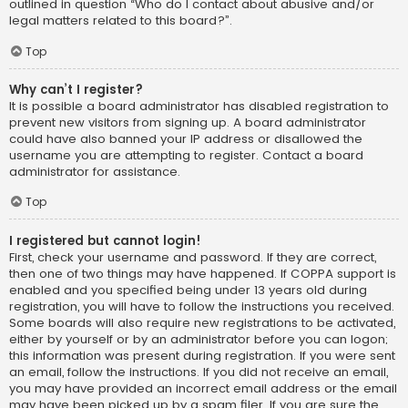
outlined in question “Who do I contact about abusive and/or
legal matters related to this board?”.
Top
Why can’t I register?
It is possible a board administrator has disabled registration to
prevent new visitors from signing up. A board administrator
could have also banned your IP address or disallowed the
username you are attempting to register. Contact a board
administrator for assistance.
Top
I registered but cannot login!
First, check your username and password. If they are correct,
then one of two things may have happened. If COPPA support is
enabled and you specified being under 13 years old during
registration, you will have to follow the instructions you received.
Some boards will also require new registrations to be activated,
either by yourself or by an administrator before you can logon;
this information was present during registration. If you were sent
an email, follow the instructions. If you did not receive an email,
you may have provided an incorrect email address or the email
may have been picked up by a spam filer. If you are sure the