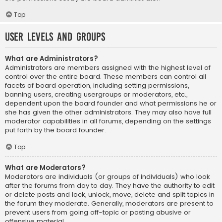
Top
User Levels and Groups
What are Administrators?
Administrators are members assigned with the highest level of
control over the entire board. These members can control all
facets of board operation, including setting permissions,
banning users, creating usergroups or moderators, etc.,
dependent upon the board founder and what permissions he or
she has given the other administrators. They may also have full
moderator capabilities in all forums, depending on the settings
put forth by the board founder.
Top
What are Moderators?
Moderators are individuals (or groups of individuals) who look
after the forums from day to day. They have the authority to edit
or delete posts and lock, unlock, move, delete and split topics in
the forum they moderate. Generally, moderators are present to
prevent users from going off-topic or posting abusive or
offensive material.