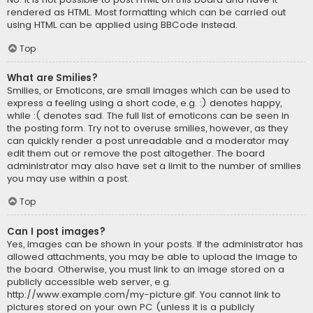
rendered as HTML. Most formatting which can be carried out
using HTML can be applied using BBCode instead.
Top
What are Smilies?
Smilies, or Emoticons, are small images which can be used to
express a feeling using a short code, e.g. :) denotes happy,
while :( denotes sad. The full list of emoticons can be seen in
the posting form. Try not to overuse smilies, however, as they
can quickly render a post unreadable and a moderator may
edit them out or remove the post altogether. The board
administrator may also have set a limit to the number of smilies
you may use within a post.
Top
Can I post images?
Yes, images can be shown in your posts. If the administrator has
allowed attachments, you may be able to upload the image to
the board. Otherwise, you must link to an image stored on a
publicly accessible web server, e.g.
http://www.example.com/my-picture.gif. You cannot link to
pictures stored on your own PC (unless it is a publicly