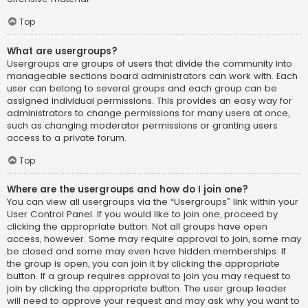
Top
What are usergroups?
Usergroups are groups of users that divide the community into
manageable sections board administrators can work with. Each
user can belong to several groups and each group can be
assigned individual permissions. This provides an easy way for
administrators to change permissions for many users at once,
such as changing moderator permissions or granting users
access to a private forum.
Top
Where are the usergroups and how do I join one?
You can view all usergroups via the “Usergroups” link within your
User Control Panel. If you would like to join one, proceed by
clicking the appropriate button. Not all groups have open
access, however. Some may require approval to join, some may
be closed and some may even have hidden memberships. If
the group is open, you can join it by clicking the appropriate
button. If a group requires approval to join you may request to
join by clicking the appropriate button. The user group leader
will need to approve your request and may ask why you want to