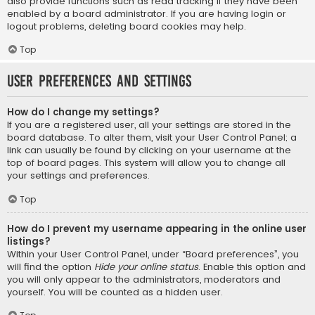
also provide functions such as read tracking if they have been
enabled by a board administrator. If you are having login or
logout problems, deleting board cookies may help.
Top
User Preferences and settings
How do I change my settings?
If you are a registered user, all your settings are stored in the
board database. To alter them, visit your User Control Panel; a
link can usually be found by clicking on your username at the
top of board pages. This system will allow you to change all
your settings and preferences.
Top
How do I prevent my username appearing in the online user
listings?
Within your User Control Panel, under “Board preferences”, you
will find the option
Hide your online status
. Enable this option and
you will only appear to the administrators, moderators and
yourself. You will be counted as a hidden user.