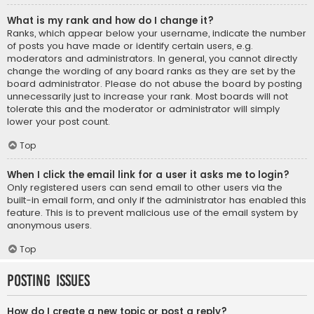
What is my rank and how do I change it?
Ranks, which appear below your username, indicate the number
of posts you have made or identify certain users, e.g.
moderators and administrators. In general, you cannot directly
change the wording of any board ranks as they are set by the
board administrator. Please do not abuse the board by posting
unnecessarily just to increase your rank. Most boards will not
tolerate this and the moderator or administrator will simply
lower your post count.
Top
When I click the email link for a user it asks me to login?
Only registered users can send email to other users via the
built-in email form, and only if the administrator has enabled this
feature. This is to prevent malicious use of the email system by
anonymous users.
Top
Posting Issues
How do I create a new topic or post a reply?