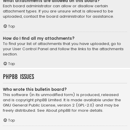
What attachments are allowed on this board?
Each board administrator can allow or disallow certain
attachment types. If you are unsure what is allowed to be
uploaded, contact the board administrator for assistance.
Top
How do I find all my attachments?
To find your list of attachments that you have uploaded, go to
your User Control Panel and follow the links to the attachments
section.
Top
phpBB Issues
Who wrote this bulletin board?
This software (in its unmodified form) is produced, released
and is copyright
phpBB Limited
. It is made available under the
GNU General Public License, version 2 (GPL-2.0) and may be
freely distributed. See
About phpBB
for more details.
Top