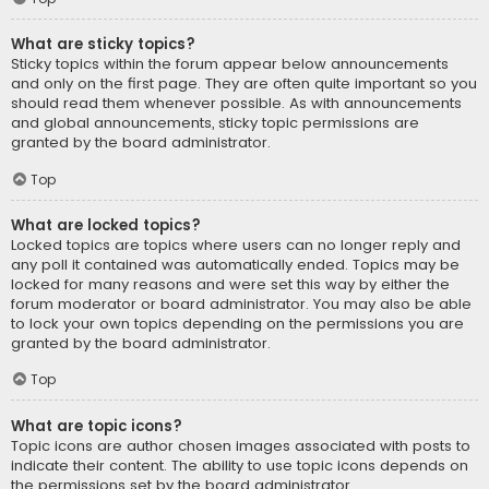
What are sticky topics?
Sticky topics within the forum appear below announcements
and only on the first page. They are often quite important so you
should read them whenever possible. As with announcements
and global announcements, sticky topic permissions are
granted by the board administrator.
Top
What are locked topics?
Locked topics are topics where users can no longer reply and
any poll it contained was automatically ended. Topics may be
locked for many reasons and were set this way by either the
forum moderator or board administrator. You may also be able
to lock your own topics depending on the permissions you are
granted by the board administrator.
Top
What are topic icons?
Topic icons are author chosen images associated with posts to
indicate their content. The ability to use topic icons depends on
the permissions set by the board administrator.