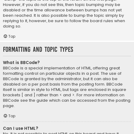
However, if you do not see this, then topic bumping may be
disabled or the time allowance between bumps has not yet
been reached. It is also possible to bump the topic simply by
replying to it, however, be sure to follow the board rules when
doing so.
Top
Formatting and Topic Types
What is BBCode?
BBCode is a special implementation of HTML, offering great
formatting control on particular objects in a post. The use of
BBCode is granted by the administrator, but it can also be
disabled on a per post basis from the posting form. BBCode
itself is similar in style to HTML, but tags are enclosed in square
brackets [ and ] rather than < and >. For more information on
BBCode see the guide which can be accessed from the posting
page.
Top
Can I use HTML?
No. It is not possible to post HTML on this board and have it