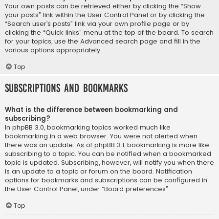
Your own posts can be retrieved either by clicking the “Show
your posts” link within the User Control Panel or by clicking the
“Search user’s posts” link via your own profile page or by
clicking the “Quick links” menu at the top of the board. To search
for your topics, use the Advanced search page and fill in the
various options appropriately.
Top
Subscriptions and Bookmarks
What is the difference between bookmarking and
subscribing?
In phpBB 3.0, bookmarking topics worked much like
bookmarking in a web browser. You were not alerted when
there was an update. As of phpBB 3.1, bookmarking is more like
subscribing to a topic. You can be notified when a bookmarked
topic is updated. Subscribing, however, will notify you when there
is an update to a topic or forum on the board. Notification
options for bookmarks and subscriptions can be configured in
the User Control Panel, under “Board preferences”.
Top