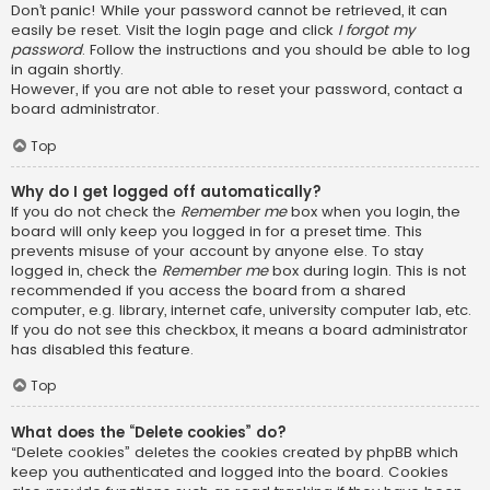
Don’t panic! While your password cannot be retrieved, it can
easily be reset. Visit the login page and click
I forgot my
password
. Follow the instructions and you should be able to log
in again shortly.
However, if you are not able to reset your password, contact a
board administrator.
Top
Why do I get logged off automatically?
If you do not check the
Remember me
box when you login, the
board will only keep you logged in for a preset time. This
prevents misuse of your account by anyone else. To stay
logged in, check the
Remember me
box during login. This is not
recommended if you access the board from a shared
computer, e.g. library, internet cafe, university computer lab, etc.
If you do not see this checkbox, it means a board administrator
has disabled this feature.
Top
What does the “Delete cookies” do?
“Delete cookies” deletes the cookies created by phpBB which
keep you authenticated and logged into the board. Cookies