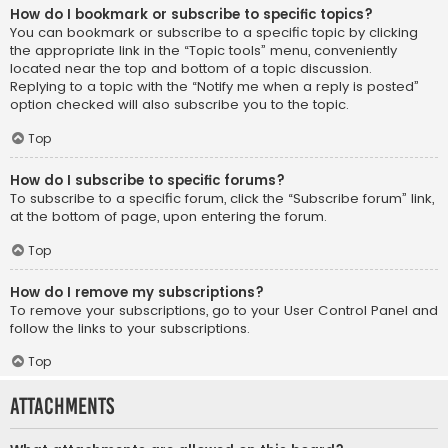
How do I bookmark or subscribe to specific topics?
You can bookmark or subscribe to a specific topic by clicking
the appropriate link in the “Topic tools” menu, conveniently
located near the top and bottom of a topic discussion.
Replying to a topic with the “Notify me when a reply is posted”
option checked will also subscribe you to the topic.
Top
How do I subscribe to specific forums?
To subscribe to a specific forum, click the “Subscribe forum” link,
at the bottom of page, upon entering the forum.
Top
How do I remove my subscriptions?
To remove your subscriptions, go to your User Control Panel and
follow the links to your subscriptions.
Top
Attachments