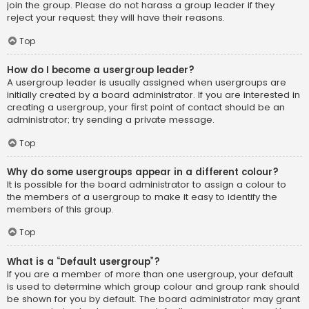
join the group. Please do not harass a group leader if they
reject your request; they will have their reasons.
Top
How do I become a usergroup leader?
A usergroup leader is usually assigned when usergroups are
initially created by a board administrator. If you are interested in
creating a usergroup, your first point of contact should be an
administrator; try sending a private message.
Top
Why do some usergroups appear in a different colour?
It is possible for the board administrator to assign a colour to
the members of a usergroup to make it easy to identify the
members of this group.
Top
What is a “Default usergroup”?
If you are a member of more than one usergroup, your default
is used to determine which group colour and group rank should
be shown for you by default. The board administrator may grant