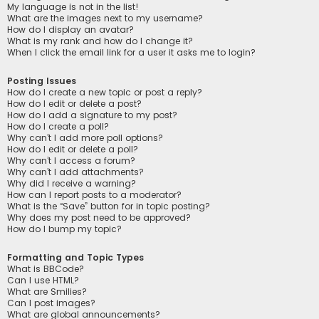
My language is not in the list!
What are the images next to my username?
How do I display an avatar?
What is my rank and how do I change it?
When I click the email link for a user it asks me to login?
Posting Issues
How do I create a new topic or post a reply?
How do I edit or delete a post?
How do I add a signature to my post?
How do I create a poll?
Why can’t I add more poll options?
How do I edit or delete a poll?
Why can’t I access a forum?
Why can’t I add attachments?
Why did I receive a warning?
How can I report posts to a moderator?
What is the “Save” button for in topic posting?
Why does my post need to be approved?
How do I bump my topic?
Formatting and Topic Types
What is BBCode?
Can I use HTML?
What are Smilies?
Can I post images?
What are global announcements?