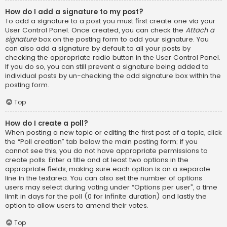
How do I add a signature to my post?
To add a signature to a post you must first create one via your
User Control Panel. Once created, you can check the
Attach a
signature
box on the posting form to add your signature. You
can also add a signature by default to all your posts by
checking the appropriate radio button in the User Control Panel.
If you do so, you can still prevent a signature being added to
individual posts by un-checking the add signature box within the
posting form.
Top
How do I create a poll?
When posting a new topic or editing the first post of a topic, click
the “Poll creation” tab below the main posting form; if you
cannot see this, you do not have appropriate permissions to
create polls. Enter a title and at least two options in the
appropriate fields, making sure each option is on a separate
line in the textarea. You can also set the number of options
users may select during voting under “Options per user”, a time
limit in days for the poll (0 for infinite duration) and lastly the
option to allow users to amend their votes.
Top