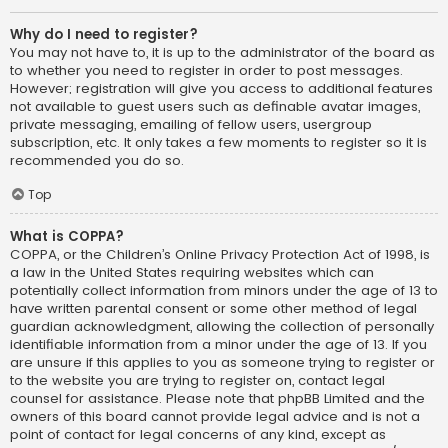
Why do I need to register?
You may not have to, it is up to the administrator of the board as
to whether you need to register in order to post messages.
However; registration will give you access to additional features
not available to guest users such as definable avatar images,
private messaging, emailing of fellow users, usergroup
subscription, etc. It only takes a few moments to register so it is
recommended you do so.
Top
What is COPPA?
COPPA, or the Children’s Online Privacy Protection Act of 1998, is
a law in the United States requiring websites which can
potentially collect information from minors under the age of 13 to
have written parental consent or some other method of legal
guardian acknowledgment, allowing the collection of personally
identifiable information from a minor under the age of 13. If you
are unsure if this applies to you as someone trying to register or
to the website you are trying to register on, contact legal
counsel for assistance. Please note that phpBB Limited and the
owners of this board cannot provide legal advice and is not a
point of contact for legal concerns of any kind, except as