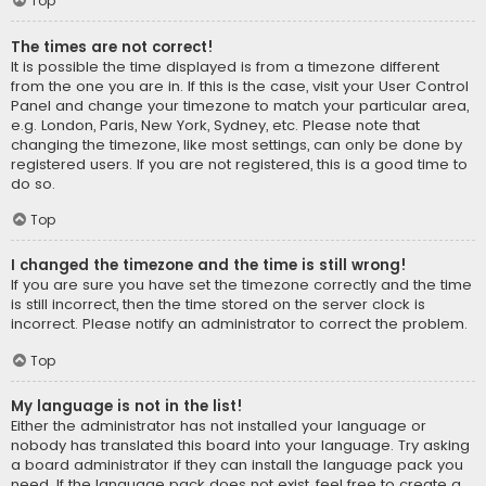
Top
The times are not correct!
It is possible the time displayed is from a timezone different
from the one you are in. If this is the case, visit your User Control
Panel and change your timezone to match your particular area,
e.g. London, Paris, New York, Sydney, etc. Please note that
changing the timezone, like most settings, can only be done by
registered users. If you are not registered, this is a good time to
do so.
Top
I changed the timezone and the time is still wrong!
If you are sure you have set the timezone correctly and the time
is still incorrect, then the time stored on the server clock is
incorrect. Please notify an administrator to correct the problem.
Top
My language is not in the list!
Either the administrator has not installed your language or
nobody has translated this board into your language. Try asking
a board administrator if they can install the language pack you
need. If the language pack does not exist, feel free to create a