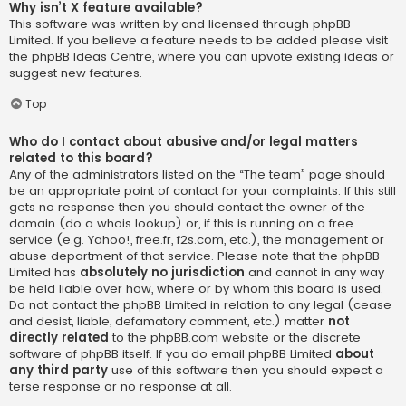
Why isn’t X feature available?
This software was written by and licensed through phpBB
Limited. If you believe a feature needs to be added please visit
the
phpBB Ideas Centre
, where you can upvote existing ideas or
suggest new features.
Top
Who do I contact about abusive and/or legal matters
related to this board?
Any of the administrators listed on the “The team” page should
be an appropriate point of contact for your complaints. If this still
gets no response then you should contact the owner of the
domain (do a
whois lookup
) or, if this is running on a free
service (e.g. Yahoo!, free.fr, f2s.com, etc.), the management or
abuse department of that service. Please note that the phpBB
Limited has
absolutely no jurisdiction
and cannot in any way
be held liable over how, where or by whom this board is used.
Do not contact the phpBB Limited in relation to any legal (cease
and desist, liable, defamatory comment, etc.) matter
not
directly related
to the phpBB.com website or the discrete
software of phpBB itself. If you do email phpBB Limited
about
any third party
use of this software then you should expect a
terse response or no response at all.