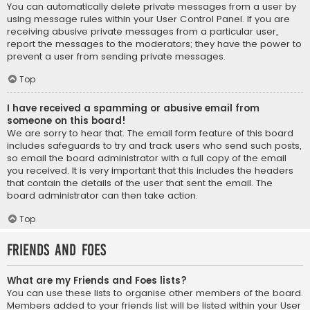
You can automatically delete private messages from a user by
using message rules within your User Control Panel. If you are
receiving abusive private messages from a particular user,
report the messages to the moderators; they have the power to
prevent a user from sending private messages.
Top
I have received a spamming or abusive email from
someone on this board!
We are sorry to hear that. The email form feature of this board
includes safeguards to try and track users who send such posts,
so email the board administrator with a full copy of the email
you received. It is very important that this includes the headers
that contain the details of the user that sent the email. The
board administrator can then take action.
Top
Friends and Foes
What are my Friends and Foes lists?
You can use these lists to organise other members of the board.
Members added to your friends list will be listed within your User