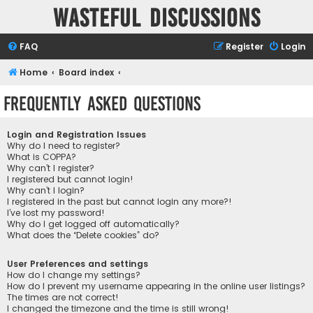
Wasteful Discussions
FAQ
Register
Login
Home
Board index
Frequently Asked Questions
Login and Registration Issues
Why do I need to register?
What is COPPA?
Why can’t I register?
I registered but cannot login!
Why can’t I login?
I registered in the past but cannot login any more?!
I’ve lost my password!
Why do I get logged off automatically?
What does the “Delete cookies” do?
User Preferences and settings
How do I change my settings?
How do I prevent my username appearing in the online user listings?
The times are not correct!
I changed the timezone and the time is still wrong!