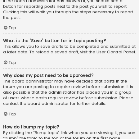
If the board administrator has allowed it, you should see a
button for reporting posts next to the post you wish to report.
Clicking this will walk you through the steps necessary to report
the post.
Top
What is the “Save” button for in topic posting?
This allows you to save drafts to be completed and submitted at
a later date. To reload a saved draft, visit the User Control Panel.
Top
Why does my post need to be approved?
The board administrator may have decided that posts in the
forum you are posting to require review before submission. It is
also possible that the administrator has placed you in a group
of users whose posts require review before submission. Please
contact the board administrator for further details.
Top
How do I bump my topic?
By clicking the “Bump topic” link when you are viewing it, you can
“bump” the topic to the top of the forum on the first page.