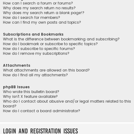
How can I search a forum or forums?
Why does my search return no results?
Why does my search return a blank page!?
How do I search for members?
How can I find my own posts and topics?
Subscriptions and Bookmarks
What is the difference between bookmarking and subscribing?
How do I bookmark or subscribe to specific topics?
How do I subscribe to specific forums?
How do I remove my subscriptions?
Attachments
What attachments are allowed on this board?
How do I find all my attachments?
phpBB Issues
Who wrote this bulletin board?
Why isn’t X feature available?
Who do I contact about abusive and/or legal matters related to this
board?
How do I contact a board administrator?
Login and Registration Issues