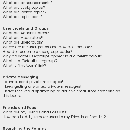
What are announcements?
What are sticky topics?
What are locked topics?
What are topic icons?
User Levels and Groups
What are Administrators?
What are Moderators?
What are usergroups?
Where are the usergroups and how do I join one?
How do I become a usergroup leader?
Why do some usergroups appear in a different colour?
What is a “Default usergroup”?
What is “The team” link?
Private Messaging
I cannot send private messages!
I keep getting unwanted private messages!
I have received a spamming or abusive email from someone on
this board!
Friends and Foes
What are my Friends and Foes lists?
How can I add / remove users to my Friends or Foes list?
Searching the Forums