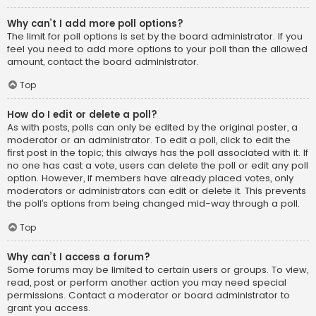
Why can’t I add more poll options?
The limit for poll options is set by the board administrator. If you
feel you need to add more options to your poll than the allowed
amount, contact the board administrator.
Top
How do I edit or delete a poll?
As with posts, polls can only be edited by the original poster, a
moderator or an administrator. To edit a poll, click to edit the
first post in the topic; this always has the poll associated with it. If
no one has cast a vote, users can delete the poll or edit any poll
option. However, if members have already placed votes, only
moderators or administrators can edit or delete it. This prevents
the poll’s options from being changed mid-way through a poll.
Top
Why can’t I access a forum?
Some forums may be limited to certain users or groups. To view,
read, post or perform another action you may need special
permissions. Contact a moderator or board administrator to
grant you access.