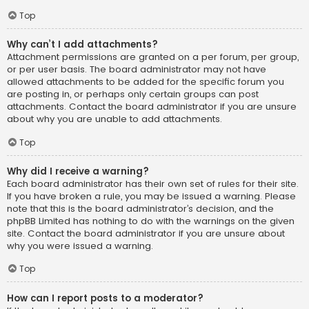
Top
Why can’t I add attachments?
Attachment permissions are granted on a per forum, per group,
or per user basis. The board administrator may not have
allowed attachments to be added for the specific forum you
are posting in, or perhaps only certain groups can post
attachments. Contact the board administrator if you are unsure
about why you are unable to add attachments.
Top
Why did I receive a warning?
Each board administrator has their own set of rules for their site.
If you have broken a rule, you may be issued a warning. Please
note that this is the board administrator’s decision, and the
phpBB Limited has nothing to do with the warnings on the given
site. Contact the board administrator if you are unsure about
why you were issued a warning.
Top
How can I report posts to a moderator?