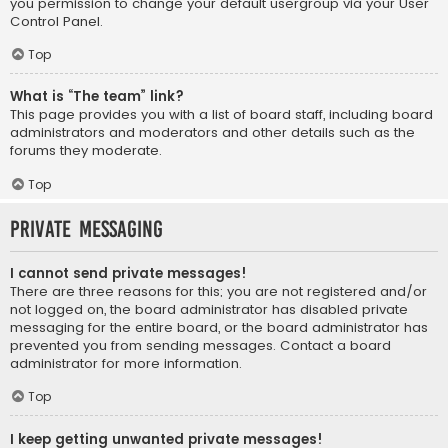
you permission to change your default usergroup via your User
Control Panel.
Top
What is “The team” link?
This page provides you with a list of board staff, including board
administrators and moderators and other details such as the
forums they moderate.
Top
Private Messaging
I cannot send private messages!
There are three reasons for this; you are not registered and/or
not logged on, the board administrator has disabled private
messaging for the entire board, or the board administrator has
prevented you from sending messages. Contact a board
administrator for more information.
Top
I keep getting unwanted private messages!