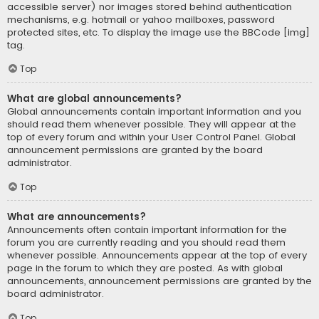
accessible server) nor images stored behind authentication
mechanisms, e.g. hotmail or yahoo mailboxes, password
protected sites, etc. To display the image use the BBCode [img]
tag.
Top
What are global announcements?
Global announcements contain important information and you
should read them whenever possible. They will appear at the
top of every forum and within your User Control Panel. Global
announcement permissions are granted by the board
administrator.
Top
What are announcements?
Announcements often contain important information for the
forum you are currently reading and you should read them
whenever possible. Announcements appear at the top of every
page in the forum to which they are posted. As with global
announcements, announcement permissions are granted by the
board administrator.
Top