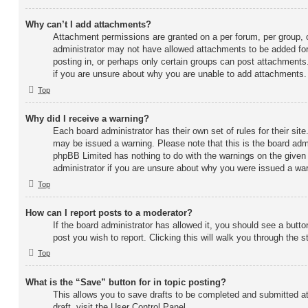
Why can’t I add attachments?
Attachment permissions are granted on a per forum, per group, 
administrator may not have allowed attachments to be added for
posting in, or perhaps only certain groups can post attachments
if you are unsure about why you are unable to add attachments.
Top
Why did I receive a warning?
Each board administrator has their own set of rules for their site
may be issued a warning. Please note that this is the board admi
phpBB Limited has nothing to do with the warnings on the given 
administrator if you are unsure about why you were issued a war
Top
How can I report posts to a moderator?
If the board administrator has allowed it, you should see a button
post you wish to report. Clicking this will walk you through the 
Top
What is the “Save” button for in topic posting?
This allows you to save drafts to be completed and submitted at
draft, visit the User Control Panel.