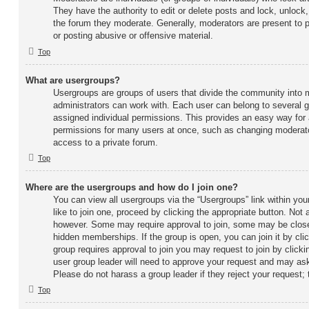
They have the authority to edit or delete posts and lock, unlock,
the forum they moderate. Generally, moderators are present to p
or posting abusive or offensive material.
Top
What are usergroups?
Usergroups are groups of users that divide the community into
administrators can work with. Each user can belong to several
assigned individual permissions. This provides an easy way for
permissions for many users at once, such as changing moderato
access to a private forum.
Top
Where are the usergroups and how do I join one?
You can view all usergroups via the “Usergroups” link within you
like to join one, proceed by clicking the appropriate button. Not
however. Some may require approval to join, some may be cl
hidden memberships. If the group is open, you can join it by clic
group requires approval to join you may request to join by clicki
user group leader will need to approve your request and may ask
Please do not harass a group leader if they reject your request; 
Top