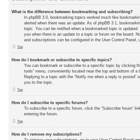
What is the difference between bookmarking and subscribing?
In phpBB 3.0, bookmarking topics worked much like bookmarkin
alerted when there was an update. As of phpBB 3.1, bookmarking
topic. You can be notified when a bookmarked topic is updated. S
you when there is an update to a topic or forum on the board. No
and subscriptions can be configured in the User Control Panel, 
Top
How do I bookmark or subscribe to specific topics?
You can bookmark or subscribe to a specific topic by clicking the
tools” menu, conveniently located near the top and bottom of a 
Replying to a topic with the “Notify me when a reply is posted” 
you to the topic.
Top
How do I subscribe to specific forums?
To subscribe to a specific forum, click the “Subscribe forum” lin
entering the forum.
Top
How do I remove my subscriptions?
To remove your subscriptions, go to your User Control Panel and 