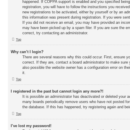
happened. If COPPA support is enabled and you specified being
registration, you will have to follow the instructions you receive
new registrations to be activated, either by yourself or by an ad
this information was present during registration. If you were sent
If you did not receive an email, you may have provided an incor
may have been picked up by a spam filer. If you are sure the em
correct, try contacting an administrator.
Top
Why can’t I login?
There are several reasons why this could occur. First, ensure 
correct. If they are, contact a board administrator to make sure
also possible the website owner has a configuration error on the
it.
Top
I registered in the past but cannot login any more?!
It is possible an administrator has deactivated or deleted your 
many boards periodically remove users who have not posted for 
the database. If this has happened, try registering again and be
Top
I’ve lost my password!