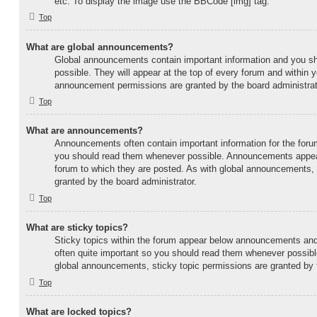
etc. To display the image use the BBCode [img] tag.
Top
What are global announcements?
Global announcements contain important information and you s
possible. They will appear at the top of every forum and within 
announcement permissions are granted by the board administrat
Top
What are announcements?
Announcements often contain important information for the foru
you should read them whenever possible. Announcements appear 
forum to which they are posted. As with global announcements
granted by the board administrator.
Top
What are sticky topics?
Sticky topics within the forum appear below announcements and 
often quite important so you should read them whenever possi
global announcements, sticky topic permissions are granted by t
Top
What are locked topics?