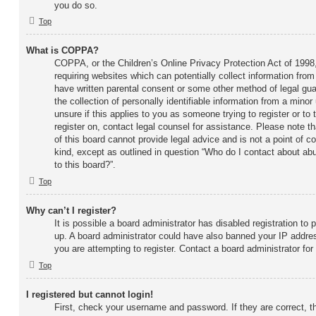
you do so.
Top
What is COPPA?
COPPA, or the Children’s Online Privacy Protection Act of 1998,
requiring websites which can potentially collect information fro
have written parental consent or some other method of legal gu
the collection of personally identifiable information from a minor
unsure if this applies to you as someone trying to register or to 
register on, contact legal counsel for assistance. Please note 
of this board cannot provide legal advice and is not a point of c
kind, except as outlined in question “Who do I contact about abu
to this board?”.
Top
Why can’t I register?
It is possible a board administrator has disabled registration to 
up. A board administrator could have also banned your IP addre
you are attempting to register. Contact a board administrator for
Top
I registered but cannot login!
First, check your username and password. If they are correct, 