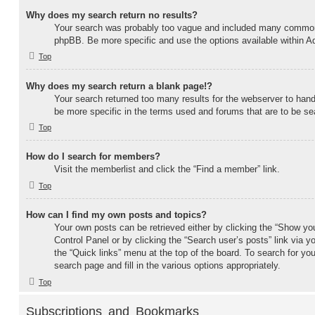
Why does my search return no results?
Your search was probably too vague and included many common
phpBB. Be more specific and use the options available within 
Top
Why does my search return a blank page!?
Your search returned too many results for the webserver to ha
be more specific in the terms used and forums that are to be se
Top
How do I search for members?
Visit the memberlist and click the “Find a member” link.
Top
How can I find my own posts and topics?
Your own posts can be retrieved either by clicking the “Show you
Control Panel or by clicking the “Search user’s posts” link via yo
the “Quick links” menu at the top of the board. To search for yo
search page and fill in the various options appropriately.
Top
Subscriptions and Bookmarks