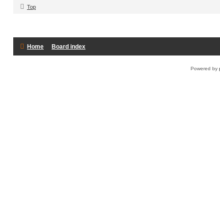
Top
Home
Board index
Powered by