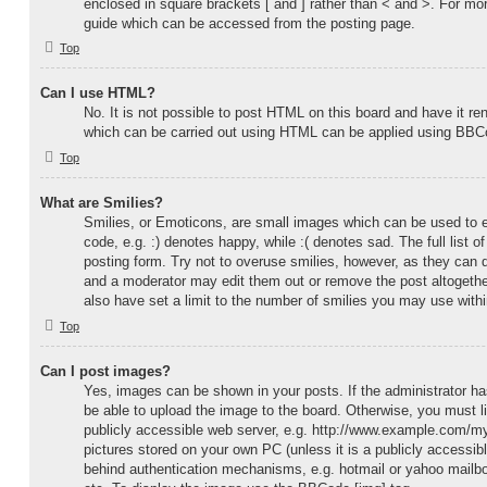
enclosed in square brackets [ and ] rather than < and >. For m
guide which can be accessed from the posting page.
Top
Can I use HTML?
No. It is not possible to post HTML on this board and have it 
which can be carried out using HTML can be applied using BBC
Top
What are Smilies?
Smilies, or Emoticons, are small images which can be used to e
code, e.g. :) denotes happy, while :( denotes sad. The full list 
posting form. Try not to overuse smilies, however, as they can 
and a moderator may edit them out or remove the post altogethe
also have set a limit to the number of smilies you may use withi
Top
Can I post images?
Yes, images can be shown in your posts. If the administrator 
be able to upload the image to the board. Otherwise, you must l
publicly accessible web server, e.g. http://www.example.com/my-
pictures stored on your own PC (unless it is a publicly accessib
behind authentication mechanisms, e.g. hotmail or yahoo mailb