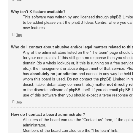
Why isn’t X feature available?
This software was written by and licensed through phpBB Limited
to be added please visit the
phpBB Ideas Centre
, where you can
new features.
Top
Who do I contact about abusive and/or legal matters related to th
Any of the administrators listed on the “The team” page should b
for your complaints. If this still gets no response then you shou
domain (do a
whois lookup
) or, if this is running on a free servi
etc.), the management or abuse department of that service. Ple
has
absolutely no jurisdiction
and cannot in any way be held l
whom this board is used. Do not contact the phpBB Limited in re
desist, liable, defamatory comment, etc.) matter
not directly re
or the discrete software of phpBB itself. If you do email phpBB
use of this software then you should expect a terse response or 
Top
How do I contact a board administrator?
All users of the board can use the “Contact us” form, if the opt
administrator.
Members of the board can also use the “The team” link.