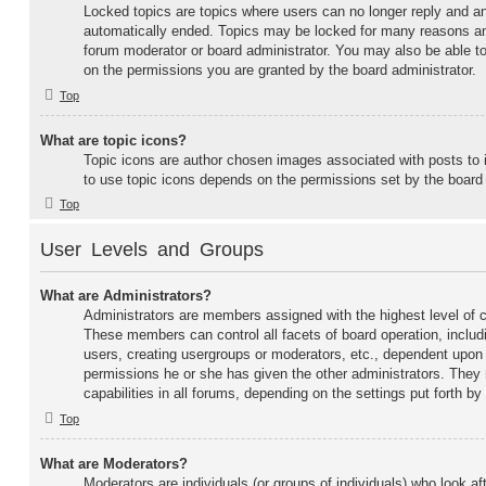
Locked topics are topics where users can no longer reply and an
automatically ended. Topics may be locked for many reasons and
forum moderator or board administrator. You may also be able t
on the permissions you are granted by the board administrator.
Top
What are topic icons?
Topic icons are author chosen images associated with posts to in
to use topic icons depends on the permissions set by the board 
Top
User Levels and Groups
What are Administrators?
Administrators are members assigned with the highest level of co
These members can control all facets of board operation, includ
users, creating usergroups or moderators, etc., dependent upon
permissions he or she has given the other administrators. They
capabilities in all forums, depending on the settings put forth by
Top
What are Moderators?
Moderators are individuals (or groups of individuals) who look af