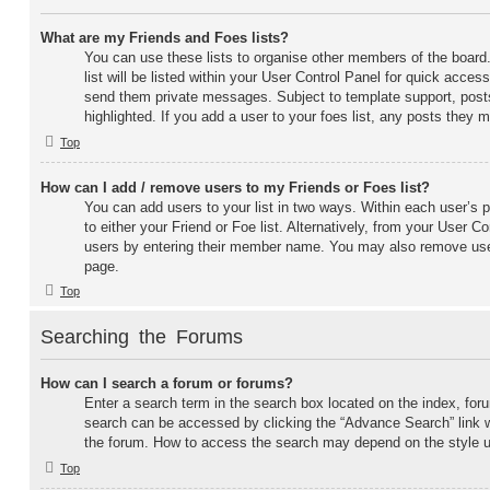
What are my Friends and Foes lists?
You can use these lists to organise other members of the board
list will be listed within your User Control Panel for quick access
send them private messages. Subject to template support, post
highlighted. If you add a user to your foes list, any posts they m
Top
How can I add / remove users to my Friends or Foes list?
You can add users to your list in two ways. Within each user’s pr
to either your Friend or Foe list. Alternatively, from your User C
users by entering their member name. You may also remove user
page.
Top
Searching the Forums
How can I search a forum or forums?
Enter a search term in the search box located on the index, fo
search can be accessed by clicking the “Advance Search” link w
the forum. How to access the search may depend on the style 
Top