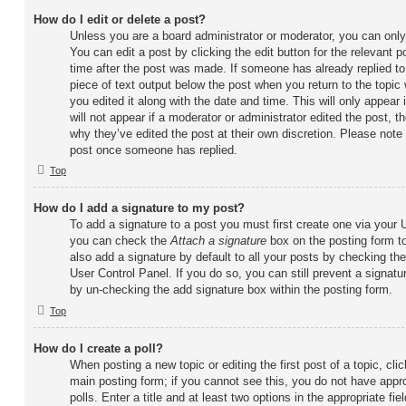
How do I edit or delete a post?
Unless you are a board administrator or moderator, you can only
You can edit a post by clicking the edit button for the relevant 
time after the post was made. If someone has already replied to 
piece of text output below the post when you return to the topic
you edited it along with the date and time. This will only appear
will not appear if a moderator or administrator edited the post, 
why they’ve edited the post at their own discretion. Please note
post once someone has replied.
Top
How do I add a signature to my post?
To add a signature to a post you must first create one via your
you can check the
Attach a signature
box on the posting form t
also add a signature by default to all your posts by checking the
User Control Panel. If you do so, you can still prevent a signatu
by un-checking the add signature box within the posting form.
Top
How do I create a poll?
When posting a new topic or editing the first post of a topic, clic
main posting form; if you cannot see this, you do not have appr
polls. Enter a title and at least two options in the appropriate f