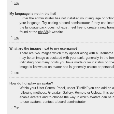
Top
My language is not in the list!
Either the administrator has not installed your language or nobod
your language. Try asking a board administrator if they can inst
the language pack does not exist, feel free to create a new tran
found at the
phpBB
® website.
Top
What are the images next to my username?
There are two images which may appear along with a username
may be an image associated with your rank, generally in the form
indicating how many posts you have made or your status on the b
image is known as an avatar and is generally unique or personal
Top
How do I display an avatar?
Within your User Control Panel, under “Profile” you can add an a
following methods: Gravatar, Gallery, Remote or Upload. It is up 
enable avatars and to choose the way in which avatars can be m
to use avatars, contact a board administrator.
Top