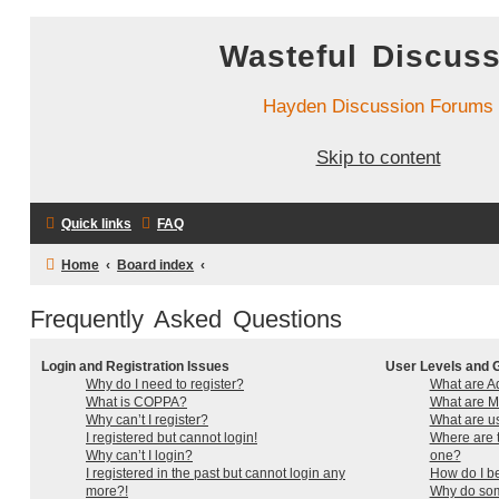
Wasteful Discus
Hayden Discussion Forums
Skip to content
Quick links
FAQ
Home
Board index
Frequently Asked Questions
Login and Registration Issues
User Levels and 
Why do I need to register?
What are Ad
What is COPPA?
What are M
Why can’t I register?
What are u
I registered but cannot login!
Where are t
Why can’t I login?
one?
I registered in the past but cannot login any
How do I b
more?!
Why do som