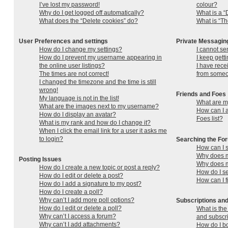
I’ve lost my password!
colour?
Why do I get logged off automatically?
What is a “
What does the “Delete cookies” do?
What is “Th
User Preferences and settings
Private Messagin
How do I change my settings?
I cannot se
How do I prevent my username appearing in
I keep gett
the online user listings?
I have rec
The times are not correct!
from someo
I changed the timezone and the time is still
wrong!
Friends and Foes
My language is not in the list!
What are my
What are the images next to my username?
How can I a
How do I display an avatar?
Foes list?
What is my rank and how do I change it?
When I click the email link for a user it asks me
to login?
Searching the Fo
How can I 
Why does m
Posting Issues
Why does m
How do I create a new topic or post a reply?
How do I s
How do I edit or delete a post?
How can I f
How do I add a signature to my post?
How do I create a poll?
Why can’t I add more poll options?
Subscriptions a
How do I edit or delete a poll?
What is th
Why can’t I access a forum?
and subscr
Why can’t I add attachments?
How do I bo