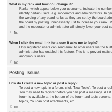
What is my rank and how do I change it?
Ranks, which appear below your username, indicate the number
identify certain users, e.g. moderators and administrators. In g
the wording of any board ranks as they are set by the board adm
the board by posting unnecessarily just to increase your rank. Mo
and the moderator or administrator will simply lower your post c
Top
When I click the email link for a user it asks me to login?
Only registered users can send email to other users via the built
administrator has enabled this feature. This is to prevent malic
anonymous users.
Top
Posting Issues
How do I create a new topic or post a reply?
To post a new topic in a forum, click "New Topic". To post a repl
You may need to register before you can post a message. A list
forum is available at the bottom of the forum and topic screen
topics, You can post attachments, etc.
Top