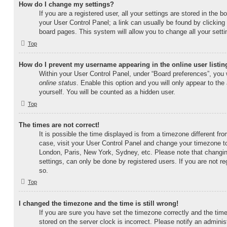
How do I change my settings?
If you are a registered user, all your settings are stored in the b
your User Control Panel; a link can usually be found by clicking
board pages. This system will allow you to change all your sett
Top
How do I prevent my username appearing in the online user listin
Within your User Control Panel, under “Board preferences”, you w
online status
. Enable this option and you will only appear to th
yourself. You will be counted as a hidden user.
Top
The times are not correct!
It is possible the time displayed is from a timezone different from
case, visit your User Control Panel and change your timezone to
London, Paris, New York, Sydney, etc. Please note that changin
settings, can only be done by registered users. If you are not reg
so.
Top
I changed the timezone and the time is still wrong!
If you are sure you have set the timezone correctly and the time i
stored on the server clock is incorrect. Please notify an adminis