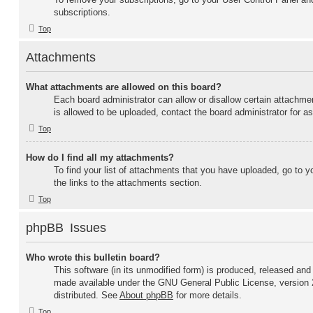
subscriptions.
Top
Attachments
What attachments are allowed on this board?
Each board administrator can allow or disallow certain attachme
is allowed to be uploaded, contact the board administrator for a
Top
How do I find all my attachments?
To find your list of attachments that you have uploaded, go to y
the links to the attachments section.
Top
phpBB Issues
Who wrote this bulletin board?
This software (in its unmodified form) is produced, released and
made available under the GNU General Public License, version 
distributed. See
About phpBB
for more details.
Top