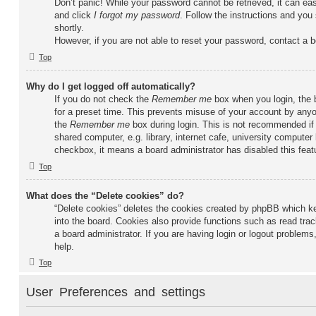
Don’t panic! While your password cannot be retrieved, it can easi
and click
I forgot my password
. Follow the instructions and you 
shortly.
However, if you are not able to reset your password, contact a b
Top
Why do I get logged off automatically?
If you do not check the
Remember me
box when you login, the b
for a preset time. This prevents misuse of your account by anyo
the
Remember me
box during login. This is not recommended if
shared computer, e.g. library, internet cafe, university computer 
checkbox, it means a board administrator has disabled this feat
Top
What does the “Delete cookies” do?
“Delete cookies” deletes the cookies created by phpBB which k
into the board. Cookies also provide functions such as read tra
a board administrator. If you are having login or logout problem
help.
Top
User Preferences and settings