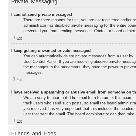
Private Messaging
I cannot send private messages!
There are three reasons for this; you are not registered and/or n
administrator has disabled private messaging for the entire boar
prevented you from sending messages. Contact a board administ
Top
I keep getting unwanted private messages!
You can automatically delete private messages from a user by 
User Control Panel. If you are receiving abusive private message
the messages to the moderators; they have the power to prevent
messages.
Top
I have received a spamming or abusive email from someone on th
We are sorry to hear that. The email form feature of this board 
track users who send such posts, so email the board administrato
you received. It is very important that this includes the headers 
user that sent the email. The board administrator can then take 
Top
Friends and Foes