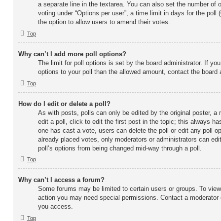
a separate line in the textarea. You can also set the number of 
voting under “Options per user”, a time limit in days for the poll (0
the option to allow users to amend their votes.
Top
Why can’t I add more poll options?
The limit for poll options is set by the board administrator. If y
options to your poll than the allowed amount, contact the board 
Top
How do I edit or delete a poll?
As with posts, polls can only be edited by the original poster, a
edit a poll, click to edit the first post in the topic; this always ha
one has cast a vote, users can delete the poll or edit any poll 
already placed votes, only moderators or administrators can edit 
poll’s options from being changed mid-way through a poll.
Top
Why can’t I access a forum?
Some forums may be limited to certain users or groups. To view,
action you may need special permissions. Contact a moderator o
you access.
Top