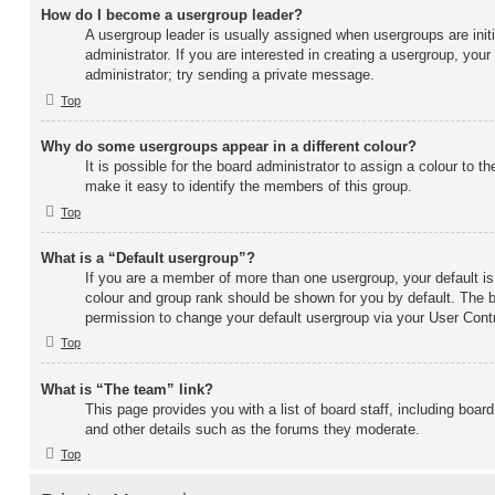
How do I become a usergroup leader?
A usergroup leader is usually assigned when usergroups are initi
administrator. If you are interested in creating a usergroup, your
administrator; try sending a private message.
Top
Why do some usergroups appear in a different colour?
It is possible for the board administrator to assign a colour to 
make it easy to identify the members of this group.
Top
What is a “Default usergroup”?
If you are a member of more than one usergroup, your default i
colour and group rank should be shown for you by default. The 
permission to change your default usergroup via your User Contr
Top
What is “The team” link?
This page provides you with a list of board staff, including boa
and other details such as the forums they moderate.
Top