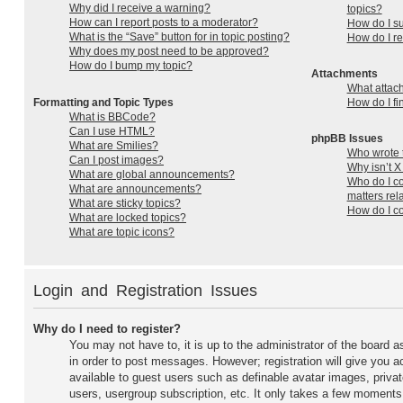
Why did I receive a warning?
topics?
How can I report posts to a moderator?
How do I su
What is the “Save” button for in topic posting?
How do I r
Why does my post need to be approved?
How do I bump my topic?
Attachments
What attac
Formatting and Topic Types
How do I fi
What is BBCode?
Can I use HTML?
phpBB Issues
What are Smilies?
Who wrote t
Can I post images?
Why isn’t X
What are global announcements?
Who do I co
What are announcements?
matters rel
What are sticky topics?
How do I co
What are locked topics?
What are topic icons?
Login and Registration Issues
Why do I need to register?
You may not have to, it is up to the administrator of the board a
in order to post messages. However; registration will give you a
available to guest users such as definable avatar images, priva
users, usergroup subscription, etc. It only takes a few moments