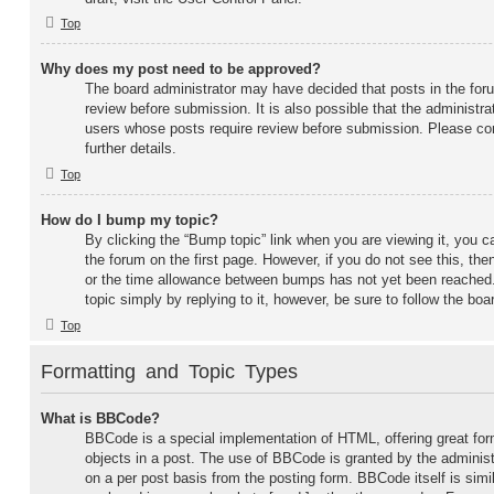
Top
Why does my post need to be approved?
The board administrator may have decided that posts in the foru
review before submission. It is also possible that the administra
users whose posts require review before submission. Please con
further details.
Top
How do I bump my topic?
By clicking the “Bump topic” link when you are viewing it, you ca
the forum on the first page. However, if you do not see this, t
or the time allowance between bumps has not yet been reached. 
topic simply by replying to it, however, be sure to follow the bo
Top
Formatting and Topic Types
What is BBCode?
BBCode is a special implementation of HTML, offering great form
objects in a post. The use of BBCode is granted by the administr
on a per post basis from the posting form. BBCode itself is simi