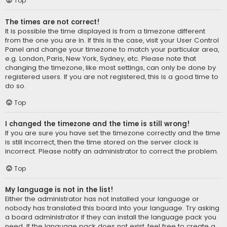
Top
The times are not correct!
It is possible the time displayed is from a timezone different
from the one you are in. If this is the case, visit your User Control
Panel and change your timezone to match your particular area,
e.g. London, Paris, New York, Sydney, etc. Please note that
changing the timezone, like most settings, can only be done by
registered users. If you are not registered, this is a good time to
do so.
Top
I changed the timezone and the time is still wrong!
If you are sure you have set the timezone correctly and the time
is still incorrect, then the time stored on the server clock is
incorrect. Please notify an administrator to correct the problem.
Top
My language is not in the list!
Either the administrator has not installed your language or
nobody has translated this board into your language. Try asking
a board administrator if they can install the language pack you
need. If the language pack does not exist, feel free to create a