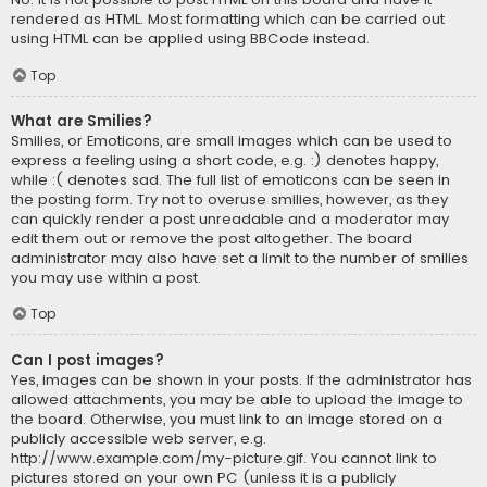
rendered as HTML. Most formatting which can be carried out
using HTML can be applied using BBCode instead.
Top
What are Smilies?
Smilies, or Emoticons, are small images which can be used to
express a feeling using a short code, e.g. :) denotes happy,
while :( denotes sad. The full list of emoticons can be seen in
the posting form. Try not to overuse smilies, however, as they
can quickly render a post unreadable and a moderator may
edit them out or remove the post altogether. The board
administrator may also have set a limit to the number of smilies
you may use within a post.
Top
Can I post images?
Yes, images can be shown in your posts. If the administrator has
allowed attachments, you may be able to upload the image to
the board. Otherwise, you must link to an image stored on a
publicly accessible web server, e.g.
http://www.example.com/my-picture.gif. You cannot link to
pictures stored on your own PC (unless it is a publicly