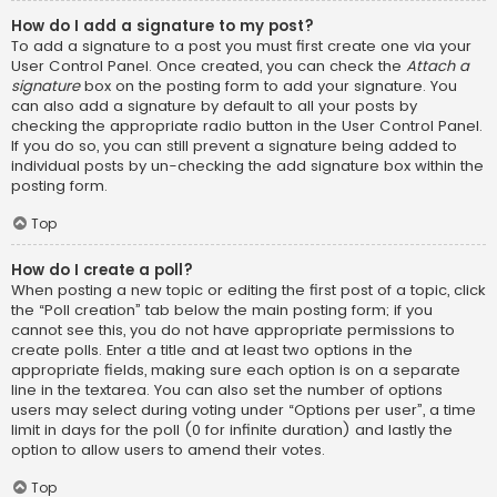
How do I add a signature to my post?
To add a signature to a post you must first create one via your
User Control Panel. Once created, you can check the
Attach a
signature
box on the posting form to add your signature. You
can also add a signature by default to all your posts by
checking the appropriate radio button in the User Control Panel.
If you do so, you can still prevent a signature being added to
individual posts by un-checking the add signature box within the
posting form.
Top
How do I create a poll?
When posting a new topic or editing the first post of a topic, click
the “Poll creation” tab below the main posting form; if you
cannot see this, you do not have appropriate permissions to
create polls. Enter a title and at least two options in the
appropriate fields, making sure each option is on a separate
line in the textarea. You can also set the number of options
users may select during voting under “Options per user”, a time
limit in days for the poll (0 for infinite duration) and lastly the
option to allow users to amend their votes.
Top