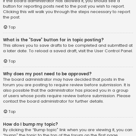
If the board administrator has allowed it, you should see a
button for reporting posts next to the post you wish to report.
Clicking this will walk you through the steps necessary to report
the post.
Top
What is the “Save” button for in topic posting?
This allows you to save drafts to be completed and submitted at
a later date. To reload a saved draft, visit the User Control Panel.
Top
Why does my post need to be approved?
The board administrator may have decided that posts in the
forum you are posting to require review before submission. It is
also possible that the administrator has placed you in a group
of users whose posts require review before submission. Please
contact the board administrator for further details.
Top
How do I bump my topic?
By clicking the “Bump topic” link when you are viewing it, you can
“bump” the topic to the top of the forum on the first page.