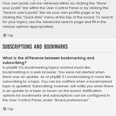
Your own posts can be retrieved either by clicking the “Show
your posts” link within the User Control Panel or by clicking the
“Search user’s posts” link via your own profile page or by
clicking the “Quick links” menu at the top of the board. To search
for your topics, use the Advanced search page and fill in the
various options appropriately.
Top
Subscriptions and Bookmarks
What is the difference between bookmarking and
subscribing?
In phpBB 3.0, bookmarking topics worked much like
bookmarking in a web browser. You were not alerted when
there was an update. As of phpBB 3.1, bookmarking is more like
subscribing to a topic. You can be notified when a bookmarked
topic is updated. Subscribing, however, will notify you when there
is an update to a topic or forum on the board. Notification
options for bookmarks and subscriptions can be configured in
the User Control Panel, under “Board preferences”.
Top