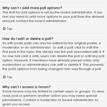
Why can’t I add more poll options?
The limit for poll options is set by the board administrator. If you
feel you need to add more options to your poll than the allowed
amount, contact the board administrator.
Top
How do I edit or delete a poll?
As with posts, polls can only be edited by the original poster, a
moderator or an administrator. To edit a poll, click to edit the
first post in the topic; this always has the poll associated with it. If
no one has cast a vote, users can delete the poll or edit any poll
option. However, if members have already placed votes, only
moderators or administrators can edit or delete it. This prevents
the poll’s options from being changed mid-way through a poll.
Top
Why can’t I access a forum?
Some forums may be limited to certain users or groups. To view,
read, post or perform another action you may need special
permissions. Contact a moderator or board administrator to
grant you access.