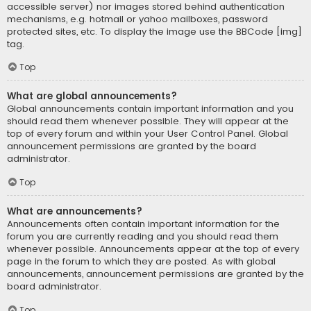
accessible server) nor images stored behind authentication
mechanisms, e.g. hotmail or yahoo mailboxes, password
protected sites, etc. To display the image use the BBCode [img]
tag.
Top
What are global announcements?
Global announcements contain important information and you
should read them whenever possible. They will appear at the
top of every forum and within your User Control Panel. Global
announcement permissions are granted by the board
administrator.
Top
What are announcements?
Announcements often contain important information for the
forum you are currently reading and you should read them
whenever possible. Announcements appear at the top of every
page in the forum to which they are posted. As with global
announcements, announcement permissions are granted by the
board administrator.
Top