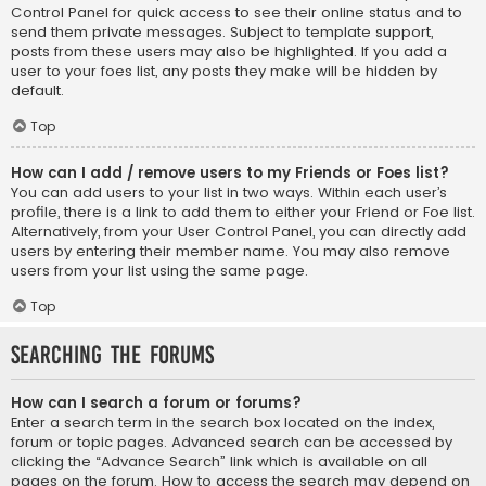
Control Panel for quick access to see their online status and to
send them private messages. Subject to template support,
posts from these users may also be highlighted. If you add a
user to your foes list, any posts they make will be hidden by
default.
Top
How can I add / remove users to my Friends or Foes list?
You can add users to your list in two ways. Within each user’s
profile, there is a link to add them to either your Friend or Foe list.
Alternatively, from your User Control Panel, you can directly add
users by entering their member name. You may also remove
users from your list using the same page.
Top
Searching the Forums
How can I search a forum or forums?
Enter a search term in the search box located on the index,
forum or topic pages. Advanced search can be accessed by
clicking the “Advance Search” link which is available on all
pages on the forum. How to access the search may depend on