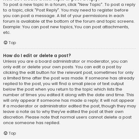
To post a new topic in a forum, click "New Topic". To post a reply
to a topic, click "Post Reply". You may need to register before
you can post a message. A list of your permissions in each
forum is available at the bottom of the forum and topic screens.
Example: You can post new topics, You can post attachments,
etc.
Top
How do I edit or delete a post?
Unless you are a board administrator or moderator, you can
only edit or delete your own posts. You can edit a post by
clicking the edit button for the relevant post, sometimes for only
a limited time after the post was made. If someone has already
replied to the post, you will find a small piece of text output
below the post when you return to the topic which lists the
number of times you edited it along with the date and time. This
will only appear if someone has made a reply; it will not appear
if a moderator or administrator edited the post, though they may
leave a note as to why they’ve edited the post at their own
discretion. Please note that normal users cannot delete a post
once someone has replied.
Top