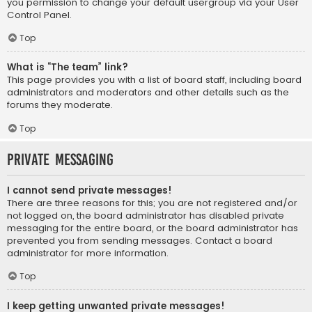
you permission to change your default usergroup via your User
Control Panel.
Top
What is “The team” link?
This page provides you with a list of board staff, including board
administrators and moderators and other details such as the
forums they moderate.
Top
Private Messaging
I cannot send private messages!
There are three reasons for this; you are not registered and/or
not logged on, the board administrator has disabled private
messaging for the entire board, or the board administrator has
prevented you from sending messages. Contact a board
administrator for more information.
Top
I keep getting unwanted private messages!