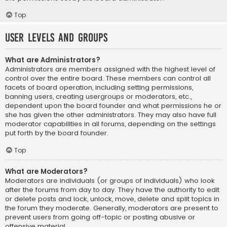
Top
User Levels and Groups
What are Administrators?
Administrators are members assigned with the highest level of
control over the entire board. These members can control all
facets of board operation, including setting permissions,
banning users, creating usergroups or moderators, etc.,
dependent upon the board founder and what permissions he or
she has given the other administrators. They may also have full
moderator capabilities in all forums, depending on the settings
put forth by the board founder.
Top
What are Moderators?
Moderators are individuals (or groups of individuals) who look
after the forums from day to day. They have the authority to edit
or delete posts and lock, unlock, move, delete and split topics in
the forum they moderate. Generally, moderators are present to
prevent users from going off-topic or posting abusive or
offensive material.