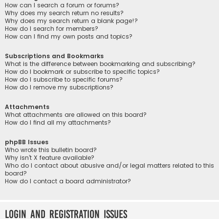
How can I search a forum or forums?
Why does my search return no results?
Why does my search return a blank page!?
How do I search for members?
How can I find my own posts and topics?
Subscriptions and Bookmarks
What is the difference between bookmarking and subscribing?
How do I bookmark or subscribe to specific topics?
How do I subscribe to specific forums?
How do I remove my subscriptions?
Attachments
What attachments are allowed on this board?
How do I find all my attachments?
phpBB Issues
Who wrote this bulletin board?
Why isn’t X feature available?
Who do I contact about abusive and/or legal matters related to this
board?
How do I contact a board administrator?
Login and Registration Issues