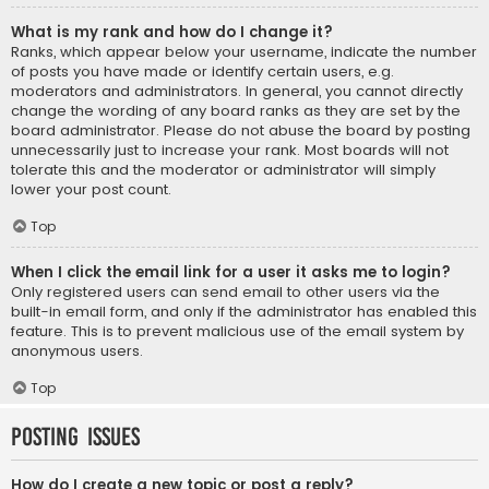
What is my rank and how do I change it?
Ranks, which appear below your username, indicate the number
of posts you have made or identify certain users, e.g.
moderators and administrators. In general, you cannot directly
change the wording of any board ranks as they are set by the
board administrator. Please do not abuse the board by posting
unnecessarily just to increase your rank. Most boards will not
tolerate this and the moderator or administrator will simply
lower your post count.
Top
When I click the email link for a user it asks me to login?
Only registered users can send email to other users via the
built-in email form, and only if the administrator has enabled this
feature. This is to prevent malicious use of the email system by
anonymous users.
Top
Posting Issues
How do I create a new topic or post a reply?