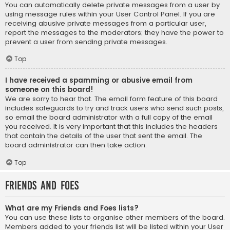
You can automatically delete private messages from a user by
using message rules within your User Control Panel. If you are
receiving abusive private messages from a particular user,
report the messages to the moderators; they have the power to
prevent a user from sending private messages.
Top
I have received a spamming or abusive email from
someone on this board!
We are sorry to hear that. The email form feature of this board
includes safeguards to try and track users who send such posts,
so email the board administrator with a full copy of the email
you received. It is very important that this includes the headers
that contain the details of the user that sent the email. The
board administrator can then take action.
Top
Friends and Foes
What are my Friends and Foes lists?
You can use these lists to organise other members of the board.
Members added to your friends list will be listed within your User