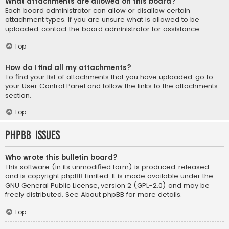
What attachments are allowed on this board?
Each board administrator can allow or disallow certain
attachment types. If you are unsure what is allowed to be
uploaded, contact the board administrator for assistance.
Top
How do I find all my attachments?
To find your list of attachments that you have uploaded, go to
your User Control Panel and follow the links to the attachments
section.
Top
phpBB Issues
Who wrote this bulletin board?
This software (in its unmodified form) is produced, released
and is copyright
phpBB Limited
. It is made available under the
GNU General Public License, version 2 (GPL-2.0) and may be
freely distributed. See
About phpBB
for more details.
Top