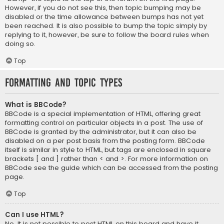
However, if you do not see this, then topic bumping may be
disabled or the time allowance between bumps has not yet
been reached. It is also possible to bump the topic simply by
replying to it, however, be sure to follow the board rules when
doing so.
Top
Formatting and Topic Types
What is BBCode?
BBCode is a special implementation of HTML, offering great
formatting control on particular objects in a post. The use of
BBCode is granted by the administrator, but it can also be
disabled on a per post basis from the posting form. BBCode
itself is similar in style to HTML, but tags are enclosed in square
brackets [ and ] rather than < and >. For more information on
BBCode see the guide which can be accessed from the posting
page.
Top
Can I use HTML?
No. It is not possible to post HTML on this board and have it