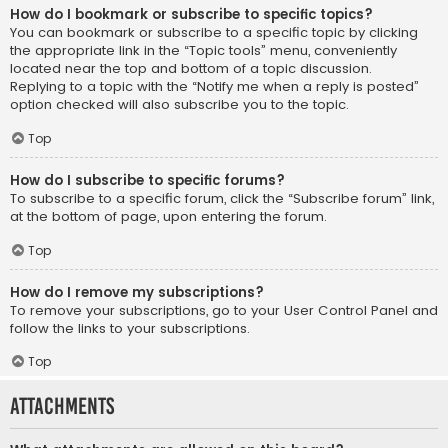
How do I bookmark or subscribe to specific topics?
You can bookmark or subscribe to a specific topic by clicking
the appropriate link in the “Topic tools” menu, conveniently
located near the top and bottom of a topic discussion.
Replying to a topic with the “Notify me when a reply is posted”
option checked will also subscribe you to the topic.
Top
How do I subscribe to specific forums?
To subscribe to a specific forum, click the “Subscribe forum” link,
at the bottom of page, upon entering the forum.
Top
How do I remove my subscriptions?
To remove your subscriptions, go to your User Control Panel and
follow the links to your subscriptions.
Top
Attachments