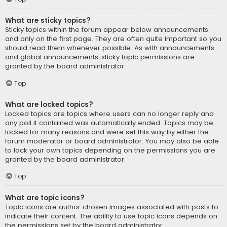
What are sticky topics?
Sticky topics within the forum appear below announcements
and only on the first page. They are often quite important so you
should read them whenever possible. As with announcements
and global announcements, sticky topic permissions are
granted by the board administrator.
Top
What are locked topics?
Locked topics are topics where users can no longer reply and
any poll it contained was automatically ended. Topics may be
locked for many reasons and were set this way by either the
forum moderator or board administrator. You may also be able
to lock your own topics depending on the permissions you are
granted by the board administrator.
Top
What are topic icons?
Topic icons are author chosen images associated with posts to
indicate their content. The ability to use topic icons depends on
the permissions set by the board administrator.