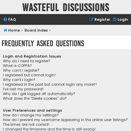
Wasteful Discussions
FAQ
Register
Login
Home
Board index
Frequently Asked Questions
Login and Registration Issues
Why do I need to register?
What is COPPA?
Why can’t I register?
I registered but cannot login!
Why can’t I login?
I registered in the past but cannot login any more?!
I’ve lost my password!
Why do I get logged off automatically?
What does the “Delete cookies” do?
User Preferences and settings
How do I change my settings?
How do I prevent my username appearing in the online user listings?
The times are not correct!
I changed the timezone and the time is still wrong!