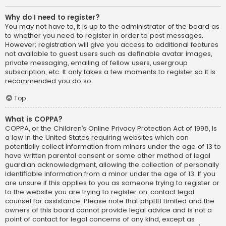
Why do I need to register?
You may not have to, it is up to the administrator of the board as
to whether you need to register in order to post messages.
However; registration will give you access to additional features
not available to guest users such as definable avatar images,
private messaging, emailing of fellow users, usergroup
subscription, etc. It only takes a few moments to register so it is
recommended you do so.
Top
What is COPPA?
COPPA, or the Children’s Online Privacy Protection Act of 1998, is
a law in the United States requiring websites which can
potentially collect information from minors under the age of 13 to
have written parental consent or some other method of legal
guardian acknowledgment, allowing the collection of personally
identifiable information from a minor under the age of 13. If you
are unsure if this applies to you as someone trying to register or
to the website you are trying to register on, contact legal
counsel for assistance. Please note that phpBB Limited and the
owners of this board cannot provide legal advice and is not a
point of contact for legal concerns of any kind, except as