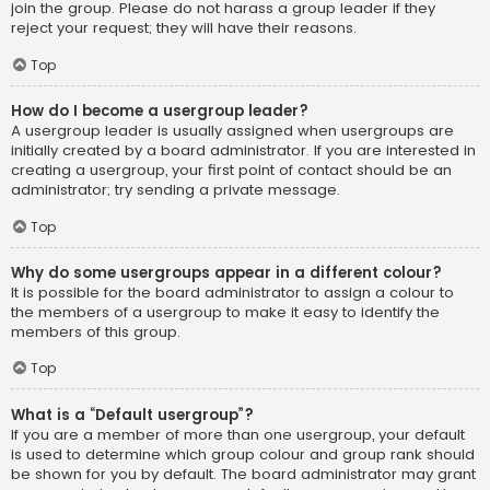
join the group. Please do not harass a group leader if they
reject your request; they will have their reasons.
Top
How do I become a usergroup leader?
A usergroup leader is usually assigned when usergroups are
initially created by a board administrator. If you are interested in
creating a usergroup, your first point of contact should be an
administrator; try sending a private message.
Top
Why do some usergroups appear in a different colour?
It is possible for the board administrator to assign a colour to
the members of a usergroup to make it easy to identify the
members of this group.
Top
What is a “Default usergroup”?
If you are a member of more than one usergroup, your default
is used to determine which group colour and group rank should
be shown for you by default. The board administrator may grant