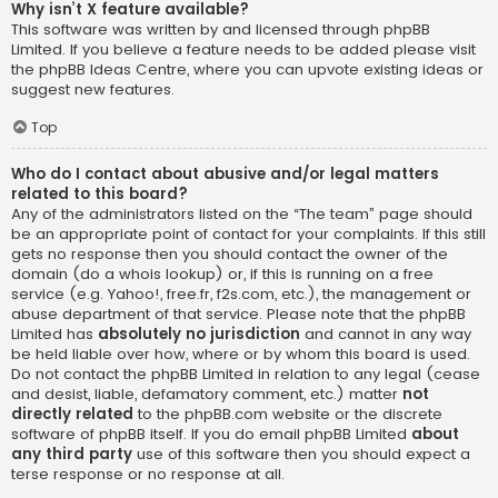
Why isn’t X feature available?
This software was written by and licensed through phpBB
Limited. If you believe a feature needs to be added please visit
the
phpBB Ideas Centre
, where you can upvote existing ideas or
suggest new features.
Top
Who do I contact about abusive and/or legal matters
related to this board?
Any of the administrators listed on the “The team” page should
be an appropriate point of contact for your complaints. If this still
gets no response then you should contact the owner of the
domain (do a
whois lookup
) or, if this is running on a free
service (e.g. Yahoo!, free.fr, f2s.com, etc.), the management or
abuse department of that service. Please note that the phpBB
Limited has
absolutely no jurisdiction
and cannot in any way
be held liable over how, where or by whom this board is used.
Do not contact the phpBB Limited in relation to any legal (cease
and desist, liable, defamatory comment, etc.) matter
not
directly related
to the phpBB.com website or the discrete
software of phpBB itself. If you do email phpBB Limited
about
any third party
use of this software then you should expect a
terse response or no response at all.