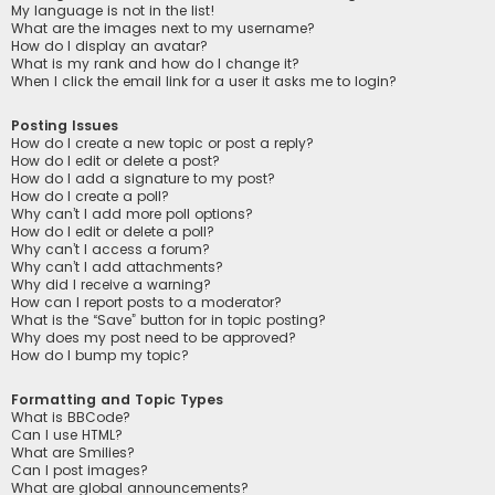
My language is not in the list!
What are the images next to my username?
How do I display an avatar?
What is my rank and how do I change it?
When I click the email link for a user it asks me to login?
Posting Issues
How do I create a new topic or post a reply?
How do I edit or delete a post?
How do I add a signature to my post?
How do I create a poll?
Why can’t I add more poll options?
How do I edit or delete a poll?
Why can’t I access a forum?
Why can’t I add attachments?
Why did I receive a warning?
How can I report posts to a moderator?
What is the “Save” button for in topic posting?
Why does my post need to be approved?
How do I bump my topic?
Formatting and Topic Types
What is BBCode?
Can I use HTML?
What are Smilies?
Can I post images?
What are global announcements?