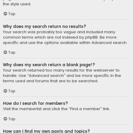
the style used.
Top
Why does my search return no results?
Your search was probably too vague and included many
common terms which are not indexed by phpBB. Be more
specific and use the options available within Advanced search.
Top
Why does my search return a blank page!?
Your search returned too many results for the webserver to
handle. Use “Advanced search” and be more specific in the
terms used and forums that are to be searched.
Top
How do I search for members?
Visit the memberlist and click the “Find a member” link.
Top
How can I find my own posts and topics?