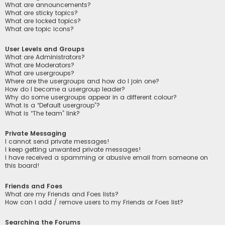
What are announcements?
What are sticky topics?
What are locked topics?
What are topic icons?
User Levels and Groups
What are Administrators?
What are Moderators?
What are usergroups?
Where are the usergroups and how do I join one?
How do I become a usergroup leader?
Why do some usergroups appear in a different colour?
What is a “Default usergroup”?
What is “The team” link?
Private Messaging
I cannot send private messages!
I keep getting unwanted private messages!
I have received a spamming or abusive email from someone on
this board!
Friends and Foes
What are my Friends and Foes lists?
How can I add / remove users to my Friends or Foes list?
Searching the Forums