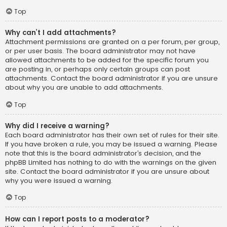
Top
Why can’t I add attachments?
Attachment permissions are granted on a per forum, per group,
or per user basis. The board administrator may not have
allowed attachments to be added for the specific forum you
are posting in, or perhaps only certain groups can post
attachments. Contact the board administrator if you are unsure
about why you are unable to add attachments.
Top
Why did I receive a warning?
Each board administrator has their own set of rules for their site.
If you have broken a rule, you may be issued a warning. Please
note that this is the board administrator’s decision, and the
phpBB Limited has nothing to do with the warnings on the given
site. Contact the board administrator if you are unsure about
why you were issued a warning.
Top
How can I report posts to a moderator?