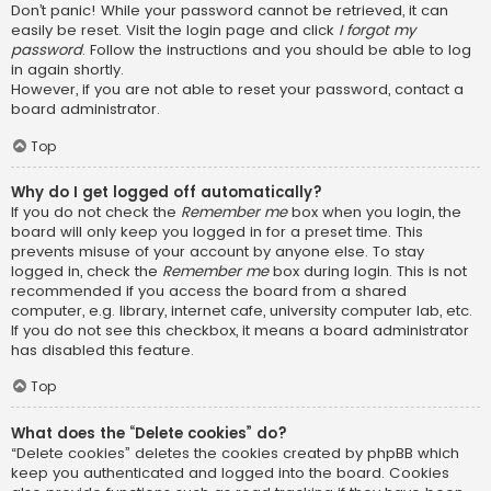
Don’t panic! While your password cannot be retrieved, it can
easily be reset. Visit the login page and click
I forgot my
password
. Follow the instructions and you should be able to log
in again shortly.
However, if you are not able to reset your password, contact a
board administrator.
Top
Why do I get logged off automatically?
If you do not check the
Remember me
box when you login, the
board will only keep you logged in for a preset time. This
prevents misuse of your account by anyone else. To stay
logged in, check the
Remember me
box during login. This is not
recommended if you access the board from a shared
computer, e.g. library, internet cafe, university computer lab, etc.
If you do not see this checkbox, it means a board administrator
has disabled this feature.
Top
What does the “Delete cookies” do?
“Delete cookies” deletes the cookies created by phpBB which
keep you authenticated and logged into the board. Cookies