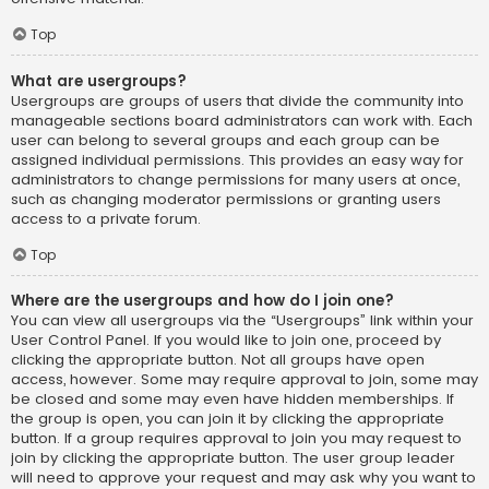
Top
What are usergroups?
Usergroups are groups of users that divide the community into
manageable sections board administrators can work with. Each
user can belong to several groups and each group can be
assigned individual permissions. This provides an easy way for
administrators to change permissions for many users at once,
such as changing moderator permissions or granting users
access to a private forum.
Top
Where are the usergroups and how do I join one?
You can view all usergroups via the “Usergroups” link within your
User Control Panel. If you would like to join one, proceed by
clicking the appropriate button. Not all groups have open
access, however. Some may require approval to join, some may
be closed and some may even have hidden memberships. If
the group is open, you can join it by clicking the appropriate
button. If a group requires approval to join you may request to
join by clicking the appropriate button. The user group leader
will need to approve your request and may ask why you want to