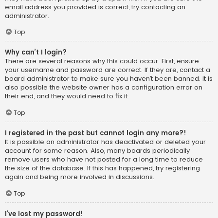
email address you provided is correct, try contacting an
administrator.
Top
Why can’t I login?
There are several reasons why this could occur. First, ensure
your username and password are correct. If they are, contact a
board administrator to make sure you haven’t been banned. It is
also possible the website owner has a configuration error on
their end, and they would need to fix it.
Top
I registered in the past but cannot login any more?!
It is possible an administrator has deactivated or deleted your
account for some reason. Also, many boards periodically
remove users who have not posted for a long time to reduce
the size of the database. If this has happened, try registering
again and being more involved in discussions.
Top
I’ve lost my password!