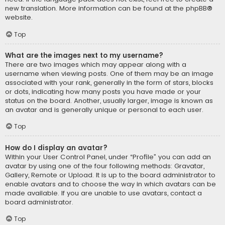
new translation. More information can be found at the
phpBB
®
website.
Top
What are the images next to my username?
There are two images which may appear along with a
username when viewing posts. One of them may be an image
associated with your rank, generally in the form of stars, blocks
or dots, indicating how many posts you have made or your
status on the board. Another, usually larger, image is known as
an avatar and is generally unique or personal to each user.
Top
How do I display an avatar?
Within your User Control Panel, under “Profile” you can add an
avatar by using one of the four following methods: Gravatar,
Gallery, Remote or Upload. It is up to the board administrator to
enable avatars and to choose the way in which avatars can be
made available. If you are unable to use avatars, contact a
board administrator.
Top