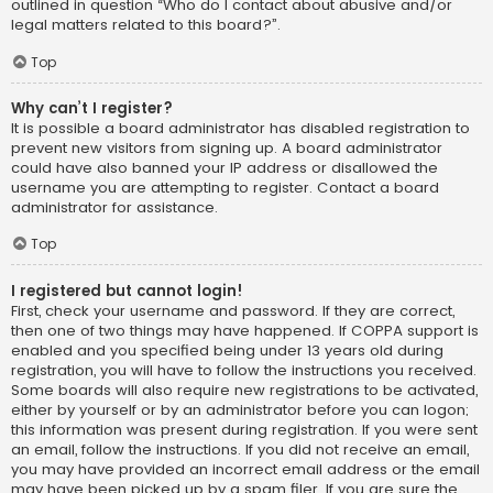
outlined in question “Who do I contact about abusive and/or
legal matters related to this board?”.
Top
Why can’t I register?
It is possible a board administrator has disabled registration to
prevent new visitors from signing up. A board administrator
could have also banned your IP address or disallowed the
username you are attempting to register. Contact a board
administrator for assistance.
Top
I registered but cannot login!
First, check your username and password. If they are correct,
then one of two things may have happened. If COPPA support is
enabled and you specified being under 13 years old during
registration, you will have to follow the instructions you received.
Some boards will also require new registrations to be activated,
either by yourself or by an administrator before you can logon;
this information was present during registration. If you were sent
an email, follow the instructions. If you did not receive an email,
you may have provided an incorrect email address or the email
may have been picked up by a spam filer. If you are sure the