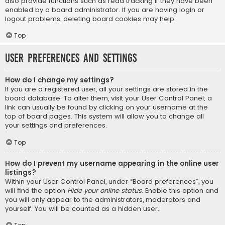
also provide functions such as read tracking if they have been
enabled by a board administrator. If you are having login or
logout problems, deleting board cookies may help.
Top
User Preferences and settings
How do I change my settings?
If you are a registered user, all your settings are stored in the
board database. To alter them, visit your User Control Panel; a
link can usually be found by clicking on your username at the
top of board pages. This system will allow you to change all
your settings and preferences.
Top
How do I prevent my username appearing in the online user
listings?
Within your User Control Panel, under “Board preferences”, you
will find the option
Hide your online status
. Enable this option and
you will only appear to the administrators, moderators and
yourself. You will be counted as a hidden user.