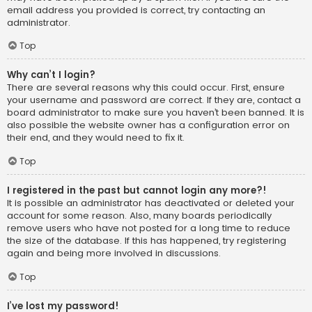
email address you provided is correct, try contacting an
administrator.
Top
Why can’t I login?
There are several reasons why this could occur. First, ensure
your username and password are correct. If they are, contact a
board administrator to make sure you haven’t been banned. It is
also possible the website owner has a configuration error on
their end, and they would need to fix it.
Top
I registered in the past but cannot login any more?!
It is possible an administrator has deactivated or deleted your
account for some reason. Also, many boards periodically
remove users who have not posted for a long time to reduce
the size of the database. If this has happened, try registering
again and being more involved in discussions.
Top
I’ve lost my password!