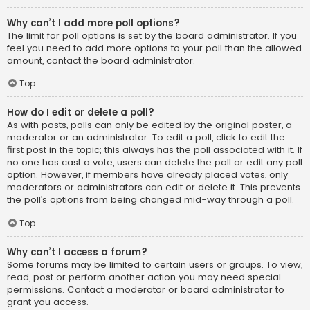
Why can’t I add more poll options?
The limit for poll options is set by the board administrator. If you
feel you need to add more options to your poll than the allowed
amount, contact the board administrator.
Top
How do I edit or delete a poll?
As with posts, polls can only be edited by the original poster, a
moderator or an administrator. To edit a poll, click to edit the
first post in the topic; this always has the poll associated with it. If
no one has cast a vote, users can delete the poll or edit any poll
option. However, if members have already placed votes, only
moderators or administrators can edit or delete it. This prevents
the poll’s options from being changed mid-way through a poll.
Top
Why can’t I access a forum?
Some forums may be limited to certain users or groups. To view,
read, post or perform another action you may need special
permissions. Contact a moderator or board administrator to
grant you access.