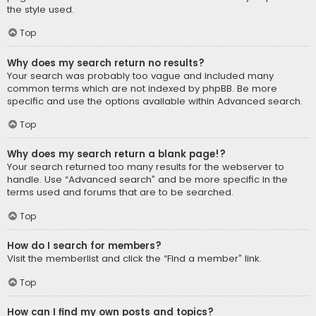
the style used.
Top
Why does my search return no results?
Your search was probably too vague and included many
common terms which are not indexed by phpBB. Be more
specific and use the options available within Advanced search.
Top
Why does my search return a blank page!?
Your search returned too many results for the webserver to
handle. Use “Advanced search” and be more specific in the
terms used and forums that are to be searched.
Top
How do I search for members?
Visit the memberlist and click the “Find a member” link.
Top
How can I find my own posts and topics?