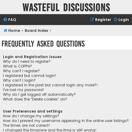
Wasteful Discussions
FAQ
Register
Login
Home
Board index
Frequently Asked Questions
Login and Registration Issues
Why do I need to register?
What is COPPA?
Why can’t I register?
I registered but cannot login!
Why can’t I login?
I registered in the past but cannot login any more?!
I’ve lost my password!
Why do I get logged off automatically?
What does the “Delete cookies” do?
User Preferences and settings
How do I change my settings?
How do I prevent my username appearing in the online user listings?
The times are not correct!
I changed the timezone and the time is still wrong!