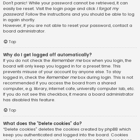
Don’t panic! While your password cannot be retrieved, it can
easily be reset. Visit the login page and click
I forgot my
password
. Follow the instructions and you should be able to log
in again shortly.
However, if you are not able to reset your password, contact a
board administrator.
Top
Why do I get logged off automatically?
If you do not check the
Remember me
box when you login, the
board will only keep you logged in for a preset time. This
prevents misuse of your account by anyone else. To stay
logged in, check the
Remember me
box during login. This is not
recommended if you access the board from a shared
computer, e.g. library, internet cafe, university computer lab, etc.
If you do not see this checkbox, it means a board administrator
has disabled this feature.
Top
What does the “Delete cookies” do?
“Delete cookies” deletes the cookies created by phpBB which
keep you authenticated and logged into the board. Cookies