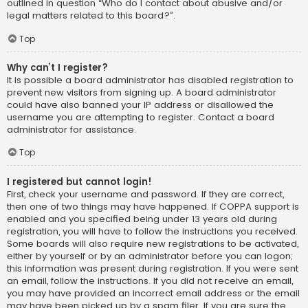
outlined in question “Who do I contact about abusive and/or
legal matters related to this board?”.
Top
Why can’t I register?
It is possible a board administrator has disabled registration to
prevent new visitors from signing up. A board administrator
could have also banned your IP address or disallowed the
username you are attempting to register. Contact a board
administrator for assistance.
Top
I registered but cannot login!
First, check your username and password. If they are correct,
then one of two things may have happened. If COPPA support is
enabled and you specified being under 13 years old during
registration, you will have to follow the instructions you received.
Some boards will also require new registrations to be activated,
either by yourself or by an administrator before you can logon;
this information was present during registration. If you were sent
an email, follow the instructions. If you did not receive an email,
you may have provided an incorrect email address or the email
may have been picked up by a spam filer. If you are sure the