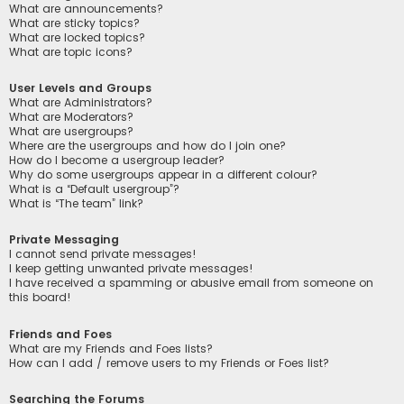
What are announcements?
What are sticky topics?
What are locked topics?
What are topic icons?
User Levels and Groups
What are Administrators?
What are Moderators?
What are usergroups?
Where are the usergroups and how do I join one?
How do I become a usergroup leader?
Why do some usergroups appear in a different colour?
What is a “Default usergroup”?
What is “The team” link?
Private Messaging
I cannot send private messages!
I keep getting unwanted private messages!
I have received a spamming or abusive email from someone on
this board!
Friends and Foes
What are my Friends and Foes lists?
How can I add / remove users to my Friends or Foes list?
Searching the Forums