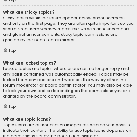
What are sticky topics?
Sticky topics within the forum appear below announcements
and only on the first page. They are often quite important so you
should read them whenever possible. As with announcements
and global announcements, sticky topic permissions are
granted by the board administrator.
Top
What are locked topics?
Locked topics are topics where users can no longer reply and
any poll it contained was automatically ended. Topics may be
locked for many reasons and were set this way by either the
forum moderator or board administrator. You may also be able
to lock your own topics depending on the permissions you are
granted by the board administrator.
Top
What are topic icons?
Topic icons are author chosen images associated with posts to
indicate their content. The ability to use topic icons depends on
the permissions set by the board administrator.