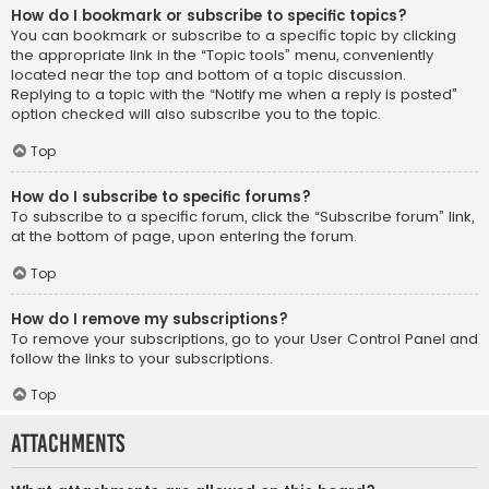
How do I bookmark or subscribe to specific topics?
You can bookmark or subscribe to a specific topic by clicking
the appropriate link in the “Topic tools” menu, conveniently
located near the top and bottom of a topic discussion.
Replying to a topic with the “Notify me when a reply is posted”
option checked will also subscribe you to the topic.
Top
How do I subscribe to specific forums?
To subscribe to a specific forum, click the “Subscribe forum” link,
at the bottom of page, upon entering the forum.
Top
How do I remove my subscriptions?
To remove your subscriptions, go to your User Control Panel and
follow the links to your subscriptions.
Top
Attachments