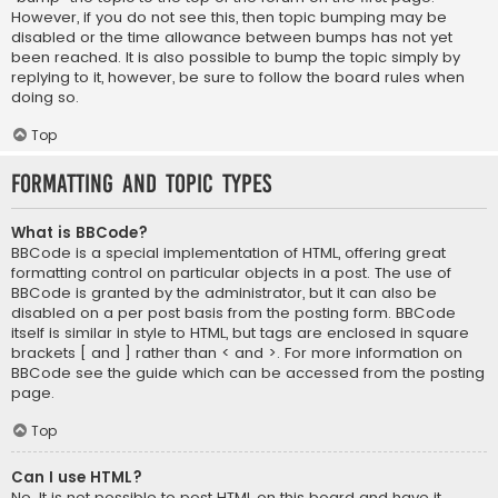
However, if you do not see this, then topic bumping may be
disabled or the time allowance between bumps has not yet
been reached. It is also possible to bump the topic simply by
replying to it, however, be sure to follow the board rules when
doing so.
Top
Formatting and Topic Types
What is BBCode?
BBCode is a special implementation of HTML, offering great
formatting control on particular objects in a post. The use of
BBCode is granted by the administrator, but it can also be
disabled on a per post basis from the posting form. BBCode
itself is similar in style to HTML, but tags are enclosed in square
brackets [ and ] rather than < and >. For more information on
BBCode see the guide which can be accessed from the posting
page.
Top
Can I use HTML?
No. It is not possible to post HTML on this board and have it