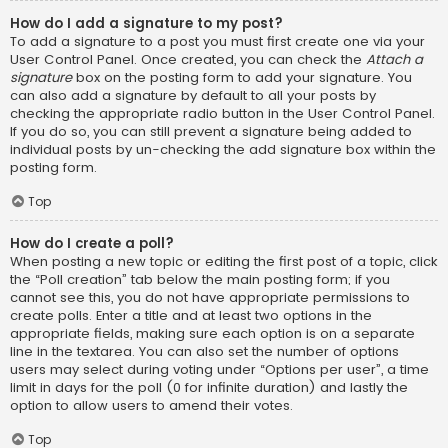
How do I add a signature to my post?
To add a signature to a post you must first create one via your
User Control Panel. Once created, you can check the
Attach a
signature
box on the posting form to add your signature. You
can also add a signature by default to all your posts by
checking the appropriate radio button in the User Control Panel.
If you do so, you can still prevent a signature being added to
individual posts by un-checking the add signature box within the
posting form.
Top
How do I create a poll?
When posting a new topic or editing the first post of a topic, click
the “Poll creation” tab below the main posting form; if you
cannot see this, you do not have appropriate permissions to
create polls. Enter a title and at least two options in the
appropriate fields, making sure each option is on a separate
line in the textarea. You can also set the number of options
users may select during voting under “Options per user”, a time
limit in days for the poll (0 for infinite duration) and lastly the
option to allow users to amend their votes.
Top