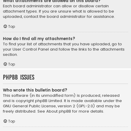
What attachments are allowed on this board?
Each board administrator can allow or disallow certain
attachment types. If you are unsure what is allowed to be
uploaded, contact the board administrator for assistance.
Top
How do I find all my attachments?
To find your list of attachments that you have uploaded, go to
your User Control Panel and follow the links to the attachments
section.
Top
phpBB Issues
Who wrote this bulletin board?
This software (in its unmodified form) is produced, released
and is copyright
phpBB Limited
. It is made available under the
GNU General Public License, version 2 (GPL-2.0) and may be
freely distributed. See
About phpBB
for more details.
Top