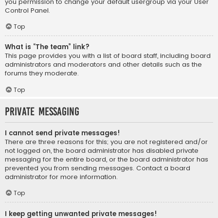
you permission to change your default usergroup via your User
Control Panel.
Top
What is “The team” link?
This page provides you with a list of board staff, including board
administrators and moderators and other details such as the
forums they moderate.
Top
Private Messaging
I cannot send private messages!
There are three reasons for this; you are not registered and/or
not logged on, the board administrator has disabled private
messaging for the entire board, or the board administrator has
prevented you from sending messages. Contact a board
administrator for more information.
Top
I keep getting unwanted private messages!