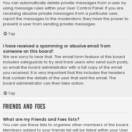
You can automatically delete private messages from a user by
using message rules within your User Control Panel. If you are
receiving abusive private messages from a particular user,
report the messages to the moderators; they have the power to
prevent a user from sending private messages.
Top
I have received a spamming or abusive email from
someone on this board!
We are sorry to hear that. The email form feature of this board
includes safeguards to try and track users who send such posts,
so email the board administrator with a full copy of the email
you received. It is very important that this includes the headers
that contain the details of the user that sent the email. The
board administrator can then take action.
Top
Friends and Foes
What are my Friends and Foes lists?
You can use these lists to organise other members of the board.
Members added to your friends list will be listed within your User