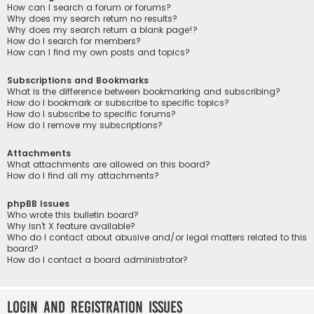
How can I search a forum or forums?
Why does my search return no results?
Why does my search return a blank page!?
How do I search for members?
How can I find my own posts and topics?
Subscriptions and Bookmarks
What is the difference between bookmarking and subscribing?
How do I bookmark or subscribe to specific topics?
How do I subscribe to specific forums?
How do I remove my subscriptions?
Attachments
What attachments are allowed on this board?
How do I find all my attachments?
phpBB Issues
Who wrote this bulletin board?
Why isn’t X feature available?
Who do I contact about abusive and/or legal matters related to this
board?
How do I contact a board administrator?
Login and Registration Issues