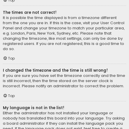
Top
The times are not correct!
It is possible the time displayed is from a timezone different
from the one you are in. If this is the case, visit your User Control
Panel and change your timezone to match your particular area,
e.g. London, Paris, New York, Sydney, etc. Please note that
changing the timezone, like most settings, can only be done by
registered users. If you are not registered, this is a good time to
do so.
Top
I changed the timezone and the time is still wrong!
If you are sure you have set the timezone correctly and the time
is still incorrect, then the time stored on the server clock is
incorrect. Please notify an administrator to correct the problem.
Top
My language is not in the list!
Either the administrator has not installed your language or
nobody has translated this board into your language. Try asking
a board administrator if they can install the language pack you
need. If the language pack does not exist, feel free to create a