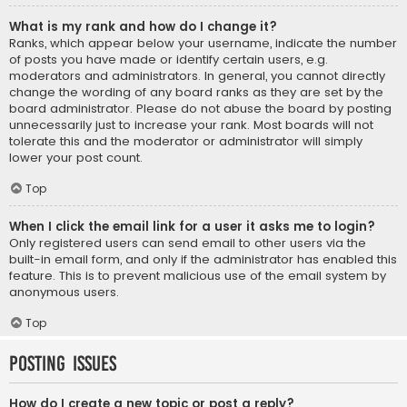
What is my rank and how do I change it?
Ranks, which appear below your username, indicate the number
of posts you have made or identify certain users, e.g.
moderators and administrators. In general, you cannot directly
change the wording of any board ranks as they are set by the
board administrator. Please do not abuse the board by posting
unnecessarily just to increase your rank. Most boards will not
tolerate this and the moderator or administrator will simply
lower your post count.
Top
When I click the email link for a user it asks me to login?
Only registered users can send email to other users via the
built-in email form, and only if the administrator has enabled this
feature. This is to prevent malicious use of the email system by
anonymous users.
Top
Posting Issues
How do I create a new topic or post a reply?