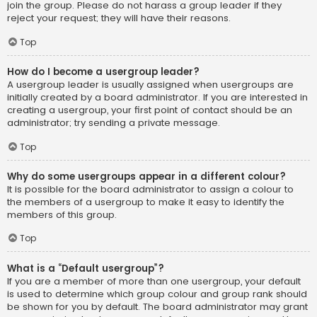
join the group. Please do not harass a group leader if they
reject your request; they will have their reasons.
Top
How do I become a usergroup leader?
A usergroup leader is usually assigned when usergroups are
initially created by a board administrator. If you are interested in
creating a usergroup, your first point of contact should be an
administrator; try sending a private message.
Top
Why do some usergroups appear in a different colour?
It is possible for the board administrator to assign a colour to
the members of a usergroup to make it easy to identify the
members of this group.
Top
What is a “Default usergroup”?
If you are a member of more than one usergroup, your default
is used to determine which group colour and group rank should
be shown for you by default. The board administrator may grant