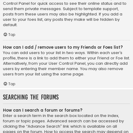
Control Panel for quick access to see their online status and to
send them private messages. Subject to template support,
posts from these users may also be highlighted. If you add a
user to your foes list, any posts they make will be hidden by
default.
Top
How can I add / remove users to my Friends or Foes list?
You can add users to your list in two ways. Within each user’s
profile, there is a link to add them to either your Friend or Foe list.
Alternatively, from your User Control Panel, you can directly add
users by entering their member name. You may also remove
users from your list using the same page.
Top
Searching the Forums
How can I search a forum or forums?
Enter a search term in the search box located on the index,
forum or topic pages. Advanced search can be accessed by
clicking the “Advance Search” link which is available on all
pages on the forum. How to access the search may depend on