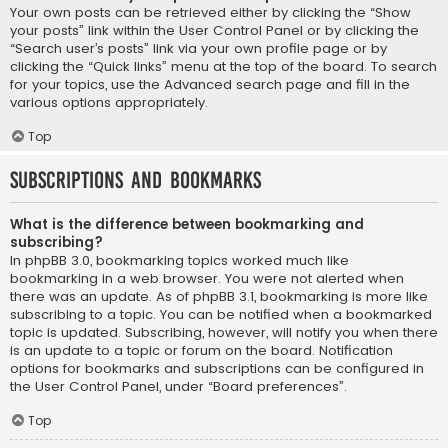
Your own posts can be retrieved either by clicking the “Show
your posts” link within the User Control Panel or by clicking the
“Search user’s posts” link via your own profile page or by
clicking the “Quick links” menu at the top of the board. To search
for your topics, use the Advanced search page and fill in the
various options appropriately.
Top
Subscriptions and Bookmarks
What is the difference between bookmarking and
subscribing?
In phpBB 3.0, bookmarking topics worked much like
bookmarking in a web browser. You were not alerted when
there was an update. As of phpBB 3.1, bookmarking is more like
subscribing to a topic. You can be notified when a bookmarked
topic is updated. Subscribing, however, will notify you when there
is an update to a topic or forum on the board. Notification
options for bookmarks and subscriptions can be configured in
the User Control Panel, under “Board preferences”.
Top