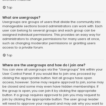
Top
What are usergroups?
Usergroups are groups of users that divide the community into
manageable sections board administrators can work with. Each
user can belong to several groups and each group can be
assigned individual permissions. This provides an easy way for
administrators to change permissions for many users at once,
such as changing moderator permissions or granting users
access to a private forum.
Top
Where are the usergroups and how do I join one?
You can view all usergroups via the “Usergroups” link within your
User Control Panel. If you would like to join one, proceed by
clicking the appropriate button. Not all groups have open
access, however. Some may require approval to join, some may
be closed and some may even have hidden memberships. If
the group is open, you can join it by clicking the appropriate
button. If a group requires approval to join you may request to
join by clicking the appropriate button. The user group leader
will need to approve your request and may ask why you want to