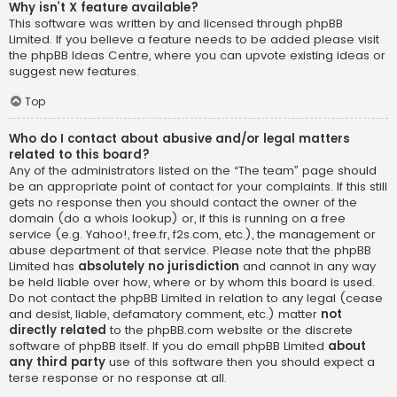
Why isn’t X feature available?
This software was written by and licensed through phpBB
Limited. If you believe a feature needs to be added please visit
the
phpBB Ideas Centre
, where you can upvote existing ideas or
suggest new features.
Top
Who do I contact about abusive and/or legal matters
related to this board?
Any of the administrators listed on the “The team” page should
be an appropriate point of contact for your complaints. If this still
gets no response then you should contact the owner of the
domain (do a
whois lookup
) or, if this is running on a free
service (e.g. Yahoo!, free.fr, f2s.com, etc.), the management or
abuse department of that service. Please note that the phpBB
Limited has
absolutely no jurisdiction
and cannot in any way
be held liable over how, where or by whom this board is used.
Do not contact the phpBB Limited in relation to any legal (cease
and desist, liable, defamatory comment, etc.) matter
not
directly related
to the phpBB.com website or the discrete
software of phpBB itself. If you do email phpBB Limited
about
any third party
use of this software then you should expect a
terse response or no response at all.