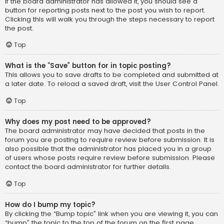
If the board administrator has allowed it, you should see a
button for reporting posts next to the post you wish to report.
Clicking this will walk you through the steps necessary to report
the post.
Top
What is the “Save” button for in topic posting?
This allows you to save drafts to be completed and submitted at
a later date. To reload a saved draft, visit the User Control Panel.
Top
Why does my post need to be approved?
The board administrator may have decided that posts in the
forum you are posting to require review before submission. It is
also possible that the administrator has placed you in a group
of users whose posts require review before submission. Please
contact the board administrator for further details.
Top
How do I bump my topic?
By clicking the “Bump topic” link when you are viewing it, you can
“bump” the topic to the top of the forum on the first page.