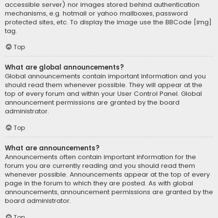
accessible server) nor images stored behind authentication
mechanisms, e.g. hotmail or yahoo mailboxes, password
protected sites, etc. To display the image use the BBCode [img]
tag.
Top
What are global announcements?
Global announcements contain important information and you
should read them whenever possible. They will appear at the
top of every forum and within your User Control Panel. Global
announcement permissions are granted by the board
administrator.
Top
What are announcements?
Announcements often contain important information for the
forum you are currently reading and you should read them
whenever possible. Announcements appear at the top of every
page in the forum to which they are posted. As with global
announcements, announcement permissions are granted by the
board administrator.
Top