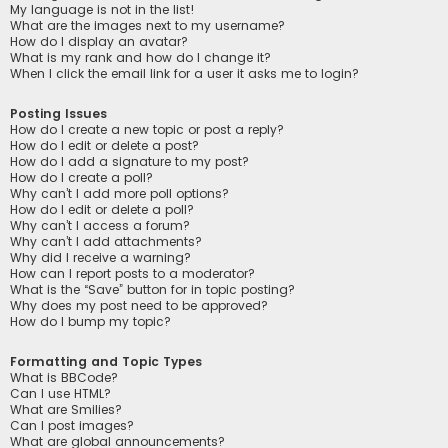
My language is not in the list!
What are the images next to my username?
How do I display an avatar?
What is my rank and how do I change it?
When I click the email link for a user it asks me to login?
Posting Issues
How do I create a new topic or post a reply?
How do I edit or delete a post?
How do I add a signature to my post?
How do I create a poll?
Why can’t I add more poll options?
How do I edit or delete a poll?
Why can’t I access a forum?
Why can’t I add attachments?
Why did I receive a warning?
How can I report posts to a moderator?
What is the “Save” button for in topic posting?
Why does my post need to be approved?
How do I bump my topic?
Formatting and Topic Types
What is BBCode?
Can I use HTML?
What are Smilies?
Can I post images?
What are global announcements?