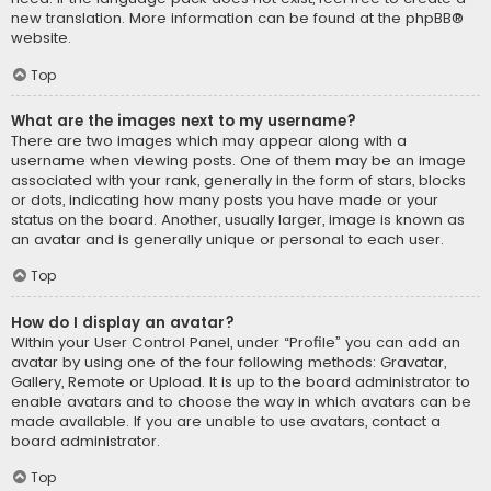
new translation. More information can be found at the
phpBB
®
website.
Top
What are the images next to my username?
There are two images which may appear along with a
username when viewing posts. One of them may be an image
associated with your rank, generally in the form of stars, blocks
or dots, indicating how many posts you have made or your
status on the board. Another, usually larger, image is known as
an avatar and is generally unique or personal to each user.
Top
How do I display an avatar?
Within your User Control Panel, under “Profile” you can add an
avatar by using one of the four following methods: Gravatar,
Gallery, Remote or Upload. It is up to the board administrator to
enable avatars and to choose the way in which avatars can be
made available. If you are unable to use avatars, contact a
board administrator.
Top