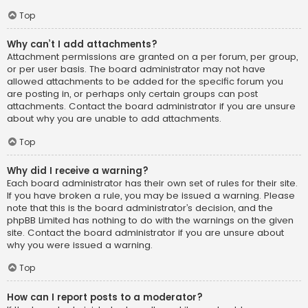
Top
Why can’t I add attachments?
Attachment permissions are granted on a per forum, per group,
or per user basis. The board administrator may not have
allowed attachments to be added for the specific forum you
are posting in, or perhaps only certain groups can post
attachments. Contact the board administrator if you are unsure
about why you are unable to add attachments.
Top
Why did I receive a warning?
Each board administrator has their own set of rules for their site.
If you have broken a rule, you may be issued a warning. Please
note that this is the board administrator’s decision, and the
phpBB Limited has nothing to do with the warnings on the given
site. Contact the board administrator if you are unsure about
why you were issued a warning.
Top
How can I report posts to a moderator?