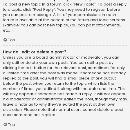
To post a new topic in a forum, click "New Topic". To post a reply
to a topic, click "Post Reply". You may need to register before
you can post a message. A list of your permissions in each
forum is available at the bottom of the forum and topic screens.
Example: You can post new topics, You can post attachments,
etc.
Top
How do I edit or delete a post?
Unless you are a board administrator or moderator, you can
only edit or delete your own posts. You can edit a post by
clicking the edit button for the relevant post, sometimes for only
a limited time after the post was made. If someone has already
replied to the post, you will find a small piece of text output
below the post when you return to the topic which lists the
number of times you edited it along with the date and time. This
will only appear if someone has made a reply; it will not appear
if a moderator or administrator edited the post, though they may
leave a note as to why they’ve edited the post at their own
discretion. Please note that normal users cannot delete a post
once someone has replied.
Top