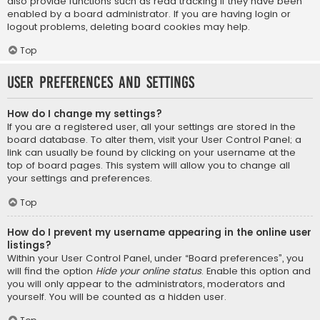
also provide functions such as read tracking if they have been
enabled by a board administrator. If you are having login or
logout problems, deleting board cookies may help.
Top
User Preferences and settings
How do I change my settings?
If you are a registered user, all your settings are stored in the
board database. To alter them, visit your User Control Panel; a
link can usually be found by clicking on your username at the
top of board pages. This system will allow you to change all
your settings and preferences.
Top
How do I prevent my username appearing in the online user
listings?
Within your User Control Panel, under “Board preferences”, you
will find the option
Hide your online status
. Enable this option and
you will only appear to the administrators, moderators and
yourself. You will be counted as a hidden user.