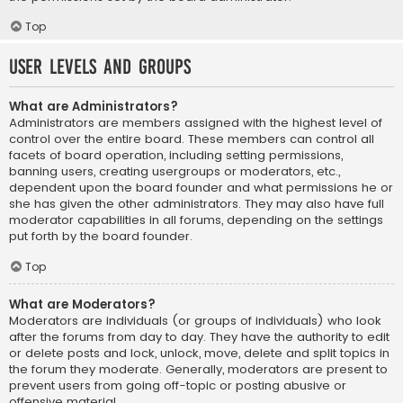
Top
User Levels and Groups
What are Administrators?
Administrators are members assigned with the highest level of
control over the entire board. These members can control all
facets of board operation, including setting permissions,
banning users, creating usergroups or moderators, etc.,
dependent upon the board founder and what permissions he or
she has given the other administrators. They may also have full
moderator capabilities in all forums, depending on the settings
put forth by the board founder.
Top
What are Moderators?
Moderators are individuals (or groups of individuals) who look
after the forums from day to day. They have the authority to edit
or delete posts and lock, unlock, move, delete and split topics in
the forum they moderate. Generally, moderators are present to
prevent users from going off-topic or posting abusive or
offensive material.