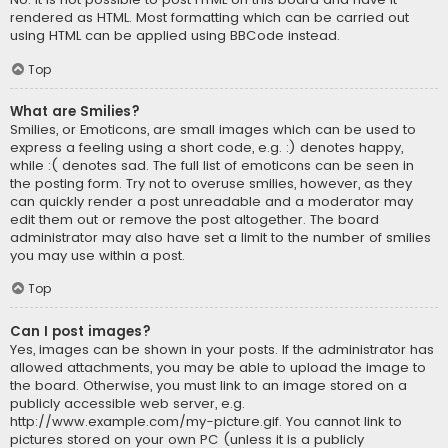
rendered as HTML. Most formatting which can be carried out
using HTML can be applied using BBCode instead.
Top
What are Smilies?
Smilies, or Emoticons, are small images which can be used to
express a feeling using a short code, e.g. :) denotes happy,
while :( denotes sad. The full list of emoticons can be seen in
the posting form. Try not to overuse smilies, however, as they
can quickly render a post unreadable and a moderator may
edit them out or remove the post altogether. The board
administrator may also have set a limit to the number of smilies
you may use within a post.
Top
Can I post images?
Yes, images can be shown in your posts. If the administrator has
allowed attachments, you may be able to upload the image to
the board. Otherwise, you must link to an image stored on a
publicly accessible web server, e.g.
http://www.example.com/my-picture.gif. You cannot link to
pictures stored on your own PC (unless it is a publicly