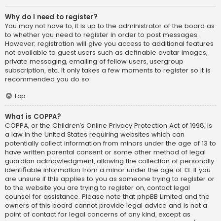
Why do I need to register?
You may not have to, it is up to the administrator of the board as
to whether you need to register in order to post messages.
However; registration will give you access to additional features
not available to guest users such as definable avatar images,
private messaging, emailing of fellow users, usergroup
subscription, etc. It only takes a few moments to register so it is
recommended you do so.
Top
What is COPPA?
COPPA, or the Children’s Online Privacy Protection Act of 1998, is
a law in the United States requiring websites which can
potentially collect information from minors under the age of 13 to
have written parental consent or some other method of legal
guardian acknowledgment, allowing the collection of personally
identifiable information from a minor under the age of 13. If you
are unsure if this applies to you as someone trying to register or
to the website you are trying to register on, contact legal
counsel for assistance. Please note that phpBB Limited and the
owners of this board cannot provide legal advice and is not a
point of contact for legal concerns of any kind, except as