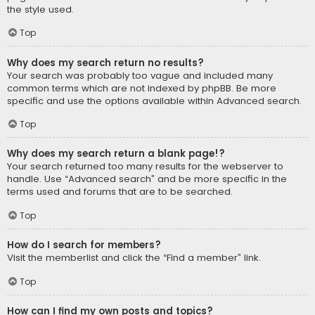
the style used.
Top
Why does my search return no results?
Your search was probably too vague and included many
common terms which are not indexed by phpBB. Be more
specific and use the options available within Advanced search.
Top
Why does my search return a blank page!?
Your search returned too many results for the webserver to
handle. Use “Advanced search” and be more specific in the
terms used and forums that are to be searched.
Top
How do I search for members?
Visit the memberlist and click the “Find a member” link.
Top
How can I find my own posts and topics?