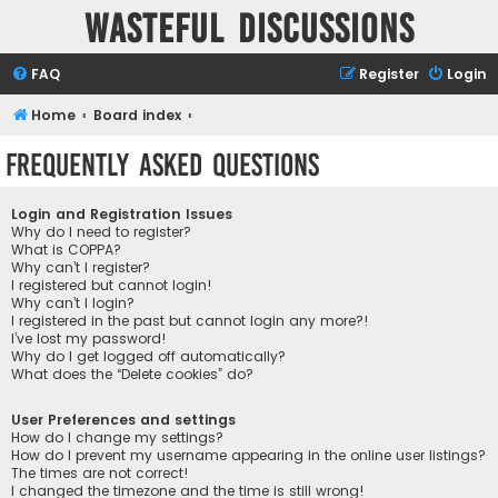
Wasteful Discussions
FAQ
Register
Login
Home
Board index
Frequently Asked Questions
Login and Registration Issues
Why do I need to register?
What is COPPA?
Why can’t I register?
I registered but cannot login!
Why can’t I login?
I registered in the past but cannot login any more?!
I’ve lost my password!
Why do I get logged off automatically?
What does the “Delete cookies” do?
User Preferences and settings
How do I change my settings?
How do I prevent my username appearing in the online user listings?
The times are not correct!
I changed the timezone and the time is still wrong!