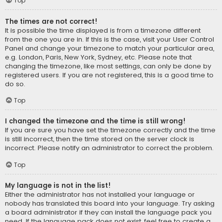
Top
The times are not correct!
It is possible the time displayed is from a timezone different
from the one you are in. If this is the case, visit your User Control
Panel and change your timezone to match your particular area,
e.g. London, Paris, New York, Sydney, etc. Please note that
changing the timezone, like most settings, can only be done by
registered users. If you are not registered, this is a good time to
do so.
Top
I changed the timezone and the time is still wrong!
If you are sure you have set the timezone correctly and the time
is still incorrect, then the time stored on the server clock is
incorrect. Please notify an administrator to correct the problem.
Top
My language is not in the list!
Either the administrator has not installed your language or
nobody has translated this board into your language. Try asking
a board administrator if they can install the language pack you
need. If the language pack does not exist, feel free to create a