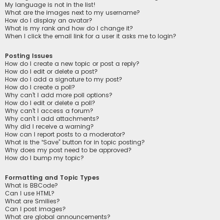
My language is not in the list!
What are the images next to my username?
How do I display an avatar?
What is my rank and how do I change it?
When I click the email link for a user it asks me to login?
Posting Issues
How do I create a new topic or post a reply?
How do I edit or delete a post?
How do I add a signature to my post?
How do I create a poll?
Why can’t I add more poll options?
How do I edit or delete a poll?
Why can’t I access a forum?
Why can’t I add attachments?
Why did I receive a warning?
How can I report posts to a moderator?
What is the “Save” button for in topic posting?
Why does my post need to be approved?
How do I bump my topic?
Formatting and Topic Types
What is BBCode?
Can I use HTML?
What are Smilies?
Can I post images?
What are global announcements?