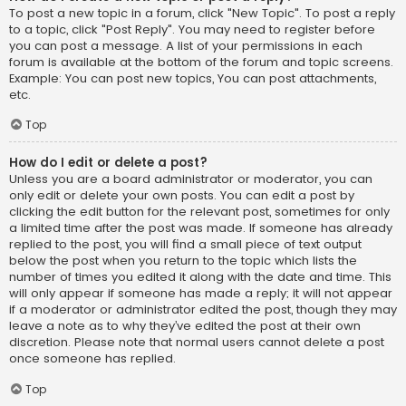
To post a new topic in a forum, click "New Topic". To post a reply
to a topic, click "Post Reply". You may need to register before
you can post a message. A list of your permissions in each
forum is available at the bottom of the forum and topic screens.
Example: You can post new topics, You can post attachments,
etc.
Top
How do I edit or delete a post?
Unless you are a board administrator or moderator, you can
only edit or delete your own posts. You can edit a post by
clicking the edit button for the relevant post, sometimes for only
a limited time after the post was made. If someone has already
replied to the post, you will find a small piece of text output
below the post when you return to the topic which lists the
number of times you edited it along with the date and time. This
will only appear if someone has made a reply; it will not appear
if a moderator or administrator edited the post, though they may
leave a note as to why they’ve edited the post at their own
discretion. Please note that normal users cannot delete a post
once someone has replied.
Top