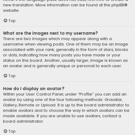
new translation. More information can be found at the
phpBB
®
website.
Top
What are the images next to my username?
There are two images which may appear along with a
username when viewing posts. One of them may be an image
associated with your rank, generally in the form of stars, blocks
or dots, indicating how many posts you have made or your
status on the board. Another, usually larger, image is known as
an avatar and is generally unique or personal to each user.
Top
How do I display an avatar?
Within your User Control Panel, under “Profile” you can add an
avatar by using one of the four following methods: Gravatar,
Gallery, Remote or Upload. It is up to the board administrator to
enable avatars and to choose the way in which avatars can be
made available. If you are unable to use avatars, contact a
board administrator.
Top