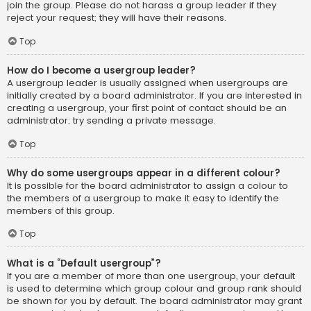
join the group. Please do not harass a group leader if they
reject your request; they will have their reasons.
Top
How do I become a usergroup leader?
A usergroup leader is usually assigned when usergroups are
initially created by a board administrator. If you are interested in
creating a usergroup, your first point of contact should be an
administrator; try sending a private message.
Top
Why do some usergroups appear in a different colour?
It is possible for the board administrator to assign a colour to
the members of a usergroup to make it easy to identify the
members of this group.
Top
What is a “Default usergroup”?
If you are a member of more than one usergroup, your default
is used to determine which group colour and group rank should
be shown for you by default. The board administrator may grant