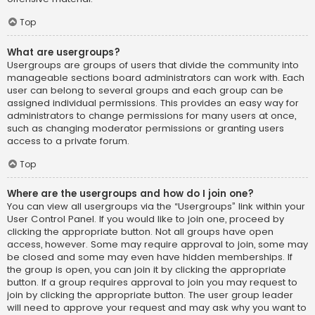
Top
What are usergroups?
Usergroups are groups of users that divide the community into
manageable sections board administrators can work with. Each
user can belong to several groups and each group can be
assigned individual permissions. This provides an easy way for
administrators to change permissions for many users at once,
such as changing moderator permissions or granting users
access to a private forum.
Top
Where are the usergroups and how do I join one?
You can view all usergroups via the “Usergroups” link within your
User Control Panel. If you would like to join one, proceed by
clicking the appropriate button. Not all groups have open
access, however. Some may require approval to join, some may
be closed and some may even have hidden memberships. If
the group is open, you can join it by clicking the appropriate
button. If a group requires approval to join you may request to
join by clicking the appropriate button. The user group leader
will need to approve your request and may ask why you want to