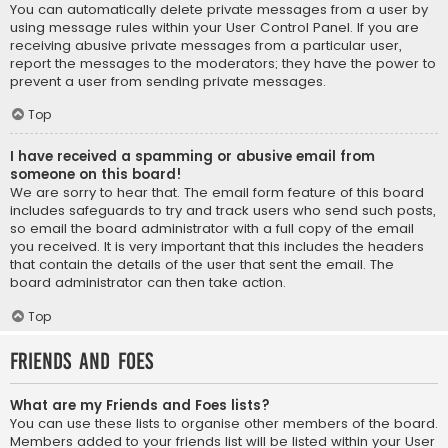
You can automatically delete private messages from a user by
using message rules within your User Control Panel. If you are
receiving abusive private messages from a particular user,
report the messages to the moderators; they have the power to
prevent a user from sending private messages.
Top
I have received a spamming or abusive email from
someone on this board!
We are sorry to hear that. The email form feature of this board
includes safeguards to try and track users who send such posts,
so email the board administrator with a full copy of the email
you received. It is very important that this includes the headers
that contain the details of the user that sent the email. The
board administrator can then take action.
Top
Friends and Foes
What are my Friends and Foes lists?
You can use these lists to organise other members of the board.
Members added to your friends list will be listed within your User