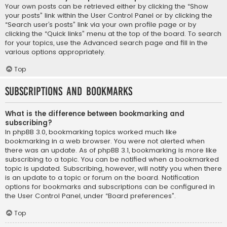
Your own posts can be retrieved either by clicking the “Show
your posts” link within the User Control Panel or by clicking the
“Search user’s posts” link via your own profile page or by
clicking the “Quick links” menu at the top of the board. To search
for your topics, use the Advanced search page and fill in the
various options appropriately.
Top
Subscriptions and Bookmarks
What is the difference between bookmarking and
subscribing?
In phpBB 3.0, bookmarking topics worked much like
bookmarking in a web browser. You were not alerted when
there was an update. As of phpBB 3.1, bookmarking is more like
subscribing to a topic. You can be notified when a bookmarked
topic is updated. Subscribing, however, will notify you when there
is an update to a topic or forum on the board. Notification
options for bookmarks and subscriptions can be configured in
the User Control Panel, under “Board preferences”.
Top