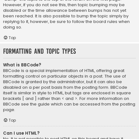
However, if you do not see this, then topic bumping may be
disabled or the time allowance between bumps has not yet
been reached. It is also possible to bump the topic simply by
replying to it, however, be sure to follow the board rules when
doing so.
Top
Formatting and Topic Types
What is BBCode?
BBCode is a special implementation of HTML, offering great
formatting control on particular objects in a post. The use of
BBCode is granted by the administrator, but it can also be
disabled on a per post basis from the posting form. BBCode
itself is similar in style to HTML, but tags are enclosed in square
brackets [ and ] rather than < and >. For more information on
BBCode see the guide which can be accessed from the posting
page.
Top
Can I use HTML?
No. It is not possible to post HTML on this board and have it