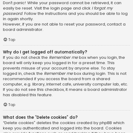
Don’t panic! While your password cannot be retrieved, it can
easily be reset. Visit the login page and click
I forgot my
password
. Follow the instructions and you should be able to log
in again shortly.
However, if you are not able to reset your password, contact a
board administrator.
Top
Why do I get logged off automatically?
If you do not check the
Remember me
box when you login, the
board will only keep you logged in for a preset time. This
prevents misuse of your account by anyone else. To stay
logged in, check the
Remember me
box during login. This is not
recommended if you access the board from a shared
computer, e.g. library, internet cafe, university computer lab, etc.
If you do not see this checkbox, it means a board administrator
has disabled this feature.
Top
What does the “Delete cookies” do?
“Delete cookies” deletes the cookies created by phpBB which
keep you authenticated and logged into the board. Cookies