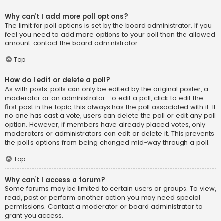
Why can’t I add more poll options?
The limit for poll options is set by the board administrator. If you
feel you need to add more options to your poll than the allowed
amount, contact the board administrator.
Top
How do I edit or delete a poll?
As with posts, polls can only be edited by the original poster, a
moderator or an administrator. To edit a poll, click to edit the
first post in the topic; this always has the poll associated with it. If
no one has cast a vote, users can delete the poll or edit any poll
option. However, if members have already placed votes, only
moderators or administrators can edit or delete it. This prevents
the poll’s options from being changed mid-way through a poll.
Top
Why can’t I access a forum?
Some forums may be limited to certain users or groups. To view,
read, post or perform another action you may need special
permissions. Contact a moderator or board administrator to
grant you access.