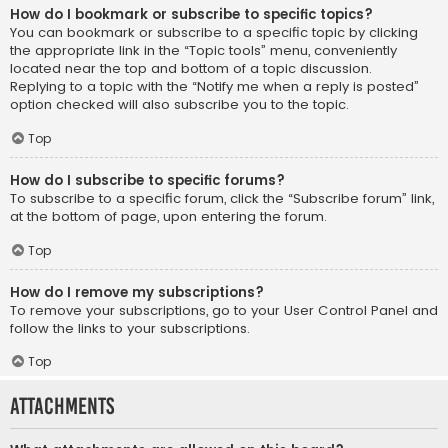
How do I bookmark or subscribe to specific topics?
You can bookmark or subscribe to a specific topic by clicking
the appropriate link in the “Topic tools” menu, conveniently
located near the top and bottom of a topic discussion.
Replying to a topic with the “Notify me when a reply is posted”
option checked will also subscribe you to the topic.
Top
How do I subscribe to specific forums?
To subscribe to a specific forum, click the “Subscribe forum” link,
at the bottom of page, upon entering the forum.
Top
How do I remove my subscriptions?
To remove your subscriptions, go to your User Control Panel and
follow the links to your subscriptions.
Top
Attachments