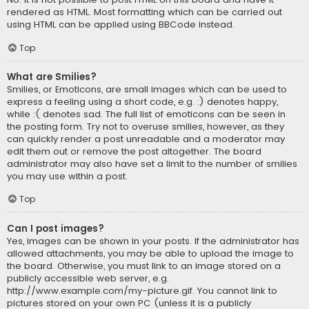
rendered as HTML. Most formatting which can be carried out
using HTML can be applied using BBCode instead.
Top
What are Smilies?
Smilies, or Emoticons, are small images which can be used to
express a feeling using a short code, e.g. :) denotes happy,
while :( denotes sad. The full list of emoticons can be seen in
the posting form. Try not to overuse smilies, however, as they
can quickly render a post unreadable and a moderator may
edit them out or remove the post altogether. The board
administrator may also have set a limit to the number of smilies
you may use within a post.
Top
Can I post images?
Yes, images can be shown in your posts. If the administrator has
allowed attachments, you may be able to upload the image to
the board. Otherwise, you must link to an image stored on a
publicly accessible web server, e.g.
http://www.example.com/my-picture.gif. You cannot link to
pictures stored on your own PC (unless it is a publicly