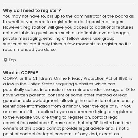
Why do I need to register?
You may not have to, it is up to the administrator of the board as
to whether you need to register in order to post messages.
However; registration will give you access to additional features
not available to guest users such as definable avatar images,
private messaging, emailing of fellow users, usergroup
subscription, etc. It only takes a few moments to register so it is
recommended you do so.
Top
What is COPPA?
COPPA, or the Children’s Online Privacy Protection Act of 1998, is
a law in the United States requiring websites which can
potentially collect information from minors under the age of 13 to
have written parental consent or some other method of legal
guardian acknowledgment, allowing the collection of personally
identifiable information from a minor under the age of 13. If you
are unsure if this applies to you as someone trying to register or
to the website you are trying to register on, contact legal
counsel for assistance. Please note that phpBB Limited and the
owners of this board cannot provide legal advice and is not a
point of contact for legal concerns of any kind, except as