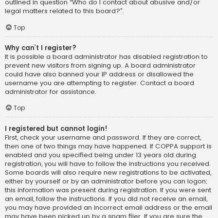
outlined in question “Who do I contact about abusive and/or
legal matters related to this board?”.
Top
Why can’t I register?
It is possible a board administrator has disabled registration to
prevent new visitors from signing up. A board administrator
could have also banned your IP address or disallowed the
username you are attempting to register. Contact a board
administrator for assistance.
Top
I registered but cannot login!
First, check your username and password. If they are correct,
then one of two things may have happened. If COPPA support is
enabled and you specified being under 13 years old during
registration, you will have to follow the instructions you received.
Some boards will also require new registrations to be activated,
either by yourself or by an administrator before you can logon;
this information was present during registration. If you were sent
an email, follow the instructions. If you did not receive an email,
you may have provided an incorrect email address or the email
may have been picked up by a spam filer. If you are sure the