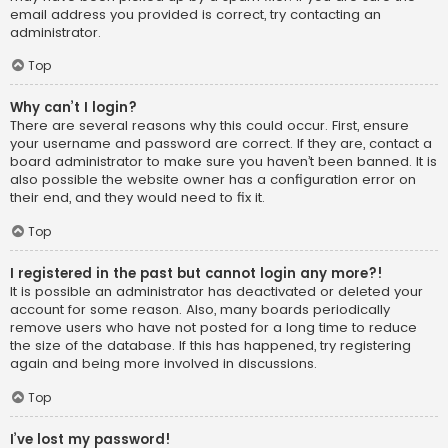
email address you provided is correct, try contacting an
administrator.
Top
Why can’t I login?
There are several reasons why this could occur. First, ensure
your username and password are correct. If they are, contact a
board administrator to make sure you haven’t been banned. It is
also possible the website owner has a configuration error on
their end, and they would need to fix it.
Top
I registered in the past but cannot login any more?!
It is possible an administrator has deactivated or deleted your
account for some reason. Also, many boards periodically
remove users who have not posted for a long time to reduce
the size of the database. If this has happened, try registering
again and being more involved in discussions.
Top
I’ve lost my password!