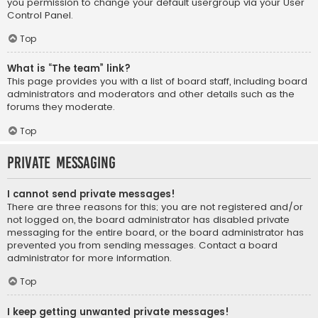
you permission to change your default usergroup via your User
Control Panel.
Top
What is “The team” link?
This page provides you with a list of board staff, including board
administrators and moderators and other details such as the
forums they moderate.
Top
Private Messaging
I cannot send private messages!
There are three reasons for this; you are not registered and/or
not logged on, the board administrator has disabled private
messaging for the entire board, or the board administrator has
prevented you from sending messages. Contact a board
administrator for more information.
Top
I keep getting unwanted private messages!