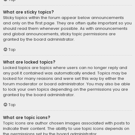
What are sticky topics?
Sticky topics within the forum appear below announcements
and only on the first page. They are often quite important so you
should read them whenever possible. As with announcements
and global announcements, sticky topic permissions are
granted by the board administrator.
Top
What are locked topics?
Locked topics are topics where users can no longer reply and
any poll it contained was automatically ended. Topics may be
locked for many reasons and were set this way by either the
forum moderator or board administrator. You may also be able
to lock your own topics depending on the permissions you are
granted by the board administrator.
Top
What are topic icons?
Topic icons are author chosen images associated with posts to
indicate their content. The ability to use topic icons depends on
the permissions set by the board administrator.