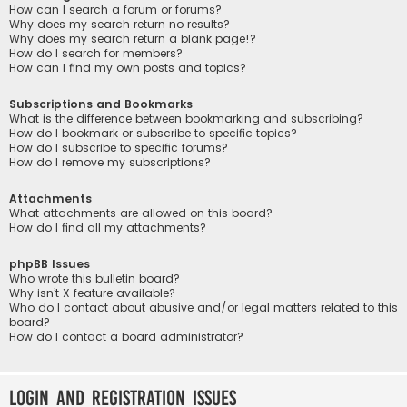
How can I search a forum or forums?
Why does my search return no results?
Why does my search return a blank page!?
How do I search for members?
How can I find my own posts and topics?
Subscriptions and Bookmarks
What is the difference between bookmarking and subscribing?
How do I bookmark or subscribe to specific topics?
How do I subscribe to specific forums?
How do I remove my subscriptions?
Attachments
What attachments are allowed on this board?
How do I find all my attachments?
phpBB Issues
Who wrote this bulletin board?
Why isn’t X feature available?
Who do I contact about abusive and/or legal matters related to this
board?
How do I contact a board administrator?
Login and Registration Issues