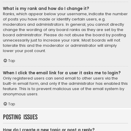
What is my rank and how do I change it?
Ranks, which appear below your username, indicate the number
of posts you have made or identify certain users, e.g.
moderators and administrators. In general, you cannot directly
change the wording of any board ranks as they are set by the
board administrator. Please do not abuse the board by posting
unnecessarily just to increase your rank. Most boards will not
tolerate this and the moderator or administrator will simply
lower your post count.
Top
When I click the email link for a user it asks me to login?
Only registered users can send email to other users via the
built-in email form, and only if the administrator has enabled this
feature. This is to prevent malicious use of the email system by
anonymous users.
Top
Posting Issues
How do I create a new topic or post a reply?