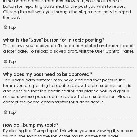
If the board administrator has allowed it, you should see a
button for reporting posts next to the post you wish to report.
Clicking this will walk you through the steps necessary to report
the post.
Top
What is the “Save” button for in topic posting?
This allows you to save drafts to be completed and submitted at
a later date. To reload a saved draft, visit the User Control Panel.
Top
Why does my post need to be approved?
The board administrator may have decided that posts in the
forum you are posting to require review before submission. It is
also possible that the administrator has placed you in a group
of users whose posts require review before submission. Please
contact the board administrator for further details.
Top
How do I bump my topic?
By clicking the “Bump topic” link when you are viewing it, you can
“bump” the topic to the top of the forum on the first page.