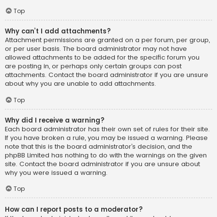
Top
Why can’t I add attachments?
Attachment permissions are granted on a per forum, per group,
or per user basis. The board administrator may not have
allowed attachments to be added for the specific forum you
are posting in, or perhaps only certain groups can post
attachments. Contact the board administrator if you are unsure
about why you are unable to add attachments.
Top
Why did I receive a warning?
Each board administrator has their own set of rules for their site.
If you have broken a rule, you may be issued a warning. Please
note that this is the board administrator’s decision, and the
phpBB Limited has nothing to do with the warnings on the given
site. Contact the board administrator if you are unsure about
why you were issued a warning.
Top
How can I report posts to a moderator?