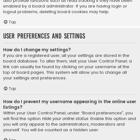
also provide functions such as read tracking if they have been
enabled by a board administrator. If you are having login or
logout problems, deleting board cookies may help.
Top
User Preferences and settings
How do I change my settings?
If you are a registered user, all your settings are stored in the
board database. To alter them, visit your User Control Panel; a
link can usually be found by clicking on your username at the
top of board pages. This system will allow you to change all
your settings and preferences.
Top
How do I prevent my username appearing in the online user
listings?
Within your User Control Panel, under “Board preferences”, you
will find the option
Hide your online status
. Enable this option and
you will only appear to the administrators, moderators and
yourself. You will be counted as a hidden user.