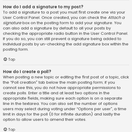
How do I add a signature to my post?
To add a signature to a post you must first create one via your
User Control Panel. Once created, you can check the
Attach a
signature
box on the posting form to add your signature. You
can also add a signature by default to all your posts by
checking the appropriate radio button in the User Control Panel.
If you do so, you can still prevent a signature being added to
individual posts by un-checking the add signature box within the
posting form.
Top
How do I create a poll?
When posting a new topic or editing the first post of a topic, click
the “Poll creation” tab below the main posting form; if you
cannot see this, you do not have appropriate permissions to
create polls. Enter a title and at least two options in the
appropriate fields, making sure each option is on a separate
line in the textarea. You can also set the number of options
users may select during voting under “Options per user”, a time
limit in days for the poll (0 for infinite duration) and lastly the
option to allow users to amend their votes.
Top