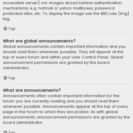
accessible server) nor images stored behind authentication
mechanisms, e.g. hotmail or yahoo mailboxes, password
protected sites, etc. To display the image use the BBCode [img]
tag.
Top
What are global announcements?
Global announcements contain important information and you
should read them whenever possible. They will appear at the
top of every forum and within your User Control Panel. Global
announcement permissions are granted by the board
administrator.
Top
What are announcements?
Announcements often contain important information for the
forum you are currently reading and you should read them
whenever possible. Announcements appear at the top of every
page in the forum to which they are posted. As with global
announcements, announcement permissions are granted by the
board administrator.
Top