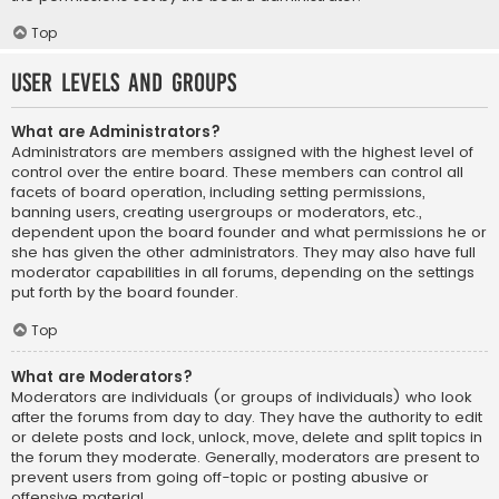
Top
User Levels and Groups
What are Administrators?
Administrators are members assigned with the highest level of
control over the entire board. These members can control all
facets of board operation, including setting permissions,
banning users, creating usergroups or moderators, etc.,
dependent upon the board founder and what permissions he or
she has given the other administrators. They may also have full
moderator capabilities in all forums, depending on the settings
put forth by the board founder.
Top
What are Moderators?
Moderators are individuals (or groups of individuals) who look
after the forums from day to day. They have the authority to edit
or delete posts and lock, unlock, move, delete and split topics in
the forum they moderate. Generally, moderators are present to
prevent users from going off-topic or posting abusive or
offensive material.