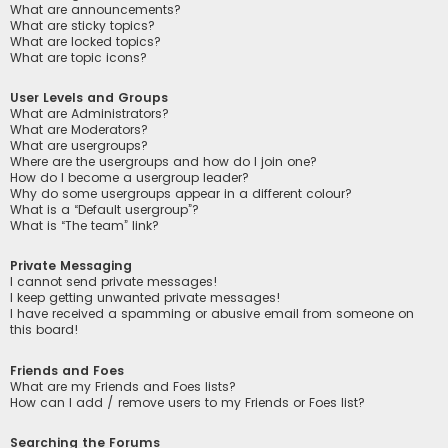
What are announcements?
What are sticky topics?
What are locked topics?
What are topic icons?
User Levels and Groups
What are Administrators?
What are Moderators?
What are usergroups?
Where are the usergroups and how do I join one?
How do I become a usergroup leader?
Why do some usergroups appear in a different colour?
What is a “Default usergroup”?
What is “The team” link?
Private Messaging
I cannot send private messages!
I keep getting unwanted private messages!
I have received a spamming or abusive email from someone on
this board!
Friends and Foes
What are my Friends and Foes lists?
How can I add / remove users to my Friends or Foes list?
Searching the Forums