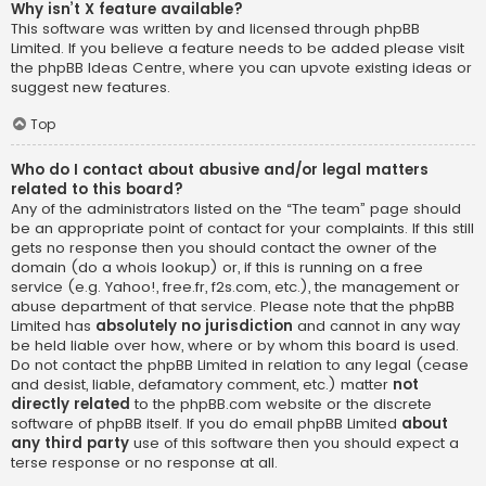
Why isn’t X feature available?
This software was written by and licensed through phpBB
Limited. If you believe a feature needs to be added please visit
the
phpBB Ideas Centre
, where you can upvote existing ideas or
suggest new features.
Top
Who do I contact about abusive and/or legal matters
related to this board?
Any of the administrators listed on the “The team” page should
be an appropriate point of contact for your complaints. If this still
gets no response then you should contact the owner of the
domain (do a
whois lookup
) or, if this is running on a free
service (e.g. Yahoo!, free.fr, f2s.com, etc.), the management or
abuse department of that service. Please note that the phpBB
Limited has
absolutely no jurisdiction
and cannot in any way
be held liable over how, where or by whom this board is used.
Do not contact the phpBB Limited in relation to any legal (cease
and desist, liable, defamatory comment, etc.) matter
not
directly related
to the phpBB.com website or the discrete
software of phpBB itself. If you do email phpBB Limited
about
any third party
use of this software then you should expect a
terse response or no response at all.