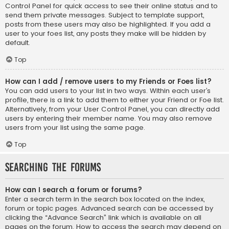
Control Panel for quick access to see their online status and to
send them private messages. Subject to template support,
posts from these users may also be highlighted. If you add a
user to your foes list, any posts they make will be hidden by
default.
Top
How can I add / remove users to my Friends or Foes list?
You can add users to your list in two ways. Within each user’s
profile, there is a link to add them to either your Friend or Foe list.
Alternatively, from your User Control Panel, you can directly add
users by entering their member name. You may also remove
users from your list using the same page.
Top
Searching the Forums
How can I search a forum or forums?
Enter a search term in the search box located on the index,
forum or topic pages. Advanced search can be accessed by
clicking the “Advance Search” link which is available on all
pages on the forum. How to access the search may depend on