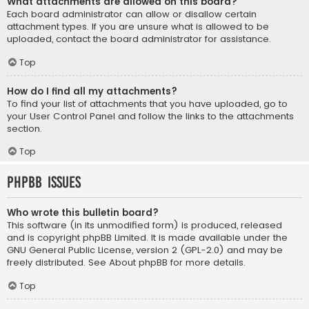
What attachments are allowed on this board?
Each board administrator can allow or disallow certain
attachment types. If you are unsure what is allowed to be
uploaded, contact the board administrator for assistance.
Top
How do I find all my attachments?
To find your list of attachments that you have uploaded, go to
your User Control Panel and follow the links to the attachments
section.
Top
phpBB Issues
Who wrote this bulletin board?
This software (in its unmodified form) is produced, released
and is copyright
phpBB Limited
. It is made available under the
GNU General Public License, version 2 (GPL-2.0) and may be
freely distributed. See
About phpBB
for more details.
Top