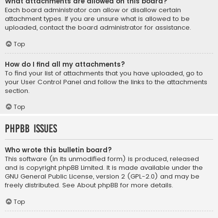
What attachments are allowed on this board?
Each board administrator can allow or disallow certain
attachment types. If you are unsure what is allowed to be
uploaded, contact the board administrator for assistance.
Top
How do I find all my attachments?
To find your list of attachments that you have uploaded, go to
your User Control Panel and follow the links to the attachments
section.
Top
phpBB Issues
Who wrote this bulletin board?
This software (in its unmodified form) is produced, released
and is copyright
phpBB Limited
. It is made available under the
GNU General Public License, version 2 (GPL-2.0) and may be
freely distributed. See
About phpBB
for more details.
Top