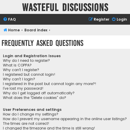
Wasteful Discussions
FAQ
Register
Login
Home
Board index
Frequently Asked Questions
Login and Registration Issues
Why do I need to register?
What is COPPA?
Why can’t I register?
I registered but cannot login!
Why can’t I login?
I registered in the past but cannot login any more?!
I’ve lost my password!
Why do I get logged off automatically?
What does the “Delete cookies” do?
User Preferences and settings
How do I change my settings?
How do I prevent my username appearing in the online user listings?
The times are not correct!
I changed the timezone and the time is still wrong!