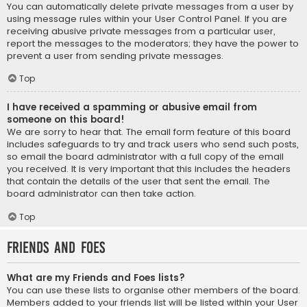
You can automatically delete private messages from a user by
using message rules within your User Control Panel. If you are
receiving abusive private messages from a particular user,
report the messages to the moderators; they have the power to
prevent a user from sending private messages.
Top
I have received a spamming or abusive email from
someone on this board!
We are sorry to hear that. The email form feature of this board
includes safeguards to try and track users who send such posts,
so email the board administrator with a full copy of the email
you received. It is very important that this includes the headers
that contain the details of the user that sent the email. The
board administrator can then take action.
Top
Friends and Foes
What are my Friends and Foes lists?
You can use these lists to organise other members of the board.
Members added to your friends list will be listed within your User