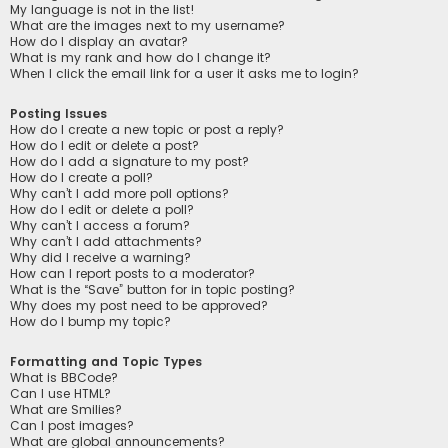
My language is not in the list!
What are the images next to my username?
How do I display an avatar?
What is my rank and how do I change it?
When I click the email link for a user it asks me to login?
Posting Issues
How do I create a new topic or post a reply?
How do I edit or delete a post?
How do I add a signature to my post?
How do I create a poll?
Why can’t I add more poll options?
How do I edit or delete a poll?
Why can’t I access a forum?
Why can’t I add attachments?
Why did I receive a warning?
How can I report posts to a moderator?
What is the “Save” button for in topic posting?
Why does my post need to be approved?
How do I bump my topic?
Formatting and Topic Types
What is BBCode?
Can I use HTML?
What are Smilies?
Can I post images?
What are global announcements?