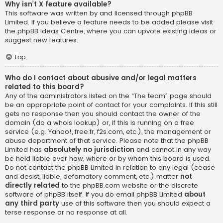
Why isn’t X feature available?
This software was written by and licensed through phpBB
Limited. If you believe a feature needs to be added please visit
the
phpBB Ideas Centre
, where you can upvote existing ideas or
suggest new features.
Top
Who do I contact about abusive and/or legal matters
related to this board?
Any of the administrators listed on the “The team” page should
be an appropriate point of contact for your complaints. If this still
gets no response then you should contact the owner of the
domain (do a
whois lookup
) or, if this is running on a free
service (e.g. Yahoo!, free.fr, f2s.com, etc.), the management or
abuse department of that service. Please note that the phpBB
Limited has
absolutely no jurisdiction
and cannot in any way
be held liable over how, where or by whom this board is used.
Do not contact the phpBB Limited in relation to any legal (cease
and desist, liable, defamatory comment, etc.) matter
not
directly related
to the phpBB.com website or the discrete
software of phpBB itself. If you do email phpBB Limited
about
any third party
use of this software then you should expect a
terse response or no response at all.