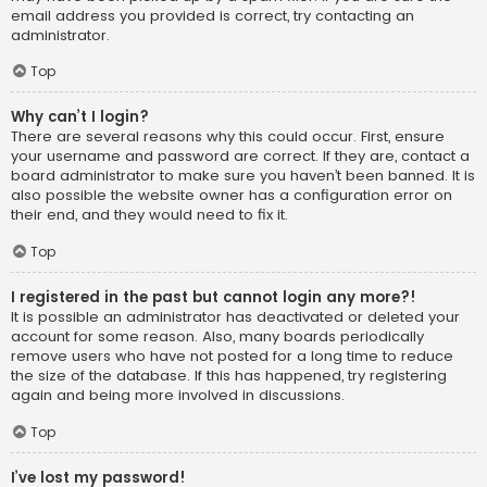
email address you provided is correct, try contacting an
administrator.
Top
Why can’t I login?
There are several reasons why this could occur. First, ensure
your username and password are correct. If they are, contact a
board administrator to make sure you haven’t been banned. It is
also possible the website owner has a configuration error on
their end, and they would need to fix it.
Top
I registered in the past but cannot login any more?!
It is possible an administrator has deactivated or deleted your
account for some reason. Also, many boards periodically
remove users who have not posted for a long time to reduce
the size of the database. If this has happened, try registering
again and being more involved in discussions.
Top
I’ve lost my password!