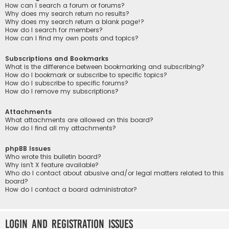
How can I search a forum or forums?
Why does my search return no results?
Why does my search return a blank page!?
How do I search for members?
How can I find my own posts and topics?
Subscriptions and Bookmarks
What is the difference between bookmarking and subscribing?
How do I bookmark or subscribe to specific topics?
How do I subscribe to specific forums?
How do I remove my subscriptions?
Attachments
What attachments are allowed on this board?
How do I find all my attachments?
phpBB Issues
Who wrote this bulletin board?
Why isn’t X feature available?
Who do I contact about abusive and/or legal matters related to this
board?
How do I contact a board administrator?
Login and Registration Issues