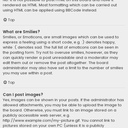
rendered as HTML. Most formatting which can be carried out
using HTML can be applied using BBCode instead.
Top
What are Smilies?
Smilies, or Emoticons, are small images which can be used to
express a feeling using a short code, e.g. :) denotes happy,
while :( denotes sad. The full list of emoticons can be seen in
the posting form. Try not to overuse smilies, however, as they
can quickly render a post unreadable and a moderator may
edit them out or remove the post altogether. The board
administrator may also have set a limit to the number of smilies
you may use within a post.
Top
Can I post images?
Yes, images can be shown in your posts. If the administrator has
allowed attachments, you may be able to upload the image to
the board. Otherwise, you must link to an image stored on a
publicly accessible web server, e.g.
http://www.example.com/my-picture.gif. You cannot link to
pictures stored on your own PC (unless it is a publicly