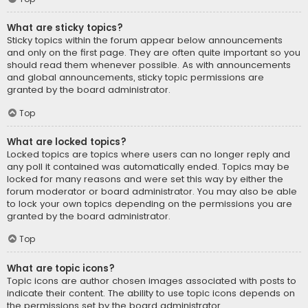
What are sticky topics?
Sticky topics within the forum appear below announcements
and only on the first page. They are often quite important so you
should read them whenever possible. As with announcements
and global announcements, sticky topic permissions are
granted by the board administrator.
Top
What are locked topics?
Locked topics are topics where users can no longer reply and
any poll it contained was automatically ended. Topics may be
locked for many reasons and were set this way by either the
forum moderator or board administrator. You may also be able
to lock your own topics depending on the permissions you are
granted by the board administrator.
Top
What are topic icons?
Topic icons are author chosen images associated with posts to
indicate their content. The ability to use topic icons depends on
the permissions set by the board administrator.