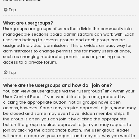
Top
What are usergroups?
Usergroups are groups of users that divide the community into
manageable sections board administrators can work with. Each
user can belong to several groups and each group can be
assigned individual permissions. This provides an easy way for
administrators to change permissions for many users at once,
such as changing moderator permissions or granting users
access to a private forum.
Top
Where are the usergroups and how do I join one?
You can view all usergroups via the “Usergroups” link within your
User Control Panel. If you would like to join one, proceed by
clicking the appropriate button. Not all groups have open
access, however. Some may require approval to join, some may
be closed and some may even have hidden memberships. If
the group is open, you can join it by clicking the appropriate
button. If a group requires approval to join you may request to
join by clicking the appropriate button. The user group leader
will need to approve your request and may ask why you want to