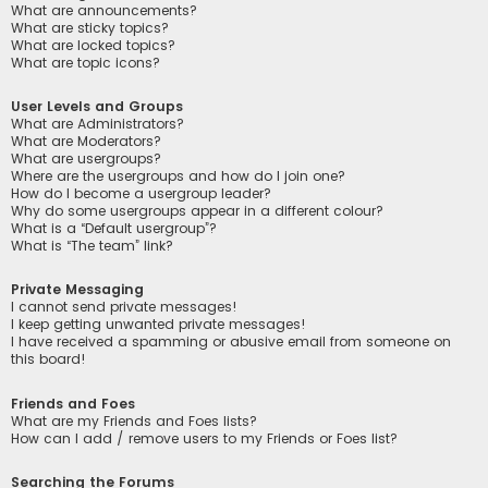
What are announcements?
What are sticky topics?
What are locked topics?
What are topic icons?
User Levels and Groups
What are Administrators?
What are Moderators?
What are usergroups?
Where are the usergroups and how do I join one?
How do I become a usergroup leader?
Why do some usergroups appear in a different colour?
What is a “Default usergroup”?
What is “The team” link?
Private Messaging
I cannot send private messages!
I keep getting unwanted private messages!
I have received a spamming or abusive email from someone on
this board!
Friends and Foes
What are my Friends and Foes lists?
How can I add / remove users to my Friends or Foes list?
Searching the Forums