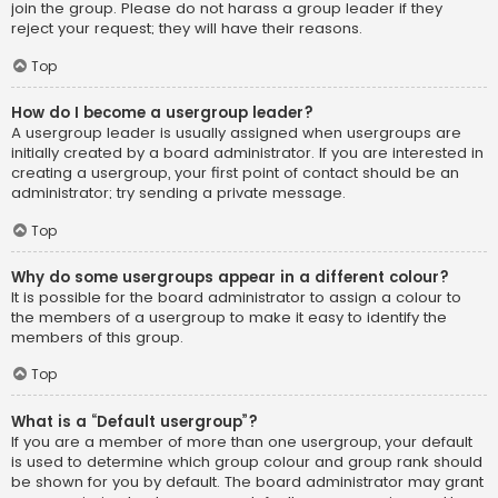
join the group. Please do not harass a group leader if they
reject your request; they will have their reasons.
Top
How do I become a usergroup leader?
A usergroup leader is usually assigned when usergroups are
initially created by a board administrator. If you are interested in
creating a usergroup, your first point of contact should be an
administrator; try sending a private message.
Top
Why do some usergroups appear in a different colour?
It is possible for the board administrator to assign a colour to
the members of a usergroup to make it easy to identify the
members of this group.
Top
What is a “Default usergroup”?
If you are a member of more than one usergroup, your default
is used to determine which group colour and group rank should
be shown for you by default. The board administrator may grant