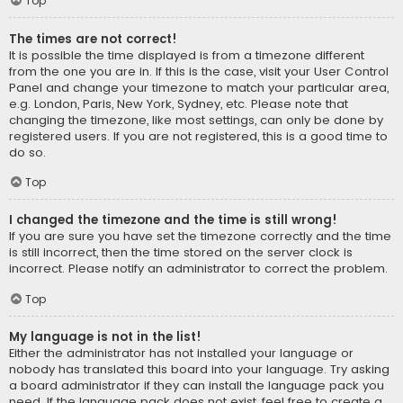
Top
The times are not correct!
It is possible the time displayed is from a timezone different
from the one you are in. If this is the case, visit your User Control
Panel and change your timezone to match your particular area,
e.g. London, Paris, New York, Sydney, etc. Please note that
changing the timezone, like most settings, can only be done by
registered users. If you are not registered, this is a good time to
do so.
Top
I changed the timezone and the time is still wrong!
If you are sure you have set the timezone correctly and the time
is still incorrect, then the time stored on the server clock is
incorrect. Please notify an administrator to correct the problem.
Top
My language is not in the list!
Either the administrator has not installed your language or
nobody has translated this board into your language. Try asking
a board administrator if they can install the language pack you
need. If the language pack does not exist, feel free to create a