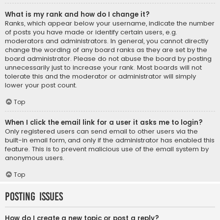
What is my rank and how do I change it?
Ranks, which appear below your username, indicate the number
of posts you have made or identify certain users, e.g.
moderators and administrators. In general, you cannot directly
change the wording of any board ranks as they are set by the
board administrator. Please do not abuse the board by posting
unnecessarily just to increase your rank. Most boards will not
tolerate this and the moderator or administrator will simply
lower your post count.
Top
When I click the email link for a user it asks me to login?
Only registered users can send email to other users via the
built-in email form, and only if the administrator has enabled this
feature. This is to prevent malicious use of the email system by
anonymous users.
Top
Posting Issues
How do I create a new topic or post a reply?