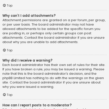
Top
Why can’t I add attachments?
Attachment permissions are granted on a per forum, per group,
or per user basis. The board administrator may not have
allowed attachments to be added for the specific forum you
are posting in, or perhaps only certain groups can post
attachments. Contact the board administrator if you are unsure
about why you are unable to add attachments.
Top
Why did I receive a warning?
Each board administrator has their own set of rules for their site.
If you have broken a rule, you may be issued a warning. Please
note that this is the board administrator’s decision, and the
phpBB Limited has nothing to do with the warnings on the given
site. Contact the board administrator if you are unsure about
why you were issued a warning.
Top
How can I report posts to a moderator?