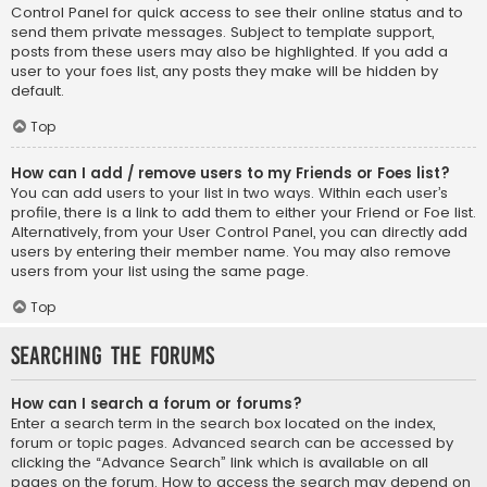
Control Panel for quick access to see their online status and to
send them private messages. Subject to template support,
posts from these users may also be highlighted. If you add a
user to your foes list, any posts they make will be hidden by
default.
Top
How can I add / remove users to my Friends or Foes list?
You can add users to your list in two ways. Within each user’s
profile, there is a link to add them to either your Friend or Foe list.
Alternatively, from your User Control Panel, you can directly add
users by entering their member name. You may also remove
users from your list using the same page.
Top
Searching the Forums
How can I search a forum or forums?
Enter a search term in the search box located on the index,
forum or topic pages. Advanced search can be accessed by
clicking the “Advance Search” link which is available on all
pages on the forum. How to access the search may depend on