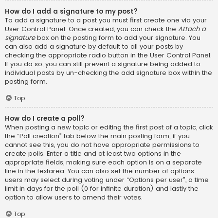
How do I add a signature to my post?
To add a signature to a post you must first create one via your
User Control Panel. Once created, you can check the
Attach a
signature
box on the posting form to add your signature. You
can also add a signature by default to all your posts by
checking the appropriate radio button in the User Control Panel.
If you do so, you can still prevent a signature being added to
individual posts by un-checking the add signature box within the
posting form.
Top
How do I create a poll?
When posting a new topic or editing the first post of a topic, click
the “Poll creation” tab below the main posting form; if you
cannot see this, you do not have appropriate permissions to
create polls. Enter a title and at least two options in the
appropriate fields, making sure each option is on a separate
line in the textarea. You can also set the number of options
users may select during voting under “Options per user”, a time
limit in days for the poll (0 for infinite duration) and lastly the
option to allow users to amend their votes.
Top