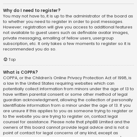
Why do I need to register?
You may not have to, it is up to the administrator of the board as
to whether you need to register in order to post messages.
However; registration will give you access to additional features
not available to guest users such as definable avatar images,
private messaging, emailing of fellow users, usergroup
subscription, etc. It only takes a few moments to register so it is
recommended you do so.
Top
What is COPPA?
COPPA, or the Children’s Online Privacy Protection Act of 1998, is
a law in the United States requiring websites which can
potentially collect information from minors under the age of 13 to
have written parental consent or some other method of legal
guardian acknowledgment, allowing the collection of personally
identifiable information from a minor under the age of 13. If you
are unsure if this applies to you as someone trying to register or
to the website you are trying to register on, contact legal
counsel for assistance. Please note that phpBB Limited and the
owners of this board cannot provide legal advice and is not a
point of contact for legal concerns of any kind, except as