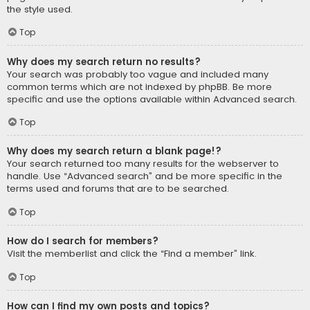
the style used.
Top
Why does my search return no results?
Your search was probably too vague and included many
common terms which are not indexed by phpBB. Be more
specific and use the options available within Advanced search.
Top
Why does my search return a blank page!?
Your search returned too many results for the webserver to
handle. Use “Advanced search” and be more specific in the
terms used and forums that are to be searched.
Top
How do I search for members?
Visit the memberlist and click the “Find a member” link.
Top
How can I find my own posts and topics?