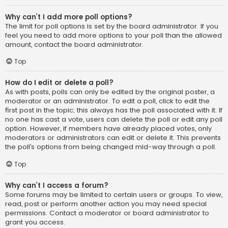
Why can’t I add more poll options?
The limit for poll options is set by the board administrator. If you
feel you need to add more options to your poll than the allowed
amount, contact the board administrator.
Top
How do I edit or delete a poll?
As with posts, polls can only be edited by the original poster, a
moderator or an administrator. To edit a poll, click to edit the
first post in the topic; this always has the poll associated with it. If
no one has cast a vote, users can delete the poll or edit any poll
option. However, if members have already placed votes, only
moderators or administrators can edit or delete it. This prevents
the poll’s options from being changed mid-way through a poll.
Top
Why can’t I access a forum?
Some forums may be limited to certain users or groups. To view,
read, post or perform another action you may need special
permissions. Contact a moderator or board administrator to
grant you access.