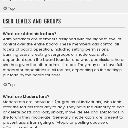
Top
User Levels and Groups
What are Administrators?
Administrators are members assigned with the highest level of
control over the entire board. These members can control all
facets of board operation, including setting permissions,
banning users, creating usergroups or moderators, etc.,
dependent upon the board founder and what permissions he or
she has given the other administrators. They may also have full
moderator capabilities in all forums, depending on the settings
put forth by the board founder.
Top
What are Moderators?
Moderators are individuals (or groups of individuals) who look
after the forums from day to day. They have the authority to edit
or delete posts and lock, unlock, move, delete and split topics in
the forum they moderate. Generally, moderators are present to
prevent users from going off-topic or posting abusive or
offensive material.