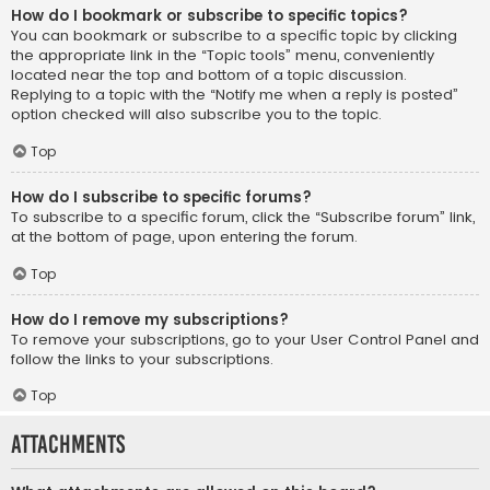
How do I bookmark or subscribe to specific topics?
You can bookmark or subscribe to a specific topic by clicking
the appropriate link in the “Topic tools” menu, conveniently
located near the top and bottom of a topic discussion.
Replying to a topic with the “Notify me when a reply is posted”
option checked will also subscribe you to the topic.
Top
How do I subscribe to specific forums?
To subscribe to a specific forum, click the “Subscribe forum” link,
at the bottom of page, upon entering the forum.
Top
How do I remove my subscriptions?
To remove your subscriptions, go to your User Control Panel and
follow the links to your subscriptions.
Top
Attachments