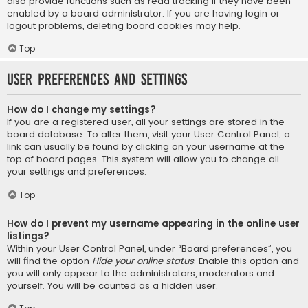
also provide functions such as read tracking if they have been
enabled by a board administrator. If you are having login or
logout problems, deleting board cookies may help.
Top
User Preferences and settings
How do I change my settings?
If you are a registered user, all your settings are stored in the
board database. To alter them, visit your User Control Panel; a
link can usually be found by clicking on your username at the
top of board pages. This system will allow you to change all
your settings and preferences.
Top
How do I prevent my username appearing in the online user
listings?
Within your User Control Panel, under “Board preferences”, you
will find the option
Hide your online status
. Enable this option and
you will only appear to the administrators, moderators and
yourself. You will be counted as a hidden user.