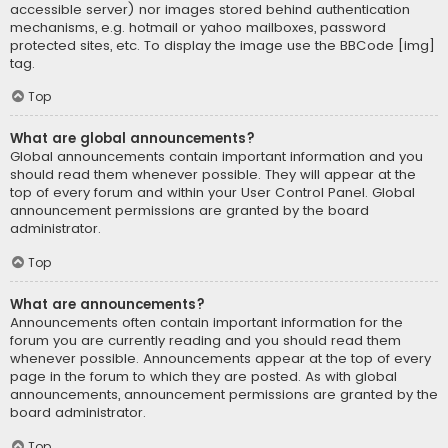
accessible server) nor images stored behind authentication
mechanisms, e.g. hotmail or yahoo mailboxes, password
protected sites, etc. To display the image use the BBCode [img]
tag.
Top
What are global announcements?
Global announcements contain important information and you
should read them whenever possible. They will appear at the
top of every forum and within your User Control Panel. Global
announcement permissions are granted by the board
administrator.
Top
What are announcements?
Announcements often contain important information for the
forum you are currently reading and you should read them
whenever possible. Announcements appear at the top of every
page in the forum to which they are posted. As with global
announcements, announcement permissions are granted by the
board administrator.
Top