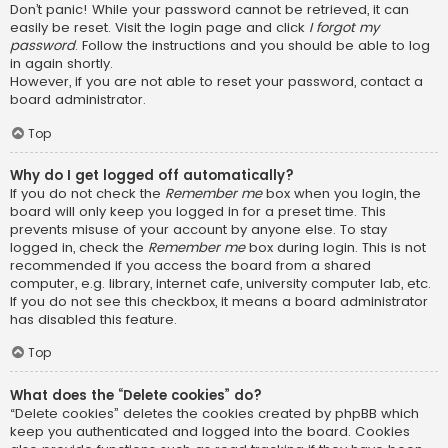
Don’t panic! While your password cannot be retrieved, it can
easily be reset. Visit the login page and click
I forgot my
password
. Follow the instructions and you should be able to log
in again shortly.
However, if you are not able to reset your password, contact a
board administrator.
Top
Why do I get logged off automatically?
If you do not check the
Remember me
box when you login, the
board will only keep you logged in for a preset time. This
prevents misuse of your account by anyone else. To stay
logged in, check the
Remember me
box during login. This is not
recommended if you access the board from a shared
computer, e.g. library, internet cafe, university computer lab, etc.
If you do not see this checkbox, it means a board administrator
has disabled this feature.
Top
What does the “Delete cookies” do?
“Delete cookies” deletes the cookies created by phpBB which
keep you authenticated and logged into the board. Cookies