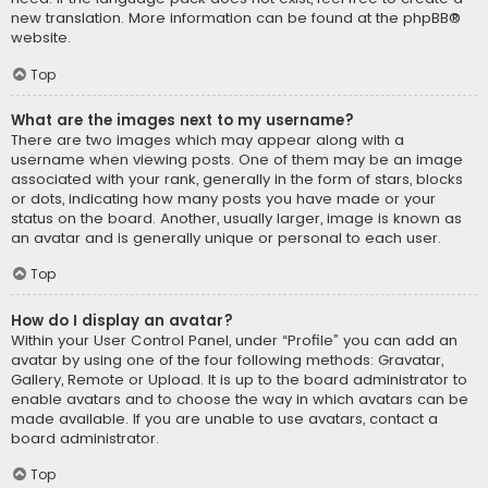
new translation. More information can be found at the
phpBB
®
website.
Top
What are the images next to my username?
There are two images which may appear along with a
username when viewing posts. One of them may be an image
associated with your rank, generally in the form of stars, blocks
or dots, indicating how many posts you have made or your
status on the board. Another, usually larger, image is known as
an avatar and is generally unique or personal to each user.
Top
How do I display an avatar?
Within your User Control Panel, under “Profile” you can add an
avatar by using one of the four following methods: Gravatar,
Gallery, Remote or Upload. It is up to the board administrator to
enable avatars and to choose the way in which avatars can be
made available. If you are unable to use avatars, contact a
board administrator.
Top