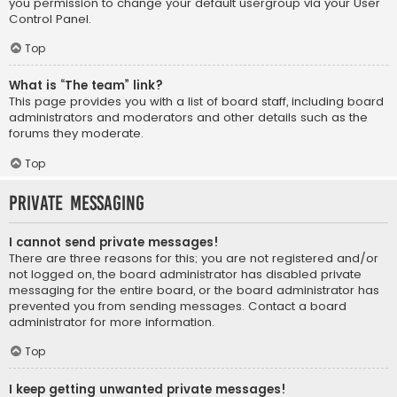
you permission to change your default usergroup via your User
Control Panel.
Top
What is “The team” link?
This page provides you with a list of board staff, including board
administrators and moderators and other details such as the
forums they moderate.
Top
Private Messaging
I cannot send private messages!
There are three reasons for this; you are not registered and/or
not logged on, the board administrator has disabled private
messaging for the entire board, or the board administrator has
prevented you from sending messages. Contact a board
administrator for more information.
Top
I keep getting unwanted private messages!