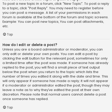
To post a new topic in a forum, click "New Topic". To post a reply
to a topic, click "Post Reply". You may need to register before
you can post a message. A list of your permissions in each
forum is available at the bottom of the forum and topic screens.
Example: You can post new topics, You can post attachments,
etc.
Top
How do I edit or delete a post?
Unless you are a board administrator or moderator, you can
only edit or delete your own posts. You can edit a post by
clicking the edit button for the relevant post, sometimes for only
a limited time after the post was made. If someone has already
replied to the post, you will find a small piece of text output
below the post when you return to the topic which lists the
number of times you edited it along with the date and time. This
will only appear if someone has made a reply; it will not appear
if a moderator or administrator edited the post, though they may
leave a note as to why they’ve edited the post at their own
discretion. Please note that normal users cannot delete a post
once someone has replied.
Top