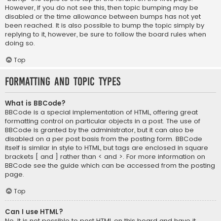
However, if you do not see this, then topic bumping may be
disabled or the time allowance between bumps has not yet
been reached. It is also possible to bump the topic simply by
replying to it, however, be sure to follow the board rules when
doing so.
Top
Formatting and Topic Types
What is BBCode?
BBCode is a special implementation of HTML, offering great
formatting control on particular objects in a post. The use of
BBCode is granted by the administrator, but it can also be
disabled on a per post basis from the posting form. BBCode
itself is similar in style to HTML, but tags are enclosed in square
brackets [ and ] rather than < and >. For more information on
BBCode see the guide which can be accessed from the posting
page.
Top
Can I use HTML?
No. It is not possible to post HTML on this board and have it