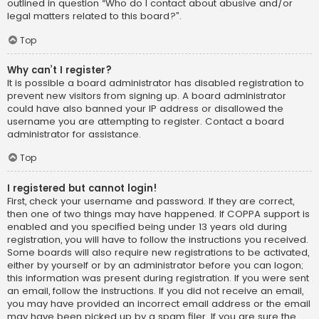
outlined in question “Who do I contact about abusive and/or
legal matters related to this board?”.
Top
Why can’t I register?
It is possible a board administrator has disabled registration to
prevent new visitors from signing up. A board administrator
could have also banned your IP address or disallowed the
username you are attempting to register. Contact a board
administrator for assistance.
Top
I registered but cannot login!
First, check your username and password. If they are correct,
then one of two things may have happened. If COPPA support is
enabled and you specified being under 13 years old during
registration, you will have to follow the instructions you received.
Some boards will also require new registrations to be activated,
either by yourself or by an administrator before you can logon;
this information was present during registration. If you were sent
an email, follow the instructions. If you did not receive an email,
you may have provided an incorrect email address or the email
may have been picked up by a spam filer. If you are sure the