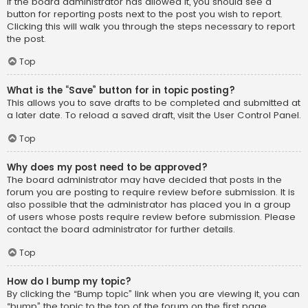
If the board administrator has allowed it, you should see a
button for reporting posts next to the post you wish to report.
Clicking this will walk you through the steps necessary to report
the post.
Top
What is the “Save” button for in topic posting?
This allows you to save drafts to be completed and submitted at
a later date. To reload a saved draft, visit the User Control Panel.
Top
Why does my post need to be approved?
The board administrator may have decided that posts in the
forum you are posting to require review before submission. It is
also possible that the administrator has placed you in a group
of users whose posts require review before submission. Please
contact the board administrator for further details.
Top
How do I bump my topic?
By clicking the “Bump topic” link when you are viewing it, you can
“bump” the topic to the top of the forum on the first page.