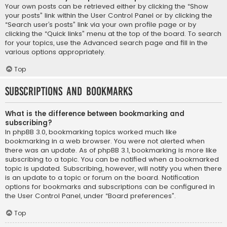
Your own posts can be retrieved either by clicking the “Show
your posts” link within the User Control Panel or by clicking the
“Search user’s posts” link via your own profile page or by
clicking the “Quick links” menu at the top of the board. To search
for your topics, use the Advanced search page and fill in the
various options appropriately.
Top
Subscriptions and Bookmarks
What is the difference between bookmarking and
subscribing?
In phpBB 3.0, bookmarking topics worked much like
bookmarking in a web browser. You were not alerted when
there was an update. As of phpBB 3.1, bookmarking is more like
subscribing to a topic. You can be notified when a bookmarked
topic is updated. Subscribing, however, will notify you when there
is an update to a topic or forum on the board. Notification
options for bookmarks and subscriptions can be configured in
the User Control Panel, under “Board preferences”.
Top