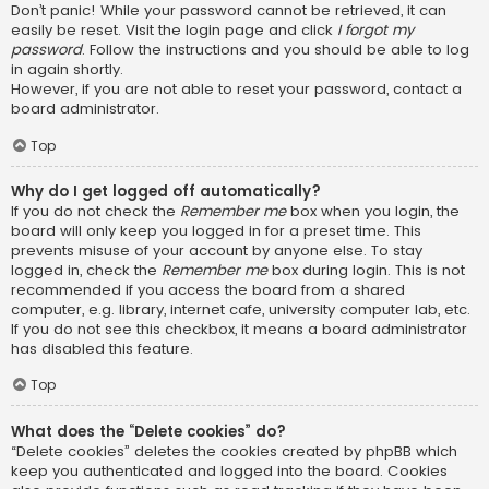
Don’t panic! While your password cannot be retrieved, it can
easily be reset. Visit the login page and click
I forgot my
password
. Follow the instructions and you should be able to log
in again shortly.
However, if you are not able to reset your password, contact a
board administrator.
Top
Why do I get logged off automatically?
If you do not check the
Remember me
box when you login, the
board will only keep you logged in for a preset time. This
prevents misuse of your account by anyone else. To stay
logged in, check the
Remember me
box during login. This is not
recommended if you access the board from a shared
computer, e.g. library, internet cafe, university computer lab, etc.
If you do not see this checkbox, it means a board administrator
has disabled this feature.
Top
What does the “Delete cookies” do?
“Delete cookies” deletes the cookies created by phpBB which
keep you authenticated and logged into the board. Cookies