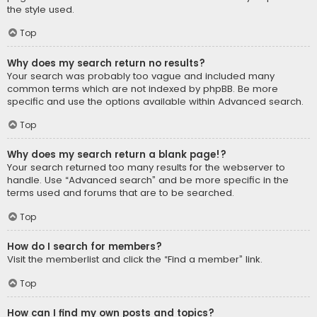
the style used.
Top
Why does my search return no results?
Your search was probably too vague and included many
common terms which are not indexed by phpBB. Be more
specific and use the options available within Advanced search.
Top
Why does my search return a blank page!?
Your search returned too many results for the webserver to
handle. Use “Advanced search” and be more specific in the
terms used and forums that are to be searched.
Top
How do I search for members?
Visit the memberlist and click the “Find a member” link.
Top
How can I find my own posts and topics?