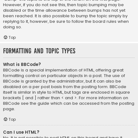
However, if you do not see this, then topic bumping may be
disabled or the time allowance between bumps has not yet
been reached. It is also possible to bump the topic simply by
replying to it, however, be sure to follow the board rules when
doing so.
Top
Formatting and Topic Types
What is BBCode?
BBCode is a special implementation of HTML, offering great
formatting control on particular objects in a post. The use of
BBCode is granted by the administrator, but it can also be
disabled on a per post basis from the posting form. BBCode
itself is similar in style to HTML, but tags are enclosed in square
brackets [ and ] rather than < and >. For more information on
BBCode see the guide which can be accessed from the posting
page.
Top
Can I use HTML?
No. It is not possible to post HTML on this board and have it