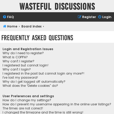
Wasteful Discussions
FAQ
Register
Login
Home
Board index
Frequently Asked Questions
Login and Registration Issues
Why do I need to register?
What is COPPA?
Why can’t I register?
I registered but cannot login!
Why can’t I login?
I registered in the past but cannot login any more?!
I’ve lost my password!
Why do I get logged off automatically?
What does the “Delete cookies” do?
User Preferences and settings
How do I change my settings?
How do I prevent my username appearing in the online user listings?
The times are not correct!
I changed the timezone and the time is still wrong!