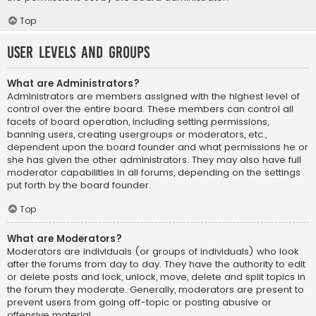
Top
User Levels and Groups
What are Administrators?
Administrators are members assigned with the highest level of
control over the entire board. These members can control all
facets of board operation, including setting permissions,
banning users, creating usergroups or moderators, etc.,
dependent upon the board founder and what permissions he or
she has given the other administrators. They may also have full
moderator capabilities in all forums, depending on the settings
put forth by the board founder.
Top
What are Moderators?
Moderators are individuals (or groups of individuals) who look
after the forums from day to day. They have the authority to edit
or delete posts and lock, unlock, move, delete and split topics in
the forum they moderate. Generally, moderators are present to
prevent users from going off-topic or posting abusive or
offensive material.