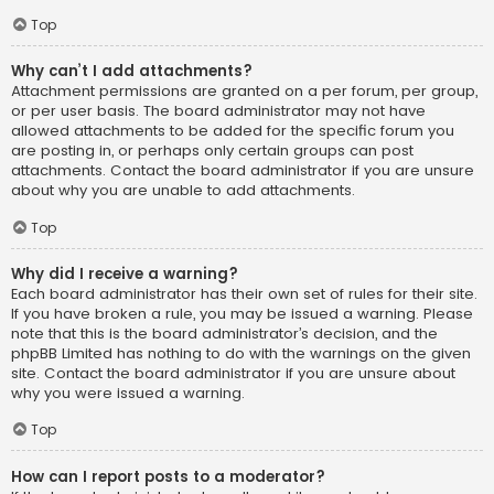
Top
Why can’t I add attachments?
Attachment permissions are granted on a per forum, per group,
or per user basis. The board administrator may not have
allowed attachments to be added for the specific forum you
are posting in, or perhaps only certain groups can post
attachments. Contact the board administrator if you are unsure
about why you are unable to add attachments.
Top
Why did I receive a warning?
Each board administrator has their own set of rules for their site.
If you have broken a rule, you may be issued a warning. Please
note that this is the board administrator’s decision, and the
phpBB Limited has nothing to do with the warnings on the given
site. Contact the board administrator if you are unsure about
why you were issued a warning.
Top
How can I report posts to a moderator?