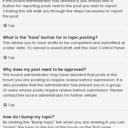
If the board administrator has allowed it, you should see a
button for reporting posts next to the post you wish to report.
Clicking this will walk you through the steps necessary to report
the post.
Top
What is the “Save” button for in topic posting?
This allows you to save drafts to be completed and submitted at
a later date. To reload a saved draft, visit the User Control Panel.
Top
Why does my post need to be approved?
The board administrator may have decided that posts in the
forum you are posting to require review before submission. It is
also possible that the administrator has placed you in a group
of users whose posts require review before submission. Please
contact the board administrator for further details.
Top
How do I bump my topic?
By clicking the “Bump topic” link when you are viewing it, you can
“bump” the topic to the top of the forum on the first page.