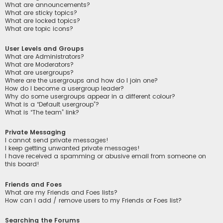
What are announcements?
What are sticky topics?
What are locked topics?
What are topic icons?
User Levels and Groups
What are Administrators?
What are Moderators?
What are usergroups?
Where are the usergroups and how do I join one?
How do I become a usergroup leader?
Why do some usergroups appear in a different colour?
What is a “Default usergroup”?
What is “The team” link?
Private Messaging
I cannot send private messages!
I keep getting unwanted private messages!
I have received a spamming or abusive email from someone on
this board!
Friends and Foes
What are my Friends and Foes lists?
How can I add / remove users to my Friends or Foes list?
Searching the Forums