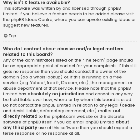
Why isn’t X feature available?
This software was written by and licensed through phpBB
Limited. If you believe a feature needs to be added please visit
the
phpBB Ideas Centre
, where you can upvote existing ideas or
suggest new features.
Top
Who do I contact about abusive and/or legal matters
related to this board?
Any of the administrators listed on the “The team” page should
be an appropriate point of contact for your complaints. If this still
gets no response then you should contact the owner of the
domain (do a
whois lookup
) or, if this is running on a free
service (e.g. Yahoo!, free.fr, f2s.com, etc.), the management or
abuse department of that service. Please note that the phpBB
Limited has
absolutely no jurisdiction
and cannot in any way
be held liable over how, where or by whom this board is used.
Do not contact the phpBB Limited in relation to any legal (cease
and desist, liable, defamatory comment, etc.) matter
not
directly related
to the phpBB.com website or the discrete
software of phpBB itself. If you do email phpBB Limited
about
any third party
use of this software then you should expect a
terse response or no response at all.