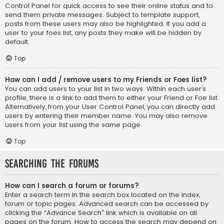
Control Panel for quick access to see their online status and to
send them private messages. Subject to template support,
posts from these users may also be highlighted. If you add a
user to your foes list, any posts they make will be hidden by
default.
Top
How can I add / remove users to my Friends or Foes list?
You can add users to your list in two ways. Within each user’s
profile, there is a link to add them to either your Friend or Foe list.
Alternatively, from your User Control Panel, you can directly add
users by entering their member name. You may also remove
users from your list using the same page.
Top
Searching the Forums
How can I search a forum or forums?
Enter a search term in the search box located on the index,
forum or topic pages. Advanced search can be accessed by
clicking the “Advance Search” link which is available on all
pages on the forum. How to access the search may depend on