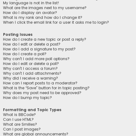
My language is not in the list!
What are the images next to my username?
How do I display an avatar?
What is my rank and how do I change it?
When I click the email link for a user it asks me to login?
Posting Issues
How do I create a new topic or post a reply?
How do I edit or delete a post?
How do I add a signature to my post?
How do I create a poll?
Why can’t I add more poll options?
How do I edit or delete a poll?
Why can’t I access a forum?
Why can’t I add attachments?
Why did I receive a warning?
How can I report posts to a moderator?
What is the “Save” button for in topic posting?
Why does my post need to be approved?
How do I bump my topic?
Formatting and Topic Types
What is BBCode?
Can I use HTML?
What are Smilies?
Can I post images?
What are global announcements?