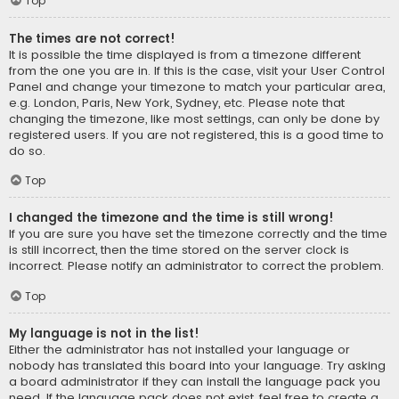
Top
The times are not correct!
It is possible the time displayed is from a timezone different
from the one you are in. If this is the case, visit your User Control
Panel and change your timezone to match your particular area,
e.g. London, Paris, New York, Sydney, etc. Please note that
changing the timezone, like most settings, can only be done by
registered users. If you are not registered, this is a good time to
do so.
Top
I changed the timezone and the time is still wrong!
If you are sure you have set the timezone correctly and the time
is still incorrect, then the time stored on the server clock is
incorrect. Please notify an administrator to correct the problem.
Top
My language is not in the list!
Either the administrator has not installed your language or
nobody has translated this board into your language. Try asking
a board administrator if they can install the language pack you
need. If the language pack does not exist, feel free to create a