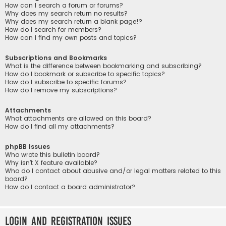
How can I search a forum or forums?
Why does my search return no results?
Why does my search return a blank page!?
How do I search for members?
How can I find my own posts and topics?
Subscriptions and Bookmarks
What is the difference between bookmarking and subscribing?
How do I bookmark or subscribe to specific topics?
How do I subscribe to specific forums?
How do I remove my subscriptions?
Attachments
What attachments are allowed on this board?
How do I find all my attachments?
phpBB Issues
Who wrote this bulletin board?
Why isn’t X feature available?
Who do I contact about abusive and/or legal matters related to this
board?
How do I contact a board administrator?
Login and Registration Issues