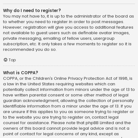
Why do I need to register?
You may not have to, it is up to the administrator of the board as
to whether you need to register in order to post messages.
However; registration will give you access to additional features
not available to guest users such as definable avatar images,
private messaging, emailing of fellow users, usergroup
subscription, etc. It only takes a few moments to register so it is
recommended you do so.
Top
What is COPPA?
COPPA, or the Children’s Online Privacy Protection Act of 1998, is
a law in the United States requiring websites which can
potentially collect information from minors under the age of 13 to
have written parental consent or some other method of legal
guardian acknowledgment, allowing the collection of personally
identifiable information from a minor under the age of 13. If you
are unsure if this applies to you as someone trying to register or
to the website you are trying to register on, contact legal
counsel for assistance. Please note that phpBB Limited and the
owners of this board cannot provide legal advice and is not a
point of contact for legal concerns of any kind, except as