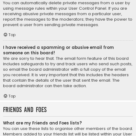
You can automatically delete private messages from a user by
using message rules within your User Control Panel. If you are
receiving abusive private messages from a particular user,
report the messages to the moderators; they have the power to
prevent a user from sending private messages.
Top
I have received a spamming or abusive email from
someone on this board!
We are sorry to hear that. The email form feature of this board
includes safeguards to try and track users who send such posts,
so email the board administrator with a full copy of the email
you received. It is very important that this includes the headers
that contain the details of the user that sent the email. The
board administrator can then take action.
Top
Friends and Foes
What are my Friends and Foes lists?
You can use these lists to organise other members of the board.
Members added to your friends list will be listed within your User