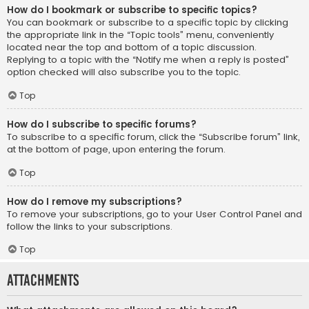
How do I bookmark or subscribe to specific topics?
You can bookmark or subscribe to a specific topic by clicking
the appropriate link in the “Topic tools” menu, conveniently
located near the top and bottom of a topic discussion.
Replying to a topic with the “Notify me when a reply is posted”
option checked will also subscribe you to the topic.
Top
How do I subscribe to specific forums?
To subscribe to a specific forum, click the “Subscribe forum” link,
at the bottom of page, upon entering the forum.
Top
How do I remove my subscriptions?
To remove your subscriptions, go to your User Control Panel and
follow the links to your subscriptions.
Top
Attachments