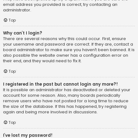
email address you provided is correct, try contacting an
administrator.
Top
Why can’t I login?
There are several reasons why this could occur. First, ensure
your username and password are correct. If they are, contact a
board administrator to make sure you haven’t been banned. It is
also possible the website owner has a configuration error on
their end, and they would need to fix it.
Top
I registered in the past but cannot login any more?!
It is possible an administrator has deactivated or deleted your
account for some reason. Also, many boards periodically
remove users who have not posted for a long time to reduce
the size of the database. If this has happened, try registering
again and being more involved in discussions.
Top
I’ve lost my password!