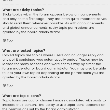
What are sticky topics?
Sticky topics within the forum appear below announcements
and only on the first page. They are often quite important so you
should read them whenever possible. As with announcements
and global announcements, sticky topic permissions are
granted by the board administrator.
Top
What are locked topics?
Locked topics are topics where users can no longer reply and
any poll it contained was automatically ended. Topics may be
locked for many reasons and were set this way by either the
forum moderator or board administrator. You may also be able
to lock your own topics depending on the permissions you are
granted by the board administrator.
Top
What are topic icons?
Topic icons are author chosen images associated with posts to
indicate their content. The ability to use topic icons depends on
the permissions set by the board administrator.