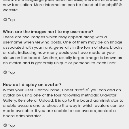
new translation. More information can be found at the
phpBB
®
website.
Top
What are the images next to my username?
There are two images which may appear along with a
username when viewing posts. One of them may be an image
associated with your rank, generally in the form of stars, blocks
or dots, indicating how many posts you have made or your
status on the board. Another, usually larger, image is known as
an avatar and is generally unique or personal to each user.
Top
How do I display an avatar?
Within your User Control Panel, under “Profile” you can add an
avatar by using one of the four following methods: Gravatar,
Gallery, Remote or Upload. It is up to the board administrator to
enable avatars and to choose the way in which avatars can be
made available. If you are unable to use avatars, contact a
board administrator.
Top