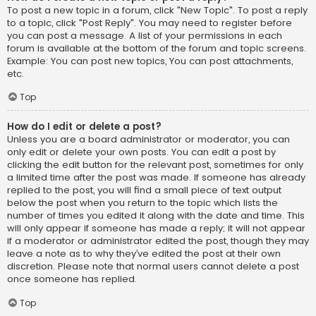
To post a new topic in a forum, click "New Topic". To post a reply
to a topic, click "Post Reply". You may need to register before
you can post a message. A list of your permissions in each
forum is available at the bottom of the forum and topic screens.
Example: You can post new topics, You can post attachments,
etc.
Top
How do I edit or delete a post?
Unless you are a board administrator or moderator, you can
only edit or delete your own posts. You can edit a post by
clicking the edit button for the relevant post, sometimes for only
a limited time after the post was made. If someone has already
replied to the post, you will find a small piece of text output
below the post when you return to the topic which lists the
number of times you edited it along with the date and time. This
will only appear if someone has made a reply; it will not appear
if a moderator or administrator edited the post, though they may
leave a note as to why they’ve edited the post at their own
discretion. Please note that normal users cannot delete a post
once someone has replied.
Top