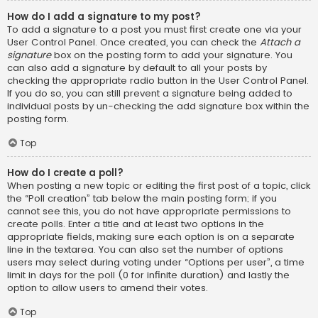
How do I add a signature to my post?
To add a signature to a post you must first create one via your
User Control Panel. Once created, you can check the
Attach a
signature
box on the posting form to add your signature. You
can also add a signature by default to all your posts by
checking the appropriate radio button in the User Control Panel.
If you do so, you can still prevent a signature being added to
individual posts by un-checking the add signature box within the
posting form.
Top
How do I create a poll?
When posting a new topic or editing the first post of a topic, click
the “Poll creation” tab below the main posting form; if you
cannot see this, you do not have appropriate permissions to
create polls. Enter a title and at least two options in the
appropriate fields, making sure each option is on a separate
line in the textarea. You can also set the number of options
users may select during voting under “Options per user”, a time
limit in days for the poll (0 for infinite duration) and lastly the
option to allow users to amend their votes.
Top