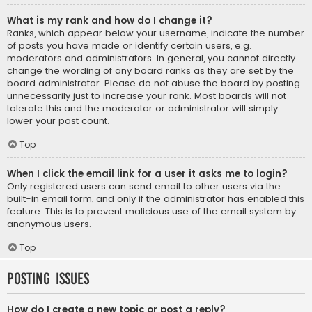
What is my rank and how do I change it?
Ranks, which appear below your username, indicate the number
of posts you have made or identify certain users, e.g.
moderators and administrators. In general, you cannot directly
change the wording of any board ranks as they are set by the
board administrator. Please do not abuse the board by posting
unnecessarily just to increase your rank. Most boards will not
tolerate this and the moderator or administrator will simply
lower your post count.
Top
When I click the email link for a user it asks me to login?
Only registered users can send email to other users via the
built-in email form, and only if the administrator has enabled this
feature. This is to prevent malicious use of the email system by
anonymous users.
Top
Posting Issues
How do I create a new topic or post a reply?