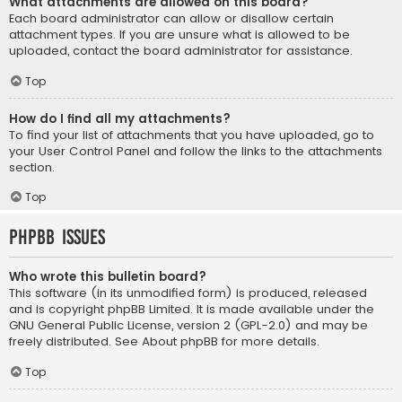
What attachments are allowed on this board?
Each board administrator can allow or disallow certain
attachment types. If you are unsure what is allowed to be
uploaded, contact the board administrator for assistance.
Top
How do I find all my attachments?
To find your list of attachments that you have uploaded, go to
your User Control Panel and follow the links to the attachments
section.
Top
phpBB Issues
Who wrote this bulletin board?
This software (in its unmodified form) is produced, released
and is copyright
phpBB Limited
. It is made available under the
GNU General Public License, version 2 (GPL-2.0) and may be
freely distributed. See
About phpBB
for more details.
Top