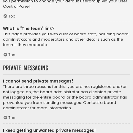
you permission to change your default usergroup via your User
Control Panel.
Top
What is “The team” link?
This page provides you with a list of board staff, including board
administrators and moderators and other details such as the
forums they moderate.
Top
Private Messaging
I cannot send private messages!
There are three reasons for this; you are not registered and/or
not logged on, the board administrator has disabled private
messaging for the entire board, or the board administrator has
prevented you from sending messages. Contact a board
administrator for more information.
Top
I keep getting unwanted private messages!