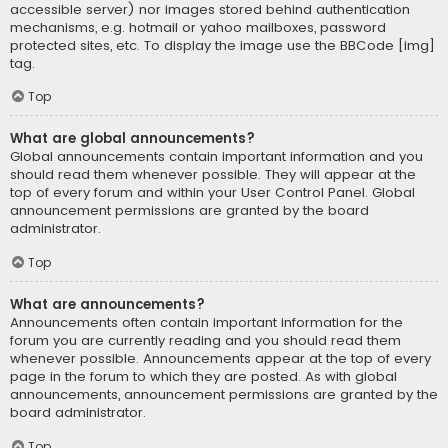
accessible server) nor images stored behind authentication
mechanisms, e.g. hotmail or yahoo mailboxes, password
protected sites, etc. To display the image use the BBCode [img]
tag.
Top
What are global announcements?
Global announcements contain important information and you
should read them whenever possible. They will appear at the
top of every forum and within your User Control Panel. Global
announcement permissions are granted by the board
administrator.
Top
What are announcements?
Announcements often contain important information for the
forum you are currently reading and you should read them
whenever possible. Announcements appear at the top of every
page in the forum to which they are posted. As with global
announcements, announcement permissions are granted by the
board administrator.
Top