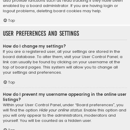
also provide functions such as read tracking if they have been
enabled by a board administrator. If you are having login or
logout problems, deleting board cookies may help.
Top
User Preferences and settings
How do I change my settings?
If you are a registered user, all your settings are stored in the
board database. To alter them, visit your User Control Panel; a
link can usually be found by clicking on your username at the
top of board pages. This system will allow you to change all
your settings and preferences.
Top
How do I prevent my username appearing in the online user
listings?
Within your User Control Panel, under “Board preferences”, you
will find the option
Hide your online status
. Enable this option and
you will only appear to the administrators, moderators and
yourself. You will be counted as a hidden user.