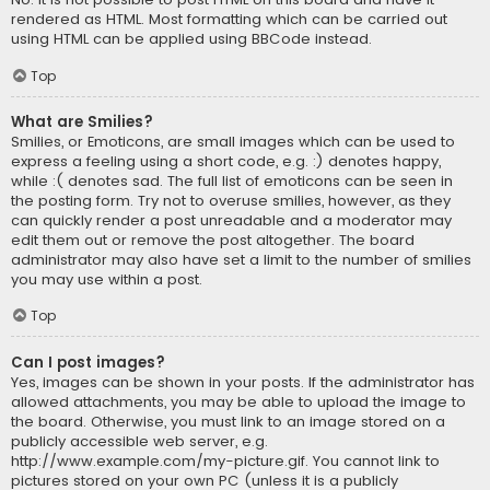
rendered as HTML. Most formatting which can be carried out
using HTML can be applied using BBCode instead.
Top
What are Smilies?
Smilies, or Emoticons, are small images which can be used to
express a feeling using a short code, e.g. :) denotes happy,
while :( denotes sad. The full list of emoticons can be seen in
the posting form. Try not to overuse smilies, however, as they
can quickly render a post unreadable and a moderator may
edit them out or remove the post altogether. The board
administrator may also have set a limit to the number of smilies
you may use within a post.
Top
Can I post images?
Yes, images can be shown in your posts. If the administrator has
allowed attachments, you may be able to upload the image to
the board. Otherwise, you must link to an image stored on a
publicly accessible web server, e.g.
http://www.example.com/my-picture.gif. You cannot link to
pictures stored on your own PC (unless it is a publicly