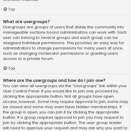
Top
What are usergroups?
Usergroups are groups of users that divide the community into
manageable sections board administrators can work with. Each
user can belong to several groups and each group can be
assigned individual permissions. This provides an easy way for
administrators to change permissions for many users at once,
such as changing moderator permissions or granting users
access to a private forum.
Top
Where are the usergroups and how do I join one?
You can view all usergroups via the “Usergroups” link within your
User Control Panel. If you would like to join one, proceed by
clicking the appropriate button. Not all groups have open
access, however. Some may require approval to join, some may
be closed and some may even have hidden memberships. If
the group is open, you can join it by clicking the appropriate
button. If a group requires approval to join you may request to
join by clicking the appropriate button. The user group leader
will need to approve your request and may ask why you want to