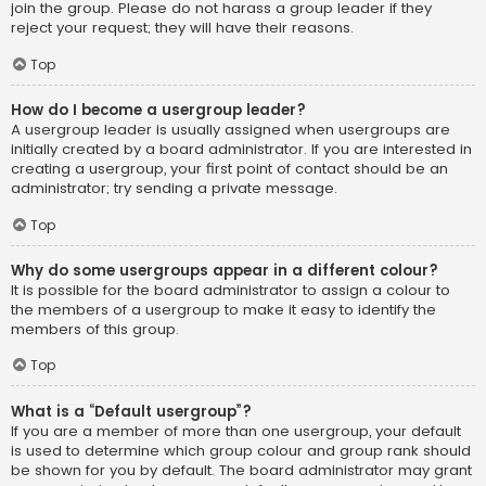
join the group. Please do not harass a group leader if they
reject your request; they will have their reasons.
Top
How do I become a usergroup leader?
A usergroup leader is usually assigned when usergroups are
initially created by a board administrator. If you are interested in
creating a usergroup, your first point of contact should be an
administrator; try sending a private message.
Top
Why do some usergroups appear in a different colour?
It is possible for the board administrator to assign a colour to
the members of a usergroup to make it easy to identify the
members of this group.
Top
What is a “Default usergroup”?
If you are a member of more than one usergroup, your default
is used to determine which group colour and group rank should
be shown for you by default. The board administrator may grant