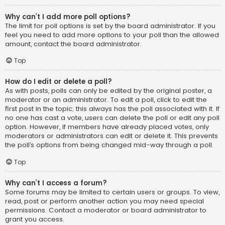
Why can’t I add more poll options?
The limit for poll options is set by the board administrator. If you
feel you need to add more options to your poll than the allowed
amount, contact the board administrator.
Top
How do I edit or delete a poll?
As with posts, polls can only be edited by the original poster, a
moderator or an administrator. To edit a poll, click to edit the
first post in the topic; this always has the poll associated with it. If
no one has cast a vote, users can delete the poll or edit any poll
option. However, if members have already placed votes, only
moderators or administrators can edit or delete it. This prevents
the poll’s options from being changed mid-way through a poll.
Top
Why can’t I access a forum?
Some forums may be limited to certain users or groups. To view,
read, post or perform another action you may need special
permissions. Contact a moderator or board administrator to
grant you access.