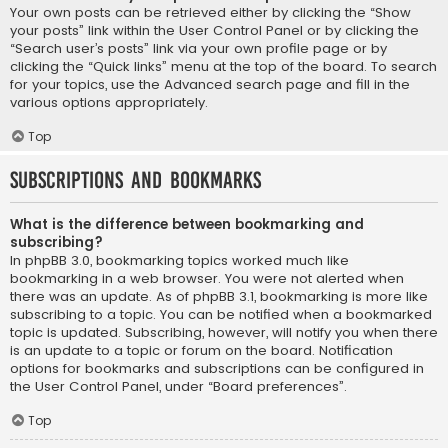
Your own posts can be retrieved either by clicking the “Show
your posts” link within the User Control Panel or by clicking the
“Search user’s posts” link via your own profile page or by
clicking the “Quick links” menu at the top of the board. To search
for your topics, use the Advanced search page and fill in the
various options appropriately.
Top
Subscriptions and Bookmarks
What is the difference between bookmarking and
subscribing?
In phpBB 3.0, bookmarking topics worked much like
bookmarking in a web browser. You were not alerted when
there was an update. As of phpBB 3.1, bookmarking is more like
subscribing to a topic. You can be notified when a bookmarked
topic is updated. Subscribing, however, will notify you when there
is an update to a topic or forum on the board. Notification
options for bookmarks and subscriptions can be configured in
the User Control Panel, under “Board preferences”.
Top