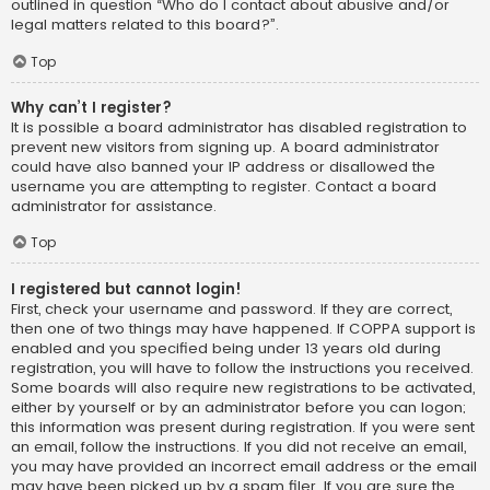
outlined in question “Who do I contact about abusive and/or
legal matters related to this board?”.
Top
Why can’t I register?
It is possible a board administrator has disabled registration to
prevent new visitors from signing up. A board administrator
could have also banned your IP address or disallowed the
username you are attempting to register. Contact a board
administrator for assistance.
Top
I registered but cannot login!
First, check your username and password. If they are correct,
then one of two things may have happened. If COPPA support is
enabled and you specified being under 13 years old during
registration, you will have to follow the instructions you received.
Some boards will also require new registrations to be activated,
either by yourself or by an administrator before you can logon;
this information was present during registration. If you were sent
an email, follow the instructions. If you did not receive an email,
you may have provided an incorrect email address or the email
may have been picked up by a spam filer. If you are sure the