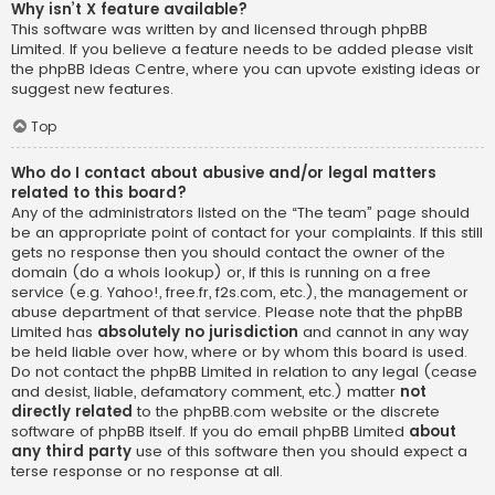
Why isn’t X feature available?
This software was written by and licensed through phpBB
Limited. If you believe a feature needs to be added please visit
the
phpBB Ideas Centre
, where you can upvote existing ideas or
suggest new features.
Top
Who do I contact about abusive and/or legal matters
related to this board?
Any of the administrators listed on the “The team” page should
be an appropriate point of contact for your complaints. If this still
gets no response then you should contact the owner of the
domain (do a
whois lookup
) or, if this is running on a free
service (e.g. Yahoo!, free.fr, f2s.com, etc.), the management or
abuse department of that service. Please note that the phpBB
Limited has
absolutely no jurisdiction
and cannot in any way
be held liable over how, where or by whom this board is used.
Do not contact the phpBB Limited in relation to any legal (cease
and desist, liable, defamatory comment, etc.) matter
not
directly related
to the phpBB.com website or the discrete
software of phpBB itself. If you do email phpBB Limited
about
any third party
use of this software then you should expect a
terse response or no response at all.