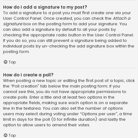
How do I add a signature to my post?
To add a signature to a post you must first create one via your
User Control Panel. Once created, you can check the
Attach a
signature
box on the posting form to add your signature. You
can also add a signature by default to all your posts by
checking the appropriate radio button in the User Control Panel.
If you do so, you can still prevent a signature being added to
individual posts by un-checking the add signature box within the
posting form.
Top
How do I create a poll?
When posting a new topic or editing the first post of a topic, click
the “Poll creation” tab below the main posting form; if you
cannot see this, you do not have appropriate permissions to
create polls. Enter a title and at least two options in the
appropriate fields, making sure each option is on a separate
line in the textarea. You can also set the number of options
users may select during voting under “Options per user”, a time
limit in days for the poll (0 for infinite duration) and lastly the
option to allow users to amend their votes.
Top