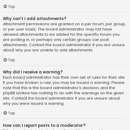
Top
Why can’t I add attachments?
Attachment permissions are granted on a per forum, per group,
or per user basis. The board administrator may not have
allowed attachments to be added for the specific forum you
are posting in, or perhaps only certain groups can post
attachments. Contact the board administrator if you are unsure
about why you are unable to add attachments.
Top
Why did I receive a warning?
Each board administrator has their own set of rules for their site.
If you have broken a rule, you may be issued a warning. Please
note that this is the board administrator’s decision, and the
phpBB Limited has nothing to do with the warnings on the given
site. Contact the board administrator if you are unsure about
why you were issued a warning.
Top
How can I report posts to a moderator?