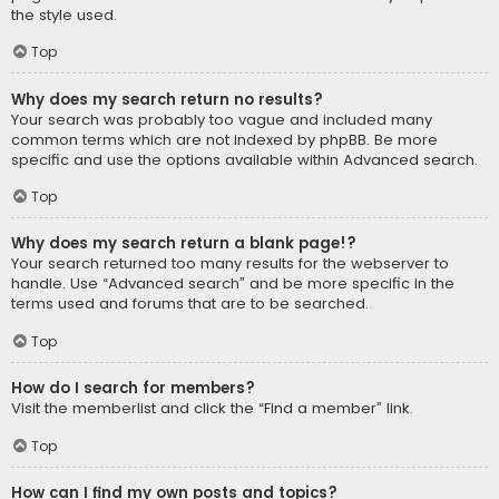
the style used.
Top
Why does my search return no results?
Your search was probably too vague and included many
common terms which are not indexed by phpBB. Be more
specific and use the options available within Advanced search.
Top
Why does my search return a blank page!?
Your search returned too many results for the webserver to
handle. Use “Advanced search” and be more specific in the
terms used and forums that are to be searched.
Top
How do I search for members?
Visit the memberlist and click the “Find a member” link.
Top
How can I find my own posts and topics?