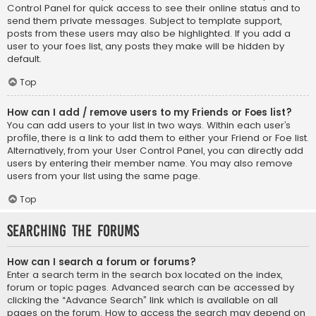
Control Panel for quick access to see their online status and to
send them private messages. Subject to template support,
posts from these users may also be highlighted. If you add a
user to your foes list, any posts they make will be hidden by
default.
Top
How can I add / remove users to my Friends or Foes list?
You can add users to your list in two ways. Within each user’s
profile, there is a link to add them to either your Friend or Foe list.
Alternatively, from your User Control Panel, you can directly add
users by entering their member name. You may also remove
users from your list using the same page.
Top
Searching the Forums
How can I search a forum or forums?
Enter a search term in the search box located on the index,
forum or topic pages. Advanced search can be accessed by
clicking the “Advance Search” link which is available on all
pages on the forum. How to access the search may depend on