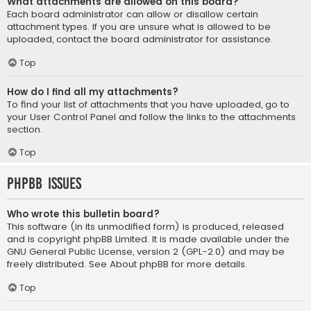
What attachments are allowed on this board?
Each board administrator can allow or disallow certain
attachment types. If you are unsure what is allowed to be
uploaded, contact the board administrator for assistance.
Top
How do I find all my attachments?
To find your list of attachments that you have uploaded, go to
your User Control Panel and follow the links to the attachments
section.
Top
phpBB Issues
Who wrote this bulletin board?
This software (in its unmodified form) is produced, released
and is copyright
phpBB Limited
. It is made available under the
GNU General Public License, version 2 (GPL-2.0) and may be
freely distributed. See
About phpBB
for more details.
Top