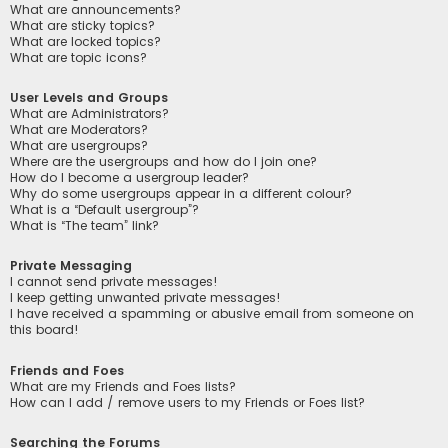
What are announcements?
What are sticky topics?
What are locked topics?
What are topic icons?
User Levels and Groups
What are Administrators?
What are Moderators?
What are usergroups?
Where are the usergroups and how do I join one?
How do I become a usergroup leader?
Why do some usergroups appear in a different colour?
What is a “Default usergroup”?
What is “The team” link?
Private Messaging
I cannot send private messages!
I keep getting unwanted private messages!
I have received a spamming or abusive email from someone on
this board!
Friends and Foes
What are my Friends and Foes lists?
How can I add / remove users to my Friends or Foes list?
Searching the Forums