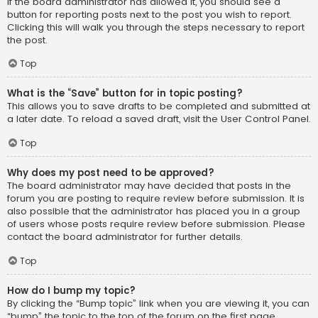
If the board administrator has allowed it, you should see a
button for reporting posts next to the post you wish to report.
Clicking this will walk you through the steps necessary to report
the post.
Top
What is the “Save” button for in topic posting?
This allows you to save drafts to be completed and submitted at
a later date. To reload a saved draft, visit the User Control Panel.
Top
Why does my post need to be approved?
The board administrator may have decided that posts in the
forum you are posting to require review before submission. It is
also possible that the administrator has placed you in a group
of users whose posts require review before submission. Please
contact the board administrator for further details.
Top
How do I bump my topic?
By clicking the “Bump topic” link when you are viewing it, you can
“bump” the topic to the top of the forum on the first page.