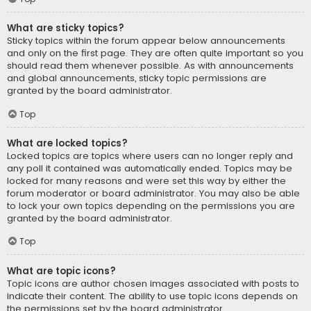
What are sticky topics?
Sticky topics within the forum appear below announcements
and only on the first page. They are often quite important so you
should read them whenever possible. As with announcements
and global announcements, sticky topic permissions are
granted by the board administrator.
Top
What are locked topics?
Locked topics are topics where users can no longer reply and
any poll it contained was automatically ended. Topics may be
locked for many reasons and were set this way by either the
forum moderator or board administrator. You may also be able
to lock your own topics depending on the permissions you are
granted by the board administrator.
Top
What are topic icons?
Topic icons are author chosen images associated with posts to
indicate their content. The ability to use topic icons depends on
the permissions set by the board administrator.