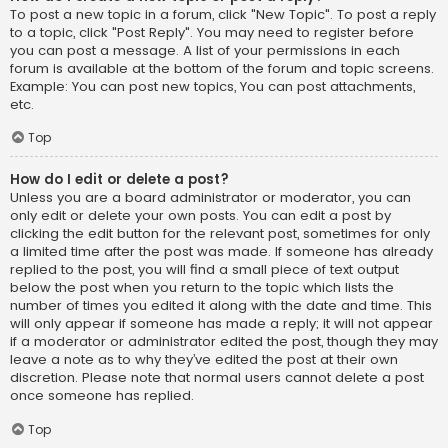
To post a new topic in a forum, click "New Topic". To post a reply
to a topic, click "Post Reply". You may need to register before
you can post a message. A list of your permissions in each
forum is available at the bottom of the forum and topic screens.
Example: You can post new topics, You can post attachments,
etc.
Top
How do I edit or delete a post?
Unless you are a board administrator or moderator, you can
only edit or delete your own posts. You can edit a post by
clicking the edit button for the relevant post, sometimes for only
a limited time after the post was made. If someone has already
replied to the post, you will find a small piece of text output
below the post when you return to the topic which lists the
number of times you edited it along with the date and time. This
will only appear if someone has made a reply; it will not appear
if a moderator or administrator edited the post, though they may
leave a note as to why they’ve edited the post at their own
discretion. Please note that normal users cannot delete a post
once someone has replied.
Top