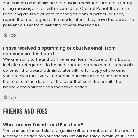
You can automatically delete private messages from a user by
using message rules within your User Control Panel. If you are
receiving abusive private messages from a particular user,
report the messages to the moderators; they have the power to
prevent a user from sending private messages.
Top
I have received a spamming or abusive email from
someone on this board!
We are sorry to hear that. The email form feature of this board
includes safeguards to try and track users who send such posts,
so email the board administrator with a full copy of the email
you received. It is very important that this includes the headers
that contain the details of the user that sent the email. The
board administrator can then take action.
Top
Friends and Foes
What are my Friends and Foes lists?
You can use these lists to organise other members of the board.
Members added to your friends list will be listed within your User