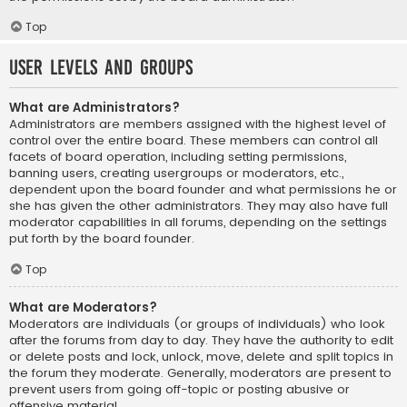
Top
User Levels and Groups
What are Administrators?
Administrators are members assigned with the highest level of
control over the entire board. These members can control all
facets of board operation, including setting permissions,
banning users, creating usergroups or moderators, etc.,
dependent upon the board founder and what permissions he or
she has given the other administrators. They may also have full
moderator capabilities in all forums, depending on the settings
put forth by the board founder.
Top
What are Moderators?
Moderators are individuals (or groups of individuals) who look
after the forums from day to day. They have the authority to edit
or delete posts and lock, unlock, move, delete and split topics in
the forum they moderate. Generally, moderators are present to
prevent users from going off-topic or posting abusive or
offensive material.