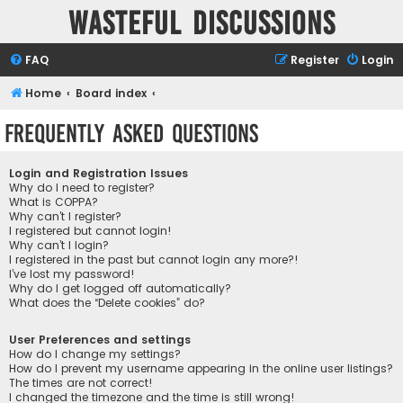
Wasteful Discussions
FAQ
Register
Login
Home
Board index
Frequently Asked Questions
Login and Registration Issues
Why do I need to register?
What is COPPA?
Why can’t I register?
I registered but cannot login!
Why can’t I login?
I registered in the past but cannot login any more?!
I’ve lost my password!
Why do I get logged off automatically?
What does the “Delete cookies” do?
User Preferences and settings
How do I change my settings?
How do I prevent my username appearing in the online user listings?
The times are not correct!
I changed the timezone and the time is still wrong!