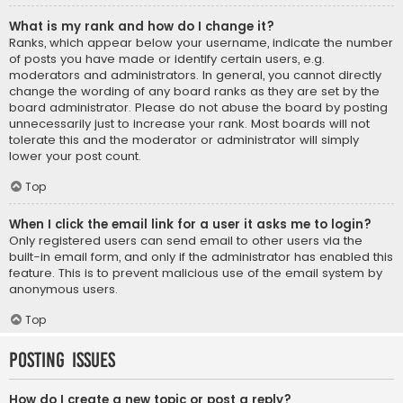
What is my rank and how do I change it?
Ranks, which appear below your username, indicate the number
of posts you have made or identify certain users, e.g.
moderators and administrators. In general, you cannot directly
change the wording of any board ranks as they are set by the
board administrator. Please do not abuse the board by posting
unnecessarily just to increase your rank. Most boards will not
tolerate this and the moderator or administrator will simply
lower your post count.
Top
When I click the email link for a user it asks me to login?
Only registered users can send email to other users via the
built-in email form, and only if the administrator has enabled this
feature. This is to prevent malicious use of the email system by
anonymous users.
Top
Posting Issues
How do I create a new topic or post a reply?