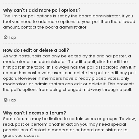
Why can’t I add more poll options?
The limit for poll options is set by the board administrator. If you
feel you need to add more options to your poll than the allowed
amount, contact the board administrator.
Top
How do I edit or delete a poll?
As with posts, polls can only be edited by the original poster, a
moderator or an administrator. To edit a poll, click to edit the
first post in the topic; this always has the poll associated with it. If
no one has cast a vote, users can delete the poll or edit any poll
option. However, if members have already placed votes, only
moderators or administrators can edit or delete it. This prevents
the poll’s options from being changed mid-way through a poll.
Top
Why can’t I access a forum?
Some forums may be limited to certain users or groups. To view,
read, post or perform another action you may need special
permissions. Contact a moderator or board administrator to
grant you access.