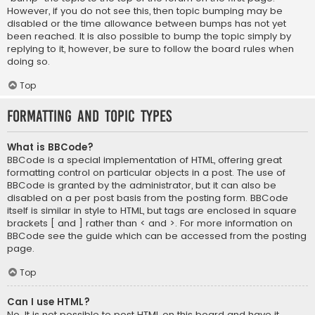
However, if you do not see this, then topic bumping may be
disabled or the time allowance between bumps has not yet
been reached. It is also possible to bump the topic simply by
replying to it, however, be sure to follow the board rules when
doing so.
Top
Formatting and Topic Types
What is BBCode?
BBCode is a special implementation of HTML, offering great
formatting control on particular objects in a post. The use of
BBCode is granted by the administrator, but it can also be
disabled on a per post basis from the posting form. BBCode
itself is similar in style to HTML, but tags are enclosed in square
brackets [ and ] rather than < and >. For more information on
BBCode see the guide which can be accessed from the posting
page.
Top
Can I use HTML?
No. It is not possible to post HTML on this board and have it