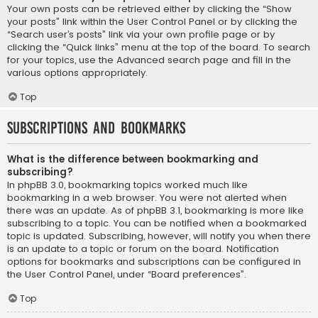
Your own posts can be retrieved either by clicking the “Show
your posts” link within the User Control Panel or by clicking the
“Search user’s posts” link via your own profile page or by
clicking the “Quick links” menu at the top of the board. To search
for your topics, use the Advanced search page and fill in the
various options appropriately.
Top
Subscriptions and Bookmarks
What is the difference between bookmarking and
subscribing?
In phpBB 3.0, bookmarking topics worked much like
bookmarking in a web browser. You were not alerted when
there was an update. As of phpBB 3.1, bookmarking is more like
subscribing to a topic. You can be notified when a bookmarked
topic is updated. Subscribing, however, will notify you when there
is an update to a topic or forum on the board. Notification
options for bookmarks and subscriptions can be configured in
the User Control Panel, under “Board preferences”.
Top