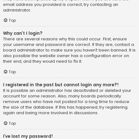
email address you provided is correct, try contacting an
administrator.
Top
Why can’t I login?
There are several reasons why this could occur. First, ensure
your username and password are correct. If they are, contact a
board administrator to make sure you haven’t been banned. It is
also possible the website owner has a configuration error on
their end, and they would need to fix it.
Top
I registered in the past but cannot login any more?!
It is possible an administrator has deactivated or deleted your
account for some reason. Also, many boards periodically
remove users who have not posted for a long time to reduce
the size of the database. If this has happened, try registering
again and being more involved in discussions.
Top
I’ve lost my password!