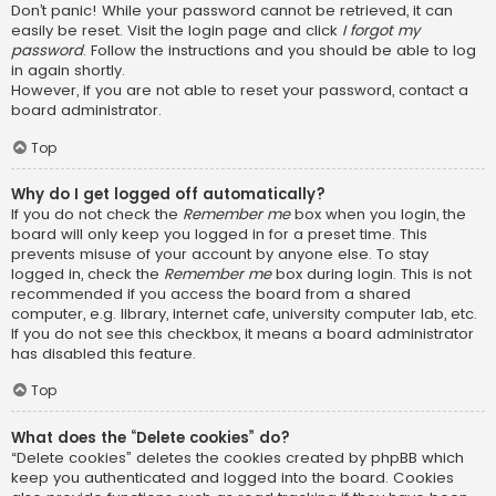
Don’t panic! While your password cannot be retrieved, it can
easily be reset. Visit the login page and click
I forgot my
password
. Follow the instructions and you should be able to log
in again shortly.
However, if you are not able to reset your password, contact a
board administrator.
Top
Why do I get logged off automatically?
If you do not check the
Remember me
box when you login, the
board will only keep you logged in for a preset time. This
prevents misuse of your account by anyone else. To stay
logged in, check the
Remember me
box during login. This is not
recommended if you access the board from a shared
computer, e.g. library, internet cafe, university computer lab, etc.
If you do not see this checkbox, it means a board administrator
has disabled this feature.
Top
What does the “Delete cookies” do?
“Delete cookies” deletes the cookies created by phpBB which
keep you authenticated and logged into the board. Cookies