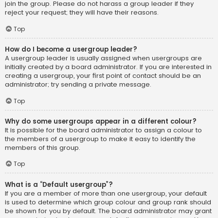
join the group. Please do not harass a group leader if they
reject your request; they will have their reasons.
Top
How do I become a usergroup leader?
A usergroup leader is usually assigned when usergroups are
initially created by a board administrator. If you are interested in
creating a usergroup, your first point of contact should be an
administrator; try sending a private message.
Top
Why do some usergroups appear in a different colour?
It is possible for the board administrator to assign a colour to
the members of a usergroup to make it easy to identify the
members of this group.
Top
What is a “Default usergroup”?
If you are a member of more than one usergroup, your default
is used to determine which group colour and group rank should
be shown for you by default. The board administrator may grant