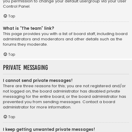
you permission to change your default usergroup via your User
Control Panel.
Top
What is “The team” link?
This page provides you with a list of board staff, including board
administrators and moderators and other details such as the
forums they moderate.
Top
Private Messaging
I cannot send private messages!
There are three reasons for this; you are not registered and/or
not logged on, the board administrator has disabled private
messaging for the entire board, or the board administrator has
prevented you from sending messages. Contact a board
administrator for more information.
Top
I keep getting unwanted private messages!