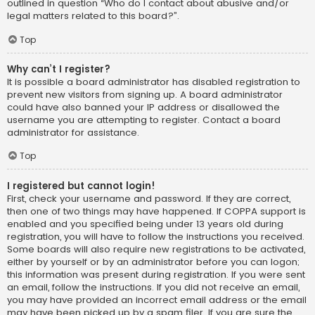
outlined in question “Who do I contact about abusive and/or
legal matters related to this board?”.
Top
Why can’t I register?
It is possible a board administrator has disabled registration to
prevent new visitors from signing up. A board administrator
could have also banned your IP address or disallowed the
username you are attempting to register. Contact a board
administrator for assistance.
Top
I registered but cannot login!
First, check your username and password. If they are correct,
then one of two things may have happened. If COPPA support is
enabled and you specified being under 13 years old during
registration, you will have to follow the instructions you received.
Some boards will also require new registrations to be activated,
either by yourself or by an administrator before you can logon;
this information was present during registration. If you were sent
an email, follow the instructions. If you did not receive an email,
you may have provided an incorrect email address or the email
may have been picked up by a spam filer. If you are sure the