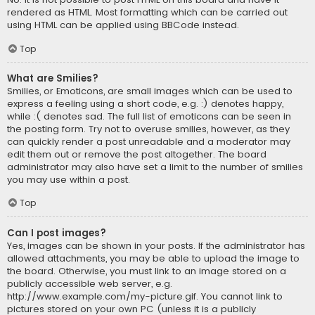
rendered as HTML. Most formatting which can be carried out
using HTML can be applied using BBCode instead.
Top
What are Smilies?
Smilies, or Emoticons, are small images which can be used to
express a feeling using a short code, e.g. :) denotes happy,
while :( denotes sad. The full list of emoticons can be seen in
the posting form. Try not to overuse smilies, however, as they
can quickly render a post unreadable and a moderator may
edit them out or remove the post altogether. The board
administrator may also have set a limit to the number of smilies
you may use within a post.
Top
Can I post images?
Yes, images can be shown in your posts. If the administrator has
allowed attachments, you may be able to upload the image to
the board. Otherwise, you must link to an image stored on a
publicly accessible web server, e.g.
http://www.example.com/my-picture.gif. You cannot link to
pictures stored on your own PC (unless it is a publicly