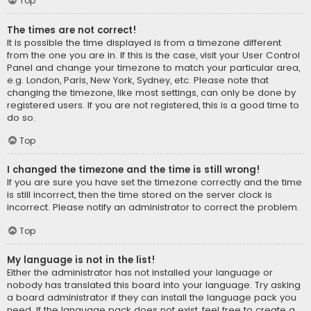
Top
The times are not correct!
It is possible the time displayed is from a timezone different
from the one you are in. If this is the case, visit your User Control
Panel and change your timezone to match your particular area,
e.g. London, Paris, New York, Sydney, etc. Please note that
changing the timezone, like most settings, can only be done by
registered users. If you are not registered, this is a good time to
do so.
Top
I changed the timezone and the time is still wrong!
If you are sure you have set the timezone correctly and the time
is still incorrect, then the time stored on the server clock is
incorrect. Please notify an administrator to correct the problem.
Top
My language is not in the list!
Either the administrator has not installed your language or
nobody has translated this board into your language. Try asking
a board administrator if they can install the language pack you
need. If the language pack does not exist, feel free to create a