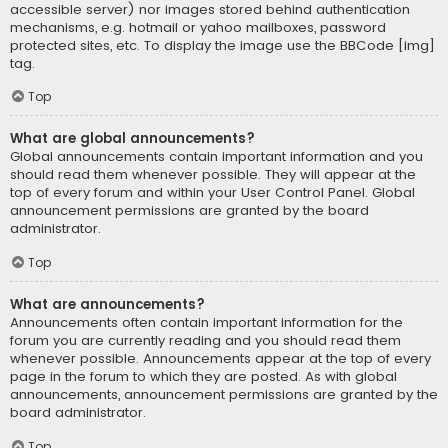
accessible server) nor images stored behind authentication
mechanisms, e.g. hotmail or yahoo mailboxes, password
protected sites, etc. To display the image use the BBCode [img]
tag.
Top
What are global announcements?
Global announcements contain important information and you
should read them whenever possible. They will appear at the
top of every forum and within your User Control Panel. Global
announcement permissions are granted by the board
administrator.
Top
What are announcements?
Announcements often contain important information for the
forum you are currently reading and you should read them
whenever possible. Announcements appear at the top of every
page in the forum to which they are posted. As with global
announcements, announcement permissions are granted by the
board administrator.
Top