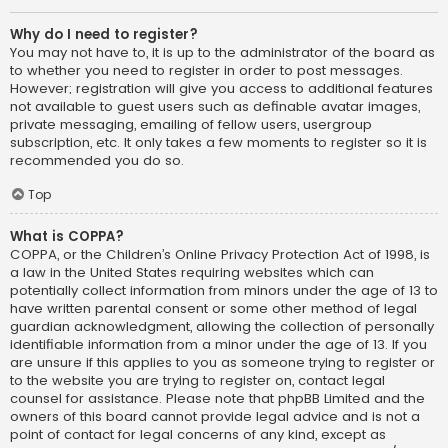
Why do I need to register?
You may not have to, it is up to the administrator of the board as
to whether you need to register in order to post messages.
However; registration will give you access to additional features
not available to guest users such as definable avatar images,
private messaging, emailing of fellow users, usergroup
subscription, etc. It only takes a few moments to register so it is
recommended you do so.
Top
What is COPPA?
COPPA, or the Children’s Online Privacy Protection Act of 1998, is
a law in the United States requiring websites which can
potentially collect information from minors under the age of 13 to
have written parental consent or some other method of legal
guardian acknowledgment, allowing the collection of personally
identifiable information from a minor under the age of 13. If you
are unsure if this applies to you as someone trying to register or
to the website you are trying to register on, contact legal
counsel for assistance. Please note that phpBB Limited and the
owners of this board cannot provide legal advice and is not a
point of contact for legal concerns of any kind, except as