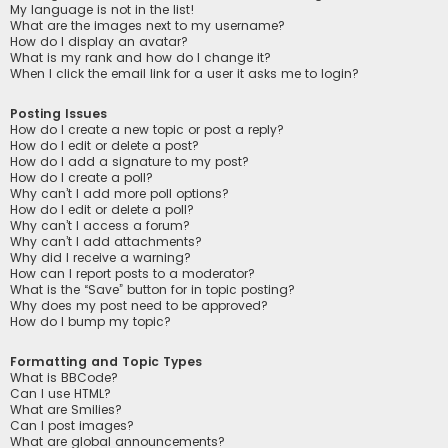
My language is not in the list!
What are the images next to my username?
How do I display an avatar?
What is my rank and how do I change it?
When I click the email link for a user it asks me to login?
Posting Issues
How do I create a new topic or post a reply?
How do I edit or delete a post?
How do I add a signature to my post?
How do I create a poll?
Why can’t I add more poll options?
How do I edit or delete a poll?
Why can’t I access a forum?
Why can’t I add attachments?
Why did I receive a warning?
How can I report posts to a moderator?
What is the “Save” button for in topic posting?
Why does my post need to be approved?
How do I bump my topic?
Formatting and Topic Types
What is BBCode?
Can I use HTML?
What are Smilies?
Can I post images?
What are global announcements?