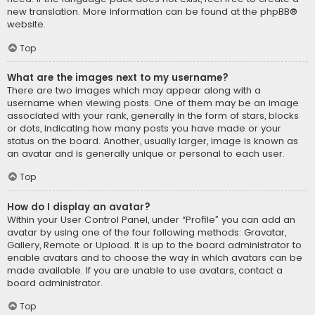
new translation. More information can be found at the
phpBB
®
website.
Top
What are the images next to my username?
There are two images which may appear along with a
username when viewing posts. One of them may be an image
associated with your rank, generally in the form of stars, blocks
or dots, indicating how many posts you have made or your
status on the board. Another, usually larger, image is known as
an avatar and is generally unique or personal to each user.
Top
How do I display an avatar?
Within your User Control Panel, under “Profile” you can add an
avatar by using one of the four following methods: Gravatar,
Gallery, Remote or Upload. It is up to the board administrator to
enable avatars and to choose the way in which avatars can be
made available. If you are unable to use avatars, contact a
board administrator.
Top