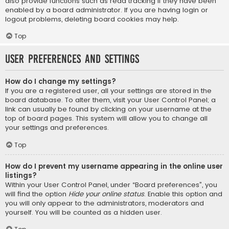
also provide functions such as read tracking if they have been
enabled by a board administrator. If you are having login or
logout problems, deleting board cookies may help.
Top
User Preferences and settings
How do I change my settings?
If you are a registered user, all your settings are stored in the
board database. To alter them, visit your User Control Panel; a
link can usually be found by clicking on your username at the
top of board pages. This system will allow you to change all
your settings and preferences.
Top
How do I prevent my username appearing in the online user
listings?
Within your User Control Panel, under “Board preferences”, you
will find the option
Hide your online status
. Enable this option and
you will only appear to the administrators, moderators and
yourself. You will be counted as a hidden user.