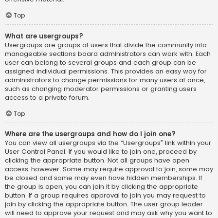
Top
What are usergroups?
Usergroups are groups of users that divide the community into
manageable sections board administrators can work with. Each
user can belong to several groups and each group can be
assigned individual permissions. This provides an easy way for
administrators to change permissions for many users at once,
such as changing moderator permissions or granting users
access to a private forum.
Top
Where are the usergroups and how do I join one?
You can view all usergroups via the “Usergroups” link within your
User Control Panel. If you would like to join one, proceed by
clicking the appropriate button. Not all groups have open
access, however. Some may require approval to join, some may
be closed and some may even have hidden memberships. If
the group is open, you can join it by clicking the appropriate
button. If a group requires approval to join you may request to
join by clicking the appropriate button. The user group leader
will need to approve your request and may ask why you want to