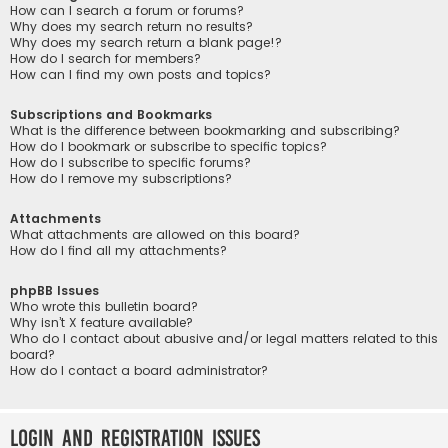
How can I search a forum or forums?
Why does my search return no results?
Why does my search return a blank page!?
How do I search for members?
How can I find my own posts and topics?
Subscriptions and Bookmarks
What is the difference between bookmarking and subscribing?
How do I bookmark or subscribe to specific topics?
How do I subscribe to specific forums?
How do I remove my subscriptions?
Attachments
What attachments are allowed on this board?
How do I find all my attachments?
phpBB Issues
Who wrote this bulletin board?
Why isn’t X feature available?
Who do I contact about abusive and/or legal matters related to this
board?
How do I contact a board administrator?
Login and Registration Issues