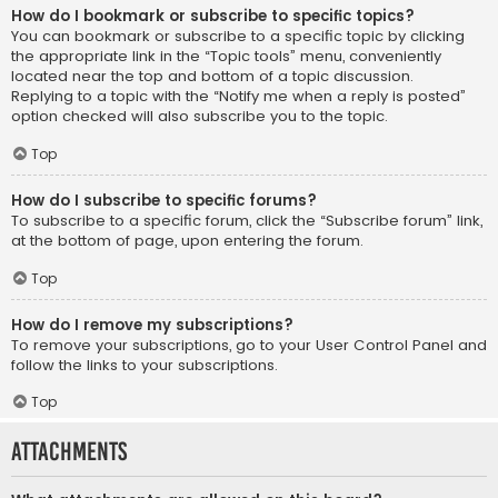
How do I bookmark or subscribe to specific topics?
You can bookmark or subscribe to a specific topic by clicking
the appropriate link in the “Topic tools” menu, conveniently
located near the top and bottom of a topic discussion.
Replying to a topic with the “Notify me when a reply is posted”
option checked will also subscribe you to the topic.
Top
How do I subscribe to specific forums?
To subscribe to a specific forum, click the “Subscribe forum” link,
at the bottom of page, upon entering the forum.
Top
How do I remove my subscriptions?
To remove your subscriptions, go to your User Control Panel and
follow the links to your subscriptions.
Top
Attachments