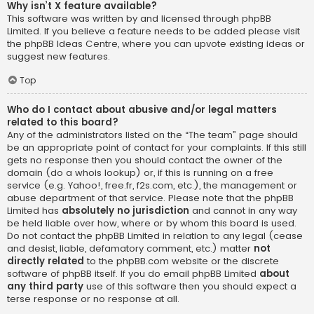
Why isn’t X feature available?
This software was written by and licensed through phpBB
Limited. If you believe a feature needs to be added please visit
the
phpBB Ideas Centre
, where you can upvote existing ideas or
suggest new features.
Top
Who do I contact about abusive and/or legal matters
related to this board?
Any of the administrators listed on the “The team” page should
be an appropriate point of contact for your complaints. If this still
gets no response then you should contact the owner of the
domain (do a
whois lookup
) or, if this is running on a free
service (e.g. Yahoo!, free.fr, f2s.com, etc.), the management or
abuse department of that service. Please note that the phpBB
Limited has
absolutely no jurisdiction
and cannot in any way
be held liable over how, where or by whom this board is used.
Do not contact the phpBB Limited in relation to any legal (cease
and desist, liable, defamatory comment, etc.) matter
not
directly related
to the phpBB.com website or the discrete
software of phpBB itself. If you do email phpBB Limited
about
any third party
use of this software then you should expect a
terse response or no response at all.