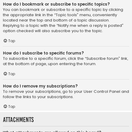
How do I bookmark or subscribe to specific topics?
You can bookmark or subscribe to a specific topic by clicking
the appropriate link in the “Topic tools” menu, conveniently
located near the top and bottom of a topic discussion.
Replying to a topic with the “Notify me when a reply is posted”
option checked will also subscribe you to the topic.
Top
How do I subscribe to specific forums?
To subscribe to a specific forum, click the “Subscribe forum” link,
at the bottom of page, upon entering the forum.
Top
How do I remove my subscriptions?
To remove your subscriptions, go to your User Control Panel and
follow the links to your subscriptions.
Top
Attachments