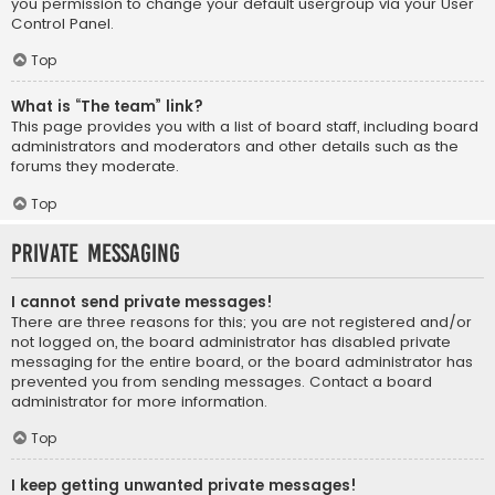
you permission to change your default usergroup via your User
Control Panel.
Top
What is “The team” link?
This page provides you with a list of board staff, including board
administrators and moderators and other details such as the
forums they moderate.
Top
Private Messaging
I cannot send private messages!
There are three reasons for this; you are not registered and/or
not logged on, the board administrator has disabled private
messaging for the entire board, or the board administrator has
prevented you from sending messages. Contact a board
administrator for more information.
Top
I keep getting unwanted private messages!