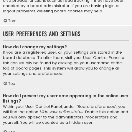
also provide functions such as read tracking if they have been
enabled by a board administrator. If you are having login or
logout problems, deleting board cookies may help.
Top
User Preferences and settings
How do I change my settings?
If you are a registered user, all your settings are stored in the
board database. To alter them, visit your User Control Panel; a
link can usually be found by clicking on your username at the
top of board pages. This system will allow you to change all
your settings and preferences.
Top
How do I prevent my username appearing in the online user
listings?
Within your User Control Panel, under “Board preferences”, you
will find the option
Hide your online status
. Enable this option and
you will only appear to the administrators, moderators and
yourself. You will be counted as a hidden user.