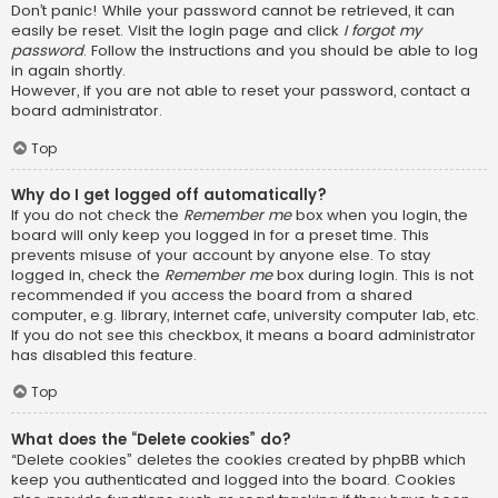
Don’t panic! While your password cannot be retrieved, it can
easily be reset. Visit the login page and click
I forgot my
password
. Follow the instructions and you should be able to log
in again shortly.
However, if you are not able to reset your password, contact a
board administrator.
Top
Why do I get logged off automatically?
If you do not check the
Remember me
box when you login, the
board will only keep you logged in for a preset time. This
prevents misuse of your account by anyone else. To stay
logged in, check the
Remember me
box during login. This is not
recommended if you access the board from a shared
computer, e.g. library, internet cafe, university computer lab, etc.
If you do not see this checkbox, it means a board administrator
has disabled this feature.
Top
What does the “Delete cookies” do?
“Delete cookies” deletes the cookies created by phpBB which
keep you authenticated and logged into the board. Cookies