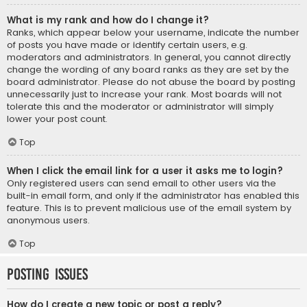
What is my rank and how do I change it?
Ranks, which appear below your username, indicate the number
of posts you have made or identify certain users, e.g.
moderators and administrators. In general, you cannot directly
change the wording of any board ranks as they are set by the
board administrator. Please do not abuse the board by posting
unnecessarily just to increase your rank. Most boards will not
tolerate this and the moderator or administrator will simply
lower your post count.
Top
When I click the email link for a user it asks me to login?
Only registered users can send email to other users via the
built-in email form, and only if the administrator has enabled this
feature. This is to prevent malicious use of the email system by
anonymous users.
Top
Posting Issues
How do I create a new topic or post a reply?