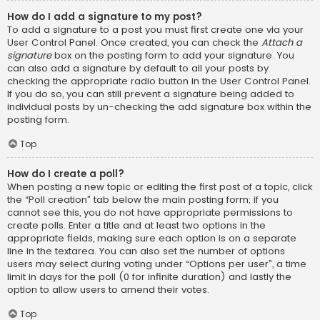
How do I add a signature to my post?
To add a signature to a post you must first create one via your
User Control Panel. Once created, you can check the
Attach a
signature
box on the posting form to add your signature. You
can also add a signature by default to all your posts by
checking the appropriate radio button in the User Control Panel.
If you do so, you can still prevent a signature being added to
individual posts by un-checking the add signature box within the
posting form.
Top
How do I create a poll?
When posting a new topic or editing the first post of a topic, click
the “Poll creation” tab below the main posting form; if you
cannot see this, you do not have appropriate permissions to
create polls. Enter a title and at least two options in the
appropriate fields, making sure each option is on a separate
line in the textarea. You can also set the number of options
users may select during voting under “Options per user”, a time
limit in days for the poll (0 for infinite duration) and lastly the
option to allow users to amend their votes.
Top