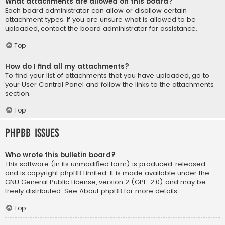
What attachments are allowed on this board?
Each board administrator can allow or disallow certain
attachment types. If you are unsure what is allowed to be
uploaded, contact the board administrator for assistance.
Top
How do I find all my attachments?
To find your list of attachments that you have uploaded, go to
your User Control Panel and follow the links to the attachments
section.
Top
phpBB Issues
Who wrote this bulletin board?
This software (in its unmodified form) is produced, released
and is copyright
phpBB Limited
. It is made available under the
GNU General Public License, version 2 (GPL-2.0) and may be
freely distributed. See
About phpBB
for more details.
Top