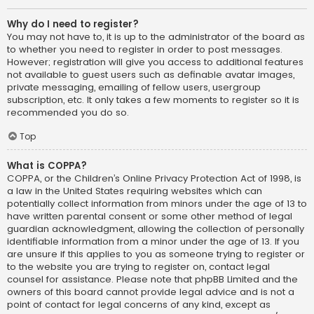
Why do I need to register?
You may not have to, it is up to the administrator of the board as
to whether you need to register in order to post messages.
However; registration will give you access to additional features
not available to guest users such as definable avatar images,
private messaging, emailing of fellow users, usergroup
subscription, etc. It only takes a few moments to register so it is
recommended you do so.
Top
What is COPPA?
COPPA, or the Children’s Online Privacy Protection Act of 1998, is
a law in the United States requiring websites which can
potentially collect information from minors under the age of 13 to
have written parental consent or some other method of legal
guardian acknowledgment, allowing the collection of personally
identifiable information from a minor under the age of 13. If you
are unsure if this applies to you as someone trying to register or
to the website you are trying to register on, contact legal
counsel for assistance. Please note that phpBB Limited and the
owners of this board cannot provide legal advice and is not a
point of contact for legal concerns of any kind, except as