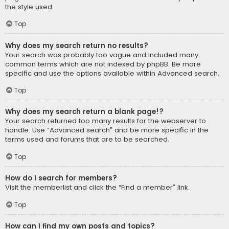
the style used.
Top
Why does my search return no results?
Your search was probably too vague and included many
common terms which are not indexed by phpBB. Be more
specific and use the options available within Advanced search.
Top
Why does my search return a blank page!?
Your search returned too many results for the webserver to
handle. Use “Advanced search” and be more specific in the
terms used and forums that are to be searched.
Top
How do I search for members?
Visit the memberlist and click the “Find a member” link.
Top
How can I find my own posts and topics?