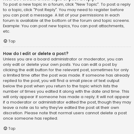
To post a new topic in a forum, click "New Topic". To post a reply
to a topic, click "Post Reply". You may need to register before
you can post a message. A list of your permissions in each
forum is available at the bottom of the forum and topic screens.
Example: You can post new topics, You can post attachments,
etc.
Top
How do I edit or delete a post?
Unless you are a board administrator or moderator, you can
only edit or delete your own posts. You can edit a post by
clicking the edit button for the relevant post, sometimes for only
a limited time after the post was made. If someone has already
replied to the post, you will find a small piece of text output
below the post when you return to the topic which lists the
number of times you edited it along with the date and time. This
will only appear if someone has made a reply; it will not appear
if a moderator or administrator edited the post, though they may
leave a note as to why they’ve edited the post at their own
discretion. Please note that normal users cannot delete a post
once someone has replied.
Top