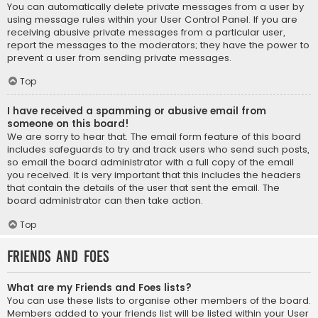
You can automatically delete private messages from a user by
using message rules within your User Control Panel. If you are
receiving abusive private messages from a particular user,
report the messages to the moderators; they have the power to
prevent a user from sending private messages.
Top
I have received a spamming or abusive email from
someone on this board!
We are sorry to hear that. The email form feature of this board
includes safeguards to try and track users who send such posts,
so email the board administrator with a full copy of the email
you received. It is very important that this includes the headers
that contain the details of the user that sent the email. The
board administrator can then take action.
Top
Friends and Foes
What are my Friends and Foes lists?
You can use these lists to organise other members of the board.
Members added to your friends list will be listed within your User