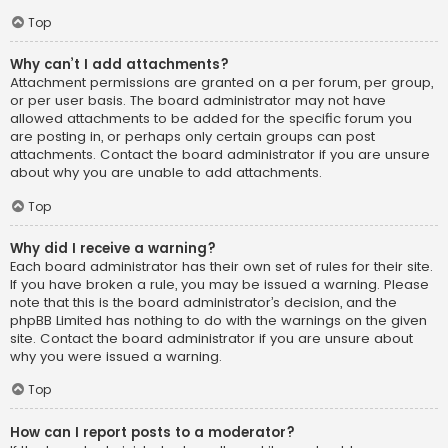
Top
Why can’t I add attachments?
Attachment permissions are granted on a per forum, per group,
or per user basis. The board administrator may not have
allowed attachments to be added for the specific forum you
are posting in, or perhaps only certain groups can post
attachments. Contact the board administrator if you are unsure
about why you are unable to add attachments.
Top
Why did I receive a warning?
Each board administrator has their own set of rules for their site.
If you have broken a rule, you may be issued a warning. Please
note that this is the board administrator’s decision, and the
phpBB Limited has nothing to do with the warnings on the given
site. Contact the board administrator if you are unsure about
why you were issued a warning.
Top
How can I report posts to a moderator?