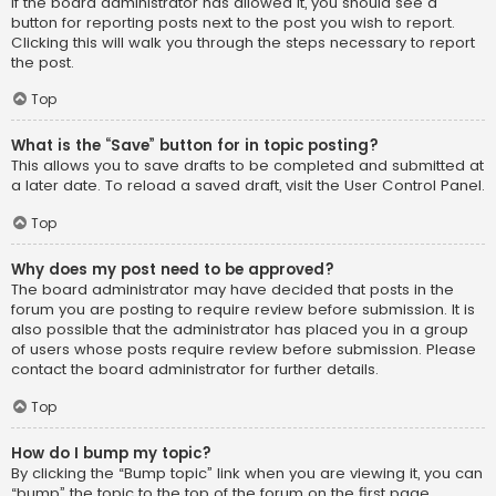
If the board administrator has allowed it, you should see a
button for reporting posts next to the post you wish to report.
Clicking this will walk you through the steps necessary to report
the post.
Top
What is the “Save” button for in topic posting?
This allows you to save drafts to be completed and submitted at
a later date. To reload a saved draft, visit the User Control Panel.
Top
Why does my post need to be approved?
The board administrator may have decided that posts in the
forum you are posting to require review before submission. It is
also possible that the administrator has placed you in a group
of users whose posts require review before submission. Please
contact the board administrator for further details.
Top
How do I bump my topic?
By clicking the “Bump topic” link when you are viewing it, you can
“bump” the topic to the top of the forum on the first page.