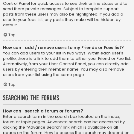
Control Panel for quick access to see their online status and to
send them private messages. Subject to template support,
posts from these users may also be highlighted. If you add a
user to your foes list, any posts they make will be hidden by
default.
Top
How can I add / remove users to my Friends or Foes list?
You can add users to your list in two ways. Within each user’s
profile, there is a link to add them to either your Friend or Foe list.
Alternatively, from your User Control Panel, you can directly add
users by entering their member name. You may also remove
users from your list using the same page.
Top
Searching the Forums
How can I search a forum or forums?
Enter a search term in the search box located on the index,
forum or topic pages. Advanced search can be accessed by
clicking the “Advance Search” link which is available on all
pages on the forum. How to access the search may depend on