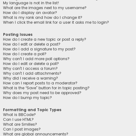
My language is not in the list!
What are the images next to my username?
How do I display an avatar?
What is my rank and how do I change it?
When I click the email link for a user it asks me to login?
Posting Issues
How do I create a new topic or post a reply?
How do I edit or delete a post?
How do I add a signature to my post?
How do I create a poll?
Why can’t I add more poll options?
How do I edit or delete a poll?
Why can’t I access a forum?
Why can’t I add attachments?
Why did I receive a warning?
How can I report posts to a moderator?
What is the “Save” button for in topic posting?
Why does my post need to be approved?
How do I bump my topic?
Formatting and Topic Types
What is BBCode?
Can I use HTML?
What are Smilies?
Can I post images?
What are global announcements?