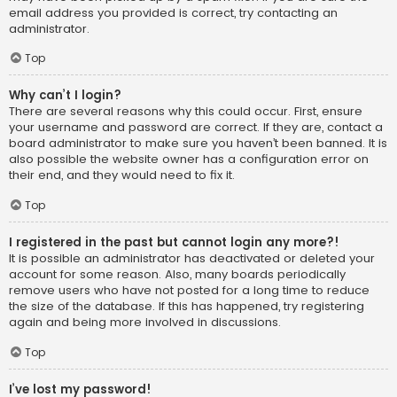
email address you provided is correct, try contacting an
administrator.
Top
Why can’t I login?
There are several reasons why this could occur. First, ensure
your username and password are correct. If they are, contact a
board administrator to make sure you haven’t been banned. It is
also possible the website owner has a configuration error on
their end, and they would need to fix it.
Top
I registered in the past but cannot login any more?!
It is possible an administrator has deactivated or deleted your
account for some reason. Also, many boards periodically
remove users who have not posted for a long time to reduce
the size of the database. If this has happened, try registering
again and being more involved in discussions.
Top
I’ve lost my password!