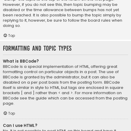
However, if you do not see this, then topic bumping may be
disabled or the time allowance between bumps has not yet
been reached. It is also possible to bump the topic simply by
replying to it, however, be sure to follow the board rules when
doing so.
Top
Formatting and Topic Types
What is BBCode?
BBCode is a special implementation of HTML, offering great
formatting control on particular objects in a post. The use of
BBCode is granted by the administrator, but it can also be
disabled on a per post basis from the posting form. BBCode
itself is similar in style to HTML, but tags are enclosed in square
brackets [ and ] rather than < and >. For more information on
BBCode see the guide which can be accessed from the posting
page.
Top
Can I use HTML?
No. It is not possible to post HTML on this board and have it