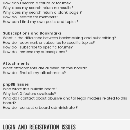
How can I search a forum or forums?
Why does my search return no results?
Why does my search return a blank page!?
How do I search for members?
How can I find my own posts and topics?
Subscriptions and Bookmarks
What is the difference between bookmarking and subscribing?
How do I bookmark or subscribe to specific topics?
How do I subscribe to specific forums?
How do I remove my subscriptions?
Attachments
What attachments are allowed on this board?
How do I find all my attachments?
phpBB Issues
Who wrote this bulletin board?
Why isn’t X feature available?
Who do I contact about abusive and/or legal matters related to this
board?
How do I contact a board administrator?
Login and Registration Issues