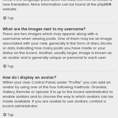
new translation. More information can be found at the
phpBB
®
website.
Top
What are the images next to my username?
There are two images which may appear along with a
username when viewing posts. One of them may be an image
associated with your rank, generally in the form of stars, blocks
or dots, indicating how many posts you have made or your
status on the board. Another, usually larger, image is known as
an avatar and is generally unique or personal to each user.
Top
How do I display an avatar?
Within your User Control Panel, under “Profile” you can add an
avatar by using one of the four following methods: Gravatar,
Gallery, Remote or Upload. It is up to the board administrator to
enable avatars and to choose the way in which avatars can be
made available. If you are unable to use avatars, contact a
board administrator.
Top