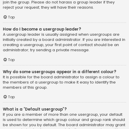
join the group. Please do not harass a group leader if they
reject your request; they will have their reasons.
Top
How do I become a usergroup leader?
A usergroup leader is usually assigned when usergroups are
initially created by a board administrator. If you are interested in
creating a usergroup, your first point of contact should be an
administrator; try sending a private message.
Top
Why do some usergroups appear in a different colour?
It is possible for the board administrator to assign a colour to
the members of a usergroup to make it easy to identify the
members of this group.
Top
What is a “Default usergroup”?
If you are a member of more than one usergroup, your default
is used to determine which group colour and group rank should
be shown for you by default. The board administrator may grant