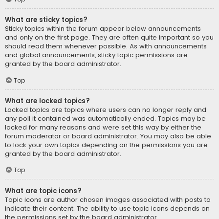
What are sticky topics?
Sticky topics within the forum appear below announcements
and only on the first page. They are often quite important so you
should read them whenever possible. As with announcements
and global announcements, sticky topic permissions are
granted by the board administrator.
Top
What are locked topics?
Locked topics are topics where users can no longer reply and
any poll it contained was automatically ended. Topics may be
locked for many reasons and were set this way by either the
forum moderator or board administrator. You may also be able
to lock your own topics depending on the permissions you are
granted by the board administrator.
Top
What are topic icons?
Topic icons are author chosen images associated with posts to
indicate their content. The ability to use topic icons depends on
the permissions set by the board administrator.