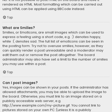
rendered as HTML. Most formatting which can be carried out
using HTML can be applied using BBCode instead.
Top
What are Smilies?
Smilies, or Emoticons, are small images which can be used to
express a feeling using a short code, e.g. :) denotes happy,
while :( denotes sad. The full list of emoticons can be seen in
the posting form. Try not to overuse smilies, however, as they
can quickly render a post unreadable and a moderator may
edit them out or remove the post altogether. The board
administrator may also have set a limit to the number of smilies
you may use within a post.
Top
Can I post images?
Yes, images can be shown in your posts. If the administrator has
allowed attachments, you may be able to upload the image to
the board. Otherwise, you must link to an image stored on a
publicly accessible web server, e.g.
http://www.example.com/my-picture.gif. You cannot link to
pictures stored on your own PC (unless it is a publicly