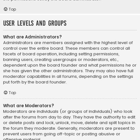
Top
User Levels and Groups
What are Administrators?
Administrators are members assigned with the highest level of
control over the entire board. These members can control all
facets of board operation, including setting permissions,
banning users, creating usergroups or moderators, etc.,
dependent upon the board founder and what permissions he or
she has given the other administrators. They may also have full
moderator capabilities in all forums, depending on the settings
put forth by the board founder.
Top
What are Moderators?
Moderators are individuals (or groups of individuals) who look
after the forums from day to day. They have the authority to edit
or delete posts and lock, unlock, move, delete and split topics in
the forum they moderate. Generally, moderators are present to
prevent users from going off-topic or posting abusive or
offensive material.