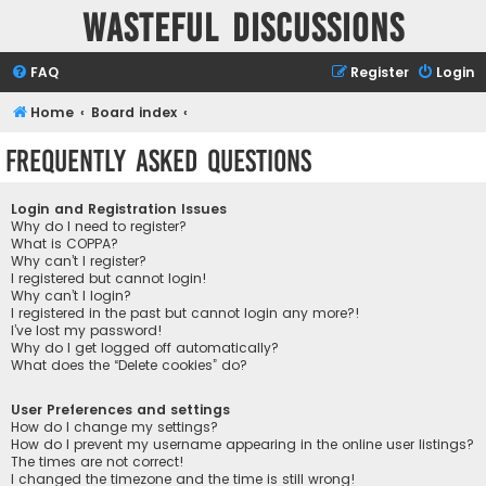
Wasteful Discussions
FAQ
Register
Login
Home
Board index
Frequently Asked Questions
Login and Registration Issues
Why do I need to register?
What is COPPA?
Why can’t I register?
I registered but cannot login!
Why can’t I login?
I registered in the past but cannot login any more?!
I’ve lost my password!
Why do I get logged off automatically?
What does the “Delete cookies” do?
User Preferences and settings
How do I change my settings?
How do I prevent my username appearing in the online user listings?
The times are not correct!
I changed the timezone and the time is still wrong!