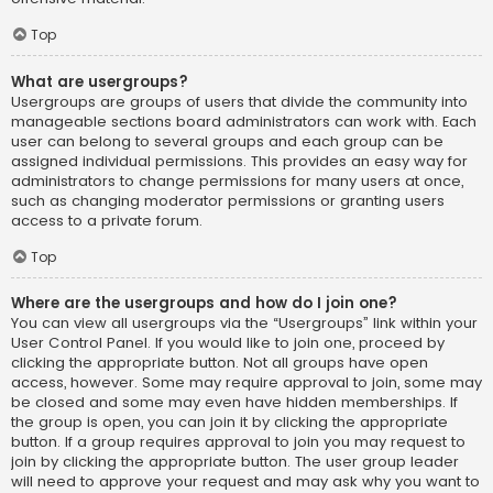
Top
What are usergroups?
Usergroups are groups of users that divide the community into
manageable sections board administrators can work with. Each
user can belong to several groups and each group can be
assigned individual permissions. This provides an easy way for
administrators to change permissions for many users at once,
such as changing moderator permissions or granting users
access to a private forum.
Top
Where are the usergroups and how do I join one?
You can view all usergroups via the “Usergroups” link within your
User Control Panel. If you would like to join one, proceed by
clicking the appropriate button. Not all groups have open
access, however. Some may require approval to join, some may
be closed and some may even have hidden memberships. If
the group is open, you can join it by clicking the appropriate
button. If a group requires approval to join you may request to
join by clicking the appropriate button. The user group leader
will need to approve your request and may ask why you want to