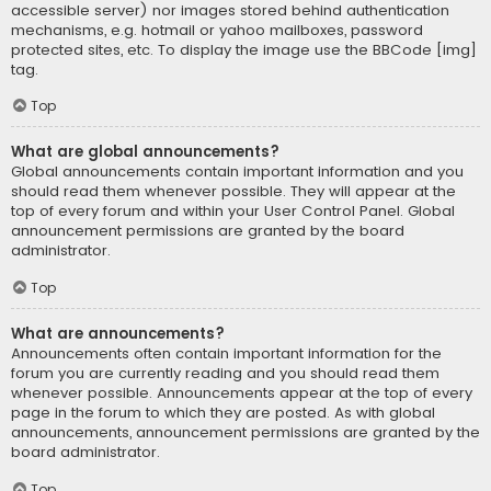
accessible server) nor images stored behind authentication
mechanisms, e.g. hotmail or yahoo mailboxes, password
protected sites, etc. To display the image use the BBCode [img]
tag.
Top
What are global announcements?
Global announcements contain important information and you
should read them whenever possible. They will appear at the
top of every forum and within your User Control Panel. Global
announcement permissions are granted by the board
administrator.
Top
What are announcements?
Announcements often contain important information for the
forum you are currently reading and you should read them
whenever possible. Announcements appear at the top of every
page in the forum to which they are posted. As with global
announcements, announcement permissions are granted by the
board administrator.
Top