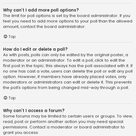
Why can’t I add more poll options?
The limit for poll options is set by the board administrator. If you
feel you need to add more options to your poll than the allowed
amount, contact the board administrator.
Top
How do I edit or delete a poll?
As with posts, polls can only be edited by the original poster, a
moderator or an administrator. To edit a poll, click to edit the
first post in the topic; this always has the poll associated with it. If
no one has cast a vote, users can delete the poll or edit any poll
option. However, if members have already placed votes, only
moderators or administrators can edit or delete it. This prevents
the poll’s options from being changed mid-way through a poll.
Top
Why can’t I access a forum?
Some forums may be limited to certain users or groups. To view,
read, post or perform another action you may need special
permissions. Contact a moderator or board administrator to
grant you access.