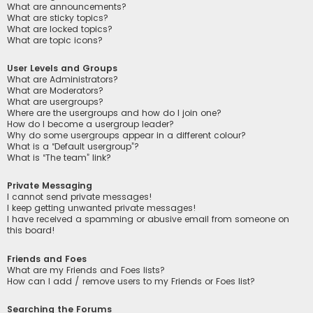
What are announcements?
What are sticky topics?
What are locked topics?
What are topic icons?
User Levels and Groups
What are Administrators?
What are Moderators?
What are usergroups?
Where are the usergroups and how do I join one?
How do I become a usergroup leader?
Why do some usergroups appear in a different colour?
What is a “Default usergroup”?
What is “The team” link?
Private Messaging
I cannot send private messages!
I keep getting unwanted private messages!
I have received a spamming or abusive email from someone on
this board!
Friends and Foes
What are my Friends and Foes lists?
How can I add / remove users to my Friends or Foes list?
Searching the Forums