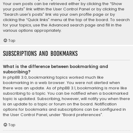
Your own posts can be retrieved either by clicking the “Show
your posts” link within the User Control Panel or by clicking the
“Search user’s posts” link via your own profile page or by
clicking the “Quick links” menu at the top of the board. To search
for your topics, use the Advanced search page and fill in the
various options appropriately.
Top
Subscriptions and Bookmarks
What is the difference between bookmarking and
subscribing?
In phpBB 3.0, bookmarking topics worked much like
bookmarking in a web browser. You were not alerted when
there was an update. As of phpBB 3.1, bookmarking is more like
subscribing to a topic. You can be notified when a bookmarked
topic is updated. Subscribing, however, will notify you when there
is an update to a topic or forum on the board. Notification
options for bookmarks and subscriptions can be configured in
the User Control Panel, under “Board preferences”.
Top