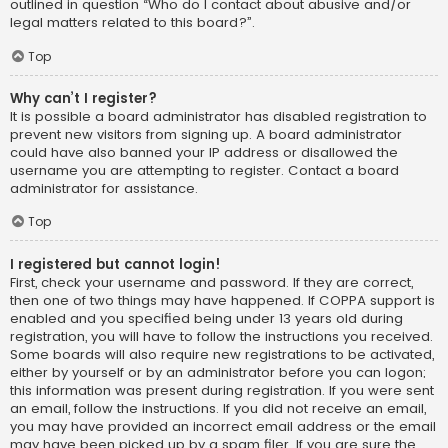
outlined in question “Who do I contact about abusive and/or
legal matters related to this board?”.
Top
Why can’t I register?
It is possible a board administrator has disabled registration to
prevent new visitors from signing up. A board administrator
could have also banned your IP address or disallowed the
username you are attempting to register. Contact a board
administrator for assistance.
Top
I registered but cannot login!
First, check your username and password. If they are correct,
then one of two things may have happened. If COPPA support is
enabled and you specified being under 13 years old during
registration, you will have to follow the instructions you received.
Some boards will also require new registrations to be activated,
either by yourself or by an administrator before you can logon;
this information was present during registration. If you were sent
an email, follow the instructions. If you did not receive an email,
you may have provided an incorrect email address or the email
may have been picked up by a spam filer. If you are sure the