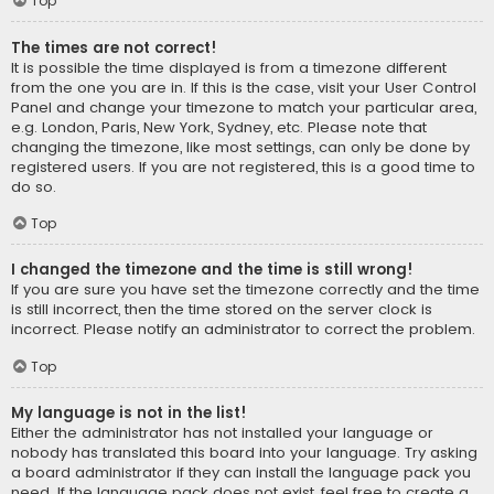
Top
The times are not correct!
It is possible the time displayed is from a timezone different
from the one you are in. If this is the case, visit your User Control
Panel and change your timezone to match your particular area,
e.g. London, Paris, New York, Sydney, etc. Please note that
changing the timezone, like most settings, can only be done by
registered users. If you are not registered, this is a good time to
do so.
Top
I changed the timezone and the time is still wrong!
If you are sure you have set the timezone correctly and the time
is still incorrect, then the time stored on the server clock is
incorrect. Please notify an administrator to correct the problem.
Top
My language is not in the list!
Either the administrator has not installed your language or
nobody has translated this board into your language. Try asking
a board administrator if they can install the language pack you
need. If the language pack does not exist, feel free to create a