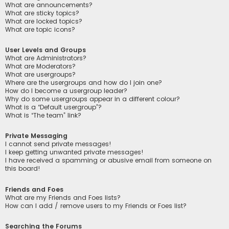
What are announcements?
What are sticky topics?
What are locked topics?
What are topic icons?
User Levels and Groups
What are Administrators?
What are Moderators?
What are usergroups?
Where are the usergroups and how do I join one?
How do I become a usergroup leader?
Why do some usergroups appear in a different colour?
What is a “Default usergroup”?
What is “The team” link?
Private Messaging
I cannot send private messages!
I keep getting unwanted private messages!
I have received a spamming or abusive email from someone on
this board!
Friends and Foes
What are my Friends and Foes lists?
How can I add / remove users to my Friends or Foes list?
Searching the Forums