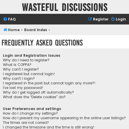
Wasteful Discussions
FAQ
Register
Login
Home
Board index
Frequently Asked Questions
Login and Registration Issues
Why do I need to register?
What is COPPA?
Why can’t I register?
I registered but cannot login!
Why can’t I login?
I registered in the past but cannot login any more?!
I’ve lost my password!
Why do I get logged off automatically?
What does the “Delete cookies” do?
User Preferences and settings
How do I change my settings?
How do I prevent my username appearing in the online user listings?
The times are not correct!
I changed the timezone and the time is still wrong!