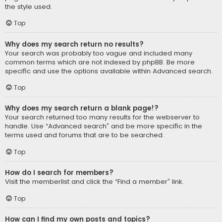
the style used.
Top
Why does my search return no results?
Your search was probably too vague and included many
common terms which are not indexed by phpBB. Be more
specific and use the options available within Advanced search.
Top
Why does my search return a blank page!?
Your search returned too many results for the webserver to
handle. Use “Advanced search” and be more specific in the
terms used and forums that are to be searched.
Top
How do I search for members?
Visit the memberlist and click the “Find a member” link.
Top
How can I find my own posts and topics?