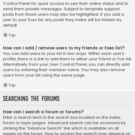
Control Panel for quick access to see their online status and to
send them private messages. Subject to template support,
posts from these users may also be highlighted. If you add a
user to your foes list, any posts they make will be hidden by
default.
Top
How can I add / remove users to my Friends or Foes list?
You can add users to your list in two ways. Within each user’s
profile, there is a link to add them to either your Friend or Foe list.
Alternatively, from your User Control Panel, you can directly add
users by entering their member name. You may also remove
users from your list using the same page.
Top
Searching the Forums
How can I search a forum or forums?
Enter a search term in the search box located on the index,
forum or topic pages. Advanced search can be accessed by
clicking the “Advance Search” link which is available on all
pages on the forum. How to access the search may depend on