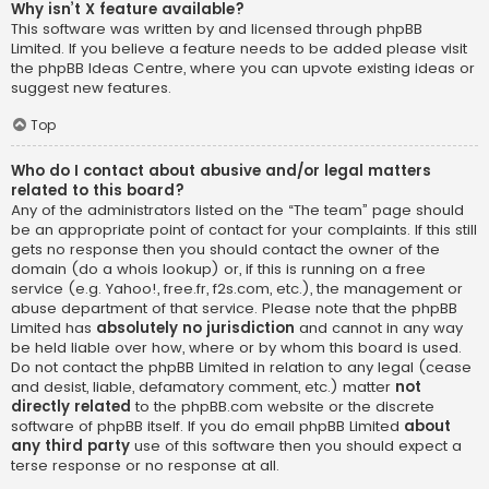
Why isn’t X feature available?
This software was written by and licensed through phpBB
Limited. If you believe a feature needs to be added please visit
the
phpBB Ideas Centre
, where you can upvote existing ideas or
suggest new features.
Top
Who do I contact about abusive and/or legal matters
related to this board?
Any of the administrators listed on the “The team” page should
be an appropriate point of contact for your complaints. If this still
gets no response then you should contact the owner of the
domain (do a
whois lookup
) or, if this is running on a free
service (e.g. Yahoo!, free.fr, f2s.com, etc.), the management or
abuse department of that service. Please note that the phpBB
Limited has
absolutely no jurisdiction
and cannot in any way
be held liable over how, where or by whom this board is used.
Do not contact the phpBB Limited in relation to any legal (cease
and desist, liable, defamatory comment, etc.) matter
not
directly related
to the phpBB.com website or the discrete
software of phpBB itself. If you do email phpBB Limited
about
any third party
use of this software then you should expect a
terse response or no response at all.