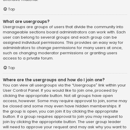
Top
What are usergroups?
Usergroups are groups of users that divide the community into
manageable sections board administrators can work with. Each
user can belong to several groups and each group can be
assigned individual permissions. This provides an easy way for
administrators to change permissions for many users at once,
such as changing moderator permissions or granting users
access to a private forum.
Top
Where are the usergroups and how do I join one?
You can view all usergroups via the “Usergroups” link within your
User Control Panel. If you would like to join one, proceed by
clicking the appropriate button. Not all groups have open
access, however. Some may require approval to join, some may
be closed and some may even have hidden memberships. If
the group is open, you can join it by clicking the appropriate
button. If a group requires approval to join you may request to
join by clicking the appropriate button. The user group leader
will need to approve your request and may ask why you want to