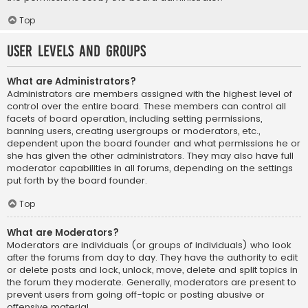
Top
User Levels and Groups
What are Administrators?
Administrators are members assigned with the highest level of
control over the entire board. These members can control all
facets of board operation, including setting permissions,
banning users, creating usergroups or moderators, etc.,
dependent upon the board founder and what permissions he or
she has given the other administrators. They may also have full
moderator capabilities in all forums, depending on the settings
put forth by the board founder.
Top
What are Moderators?
Moderators are individuals (or groups of individuals) who look
after the forums from day to day. They have the authority to edit
or delete posts and lock, unlock, move, delete and split topics in
the forum they moderate. Generally, moderators are present to
prevent users from going off-topic or posting abusive or
offensive material.