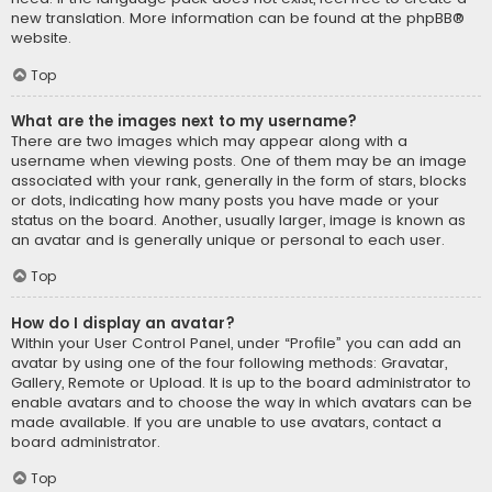
new translation. More information can be found at the
phpBB
®
website.
Top
What are the images next to my username?
There are two images which may appear along with a
username when viewing posts. One of them may be an image
associated with your rank, generally in the form of stars, blocks
or dots, indicating how many posts you have made or your
status on the board. Another, usually larger, image is known as
an avatar and is generally unique or personal to each user.
Top
How do I display an avatar?
Within your User Control Panel, under “Profile” you can add an
avatar by using one of the four following methods: Gravatar,
Gallery, Remote or Upload. It is up to the board administrator to
enable avatars and to choose the way in which avatars can be
made available. If you are unable to use avatars, contact a
board administrator.
Top