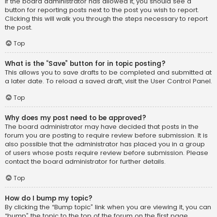
If the board administrator has allowed it, you should see a
button for reporting posts next to the post you wish to report.
Clicking this will walk you through the steps necessary to report
the post.
Top
What is the “Save” button for in topic posting?
This allows you to save drafts to be completed and submitted at
a later date. To reload a saved draft, visit the User Control Panel.
Top
Why does my post need to be approved?
The board administrator may have decided that posts in the
forum you are posting to require review before submission. It is
also possible that the administrator has placed you in a group
of users whose posts require review before submission. Please
contact the board administrator for further details.
Top
How do I bump my topic?
By clicking the “Bump topic” link when you are viewing it, you can
“bump” the topic to the top of the forum on the first page.