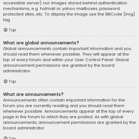
accessible server) nor images stored behind authentication
mechanisms, e.g. hotmail or yahoo mailboxes, password
protected sites, etc. To display the image use the BBCode [img]
tag.
Top
What are global announcements?
Global announcements contain important information and you
should read them whenever possible. They will appear at the
top of every forum and within your User Control Panel. Global
announcement permissions are granted by the board
administrator.
Top
What are announcements?
Announcements often contain important information for the
forum you are currently reading and you should read them
whenever possible. Announcements appear at the top of every
page in the forum to which they are posted. As with global
announcements, announcement permissions are granted by the
board administrator.
Top