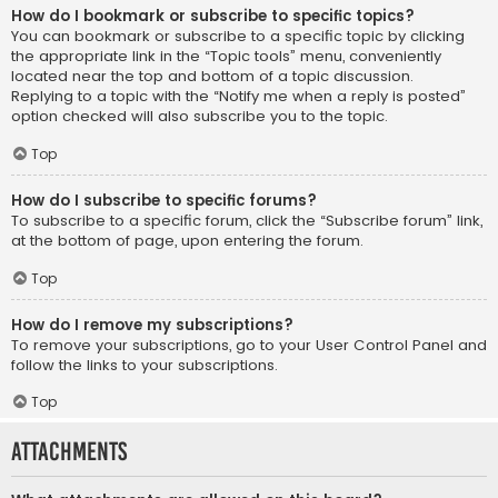
How do I bookmark or subscribe to specific topics?
You can bookmark or subscribe to a specific topic by clicking
the appropriate link in the “Topic tools” menu, conveniently
located near the top and bottom of a topic discussion.
Replying to a topic with the “Notify me when a reply is posted”
option checked will also subscribe you to the topic.
Top
How do I subscribe to specific forums?
To subscribe to a specific forum, click the “Subscribe forum” link,
at the bottom of page, upon entering the forum.
Top
How do I remove my subscriptions?
To remove your subscriptions, go to your User Control Panel and
follow the links to your subscriptions.
Top
Attachments