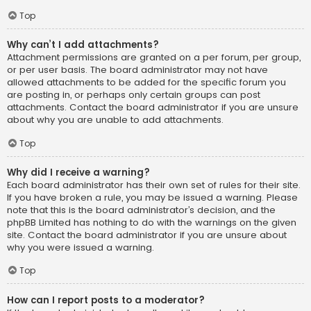
Top
Why can’t I add attachments?
Attachment permissions are granted on a per forum, per group,
or per user basis. The board administrator may not have
allowed attachments to be added for the specific forum you
are posting in, or perhaps only certain groups can post
attachments. Contact the board administrator if you are unsure
about why you are unable to add attachments.
Top
Why did I receive a warning?
Each board administrator has their own set of rules for their site.
If you have broken a rule, you may be issued a warning. Please
note that this is the board administrator’s decision, and the
phpBB Limited has nothing to do with the warnings on the given
site. Contact the board administrator if you are unsure about
why you were issued a warning.
Top
How can I report posts to a moderator?