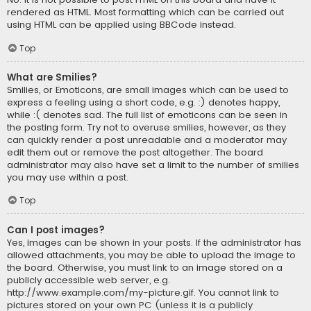
rendered as HTML. Most formatting which can be carried out
using HTML can be applied using BBCode instead.
Top
What are Smilies?
Smilies, or Emoticons, are small images which can be used to
express a feeling using a short code, e.g. :) denotes happy,
while :( denotes sad. The full list of emoticons can be seen in
the posting form. Try not to overuse smilies, however, as they
can quickly render a post unreadable and a moderator may
edit them out or remove the post altogether. The board
administrator may also have set a limit to the number of smilies
you may use within a post.
Top
Can I post images?
Yes, images can be shown in your posts. If the administrator has
allowed attachments, you may be able to upload the image to
the board. Otherwise, you must link to an image stored on a
publicly accessible web server, e.g.
http://www.example.com/my-picture.gif. You cannot link to
pictures stored on your own PC (unless it is a publicly