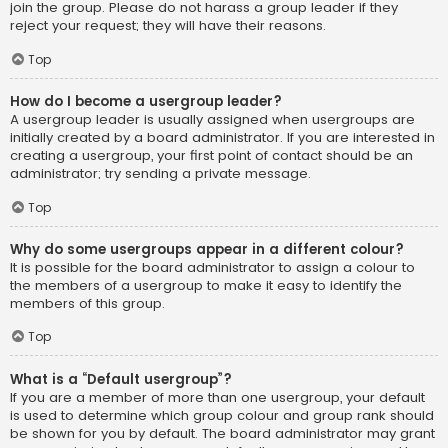
join the group. Please do not harass a group leader if they
reject your request; they will have their reasons.
Top
How do I become a usergroup leader?
A usergroup leader is usually assigned when usergroups are
initially created by a board administrator. If you are interested in
creating a usergroup, your first point of contact should be an
administrator; try sending a private message.
Top
Why do some usergroups appear in a different colour?
It is possible for the board administrator to assign a colour to
the members of a usergroup to make it easy to identify the
members of this group.
Top
What is a “Default usergroup”?
If you are a member of more than one usergroup, your default
is used to determine which group colour and group rank should
be shown for you by default. The board administrator may grant