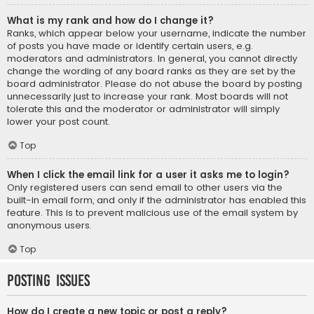
What is my rank and how do I change it?
Ranks, which appear below your username, indicate the number
of posts you have made or identify certain users, e.g.
moderators and administrators. In general, you cannot directly
change the wording of any board ranks as they are set by the
board administrator. Please do not abuse the board by posting
unnecessarily just to increase your rank. Most boards will not
tolerate this and the moderator or administrator will simply
lower your post count.
Top
When I click the email link for a user it asks me to login?
Only registered users can send email to other users via the
built-in email form, and only if the administrator has enabled this
feature. This is to prevent malicious use of the email system by
anonymous users.
Top
Posting Issues
How do I create a new topic or post a reply?