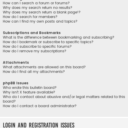
How can I search a forum or forums?
Why does my search return no results?
Why does my search return a blank page!?
How do I search for members?
How can I find my own posts and topics?
Subscriptions and Bookmarks
What is the difference between bookmarking and subscribing?
How do I bookmark or subscribe to specific topics?
How do I subscribe to specific forums?
How do I remove my subscriptions?
Attachments
What attachments are allowed on this board?
How do I find all my attachments?
phpBB Issues
Who wrote this bulletin board?
Why isn’t X feature available?
Who do I contact about abusive and/or legal matters related to this
board?
How do I contact a board administrator?
Login and Registration Issues