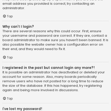
email address you provided is correct, try contacting an
administrator.
Top
Why can’t I login?
There are several reasons why this could occur. First, ensure
your username and password are correct. If they are, contact a
board administrator to make sure you haven’t been banned. It is
also possible the website owner has a configuration error on
their end, and they would need to fix it.
Top
I registered in the past but cannot login any more?!
It is possible an administrator has deactivated or deleted your
account for some reason. Also, many boards periodically
remove users who have not posted for a long time to reduce
the size of the database. If this has happened, try registering
again and being more involved in discussions.
Top
I’ve lost my password!