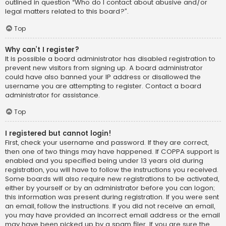
outlined in question “Who do I contact about abusive and/or
legal matters related to this board?”.
Top
Why can’t I register?
It is possible a board administrator has disabled registration to
prevent new visitors from signing up. A board administrator
could have also banned your IP address or disallowed the
username you are attempting to register. Contact a board
administrator for assistance.
Top
I registered but cannot login!
First, check your username and password. If they are correct,
then one of two things may have happened. If COPPA support is
enabled and you specified being under 13 years old during
registration, you will have to follow the instructions you received.
Some boards will also require new registrations to be activated,
either by yourself or by an administrator before you can logon;
this information was present during registration. If you were sent
an email, follow the instructions. If you did not receive an email,
you may have provided an incorrect email address or the email
may have been picked up by a spam filer. If you are sure the