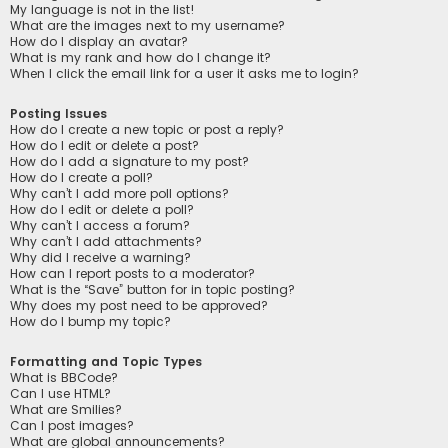
My language is not in the list!
What are the images next to my username?
How do I display an avatar?
What is my rank and how do I change it?
When I click the email link for a user it asks me to login?
Posting Issues
How do I create a new topic or post a reply?
How do I edit or delete a post?
How do I add a signature to my post?
How do I create a poll?
Why can’t I add more poll options?
How do I edit or delete a poll?
Why can’t I access a forum?
Why can’t I add attachments?
Why did I receive a warning?
How can I report posts to a moderator?
What is the “Save” button for in topic posting?
Why does my post need to be approved?
How do I bump my topic?
Formatting and Topic Types
What is BBCode?
Can I use HTML?
What are Smilies?
Can I post images?
What are global announcements?