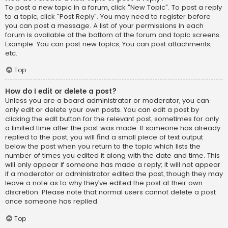
To post a new topic in a forum, click "New Topic". To post a reply
to a topic, click "Post Reply". You may need to register before
you can post a message. A list of your permissions in each
forum is available at the bottom of the forum and topic screens.
Example: You can post new topics, You can post attachments,
etc.
Top
How do I edit or delete a post?
Unless you are a board administrator or moderator, you can
only edit or delete your own posts. You can edit a post by
clicking the edit button for the relevant post, sometimes for only
a limited time after the post was made. If someone has already
replied to the post, you will find a small piece of text output
below the post when you return to the topic which lists the
number of times you edited it along with the date and time. This
will only appear if someone has made a reply; it will not appear
if a moderator or administrator edited the post, though they may
leave a note as to why they’ve edited the post at their own
discretion. Please note that normal users cannot delete a post
once someone has replied.
Top