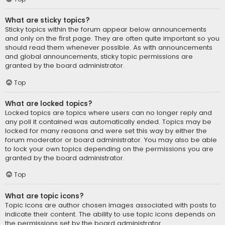
What are sticky topics?
Sticky topics within the forum appear below announcements
and only on the first page. They are often quite important so you
should read them whenever possible. As with announcements
and global announcements, sticky topic permissions are
granted by the board administrator.
Top
What are locked topics?
Locked topics are topics where users can no longer reply and
any poll it contained was automatically ended. Topics may be
locked for many reasons and were set this way by either the
forum moderator or board administrator. You may also be able
to lock your own topics depending on the permissions you are
granted by the board administrator.
Top
What are topic icons?
Topic icons are author chosen images associated with posts to
indicate their content. The ability to use topic icons depends on
the permissions set by the board administrator.