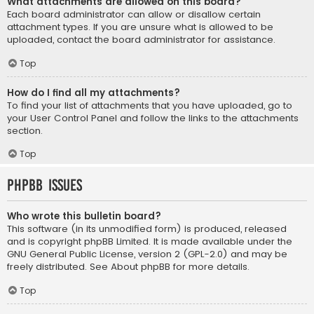
What attachments are allowed on this board?
Each board administrator can allow or disallow certain
attachment types. If you are unsure what is allowed to be
uploaded, contact the board administrator for assistance.
Top
How do I find all my attachments?
To find your list of attachments that you have uploaded, go to
your User Control Panel and follow the links to the attachments
section.
Top
phpBB Issues
Who wrote this bulletin board?
This software (in its unmodified form) is produced, released
and is copyright
phpBB Limited
. It is made available under the
GNU General Public License, version 2 (GPL-2.0) and may be
freely distributed. See
About phpBB
for more details.
Top