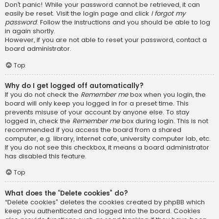
Don’t panic! While your password cannot be retrieved, it can
easily be reset. Visit the login page and click
I forgot my
password
. Follow the instructions and you should be able to log
in again shortly.
However, if you are not able to reset your password, contact a
board administrator.
Top
Why do I get logged off automatically?
If you do not check the
Remember me
box when you login, the
board will only keep you logged in for a preset time. This
prevents misuse of your account by anyone else. To stay
logged in, check the
Remember me
box during login. This is not
recommended if you access the board from a shared
computer, e.g. library, internet cafe, university computer lab, etc.
If you do not see this checkbox, it means a board administrator
has disabled this feature.
Top
What does the “Delete cookies” do?
“Delete cookies” deletes the cookies created by phpBB which
keep you authenticated and logged into the board. Cookies