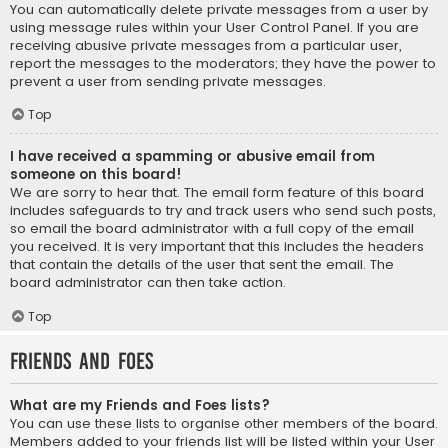
You can automatically delete private messages from a user by
using message rules within your User Control Panel. If you are
receiving abusive private messages from a particular user,
report the messages to the moderators; they have the power to
prevent a user from sending private messages.
Top
I have received a spamming or abusive email from
someone on this board!
We are sorry to hear that. The email form feature of this board
includes safeguards to try and track users who send such posts,
so email the board administrator with a full copy of the email
you received. It is very important that this includes the headers
that contain the details of the user that sent the email. The
board administrator can then take action.
Top
Friends and Foes
What are my Friends and Foes lists?
You can use these lists to organise other members of the board.
Members added to your friends list will be listed within your User