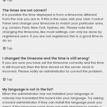
Top
The times are not correct!
It is possible the time displayed is from a timezone different
from the one you are in. If this is the case, visit your User Control
Panel and change your timezone to match your particular area,
e.g. London, Paris, New York, Sydney, etc. Please note that
changing the timezone, like most settings, can only be done by
registered users. If you are not registered, this is a good time to
do so.
Top
I changed the timezone and the time is still wrong!
If you are sure you have set the timezone correctly and the time
is still incorrect, then the time stored on the server clock is
incorrect. Please notify an administrator to correct the problem.
Top
My language is not in the list!
Either the administrator has not installed your language or
nobody has translated this board into your language. Try asking
a board administrator if they can install the language pack you
need. If the language pack does not exist, feel free to create a