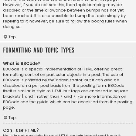
However, if you do not see this, then topic bumping may be
disabled or the time allowance between bumps has not yet
been reached. It is also possible to bump the topic simply by
replying to it, however, be sure to follow the board rules when
doing so.
Top
Formatting and Topic Types
What is BBCode?
BBCode is a special implementation of HTML, offering great
formatting control on particular objects in a post. The use of
BBCode is granted by the administrator, but it can also be
disabled on a per post basis from the posting form. BBCode
itself is similar in style to HTML, but tags are enclosed in square
brackets [ and ] rather than < and >. For more information on
BBCode see the guide which can be accessed from the posting
page.
Top
Can I use HTML?
No. It is not possible to post HTML on this board and have it