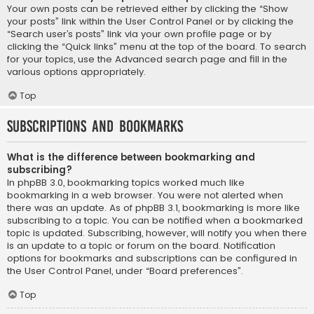
Your own posts can be retrieved either by clicking the “Show
your posts” link within the User Control Panel or by clicking the
“Search user’s posts” link via your own profile page or by
clicking the “Quick links” menu at the top of the board. To search
for your topics, use the Advanced search page and fill in the
various options appropriately.
Top
Subscriptions and Bookmarks
What is the difference between bookmarking and
subscribing?
In phpBB 3.0, bookmarking topics worked much like
bookmarking in a web browser. You were not alerted when
there was an update. As of phpBB 3.1, bookmarking is more like
subscribing to a topic. You can be notified when a bookmarked
topic is updated. Subscribing, however, will notify you when there
is an update to a topic or forum on the board. Notification
options for bookmarks and subscriptions can be configured in
the User Control Panel, under “Board preferences”.
Top