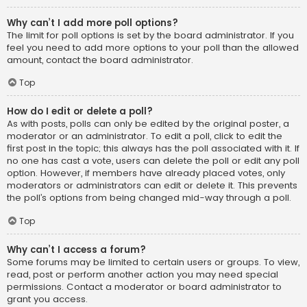
Why can’t I add more poll options?
The limit for poll options is set by the board administrator. If you
feel you need to add more options to your poll than the allowed
amount, contact the board administrator.
Top
How do I edit or delete a poll?
As with posts, polls can only be edited by the original poster, a
moderator or an administrator. To edit a poll, click to edit the
first post in the topic; this always has the poll associated with it. If
no one has cast a vote, users can delete the poll or edit any poll
option. However, if members have already placed votes, only
moderators or administrators can edit or delete it. This prevents
the poll’s options from being changed mid-way through a poll.
Top
Why can’t I access a forum?
Some forums may be limited to certain users or groups. To view,
read, post or perform another action you may need special
permissions. Contact a moderator or board administrator to
grant you access.