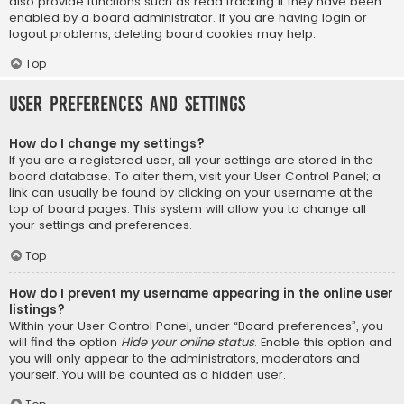
also provide functions such as read tracking if they have been
enabled by a board administrator. If you are having login or
logout problems, deleting board cookies may help.
Top
User Preferences and settings
How do I change my settings?
If you are a registered user, all your settings are stored in the
board database. To alter them, visit your User Control Panel; a
link can usually be found by clicking on your username at the
top of board pages. This system will allow you to change all
your settings and preferences.
Top
How do I prevent my username appearing in the online user
listings?
Within your User Control Panel, under “Board preferences”, you
will find the option
Hide your online status
. Enable this option and
you will only appear to the administrators, moderators and
yourself. You will be counted as a hidden user.