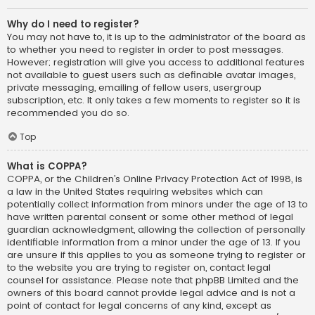
Why do I need to register?
You may not have to, it is up to the administrator of the board as
to whether you need to register in order to post messages.
However; registration will give you access to additional features
not available to guest users such as definable avatar images,
private messaging, emailing of fellow users, usergroup
subscription, etc. It only takes a few moments to register so it is
recommended you do so.
Top
What is COPPA?
COPPA, or the Children’s Online Privacy Protection Act of 1998, is
a law in the United States requiring websites which can
potentially collect information from minors under the age of 13 to
have written parental consent or some other method of legal
guardian acknowledgment, allowing the collection of personally
identifiable information from a minor under the age of 13. If you
are unsure if this applies to you as someone trying to register or
to the website you are trying to register on, contact legal
counsel for assistance. Please note that phpBB Limited and the
owners of this board cannot provide legal advice and is not a
point of contact for legal concerns of any kind, except as