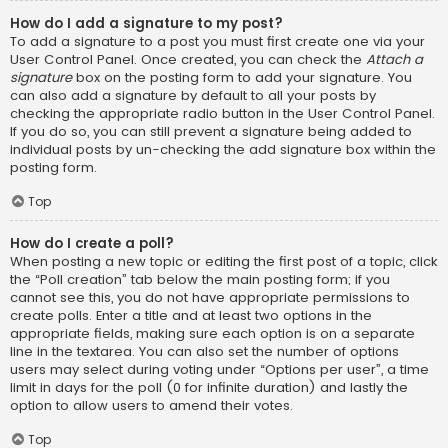
How do I add a signature to my post?
To add a signature to a post you must first create one via your
User Control Panel. Once created, you can check the
Attach a
signature
box on the posting form to add your signature. You
can also add a signature by default to all your posts by
checking the appropriate radio button in the User Control Panel.
If you do so, you can still prevent a signature being added to
individual posts by un-checking the add signature box within the
posting form.
Top
How do I create a poll?
When posting a new topic or editing the first post of a topic, click
the “Poll creation” tab below the main posting form; if you
cannot see this, you do not have appropriate permissions to
create polls. Enter a title and at least two options in the
appropriate fields, making sure each option is on a separate
line in the textarea. You can also set the number of options
users may select during voting under “Options per user”, a time
limit in days for the poll (0 for infinite duration) and lastly the
option to allow users to amend their votes.
Top