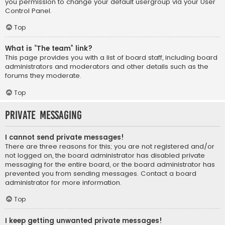
you permission to change your default usergroup via your User
Control Panel.
Top
What is “The team” link?
This page provides you with a list of board staff, including board
administrators and moderators and other details such as the
forums they moderate.
Top
Private Messaging
I cannot send private messages!
There are three reasons for this; you are not registered and/or
not logged on, the board administrator has disabled private
messaging for the entire board, or the board administrator has
prevented you from sending messages. Contact a board
administrator for more information.
Top
I keep getting unwanted private messages!