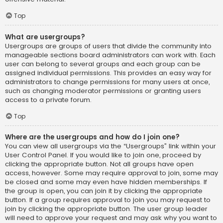
Top
What are usergroups?
Usergroups are groups of users that divide the community into
manageable sections board administrators can work with. Each
user can belong to several groups and each group can be
assigned individual permissions. This provides an easy way for
administrators to change permissions for many users at once,
such as changing moderator permissions or granting users
access to a private forum.
Top
Where are the usergroups and how do I join one?
You can view all usergroups via the “Usergroups” link within your
User Control Panel. If you would like to join one, proceed by
clicking the appropriate button. Not all groups have open
access, however. Some may require approval to join, some may
be closed and some may even have hidden memberships. If
the group is open, you can join it by clicking the appropriate
button. If a group requires approval to join you may request to
join by clicking the appropriate button. The user group leader
will need to approve your request and may ask why you want to