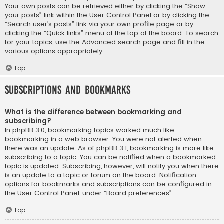
Your own posts can be retrieved either by clicking the “Show
your posts” link within the User Control Panel or by clicking the
“Search user’s posts” link via your own profile page or by
clicking the “Quick links” menu at the top of the board. To search
for your topics, use the Advanced search page and fill in the
various options appropriately.
Top
Subscriptions and Bookmarks
What is the difference between bookmarking and
subscribing?
In phpBB 3.0, bookmarking topics worked much like
bookmarking in a web browser. You were not alerted when
there was an update. As of phpBB 3.1, bookmarking is more like
subscribing to a topic. You can be notified when a bookmarked
topic is updated. Subscribing, however, will notify you when there
is an update to a topic or forum on the board. Notification
options for bookmarks and subscriptions can be configured in
the User Control Panel, under “Board preferences”.
Top