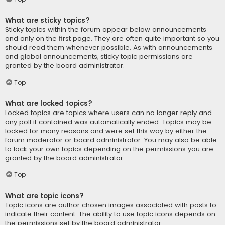
What are sticky topics?
Sticky topics within the forum appear below announcements
and only on the first page. They are often quite important so you
should read them whenever possible. As with announcements
and global announcements, sticky topic permissions are
granted by the board administrator.
Top
What are locked topics?
Locked topics are topics where users can no longer reply and
any poll it contained was automatically ended. Topics may be
locked for many reasons and were set this way by either the
forum moderator or board administrator. You may also be able
to lock your own topics depending on the permissions you are
granted by the board administrator.
Top
What are topic icons?
Topic icons are author chosen images associated with posts to
indicate their content. The ability to use topic icons depends on
the permissions set by the board administrator.