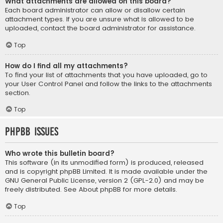
What attachments are allowed on this board?
Each board administrator can allow or disallow certain
attachment types. If you are unsure what is allowed to be
uploaded, contact the board administrator for assistance.
Top
How do I find all my attachments?
To find your list of attachments that you have uploaded, go to
your User Control Panel and follow the links to the attachments
section.
Top
phpBB Issues
Who wrote this bulletin board?
This software (in its unmodified form) is produced, released
and is copyright
phpBB Limited
. It is made available under the
GNU General Public License, version 2 (GPL-2.0) and may be
freely distributed. See
About phpBB
for more details.
Top