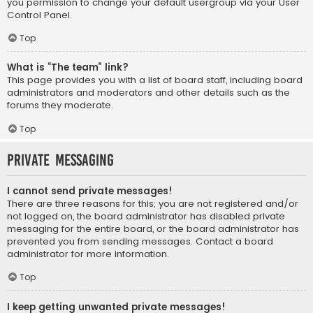
you permission to change your default usergroup via your User
Control Panel.
Top
What is “The team” link?
This page provides you with a list of board staff, including board
administrators and moderators and other details such as the
forums they moderate.
Top
Private Messaging
I cannot send private messages!
There are three reasons for this; you are not registered and/or
not logged on, the board administrator has disabled private
messaging for the entire board, or the board administrator has
prevented you from sending messages. Contact a board
administrator for more information.
Top
I keep getting unwanted private messages!