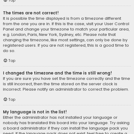
Top
The times are not correct!
It is possible the time displayed is from a timezone different
from the one you are in. If this is the case, visit your User Control
Panel and change your timezone to match your particular area,
e.g. London, Paris, New York, Sydney, etc. Please note that
changing the timezone, like most settings, can only be done by
registered users. If you are not registered, this is a good time to
do so.
Top
I changed the timezone and the time is still wrong!
If you are sure you have set the timezone correctly and the time
is still incorrect, then the time stored on the server clock is
incorrect. Please notify an administrator to correct the problem.
Top
My language is not in the list!
Either the administrator has not installed your language or
nobody has translated this board into your language. Try asking
a board administrator if they can install the language pack you
need. If the language pack does not exist, feel free to create a