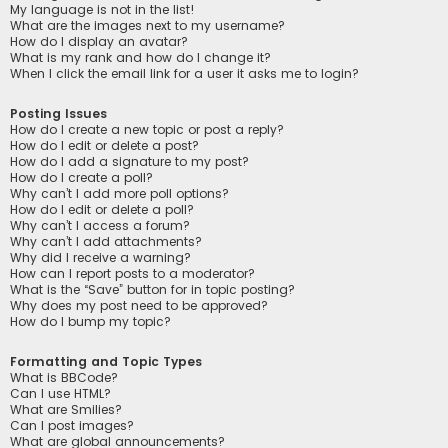
My language is not in the list!
What are the images next to my username?
How do I display an avatar?
What is my rank and how do I change it?
When I click the email link for a user it asks me to login?
Posting Issues
How do I create a new topic or post a reply?
How do I edit or delete a post?
How do I add a signature to my post?
How do I create a poll?
Why can’t I add more poll options?
How do I edit or delete a poll?
Why can’t I access a forum?
Why can’t I add attachments?
Why did I receive a warning?
How can I report posts to a moderator?
What is the “Save” button for in topic posting?
Why does my post need to be approved?
How do I bump my topic?
Formatting and Topic Types
What is BBCode?
Can I use HTML?
What are Smilies?
Can I post images?
What are global announcements?