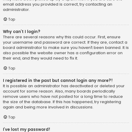
email address you provided is correct, try contacting an
administrator.
Top
Why can’t I login?
There are several reasons why this could occur. First, ensure
your username and password are correct. If they are, contact a
board administrator to make sure you haven’t been banned. It is
also possible the website owner has a configuration error on
their end, and they would need to fix it.
Top
I registered in the past but cannot login any more?!
It is possible an administrator has deactivated or deleted your
account for some reason. Also, many boards periodically
remove users who have not posted for a long time to reduce
the size of the database. If this has happened, try registering
again and being more involved in discussions.
Top
I’ve lost my password!