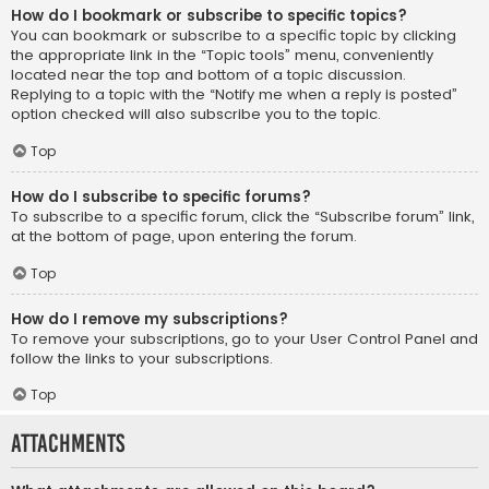
How do I bookmark or subscribe to specific topics?
You can bookmark or subscribe to a specific topic by clicking
the appropriate link in the “Topic tools” menu, conveniently
located near the top and bottom of a topic discussion.
Replying to a topic with the “Notify me when a reply is posted”
option checked will also subscribe you to the topic.
Top
How do I subscribe to specific forums?
To subscribe to a specific forum, click the “Subscribe forum” link,
at the bottom of page, upon entering the forum.
Top
How do I remove my subscriptions?
To remove your subscriptions, go to your User Control Panel and
follow the links to your subscriptions.
Top
Attachments