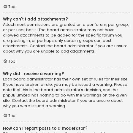
Top
Why can’t I add attachments?
Attachment permissions are granted on a per forum, per group,
or per user basis. The board administrator may not have
allowed attachments to be added for the specific forum you
are posting in, or perhaps only certain groups can post
attachments. Contact the board administrator if you are unsure
about why you are unable to add attachments.
Top
Why did I receive a warning?
Each board administrator has their own set of rules for their site.
If you have broken a rule, you may be issued a warning. Please
note that this is the board administrator’s decision, and the
phpBB Limited has nothing to do with the warnings on the given
site. Contact the board administrator if you are unsure about
why you were issued a warning.
Top
How can I report posts to a moderator?