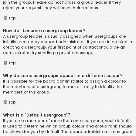
join the group. Please do not harass a group leader if they
reject your request; they will have their reasons.
Top
How do I become a usergroup leader?
A usergroup leader is usually assigned when usergroups are
initially created by a board administrator. If you are interested in
creating a usergroup, your first point of contact should be an
administrator; try sending a private message.
Top
Why do some usergroups appear in a different colour?
It is possible for the board administrator to assign a colour to
the members of a usergroup to make it easy to identify the
members of this group.
Top
What is a “Default usergroup”?
If you are a member of more than one usergroup, your default
is used to determine which group colour and group rank should
be shown for you by default. The board administrator may grant