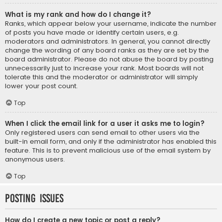
What is my rank and how do I change it?
Ranks, which appear below your username, indicate the number
of posts you have made or identify certain users, e.g.
moderators and administrators. In general, you cannot directly
change the wording of any board ranks as they are set by the
board administrator. Please do not abuse the board by posting
unnecessarily just to increase your rank. Most boards will not
tolerate this and the moderator or administrator will simply
lower your post count.
Top
When I click the email link for a user it asks me to login?
Only registered users can send email to other users via the
built-in email form, and only if the administrator has enabled this
feature. This is to prevent malicious use of the email system by
anonymous users.
Top
Posting Issues
How do I create a new topic or post a reply?