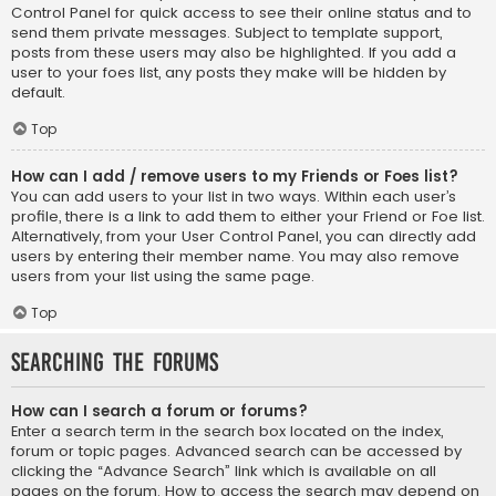
Control Panel for quick access to see their online status and to
send them private messages. Subject to template support,
posts from these users may also be highlighted. If you add a
user to your foes list, any posts they make will be hidden by
default.
Top
How can I add / remove users to my Friends or Foes list?
You can add users to your list in two ways. Within each user’s
profile, there is a link to add them to either your Friend or Foe list.
Alternatively, from your User Control Panel, you can directly add
users by entering their member name. You may also remove
users from your list using the same page.
Top
Searching the Forums
How can I search a forum or forums?
Enter a search term in the search box located on the index,
forum or topic pages. Advanced search can be accessed by
clicking the “Advance Search” link which is available on all
pages on the forum. How to access the search may depend on