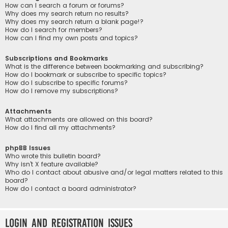
How can I search a forum or forums?
Why does my search return no results?
Why does my search return a blank page!?
How do I search for members?
How can I find my own posts and topics?
Subscriptions and Bookmarks
What is the difference between bookmarking and subscribing?
How do I bookmark or subscribe to specific topics?
How do I subscribe to specific forums?
How do I remove my subscriptions?
Attachments
What attachments are allowed on this board?
How do I find all my attachments?
phpBB Issues
Who wrote this bulletin board?
Why isn’t X feature available?
Who do I contact about abusive and/or legal matters related to this
board?
How do I contact a board administrator?
Login and Registration Issues