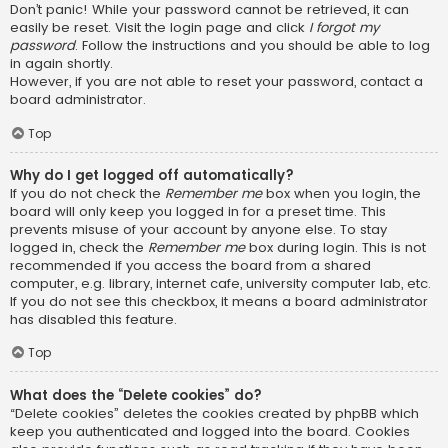
Don’t panic! While your password cannot be retrieved, it can
easily be reset. Visit the login page and click
I forgot my
password
. Follow the instructions and you should be able to log
in again shortly.
However, if you are not able to reset your password, contact a
board administrator.
Top
Why do I get logged off automatically?
If you do not check the
Remember me
box when you login, the
board will only keep you logged in for a preset time. This
prevents misuse of your account by anyone else. To stay
logged in, check the
Remember me
box during login. This is not
recommended if you access the board from a shared
computer, e.g. library, internet cafe, university computer lab, etc.
If you do not see this checkbox, it means a board administrator
has disabled this feature.
Top
What does the “Delete cookies” do?
“Delete cookies” deletes the cookies created by phpBB which
keep you authenticated and logged into the board. Cookies