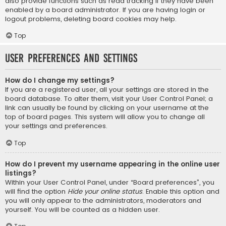
also provide functions such as read tracking if they have been
enabled by a board administrator. If you are having login or
logout problems, deleting board cookies may help.
Top
User Preferences and settings
How do I change my settings?
If you are a registered user, all your settings are stored in the
board database. To alter them, visit your User Control Panel; a
link can usually be found by clicking on your username at the
top of board pages. This system will allow you to change all
your settings and preferences.
Top
How do I prevent my username appearing in the online user
listings?
Within your User Control Panel, under “Board preferences”, you
will find the option
Hide your online status
. Enable this option and
you will only appear to the administrators, moderators and
yourself. You will be counted as a hidden user.