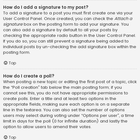
How do I add a signature to my post?
To add a signature to a post you must first create one via your
User Control Panel. Once created, you can check the
Attach a
signature
box on the posting form to add your signature. You
can also add a signature by default to all your posts by
checking the appropriate radio button in the User Control Panel.
If you do so, you can still prevent a signature being added to
individual posts by un-checking the add signature box within the
posting form.
Top
How do I create a poll?
When posting a new topic or editing the first post of a topic, click
the “Poll creation” tab below the main posting form; if you
cannot see this, you do not have appropriate permissions to
create polls. Enter a title and at least two options in the
appropriate fields, making sure each option is on a separate
line in the textarea. You can also set the number of options
users may select during voting under “Options per user”, a time
limit in days for the poll (0 for infinite duration) and lastly the
option to allow users to amend their votes.
Top