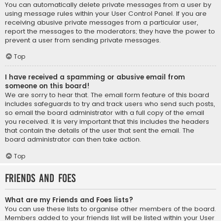
You can automatically delete private messages from a user by
using message rules within your User Control Panel. If you are
receiving abusive private messages from a particular user,
report the messages to the moderators; they have the power to
prevent a user from sending private messages.
Top
I have received a spamming or abusive email from
someone on this board!
We are sorry to hear that. The email form feature of this board
includes safeguards to try and track users who send such posts,
so email the board administrator with a full copy of the email
you received. It is very important that this includes the headers
that contain the details of the user that sent the email. The
board administrator can then take action.
Top
Friends and Foes
What are my Friends and Foes lists?
You can use these lists to organise other members of the board.
Members added to your friends list will be listed within your User