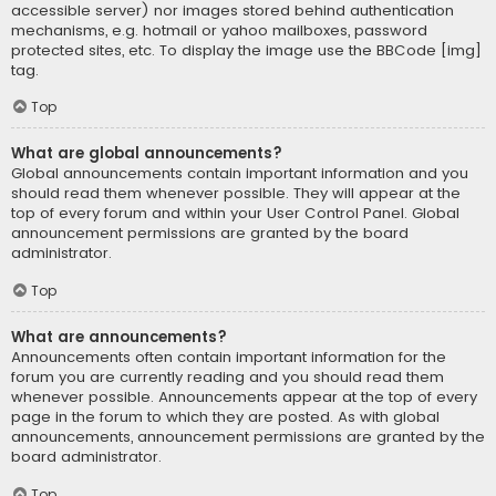
accessible server) nor images stored behind authentication
mechanisms, e.g. hotmail or yahoo mailboxes, password
protected sites, etc. To display the image use the BBCode [img]
tag.
Top
What are global announcements?
Global announcements contain important information and you
should read them whenever possible. They will appear at the
top of every forum and within your User Control Panel. Global
announcement permissions are granted by the board
administrator.
Top
What are announcements?
Announcements often contain important information for the
forum you are currently reading and you should read them
whenever possible. Announcements appear at the top of every
page in the forum to which they are posted. As with global
announcements, announcement permissions are granted by the
board administrator.
Top