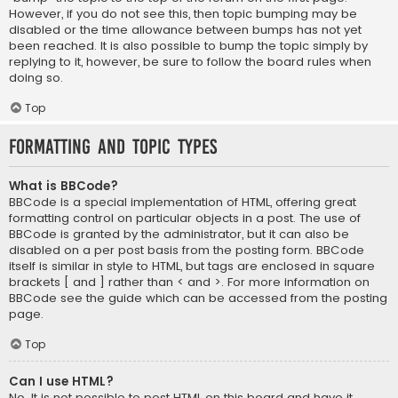
However, if you do not see this, then topic bumping may be
disabled or the time allowance between bumps has not yet
been reached. It is also possible to bump the topic simply by
replying to it, however, be sure to follow the board rules when
doing so.
Top
Formatting and Topic Types
What is BBCode?
BBCode is a special implementation of HTML, offering great
formatting control on particular objects in a post. The use of
BBCode is granted by the administrator, but it can also be
disabled on a per post basis from the posting form. BBCode
itself is similar in style to HTML, but tags are enclosed in square
brackets [ and ] rather than < and >. For more information on
BBCode see the guide which can be accessed from the posting
page.
Top
Can I use HTML?
No. It is not possible to post HTML on this board and have it