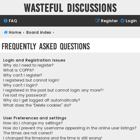
Wasteful Discussions
FAQ
Register
Login
Home
Board index
Frequently Asked Questions
Login and Registration Issues
Why do I need to register?
What is COPPA?
Why can’t I register?
I registered but cannot login!
Why can’t I login?
I registered in the past but cannot login any more?!
I’ve lost my password!
Why do I get logged off automatically?
What does the “Delete cookies” do?
User Preferences and settings
How do I change my settings?
How do I prevent my username appearing in the online user listings?
The times are not correct!
I changed the timezone and the time is still wrong!