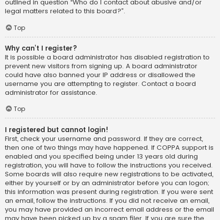
outlined in question “Who do I contact about abusive and/or
legal matters related to this board?”.
Top
Why can’t I register?
It is possible a board administrator has disabled registration to
prevent new visitors from signing up. A board administrator
could have also banned your IP address or disallowed the
username you are attempting to register. Contact a board
administrator for assistance.
Top
I registered but cannot login!
First, check your username and password. If they are correct,
then one of two things may have happened. If COPPA support is
enabled and you specified being under 13 years old during
registration, you will have to follow the instructions you received.
Some boards will also require new registrations to be activated,
either by yourself or by an administrator before you can logon;
this information was present during registration. If you were sent
an email, follow the instructions. If you did not receive an email,
you may have provided an incorrect email address or the email
may have been picked up by a spam filer. If you are sure the