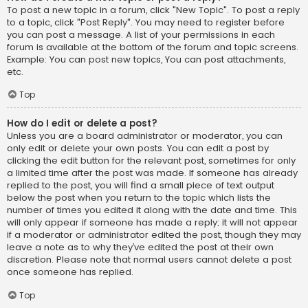
To post a new topic in a forum, click "New Topic". To post a reply
to a topic, click "Post Reply". You may need to register before
you can post a message. A list of your permissions in each
forum is available at the bottom of the forum and topic screens.
Example: You can post new topics, You can post attachments,
etc.
Top
How do I edit or delete a post?
Unless you are a board administrator or moderator, you can
only edit or delete your own posts. You can edit a post by
clicking the edit button for the relevant post, sometimes for only
a limited time after the post was made. If someone has already
replied to the post, you will find a small piece of text output
below the post when you return to the topic which lists the
number of times you edited it along with the date and time. This
will only appear if someone has made a reply; it will not appear
if a moderator or administrator edited the post, though they may
leave a note as to why they’ve edited the post at their own
discretion. Please note that normal users cannot delete a post
once someone has replied.
Top