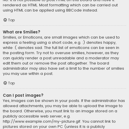
rendered as HTML. Most formatting which can be carried out
using HTML can be applied using BBCode instead.
Top
What are Smilies?
Smilies, or Emoticons, are small images which can be used to
express a feeling using a short code, e.g. :) denotes happy,
while :( denotes sad. The full list of emoticons can be seen in
the posting form. Try not to overuse smilies, however, as they
can quickly render a post unreadable and a moderator may
edit them out or remove the post altogether. The board
administrator may also have set a limit to the number of smilies
you may use within a post.
Top
Can I post images?
Yes, images can be shown in your posts. If the administrator has
allowed attachments, you may be able to upload the image to
the board. Otherwise, you must link to an image stored on a
publicly accessible web server, e.g.
http://www.example.com/my-picture.gif. You cannot link to
pictures stored on your own PC (unless it is a publicly