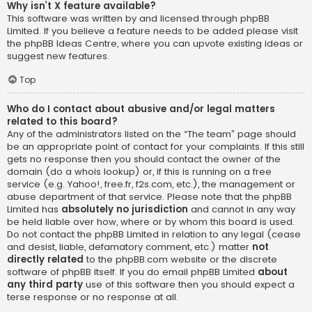
Why isn’t X feature available?
This software was written by and licensed through phpBB
Limited. If you believe a feature needs to be added please visit
the
phpBB Ideas Centre
, where you can upvote existing ideas or
suggest new features.
Top
Who do I contact about abusive and/or legal matters
related to this board?
Any of the administrators listed on the “The team” page should
be an appropriate point of contact for your complaints. If this still
gets no response then you should contact the owner of the
domain (do a
whois lookup
) or, if this is running on a free
service (e.g. Yahoo!, free.fr, f2s.com, etc.), the management or
abuse department of that service. Please note that the phpBB
Limited has
absolutely no jurisdiction
and cannot in any way
be held liable over how, where or by whom this board is used.
Do not contact the phpBB Limited in relation to any legal (cease
and desist, liable, defamatory comment, etc.) matter
not
directly related
to the phpBB.com website or the discrete
software of phpBB itself. If you do email phpBB Limited
about
any third party
use of this software then you should expect a
terse response or no response at all.