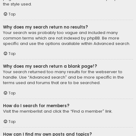
the style used.
Top
Why does my search return no results?
Your search was probably too vague and included many
common terms which are not indexed by phpBB. Be more
specific and use the options available within Advanced search.
Top
Why does my search return a blank page!?
Your search returned too many results for the webserver to
handle. Use “Advanced search” and be more specific in the
terms used and forums that are to be searched.
Top
How do I search for members?
Visit the memberlist and click the “Find a member” link.
Top
How can I find my own posts and topics?