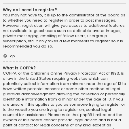
Why do I need to register?
You may not have to, it is up to the administrator of the board as
to whether you need to register in order to post messages.
However; registration will give you access to additional features
not available to guest users such as definable avatar images,
private messaging, emailing of fellow users, usergroup
subscription, etc. It only takes a few moments to register so it is
recommended you do so.
Top
What is COPPA?
COPPA, or the Children’s Online Privacy Protection Act of 1998, is
a law in the United States requiring websites which can
potentially collect information from minors under the age of 13 to
have written parental consent or some other method of legal
guardian acknowledgment, allowing the collection of personally
identifiable information from a minor under the age of 13. If you
are unsure if this applies to you as someone trying to register or
to the website you are trying to register on, contact legal
counsel for assistance. Please note that phpBB Limited and the
owners of this board cannot provide legal advice and is not a
point of contact for legal concerns of any kind, except as