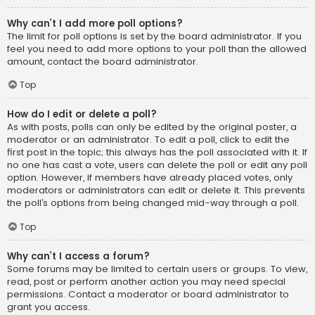
Why can’t I add more poll options?
The limit for poll options is set by the board administrator. If you
feel you need to add more options to your poll than the allowed
amount, contact the board administrator.
Top
How do I edit or delete a poll?
As with posts, polls can only be edited by the original poster, a
moderator or an administrator. To edit a poll, click to edit the
first post in the topic; this always has the poll associated with it. If
no one has cast a vote, users can delete the poll or edit any poll
option. However, if members have already placed votes, only
moderators or administrators can edit or delete it. This prevents
the poll’s options from being changed mid-way through a poll.
Top
Why can’t I access a forum?
Some forums may be limited to certain users or groups. To view,
read, post or perform another action you may need special
permissions. Contact a moderator or board administrator to
grant you access.