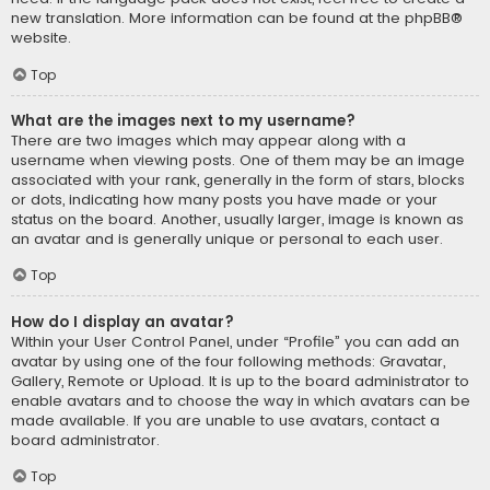
new translation. More information can be found at the
phpBB
®
website.
Top
What are the images next to my username?
There are two images which may appear along with a
username when viewing posts. One of them may be an image
associated with your rank, generally in the form of stars, blocks
or dots, indicating how many posts you have made or your
status on the board. Another, usually larger, image is known as
an avatar and is generally unique or personal to each user.
Top
How do I display an avatar?
Within your User Control Panel, under “Profile” you can add an
avatar by using one of the four following methods: Gravatar,
Gallery, Remote or Upload. It is up to the board administrator to
enable avatars and to choose the way in which avatars can be
made available. If you are unable to use avatars, contact a
board administrator.
Top