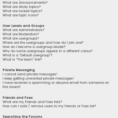
What are announcements?
What are sticky topics?
What are locked topics?
What are topic icons?
User Levels and Groups
What are Administrators?
What are Moderators?
What are usergroups?
Where are the usergroups and how do I join one?
How do I become a usergroup leader?
Why do some usergroups appear in a different colour?
What is a “Default usergroup”?
What is “The team” link?
Private Messaging
I cannot send private messages!
I keep getting unwanted private messages!
I have received a spamming or abusive email from someone on
this board!
Friends and Foes
What are my Friends and Foes lists?
How can I add / remove users to my Friends or Foes list?
Searching the Forums