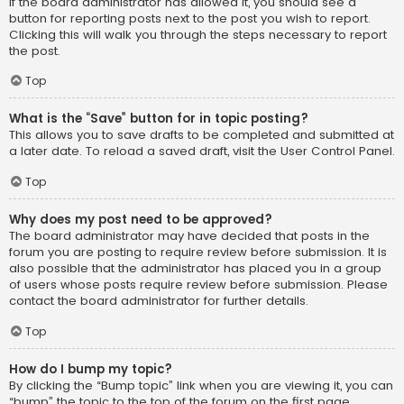
If the board administrator has allowed it, you should see a
button for reporting posts next to the post you wish to report.
Clicking this will walk you through the steps necessary to report
the post.
Top
What is the “Save” button for in topic posting?
This allows you to save drafts to be completed and submitted at
a later date. To reload a saved draft, visit the User Control Panel.
Top
Why does my post need to be approved?
The board administrator may have decided that posts in the
forum you are posting to require review before submission. It is
also possible that the administrator has placed you in a group
of users whose posts require review before submission. Please
contact the board administrator for further details.
Top
How do I bump my topic?
By clicking the “Bump topic” link when you are viewing it, you can
“bump” the topic to the top of the forum on the first page.