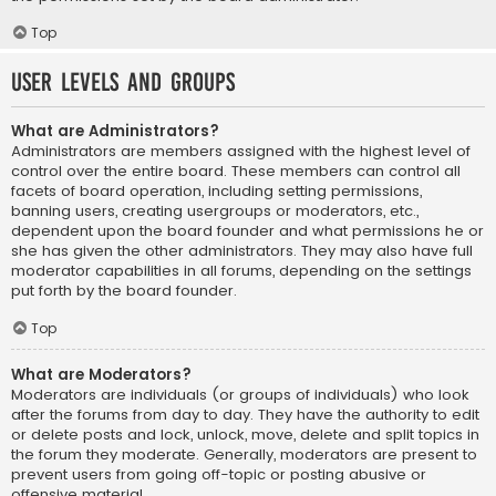
Top
User Levels and Groups
What are Administrators?
Administrators are members assigned with the highest level of
control over the entire board. These members can control all
facets of board operation, including setting permissions,
banning users, creating usergroups or moderators, etc.,
dependent upon the board founder and what permissions he or
she has given the other administrators. They may also have full
moderator capabilities in all forums, depending on the settings
put forth by the board founder.
Top
What are Moderators?
Moderators are individuals (or groups of individuals) who look
after the forums from day to day. They have the authority to edit
or delete posts and lock, unlock, move, delete and split topics in
the forum they moderate. Generally, moderators are present to
prevent users from going off-topic or posting abusive or
offensive material.