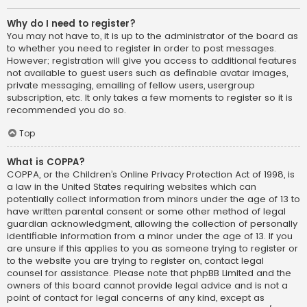
Why do I need to register?
You may not have to, it is up to the administrator of the board as
to whether you need to register in order to post messages.
However; registration will give you access to additional features
not available to guest users such as definable avatar images,
private messaging, emailing of fellow users, usergroup
subscription, etc. It only takes a few moments to register so it is
recommended you do so.
Top
What is COPPA?
COPPA, or the Children’s Online Privacy Protection Act of 1998, is
a law in the United States requiring websites which can
potentially collect information from minors under the age of 13 to
have written parental consent or some other method of legal
guardian acknowledgment, allowing the collection of personally
identifiable information from a minor under the age of 13. If you
are unsure if this applies to you as someone trying to register or
to the website you are trying to register on, contact legal
counsel for assistance. Please note that phpBB Limited and the
owners of this board cannot provide legal advice and is not a
point of contact for legal concerns of any kind, except as