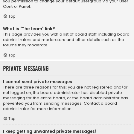
you permission to change your default usergroup via your User
Control Panel.
Top
What is “The team” link?
This page provides you with a list of board staff, including board
administrators and moderators and other details such as the
forums they moderate.
Top
Private Messaging
I cannot send private messages!
There are three reasons for this; you are not registered and/or
not logged on, the board administrator has disabled private
messaging for the entire board, or the board administrator has
prevented you from sending messages. Contact a board
administrator for more information.
Top
I keep getting unwanted private messages!