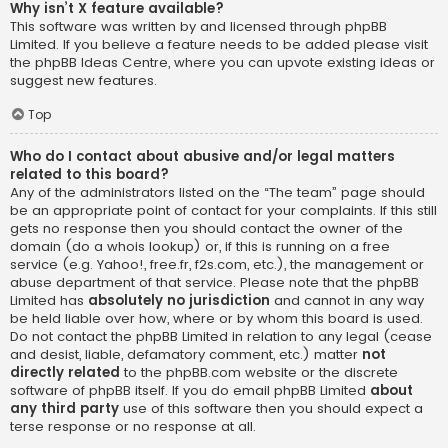
Why isn’t X feature available?
This software was written by and licensed through phpBB
Limited. If you believe a feature needs to be added please visit
the
phpBB Ideas Centre
, where you can upvote existing ideas or
suggest new features.
Top
Who do I contact about abusive and/or legal matters
related to this board?
Any of the administrators listed on the “The team” page should
be an appropriate point of contact for your complaints. If this still
gets no response then you should contact the owner of the
domain (do a
whois lookup
) or, if this is running on a free
service (e.g. Yahoo!, free.fr, f2s.com, etc.), the management or
abuse department of that service. Please note that the phpBB
Limited has
absolutely no jurisdiction
and cannot in any way
be held liable over how, where or by whom this board is used.
Do not contact the phpBB Limited in relation to any legal (cease
and desist, liable, defamatory comment, etc.) matter
not
directly related
to the phpBB.com website or the discrete
software of phpBB itself. If you do email phpBB Limited
about
any third party
use of this software then you should expect a
terse response or no response at all.