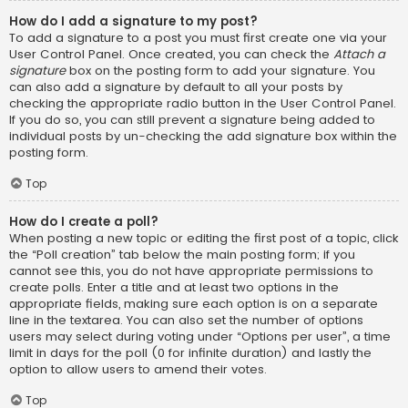
How do I add a signature to my post?
To add a signature to a post you must first create one via your
User Control Panel. Once created, you can check the
Attach a
signature
box on the posting form to add your signature. You
can also add a signature by default to all your posts by
checking the appropriate radio button in the User Control Panel.
If you do so, you can still prevent a signature being added to
individual posts by un-checking the add signature box within the
posting form.
Top
How do I create a poll?
When posting a new topic or editing the first post of a topic, click
the “Poll creation” tab below the main posting form; if you
cannot see this, you do not have appropriate permissions to
create polls. Enter a title and at least two options in the
appropriate fields, making sure each option is on a separate
line in the textarea. You can also set the number of options
users may select during voting under “Options per user”, a time
limit in days for the poll (0 for infinite duration) and lastly the
option to allow users to amend their votes.
Top