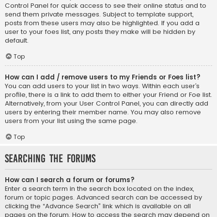
Control Panel for quick access to see their online status and to
send them private messages. Subject to template support,
posts from these users may also be highlighted. If you add a
user to your foes list, any posts they make will be hidden by
default.
Top
How can I add / remove users to my Friends or Foes list?
You can add users to your list in two ways. Within each user’s
profile, there is a link to add them to either your Friend or Foe list.
Alternatively, from your User Control Panel, you can directly add
users by entering their member name. You may also remove
users from your list using the same page.
Top
Searching the Forums
How can I search a forum or forums?
Enter a search term in the search box located on the index,
forum or topic pages. Advanced search can be accessed by
clicking the “Advance Search” link which is available on all
pages on the forum. How to access the search may depend on