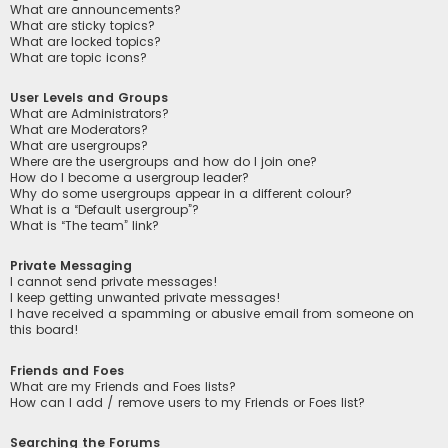
What are announcements?
What are sticky topics?
What are locked topics?
What are topic icons?
User Levels and Groups
What are Administrators?
What are Moderators?
What are usergroups?
Where are the usergroups and how do I join one?
How do I become a usergroup leader?
Why do some usergroups appear in a different colour?
What is a “Default usergroup”?
What is “The team” link?
Private Messaging
I cannot send private messages!
I keep getting unwanted private messages!
I have received a spamming or abusive email from someone on
this board!
Friends and Foes
What are my Friends and Foes lists?
How can I add / remove users to my Friends or Foes list?
Searching the Forums