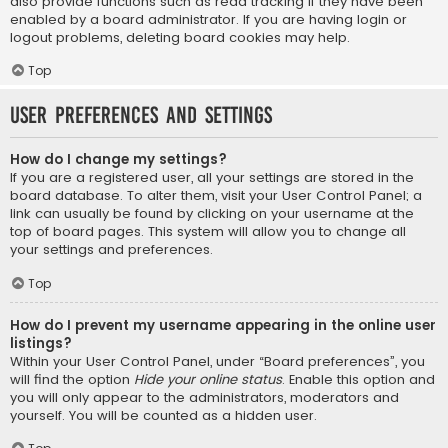
also provide functions such as read tracking if they have been
enabled by a board administrator. If you are having login or
logout problems, deleting board cookies may help.
Top
User Preferences and settings
How do I change my settings?
If you are a registered user, all your settings are stored in the
board database. To alter them, visit your User Control Panel; a
link can usually be found by clicking on your username at the
top of board pages. This system will allow you to change all
your settings and preferences.
Top
How do I prevent my username appearing in the online user
listings?
Within your User Control Panel, under “Board preferences”, you
will find the option
Hide your online status
. Enable this option and
you will only appear to the administrators, moderators and
yourself. You will be counted as a hidden user.