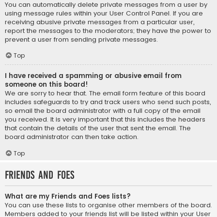
You can automatically delete private messages from a user by
using message rules within your User Control Panel. If you are
receiving abusive private messages from a particular user,
report the messages to the moderators; they have the power to
prevent a user from sending private messages.
Top
I have received a spamming or abusive email from
someone on this board!
We are sorry to hear that. The email form feature of this board
includes safeguards to try and track users who send such posts,
so email the board administrator with a full copy of the email
you received. It is very important that this includes the headers
that contain the details of the user that sent the email. The
board administrator can then take action.
Top
Friends and Foes
What are my Friends and Foes lists?
You can use these lists to organise other members of the board.
Members added to your friends list will be listed within your User