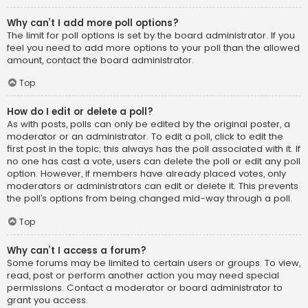
Why can’t I add more poll options?
The limit for poll options is set by the board administrator. If you
feel you need to add more options to your poll than the allowed
amount, contact the board administrator.
Top
How do I edit or delete a poll?
As with posts, polls can only be edited by the original poster, a
moderator or an administrator. To edit a poll, click to edit the
first post in the topic; this always has the poll associated with it. If
no one has cast a vote, users can delete the poll or edit any poll
option. However, if members have already placed votes, only
moderators or administrators can edit or delete it. This prevents
the poll’s options from being changed mid-way through a poll.
Top
Why can’t I access a forum?
Some forums may be limited to certain users or groups. To view,
read, post or perform another action you may need special
permissions. Contact a moderator or board administrator to
grant you access.