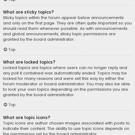
What are sticky topics?
Sticky topics within the forum appear below announcements
and only on the first page. They are often quite important so you
should read them whenever possible. As with announcements
and global announcements, sticky topic permissions are
granted by the board administrator.
Top
What are locked topics?
Locked topics are topics where users can no longer reply and
any poll it contained was automatically ended. Topics may be
locked for many reasons and were set this way by either the
forum moderator or board administrator. You may also be able
to lock your own topics depending on the permissions you are
granted by the board administrator.
Top
What are topic icons?
Topic icons are author chosen images associated with posts to
indicate their content. The ability to use topic icons depends on
the permissions set by the board administrator.