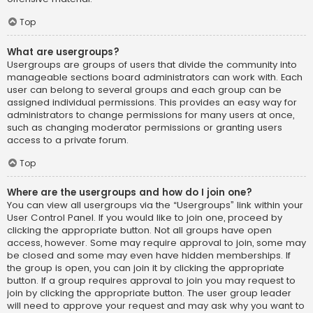
Top
What are usergroups?
Usergroups are groups of users that divide the community into
manageable sections board administrators can work with. Each
user can belong to several groups and each group can be
assigned individual permissions. This provides an easy way for
administrators to change permissions for many users at once,
such as changing moderator permissions or granting users
access to a private forum.
Top
Where are the usergroups and how do I join one?
You can view all usergroups via the “Usergroups” link within your
User Control Panel. If you would like to join one, proceed by
clicking the appropriate button. Not all groups have open
access, however. Some may require approval to join, some may
be closed and some may even have hidden memberships. If
the group is open, you can join it by clicking the appropriate
button. If a group requires approval to join you may request to
join by clicking the appropriate button. The user group leader
will need to approve your request and may ask why you want to