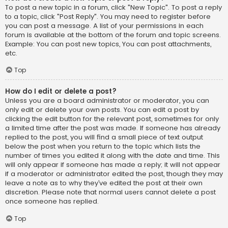
To post a new topic in a forum, click "New Topic". To post a reply
to a topic, click "Post Reply". You may need to register before
you can post a message. A list of your permissions in each
forum is available at the bottom of the forum and topic screens.
Example: You can post new topics, You can post attachments,
etc.
Top
How do I edit or delete a post?
Unless you are a board administrator or moderator, you can
only edit or delete your own posts. You can edit a post by
clicking the edit button for the relevant post, sometimes for only
a limited time after the post was made. If someone has already
replied to the post, you will find a small piece of text output
below the post when you return to the topic which lists the
number of times you edited it along with the date and time. This
will only appear if someone has made a reply; it will not appear
if a moderator or administrator edited the post, though they may
leave a note as to why they’ve edited the post at their own
discretion. Please note that normal users cannot delete a post
once someone has replied.
Top