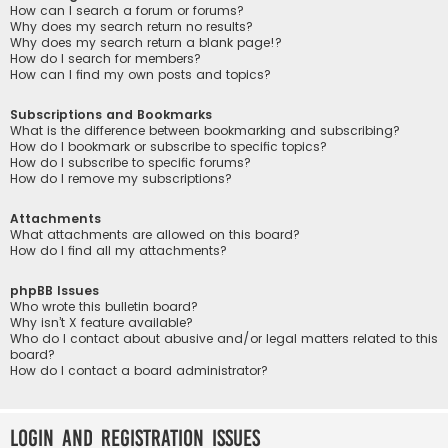
How can I search a forum or forums?
Why does my search return no results?
Why does my search return a blank page!?
How do I search for members?
How can I find my own posts and topics?
Subscriptions and Bookmarks
What is the difference between bookmarking and subscribing?
How do I bookmark or subscribe to specific topics?
How do I subscribe to specific forums?
How do I remove my subscriptions?
Attachments
What attachments are allowed on this board?
How do I find all my attachments?
phpBB Issues
Who wrote this bulletin board?
Why isn’t X feature available?
Who do I contact about abusive and/or legal matters related to this
board?
How do I contact a board administrator?
Login and Registration Issues