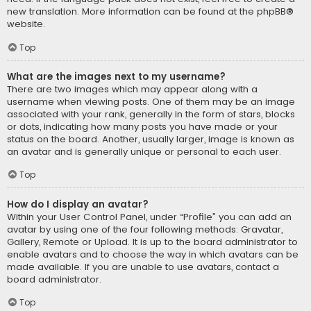
new translation. More information can be found at the
phpBB
®
website.
Top
What are the images next to my username?
There are two images which may appear along with a
username when viewing posts. One of them may be an image
associated with your rank, generally in the form of stars, blocks
or dots, indicating how many posts you have made or your
status on the board. Another, usually larger, image is known as
an avatar and is generally unique or personal to each user.
Top
How do I display an avatar?
Within your User Control Panel, under “Profile” you can add an
avatar by using one of the four following methods: Gravatar,
Gallery, Remote or Upload. It is up to the board administrator to
enable avatars and to choose the way in which avatars can be
made available. If you are unable to use avatars, contact a
board administrator.
Top