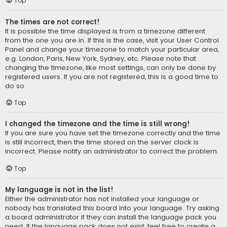
Top
The times are not correct!
It is possible the time displayed is from a timezone different
from the one you are in. If this is the case, visit your User Control
Panel and change your timezone to match your particular area,
e.g. London, Paris, New York, Sydney, etc. Please note that
changing the timezone, like most settings, can only be done by
registered users. If you are not registered, this is a good time to
do so.
Top
I changed the timezone and the time is still wrong!
If you are sure you have set the timezone correctly and the time
is still incorrect, then the time stored on the server clock is
incorrect. Please notify an administrator to correct the problem.
Top
My language is not in the list!
Either the administrator has not installed your language or
nobody has translated this board into your language. Try asking
a board administrator if they can install the language pack you
need. If the language pack does not exist, feel free to create a