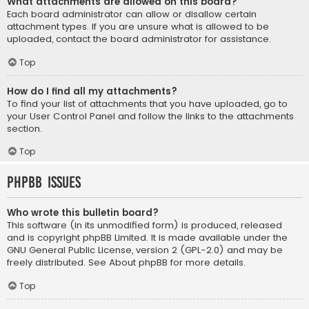
What attachments are allowed on this board?
Each board administrator can allow or disallow certain
attachment types. If you are unsure what is allowed to be
uploaded, contact the board administrator for assistance.
Top
How do I find all my attachments?
To find your list of attachments that you have uploaded, go to
your User Control Panel and follow the links to the attachments
section.
Top
phpBB Issues
Who wrote this bulletin board?
This software (in its unmodified form) is produced, released
and is copyright
phpBB Limited
. It is made available under the
GNU General Public License, version 2 (GPL-2.0) and may be
freely distributed. See
About phpBB
for more details.
Top