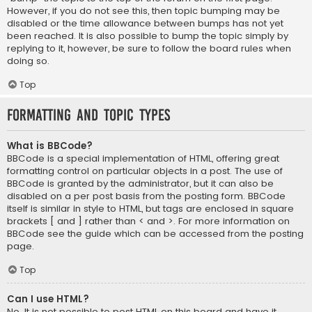
However, if you do not see this, then topic bumping may be
disabled or the time allowance between bumps has not yet
been reached. It is also possible to bump the topic simply by
replying to it, however, be sure to follow the board rules when
doing so.
Top
Formatting and Topic Types
What is BBCode?
BBCode is a special implementation of HTML, offering great
formatting control on particular objects in a post. The use of
BBCode is granted by the administrator, but it can also be
disabled on a per post basis from the posting form. BBCode
itself is similar in style to HTML, but tags are enclosed in square
brackets [ and ] rather than < and >. For more information on
BBCode see the guide which can be accessed from the posting
page.
Top
Can I use HTML?
No. It is not possible to post HTML on this board and have it