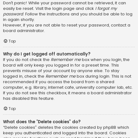
Don’t panic! While your password cannot be retrieved, it can
easily be reset. Visit the login page and click
I forgot my
password
. Follow the instructions and you should be able to log
in again shortly.
However, if you are not able to reset your password, contact a
board administrator.
Top
Why do I get logged off automatically?
If you do not check the
Remember me
box when you login, the
board will only keep you logged in for a preset time. This
prevents misuse of your account by anyone else. To stay
logged in, check the
Remember me
box during login. This is not
recommended if you access the board from a shared
computer, e.g. library, internet cafe, university computer lab, etc.
If you do not see this checkbox, it means a board administrator
has disabled this feature.
Top
What does the “Delete cookies” do?
“Delete cookies” deletes the cookies created by phpBB which
keep you authenticated and logged into the board. Cookies