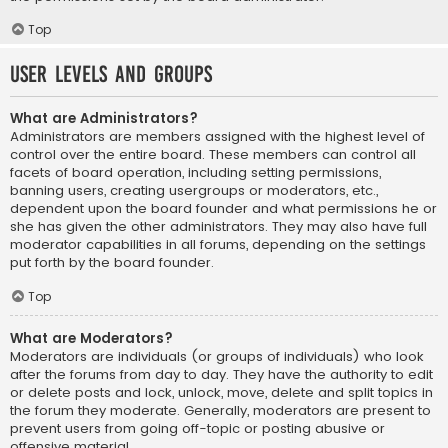
Top
User Levels and Groups
What are Administrators?
Administrators are members assigned with the highest level of
control over the entire board. These members can control all
facets of board operation, including setting permissions,
banning users, creating usergroups or moderators, etc.,
dependent upon the board founder and what permissions he or
she has given the other administrators. They may also have full
moderator capabilities in all forums, depending on the settings
put forth by the board founder.
Top
What are Moderators?
Moderators are individuals (or groups of individuals) who look
after the forums from day to day. They have the authority to edit
or delete posts and lock, unlock, move, delete and split topics in
the forum they moderate. Generally, moderators are present to
prevent users from going off-topic or posting abusive or
offensive material.