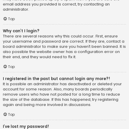
email address you provided is correct, try contacting an
administrator.
Top
Why can’t I login?
There are several reasons why this could occur. First, ensure
your username and password are correct. If they are, contact a
board administrator to make sure you haven’t been banned. It is
also possible the website owner has a configuration error on
their end, and they would need to fix it.
Top
I registered in the past but cannot login any more?!
It is possible an administrator has deactivated or deleted your
account for some reason. Also, many boards periodically
remove users who have not posted for a long time to reduce
the size of the database. If this has happened, try registering
again and being more involved in discussions.
Top
I’ve lost my password!