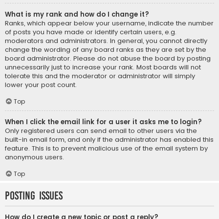
What is my rank and how do I change it?
Ranks, which appear below your username, indicate the number
of posts you have made or identify certain users, e.g.
moderators and administrators. In general, you cannot directly
change the wording of any board ranks as they are set by the
board administrator. Please do not abuse the board by posting
unnecessarily just to increase your rank. Most boards will not
tolerate this and the moderator or administrator will simply
lower your post count.
Top
When I click the email link for a user it asks me to login?
Only registered users can send email to other users via the
built-in email form, and only if the administrator has enabled this
feature. This is to prevent malicious use of the email system by
anonymous users.
Top
Posting Issues
How do I create a new topic or post a reply?