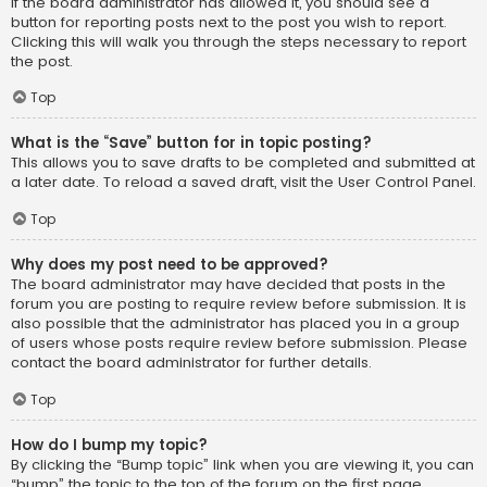
If the board administrator has allowed it, you should see a
button for reporting posts next to the post you wish to report.
Clicking this will walk you through the steps necessary to report
the post.
Top
What is the “Save” button for in topic posting?
This allows you to save drafts to be completed and submitted at
a later date. To reload a saved draft, visit the User Control Panel.
Top
Why does my post need to be approved?
The board administrator may have decided that posts in the
forum you are posting to require review before submission. It is
also possible that the administrator has placed you in a group
of users whose posts require review before submission. Please
contact the board administrator for further details.
Top
How do I bump my topic?
By clicking the “Bump topic” link when you are viewing it, you can
“bump” the topic to the top of the forum on the first page.