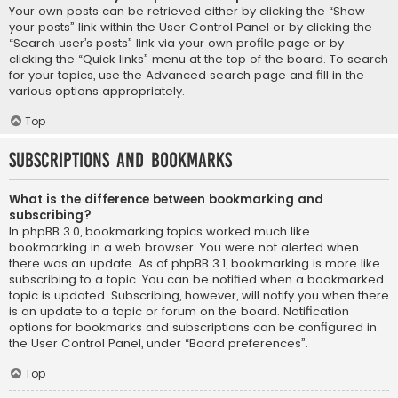
Your own posts can be retrieved either by clicking the “Show
your posts” link within the User Control Panel or by clicking the
“Search user’s posts” link via your own profile page or by
clicking the “Quick links” menu at the top of the board. To search
for your topics, use the Advanced search page and fill in the
various options appropriately.
Top
Subscriptions and Bookmarks
What is the difference between bookmarking and
subscribing?
In phpBB 3.0, bookmarking topics worked much like
bookmarking in a web browser. You were not alerted when
there was an update. As of phpBB 3.1, bookmarking is more like
subscribing to a topic. You can be notified when a bookmarked
topic is updated. Subscribing, however, will notify you when there
is an update to a topic or forum on the board. Notification
options for bookmarks and subscriptions can be configured in
the User Control Panel, under “Board preferences”.
Top