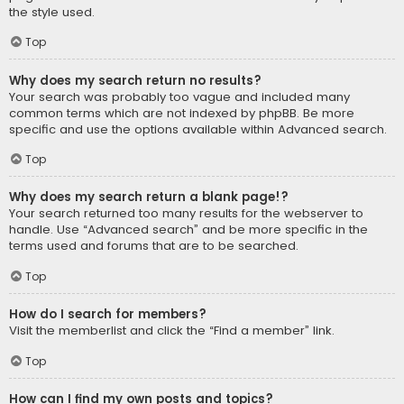
the style used.
Top
Why does my search return no results?
Your search was probably too vague and included many
common terms which are not indexed by phpBB. Be more
specific and use the options available within Advanced search.
Top
Why does my search return a blank page!?
Your search returned too many results for the webserver to
handle. Use “Advanced search” and be more specific in the
terms used and forums that are to be searched.
Top
How do I search for members?
Visit the memberlist and click the “Find a member” link.
Top
How can I find my own posts and topics?