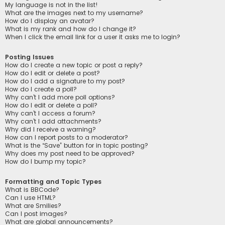
My language is not in the list!
What are the images next to my username?
How do I display an avatar?
What is my rank and how do I change it?
When I click the email link for a user it asks me to login?
Posting Issues
How do I create a new topic or post a reply?
How do I edit or delete a post?
How do I add a signature to my post?
How do I create a poll?
Why can’t I add more poll options?
How do I edit or delete a poll?
Why can’t I access a forum?
Why can’t I add attachments?
Why did I receive a warning?
How can I report posts to a moderator?
What is the “Save” button for in topic posting?
Why does my post need to be approved?
How do I bump my topic?
Formatting and Topic Types
What is BBCode?
Can I use HTML?
What are Smilies?
Can I post images?
What are global announcements?