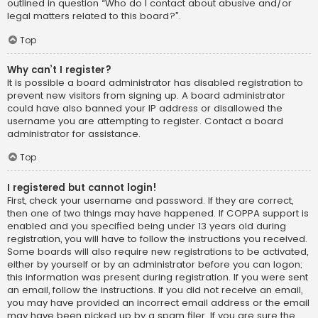
outlined in question “Who do I contact about abusive and/or
legal matters related to this board?”.
Top
Why can’t I register?
It is possible a board administrator has disabled registration to
prevent new visitors from signing up. A board administrator
could have also banned your IP address or disallowed the
username you are attempting to register. Contact a board
administrator for assistance.
Top
I registered but cannot login!
First, check your username and password. If they are correct,
then one of two things may have happened. If COPPA support is
enabled and you specified being under 13 years old during
registration, you will have to follow the instructions you received.
Some boards will also require new registrations to be activated,
either by yourself or by an administrator before you can logon;
this information was present during registration. If you were sent
an email, follow the instructions. If you did not receive an email,
you may have provided an incorrect email address or the email
may have been picked up by a spam filer. If you are sure the