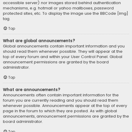
accessible server) nor images stored behind authentication
mechanisms, e.g. hotmail or yahoo mailboxes, password
protected sites, etc. To display the image use the BBCode [img]
tag.
Top
What are global announcements?
Global announcements contain important information and you
should read them whenever possible. They will appear at the
top of every forum and within your User Control Panel. Global
announcement permissions are granted by the board
administrator.
Top
What are announcements?
Announcements often contain important information for the
forum you are currently reading and you should read them
whenever possible. Announcements appear at the top of every
page in the forum to which they are posted. As with global
announcements, announcement permissions are granted by the
board administrator.
Top