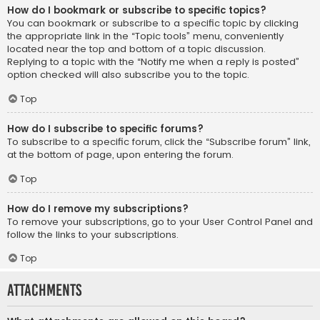
How do I bookmark or subscribe to specific topics?
You can bookmark or subscribe to a specific topic by clicking
the appropriate link in the “Topic tools” menu, conveniently
located near the top and bottom of a topic discussion.
Replying to a topic with the “Notify me when a reply is posted”
option checked will also subscribe you to the topic.
Top
How do I subscribe to specific forums?
To subscribe to a specific forum, click the “Subscribe forum” link,
at the bottom of page, upon entering the forum.
Top
How do I remove my subscriptions?
To remove your subscriptions, go to your User Control Panel and
follow the links to your subscriptions.
Top
Attachments