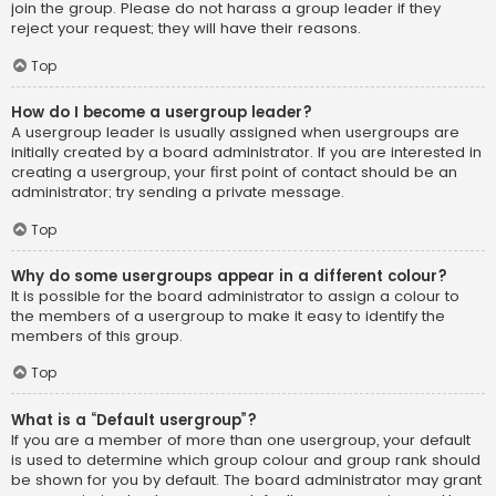
join the group. Please do not harass a group leader if they
reject your request; they will have their reasons.
Top
How do I become a usergroup leader?
A usergroup leader is usually assigned when usergroups are
initially created by a board administrator. If you are interested in
creating a usergroup, your first point of contact should be an
administrator; try sending a private message.
Top
Why do some usergroups appear in a different colour?
It is possible for the board administrator to assign a colour to
the members of a usergroup to make it easy to identify the
members of this group.
Top
What is a “Default usergroup”?
If you are a member of more than one usergroup, your default
is used to determine which group colour and group rank should
be shown for you by default. The board administrator may grant