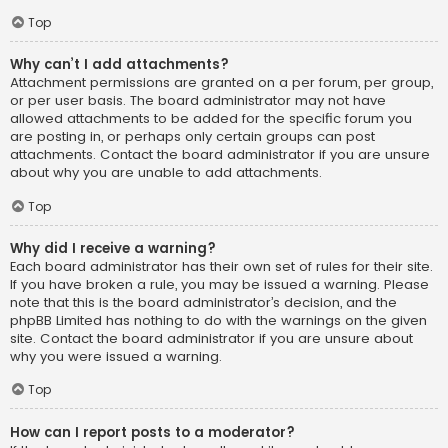
Top
Why can’t I add attachments?
Attachment permissions are granted on a per forum, per group,
or per user basis. The board administrator may not have
allowed attachments to be added for the specific forum you
are posting in, or perhaps only certain groups can post
attachments. Contact the board administrator if you are unsure
about why you are unable to add attachments.
Top
Why did I receive a warning?
Each board administrator has their own set of rules for their site.
If you have broken a rule, you may be issued a warning. Please
note that this is the board administrator’s decision, and the
phpBB Limited has nothing to do with the warnings on the given
site. Contact the board administrator if you are unsure about
why you were issued a warning.
Top
How can I report posts to a moderator?