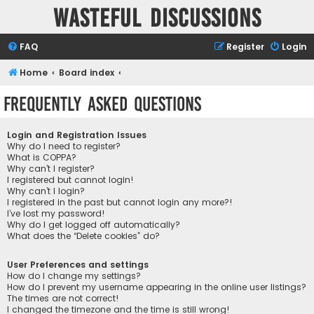
Wasteful Discussions
FAQ
Register
Login
Home
Board index
Frequently Asked Questions
Login and Registration Issues
Why do I need to register?
What is COPPA?
Why can’t I register?
I registered but cannot login!
Why can’t I login?
I registered in the past but cannot login any more?!
I’ve lost my password!
Why do I get logged off automatically?
What does the “Delete cookies” do?
User Preferences and settings
How do I change my settings?
How do I prevent my username appearing in the online user listings?
The times are not correct!
I changed the timezone and the time is still wrong!