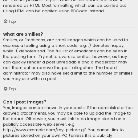
rendered as HTML. Most formatting which can be carried out
using HTML can be applied using BBCode instead.
Top
What are Smilies?
Smilies, or Emoticons, are small images which can be used to
express a feeling using a short code, e.g. :) denotes happy,
while :( denotes sad. The full list of emoticons can be seen in
the posting form. Try not to overuse smilies, however, as they
can quickly render a post unreadable and a moderator may
edit them out or remove the post altogether. The board
administrator may also have set a limit to the number of smilies
you may use within a post.
Top
Can I post images?
Yes, images can be shown in your posts. If the administrator has
allowed attachments, you may be able to upload the image to
the board. Otherwise, you must link to an image stored on a
publicly accessible web server, e.g.
http://www.example.com/my-picture.gif. You cannot link to
pictures stored on your own PC (unless it is a publicly