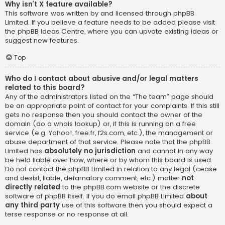
Why isn’t X feature available?
This software was written by and licensed through phpBB
Limited. If you believe a feature needs to be added please visit
the
phpBB Ideas Centre
, where you can upvote existing ideas or
suggest new features.
Top
Who do I contact about abusive and/or legal matters
related to this board?
Any of the administrators listed on the “The team” page should
be an appropriate point of contact for your complaints. If this still
gets no response then you should contact the owner of the
domain (do a
whois lookup
) or, if this is running on a free
service (e.g. Yahoo!, free.fr, f2s.com, etc.), the management or
abuse department of that service. Please note that the phpBB
Limited has
absolutely no jurisdiction
and cannot in any way
be held liable over how, where or by whom this board is used.
Do not contact the phpBB Limited in relation to any legal (cease
and desist, liable, defamatory comment, etc.) matter
not
directly related
to the phpBB.com website or the discrete
software of phpBB itself. If you do email phpBB Limited
about
any third party
use of this software then you should expect a
terse response or no response at all.