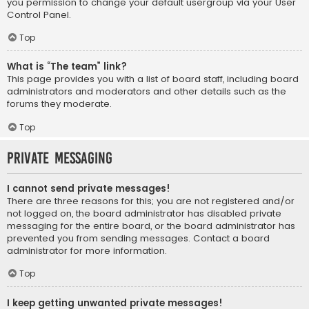
you permission to change your default usergroup via your User
Control Panel.
Top
What is “The team” link?
This page provides you with a list of board staff, including board
administrators and moderators and other details such as the
forums they moderate.
Top
Private Messaging
I cannot send private messages!
There are three reasons for this; you are not registered and/or
not logged on, the board administrator has disabled private
messaging for the entire board, or the board administrator has
prevented you from sending messages. Contact a board
administrator for more information.
Top
I keep getting unwanted private messages!