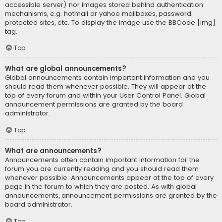
accessible server) nor images stored behind authentication
mechanisms, e.g. hotmail or yahoo mailboxes, password
protected sites, etc. To display the image use the BBCode [img]
tag.
Top
What are global announcements?
Global announcements contain important information and you
should read them whenever possible. They will appear at the
top of every forum and within your User Control Panel. Global
announcement permissions are granted by the board
administrator.
Top
What are announcements?
Announcements often contain important information for the
forum you are currently reading and you should read them
whenever possible. Announcements appear at the top of every
page in the forum to which they are posted. As with global
announcements, announcement permissions are granted by the
board administrator.
Top