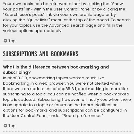
Your own posts can be retrieved either by clicking the “Show
your posts” link within the User Control Panel or by clicking the
“Search user’s posts” link via your own profile page or by
clicking the “Quick links” menu at the top of the board. To search
for your topics, use the Advanced search page and fill in the
various options appropriately.
Top
Subscriptions and Bookmarks
What is the difference between bookmarking and
subscribing?
In phpBB 3.0, bookmarking topics worked much like
bookmarking in a web browser. You were not alerted when
there was an update. As of phpBB 3.1, bookmarking is more like
subscribing to a topic. You can be notified when a bookmarked
topic is updated. Subscribing, however, will notify you when there
is an update to a topic or forum on the board. Notification
options for bookmarks and subscriptions can be configured in
the User Control Panel, under “Board preferences”.
Top