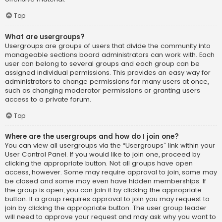
Top
What are usergroups?
Usergroups are groups of users that divide the community into
manageable sections board administrators can work with. Each
user can belong to several groups and each group can be
assigned individual permissions. This provides an easy way for
administrators to change permissions for many users at once,
such as changing moderator permissions or granting users
access to a private forum.
Top
Where are the usergroups and how do I join one?
You can view all usergroups via the “Usergroups” link within your
User Control Panel. If you would like to join one, proceed by
clicking the appropriate button. Not all groups have open
access, however. Some may require approval to join, some may
be closed and some may even have hidden memberships. If
the group is open, you can join it by clicking the appropriate
button. If a group requires approval to join you may request to
join by clicking the appropriate button. The user group leader
will need to approve your request and may ask why you want to