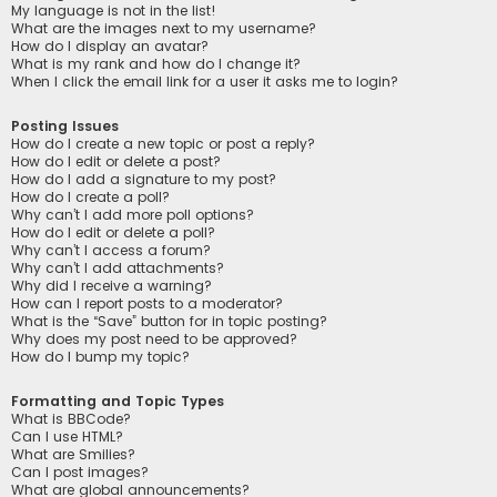
My language is not in the list!
What are the images next to my username?
How do I display an avatar?
What is my rank and how do I change it?
When I click the email link for a user it asks me to login?
Posting Issues
How do I create a new topic or post a reply?
How do I edit or delete a post?
How do I add a signature to my post?
How do I create a poll?
Why can’t I add more poll options?
How do I edit or delete a poll?
Why can’t I access a forum?
Why can’t I add attachments?
Why did I receive a warning?
How can I report posts to a moderator?
What is the “Save” button for in topic posting?
Why does my post need to be approved?
How do I bump my topic?
Formatting and Topic Types
What is BBCode?
Can I use HTML?
What are Smilies?
Can I post images?
What are global announcements?