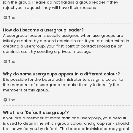
join the group. Please do not harass a group leader if they
reject your request; they will have their reasons.
Top
How do I become a usergroup leader?
A usergroup leader is usually assigned when usergroups are
initially created by a board administrator. If you are interested in
creating a usergroup, your first point of contact should be an
administrator; try sending a private message.
Top
Why do some usergroups appear in a different colour?
It is possible for the board administrator to assign a colour to
the members of a usergroup to make it easy to identify the
members of this group.
Top
What is a “Default usergroup”?
If you are a member of more than one usergroup, your default
is used to determine which group colour and group rank should
be shown for you by default. The board administrator may grant