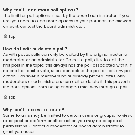
Why can’t I add more poll options?
The limit for poll options is set by the board administrator. If you
feel you need to add more options to your poll than the allowed
amount, contact the board administrator.
Top
How do I edit or delete a poll?
As with posts, polls can only be edited by the original poster, a
moderator or an administrator. To edit a poll, click to edit the
first post in the topic; this always has the poll associated with it. If
no one has cast a vote, users can delete the poll or edit any poll
option. However, if members have already placed votes, only
moderators or administrators can edit or delete it. This prevents
the poll’s options from being changed mid-way through a poll.
Top
Why can’t I access a forum?
Some forums may be limited to certain users or groups. To view,
read, post or perform another action you may need special
permissions. Contact a moderator or board administrator to
grant you access.