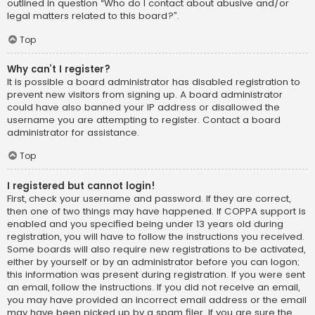
outlined in question “Who do I contact about abusive and/or
legal matters related to this board?”.
Top
Why can’t I register?
It is possible a board administrator has disabled registration to
prevent new visitors from signing up. A board administrator
could have also banned your IP address or disallowed the
username you are attempting to register. Contact a board
administrator for assistance.
Top
I registered but cannot login!
First, check your username and password. If they are correct,
then one of two things may have happened. If COPPA support is
enabled and you specified being under 13 years old during
registration, you will have to follow the instructions you received.
Some boards will also require new registrations to be activated,
either by yourself or by an administrator before you can logon;
this information was present during registration. If you were sent
an email, follow the instructions. If you did not receive an email,
you may have provided an incorrect email address or the email
may have been picked up by a spam filer. If you are sure the