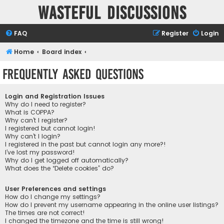
Wasteful Discussions
FAQ
Register
Login
Home
Board index
Frequently Asked Questions
Login and Registration Issues
Why do I need to register?
What is COPPA?
Why can’t I register?
I registered but cannot login!
Why can’t I login?
I registered in the past but cannot login any more?!
I’ve lost my password!
Why do I get logged off automatically?
What does the “Delete cookies” do?
User Preferences and settings
How do I change my settings?
How do I prevent my username appearing in the online user listings?
The times are not correct!
I changed the timezone and the time is still wrong!