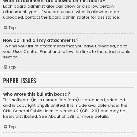
What attachments are allowed on this board?
Each board administrator can allow or disallow certain
attachment types. If you are unsure what is allowed to be
uploaded, contact the board administrator for assistance.
Top
How do I find all my attachments?
To find your list of attachments that you have uploaded, go to
your User Control Panel and follow the links to the attachments
section.
Top
phpBB Issues
Who wrote this bulletin board?
This software (in its unmodified form) is produced, released
and is copyright
phpBB Limited
. It is made available under the
GNU General Public License, version 2 (GPL-2.0) and may be
freely distributed. See
About phpBB
for more details.
Top