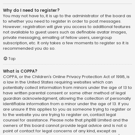
Why do I need to register?
You may not have to, it is up to the administrator of the board as
to whether you need to register in order to post messages.
However; registration will give you access to additional features
not available to guest users such as definable avatar images,
private messaging, emailing of fellow users, usergroup
subscription, etc. It only takes a few moments to register so it is
recommended you do so.
Top
What is COPPA?
COPPA, or the Children’s Online Privacy Protection Act of 1998, is
a law in the United States requiring websites which can
potentially collect information from minors under the age of 13 to
have written parental consent or some other method of legal
guardian acknowledgment, allowing the collection of personally
identifiable information from a minor under the age of 13. If you
are unsure if this applies to you as someone trying to register or
to the website you are trying to register on, contact legal
counsel for assistance. Please note that phpBB Limited and the
owners of this board cannot provide legal advice and is not a
point of contact for legal concerns of any kind, except as