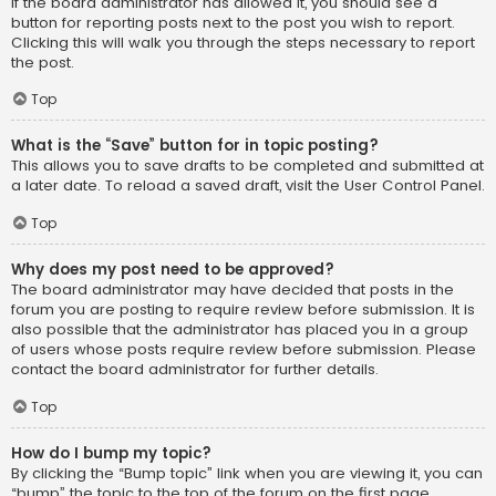
If the board administrator has allowed it, you should see a
button for reporting posts next to the post you wish to report.
Clicking this will walk you through the steps necessary to report
the post.
Top
What is the “Save” button for in topic posting?
This allows you to save drafts to be completed and submitted at
a later date. To reload a saved draft, visit the User Control Panel.
Top
Why does my post need to be approved?
The board administrator may have decided that posts in the
forum you are posting to require review before submission. It is
also possible that the administrator has placed you in a group
of users whose posts require review before submission. Please
contact the board administrator for further details.
Top
How do I bump my topic?
By clicking the “Bump topic” link when you are viewing it, you can
“bump” the topic to the top of the forum on the first page.