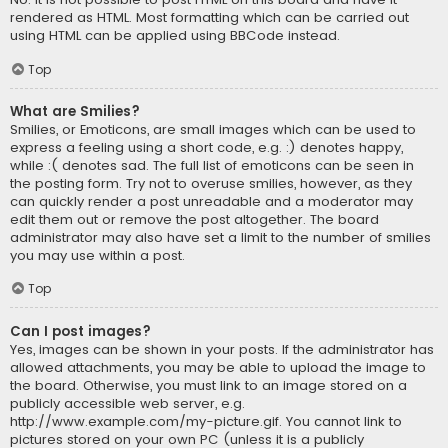
rendered as HTML. Most formatting which can be carried out
using HTML can be applied using BBCode instead.
Top
What are Smilies?
Smilies, or Emoticons, are small images which can be used to
express a feeling using a short code, e.g. :) denotes happy,
while :( denotes sad. The full list of emoticons can be seen in
the posting form. Try not to overuse smilies, however, as they
can quickly render a post unreadable and a moderator may
edit them out or remove the post altogether. The board
administrator may also have set a limit to the number of smilies
you may use within a post.
Top
Can I post images?
Yes, images can be shown in your posts. If the administrator has
allowed attachments, you may be able to upload the image to
the board. Otherwise, you must link to an image stored on a
publicly accessible web server, e.g.
http://www.example.com/my-picture.gif. You cannot link to
pictures stored on your own PC (unless it is a publicly