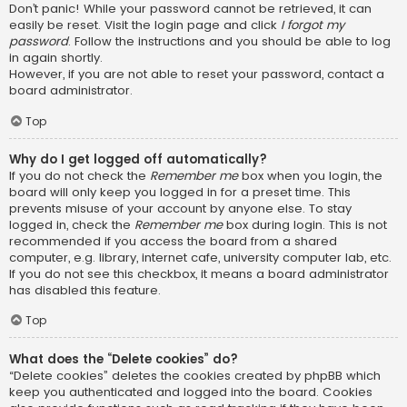
Don’t panic! While your password cannot be retrieved, it can
easily be reset. Visit the login page and click
I forgot my
password
. Follow the instructions and you should be able to log
in again shortly.
However, if you are not able to reset your password, contact a
board administrator.
Top
Why do I get logged off automatically?
If you do not check the
Remember me
box when you login, the
board will only keep you logged in for a preset time. This
prevents misuse of your account by anyone else. To stay
logged in, check the
Remember me
box during login. This is not
recommended if you access the board from a shared
computer, e.g. library, internet cafe, university computer lab, etc.
If you do not see this checkbox, it means a board administrator
has disabled this feature.
Top
What does the “Delete cookies” do?
“Delete cookies” deletes the cookies created by phpBB which
keep you authenticated and logged into the board. Cookies