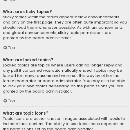
What are sticky topics?
Sticky topics within the forum appear below announcements
and only on the first page. They are often quite important so you
should read them whenever possible. As with announcements
and global announcements, sticky topic permissions are
granted by the board administrator.
Top
What are locked topics?
Locked topics are topics where users can no longer reply and
any poll it contained was automatically ended. Topics may be
locked for many reasons and were set this way by either the
forum moderator or board administrator. You may also be able
to lock your own topics depending on the permissions you are
granted by the board administrator.
Top
What are topic icons?
Topic icons are author chosen images associated with posts to
indicate their content. The ability to use topic icons depends on
the permissions set by the board administrator.