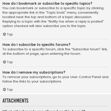
How do I bookmark or subscribe to specific topics?
You can bookmark or subscribe to a specific topic by clicking
the appropriate link in the “Topic tools” menu, conveniently
located near the top and bottom of a topic discussion.
Replying to a topic with the “Notify me when a reply is posted”
option checked will also subscribe you to the topic.
Top
How do I subscribe to specific forums?
To subscribe to a specific forum, click the “Subscribe forum” link,
at the bottom of page, upon entering the forum.
Top
How do I remove my subscriptions?
To remove your subscriptions, go to your User Control Panel and
follow the links to your subscriptions.
Top
Attachments