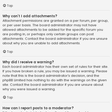
Top
Why can’t I add attachments?
Attachment permissions are granted on a per forum, per group,
or per user basis. The board administrator may not have
allowed attachments to be added for the specific forum you
are posting in, or perhaps only certain groups can post
attachments. Contact the board administrator if you are unsure
about why you are unable to add attachments.
Top
Why did I receive a warning?
Each board administrator has their own set of rules for their site.
If you have broken a rule, you may be issued a warning. Please
note that this is the board administrator’s decision, and the
phpBB Limited has nothing to do with the warnings on the given
site. Contact the board administrator if you are unsure about
why you were issued a warning.
Top
How can I report posts to a moderator?