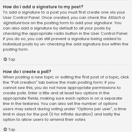
How do I add a signature to my post?
To add a signature to a post you must first create one via your
User Control Panel. Once created, you can check the
Attach a
signature
box on the posting form to add your signature. You
can also add a signature by default to all your posts by
checking the appropriate radio button in the User Control Panel.
If you do so, you can still prevent a signature being added to
individual posts by un-checking the add signature box within the
posting form.
Top
How do I create a poll?
When posting a new topic or editing the first post of a topic, click
the “Poll creation” tab below the main posting form; if you
cannot see this, you do not have appropriate permissions to
create polls. Enter a title and at least two options in the
appropriate fields, making sure each option is on a separate
line in the textarea. You can also set the number of options
users may select during voting under “Options per user”, a time
limit in days for the poll (0 for infinite duration) and lastly the
option to allow users to amend their votes.
Top