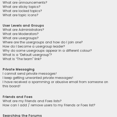
What are announcements?
What are sticky topics?
What are locked topics?
What are topic icons?
User Levels and Groups
What are Administrators?
What are Moderators?
What are usergroups?
Where are the usergroups and how do I join one?
How do I become a usergroup leader?
Why do some usergroups appear in a different colour?
What is a “Default usergroup”?
What is “The team” link?
Private Messaging
I cannot send private messages!
I keep getting unwanted private messages!
I have received a spamming or abusive email from someone on
this board!
Friends and Foes
What are my Friends and Foes lists?
How can I add / remove users to my Friends or Foes list?
Searching the Forums