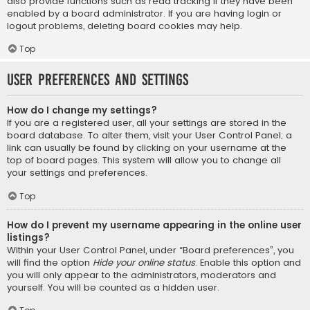
also provide functions such as read tracking if they have been
enabled by a board administrator. If you are having login or
logout problems, deleting board cookies may help.
Top
User Preferences and settings
How do I change my settings?
If you are a registered user, all your settings are stored in the
board database. To alter them, visit your User Control Panel; a
link can usually be found by clicking on your username at the
top of board pages. This system will allow you to change all
your settings and preferences.
Top
How do I prevent my username appearing in the online user
listings?
Within your User Control Panel, under “Board preferences”, you
will find the option
Hide your online status
. Enable this option and
you will only appear to the administrators, moderators and
yourself. You will be counted as a hidden user.