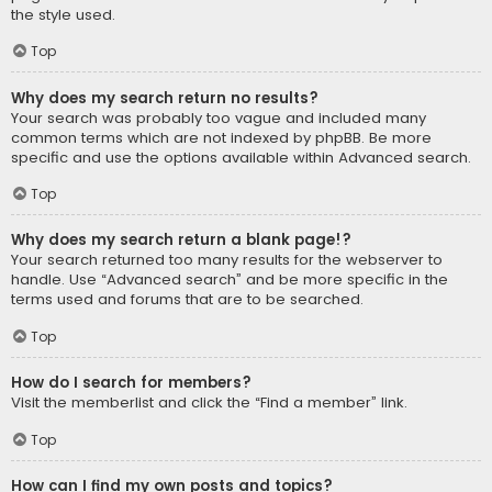
the style used.
Top
Why does my search return no results?
Your search was probably too vague and included many
common terms which are not indexed by phpBB. Be more
specific and use the options available within Advanced search.
Top
Why does my search return a blank page!?
Your search returned too many results for the webserver to
handle. Use “Advanced search” and be more specific in the
terms used and forums that are to be searched.
Top
How do I search for members?
Visit the memberlist and click the “Find a member” link.
Top
How can I find my own posts and topics?