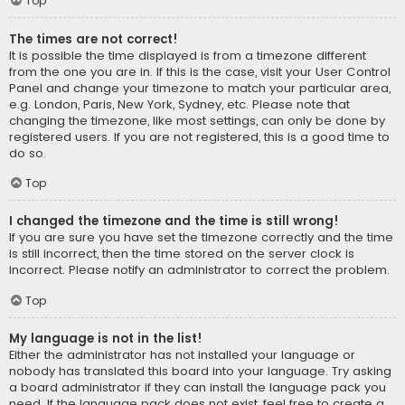
Top
The times are not correct!
It is possible the time displayed is from a timezone different
from the one you are in. If this is the case, visit your User Control
Panel and change your timezone to match your particular area,
e.g. London, Paris, New York, Sydney, etc. Please note that
changing the timezone, like most settings, can only be done by
registered users. If you are not registered, this is a good time to
do so.
Top
I changed the timezone and the time is still wrong!
If you are sure you have set the timezone correctly and the time
is still incorrect, then the time stored on the server clock is
incorrect. Please notify an administrator to correct the problem.
Top
My language is not in the list!
Either the administrator has not installed your language or
nobody has translated this board into your language. Try asking
a board administrator if they can install the language pack you
need. If the language pack does not exist, feel free to create a