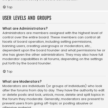
Top
User Levels and Groups
What are Administrators?
Administrators are members assigned with the highest level of
control over the entire board. These members can control all
facets of board operation, including setting permissions,
banning users, creating usergroups or moderators, etc.,
dependent upon the board founder and what permissions he or
she has given the other administrators. They may also have full
moderator capabilities in all forums, depending on the settings
put forth by the board founder.
Top
What are Moderators?
Moderators are individuals (or groups of individuals) who look
after the forums from day to day. They have the authority to edit
or delete posts and lock, unlock, move, delete and split topics in
the forum they moderate. Generally, moderators are present to
prevent users from going off-topic or posting abusive or
offensive material.