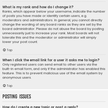
What is my rank and how do I change it?
Ranks, which appear below your username, indicate the number
of posts you have made or identify certain users, e.g.
moderators and administrators. In general, you cannot directly
change the wording of any board ranks as they are set by the
board administrator. Please do not abuse the board by posting
unnecessarily just to increase your rank. Most boards will not
tolerate this and the moderator or administrator will simply
lower your post count.
Top
When I click the email link for a user it asks me to login?
Only registered users can send email to other users via the
built-in email form, and only if the administrator has enabled this
feature. This is to prevent malicious use of the email system by
anonymous users.
Top
Posting Issues
How do I create a new topic or post a reply?