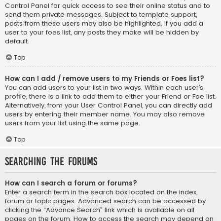
Control Panel for quick access to see their online status and to
send them private messages. Subject to template support,
posts from these users may also be highlighted. If you add a
user to your foes list, any posts they make will be hidden by
default.
Top
How can I add / remove users to my Friends or Foes list?
You can add users to your list in two ways. Within each user’s
profile, there is a link to add them to either your Friend or Foe list.
Alternatively, from your User Control Panel, you can directly add
users by entering their member name. You may also remove
users from your list using the same page.
Top
Searching the Forums
How can I search a forum or forums?
Enter a search term in the search box located on the index,
forum or topic pages. Advanced search can be accessed by
clicking the “Advance Search” link which is available on all
pages on the forum. How to access the search may depend on