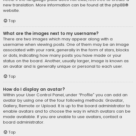
new translation. More information can be found at the
phpBB
®
website.
Top
What are the images next to my username?
There are two images which may appear along with a
username when viewing posts. One of them may be an image
associated with your rank, generally in the form of stars, blocks
or dots, indicating how many posts you have made or your
status on the board. Another, usually larger, image is known as
an avatar and is generally unique or personal to each user.
Top
How do I display an avatar?
Within your User Control Panel, under “Profile” you can add an
avatar by using one of the four following methods: Gravatar,
Gallery, Remote or Upload. It is up to the board administrator to
enable avatars and to choose the way in which avatars can be
made available. If you are unable to use avatars, contact a
board administrator.
Top