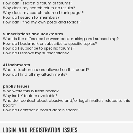
How can I search a forum or forums?
Why does my search return no results?
Why does my search return a blank page!?
How do I search for members?
How can I find my own posts and topics?
Subscriptions and Bookmarks
What is the difference between bookmarking and subscribing?
How do I bookmark or subscribe to specific topics?
How do I subscribe to specific forums?
How do I remove my subscriptions?
Attachments
What attachments are allowed on this board?
How do I find all my attachments?
phpBB Issues
Who wrote this bulletin board?
Why isn’t X feature available?
Who do I contact about abusive and/or legal matters related to this
board?
How do I contact a board administrator?
Login and Registration Issues