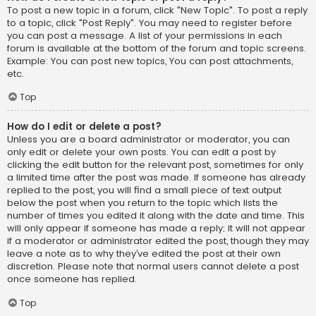
To post a new topic in a forum, click "New Topic". To post a reply
to a topic, click "Post Reply". You may need to register before
you can post a message. A list of your permissions in each
forum is available at the bottom of the forum and topic screens.
Example: You can post new topics, You can post attachments,
etc.
Top
How do I edit or delete a post?
Unless you are a board administrator or moderator, you can
only edit or delete your own posts. You can edit a post by
clicking the edit button for the relevant post, sometimes for only
a limited time after the post was made. If someone has already
replied to the post, you will find a small piece of text output
below the post when you return to the topic which lists the
number of times you edited it along with the date and time. This
will only appear if someone has made a reply; it will not appear
if a moderator or administrator edited the post, though they may
leave a note as to why they’ve edited the post at their own
discretion. Please note that normal users cannot delete a post
once someone has replied.
Top