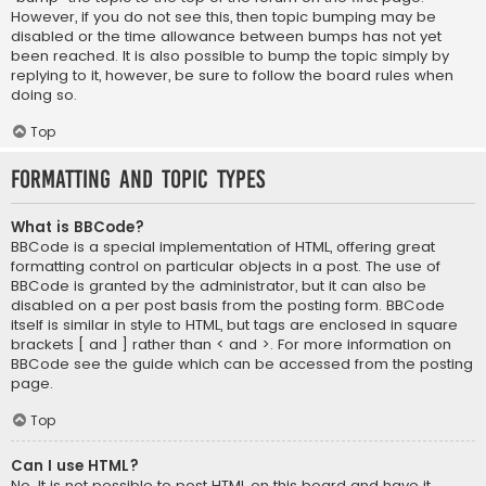
However, if you do not see this, then topic bumping may be
disabled or the time allowance between bumps has not yet
been reached. It is also possible to bump the topic simply by
replying to it, however, be sure to follow the board rules when
doing so.
Top
Formatting and Topic Types
What is BBCode?
BBCode is a special implementation of HTML, offering great
formatting control on particular objects in a post. The use of
BBCode is granted by the administrator, but it can also be
disabled on a per post basis from the posting form. BBCode
itself is similar in style to HTML, but tags are enclosed in square
brackets [ and ] rather than < and >. For more information on
BBCode see the guide which can be accessed from the posting
page.
Top
Can I use HTML?
No. It is not possible to post HTML on this board and have it