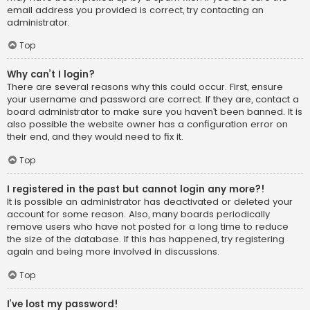
email address you provided is correct, try contacting an
administrator.
Top
Why can’t I login?
There are several reasons why this could occur. First, ensure
your username and password are correct. If they are, contact a
board administrator to make sure you haven’t been banned. It is
also possible the website owner has a configuration error on
their end, and they would need to fix it.
Top
I registered in the past but cannot login any more?!
It is possible an administrator has deactivated or deleted your
account for some reason. Also, many boards periodically
remove users who have not posted for a long time to reduce
the size of the database. If this has happened, try registering
again and being more involved in discussions.
Top
I’ve lost my password!