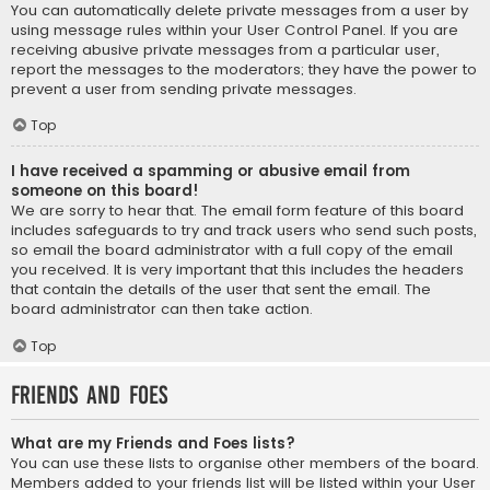
You can automatically delete private messages from a user by
using message rules within your User Control Panel. If you are
receiving abusive private messages from a particular user,
report the messages to the moderators; they have the power to
prevent a user from sending private messages.
Top
I have received a spamming or abusive email from
someone on this board!
We are sorry to hear that. The email form feature of this board
includes safeguards to try and track users who send such posts,
so email the board administrator with a full copy of the email
you received. It is very important that this includes the headers
that contain the details of the user that sent the email. The
board administrator can then take action.
Top
Friends and Foes
What are my Friends and Foes lists?
You can use these lists to organise other members of the board.
Members added to your friends list will be listed within your User