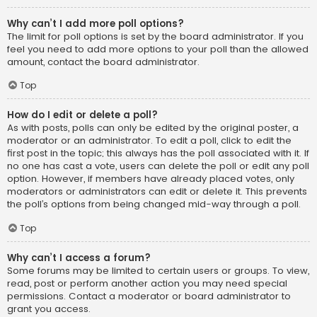
Why can’t I add more poll options?
The limit for poll options is set by the board administrator. If you
feel you need to add more options to your poll than the allowed
amount, contact the board administrator.
Top
How do I edit or delete a poll?
As with posts, polls can only be edited by the original poster, a
moderator or an administrator. To edit a poll, click to edit the
first post in the topic; this always has the poll associated with it. If
no one has cast a vote, users can delete the poll or edit any poll
option. However, if members have already placed votes, only
moderators or administrators can edit or delete it. This prevents
the poll’s options from being changed mid-way through a poll.
Top
Why can’t I access a forum?
Some forums may be limited to certain users or groups. To view,
read, post or perform another action you may need special
permissions. Contact a moderator or board administrator to
grant you access.