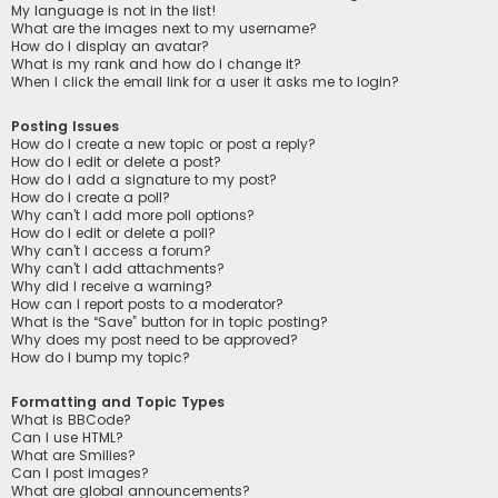
My language is not in the list!
What are the images next to my username?
How do I display an avatar?
What is my rank and how do I change it?
When I click the email link for a user it asks me to login?
Posting Issues
How do I create a new topic or post a reply?
How do I edit or delete a post?
How do I add a signature to my post?
How do I create a poll?
Why can’t I add more poll options?
How do I edit or delete a poll?
Why can’t I access a forum?
Why can’t I add attachments?
Why did I receive a warning?
How can I report posts to a moderator?
What is the “Save” button for in topic posting?
Why does my post need to be approved?
How do I bump my topic?
Formatting and Topic Types
What is BBCode?
Can I use HTML?
What are Smilies?
Can I post images?
What are global announcements?