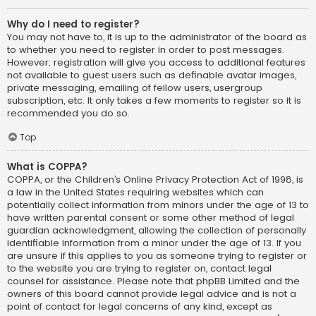
Why do I need to register?
You may not have to, it is up to the administrator of the board as
to whether you need to register in order to post messages.
However; registration will give you access to additional features
not available to guest users such as definable avatar images,
private messaging, emailing of fellow users, usergroup
subscription, etc. It only takes a few moments to register so it is
recommended you do so.
Top
What is COPPA?
COPPA, or the Children’s Online Privacy Protection Act of 1998, is
a law in the United States requiring websites which can
potentially collect information from minors under the age of 13 to
have written parental consent or some other method of legal
guardian acknowledgment, allowing the collection of personally
identifiable information from a minor under the age of 13. If you
are unsure if this applies to you as someone trying to register or
to the website you are trying to register on, contact legal
counsel for assistance. Please note that phpBB Limited and the
owners of this board cannot provide legal advice and is not a
point of contact for legal concerns of any kind, except as