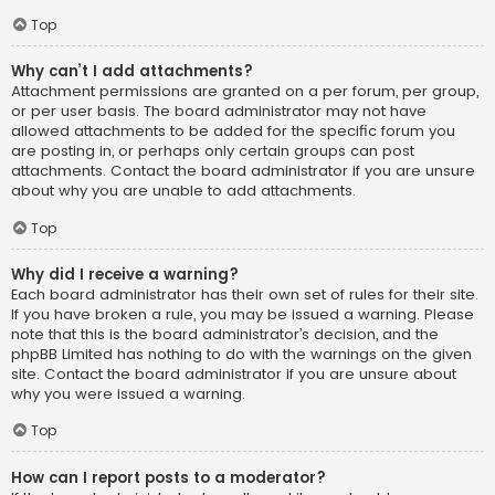
Top
Why can’t I add attachments?
Attachment permissions are granted on a per forum, per group,
or per user basis. The board administrator may not have
allowed attachments to be added for the specific forum you
are posting in, or perhaps only certain groups can post
attachments. Contact the board administrator if you are unsure
about why you are unable to add attachments.
Top
Why did I receive a warning?
Each board administrator has their own set of rules for their site.
If you have broken a rule, you may be issued a warning. Please
note that this is the board administrator’s decision, and the
phpBB Limited has nothing to do with the warnings on the given
site. Contact the board administrator if you are unsure about
why you were issued a warning.
Top
How can I report posts to a moderator?