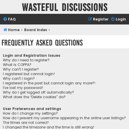
Wasteful Discussions
FAQ
Register
Login
Home
Board index
Frequently Asked Questions
Login and Registration Issues
Why do I need to register?
What is COPPA?
Why can’t I register?
I registered but cannot login!
Why can’t I login?
I registered in the past but cannot login any more?!
I’ve lost my password!
Why do I get logged off automatically?
What does the “Delete cookies” do?
User Preferences and settings
How do I change my settings?
How do I prevent my username appearing in the online user listings?
The times are not correct!
I changed the timezone and the time is still wrong!