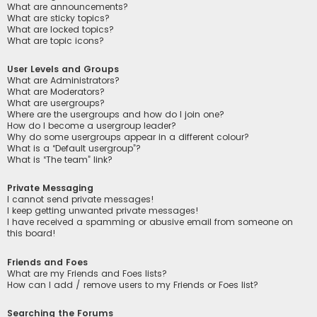
What are announcements?
What are sticky topics?
What are locked topics?
What are topic icons?
User Levels and Groups
What are Administrators?
What are Moderators?
What are usergroups?
Where are the usergroups and how do I join one?
How do I become a usergroup leader?
Why do some usergroups appear in a different colour?
What is a “Default usergroup”?
What is “The team” link?
Private Messaging
I cannot send private messages!
I keep getting unwanted private messages!
I have received a spamming or abusive email from someone on
this board!
Friends and Foes
What are my Friends and Foes lists?
How can I add / remove users to my Friends or Foes list?
Searching the Forums