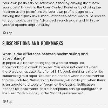
Your own posts can be retrieved either by clicking the “Show
your posts” link within the User Control Panel or by clicking the
“Search user’s posts” link via your own profile page or by
clicking the “Quick links” menu at the top of the board. To search
for your topics, use the Advanced search page and fill in the
various options appropriately.
Top
Subscriptions and Bookmarks
What is the difference between bookmarking and
subscribing?
In phpBB 3.0, bookmarking topics worked much like
bookmarking in a web browser. You were not alerted when
there was an update. As of phpBB 3.1, bookmarking is more like
subscribing to a topic. You can be notified when a bookmarked
topic is updated. Subscribing, however, will notify you when there
is an update to a topic or forum on the board. Notification
options for bookmarks and subscriptions can be configured in
the User Control Panel, under “Board preferences”.
Top