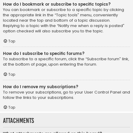
How do I bookmark or subscribe to specific topics?
You can bookmark or subscribe to a specific topic by clicking
the appropriate link in the “Topic tools” menu, conveniently
located near the top and bottom of a topic discussion.
Replying to a topic with the “Notify me when a reply is posted”
option checked will also subscribe you to the topic.
Top
How do I subscribe to specific forums?
To subscribe to a specific forum, click the “Subscribe forum” link,
at the bottom of page, upon entering the forum.
Top
How do I remove my subscriptions?
To remove your subscriptions, go to your User Control Panel and
follow the links to your subscriptions.
Top
Attachments