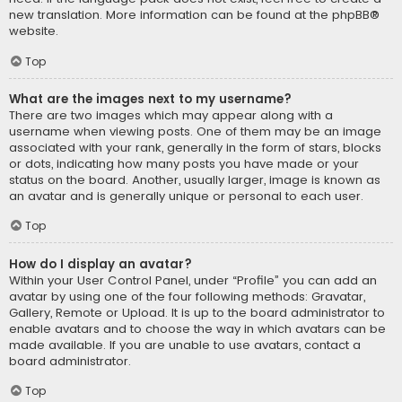
new translation. More information can be found at the
phpBB
®
website.
Top
What are the images next to my username?
There are two images which may appear along with a
username when viewing posts. One of them may be an image
associated with your rank, generally in the form of stars, blocks
or dots, indicating how many posts you have made or your
status on the board. Another, usually larger, image is known as
an avatar and is generally unique or personal to each user.
Top
How do I display an avatar?
Within your User Control Panel, under “Profile” you can add an
avatar by using one of the four following methods: Gravatar,
Gallery, Remote or Upload. It is up to the board administrator to
enable avatars and to choose the way in which avatars can be
made available. If you are unable to use avatars, contact a
board administrator.
Top