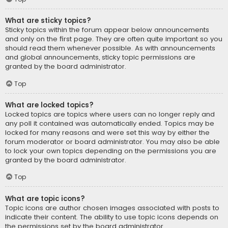
What are sticky topics?
Sticky topics within the forum appear below announcements
and only on the first page. They are often quite important so you
should read them whenever possible. As with announcements
and global announcements, sticky topic permissions are
granted by the board administrator.
Top
What are locked topics?
Locked topics are topics where users can no longer reply and
any poll it contained was automatically ended. Topics may be
locked for many reasons and were set this way by either the
forum moderator or board administrator. You may also be able
to lock your own topics depending on the permissions you are
granted by the board administrator.
Top
What are topic icons?
Topic icons are author chosen images associated with posts to
indicate their content. The ability to use topic icons depends on
the permissions set by the board administrator.