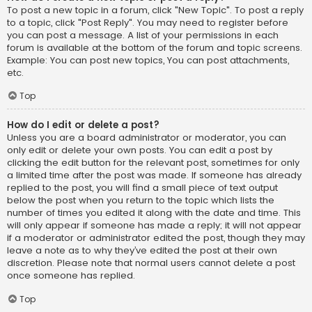
To post a new topic in a forum, click "New Topic". To post a reply
to a topic, click "Post Reply". You may need to register before
you can post a message. A list of your permissions in each
forum is available at the bottom of the forum and topic screens.
Example: You can post new topics, You can post attachments,
etc.
Top
How do I edit or delete a post?
Unless you are a board administrator or moderator, you can
only edit or delete your own posts. You can edit a post by
clicking the edit button for the relevant post, sometimes for only
a limited time after the post was made. If someone has already
replied to the post, you will find a small piece of text output
below the post when you return to the topic which lists the
number of times you edited it along with the date and time. This
will only appear if someone has made a reply; it will not appear
if a moderator or administrator edited the post, though they may
leave a note as to why they’ve edited the post at their own
discretion. Please note that normal users cannot delete a post
once someone has replied.
Top