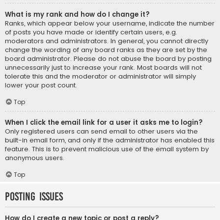
What is my rank and how do I change it?
Ranks, which appear below your username, indicate the number
of posts you have made or identify certain users, e.g.
moderators and administrators. In general, you cannot directly
change the wording of any board ranks as they are set by the
board administrator. Please do not abuse the board by posting
unnecessarily just to increase your rank. Most boards will not
tolerate this and the moderator or administrator will simply
lower your post count.
Top
When I click the email link for a user it asks me to login?
Only registered users can send email to other users via the
built-in email form, and only if the administrator has enabled this
feature. This is to prevent malicious use of the email system by
anonymous users.
Top
Posting Issues
How do I create a new topic or post a reply?