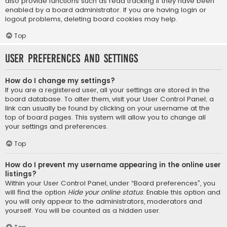
also provide functions such as read tracking if they have been
enabled by a board administrator. If you are having login or
logout problems, deleting board cookies may help.
Top
User Preferences and settings
How do I change my settings?
If you are a registered user, all your settings are stored in the
board database. To alter them, visit your User Control Panel; a
link can usually be found by clicking on your username at the
top of board pages. This system will allow you to change all
your settings and preferences.
Top
How do I prevent my username appearing in the online user
listings?
Within your User Control Panel, under “Board preferences”, you
will find the option
Hide your online status
. Enable this option and
you will only appear to the administrators, moderators and
yourself. You will be counted as a hidden user.