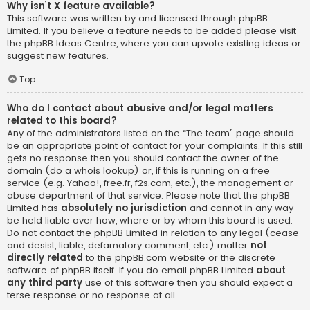
Why isn’t X feature available?
This software was written by and licensed through phpBB
Limited. If you believe a feature needs to be added please visit
the
phpBB Ideas Centre
, where you can upvote existing ideas or
suggest new features.
Top
Who do I contact about abusive and/or legal matters
related to this board?
Any of the administrators listed on the “The team” page should
be an appropriate point of contact for your complaints. If this still
gets no response then you should contact the owner of the
domain (do a
whois lookup
) or, if this is running on a free
service (e.g. Yahoo!, free.fr, f2s.com, etc.), the management or
abuse department of that service. Please note that the phpBB
Limited has
absolutely no jurisdiction
and cannot in any way
be held liable over how, where or by whom this board is used.
Do not contact the phpBB Limited in relation to any legal (cease
and desist, liable, defamatory comment, etc.) matter
not
directly related
to the phpBB.com website or the discrete
software of phpBB itself. If you do email phpBB Limited
about
any third party
use of this software then you should expect a
terse response or no response at all.