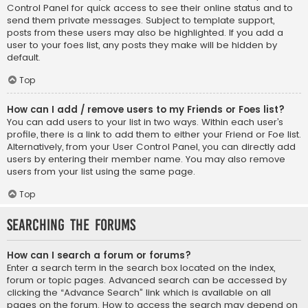
Control Panel for quick access to see their online status and to
send them private messages. Subject to template support,
posts from these users may also be highlighted. If you add a
user to your foes list, any posts they make will be hidden by
default.
Top
How can I add / remove users to my Friends or Foes list?
You can add users to your list in two ways. Within each user’s
profile, there is a link to add them to either your Friend or Foe list.
Alternatively, from your User Control Panel, you can directly add
users by entering their member name. You may also remove
users from your list using the same page.
Top
Searching the Forums
How can I search a forum or forums?
Enter a search term in the search box located on the index,
forum or topic pages. Advanced search can be accessed by
clicking the “Advance Search” link which is available on all
pages on the forum. How to access the search may depend on