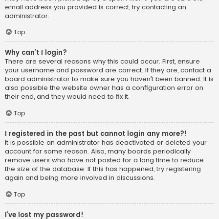
email address you provided is correct, try contacting an
administrator.
Top
Why can’t I login?
There are several reasons why this could occur. First, ensure
your username and password are correct. If they are, contact a
board administrator to make sure you haven’t been banned. It is
also possible the website owner has a configuration error on
their end, and they would need to fix it.
Top
I registered in the past but cannot login any more?!
It is possible an administrator has deactivated or deleted your
account for some reason. Also, many boards periodically
remove users who have not posted for a long time to reduce
the size of the database. If this has happened, try registering
again and being more involved in discussions.
Top
I’ve lost my password!