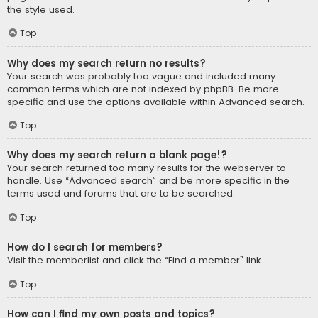
the style used.
Top
Why does my search return no results?
Your search was probably too vague and included many
common terms which are not indexed by phpBB. Be more
specific and use the options available within Advanced search.
Top
Why does my search return a blank page!?
Your search returned too many results for the webserver to
handle. Use “Advanced search” and be more specific in the
terms used and forums that are to be searched.
Top
How do I search for members?
Visit the memberlist and click the “Find a member” link.
Top
How can I find my own posts and topics?