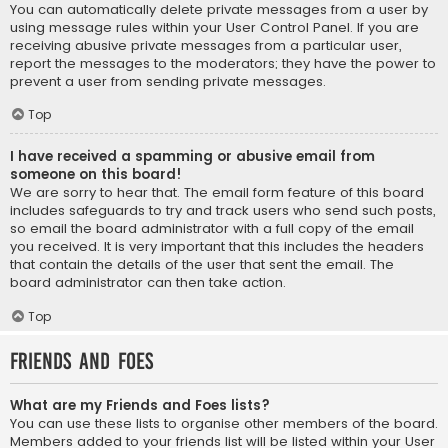
You can automatically delete private messages from a user by
using message rules within your User Control Panel. If you are
receiving abusive private messages from a particular user,
report the messages to the moderators; they have the power to
prevent a user from sending private messages.
Top
I have received a spamming or abusive email from
someone on this board!
We are sorry to hear that. The email form feature of this board
includes safeguards to try and track users who send such posts,
so email the board administrator with a full copy of the email
you received. It is very important that this includes the headers
that contain the details of the user that sent the email. The
board administrator can then take action.
Top
Friends and Foes
What are my Friends and Foes lists?
You can use these lists to organise other members of the board.
Members added to your friends list will be listed within your User