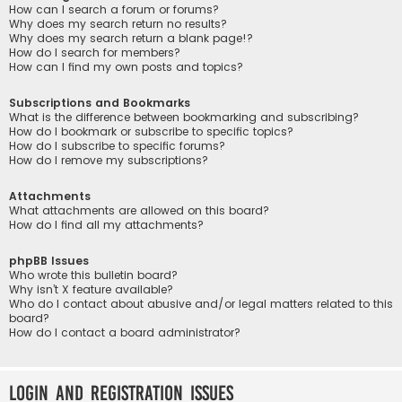
How can I search a forum or forums?
Why does my search return no results?
Why does my search return a blank page!?
How do I search for members?
How can I find my own posts and topics?
Subscriptions and Bookmarks
What is the difference between bookmarking and subscribing?
How do I bookmark or subscribe to specific topics?
How do I subscribe to specific forums?
How do I remove my subscriptions?
Attachments
What attachments are allowed on this board?
How do I find all my attachments?
phpBB Issues
Who wrote this bulletin board?
Why isn’t X feature available?
Who do I contact about abusive and/or legal matters related to this
board?
How do I contact a board administrator?
Login and Registration Issues