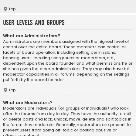
Top
User Levels and Groups
What are Administrators?
Administrators are members assigned with the highest level of
control over the entire board. These members can control all
facets of board operation, including setting permissions,
banning users, creating usergroups or moderators, etc.,
dependent upon the board founder and what permissions he or
she has given the other administrators. They may also have full
moderator capabilities in all forums, depending on the settings
put forth by the board founder.
Top
What are Moderators?
Moderators are individuals (or groups of individuals) who look
after the forums from day to day. They have the authority to edit
or delete posts and lock, unlock, move, delete and split topics in
the forum they moderate. Generally, moderators are present to
prevent users from going off-topic or posting abusive or
offensive material.