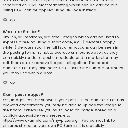
rendered as HTML. Most formatting which can be carried out
using HTML can be applied using BBCode instead.
Top
What are Smilies?
Smilies, or Emoticons, are small images which can be used to
express a feeling using a short code, e.g. :) denotes happy,
while :( denotes sad. The full list of emoticons can be seen in
the posting form. Try not to overuse smilies, however, as they
can quickly render a post unreadable and a moderator may
edit them out or remove the post altogether. The board
administrator may also have set a limit to the number of smilies
you may use within a post.
Top
Can I post images?
Yes, images can be shown in your posts. If the administrator has
allowed attachments, you may be able to upload the image to
the board. Otherwise, you must link to an image stored on a
publicly accessible web server, e.g.
http://www.example.com/my-picture.gif. You cannot link to
pictures stored on your own PC (unless it is a publicly