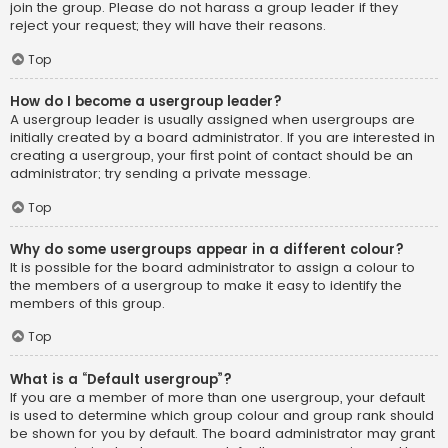
join the group. Please do not harass a group leader if they
reject your request; they will have their reasons.
Top
How do I become a usergroup leader?
A usergroup leader is usually assigned when usergroups are
initially created by a board administrator. If you are interested in
creating a usergroup, your first point of contact should be an
administrator; try sending a private message.
Top
Why do some usergroups appear in a different colour?
It is possible for the board administrator to assign a colour to
the members of a usergroup to make it easy to identify the
members of this group.
Top
What is a “Default usergroup”?
If you are a member of more than one usergroup, your default
is used to determine which group colour and group rank should
be shown for you by default. The board administrator may grant