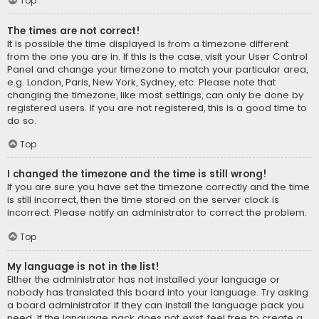
Top
The times are not correct!
It is possible the time displayed is from a timezone different
from the one you are in. If this is the case, visit your User Control
Panel and change your timezone to match your particular area,
e.g. London, Paris, New York, Sydney, etc. Please note that
changing the timezone, like most settings, can only be done by
registered users. If you are not registered, this is a good time to
do so.
Top
I changed the timezone and the time is still wrong!
If you are sure you have set the timezone correctly and the time
is still incorrect, then the time stored on the server clock is
incorrect. Please notify an administrator to correct the problem.
Top
My language is not in the list!
Either the administrator has not installed your language or
nobody has translated this board into your language. Try asking
a board administrator if they can install the language pack you
need. If the language pack does not exist, feel free to create a