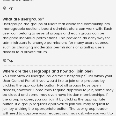
Top
What are usergroups?
Usergroups are groups of users that divide the community into
manageable sections board administrators can work with. Each
user can belong to several groups and each group can be
assigned individual permissions. This provides an easy way for
administrators to change permissions for many users at once,
such as changing moderator permissions or granting users
access to a private forum.
Top
Where are the usergroups and how do I join one?
You can view all usergroups via the “Usergroups” link within your
User Control Panel. If you would like to join one, proceed by
clicking the appropriate button. Not all groups have open
access, however. Some may require approval to join, some may
be closed and some may even have hidden memberships. If
the group is open, you can join it by clicking the appropriate
button. If a group requires approval to join you may request to
join by clicking the appropriate button. The user group leader
will need to approve your request and may ask why you want to