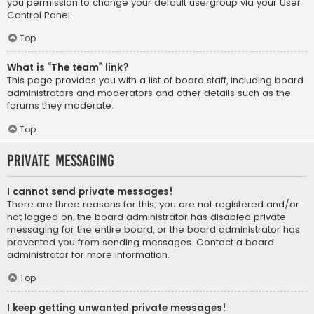
you permission to change your default usergroup via your User
Control Panel.
Top
What is “The team” link?
This page provides you with a list of board staff, including board
administrators and moderators and other details such as the
forums they moderate.
Top
Private Messaging
I cannot send private messages!
There are three reasons for this; you are not registered and/or
not logged on, the board administrator has disabled private
messaging for the entire board, or the board administrator has
prevented you from sending messages. Contact a board
administrator for more information.
Top
I keep getting unwanted private messages!