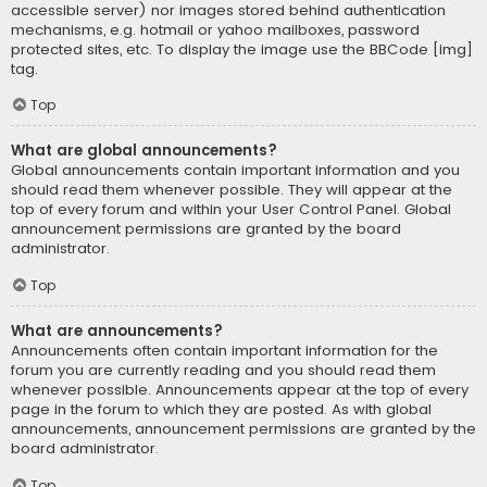
accessible server) nor images stored behind authentication
mechanisms, e.g. hotmail or yahoo mailboxes, password
protected sites, etc. To display the image use the BBCode [img]
tag.
Top
What are global announcements?
Global announcements contain important information and you
should read them whenever possible. They will appear at the
top of every forum and within your User Control Panel. Global
announcement permissions are granted by the board
administrator.
Top
What are announcements?
Announcements often contain important information for the
forum you are currently reading and you should read them
whenever possible. Announcements appear at the top of every
page in the forum to which they are posted. As with global
announcements, announcement permissions are granted by the
board administrator.
Top