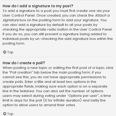
How do I add a signature to my post?
To add a signature to a post you must first create one via your
User Control Panel. Once created, you can check the
Attach a
signature
box on the posting form to add your signature. You
can also add a signature by default to all your posts by
checking the appropriate radio button in the User Control Panel.
If you do so, you can still prevent a signature being added to
individual posts by un-checking the add signature box within the
posting form.
Top
How do I create a poll?
When posting a new topic or editing the first post of a topic, click
the “Poll creation” tab below the main posting form; if you
cannot see this, you do not have appropriate permissions to
create polls. Enter a title and at least two options in the
appropriate fields, making sure each option is on a separate
line in the textarea. You can also set the number of options
users may select during voting under “Options per user”, a time
limit in days for the poll (0 for infinite duration) and lastly the
option to allow users to amend their votes.
Top