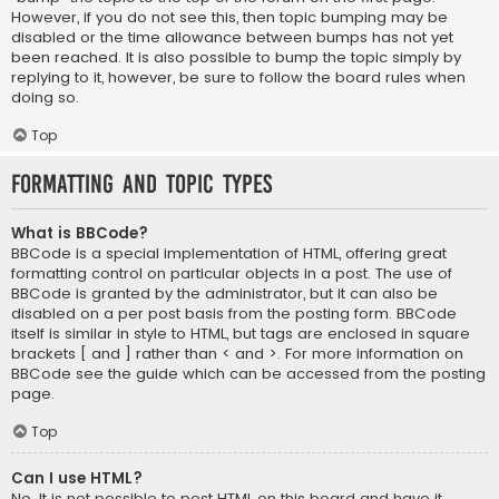
However, if you do not see this, then topic bumping may be
disabled or the time allowance between bumps has not yet
been reached. It is also possible to bump the topic simply by
replying to it, however, be sure to follow the board rules when
doing so.
Top
Formatting and Topic Types
What is BBCode?
BBCode is a special implementation of HTML, offering great
formatting control on particular objects in a post. The use of
BBCode is granted by the administrator, but it can also be
disabled on a per post basis from the posting form. BBCode
itself is similar in style to HTML, but tags are enclosed in square
brackets [ and ] rather than < and >. For more information on
BBCode see the guide which can be accessed from the posting
page.
Top
Can I use HTML?
No. It is not possible to post HTML on this board and have it