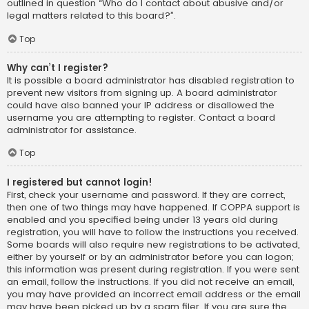
outlined in question “Who do I contact about abusive and/or
legal matters related to this board?”.
Top
Why can’t I register?
It is possible a board administrator has disabled registration to
prevent new visitors from signing up. A board administrator
could have also banned your IP address or disallowed the
username you are attempting to register. Contact a board
administrator for assistance.
Top
I registered but cannot login!
First, check your username and password. If they are correct,
then one of two things may have happened. If COPPA support is
enabled and you specified being under 13 years old during
registration, you will have to follow the instructions you received.
Some boards will also require new registrations to be activated,
either by yourself or by an administrator before you can logon;
this information was present during registration. If you were sent
an email, follow the instructions. If you did not receive an email,
you may have provided an incorrect email address or the email
may have been picked up by a spam filer. If you are sure the