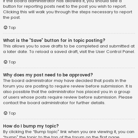
If the board administrator has allowed it, you should see a
button for reporting posts next to the post you wish to report.
Clicking this will walk you through the steps necessary to report
the post.
Top
What is the “Save” button for in topic posting?
This allows you to save drafts to be completed and submitted at
a later date. To reload a saved draft, visit the User Control Panel.
Top
Why does my post need to be approved?
The board administrator may have decided that posts in the
forum you are posting to require review before submission. It is
also possible that the administrator has placed you in a group
of users whose posts require review before submission. Please
contact the board administrator for further details.
Top
How do I bump my topic?
By clicking the “Bump topic” link when you are viewing it, you can
“bump” the topic to the top of the forum on the first page.