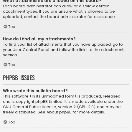
What attachments are allowed on this board?
Each board administrator can allow or disallow certain
attachment types. If you are unsure what is allowed to be
uploaded, contact the board administrator for assistance.
Top
How do I find all my attachments?
To find your list of attachments that you have uploaded, go to
your User Control Panel and follow the links to the attachments
section.
Top
phpBB Issues
Who wrote this bulletin board?
This software (in its unmodified form) is produced, released
and is copyright
phpBB Limited
. It is made available under the
GNU General Public License, version 2 (GPL-2.0) and may be
freely distributed. See
About phpBB
for more details.
Top