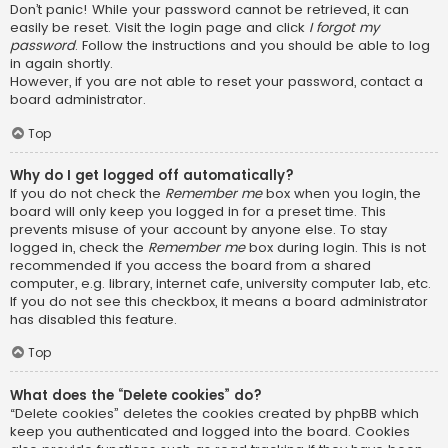
Don’t panic! While your password cannot be retrieved, it can
easily be reset. Visit the login page and click
I forgot my
password
. Follow the instructions and you should be able to log
in again shortly.
However, if you are not able to reset your password, contact a
board administrator.
Top
Why do I get logged off automatically?
If you do not check the
Remember me
box when you login, the
board will only keep you logged in for a preset time. This
prevents misuse of your account by anyone else. To stay
logged in, check the
Remember me
box during login. This is not
recommended if you access the board from a shared
computer, e.g. library, internet cafe, university computer lab, etc.
If you do not see this checkbox, it means a board administrator
has disabled this feature.
Top
What does the “Delete cookies” do?
“Delete cookies” deletes the cookies created by phpBB which
keep you authenticated and logged into the board. Cookies